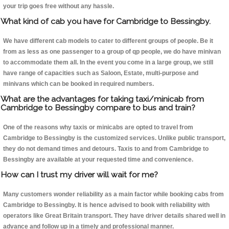
your trip goes free without any hassle.
What kind of cab you have for Cambridge to Bessingby.
We have different cab models to cater to different groups of people. Be it
from as less as one passenger to a group of qp people, we do have minivan
to accommodate them all. In the event you come in a large group, we still
have range of capacities such as Saloon, Estate, multi-purpose and
minivans which can be booked in required numbers.
What are the advantages for taking taxi/minicab from
Cambridge to Bessingby compare to bus and train?
One of the reasons why taxis or minicabs are opted to travel from
Cambridge to Bessingby is the customized services. Unlike public transport,
they do not demand times and detours. Taxis to and from Cambridge to
Bessingby are available at your requested time and convenience.
How can I trust my driver will wait for me?
Many customers wonder reliability as a main factor while booking cabs from
Cambridge to Bessingby. It is hence advised to book with reliability with
operators like Great Britain transport. They have driver details shared well in
advance and follow up in a timely and professional manner.