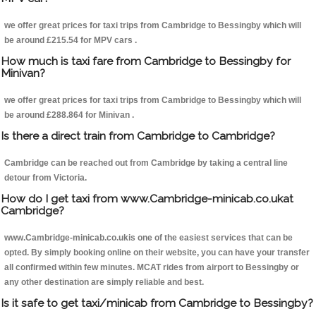
we offer great prices for taxi trips from Cambridge to Bessingby which will
be around £215.54 for MPV cars .
How much is taxi fare from Cambridge to Bessingby for
Minivan?
we offer great prices for taxi trips from Cambridge to Bessingby which will
be around £288.864 for Minivan .
Is there a direct train from Cambridge to Cambridge?
Cambridge can be reached out from Cambridge by taking a central line
detour from Victoria.
How do I get taxi from www.Cambridge-minicab.co.ukat
Cambridge?
www.Cambridge-minicab.co.ukis one of the easiest services that can be
opted. By simply booking online on their website, you can have your transfer
all confirmed within few minutes. MCAT rides from airport to Bessingby or
any other destination are simply reliable and best.
Is it safe to get taxi/minicab from Cambridge to Bessingby?