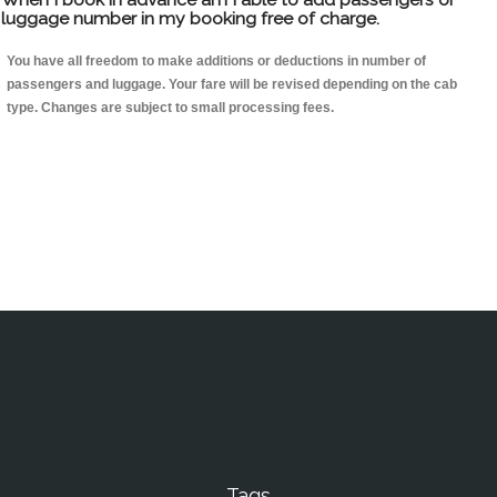
luggage number in my booking free of charge.
You have all freedom to make additions or deductions in number of
passengers and luggage. Your fare will be revised depending on the cab
type. Changes are subject to small processing fees.
Tags