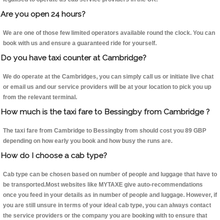
Are you open 24 hours?
We are one of those few limited operators available round the clock. You can
book with us and ensure a guaranteed ride for yourself.
Do you have taxi counter at Cambridge?
We do operate at the Cambridges, you can simply call us or initiate live chat
or email us and our service providers will be at your location to pick you up
from the relevant terminal.
How much is the taxi fare to Bessingby from Cambridge ?
The taxi fare from Cambridge to Bessingby from should cost you 89 GBP
depending on how early you book and how busy the runs are.
How do I choose a cab type?
Cab type can be chosen based on number of people and luggage that have to
be transported.Most websites like MYTAXE give auto-recommendations
once you feed in your details as in number of people and luggage. However, if
you are still unsure in terms of your ideal cab type, you can always contact
the service providers or the company you are booking with to ensure that