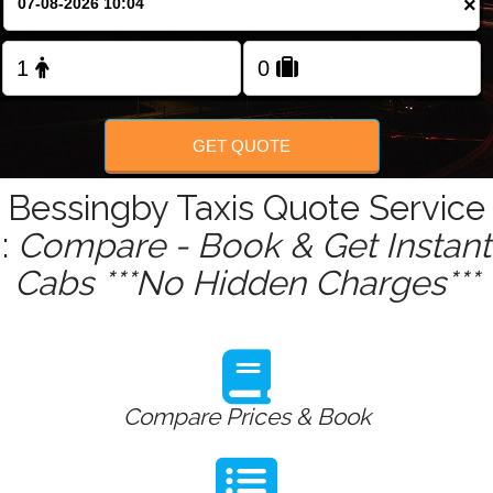
×
Change Language
FOLLOW US
GET QUOTE
Bessingby Taxis Quote Service
:
Compare - Book & Get Instant
Cabs ***No Hidden Charges***
Compare Prices & Book