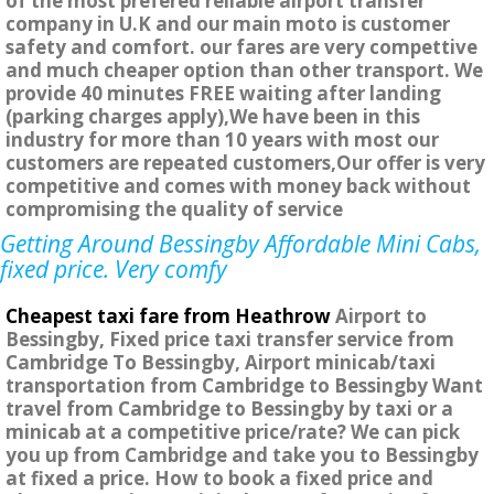
of the most prefered reliable airport transfer
company in U.K and our main moto is customer
safety and comfort. our fares are very compettive
and much cheaper option than other transport. We
provide 40 minutes FREE waiting after landing
(parking charges apply),We have been in this
industry for more than 10 years with most our
customers are repeated customers,Our offer is very
competitive and comes with money back without
compromising the quality of service
Getting Around Bessingby Affordable Mini Cabs,
fixed price. Very comfy
Cheapest taxi fare from Heathrow
Airport to
Bessingby, Fixed price taxi transfer service from
Cambridge To Bessingby, Airport minicab/taxi
transportation from Cambridge to Bessingby Want
travel from Cambridge to Bessingby by taxi or a
minicab at a competitive price/rate? We can pick
you up from Cambridge and take you to Bessingby
at fixed a price. How to book a fixed price and