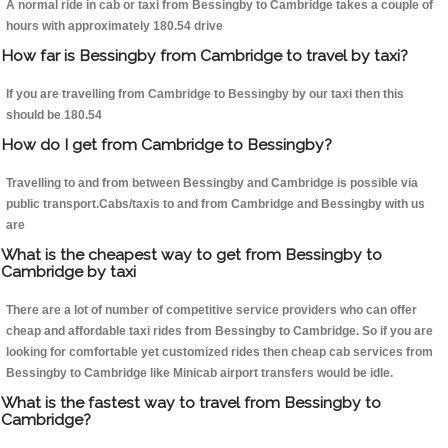
A normal ride in cab or taxi from Bessingby to Cambridge takes a couple of
hours with approximately 180.54 drive
How far is Bessingby from Cambridge to travel by taxi?
If you are travelling from Cambridge to Bessingby by our taxi then this
should be 180.54
How do I get from Cambridge to Bessingby?
Travelling to and from between Bessingby and Cambridge is possible via
public transport.Cabs/taxis to and from Cambridge and Bessingby with us
are
What is the cheapest way to get from Bessingby to
Cambridge by taxi
There are a lot of number of competitive service providers who can offer
cheap and affordable taxi rides from Bessingby to Cambridge. So if you are
looking for comfortable yet customized rides then cheap cab services from
Bessingby to Cambridge like Minicab airport transfers would be idle.
What is the fastest way to travel from Bessingby to
Cambridge?