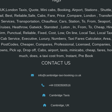
UK,London Taxis, Quote, Mini cabs, Booking, Airport, Stations , Shuttle
ail, Best, Reliable,Safe, Cabs, Fare, Price ,Compare, London , Transfer
Services, Transportation, Chauffeur, Cars, Station, To, From, Seaport,
ruises, Heathrow, Gatwick, Stansted , Luton , In, From, To, Cheap, Hir
irm, Punctual, Reliable, Fixed, Cost, Low, On line, Local Taxi, Local Tax
Cab Service, Executive, Luxury, Numbers, Taxi Fares Calculator, Area,
PostCodes, Cheaper, Compares, Professional, Licensed, Companies,
owns, Pick up, Drop off, Cabs, airport, taxis, minicabs, cheap, fares, ho
much, does, a taxi cost from, Instant, Pre Book
CONTACT US
info@cambridge-taxi-booking.co.uk
+44 03303500516
Cambridge Taxis
Cambridge, UK