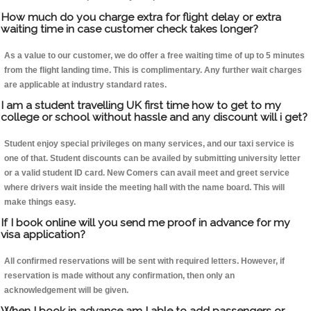
How much do you charge extra for flight delay or extra
waiting time in case customer check takes longer?
As a value to our customer, we do offer a free waiting time of up to 5 minutes
from the flight landing time. This is complimentary. Any further wait charges
are applicable at industry standard rates.
I am a student travelling UK first time how to get to my
college or school without hassle and any discount will i get?
Student enjoy special privileges on many services, and our taxi service is
one of that. Student discounts can be availed by submitting university letter
or a valid student ID card. New Comers can avail meet and greet service
where drivers wait inside the meeting hall with the name board. This will
make things easy.
If I book online will you send me proof in advance for my
visa application?
All confirmed reservations will be sent with required letters. However, if
reservation is made without any confirmation, then only an
acknowledgement will be given.
When I book in advance am I able to add passengers or