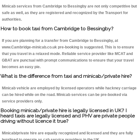
Minicab services from Cambridge to Bessingby are not only competitive but
safe as well, as they are registered and recognized by the Transport for
authorities.
How to book taxi from Cambridge to Bessingby?
If you are planning for a transfer from Cambridge to Bessingby, at
www.Cambridge-minicab.co.uk pre-booking is suggested. This is to ensure
that you travel in a relaxed mode. Reliable service provider like MCAT and
GBAT are punctual with prompt communications to ensure that your travel
becomes an easy pie.
What is the difference from taxi and minicab/private hire?
Minicab vehicle are employed by licensed operators while hackney carriage
can be hired while on the road. Minicab services can be pre-booked via
service providers only.
Booking minicab/private hire is legally licensed in UK? I
heard taxis are legally licensed and PHV are private people
driving without licence it true?
Minicab/private hire are equally recognized and licensed and they are fully
legalised to operate as cab service providers in the UK.