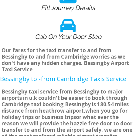
Fill Journey Details
Cab On Your Door Step
Our fares for the taxi transfer to and from
Bessingby to and from Cambridge worries as we
don't have any hidden charges. Bessingby Airport
Taxi Service
Bessingby to -from Cambridge Taxis Service
Bessingby taxi service from Bessingby to major
airports in u.k couldn't be easier to book through
Cambridge taxi booking,Bessingby is 180.54 miles
distance from heathrow airport,when you go for
holiday trips or business tripsor what ever the
reason we will provide the hazzle free door to door
transfer to and from the airport safely. we are one