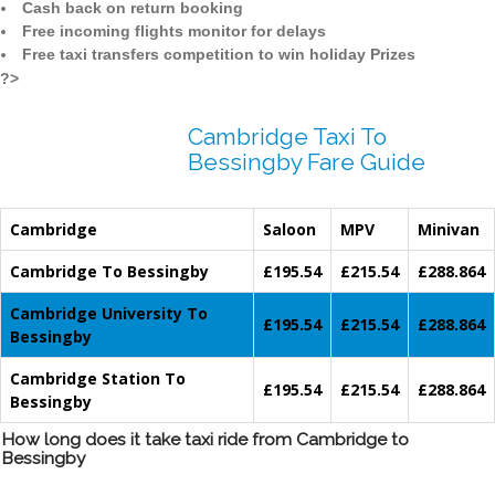
Cash back on return booking
Free incoming flights monitor for delays
Free taxi transfers competition to win holiday Prizes
?>
Cambridge Taxi To
Bessingby Fare Guide
Cambridge
Saloon
MPV
Minivan
Cambridge To Bessingby
£195.54
£215.54
£288.864
Cambridge University To
£195.54
£215.54
£288.864
Bessingby
Cambridge Station To
£195.54
£215.54
£288.864
Bessingby
How long does it take taxi ride from Cambridge to
Bessingby