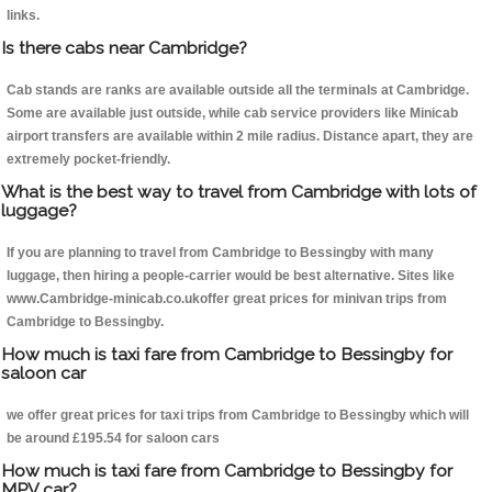
links.
Is there cabs near Cambridge?
Cab stands are ranks are available outside all the terminals at Cambridge.
Some are available just outside, while cab service providers like Minicab
airport transfers are available within 2 mile radius. Distance apart, they are
extremely pocket-friendly.
What is the best way to travel from Cambridge with lots of
luggage?
If you are planning to travel from Cambridge to Bessingby with many
luggage, then hiring a people-carrier would be best alternative. Sites like
www.Cambridge-minicab.co.ukoffer great prices for minivan trips from
Cambridge to Bessingby.
How much is taxi fare from Cambridge to Bessingby for
saloon car
we offer great prices for taxi trips from Cambridge to Bessingby which will
be around £195.54 for saloon cars
How much is taxi fare from Cambridge to Bessingby for
MPV car?