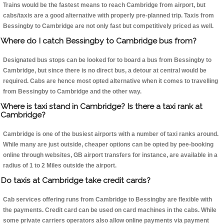
Trains would be the fastest means to reach Cambridge from airport, but
cabs/taxis are a good alternative with properly pre-planned trip. Taxis from
Bessingby to Cambridge are not only fast but competitively priced as well.
Where do I catch Bessingby to Cambridge bus from?
Designated bus stops can be looked for to board a bus from Bessingby to
Cambridge, but since there is no direct bus, a detour at central would be
required. Cabs are hence most opted alternative when it comes to travelling
from Bessingby to Cambridge and the other way.
Where is taxi stand in Cambridge? Is there a taxi rank at
Cambridge?
Cambridge is one of the busiest airports with a number of taxi ranks around.
While many are just outside, cheaper options can be opted by pee-booking
online through websites, GB airport transfers for instance, are available in a
radius of 1 to 2 Miles outside the airport.
Do taxis at Cambridge take credit cards?
Cab services offering runs from Cambridge to Bessingby are flexible with
the payments. Credit card can be used on card machines in the cabs. While
some private carriers operators also allow online payments via payment