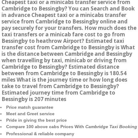
Cheapest taxi or a minicabs transfer service from
Cambridge to Bessingby? You can Search and Book
in advance Cheapest taxi or a minicabs transfer
service from Cambridge to Bessingby online and
pay securely for your transfers. How much does the
taxi transfers or a minicab fare cost to go from
Bessingby to heathrow Airport? Estimated taxi
transfer cost from Cambridge to Bessingby is What
is the distance between Cambridge and Bessingby
when travelling by taxi, minicab or driving from
Cambridge to Bessingby? Estimated distance
between from Cambridge to Bessingby is 180.54
miles What is the journey time or how long does
take to travel from Cambridge to Bessingby?
Estimated journey time from Cambridge to
Bessingby is 207 minutes
Price match guarantee
Meet and Greet service
Pride in giving the best price
Compare 100 above cabs Prices With
Cambridge Taxi Booking
Professional & reliable company