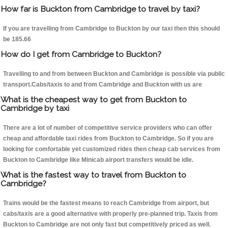
How far is Buckton from Cambridge to travel by taxi?
If you are travelling from Cambridge to Buckton by our taxi then this should
be 185.66
How do I get from Cambridge to Buckton?
Travelling to and from between Buckton and Cambridge is possible via public
transport.Cabs/taxis to and from Cambridge and Buckton with us are
What is the cheapest way to get from Buckton to
Cambridge by taxi
There are a lot of number of competitive service providers who can offer
cheap and affordable taxi rides from Buckton to Cambridge. So if you are
looking for comfortable yet customized rides then cheap cab services from
Buckton to Cambridge like Minicab airport transfers would be idle.
What is the fastest way to travel from Buckton to
Cambridge?
Trains would be the fastest means to reach Cambridge from airport, but
cabs/taxis are a good alternative with properly pre-planned trip. Taxis from
Buckton to Cambridge are not only fast but competitively priced as well.