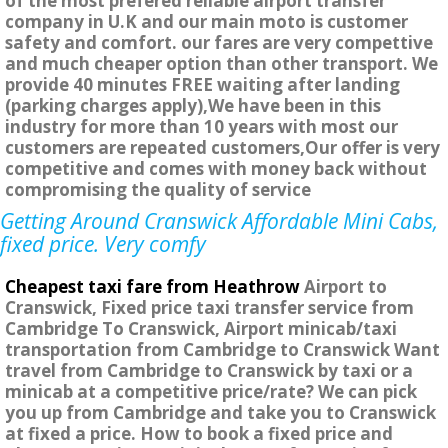
of the most prefered reliable airport transfer
company in U.K and our main moto is customer
safety and comfort. our fares are very compettive
and much cheaper option than other transport. We
provide 40 minutes FREE waiting after landing
(parking charges apply),We have been in this
industry for more than 10 years with most our
customers are repeated customers,Our offer is very
competitive and comes with money back without
compromising the quality of service
Getting Around Cranswick Affordable Mini Cabs,
fixed price. Very comfy
Cheapest taxi fare from Heathrow
Airport to
Cranswick, Fixed price taxi transfer service from
Cambridge To Cranswick, Airport minicab/taxi
transportation from Cambridge to Cranswick Want
travel from Cambridge to Cranswick by taxi or a
minicab at a competitive price/rate? We can pick
you up from Cambridge and take you to Cranswick
at fixed a price. How to book a fixed price and