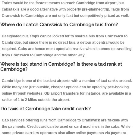
Trains would be the fastest means to reach Cambridge from airport, but
cabs/taxis are a good alternative with properly pre-planned trip. Taxis from
Cranswick to Cambridge are not only fast but competitively priced as well.
Where do I catch Cranswick to Cambridge bus from?
Designated bus stops can be looked for to board a bus from Cranswick to
Cambridge, but since there is no direct bus, a detour at central would be
required. Cabs are hence most opted alternative when it comes to travelling
from Cranswick to Cambridge and the other way.
Where is taxi stand in Cambridge? Is there a taxi rank at
Cambridge?
Cambridge is one of the busiest airports with a number of taxi ranks around.
While many are just outside, cheaper options can be opted by pee-booking
online through websites, GB airport transfers for instance, are available in a
radius of 1 to 2 Miles outside the airport.
Do taxis at Cambridge take credit cards?
Cab services offering runs from Cambridge to Cranswick are flexible with
the payments. Credit card can be used on card machines in the cabs. While
some private carriers operators also allow online payments via payment