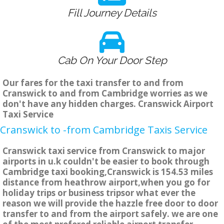
Fill Journey Details
Cab On Your Door Step
Our fares for the taxi transfer to and from
Cranswick to and from Cambridge worries as we
don't have any hidden charges. Cranswick Airport
Taxi Service
Cranswick to -from Cambridge Taxis Service
Cranswick taxi service from Cranswick to major
airports in u.k couldn't be easier to book through
Cambridge taxi booking,Cranswick is 154.53 miles
distance from heathrow airport,when you go for
holiday trips or business tripsor what ever the
reason we will provide the hazzle free door to door
transfer to and from the airport safely. we are one