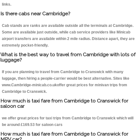
links.
Is there cabs near Cambridge?
Cab stands are ranks are available outside all the terminals at Cambridge.
Some are available just outside, while cab service providers like Minicab
airport transfers are available within 2 mile radius. Distance apart, they are
extremely pocket-friendly.
What is the best way to travel from Cambridge with lots of
luggage?
If you are planning to travel from Cambridge to Cranswick with many
luggage, then hiring a people-carrier would be best alternative. Sites like
www.Cambridge-minicab.co.ukoffer great prices for minivan trips from
Cambridge to Cranswick.
How much is taxi fare from Cambridge to Cranswick for
saloon car
we offer great prices for taxi trips from Cambridge to Cranswick which will
be around £169.53 for saloon cars
How much is taxi fare from Cambridge to Cranswick for
MPV car?