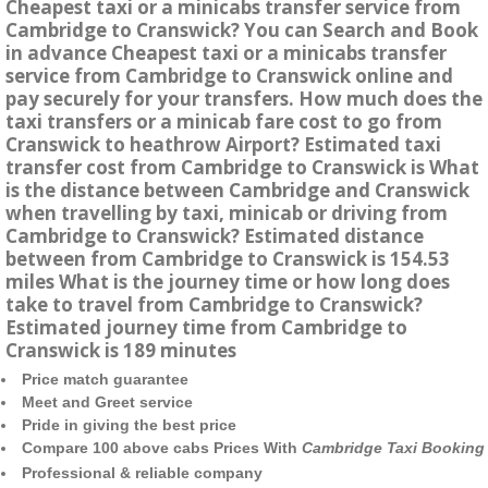
Cheapest taxi or a minicabs transfer service from
Cambridge to Cranswick? You can Search and Book
in advance Cheapest taxi or a minicabs transfer
service from Cambridge to Cranswick online and
pay securely for your transfers. How much does the
taxi transfers or a minicab fare cost to go from
Cranswick to heathrow Airport? Estimated taxi
transfer cost from Cambridge to Cranswick is What
is the distance between Cambridge and Cranswick
when travelling by taxi, minicab or driving from
Cambridge to Cranswick? Estimated distance
between from Cambridge to Cranswick is 154.53
miles What is the journey time or how long does
take to travel from Cambridge to Cranswick?
Estimated journey time from Cambridge to
Cranswick is 189 minutes
Price match guarantee
Meet and Greet service
Pride in giving the best price
Compare 100 above cabs Prices With
Cambridge Taxi Booking
Professional & reliable company