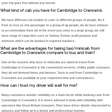
your trip goes free without any hassle.
What kind of cab you have for Cambridge to Cranswick.
We have different cab models to cater to different groups of people. Be it
from as less as one passenger to a group of qp people, we do have minivan
to accommodate them all. In the event you come in a large group, we still
have range of capacities such as Saloon, Estate, multi-purpose and
minivans which can be booked in required numbers.
What are the advantages for taking taxi/minicab from
Cambridge to Cranswick compare to bus and train?
One of the reasons why taxis or minicabs are opted to travel from
Cambridge to Cranswick is the customized services. Unlike public transport,
they do not demand times and detours. Taxis to and from Cambridge to
Cranswick are available at your requested time and convenience.
How can I trust my driver will wait for me?
Many customers wonder reliability as a main factor while booking cabs from
Cambridge to Cranswick. It is hence advised to book with reliability with
operators like Great Britain transport. They have driver details shared well in
advance and follow up in a timely and professional manner.