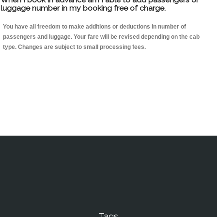
luggage number in my booking free of charge.
You have all freedom to make additions or deductions in number of
passengers and luggage. Your fare will be revised depending on the cab
type. Changes are subject to small processing fees.
Tags