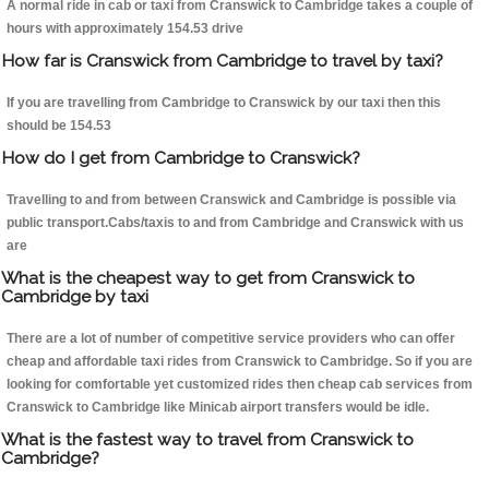
A normal ride in cab or taxi from Cranswick to Cambridge takes a couple of
hours with approximately 154.53 drive
How far is Cranswick from Cambridge to travel by taxi?
If you are travelling from Cambridge to Cranswick by our taxi then this
should be 154.53
How do I get from Cambridge to Cranswick?
Travelling to and from between Cranswick and Cambridge is possible via
public transport.Cabs/taxis to and from Cambridge and Cranswick with us
are
What is the cheapest way to get from Cranswick to
Cambridge by taxi
There are a lot of number of competitive service providers who can offer
cheap and affordable taxi rides from Cranswick to Cambridge. So if you are
looking for comfortable yet customized rides then cheap cab services from
Cranswick to Cambridge like Minicab airport transfers would be idle.
What is the fastest way to travel from Cranswick to
Cambridge?