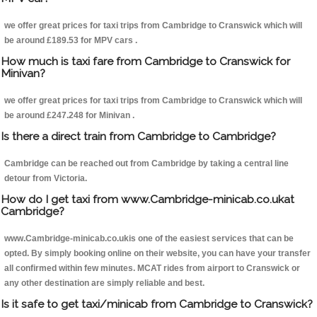
we offer great prices for taxi trips from Cambridge to Cranswick which will
be around £189.53 for MPV cars .
How much is taxi fare from Cambridge to Cranswick for
Minivan?
we offer great prices for taxi trips from Cambridge to Cranswick which will
be around £247.248 for Minivan .
Is there a direct train from Cambridge to Cambridge?
Cambridge can be reached out from Cambridge by taking a central line
detour from Victoria.
How do I get taxi from www.Cambridge-minicab.co.ukat
Cambridge?
www.Cambridge-minicab.co.ukis one of the easiest services that can be
opted. By simply booking online on their website, you can have your transfer
all confirmed within few minutes. MCAT rides from airport to Cranswick or
any other destination are simply reliable and best.
Is it safe to get taxi/minicab from Cambridge to Cranswick?