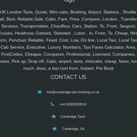
UK,London Taxis, Quote, Mini cabs, Booking, Airport, Stations , Shuttle
ail, Best, Reliable,Safe, Cabs, Fare, Price ,Compare, London , Transfer
Services, Transportation, Chauffeur, Cars, Station, To, From, Seaport,
ruises, Heathrow, Gatwick, Stansted , Luton , In, From, To, Cheap, Hir
irm, Punctual, Reliable, Fixed, Cost, Low, On line, Local Taxi, Local Tax
Cab Service, Executive, Luxury, Numbers, Taxi Fares Calculator, Area,
PostCodes, Cheaper, Compares, Professional, Licensed, Companies,
owns, Pick up, Drop off, Cabs, airport, taxis, minicabs, cheap, fares, ho
much, does, a taxi cost from, Instant, Pre Book
CONTACT US
info@cambridge-taxi-booking.co.uk
+44 03303500516
Cambridge Taxis
Cambridge, UK