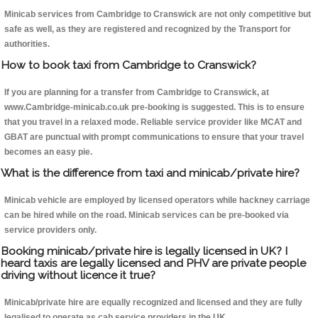
Minicab services from Cambridge to Cranswick are not only competitive but
safe as well, as they are registered and recognized by the Transport for
authorities.
How to book taxi from Cambridge to Cranswick?
If you are planning for a transfer from Cambridge to Cranswick, at
www.Cambridge-minicab.co.uk pre-booking is suggested. This is to ensure
that you travel in a relaxed mode. Reliable service provider like MCAT and
GBAT are punctual with prompt communications to ensure that your travel
becomes an easy pie.
What is the difference from taxi and minicab/private hire?
Minicab vehicle are employed by licensed operators while hackney carriage
can be hired while on the road. Minicab services can be pre-booked via
service providers only.
Booking minicab/private hire is legally licensed in UK? I
heard taxis are legally licensed and PHV are private people
driving without licence it true?
Minicab/private hire are equally recognized and licensed and they are fully
legalised to operate as cab service providers in the UK.