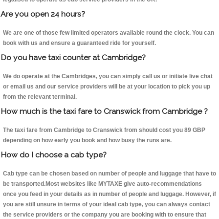
Are you open 24 hours?
We are one of those few limited operators available round the clock. You can
book with us and ensure a guaranteed ride for yourself.
Do you have taxi counter at Cambridge?
We do operate at the Cambridges, you can simply call us or initiate live chat
or email us and our service providers will be at your location to pick you up
from the relevant terminal.
How much is the taxi fare to Cranswick from Cambridge ?
The taxi fare from Cambridge to Cranswick from should cost you 89 GBP
depending on how early you book and how busy the runs are.
How do I choose a cab type?
Cab type can be chosen based on number of people and luggage that have to
be transported.Most websites like MYTAXE give auto-recommendations
once you feed in your details as in number of people and luggage. However, if
you are still unsure in terms of your ideal cab type, you can always contact
the service providers or the company you are booking with to ensure that