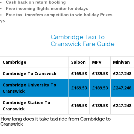
Cash back on return booking
Free incoming flights monitor for delays
Free taxi transfers competition to win holiday Prizes
?>
Cambridge Taxi To
Cranswick Fare Guide
Cambridge
Saloon
MPV
Minivan
Cambridge To Cranswick
£169.53
£189.53
£247.248
Cambridge University To
£169.53
£189.53
£247.248
Cranswick
Cambridge Station To
£169.53
£189.53
£247.248
Cranswick
How long does it take taxi ride from Cambridge to
Cranswick