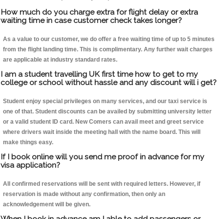
How much do you charge extra for flight delay or extra
waiting time in case customer check takes longer?
As a value to our customer, we do offer a free waiting time of up to 5 minutes
from the flight landing time. This is complimentary. Any further wait charges
are applicable at industry standard rates.
I am a student travelling UK first time how to get to my
college or school without hassle and any discount will i get?
Student enjoy special privileges on many services, and our taxi service is
one of that. Student discounts can be availed by submitting university letter
or a valid student ID card. New Comers can avail meet and greet service
where drivers wait inside the meeting hall with the name board. This will
make things easy.
If I book online will you send me proof in advance for my
visa application?
All confirmed reservations will be sent with required letters. However, if
reservation is made without any confirmation, then only an
acknowledgement will be given.
When I book in advance am I able to add passengers or