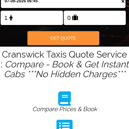
×
Change Language
FOLLOW US
GET QUOTE
Cranswick Taxis Quote Service
:
Compare - Book & Get Instant
Cabs ***No Hidden Charges***
Compare Prices & Book