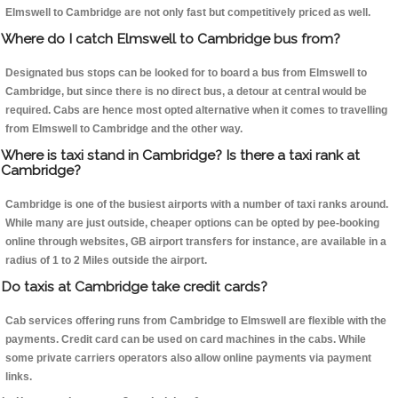
Elmswell to Cambridge are not only fast but competitively priced as well.
Where do I catch Elmswell to Cambridge bus from?
Designated bus stops can be looked for to board a bus from Elmswell to
Cambridge, but since there is no direct bus, a detour at central would be
required. Cabs are hence most opted alternative when it comes to travelling
from Elmswell to Cambridge and the other way.
Where is taxi stand in Cambridge? Is there a taxi rank at
Cambridge?
Cambridge is one of the busiest airports with a number of taxi ranks around.
While many are just outside, cheaper options can be opted by pee-booking
online through websites, GB airport transfers for instance, are available in a
radius of 1 to 2 Miles outside the airport.
Do taxis at Cambridge take credit cards?
Cab services offering runs from Cambridge to Elmswell are flexible with the
payments. Credit card can be used on card machines in the cabs. While
some private carriers operators also allow online payments via payment
links.