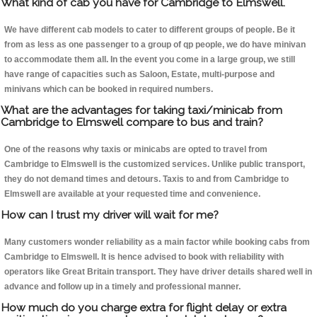
What kind of cab you have for Cambridge to Elmswell.
We have different cab models to cater to different groups of people. Be it
from as less as one passenger to a group of qp people, we do have minivan
to accommodate them all. In the event you come in a large group, we still
have range of capacities such as Saloon, Estate, multi-purpose and
minivans which can be booked in required numbers.
What are the advantages for taking taxi/minicab from
Cambridge to Elmswell compare to bus and train?
One of the reasons why taxis or minicabs are opted to travel from
Cambridge to Elmswell is the customized services. Unlike public transport,
they do not demand times and detours. Taxis to and from Cambridge to
Elmswell are available at your requested time and convenience.
How can I trust my driver will wait for me?
Many customers wonder reliability as a main factor while booking cabs from
Cambridge to Elmswell. It is hence advised to book with reliability with
operators like Great Britain transport. They have driver details shared well in
advance and follow up in a timely and professional manner.
How much do you charge extra for flight delay or extra