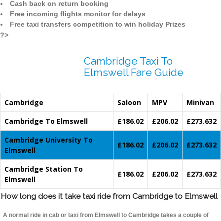
Cash back on return booking
Free incoming flights monitor for delays
Free taxi transfers competition to win holiday Prizes
?>
Cambridge Taxi To
Elmswell Fare Guide
Cambridge
Saloon
MPV
Minivan
Cambridge To Elmswell
£186.02
£206.02
£273.632
Cambridge University To
£186.02
£206.02
£273.632
Elmswell
Cambridge Station To
£186.02
£206.02
£273.632
Elmswell
How long does it take taxi ride from Cambridge to Elmswell
A normal ride in cab or taxi from Elmswell to Cambridge takes a couple of