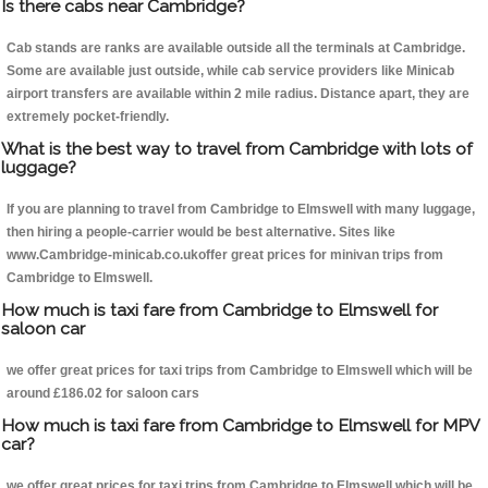
Is there cabs near Cambridge?
Cab stands are ranks are available outside all the terminals at Cambridge.
Some are available just outside, while cab service providers like Minicab
airport transfers are available within 2 mile radius. Distance apart, they are
extremely pocket-friendly.
What is the best way to travel from Cambridge with lots of
luggage?
If you are planning to travel from Cambridge to Elmswell with many luggage,
then hiring a people-carrier would be best alternative. Sites like
www.Cambridge-minicab.co.ukoffer great prices for minivan trips from
Cambridge to Elmswell.
How much is taxi fare from Cambridge to Elmswell for
saloon car
we offer great prices for taxi trips from Cambridge to Elmswell which will be
around £186.02 for saloon cars
How much is taxi fare from Cambridge to Elmswell for MPV
car?
we offer great prices for taxi trips from Cambridge to Elmswell which will be