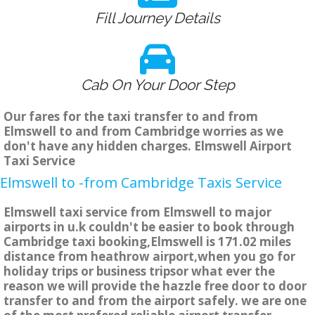
Fill Journey Details
Cab On Your Door Step
Our fares for the taxi transfer to and from
Elmswell to and from Cambridge worries as we
don't have any hidden charges. Elmswell Airport
Taxi Service
Elmswell to -from Cambridge Taxis Service
Elmswell taxi service from Elmswell to major
airports in u.k couldn't be easier to book through
Cambridge taxi booking,Elmswell is 171.02 miles
distance from heathrow airport,when you go for
holiday trips or business tripsor what ever the
reason we will provide the hazzle free door to door
transfer to and from the airport safely. we are one