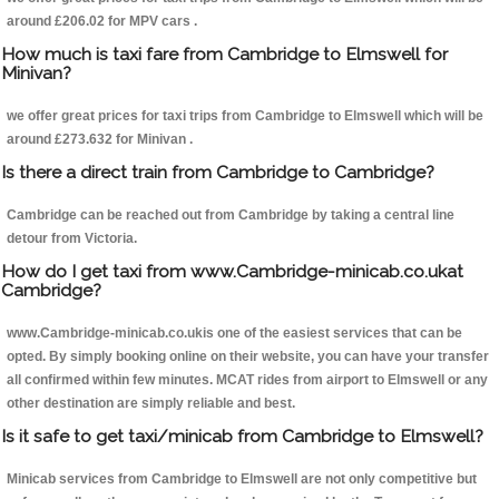
around £206.02 for MPV cars .
How much is taxi fare from Cambridge to Elmswell for
Minivan?
we offer great prices for taxi trips from Cambridge to Elmswell which will be
around £273.632 for Minivan .
Is there a direct train from Cambridge to Cambridge?
Cambridge can be reached out from Cambridge by taking a central line
detour from Victoria.
How do I get taxi from www.Cambridge-minicab.co.ukat
Cambridge?
www.Cambridge-minicab.co.ukis one of the easiest services that can be
opted. By simply booking online on their website, you can have your transfer
all confirmed within few minutes. MCAT rides from airport to Elmswell or any
other destination are simply reliable and best.
Is it safe to get taxi/minicab from Cambridge to Elmswell?
Minicab services from Cambridge to Elmswell are not only competitive but