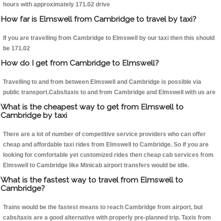
hours with approximately 171.02 drive
How far is Elmswell from Cambridge to travel by taxi?
If you are travelling from Cambridge to Elmswell by our taxi then this should
be 171.02
How do I get from Cambridge to Elmswell?
Travelling to and from between Elmswell and Cambridge is possible via
public transport.Cabs/taxis to and from Cambridge and Elmswell with us are
What is the cheapest way to get from Elmswell to
Cambridge by taxi
There are a lot of number of competitive service providers who can offer
cheap and affordable taxi rides from Elmswell to Cambridge. So if you are
looking for comfortable yet customized rides then cheap cab services from
Elmswell to Cambridge like Minicab airport transfers would be idle.
What is the fastest way to travel from Elmswell to
Cambridge?
Trains would be the fastest means to reach Cambridge from airport, but
cabs/taxis are a good alternative with properly pre-planned trip. Taxis from