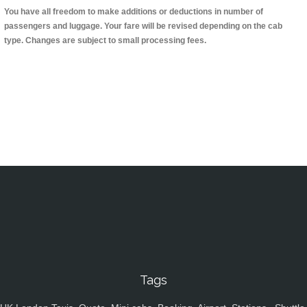
You have all freedom to make additions or deductions in number of
passengers and luggage. Your fare will be revised depending on the cab
type. Changes are subject to small processing fees.
Tags