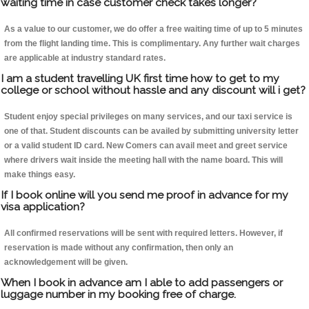
waiting time in case customer check takes longer?
As a value to our customer, we do offer a free waiting time of up to 5 minutes
from the flight landing time. This is complimentary. Any further wait charges
are applicable at industry standard rates.
I am a student travelling UK first time how to get to my
college or school without hassle and any discount will i get?
Student enjoy special privileges on many services, and our taxi service is
one of that. Student discounts can be availed by submitting university letter
or a valid student ID card. New Comers can avail meet and greet service
where drivers wait inside the meeting hall with the name board. This will
make things easy.
If I book online will you send me proof in advance for my
visa application?
All confirmed reservations will be sent with required letters. However, if
reservation is made without any confirmation, then only an
acknowledgement will be given.
When I book in advance am I able to add passengers or
luggage number in my booking free of charge.