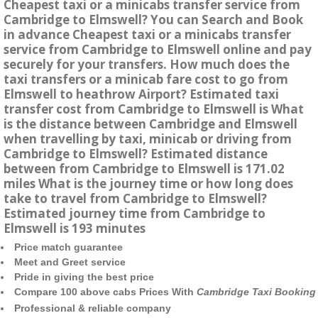
Cheapest taxi or a minicabs transfer service from
Cambridge to Elmswell? You can Search and Book
in advance Cheapest taxi or a minicabs transfer
service from Cambridge to Elmswell online and pay
securely for your transfers. How much does the
taxi transfers or a minicab fare cost to go from
Elmswell to heathrow Airport? Estimated taxi
transfer cost from Cambridge to Elmswell is What
is the distance between Cambridge and Elmswell
when travelling by taxi, minicab or driving from
Cambridge to Elmswell? Estimated distance
between from Cambridge to Elmswell is 171.02
miles What is the journey time or how long does
take to travel from Cambridge to Elmswell?
Estimated journey time from Cambridge to
Elmswell is 193 minutes
Price match guarantee
Meet and Greet service
Pride in giving the best price
Compare 100 above cabs Prices With
Cambridge Taxi Booking
Professional & reliable company