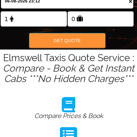
×
Change Language
FOLLOW US
GET QUOTE
Elmswell Taxis Quote Service :
Compare - Book & Get Instant
Cabs ***No Hidden Charges***
Compare Prices & Book