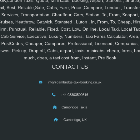
UK,London Taxis, Quote, Mini cabs, Booking, Airport, Stations , Shuttle
ail, Best, Reliable,Safe, Cabs, Fare, Price ,Compare, London , Transfer
Services, Transportation, Chauffeur, Cars, Station, To, From, Seaport,
ruises, Heathrow, Gatwick, Stansted , Luton , In, From, To, Cheap, Hir
irm, Punctual, Reliable, Fixed, Cost, Low, On line, Local Taxi, Local Tax
Cab Service, Executive, Luxury, Numbers, Taxi Fares Calculator, Area,
PostCodes, Cheaper, Compares, Professional, Licensed, Companies,
owns, Pick up, Drop off, Cabs, airport, taxis, minicabs, cheap, fares, ho
much, does, a taxi cost from, Instant, Pre Book
CONTACT US
info@cambridge-taxi-booking.co.uk
+44 03303500516
Cambridge Taxis
Cambridge, UK