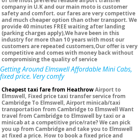
of the most prefered reliable airport transfer
company in U.K and our main moto is customer
safety and comfort. our fares are very compettive
and much cheaper option than other transport. We
provide 40 minutes FREE waiting after landing
(parking charges apply),We have been in this
industry for more than 10 years with most our
customers are repeated customers,Our offer is very
competitive and comes with money back without
compromising the quality of service
Getting Around Elmswell Affordable Mini Cabs,
fixed price. Very comfy
Cheapest taxi fare from Heathrow
Airport to
Elmswell, Fixed price taxi transfer service from
Cambridge To Elmswell, Airport minicab/taxi
transportation from Cambridge to Elmswell Want
travel from Cambridge to Elmswell by taxi or a
minicab at a competitive price/rate? We can pick
you up from Cambridge and take you to Elmswell
at fixed a price. How to book a fixed price and