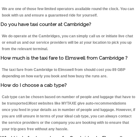
We are one of those few limited operators available round the clock. You can
book with us and ensure a guaranteed ride for yourself.
Do you have taxi counter at Cambridge?
We do operate at the Cambridges, you can simply call us or initiate live chat
or email us and our service providers will be at your location to pick you up
from the relevant terminal.
How much is the taxi fare to Elmswell from Cambridge ?
The taxi fare from Cambridge to Elmswell from should cost you 89 GBP
depending on how early you book and how busy the runs are.
How do I choose a cab type?
Cab type can be chosen based on number of people and luggage that have to
be transported.Most websites like MYTAXE give auto-recommendations
once you feed in your details as in number of people and luggage. However, if
you are still unsure in terms of your ideal cab type, you can always contact
the service providers or the company you are booking with to ensure that
your trip goes free without any hassle.