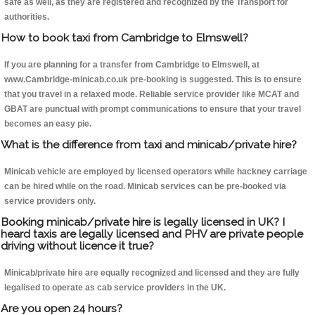
safe as well, as they are registered and recognized by the Transport for
authorities.
How to book taxi from Cambridge to Elmswell?
If you are planning for a transfer from Cambridge to Elmswell, at
www.Cambridge-minicab.co.uk pre-booking is suggested. This is to ensure
that you travel in a relaxed mode. Reliable service provider like MCAT and
GBAT are punctual with prompt communications to ensure that your travel
becomes an easy pie.
What is the difference from taxi and minicab/private hire?
Minicab vehicle are employed by licensed operators while hackney carriage
can be hired while on the road. Minicab services can be pre-booked via
service providers only.
Booking minicab/private hire is legally licensed in UK? I
heard taxis are legally licensed and PHV are private people
driving without licence it true?
Minicab/private hire are equally recognized and licensed and they are fully
legalised to operate as cab service providers in the UK.
Are you open 24 hours?