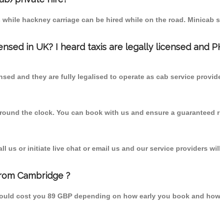
 while hackney carriage can be hired while on the road. Minicab s
censed in UK? I heard taxis are legally licensed and 
nsed and they are fully legalised to operate as cab service provid
 round the clock. You can book with us and ensure a guaranteed ri
 us or initiate live chat or email us and our service providers wil
from Cambridge ?
hould cost you 89 GBP depending on how early you book and how 