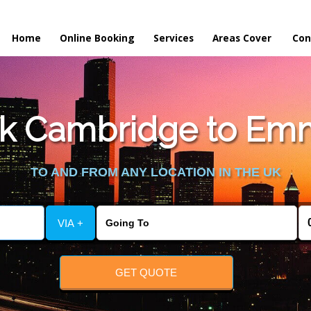
Home
Online Booking
Services
Areas Cover
Con
k Cambridge to Emm
TO AND FROM ANY LOCATION IN THE UK
VIA +
GET QUOTE