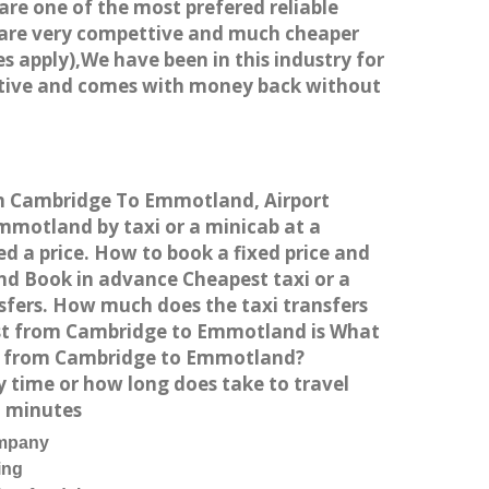
 are one of the most prefered reliable
s are very compettive and much cheaper
s apply),We have been in this industry for
titive and comes with money back without
rom Cambridge To Emmotland, Airport
motland by taxi or a minicab at a
 a price. How to book a fixed price and
nd Book in advance Cheapest taxi or a
sfers. How much does the taxi transfers
ost from Cambridge to Emmotland is What
ng from Cambridge to Emmotland?
 time or how long does take to travel
1 minutes
ompany
ing