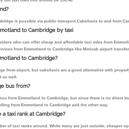
y our taxi then this should be 158.48
and?
ridge is possible via public transport.Cabs/taxis to and from C
motland to Cambridge by taxi
oviders who can offer cheap and affordable taxi rides from Emmotl
rvices from Emmotland to Cambridge like Minicab airport transfer
Emmotland to Cambridge?
e from airport, but cabs/taxis are a good alternative with proper
 as well.
ge bus from?
bus from Emmotland to Cambridge, but since there is no direct bus
elling from Emmotland to Cambridge and the other way.
e a taxi rank at Cambridge?
mber of taxi ranks around. While many are just outside, cheaper 