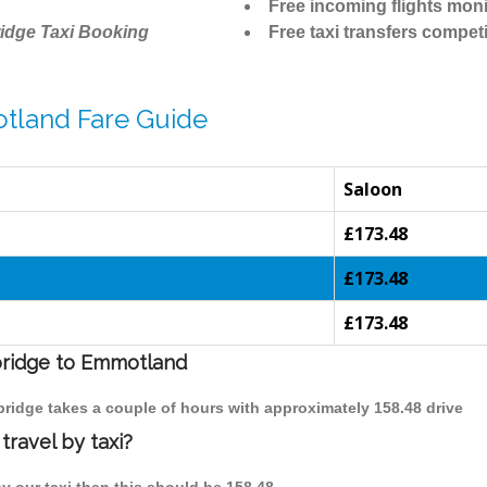
Free incoming flights moni
idge Taxi Booking
Free taxi transfers competi
tland Fare Guide
Saloon
£173.48
£173.48
£173.48
mbridge to Emmotland
bridge takes a couple of hours with approximately 158.48 drive
ravel by taxi?