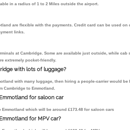
able in a radius of 1 to 2 Miles outside the airport.
land are flexible with the payments. Credit card can be used on 
ayment links.
erminals at Cambridge. Some are available just outside, while cab s
are extremely pocket-friendly.
idge with lots of luggage?
otland with many luggage, then hiring a people-carrier would be 
from Cambridge to Emmotland.
 Emmotland for saloon car
 to Emmotland which will be around £173.48 for saloon cars
 Emmotland for MPV car?