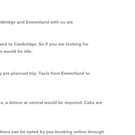
ambridge and Emmotland with us are
and to Cambridge. So if you are looking for
s would be idle.
ly pre-planned trip. Taxis from Emmotland to
, a detour at central would be required. Cabs are
options can be opted by pee-booking online through