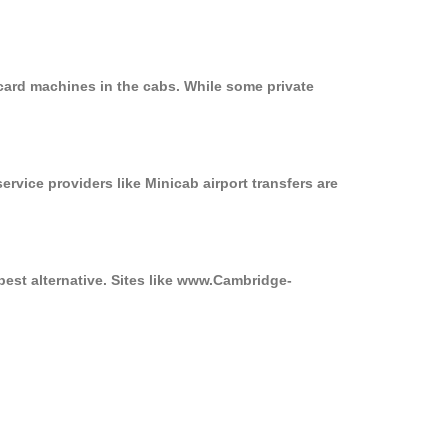
card machines in the cabs. While some private
ervice providers like Minicab airport transfers are
best alternative. Sites like www.Cambridge-