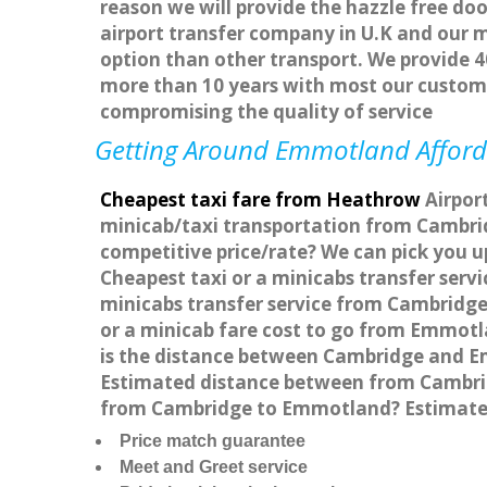
reason we will provide the hazzle free doo
airport transfer company in U.K and our 
option than other transport. We provide 4
more than 10 years with most our custom
compromising the quality of service
Getting Around Emmotland Afforda
Cheapest taxi fare from Heathrow
Airpor
minicab/taxi transportation from Cambri
competitive price/rate? We can pick you 
Cheapest taxi or a minicabs transfer ser
minicabs transfer service from Cambridge
or a minicab fare cost to go from Emmot
is the distance between Cambridge and E
Estimated distance between from Cambridg
from Cambridge to Emmotland? Estimated
Price match guarantee
Meet and Greet service