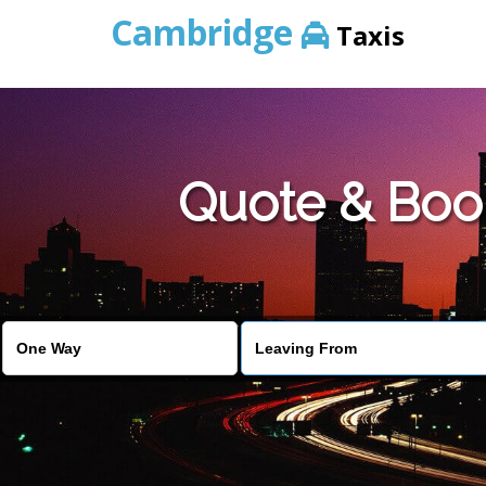
Cambridge
Taxis
Quote & Boo