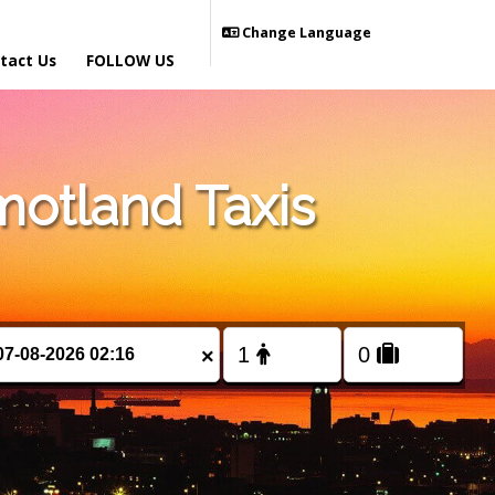
Change Language
tact Us
FOLLOW US
otland Taxis
×