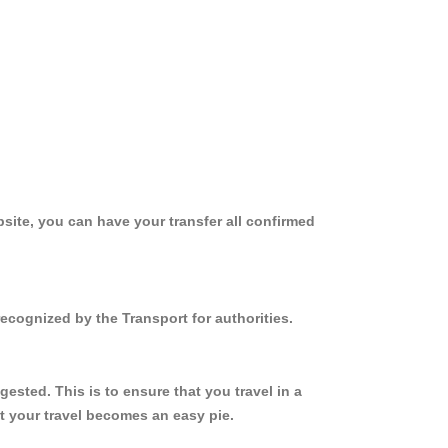
site, you can have your transfer all confirmed
ecognized by the Transport for authorities.
sted. This is to ensure that you travel in a
 your travel becomes an easy pie.