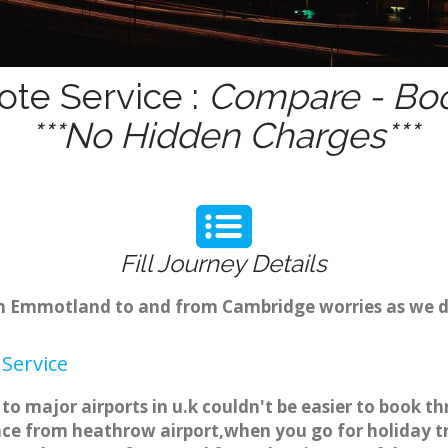
te Service :
Compare - Boo
***No Hidden Charges***
Fill Journey Details
rom Emmotland to and from Cambridge worries as we 
Service
 major airports in u.k couldn't be easier to book t
e from heathrow airport,when you go for holiday tri