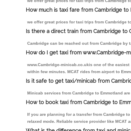
we offer great prices for taxi trips from Cambridge
How much is taxi fare from Cambridge to
we offer great prices for taxi trips from Cambridge
Is there a direct train from Cambridge to
Cambridge can be reached out from Cambridge by tak
How do I get taxi from www.Cambridge-m
www.Cambridge-minicab.co.ukis one of the easiest s
within few minutes. MCAT rides from airport to Emmo
Is it safe to get taxi/minicab from Camb
Minicab services from Cambridge to Emmotland are no
How to book taxi from Cambridge to Emm
If you are planning for a transfer from Cambridge t
relaxed mode. Reliable service provider like MCAT
What is the difference from taxi and mini