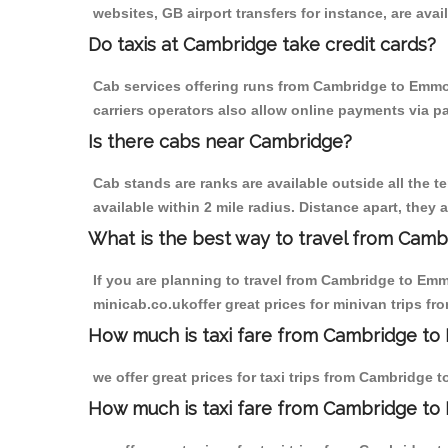
websites, GB airport transfers for instance, are avail
Do taxis at Cambridge take credit cards?
Cab services offering runs from Cambridge to Emmot
carriers operators also allow online payments via p
Is there cabs near Cambridge?
Cab stands are ranks are available outside all the t
available within 2 mile radius. Distance apart, they 
What is the best way to travel from Cambr
If you are planning to travel from Cambridge to Emm
minicab.co.ukoffer great prices for minivan trips 
How much is taxi fare from Cambridge to
we offer great prices for taxi trips from Cambridge
How much is taxi fare from Cambridge to