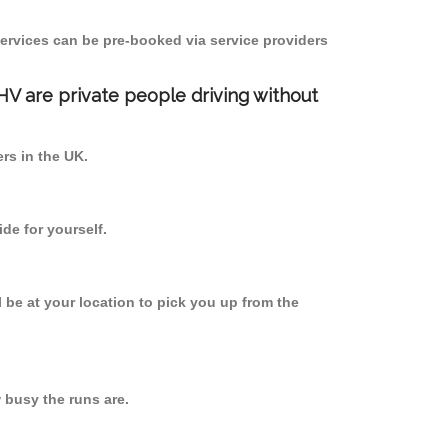
ervices can be pre-booked via service providers
PHV are private people driving without
ers in the UK.
de for yourself.
l be at your location to pick you up from the
busy the runs are.