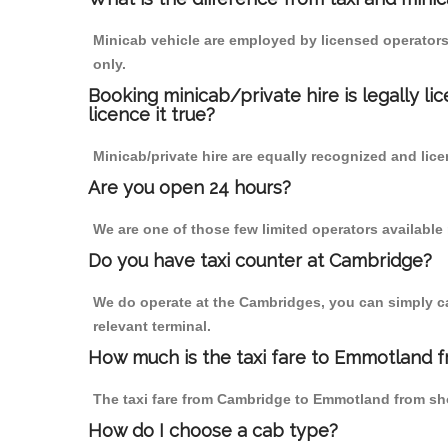
Minicab vehicle are employed by licensed operators
only.
Booking minicab/private hire is legally li
licence it true?
Minicab/private hire are equally recognized and lice
Are you open 24 hours?
We are one of those few limited operators available
Do you have taxi counter at Cambridge?
We do operate at the Cambridges, you can simply call
relevant terminal.
How much is the taxi fare to Emmotland 
The taxi fare from Cambridge to Emmotland from s
How do I choose a cab type?