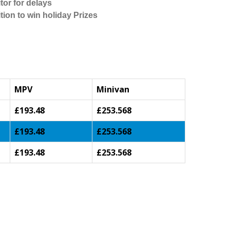
tor for delays
tion to win holiday Prizes
MPV
Minivan
£193.48
£253.568
£193.48
£253.568
£193.48
£253.568