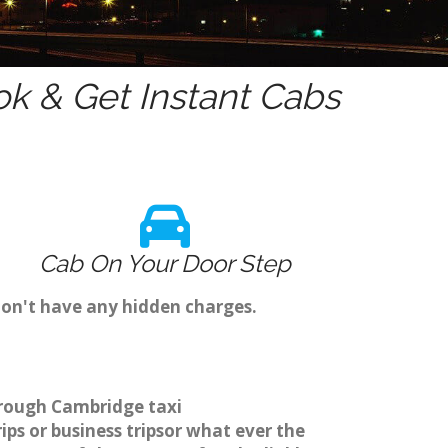
k & Get Instant Cabs
Cab On Your Door Step
don't have any hidden charges.
hrough Cambridge taxi
ps or business tripsor what ever the