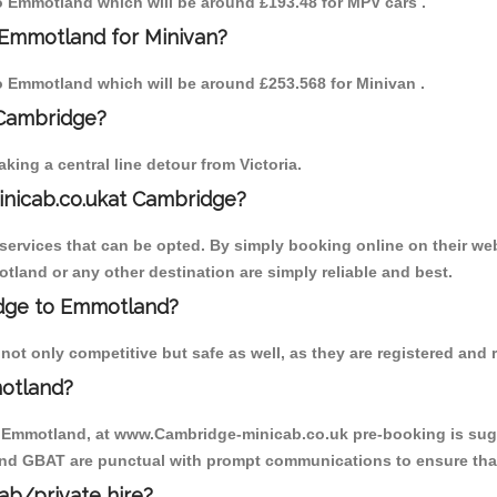
 to Emmotland which will be around £193.48 for MPV cars .
 Emmotland for Minivan?
 to Emmotland which will be around £253.568 for Minivan .
 Cambridge?
ing a central line detour from Victoria.
inicab.co.ukat Cambridge?
ervices that can be opted. By simply booking online on their web
tland or any other destination are simply reliable and best.
ridge to Emmotland?
t only competitive but safe as well, as they are registered and r
otland?
o Emmotland, at www.Cambridge-minicab.co.uk pre-booking is sugge
 and GBAT are punctual with prompt communications to ensure that
cab/private hire?