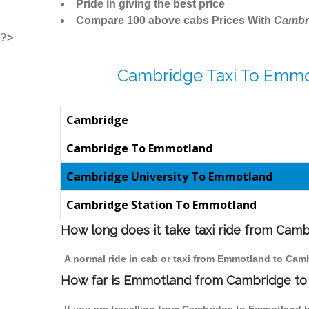
Pride in giving the best price
Compare 100 above cabs Prices With
Cambr
?>
Cambridge Taxi To Emmo
Cambridge
Cambridge To Emmotland
Cambridge University To Emmotland
Cambridge Station To Emmotland
How long does it take taxi ride from Ca
A normal ride in cab or taxi from Emmotland to Cam
How far is Emmotland from Cambridge to t