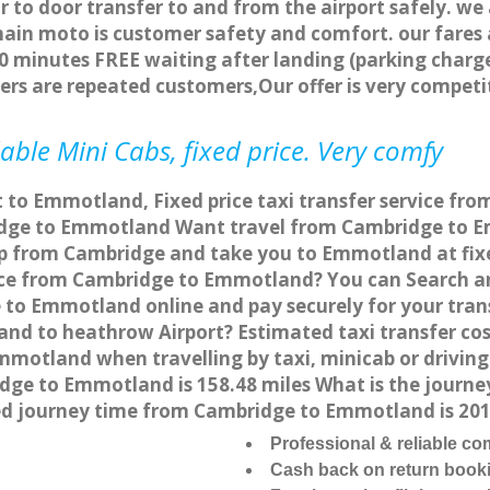
r to door transfer to and from the airport safely. we
main moto is customer safety and comfort. our fare
0 minutes FREE waiting after landing (parking charge
ers are repeated customers,Our offer is very compe
ble Mini Cabs, fixed price. Very comfy
t to Emmotland, Fixed price taxi transfer service f
dge to Emmotland Want travel from Cambridge to Em
up from Cambridge and take you to Emmotland at fixed
vice from Cambridge to Emmotland? You can Search a
 to Emmotland online and pay securely for your tran
land to heathrow Airport? Estimated taxi transfer c
mmotland when travelling by taxi, minicab or drivi
e to Emmotland is 158.48 miles What is the journey
 journey time from Cambridge to Emmotland is 20
Professional & reliable c
Cash back on return book