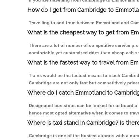
If you are travelling from Cambridge to Emmotland b
How do I get from Cambridge to Emmotl
Travelling to and from between Emmotland and Camb
What is the cheapest way to get from Em
There are a lot of number of competitive service pr
comfortable yet customized rides then cheap cab se
What is the fastest way to travel from 
Trains would be the fastest means to reach Cambridg
Cambridge are not only fast but competitively priced
Where do I catch Emmotland to Cambrid
Designated bus stops can be looked for to board a 
hence most opted alternative when it comes to trav
Where is taxi stand in Cambridge? Is ther
Cambridge is one of the busiest airports with a nu