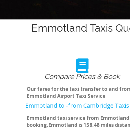
Emmotland Taxis Quo
Compare Prices & Book
Our fares for the taxi transfer to and f
Emmotland Airport Taxi Service
Emmotland to -from Cambridge Taxis 
Emmotland taxi service from Emmotland to
booking,Emmotland is 158.48 miles distanc