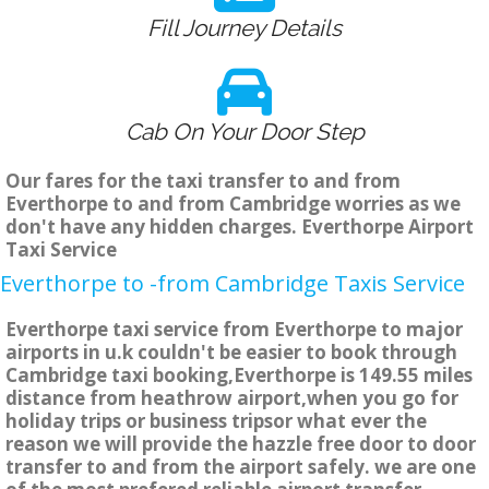
Fill Journey Details
Cab On Your Door Step
Our fares for the taxi transfer to and from
Everthorpe to and from Cambridge worries as we
don't have any hidden charges. Everthorpe Airport
Taxi Service
Everthorpe to -from Cambridge Taxis Service
Everthorpe taxi service from Everthorpe to major
airports in u.k couldn't be easier to book through
Cambridge taxi booking,Everthorpe is 149.55 miles
distance from heathrow airport,when you go for
holiday trips or business tripsor what ever the
reason we will provide the hazzle free door to door
transfer to and from the airport safely. we are one