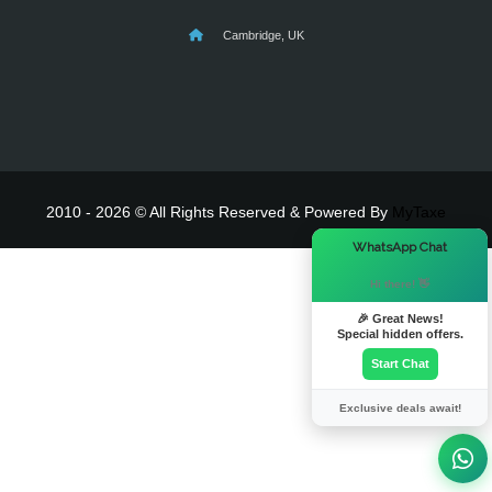
Cambridge, UK
2010 - 2026 © All Rights Reserved & Powered By
MyTaxe
×
WhatsApp Chat
Hi there! 👋
🎉 Great News!
Special hidden offers.
Start Chat
Exclusive deals await!