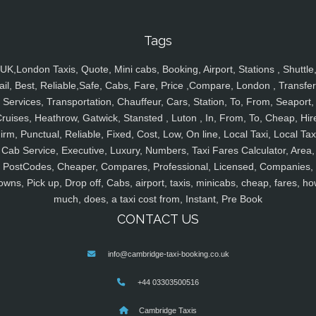
Tags
UK,London Taxis, Quote, Mini cabs, Booking, Airport, Stations , Shuttle
ail, Best, Reliable,Safe, Cabs, Fare, Price ,Compare, London , Transfer
Services, Transportation, Chauffeur, Cars, Station, To, From, Seaport,
ruises, Heathrow, Gatwick, Stansted , Luton , In, From, To, Cheap, Hir
irm, Punctual, Reliable, Fixed, Cost, Low, On line, Local Taxi, Local Tax
Cab Service, Executive, Luxury, Numbers, Taxi Fares Calculator, Area,
PostCodes, Cheaper, Compares, Professional, Licensed, Companies,
owns, Pick up, Drop off, Cabs, airport, taxis, minicabs, cheap, fares, ho
much, does, a taxi cost from, Instant, Pre Book
CONTACT US
info@cambridge-taxi-booking.co.uk
+44 03303500516
Cambridge Taxis