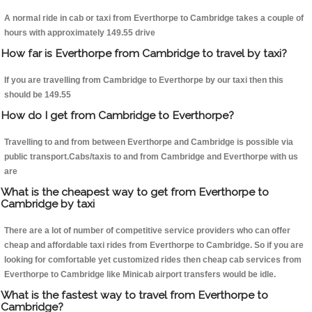
A normal ride in cab or taxi from Everthorpe to Cambridge takes a couple of
hours with approximately 149.55 drive
How far is Everthorpe from Cambridge to travel by taxi?
If you are travelling from Cambridge to Everthorpe by our taxi then this
should be 149.55
How do I get from Cambridge to Everthorpe?
Travelling to and from between Everthorpe and Cambridge is possible via
public transport.Cabs/taxis to and from Cambridge and Everthorpe with us
are
What is the cheapest way to get from Everthorpe to
Cambridge by taxi
There are a lot of number of competitive service providers who can offer
cheap and affordable taxi rides from Everthorpe to Cambridge. So if you are
looking for comfortable yet customized rides then cheap cab services from
Everthorpe to Cambridge like Minicab airport transfers would be idle.
What is the fastest way to travel from Everthorpe to
Cambridge?