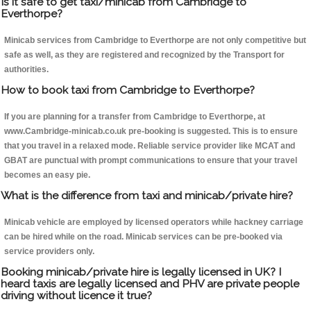
Is it safe to get taxi/minicab from Cambridge to
Everthorpe?
Minicab services from Cambridge to Everthorpe are not only competitive but
safe as well, as they are registered and recognized by the Transport for
authorities.
How to book taxi from Cambridge to Everthorpe?
If you are planning for a transfer from Cambridge to Everthorpe, at
www.Cambridge-minicab.co.uk pre-booking is suggested. This is to ensure
that you travel in a relaxed mode. Reliable service provider like MCAT and
GBAT are punctual with prompt communications to ensure that your travel
becomes an easy pie.
What is the difference from taxi and minicab/private hire?
Minicab vehicle are employed by licensed operators while hackney carriage
can be hired while on the road. Minicab services can be pre-booked via
service providers only.
Booking minicab/private hire is legally licensed in UK? I
heard taxis are legally licensed and PHV are private people
driving without licence it true?