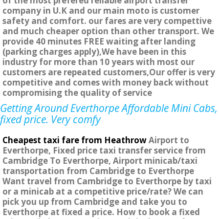
of the most prefered reliable airport transfer
company in U.K and our main moto is customer
safety and comfort. our fares are very compettive
and much cheaper option than other transport. We
provide 40 minutes FREE waiting after landing
(parking charges apply),We have been in this
industry for more than 10 years with most our
customers are repeated customers,Our offer is very
competitive and comes with money back without
compromising the quality of service
Getting Around Everthorpe Affordable Mini Cabs,
fixed price. Very comfy
Cheapest taxi fare from Heathrow
Airport to
Everthorpe, Fixed price taxi transfer service from
Cambridge To Everthorpe, Airport minicab/taxi
transportation from Cambridge to Everthorpe
Want travel from Cambridge to Everthorpe by taxi
or a minicab at a competitive price/rate? We can
pick you up from Cambridge and take you to
Everthorpe at fixed a price. How to book a fixed