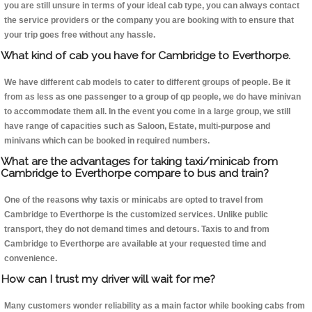
you are still unsure in terms of your ideal cab type, you can always contact
the service providers or the company you are booking with to ensure that
your trip goes free without any hassle.
What kind of cab you have for Cambridge to Everthorpe.
We have different cab models to cater to different groups of people. Be it
from as less as one passenger to a group of qp people, we do have minivan
to accommodate them all. In the event you come in a large group, we still
have range of capacities such as Saloon, Estate, multi-purpose and
minivans which can be booked in required numbers.
What are the advantages for taking taxi/minicab from
Cambridge to Everthorpe compare to bus and train?
One of the reasons why taxis or minicabs are opted to travel from
Cambridge to Everthorpe is the customized services. Unlike public
transport, they do not demand times and detours. Taxis to and from
Cambridge to Everthorpe are available at your requested time and
convenience.
How can I trust my driver will wait for me?
Many customers wonder reliability as a main factor while booking cabs from