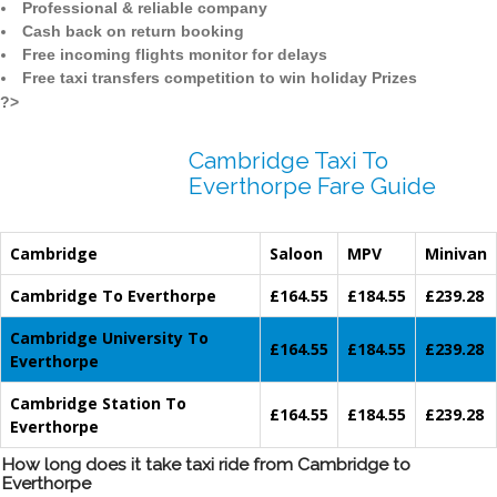
Professional & reliable company
Cash back on return booking
Free incoming flights monitor for delays
Free taxi transfers competition to win holiday Prizes
?>
Cambridge Taxi To
Everthorpe Fare Guide
Cambridge
Saloon
MPV
Minivan
Cambridge To Everthorpe
£164.55
£184.55
£239.28
Cambridge University To
£164.55
£184.55
£239.28
Everthorpe
Cambridge Station To
£164.55
£184.55
£239.28
Everthorpe
How long does it take taxi ride from Cambridge to
Everthorpe