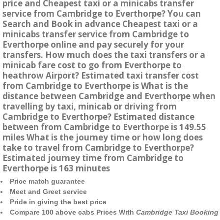
price and Cheapest taxi or a minicabs transfer
service from Cambridge to Everthorpe? You can
Search and Book in advance Cheapest taxi or a
minicabs transfer service from Cambridge to
Everthorpe online and pay securely for your
transfers. How much does the taxi transfers or a
minicab fare cost to go from Everthorpe to
heathrow Airport? Estimated taxi transfer cost
from Cambridge to Everthorpe is What is the
distance between Cambridge and Everthorpe when
travelling by taxi, minicab or driving from
Cambridge to Everthorpe? Estimated distance
between from Cambridge to Everthorpe is 149.55
miles What is the journey time or how long does
take to travel from Cambridge to Everthorpe?
Estimated journey time from Cambridge to
Everthorpe is 163 minutes
Price match guarantee
Meet and Greet service
Pride in giving the best price
Compare 100 above cabs Prices With
Cambridge Taxi Booking