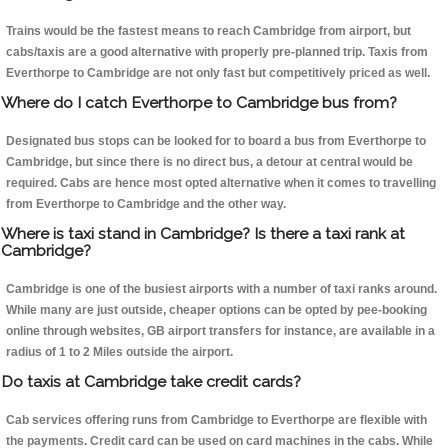
Trains would be the fastest means to reach Cambridge from airport, but
cabs/taxis are a good alternative with properly pre-planned trip. Taxis from
Everthorpe to Cambridge are not only fast but competitively priced as well.
Where do I catch Everthorpe to Cambridge bus from?
Designated bus stops can be looked for to board a bus from Everthorpe to
Cambridge, but since there is no direct bus, a detour at central would be
required. Cabs are hence most opted alternative when it comes to travelling
from Everthorpe to Cambridge and the other way.
Where is taxi stand in Cambridge? Is there a taxi rank at
Cambridge?
Cambridge is one of the busiest airports with a number of taxi ranks around.
While many are just outside, cheaper options can be opted by pee-booking
online through websites, GB airport transfers for instance, are available in a
radius of 1 to 2 Miles outside the airport.
Do taxis at Cambridge take credit cards?
Cab services offering runs from Cambridge to Everthorpe are flexible with
the payments. Credit card can be used on card machines in the cabs. While