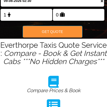
×
Change Language
FOLLOW US
GET QUOTE
Everthorpe Taxis Quote Service
:
Compare - Book & Get Instant
Cabs ***No Hidden Charges***
Compare Prices & Book