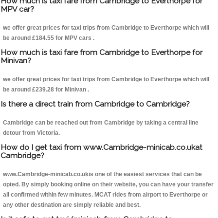
How much is taxi fare from Cambridge to Everthorpe for
MPV car?
we offer great prices for taxi trips from Cambridge to Everthorpe which will
be around £184.55 for MPV cars .
How much is taxi fare from Cambridge to Everthorpe for
Minivan?
we offer great prices for taxi trips from Cambridge to Everthorpe which will
be around £239.28 for Minivan .
Is there a direct train from Cambridge to Cambridge?
Cambridge can be reached out from Cambridge by taking a central line
detour from Victoria.
How do I get taxi from www.Cambridge-minicab.co.ukat
Cambridge?
www.Cambridge-minicab.co.ukis one of the easiest services that can be
opted. By simply booking online on their website, you can have your transfer
all confirmed within few minutes. MCAT rides from airport to Everthorpe or
any other destination are simply reliable and best.