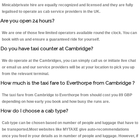
Minicab/private hire are equally recognized and licensed and they are fully
legalised to operate as cab service providers in the UK.
Are you open 24 hours?
We are one of those few limited operators available round the clock. You can
book with us and ensure a guaranteed ride for yourself.
Do you have taxi counter at Cambridge?
We do operate at the Cambridges, you can simply call us or initiate live chat
or email us and our service providers will be at your location to pick you up
from the relevant terminal.
How much is the taxi fare to Everthorpe from Cambridge ?
The taxi fare from Cambridge to Everthorpe from should cost you 89 GBP
depending on how early you book and how busy the runs are.
How do I choose a cab type?
Cab type can be chosen based on number of people and luggage that have to
be transported.Most websites like MYTAXE give auto-recommendations
once you feed in your details as in number of people and luggage. However, if