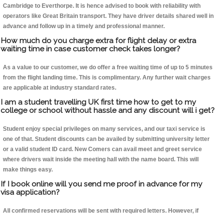
Cambridge to Everthorpe. It is hence advised to book with reliability with
operators like Great Britain transport. They have driver details shared well in
advance and follow up in a timely and professional manner.
How much do you charge extra for flight delay or extra
waiting time in case customer check takes longer?
As a value to our customer, we do offer a free waiting time of up to 5 minutes
from the flight landing time. This is complimentary. Any further wait charges
are applicable at industry standard rates.
I am a student travelling UK first time how to get to my
college or school without hassle and any discount will i get?
Student enjoy special privileges on many services, and our taxi service is
one of that. Student discounts can be availed by submitting university letter
or a valid student ID card. New Comers can avail meet and greet service
where drivers wait inside the meeting hall with the name board. This will
make things easy.
If I book online will you send me proof in advance for my
visa application?
All confirmed reservations will be sent with required letters. However, if