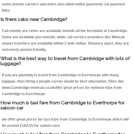
some private carriers operators also allow online payments via payment
links.
Is there cabs near Cambridge?
Cab stands are ranks are available outside all the terminals at Cambridge.
Some are available just outside, while cab service providers like Minicab
airport transfers are available within 2 mile radius. Distance apart, they are
extremely pocket-friendly.
What is the best way to travel from Cambridge with lots of
luggage?
If you are planning to travel from Cambridge to Everthorpe with many
luggage, then hiring a people-carrier would be best alternative. Sites like
www.Cambridge-minicab.co.ukoffer great prices for minivan trips from
Cambridge to Everthorpe.
How much is taxi fare from Cambridge to Everthorpe for
saloon car
we offer great prices for taxi trips from Cambridge to Everthorpe which will
be around £164.55 for saloon cars