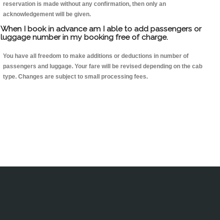
reservation is made without any confirmation, then only an
acknowledgement will be given.
When I book in advance am I able to add passengers or
luggage number in my booking free of charge.
You have all freedom to make additions or deductions in number of
passengers and luggage. Your fare will be revised depending on the cab
type. Changes are subject to small processing fees.