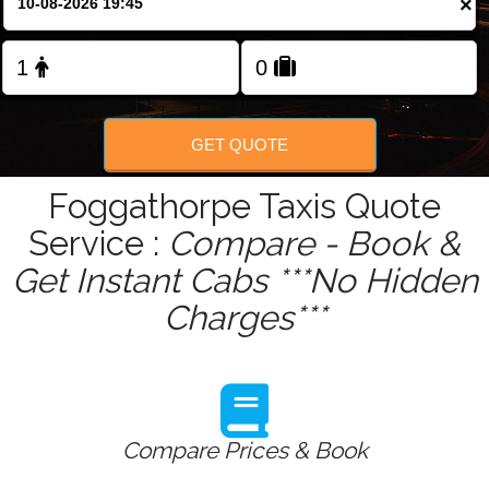
×
Change Language
FOLLOW US
GET QUOTE
Foggathorpe Taxis Quote
Service :
Compare - Book &
Get Instant Cabs ***No Hidden
Charges***
Compare Prices & Book