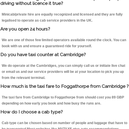
driving without licence it true?
Minicab/private hire are equally recognized and licensed and they are fully
legalised to operate as cab service providers in the UK.
Are you open 24 hours?
We are one of those few limited operators available round the clock. You can
book with us and ensure a guaranteed ride for yourself.
Do you have taxi counter at Cambridge?
We do operate at the Cambridges, you can simply call us or initiate live chat
or email us and our service providers will be at your location to pick you up
from the relevant terminal.
How much is the taxi fare to Foggathorpe from Cambridge ?
The taxi fare from Cambridge to Foggathorpe from should cost you 89 GBP
depending on how early you book and how busy the runs are.
How do I choose a cab type?
Cab type can be chosen based on number of people and luggage that have to