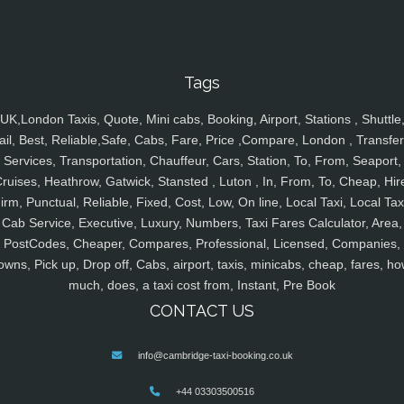
Tags
UK,London Taxis, Quote, Mini cabs, Booking, Airport, Stations , Shuttle
ail, Best, Reliable,Safe, Cabs, Fare, Price ,Compare, London , Transfer
Services, Transportation, Chauffeur, Cars, Station, To, From, Seaport,
ruises, Heathrow, Gatwick, Stansted , Luton , In, From, To, Cheap, Hir
irm, Punctual, Reliable, Fixed, Cost, Low, On line, Local Taxi, Local Tax
Cab Service, Executive, Luxury, Numbers, Taxi Fares Calculator, Area,
PostCodes, Cheaper, Compares, Professional, Licensed, Companies,
owns, Pick up, Drop off, Cabs, airport, taxis, minicabs, cheap, fares, ho
much, does, a taxi cost from, Instant, Pre Book
CONTACT US
info@cambridge-taxi-booking.co.uk
+44 03303500516