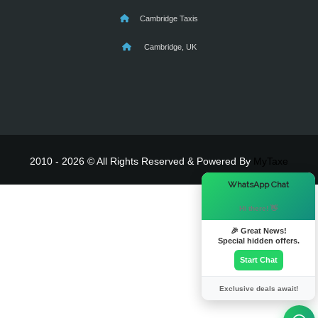
Cambridge Taxis
Cambridge, UK
2010 - 2026 © All Rights Reserved & Powered By
MyTaxe
×
WhatsApp Chat
Hi there! 👋
🎉 Great News!
Special hidden offers.
Start Chat
Exclusive deals await!