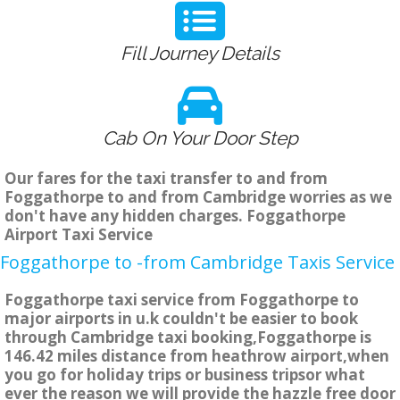
Fill Journey Details
Cab On Your Door Step
Our fares for the taxi transfer to and from
Foggathorpe to and from Cambridge worries as we
don't have any hidden charges. Foggathorpe
Airport Taxi Service
Foggathorpe to -from Cambridge Taxis Service
Foggathorpe taxi service from Foggathorpe to
major airports in u.k couldn't be easier to book
through Cambridge taxi booking,Foggathorpe is
146.42 miles distance from heathrow airport,when
you go for holiday trips or business tripsor what
ever the reason we will provide the hazzle free door