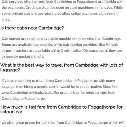
Cab services offering runs from Cambridge to Foggathorpe are flexible with
the payments. Credit card can be used on card machines in the cabs. While
some private carriers operators also allow online payments via payment
links.
Is there cabs near Cambridge?
Cab stands are ranks are available outside all the terminals at Cambridge.
Some are available just outside, while cab service providers like Minicab
airport transfers are available within 2 mile radius. Distance apart, they are
extremely pocket-friendly.
What is the best way to travel from Cambridge with lots of
luggage?
If you are planning to travel from Cambridge to Foggathorpe with many
luggage, then hiring a people-carrier would be best alternative. Sites like
www.Cambridge-minicab.co.ukoffer great prices for minivan trips from
Cambridge to Foggathorpe.
How much is taxi fare from Cambridge to Foggathorpe for
saloon car
we offer great prices for taxi trips from Cambridge to Foggathorpe which will