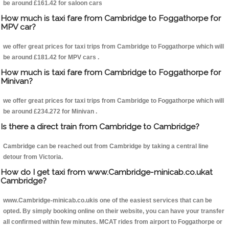
be around £161.42 for saloon cars
How much is taxi fare from Cambridge to Foggathorpe for
MPV car?
we offer great prices for taxi trips from Cambridge to Foggathorpe which will
be around £181.42 for MPV cars .
How much is taxi fare from Cambridge to Foggathorpe for
Minivan?
we offer great prices for taxi trips from Cambridge to Foggathorpe which will
be around £234.272 for Minivan .
Is there a direct train from Cambridge to Cambridge?
Cambridge can be reached out from Cambridge by taking a central line
detour from Victoria.
How do I get taxi from www.Cambridge-minicab.co.ukat
Cambridge?
www.Cambridge-minicab.co.ukis one of the easiest services that can be
opted. By simply booking online on their website, you can have your transfer
all confirmed within few minutes. MCAT rides from airport to Foggathorpe or