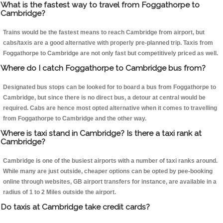
What is the fastest way to travel from Foggathorpe to
Cambridge?
Trains would be the fastest means to reach Cambridge from airport, but
cabs/taxis are a good alternative with properly pre-planned trip. Taxis from
Foggathorpe to Cambridge are not only fast but competitively priced as well.
Where do I catch Foggathorpe to Cambridge bus from?
Designated bus stops can be looked for to board a bus from Foggathorpe to
Cambridge, but since there is no direct bus, a detour at central would be
required. Cabs are hence most opted alternative when it comes to travelling
from Foggathorpe to Cambridge and the other way.
Where is taxi stand in Cambridge? Is there a taxi rank at
Cambridge?
Cambridge is one of the busiest airports with a number of taxi ranks around.
While many are just outside, cheaper options can be opted by pee-booking
online through websites, GB airport transfers for instance, are available in a
radius of 1 to 2 Miles outside the airport.
Do taxis at Cambridge take credit cards?