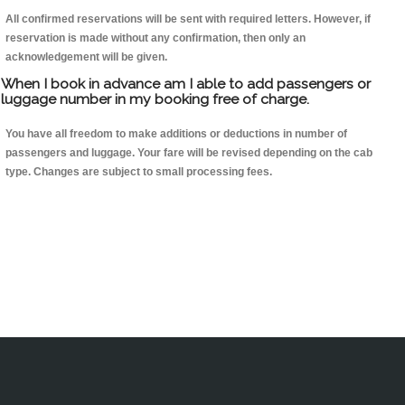
All confirmed reservations will be sent with required letters. However, if
reservation is made without any confirmation, then only an
acknowledgement will be given.
When I book in advance am I able to add passengers or
luggage number in my booking free of charge.
You have all freedom to make additions or deductions in number of
passengers and luggage. Your fare will be revised depending on the cab
type. Changes are subject to small processing fees.