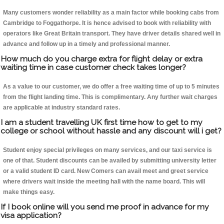
Many customers wonder reliability as a main factor while booking cabs from
Cambridge to Foggathorpe. It is hence advised to book with reliability with
operators like Great Britain transport. They have driver details shared well in
advance and follow up in a timely and professional manner.
How much do you charge extra for flight delay or extra
waiting time in case customer check takes longer?
As a value to our customer, we do offer a free waiting time of up to 5 minutes
from the flight landing time. This is complimentary. Any further wait charges
are applicable at industry standard rates.
I am a student travelling UK first time how to get to my
college or school without hassle and any discount will i get?
Student enjoy special privileges on many services, and our taxi service is
one of that. Student discounts can be availed by submitting university letter
or a valid student ID card. New Comers can avail meet and greet service
where drivers wait inside the meeting hall with the name board. This will
make things easy.
If I book online will you send me proof in advance for my
visa application?