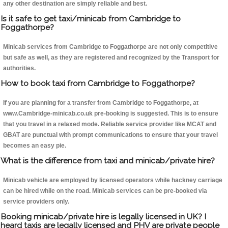
any other destination are simply reliable and best.
Is it safe to get taxi/minicab from Cambridge to
Foggathorpe?
Minicab services from Cambridge to Foggathorpe are not only competitive
but safe as well, as they are registered and recognized by the Transport for
authorities.
How to book taxi from Cambridge to Foggathorpe?
If you are planning for a transfer from Cambridge to Foggathorpe, at
www.Cambridge-minicab.co.uk pre-booking is suggested. This is to ensure
that you travel in a relaxed mode. Reliable service provider like MCAT and
GBAT are punctual with prompt communications to ensure that your travel
becomes an easy pie.
What is the difference from taxi and minicab/private hire?
Minicab vehicle are employed by licensed operators while hackney carriage
can be hired while on the road. Minicab services can be pre-booked via
service providers only.
Booking minicab/private hire is legally licensed in UK? I
heard taxis are legally licensed and PHV are private people