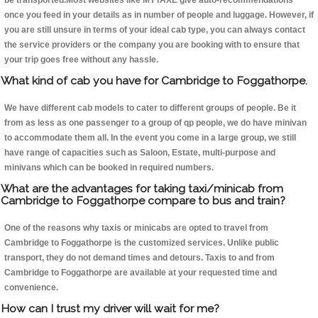
be transported.Most websites like MYTAXE give auto-recommendations
once you feed in your details as in number of people and luggage. However, if
you are still unsure in terms of your ideal cab type, you can always contact
the service providers or the company you are booking with to ensure that
your trip goes free without any hassle.
What kind of cab you have for Cambridge to Foggathorpe.
We have different cab models to cater to different groups of people. Be it
from as less as one passenger to a group of qp people, we do have minivan
to accommodate them all. In the event you come in a large group, we still
have range of capacities such as Saloon, Estate, multi-purpose and
minivans which can be booked in required numbers.
What are the advantages for taking taxi/minicab from
Cambridge to Foggathorpe compare to bus and train?
One of the reasons why taxis or minicabs are opted to travel from
Cambridge to Foggathorpe is the customized services. Unlike public
transport, they do not demand times and detours. Taxis to and from
Cambridge to Foggathorpe are available at your requested time and
convenience.
How can I trust my driver will wait for me?