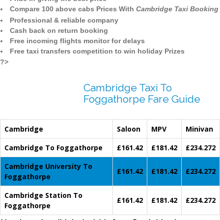
Compare 100 above cabs Prices With
Cambridge Taxi Booking
Professional & reliable company
Cash back on return booking
Free incoming flights monitor for delays
Free taxi transfers competition to win holiday Prizes
?>
Cambridge Taxi To
Foggathorpe Fare Guide
Cambridge
Saloon
MPV
Minivan
Cambridge To Foggathorpe
£161.42
£181.42
£234.272
Cambridge University To
£161.42
£181.42
£234.272
Foggathorpe
Cambridge Station To
£161.42
£181.42
£234.272
Foggathorpe