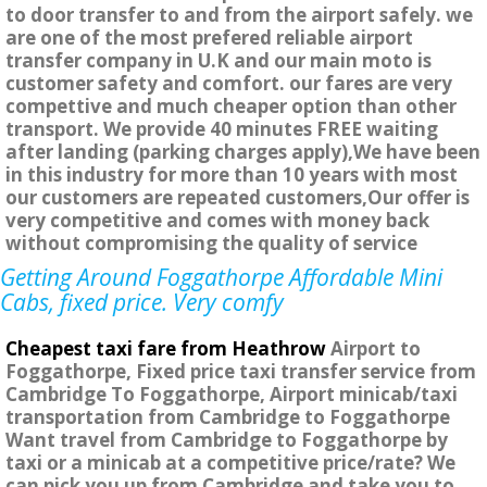
to door transfer to and from the airport safely. we
are one of the most prefered reliable airport
transfer company in U.K and our main moto is
customer safety and comfort. our fares are very
compettive and much cheaper option than other
transport. We provide 40 minutes FREE waiting
after landing (parking charges apply),We have been
in this industry for more than 10 years with most
our customers are repeated customers,Our offer is
very competitive and comes with money back
without compromising the quality of service
Getting Around Foggathorpe Affordable Mini
Cabs, fixed price. Very comfy
Cheapest taxi fare from Heathrow
Airport to
Foggathorpe, Fixed price taxi transfer service from
Cambridge To Foggathorpe, Airport minicab/taxi
transportation from Cambridge to Foggathorpe
Want travel from Cambridge to Foggathorpe by
taxi or a minicab at a competitive price/rate? We
can pick you up from Cambridge and take you to