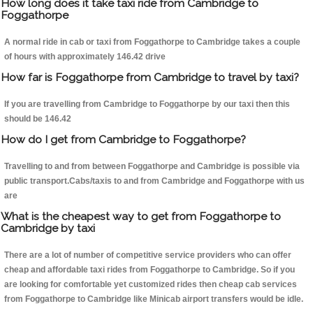
How long does it take taxi ride from Cambridge to
Foggathorpe
A normal ride in cab or taxi from Foggathorpe to Cambridge takes a couple
of hours with approximately 146.42 drive
How far is Foggathorpe from Cambridge to travel by taxi?
If you are travelling from Cambridge to Foggathorpe by our taxi then this
should be 146.42
How do I get from Cambridge to Foggathorpe?
Travelling to and from between Foggathorpe and Cambridge is possible via
public transport.Cabs/taxis to and from Cambridge and Foggathorpe with us
are
What is the cheapest way to get from Foggathorpe to
Cambridge by taxi
There are a lot of number of competitive service providers who can offer
cheap and affordable taxi rides from Foggathorpe to Cambridge. So if you
are looking for comfortable yet customized rides then cheap cab services
from Foggathorpe to Cambridge like Minicab airport transfers would be idle.