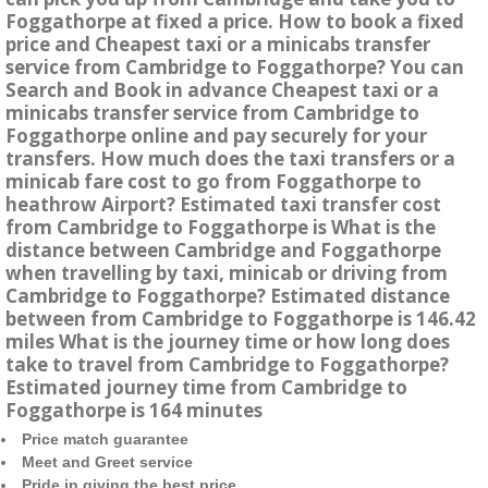
Foggathorpe at fixed a price. How to book a fixed
price and Cheapest taxi or a minicabs transfer
service from Cambridge to Foggathorpe? You can
Search and Book in advance Cheapest taxi or a
minicabs transfer service from Cambridge to
Foggathorpe online and pay securely for your
transfers. How much does the taxi transfers or a
minicab fare cost to go from Foggathorpe to
heathrow Airport? Estimated taxi transfer cost
from Cambridge to Foggathorpe is What is the
distance between Cambridge and Foggathorpe
when travelling by taxi, minicab or driving from
Cambridge to Foggathorpe? Estimated distance
between from Cambridge to Foggathorpe is 146.42
miles What is the journey time or how long does
take to travel from Cambridge to Foggathorpe?
Estimated journey time from Cambridge to
Foggathorpe is 164 minutes
Price match guarantee
Meet and Greet service
Pride in giving the best price