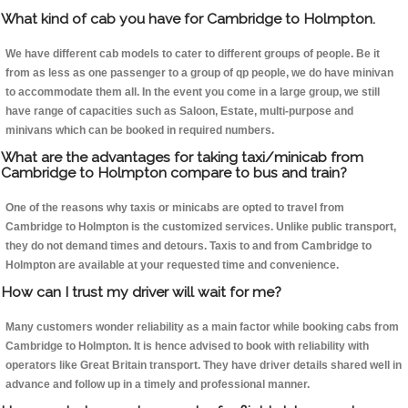
What kind of cab you have for Cambridge to Holmpton.
We have different cab models to cater to different groups of people. Be it
from as less as one passenger to a group of qp people, we do have minivan
to accommodate them all. In the event you come in a large group, we still
have range of capacities such as Saloon, Estate, multi-purpose and
minivans which can be booked in required numbers.
What are the advantages for taking taxi/minicab from
Cambridge to Holmpton compare to bus and train?
One of the reasons why taxis or minicabs are opted to travel from
Cambridge to Holmpton is the customized services. Unlike public transport,
they do not demand times and detours. Taxis to and from Cambridge to
Holmpton are available at your requested time and convenience.
How can I trust my driver will wait for me?
Many customers wonder reliability as a main factor while booking cabs from
Cambridge to Holmpton. It is hence advised to book with reliability with
operators like Great Britain transport. They have driver details shared well in
advance and follow up in a timely and professional manner.