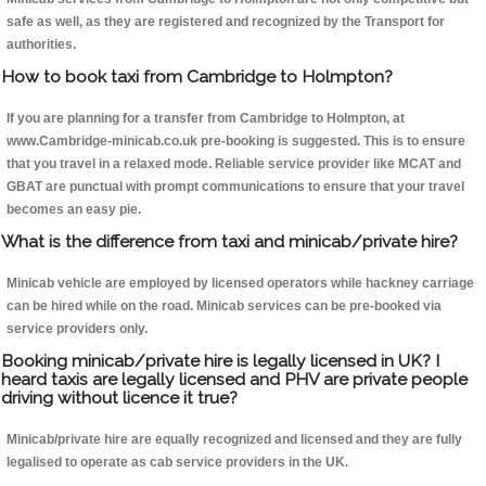
safe as well, as they are registered and recognized by the Transport for
authorities.
How to book taxi from Cambridge to Holmpton?
If you are planning for a transfer from Cambridge to Holmpton, at
www.Cambridge-minicab.co.uk pre-booking is suggested. This is to ensure
that you travel in a relaxed mode. Reliable service provider like MCAT and
GBAT are punctual with prompt communications to ensure that your travel
becomes an easy pie.
What is the difference from taxi and minicab/private hire?
Minicab vehicle are employed by licensed operators while hackney carriage
can be hired while on the road. Minicab services can be pre-booked via
service providers only.
Booking minicab/private hire is legally licensed in UK? I
heard taxis are legally licensed and PHV are private people
driving without licence it true?
Minicab/private hire are equally recognized and licensed and they are fully
legalised to operate as cab service providers in the UK.