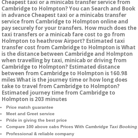
Cheapest taxi or a minicabs transfer service from
Cambridge to Holmpton? You can Search and Book
in advance Cheapest taxi or a minicabs transfer
service from Cambridge to Holmpton online and
pay securely for your transfers. How much does the
taxi transfers or a minicab fare cost to go from
Holmpton to heathrow Airport? Estimated taxi
transfer cost from Cambridge to Holmpton is What
is the distance between Cambridge and Holmpton
when travelling by taxi, minicab or driving from
Cambridge to Holmpton? Estimated distance
between from Cambridge to Holmpton is 160.98
miles What is the journey time or how long does
take to travel from Cambridge to Holmpton?
Estimated journey time from Cambridge to
Holmpton is 203 minutes
Price match guarantee
Meet and Greet service
Pride in giving the best price
Compare 100 above cabs Prices With
Cambridge Taxi Booking
Professional & reliable company