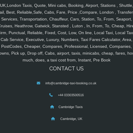
UK,London Taxis, Quote, Mini cabs, Booking, Airport, Stations , Shuttle
ail, Best, Reliable,Safe, Cabs, Fare, Price ,Compare, London , Transfer
Services, Transportation, Chauffeur, Cars, Station, To, From, Seaport,
ruises, Heathrow, Gatwick, Stansted , Luton , In, From, To, Cheap, Hir
irm, Punctual, Reliable, Fixed, Cost, Low, On line, Local Taxi, Local Tax
Cab Service, Executive, Luxury, Numbers, Taxi Fares Calculator, Area,
PostCodes, Cheaper, Compares, Professional, Licensed, Companies,
owns, Pick up, Drop off, Cabs, airport, taxis, minicabs, cheap, fares, ho
much, does, a taxi cost from, Instant, Pre Book
CONTACT US
info@cambridge-taxi-booking.co.uk
+44 03303500516
Cambridge Taxis
Cambridge, UK