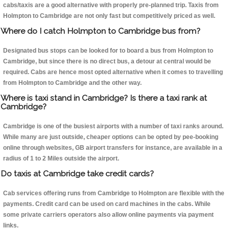
cabs/taxis are a good alternative with properly pre-planned trip. Taxis from
Holmpton to Cambridge are not only fast but competitively priced as well.
Where do I catch Holmpton to Cambridge bus from?
Designated bus stops can be looked for to board a bus from Holmpton to
Cambridge, but since there is no direct bus, a detour at central would be
required. Cabs are hence most opted alternative when it comes to travelling
from Holmpton to Cambridge and the other way.
Where is taxi stand in Cambridge? Is there a taxi rank at
Cambridge?
Cambridge is one of the busiest airports with a number of taxi ranks around.
While many are just outside, cheaper options can be opted by pee-booking
online through websites, GB airport transfers for instance, are available in a
radius of 1 to 2 Miles outside the airport.
Do taxis at Cambridge take credit cards?
Cab services offering runs from Cambridge to Holmpton are flexible with the
payments. Credit card can be used on card machines in the cabs. While
some private carriers operators also allow online payments via payment
links.