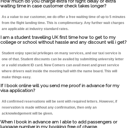
How much do you charge extra for flight delay or extra
waiting time in case customer check takes longer?
As a value to our customer, we do offer a free waiting time of up to 5 minutes
from the flight landing time. This is complimentary. Any further wait charges
are applicable at industry standard rates.
I am a student travelling UK first time how to get to my
college or school without hassle and any discount will i get?
Student enjoy special privileges on many services, and our taxi service is
one of that. Student discounts can be availed by submitting university letter
or a valid student ID card. New Comers can avail meet and greet service
where drivers wait inside the meeting hall with the name board. This will
make things easy.
If I book online will you send me proof in advance for my
visa application?
All confirmed reservations will be sent with required letters. However, if
reservation is made without any confirmation, then only an
acknowledgement will be given.
When I book in advance am I able to add passengers or
luggage number in my booking free of charge.