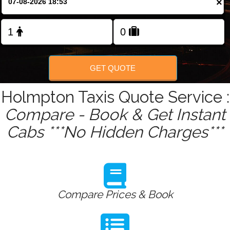
×
Change Language
FOLLOW US
GET QUOTE
Holmpton Taxis Quote Service :
Compare - Book & Get Instant
Cabs ***No Hidden Charges***
Compare Prices & Book