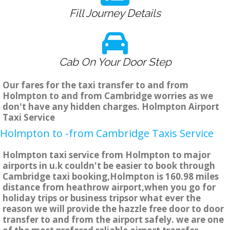
Fill Journey Details
Cab On Your Door Step
Our fares for the taxi transfer to and from
Holmpton to and from Cambridge worries as we
don't have any hidden charges. Holmpton Airport
Taxi Service
Holmpton to -from Cambridge Taxis Service
Holmpton taxi service from Holmpton to major
airports in u.k couldn't be easier to book through
Cambridge taxi booking,Holmpton is 160.98 miles
distance from heathrow airport,when you go for
holiday trips or business tripsor what ever the
reason we will provide the hazzle free door to door
transfer to and from the airport safely. we are one