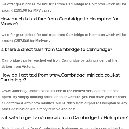
we offer great prices for taxi trips from Cambridge to Holmpton which will be
around £195.98 for MPV cars .
How much is taxi fare from Cambridge to Holmpton for
Minivan?
we offer great prices for taxi trips from Cambridge to Holmpton which will be
around £257.568 for Minivan .
Is there a direct train from Cambridge to Cambridge?
Cambridge can be reached out from Cambridge by taking a central line
detour from Victoria.
How do I get taxi from www.Cambridge-minicab.co.ukat
Cambridge?
www.Cambridge-minicab.co.ukis one of the easiest services that can be
opted. By simply booking online on their website, you can have your transfer
all confirmed within few minutes. MCAT rides from airport to Holmpton or any
other destination are simply reliable and best.
Is it safe to get taxi/minicab from Cambridge to Holmpton?
Minicab services from Cambridge to Holmpton are not only competitive but