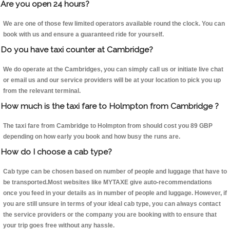
Are you open 24 hours?
We are one of those few limited operators available round the clock. You can
book with us and ensure a guaranteed ride for yourself.
Do you have taxi counter at Cambridge?
We do operate at the Cambridges, you can simply call us or initiate live chat
or email us and our service providers will be at your location to pick you up
from the relevant terminal.
How much is the taxi fare to Holmpton from Cambridge ?
The taxi fare from Cambridge to Holmpton from should cost you 89 GBP
depending on how early you book and how busy the runs are.
How do I choose a cab type?
Cab type can be chosen based on number of people and luggage that have to
be transported.Most websites like MYTAXE give auto-recommendations
once you feed in your details as in number of people and luggage. However, if
you are still unsure in terms of your ideal cab type, you can always contact
the service providers or the company you are booking with to ensure that
your trip goes free without any hassle.