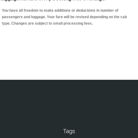
You have all freedom to make additions or deductions in number of
passengers and luggage. Your fare will be revised depending on the cab
type. Changes are subject to small processing fees.
Tags