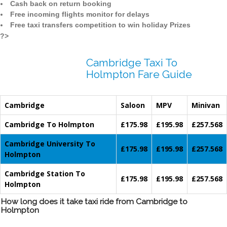
Cash back on return booking
Free incoming flights monitor for delays
Free taxi transfers competition to win holiday Prizes
?>
Cambridge Taxi To
Holmpton Fare Guide
Cambridge
Saloon
MPV
Minivan
Cambridge To Holmpton
£175.98
£195.98
£257.568
Cambridge University To
£175.98
£195.98
£257.568
Holmpton
Cambridge Station To
£175.98
£195.98
£257.568
Holmpton
How long does it take taxi ride from Cambridge to
Holmpton