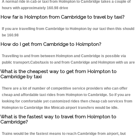
A normal ride in cab or taxi from Holmpton to Cambridge takes a couple of
hours with approximately 160.98 drive
How far is Holmpton from Cambridge to travel by taxi?
If you are travelling from Cambridge to Holmpton by our taxi then this should
be 160.98
How do I get from Cambridge to Holmpton?
Travelling to and from between Holmpton and Cambridge is possible via
public transport.Cabs/taxis to and from Cambridge and Holmpton with us are
What is the cheapest way to get from Holmpton to
Cambridge by taxi
There are a lot of number of competitive service providers who can offer
cheap and affordable taxi rides from Holmpton to Cambridge. So if you are
looking for comfortable yet customized rides then cheap cab services from
Holmpton to Cambridge like Minicab airport transfers would be idle.
What is the fastest way to travel from Holmpton to
Cambridge?
Trains would be the fastest means to reach Cambridge from airport, but