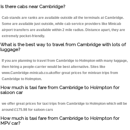
Is there cabs near Cambridge?
Cab stands are ranks are available outside all the terminals at Cambridge.
Some are available just outside, while cab service providers like Minicab
airport transfers are available within 2 mile radius. Distance apart, they are
extremely pocket-friendly.
What is the best way to travel from Cambridge with lots of
luggage?
If you are planning to travel from Cambridge to Holmpton with many luggage,
then hiring a people-carrier would be best alternative. Sites like
www.Cambridge-minicab.co.ukoffer great prices for minivan trips from
Cambridge to Holmpton.
How much is taxi fare from Cambridge to Holmpton for
saloon car
we offer great prices for taxi trips from Cambridge to Holmpton which will be
around £175.98 for saloon cars
How much is taxi fare from Cambridge to Holmpton for
MPV car?