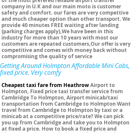
of the most prefered reliable airport transfer
company in U.K and our main moto is customer
safety and comfort. our fares are very compettive
and much cheaper option than other transport. We
provide 40 minutes FREE waiting after landing
(parking charges apply),We have been in this
industry for more than 10 years with most our
customers are repeated customers,Our offer is very
competitive and comes with money back without
compromising the quality of service
Getting Around Holmpton Affordable Mini Cabs,
fixed price. Very comfy
Cheapest taxi fare from Heathrow
Airport to
Holmpton, Fixed price taxi transfer service from
Cambridge To Holmpton, Airport minicab/taxi
transportation from Cambridge to Holmpton Want
travel from Cambridge to Holmpton by taxi or a
minicab at a competitive price/rate? We can pick
you up from Cambridge and take you to Holmpton
at fixed a price. How to book a fixed price and