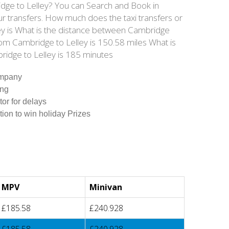
ridge to Lelley? You can Search and Book in
ur transfers. How much does the taxi transfers or
ley is What is the distance between Cambridge
rom Cambridge to Lelley is 150.58 miles What is
ridge to Lelley is 185 minutes
ompany
ing
tor for delays
tion to win holiday Prizes
MPV
Minivan
£185.58
£240.928