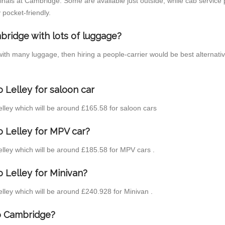
inals at Cambridge. Some are available just outside, while cab service p
 pocket-friendly.
bridge with lots of luggage?
 with many luggage, then hiring a people-carrier would be best alternat
 Lelley for saloon car
Lelley which will be around £165.58 for saloon cars
o Lelley for MPV car?
Lelley which will be around £185.58 for MPV cars .
 Lelley for Minivan?
Lelley which will be around £240.928 for Minivan .
to Cambridge?