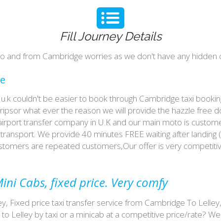
Fill Journey Details
y to and from Cambridge worries as we don't have any hidden c
ce
 in u.k couldn't be easier to book through Cambridge taxi book
tripsor what ever the reason we will provide the hazzle free d
 airport transfer company in U.K and our main moto is custome
ransport. We provide 40 minutes FREE waiting after landing (
customers are repeated customers,Our offer is very competit
ini Cabs, fixed price. Very comfy
ey, Fixed price taxi transfer service from Cambridge To Lelley
o Lelley by taxi or a minicab at a competitive price/rate? 