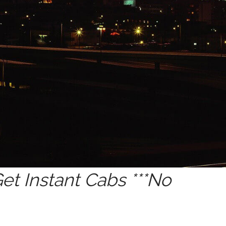
t Instant Cabs ***No