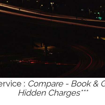
ervice :
Compare - Book & Ge
Hidden Charges***