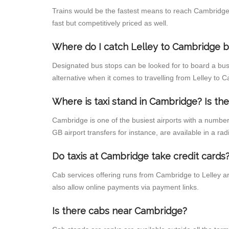
Trains would be the fastest means to reach Cambridge f
fast but competitively priced as well.
Where do I catch Lelley to Cambridge 
Designated bus stops can be looked for to board a bus 
alternative when it comes to travelling from Lelley to
Where is taxi stand in Cambridge? Is the
Cambridge is one of the busiest airports with a numbe
GB airport transfers for instance, are available in a radi
Do taxis at Cambridge take credit cards
Cab services offering runs from Cambridge to Lelley ar
also allow online payments via payment links.
Is there cabs near Cambridge?