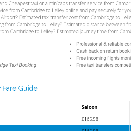
ce and Cheapest taxi or a minicabs transfer service from Camb
vice from Cambridge to Lelley online and pay securely for yo
w Airport? Estimated taxi transfer cost from Cambridge to Lel
riving from Cambridge to Lelley? Estimated distance between f
 from Cambridge to Lelley? Estimated journey time from Camb
Professional & reliable c
Cash back on return book
Free incoming flights moni
dge Taxi Booking
Free taxi transfers competi
y Fare Guide
Saloon
£165.58