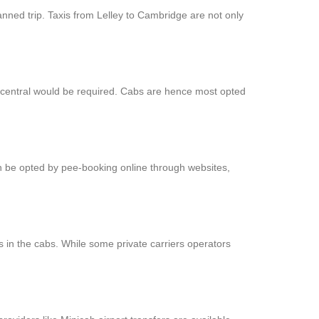
anned trip. Taxis from Lelley to Cambridge are not only
t central would be required. Cabs are hence most opted
an be opted by pee-booking online through websites,
 in the cabs. While some private carriers operators