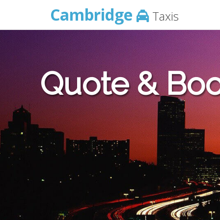
Cambridge
Taxis
Quote & Boo