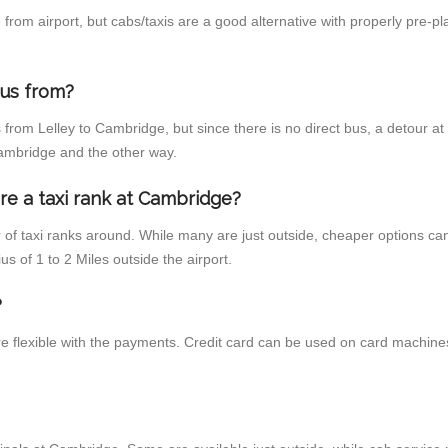
rom airport, but cabs/taxis are a good alternative with properly pre-pl
bus from?
from Lelley to Cambridge, but since there is no direct bus, a detour a
 Cambridge and the other way.
re a taxi rank at Cambridge?
r of taxi ranks around. While many are just outside, cheaper options c
us of 1 to 2 Miles outside the airport.
?
e flexible with the payments. Credit card can be used on card machines