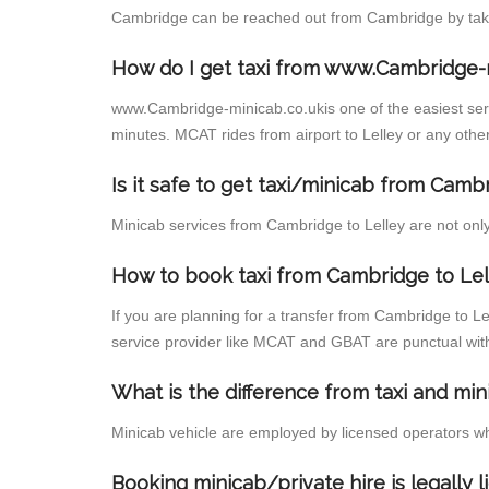
Cambridge can be reached out from Cambridge by taking
How do I get taxi from www.Cambridge-
www.Cambridge-minicab.co.ukis one of the easiest servi
minutes. MCAT rides from airport to Lelley or any other
Is it safe to get taxi/minicab from Camb
Minicab services from Cambridge to Lelley are not only 
How to book taxi from Cambridge to Lel
If you are planning for a transfer from Cambridge to L
service provider like MCAT and GBAT are punctual wit
What is the difference from taxi and min
Minicab vehicle are employed by licensed operators wh
Booking minicab/private hire is legally 