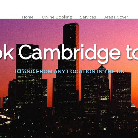
Home
Online Booking
Services
Areas Cover
k Cambridge to 
TO AND FROM ANY LOCATION IN THE UK