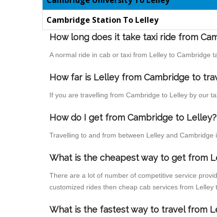
Cambridge University To Lelley
Cambridge Station To Lelley
How long does it take taxi ride from Ca
A normal ride in cab or taxi from Lelley to Cambridge 
How far is Lelley from Cambridge to trav
If you are travelling from Cambridge to Lelley by our t
How do I get from Cambridge to Lelley?
Travelling to and from between Lelley and Cambridge is
What is the cheapest way to get from L
There are a lot of number of competitive service provid
customized rides then cheap cab services from Lelley t
What is the fastest way to travel from 