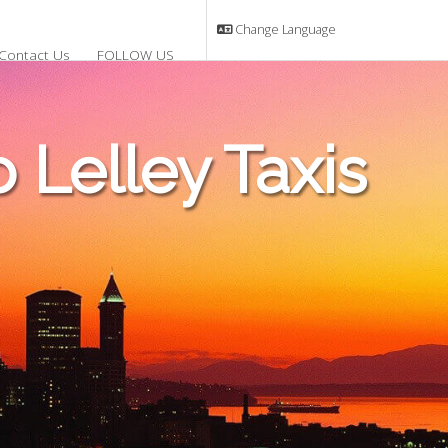
Change Language
Contact Us
FOLLOW US
Lelley Taxis