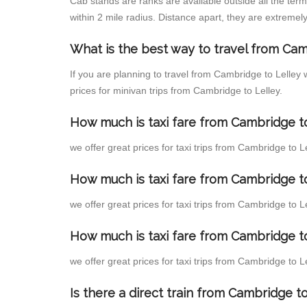
Cab stands are ranks are available outside all the term
within 2 mile radius. Distance apart, they are extremely
What is the best way to travel from Cam
If you are planning to travel from Cambridge to Lelley
prices for minivan trips from Cambridge to Lelley.
How much is taxi fare from Cambridge to
we offer great prices for taxi trips from Cambridge to 
How much is taxi fare from Cambridge t
we offer great prices for taxi trips from Cambridge to 
How much is taxi fare from Cambridge to
we offer great prices for taxi trips from Cambridge to 
Is there a direct train from Cambridge 