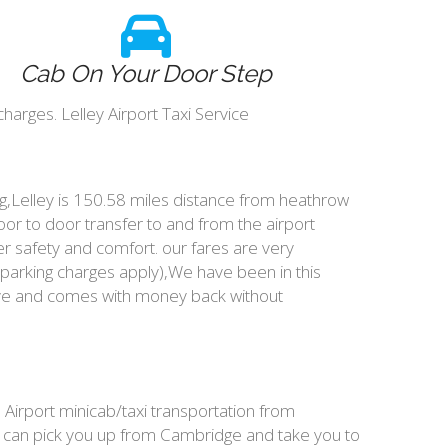
Cab On Your Door Step
harges. Lelley Airport Taxi Service
ing,Lelley is 150.58 miles distance from heathrow
oor to door transfer to and from the airport
r safety and comfort. our fares are very
parking charges apply),We have been in this
ive and comes with money back without
, Airport minicab/taxi transportation from
We can pick you up from Cambridge and take you to