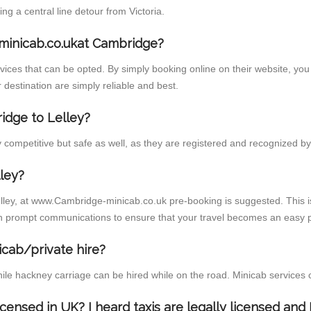
 a central line detour from Victoria.
minicab.co.ukat Cambridge?
ces that can be opted. By simply booking online on their website, you 
 destination are simply reliable and best.
ridge to Lelley?
competitive but safe as well, as they are registered and recognized by 
ley?
elley, at www.Cambridge-minicab.co.uk pre-booking is suggested. This is
h prompt communications to ensure that your travel becomes an easy p
icab/private hire?
ile hackney carriage can be hired while on the road. Minicab services 
licensed in UK? I heard taxis are legally licensed an