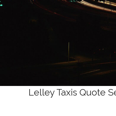
Lelley Taxis Quote S