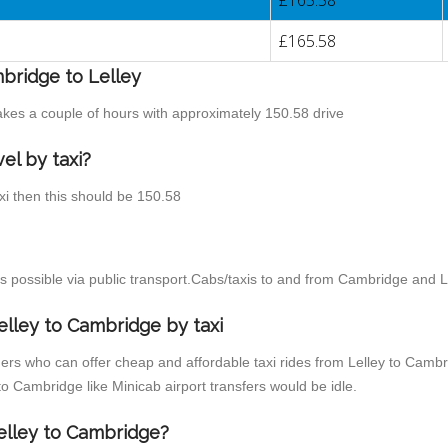
£165.58
£165.58
mbridge to Lelley
takes a couple of hours with approximately 150.58 drive
el by taxi?
axi then this should be 150.58
 possible via public transport.Cabs/taxis to and from Cambridge and Le
elley to Cambridge by taxi
ers who can offer cheap and affordable taxi rides from Lelley to Cambri
o Cambridge like Minicab airport transfers would be idle.
Lelley to Cambridge?