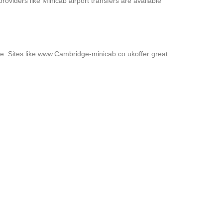
roviders like Minicab airport transfers are available
ive. Sites like www.Cambridge-minicab.co.ukoffer great