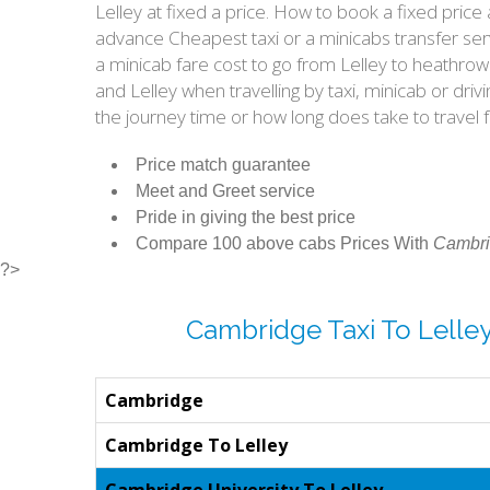
Lelley at fixed a price. How to book a fixed pri
advance Cheapest taxi or a minicabs transfer ser
a minicab fare cost to go from Lelley to heathro
and Lelley when travelling by taxi, minicab or d
the journey time or how long does take to travel
Price match guarantee
Meet and Greet service
Pride in giving the best price
Compare 100 above cabs Prices With
Cambri
?>
Cambridge Taxi To Lelle
Cambridge
Cambridge To Lelley