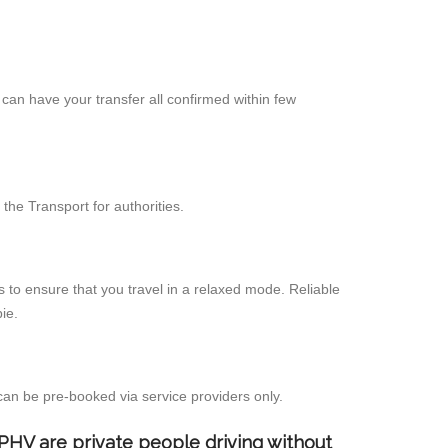
can have your transfer all confirmed within few
the Transport for authorities.
 to ensure that you travel in a relaxed mode. Reliable
ie.
can be pre-booked via service providers only.
d PHV are private people driving without