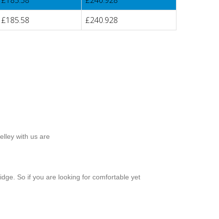
£185.58
£240.928
£185.58
£240.928
lley with us are
dge. So if you are looking for comfortable yet