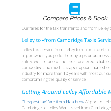
Compare Prices & Book
Our fares for the taxi transfer to and from Lelle
Lelley to -from Cambridge Taxis Servi
Lelley taxi service from Lelley to major airports
airport,when you go for holiday trips or business 
safely. we are one of the most prefered reliable
compettive and much cheaper option than other t
industry for more than 10 years with most our 
compromising the quality of service
Getting Around Lelley Affordable M
Cheapest taxi fare from Heathrow
Airport to Lell
Cambridge to Lelley Want travel from Cambridge t