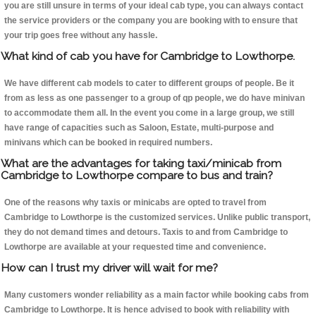
you are still unsure in terms of your ideal cab type, you can always contact
the service providers or the company you are booking with to ensure that
your trip goes free without any hassle.
What kind of cab you have for Cambridge to Lowthorpe.
We have different cab models to cater to different groups of people. Be it
from as less as one passenger to a group of qp people, we do have minivan
to accommodate them all. In the event you come in a large group, we still
have range of capacities such as Saloon, Estate, multi-purpose and
minivans which can be booked in required numbers.
What are the advantages for taking taxi/minicab from
Cambridge to Lowthorpe compare to bus and train?
One of the reasons why taxis or minicabs are opted to travel from
Cambridge to Lowthorpe is the customized services. Unlike public transport,
they do not demand times and detours. Taxis to and from Cambridge to
Lowthorpe are available at your requested time and convenience.
How can I trust my driver will wait for me?
Many customers wonder reliability as a main factor while booking cabs from
Cambridge to Lowthorpe. It is hence advised to book with reliability with