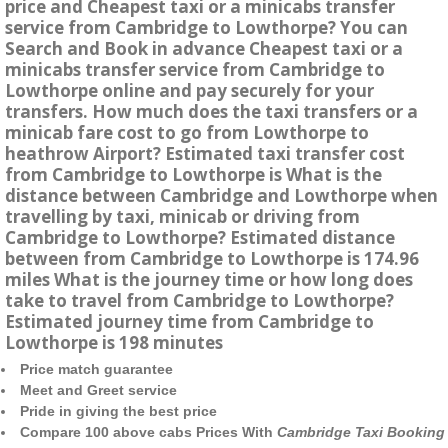
price and Cheapest taxi or a minicabs transfer
service from Cambridge to Lowthorpe? You can
Search and Book in advance Cheapest taxi or a
minicabs transfer service from Cambridge to
Lowthorpe online and pay securely for your
transfers. How much does the taxi transfers or a
minicab fare cost to go from Lowthorpe to
heathrow Airport? Estimated taxi transfer cost
from Cambridge to Lowthorpe is What is the
distance between Cambridge and Lowthorpe when
travelling by taxi, minicab or driving from
Cambridge to Lowthorpe? Estimated distance
between from Cambridge to Lowthorpe is 174.96
miles What is the journey time or how long does
take to travel from Cambridge to Lowthorpe?
Estimated journey time from Cambridge to
Lowthorpe is 198 minutes
Price match guarantee
Meet and Greet service
Pride in giving the best price
Compare 100 above cabs Prices With
Cambridge Taxi Booking