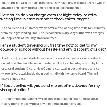
operators like Great Britain transport. They have driver details shared well in
advance and follow up in a timely and professional manner.
How much do you charge extra for flight delay or extra
waiting time in case customer check takes longer?
As a value to our customer, we do offer a free waiting time of up to 5 minutes
from the flight landing time. This is complimentary. Any further wait charges
are applicable at industry standard rates.
I am a student travelling UK first time how to get to my
college or school without hassle and any discount will i get?
Student enjoy special privileges on many services, and our taxi service is
one of that. Student discounts can be availed by submitting university letter
or a valid student ID card. New Comers can avail meet and greet service
where drivers wait inside the meeting hall with the name board. This will
make things easy.
If I book online will you send me proof in advance for my
visa application?
All confirmed reservations will be sent with required letters. However, if
reservation is made without any confirmation, then only an