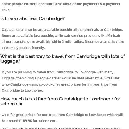
some private carriers operators also allow online payments via payment
links.
Is there cabs near Cambridge?
Cab stands are ranks are available outside all the terminals at Cambridge.
Some are available just outside, while cab service providers like Minicab
airport transfers are available within 2 mile radius. Distance apart, they are
extremely pocket-friendly.
What is the best way to travel from Cambridge with lots of
luggage?
If you are planning to travel from Cambridge to Lowthorpe with many
luggage, then hiring a people-carrier would be best alternative. Sites like
www.Cambridge-minicab.co.ukoffer great prices for minivan trips from
Cambridge to Lowthorpe.
How much is taxi fare from Cambridge to Lowthorpe for
saloon car
we offer great prices for taxi trips from Cambridge to Lowthorpe which will
be around £189.96 for saloon cars