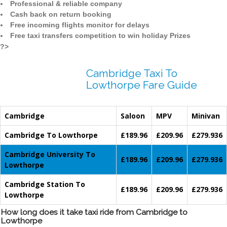
Professional & reliable company
Cash back on return booking
Free incoming flights monitor for delays
Free taxi transfers competition to win holiday Prizes
?>
Cambridge Taxi To
Lowthorpe Fare Guide
Cambridge
Saloon
MPV
Minivan
Cambridge To Lowthorpe
£189.96
£209.96
£279.936
Cambridge University To
£189.96
£209.96
£279.936
Lowthorpe
Cambridge Station To
£189.96
£209.96
£279.936
Lowthorpe
How long does it take taxi ride from Cambridge to
Lowthorpe