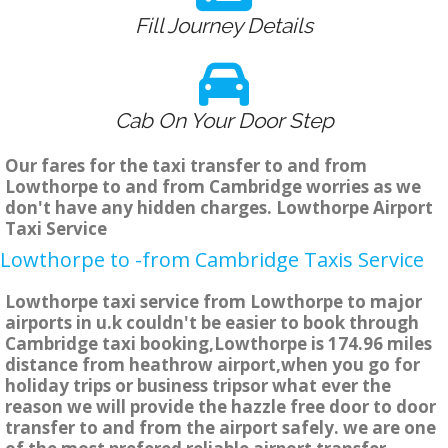
Fill Journey Details
Cab On Your Door Step
Our fares for the taxi transfer to and from
Lowthorpe to and from Cambridge worries as we
don't have any hidden charges. Lowthorpe Airport
Taxi Service
Lowthorpe to -from Cambridge Taxis Service
Lowthorpe taxi service from Lowthorpe to major
airports in u.k couldn't be easier to book through
Cambridge taxi booking,Lowthorpe is 174.96 miles
distance from heathrow airport,when you go for
holiday trips or business tripsor what ever the
reason we will provide the hazzle free door to door
transfer to and from the airport safely. we are one