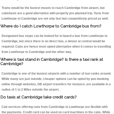
Trains would be the fastest means to reach Cambridge from airport, but
cabs/taxis are a good alternative with properly pre-planned trip. Taxis from
Lowthorpe to Cambridge are not only fast but competitively priced as well.
Where do I catch Lowthorpe to Cambridge bus from?
Designated bus stops can be looked for to board a bus from Lowthorpe to
Cambridge, but since there is no direct bus, a detour at central would be
required. Cabs are hence most opted alternative when it comes to travelling
from Lowthorpe to Cambridge and the other way.
Where is taxi stand in Cambridge? Is there a taxi rank at
Cambridge?
Cambridge is one of the busiest airports with a number of taxi ranks around.
While many are just outside, cheaper options can be opted by pee-booking
online through websites, GB airport transfers for instance, are available in a
radius of 1 to 2 Miles outside the airport.
Do taxis at Cambridge take credit cards?
Cab services offering runs from Cambridge to Lowthorpe are flexible with
the payments. Credit card can be used on card machines in the cabs. While