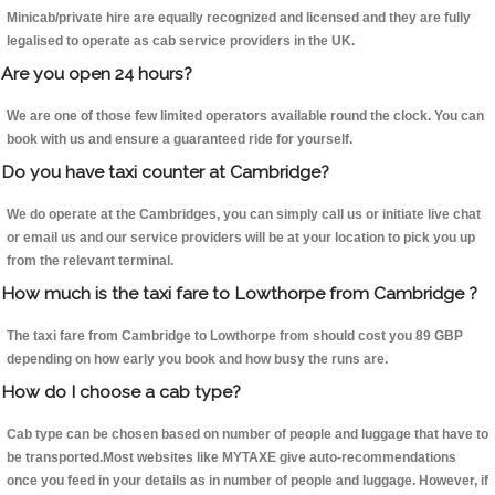
Minicab/private hire are equally recognized and licensed and they are fully
legalised to operate as cab service providers in the UK.
Are you open 24 hours?
We are one of those few limited operators available round the clock. You can
book with us and ensure a guaranteed ride for yourself.
Do you have taxi counter at Cambridge?
We do operate at the Cambridges, you can simply call us or initiate live chat
or email us and our service providers will be at your location to pick you up
from the relevant terminal.
How much is the taxi fare to Lowthorpe from Cambridge ?
The taxi fare from Cambridge to Lowthorpe from should cost you 89 GBP
depending on how early you book and how busy the runs are.
How do I choose a cab type?
Cab type can be chosen based on number of people and luggage that have to
be transported.Most websites like MYTAXE give auto-recommendations
once you feed in your details as in number of people and luggage. However, if