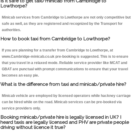
Is it safe to get taxi/minicab from Cambridge to
Lowthorpe?
Minicab services from Cambridge to Lowthorpe are not only competitive but
safe as well, as they are registered and recognized by the Transport for
authorities.
How to book taxi from Cambridge to Lowthorpe?
If you are planning for a transfer from Cambridge to Lowthorpe, at
www.Cambridge-minicab.co.uk pre-booking is suggested. This is to ensure
that you travel in a relaxed mode. Reliable service provider like MCAT and
GBAT are punctual with prompt communications to ensure that your travel
becomes an easy pie.
What is the difference from taxi and minicab/private hire?
Minicab vehicle are employed by licensed operators while hackney carriage
can be hired while on the road. Minicab services can be pre-booked via
service providers only.
Booking minicab/private hire is legally licensed in UK? I
heard taxis are legally licensed and PHV are private people
driving without licence it true?