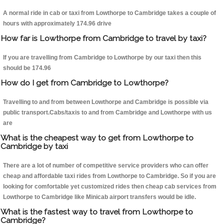
A normal ride in cab or taxi from Lowthorpe to Cambridge takes a couple of
hours with approximately 174.96 drive
How far is Lowthorpe from Cambridge to travel by taxi?
If you are travelling from Cambridge to Lowthorpe by our taxi then this
should be 174.96
How do I get from Cambridge to Lowthorpe?
Travelling to and from between Lowthorpe and Cambridge is possible via
public transport.Cabs/taxis to and from Cambridge and Lowthorpe with us
are
What is the cheapest way to get from Lowthorpe to
Cambridge by taxi
There are a lot of number of competitive service providers who can offer
cheap and affordable taxi rides from Lowthorpe to Cambridge. So if you are
looking for comfortable yet customized rides then cheap cab services from
Lowthorpe to Cambridge like Minicab airport transfers would be idle.
What is the fastest way to travel from Lowthorpe to
Cambridge?