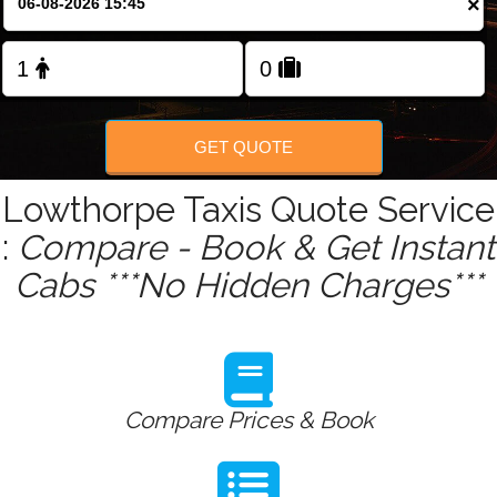
×
Change Language
FOLLOW US
GET QUOTE
Lowthorpe Taxis Quote Service
:
Compare - Book & Get Instant
Cabs ***No Hidden Charges***
Compare Prices & Book