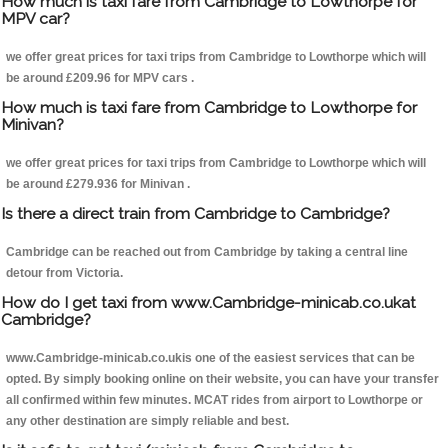
How much is taxi fare from Cambridge to Lowthorpe for
MPV car?
we offer great prices for taxi trips from Cambridge to Lowthorpe which will
be around £209.96 for MPV cars .
How much is taxi fare from Cambridge to Lowthorpe for
Minivan?
we offer great prices for taxi trips from Cambridge to Lowthorpe which will
be around £279.936 for Minivan .
Is there a direct train from Cambridge to Cambridge?
Cambridge can be reached out from Cambridge by taking a central line
detour from Victoria.
How do I get taxi from www.Cambridge-minicab.co.ukat
Cambridge?
www.Cambridge-minicab.co.ukis one of the easiest services that can be
opted. By simply booking online on their website, you can have your transfer
all confirmed within few minutes. MCAT rides from airport to Lowthorpe or
any other destination are simply reliable and best.