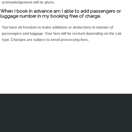
acknowledgement will be given.
When I book in advance am I able to add passengers or
luggage number in my booking free of charge.
You have all freedom to make additions or deductions in number of
passengers and luggage. Your fare will be revised depending on the cab
type. Changes are subject to small processing fees.