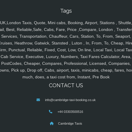
Tags
UK,London Taxis, Quote, Mini cabs, Booking, Airport, Stations , Shuttle
ail, Best, Reliable,Safe, Cabs, Fare, Price ,Compare, London , Transfer
Services, Transportation, Chauffeur, Cars, Station, To, From, Seaport,
ruises, Heathrow, Gatwick, Stansted , Luton , In, From, To, Cheap, Hir
irm, Punctual, Reliable, Fixed, Cost, Low, On line, Local Taxi, Local Tax
Cab Service, Executive, Luxury, Numbers, Taxi Fares Calculator, Area,
PostCodes, Cheaper, Compares, Professional, Licensed, Companies,
owns, Pick up, Drop off, Cabs, airport, taxis, minicabs, cheap, fares, ho
much, does, a taxi cost from, Instant, Pre Book
CONTACT US
info@cambridge-taxi-booking.co.uk
+44 03303500516
Cambridge Taxis