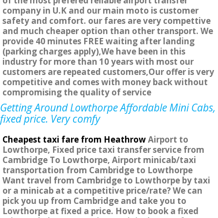
of the most prefered reliable airport transfer
company in U.K and our main moto is customer
safety and comfort. our fares are very compettive
and much cheaper option than other transport. We
provide 40 minutes FREE waiting after landing
(parking charges apply),We have been in this
industry for more than 10 years with most our
customers are repeated customers,Our offer is very
competitive and comes with money back without
compromising the quality of service
Getting Around Lowthorpe Affordable Mini Cabs,
fixed price. Very comfy
Cheapest taxi fare from Heathrow
Airport to
Lowthorpe, Fixed price taxi transfer service from
Cambridge To Lowthorpe, Airport minicab/taxi
transportation from Cambridge to Lowthorpe
Want travel from Cambridge to Lowthorpe by taxi
or a minicab at a competitive price/rate? We can
pick you up from Cambridge and take you to
Lowthorpe at fixed a price. How to book a fixed