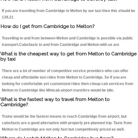
If you are travelling from Cambridge to Melton by our taxi then this should be
139.21
How do I get from Cambridge to Melton?
Travelling to and from between Melton and Cambridge is possible via public
transport.Cabs/taxis to and from Cambridge and Melton with us are
What is the cheapest way to get from Melton to Cambridge
by taxi
There are a lot of number of competitive service providers who can offer
cheap and affordable taxi rides from Melton to Cambridge. So if you are
looking for comfortable yet customized rides then cheap cab services from
Melton to Cambridge like Minicab airport transfers would be idle.
What is the fastest way to travel from Melton to
Cambridge?
Trains would be the fastest means to reach Cambridge from airport, but
cabs/taxis are a good alternative with properly pre-planned trip. Taxis from
Melton to Cambridge are not only fast but competitively priced as well.