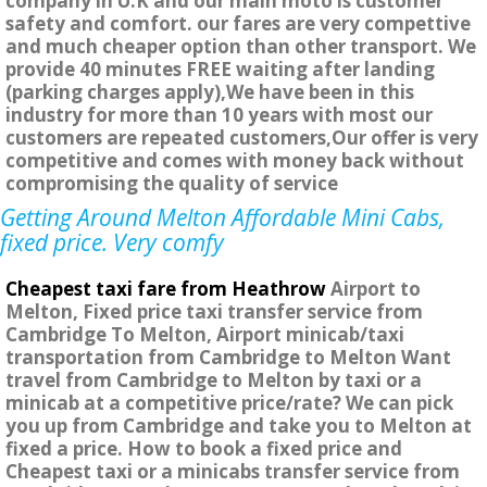
company in U.K and our main moto is customer
safety and comfort. our fares are very compettive
and much cheaper option than other transport. We
provide 40 minutes FREE waiting after landing
(parking charges apply),We have been in this
industry for more than 10 years with most our
customers are repeated customers,Our offer is very
competitive and comes with money back without
compromising the quality of service
Getting Around Melton Affordable Mini Cabs,
fixed price. Very comfy
Cheapest taxi fare from Heathrow
Airport to
Melton, Fixed price taxi transfer service from
Cambridge To Melton, Airport minicab/taxi
transportation from Cambridge to Melton Want
travel from Cambridge to Melton by taxi or a
minicab at a competitive price/rate? We can pick
you up from Cambridge and take you to Melton at
fixed a price. How to book a fixed price and
Cheapest taxi or a minicabs transfer service from