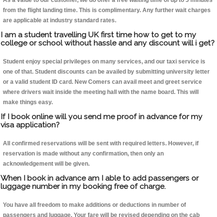
As a value to our customer, we do offer a free waiting time of up to 5 minutes
from the flight landing time. This is complimentary. Any further wait charges
are applicable at industry standard rates.
I am a student travelling UK first time how to get to my
college or school without hassle and any discount will i get?
Student enjoy special privileges on many services, and our taxi service is
one of that. Student discounts can be availed by submitting university letter
or a valid student ID card. New Comers can avail meet and greet service
where drivers wait inside the meeting hall with the name board. This will
make things easy.
If I book online will you send me proof in advance for my
visa application?
All confirmed reservations will be sent with required letters. However, if
reservation is made without any confirmation, then only an
acknowledgement will be given.
When I book in advance am I able to add passengers or
luggage number in my booking free of charge.
You have all freedom to make additions or deductions in number of
passengers and luggage. Your fare will be revised depending on the cab