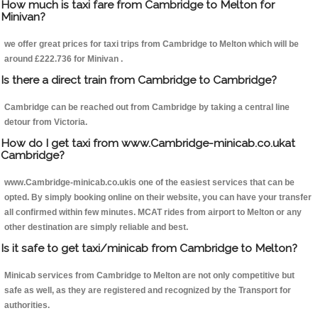
How much is taxi fare from Cambridge to Melton for
Minivan?
we offer great prices for taxi trips from Cambridge to Melton which will be
around £222.736 for Minivan .
Is there a direct train from Cambridge to Cambridge?
Cambridge can be reached out from Cambridge by taking a central line
detour from Victoria.
How do I get taxi from www.Cambridge-minicab.co.ukat
Cambridge?
www.Cambridge-minicab.co.ukis one of the easiest services that can be
opted. By simply booking online on their website, you can have your transfer
all confirmed within few minutes. MCAT rides from airport to Melton or any
other destination are simply reliable and best.
Is it safe to get taxi/minicab from Cambridge to Melton?
Minicab services from Cambridge to Melton are not only competitive but
safe as well, as they are registered and recognized by the Transport for
authorities.