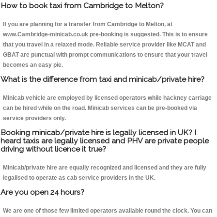
How to book taxi from Cambridge to Melton?
If you are planning for a transfer from Cambridge to Melton, at
www.Cambridge-minicab.co.uk pre-booking is suggested. This is to ensure
that you travel in a relaxed mode. Reliable service provider like MCAT and
GBAT are punctual with prompt communications to ensure that your travel
becomes an easy pie.
What is the difference from taxi and minicab/private hire?
Minicab vehicle are employed by licensed operators while hackney carriage
can be hired while on the road. Minicab services can be pre-booked via
service providers only.
Booking minicab/private hire is legally licensed in UK? I
heard taxis are legally licensed and PHV are private people
driving without licence it true?
Minicab/private hire are equally recognized and licensed and they are fully
legalised to operate as cab service providers in the UK.
Are you open 24 hours?
We are one of those few limited operators available round the clock. You can