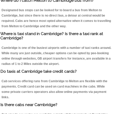
Where do I catch Melton to Cambridge bus from?
Designated bus stops can be looked for to board a bus from Melton to
Cambridge, but since there is no direct bus, a detour at central would be
required. Cabs are hence most opted alternative when it comes to travelling
from Melton to Cambridge and the other way.
Where is taxi stand in Cambridge? Is there a taxi rank at
Cambridge?
Cambridge is one of the busiest airports with a number of taxi ranks around.
While many are just outside, cheaper options can be opted by pee-booking
online through websites, GB airport transfers for instance, are available in a
radius of 1 to 2 Miles outside the airport.
Do taxis at Cambridge take credit cards?
Cab services offering runs from Cambridge to Melton are flexible with the
payments. Credit card can be used on card machines in the cabs. While
some private carriers operators also allow online payments via payment
links.
Is there cabs near Cambridge?