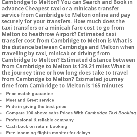
Cambridge to Melton? You can Search and Book in
advance Cheapest taxi or a minicabs transfer
service from Cambridge to Melton online and pay
securely for your transfers. How much does the
taxi transfers or a minicab fare cost to go from
Melton to heathrow Airport? Estimated taxi
transfer cost from Cambridge to Melton is What is
the distance between Cambridge and Melton when
travelling by taxi, minicab or driving from
Cambridge to Melton? Estimated distance between
from Cambridge to Melton is 139.21 miles What is
the journey time or how long does take to travel
from Cambridge to Melton? Estimated journey
time from Cambridge to Melton is 165 minutes
Price match guarantee
Meet and Greet service
Pride in giving the best price
Compare 100 above cabs Prices With
Cambridge Taxi Booking
Professional & reliable company
Cash back on return booking
Free incoming flights monitor for delays