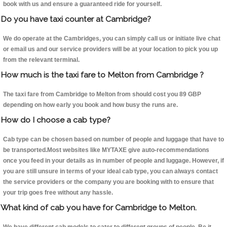
book with us and ensure a guaranteed ride for yourself.
Do you have taxi counter at Cambridge?
We do operate at the Cambridges, you can simply call us or initiate live chat
or email us and our service providers will be at your location to pick you up
from the relevant terminal.
How much is the taxi fare to Melton from Cambridge ?
The taxi fare from Cambridge to Melton from should cost you 89 GBP
depending on how early you book and how busy the runs are.
How do I choose a cab type?
Cab type can be chosen based on number of people and luggage that have to
be transported.Most websites like MYTAXE give auto-recommendations
once you feed in your details as in number of people and luggage. However, if
you are still unsure in terms of your ideal cab type, you can always contact
the service providers or the company you are booking with to ensure that
your trip goes free without any hassle.
What kind of cab you have for Cambridge to Melton.