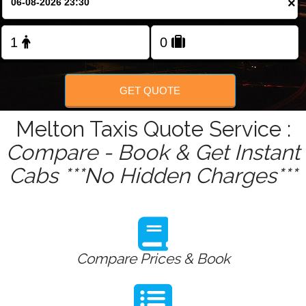
×
Change Language
FOLLOW US
GET QUOTE
Melton Taxis Quote Service :
Compare - Book & Get Instant
Cabs ***No Hidden Charges***
Compare Prices & Book