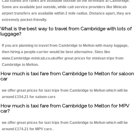
Cab stands are ranks are available outside all the terminals at Cambridge.
Some are available just outside, while cab service providers like Minicab
airport transfers are available within 2 mile radius. Distance apart, they are
extremely pocket-friendly.
What is the best way to travel from Cambridge with lots of
luggage?
If you are planning to travel from Cambridge to Melton with many luggage,
then hiring a people-carrier would be best alternative. Sites like
www.Cambridge-minicab.co.ukoffer great prices for minivan trips from
Cambridge to Melton.
How much is taxi fare from Cambridge to Melton for saloon
car
we offer great prices for taxi trips from Cambridge to Melton which will be
around £154.21 for saloon cars
How much is taxi fare from Cambridge to Melton for MPV
car?
we offer great prices for taxi trips from Cambridge to Melton which will be
around £174.21 for MPV cars .