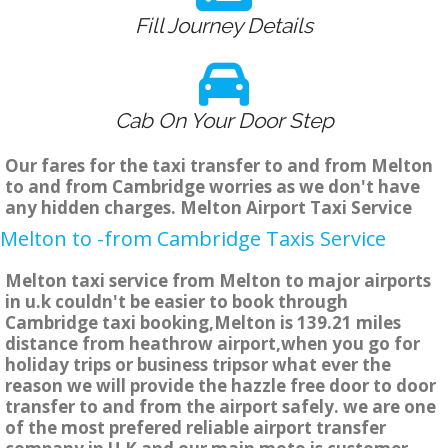
Fill Journey Details
Cab On Your Door Step
Our fares for the taxi transfer to and from Melton
to and from Cambridge worries as we don't have
any hidden charges. Melton Airport Taxi Service
Melton to -from Cambridge Taxis Service
Melton taxi service from Melton to major airports
in u.k couldn't be easier to book through
Cambridge taxi booking,Melton is 139.21 miles
distance from heathrow airport,when you go for
holiday trips or business tripsor what ever the
reason we will provide the hazzle free door to door
transfer to and from the airport safely. we are one
of the most prefered reliable airport transfer