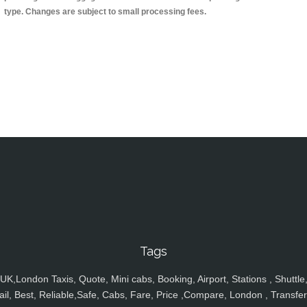
type. Changes are subject to small processing fees.
Tags
UK,London Taxis, Quote, Mini cabs, Booking, Airport, Stations , Shuttle
ail, Best, Reliable,Safe, Cabs, Fare, Price ,Compare, London , Transfer