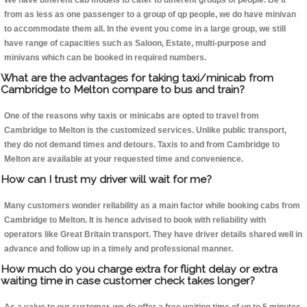
We have different cab models to cater to different groups of people. Be it
from as less as one passenger to a group of qp people, we do have minivan
to accommodate them all. In the event you come in a large group, we still
have range of capacities such as Saloon, Estate, multi-purpose and
minivans which can be booked in required numbers.
What are the advantages for taking taxi/minicab from
Cambridge to Melton compare to bus and train?
One of the reasons why taxis or minicabs are opted to travel from
Cambridge to Melton is the customized services. Unlike public transport,
they do not demand times and detours. Taxis to and from Cambridge to
Melton are available at your requested time and convenience.
How can I trust my driver will wait for me?
Many customers wonder reliability as a main factor while booking cabs from
Cambridge to Melton. It is hence advised to book with reliability with
operators like Great Britain transport. They have driver details shared well in
advance and follow up in a timely and professional manner.
How much do you charge extra for flight delay or extra
waiting time in case customer check takes longer?