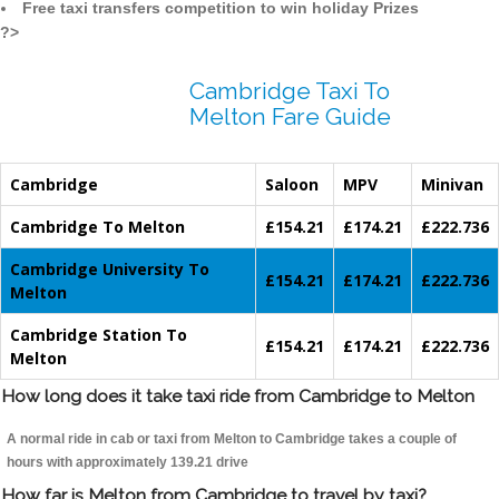
Free taxi transfers competition to win holiday Prizes
?>
Cambridge Taxi To
Melton Fare Guide
Cambridge
Saloon
MPV
Minivan
Cambridge To Melton
£154.21
£174.21
£222.736
Cambridge University To
£154.21
£174.21
£222.736
Melton
Cambridge Station To
£154.21
£174.21
£222.736
Melton
How long does it take taxi ride from Cambridge to Melton
A normal ride in cab or taxi from Melton to Cambridge takes a couple of
hours with approximately 139.21 drive
How far is Melton from Cambridge to travel by taxi?