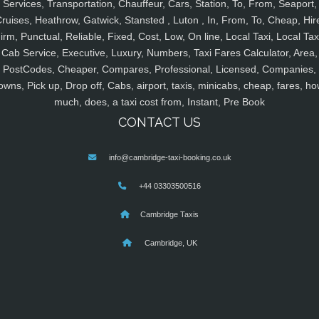
Services, Transportation, Chauffeur, Cars, Station, To, From, Seaport,
ruises, Heathrow, Gatwick, Stansted , Luton , In, From, To, Cheap, Hir
irm, Punctual, Reliable, Fixed, Cost, Low, On line, Local Taxi, Local Tax
Cab Service, Executive, Luxury, Numbers, Taxi Fares Calculator, Area,
PostCodes, Cheaper, Compares, Professional, Licensed, Companies,
owns, Pick up, Drop off, Cabs, airport, taxis, minicabs, cheap, fares, ho
much, does, a taxi cost from, Instant, Pre Book
CONTACT US
info@cambridge-taxi-booking.co.uk
+44 03303500516
Cambridge Taxis
Cambridge, UK