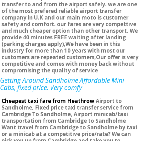
transfer to and from the airport safely. we are one
of the most prefered reliable airport transfer
company in U.K and our main moto is customer
safety and comfort. our fares are very compettive
and much cheaper option than other transport. We
provide 40 minutes FREE waiting after landing
(parking charges apply),We have been in this
industry for more than 10 years with most our
customers are repeated customers,Our offer is very
competitive and comes with money back without
compromising the quality of service
Getting Around Sandholme Affordable Mini
Cabs, fixed price. Very comfy
Cheapest taxi fare from Heathrow
Airport to
Sandholme, Fixed price taxi transfer service from
Cambridge To Sandholme, Airport minicab/taxi
transportation from Cambridge to Sandholme
Want travel from Cambridge to Sandholme by taxi
or a minicab at a competitive price/rate? We can
pick you up from Cambridge and take you to