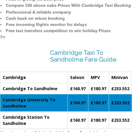
Compare 100 above cabs Prices With
Cambridge Taxi Booking
Professional & reliable company
Cash back on return booking
Free incoming flights monitor for delays
Free taxi transfers competition to win holiday Prizes
?>
Cambridge Taxi To
Sandholme Fare Guide
Cambridge
Saloon
MPV
Minivan
Cambridge To Sandholme
£160.97
£180.97
£233.552
Cambridge University To
£160.97
£180.97
£233.552
Sandholme
Cambridge Station To
£160.97
£180.97
£233.552
Sandholme