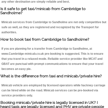
any other destination are simply reliable and best.
Is it safe to get taxi/minicab from Cambridge to
Sandholme?
Minicab services from Cambridge to Sandholme are not only competitive but
safe as well, as they are registered and recognized by the Transport for
authorities.
How to book taxi from Cambridge to Sandholme?
If you are planning for a transfer from Cambridge to Sandholme, at
www.Cambridge-minicab.co.uk pre-booking is suggested. This is to ensure
that you travel in a relaxed mode. Reliable service provider like MCAT and
GBAT are punctual with prompt communications to ensure that your travel
becomes an easy pie.
What is the difference from taxi and minicab/private hire?
Minicab vehicle are employed by licensed operators while hackney carriage
can be hired while on the road. Minicab services can be pre-booked via
service providers only.
Booking minicab/private hire is legally licensed in UK? I
heard taxis are legally licensed and PHV are private people