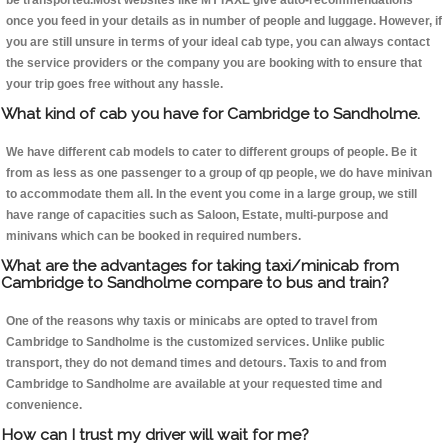
be transported.Most websites like MYTAXE give auto-recommendations
once you feed in your details as in number of people and luggage. However, if
you are still unsure in terms of your ideal cab type, you can always contact
the service providers or the company you are booking with to ensure that
your trip goes free without any hassle.
What kind of cab you have for Cambridge to Sandholme.
We have different cab models to cater to different groups of people. Be it
from as less as one passenger to a group of qp people, we do have minivan
to accommodate them all. In the event you come in a large group, we still
have range of capacities such as Saloon, Estate, multi-purpose and
minivans which can be booked in required numbers.
What are the advantages for taking taxi/minicab from
Cambridge to Sandholme compare to bus and train?
One of the reasons why taxis or minicabs are opted to travel from
Cambridge to Sandholme is the customized services. Unlike public
transport, they do not demand times and detours. Taxis to and from
Cambridge to Sandholme are available at your requested time and
convenience.
How can I trust my driver will wait for me?