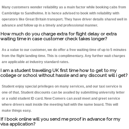
Many customers wonder reliability as a main factor while booking cabs from
Cambridge to Sandholme. It is hence advised to book with reliability with
operators like Great Britain transport. They have driver details shared well in
advance and follow up in a timely and professional manner.
How much do you charge extra for flight delay or extra
waiting time in case customer check takes longer?
As a value to our customer, we do offer a free waiting time of up to 5 minutes
from the flight landing time. This is complimentary. Any further wait charges
are applicable at industry standard rates.
I am a student travelling UK first time how to get to my
college or school without hassle and any discount will i get?
Student enjoy special privileges on many services, and our taxi service is
one of that. Student discounts can be availed by submitting university letter
or a valid student ID card. New Comers can avail meet and greet service
where drivers wait inside the meeting hall with the name board. This will
make things easy.
If I book online will you send me proof in advance for my
visa application?