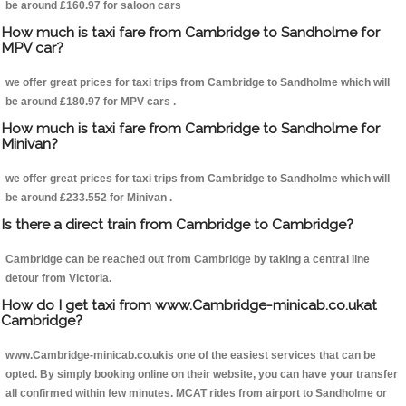
be around £160.97 for saloon cars
How much is taxi fare from Cambridge to Sandholme for
MPV car?
we offer great prices for taxi trips from Cambridge to Sandholme which will
be around £180.97 for MPV cars .
How much is taxi fare from Cambridge to Sandholme for
Minivan?
we offer great prices for taxi trips from Cambridge to Sandholme which will
be around £233.552 for Minivan .
Is there a direct train from Cambridge to Cambridge?
Cambridge can be reached out from Cambridge by taking a central line
detour from Victoria.
How do I get taxi from www.Cambridge-minicab.co.ukat
Cambridge?
www.Cambridge-minicab.co.ukis one of the easiest services that can be
opted. By simply booking online on their website, you can have your transfer
all confirmed within few minutes. MCAT rides from airport to Sandholme or