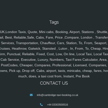
Tags
UK,London Taxis, Quote, Mini cabs, Booking, Airport, Stations , Shuttle
ail, Best, Reliable,Safe, Cabs, Fare, Price ,Compare, London , Transfer
Services, Transportation, Chauffeur, Cars, Station, To, From, Seaport,
ruises, Heathrow, Gatwick, Stansted , Luton , In, From, To, Cheap, Hir
irm, Punctual, Reliable, Fixed, Cost, Low, On line, Local Taxi, Local Tax
Cab Service, Executive, Luxury, Numbers, Taxi Fares Calculator, Area,
PostCodes, Cheaper, Compares, Professional, Licensed, Companies,
owns, Pick up, Drop off, Cabs, airport, taxis, minicabs, cheap, fares, ho
much, does, a taxi cost from, Instant, Pre Book
CONTACT US
info@cambridge-taxi-booking.co.uk
+44 03303500516