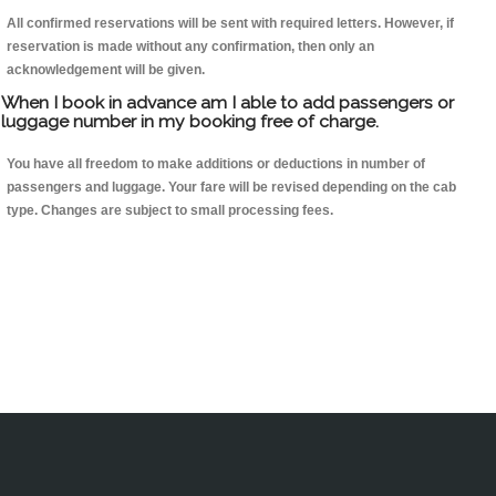
All confirmed reservations will be sent with required letters. However, if
reservation is made without any confirmation, then only an
acknowledgement will be given.
When I book in advance am I able to add passengers or
luggage number in my booking free of charge.
You have all freedom to make additions or deductions in number of
passengers and luggage. Your fare will be revised depending on the cab
type. Changes are subject to small processing fees.