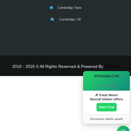
Cambridge Taxis
Cambridge, UK
2010 - 2026 © All Rights Reserved & Powered By
MyTaxe
×
WhatsApp Chat
Hi there! 👋
🎉 Great News!
Special hidden offers.
Start Chat
Exclusive deals await!