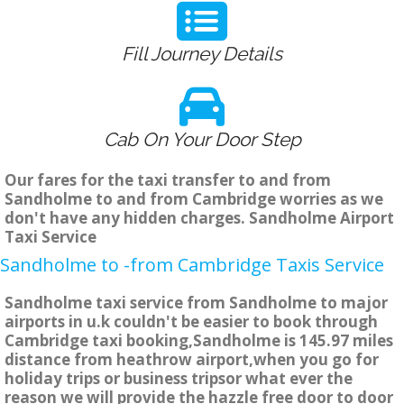
Fill Journey Details
Cab On Your Door Step
Our fares for the taxi transfer to and from
Sandholme to and from Cambridge worries as we
don't have any hidden charges. Sandholme Airport
Taxi Service
Sandholme to -from Cambridge Taxis Service
Sandholme taxi service from Sandholme to major
airports in u.k couldn't be easier to book through
Cambridge taxi booking,Sandholme is 145.97 miles
distance from heathrow airport,when you go for
holiday trips or business tripsor what ever the
reason we will provide the hazzle free door to door