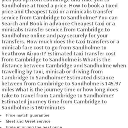
Sandholme at fixed a price. How to book a fixed
price and Cheapest taxi or a minicabs transfer
service from Cambridge to Sandholme? You can
Search and Book in advance Cheapest taxi or a
minicabs transfer service from Cambridge to
Sandholme online and pay securely for your
transfers. How much does the taxi transfers or a
minicab fare cost to go from Sandholme to
heathrow Airport? Estimated taxi transfer cost
from Cambridge to Sandholme is What is the
distance between Cambridge and Sandholme when
travelling by taxi, minicab or driving from
Cambridge to Sandholme? Estimated distance
between from Cambridge to Sandholme is 145.97
miles What is the journey time or how long does
take to travel from Cambridge to Sandholme?
Estimated journey time from Cambridge to
Sandholme is 160 minutes
Price match guarantee
Meet and Greet service
Pride in giving the best price