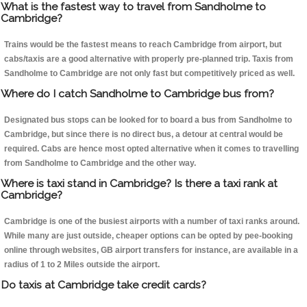
What is the fastest way to travel from Sandholme to
Cambridge?
Trains would be the fastest means to reach Cambridge from airport, but
cabs/taxis are a good alternative with properly pre-planned trip. Taxis from
Sandholme to Cambridge are not only fast but competitively priced as well.
Where do I catch Sandholme to Cambridge bus from?
Designated bus stops can be looked for to board a bus from Sandholme to
Cambridge, but since there is no direct bus, a detour at central would be
required. Cabs are hence most opted alternative when it comes to travelling
from Sandholme to Cambridge and the other way.
Where is taxi stand in Cambridge? Is there a taxi rank at
Cambridge?
Cambridge is one of the busiest airports with a number of taxi ranks around.
While many are just outside, cheaper options can be opted by pee-booking
online through websites, GB airport transfers for instance, are available in a
radius of 1 to 2 Miles outside the airport.
Do taxis at Cambridge take credit cards?