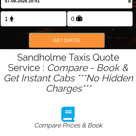
×
Change Language
FOLLOW US
GET QUOTE
Sandholme Taxis Quote
Service :
Compare - Book &
Get Instant Cabs ***No Hidden
Charges***
Compare Prices & Book