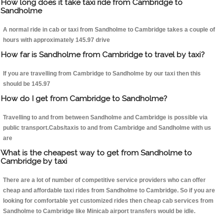
How long does it take taxi ride from Cambridge to
Sandholme
A normal ride in cab or taxi from Sandholme to Cambridge takes a couple of
hours with approximately 145.97 drive
How far is Sandholme from Cambridge to travel by taxi?
If you are travelling from Cambridge to Sandholme by our taxi then this
should be 145.97
How do I get from Cambridge to Sandholme?
Travelling to and from between Sandholme and Cambridge is possible via
public transport.Cabs/taxis to and from Cambridge and Sandholme with us
are
What is the cheapest way to get from Sandholme to
Cambridge by taxi
There are a lot of number of competitive service providers who can offer
cheap and affordable taxi rides from Sandholme to Cambridge. So if you are
looking for comfortable yet customized rides then cheap cab services from
Sandholme to Cambridge like Minicab airport transfers would be idle.