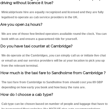
driving without licence it true?
Minicab/private hire are equally recognized and licensed and they are fully
legalised to operate as cab service providers in the UK.
Are you open 24 hours?
We are one of those few limited operators available round the clock. You can
book with us and ensure a guaranteed ride for yourself.
Do you have taxi counter at Cambridge?
We do operate at the Cambridges, you can simply call us or initiate live chat
or email us and our service providers will be at your location to pick you up
from the relevant terminal.
How much is the taxi fare to Sandholme from Cambridge ?
The taxi fare from Cambridge to Sandholme from should cost you 89 GBP
depending on how early you book and how busy the runs are.
How do I choose a cab type?
Cab type can be chosen based on number of people and luggage that have to