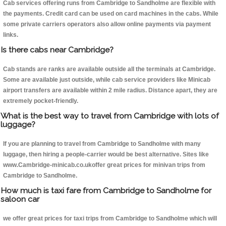
Cab services offering runs from Cambridge to Sandholme are flexible with
the payments. Credit card can be used on card machines in the cabs. While
some private carriers operators also allow online payments via payment
links.
Is there cabs near Cambridge?
Cab stands are ranks are available outside all the terminals at Cambridge.
Some are available just outside, while cab service providers like Minicab
airport transfers are available within 2 mile radius. Distance apart, they are
extremely pocket-friendly.
What is the best way to travel from Cambridge with lots of
luggage?
If you are planning to travel from Cambridge to Sandholme with many
luggage, then hiring a people-carrier would be best alternative. Sites like
www.Cambridge-minicab.co.ukoffer great prices for minivan trips from
Cambridge to Sandholme.
How much is taxi fare from Cambridge to Sandholme for
saloon car
we offer great prices for taxi trips from Cambridge to Sandholme which will