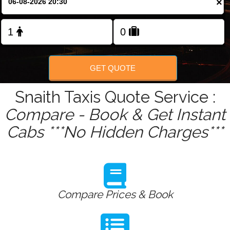
×
Change Language
FOLLOW US
GET QUOTE
Snaith Taxis Quote Service :
Compare - Book & Get Instant
Cabs ***No Hidden Charges***
Compare Prices & Book