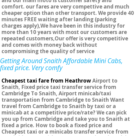
and our main moto is customer safety and
comfort. our fares are very compettive and much
cheaper option than other transport. We provide 40
minutes FREE waiting after landing (parking
charges apply),We have been in this industry for
more than 10 years with most our customers are
repeated customers,Our offer is very competitive
and comes with money back without
compromising the quality of service
Getting Around Snaith Affordable Mini Cabs,
fixed price. Very comfy
Cheapest taxi fare from Heathrow
Airport to
Snaith, Fixed price taxi transfer service from
Cambridge To Snaith, Airport minicab/taxi
transportation from Cambridge to Snaith Want
travel from Cambridge to Snaith by taxi or a
minicab at a competitive price/rate? We can pick
you up from Cambridge and take you to Snaith at
fixed a price. How to book a fixed price and
Cheapest taxi or a minicabs transfer service from