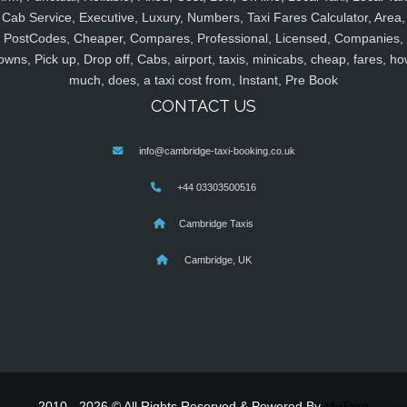
Cab Service, Executive, Luxury, Numbers, Taxi Fares Calculator, Area,
PostCodes, Cheaper, Compares, Professional, Licensed, Companies,
owns, Pick up, Drop off, Cabs, airport, taxis, minicabs, cheap, fares, ho
much, does, a taxi cost from, Instant, Pre Book
CONTACT US
info@cambridge-taxi-booking.co.uk
+44 03303500516
Cambridge Taxis
Cambridge, UK
2010 - 2026 © All Rights Reserved & Powered By
MyTaxe