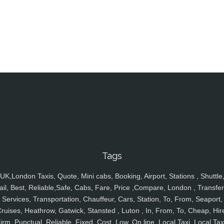
Tags
UK,London Taxis, Quote, Mini cabs, Booking, Airport, Stations , Shuttle
ail, Best, Reliable,Safe, Cabs, Fare, Price ,Compare, London , Transfer
Services, Transportation, Chauffeur, Cars, Station, To, From, Seaport,
ruises, Heathrow, Gatwick, Stansted , Luton , In, From, To, Cheap, Hir
irm, Punctual, Reliable, Fixed, Cost, Low, On line, Local Taxi, Local Tax