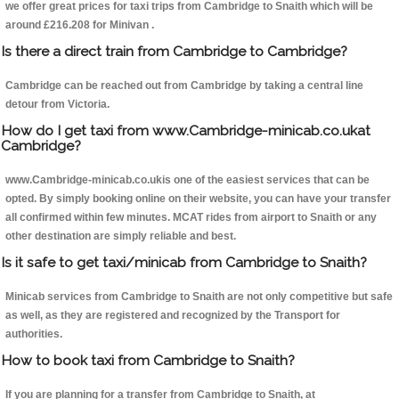
we offer great prices for taxi trips from Cambridge to Snaith which will be
around £216.208 for Minivan .
Is there a direct train from Cambridge to Cambridge?
Cambridge can be reached out from Cambridge by taking a central line
detour from Victoria.
How do I get taxi from www.Cambridge-minicab.co.ukat
Cambridge?
www.Cambridge-minicab.co.ukis one of the easiest services that can be
opted. By simply booking online on their website, you can have your transfer
all confirmed within few minutes. MCAT rides from airport to Snaith or any
other destination are simply reliable and best.
Is it safe to get taxi/minicab from Cambridge to Snaith?
Minicab services from Cambridge to Snaith are not only competitive but safe
as well, as they are registered and recognized by the Transport for
authorities.
How to book taxi from Cambridge to Snaith?
If you are planning for a transfer from Cambridge to Snaith, at