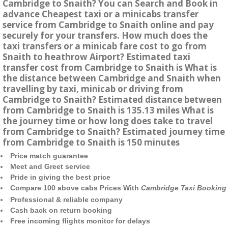
Cambridge to Snaith? You can Search and Book in
advance Cheapest taxi or a minicabs transfer
service from Cambridge to Snaith online and pay
securely for your transfers. How much does the
taxi transfers or a minicab fare cost to go from
Snaith to heathrow Airport? Estimated taxi
transfer cost from Cambridge to Snaith is What is
the distance between Cambridge and Snaith when
travelling by taxi, minicab or driving from
Cambridge to Snaith? Estimated distance between
from Cambridge to Snaith is 135.13 miles What is
the journey time or how long does take to travel
from Cambridge to Snaith? Estimated journey time
from Cambridge to Snaith is 150 minutes
Price match guarantee
Meet and Greet service
Pride in giving the best price
Compare 100 above cabs Prices With
Cambridge Taxi Booking
Professional & reliable company
Cash back on return booking
Free incoming flights monitor for delays