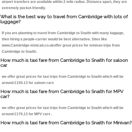
airport transfers are available within 2 mile radius. Distance apart, they are
extremely pocket-friendly.
What is the best way to travel from Cambridge with lots of
luggage?
If you are planning to travel from Cambridge to Snaith with many luggage,
then hiring a people-carrier would be best alternative. Sites like
www.Cambridge-minicab.co.ukoffer great prices for minivan trips from
Cambridge to Snaith.
How much is taxi fare from Cambridge to Snaith for saloon
car
we offer great prices for taxi trips from Cambridge to Snaith which will be
around £150.13 for saloon cars
How much is taxi fare from Cambridge to Snaith for MPV
car?
we offer great prices for taxi trips from Cambridge to Snaith which will be
around £170.13 for MPV cars .
How much is taxi fare from Cambridge to Snaith for Minivan?