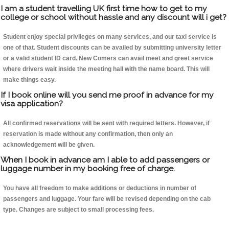
I am a student travelling UK first time how to get to my
college or school without hassle and any discount will i get?
Student enjoy special privileges on many services, and our taxi service is
one of that. Student discounts can be availed by submitting university letter
or a valid student ID card. New Comers can avail meet and greet service
where drivers wait inside the meeting hall with the name board. This will
make things easy.
If I book online will you send me proof in advance for my
visa application?
All confirmed reservations will be sent with required letters. However, if
reservation is made without any confirmation, then only an
acknowledgement will be given.
When I book in advance am I able to add passengers or
luggage number in my booking free of charge.
You have all freedom to make additions or deductions in number of
passengers and luggage. Your fare will be revised depending on the cab
type. Changes are subject to small processing fees.