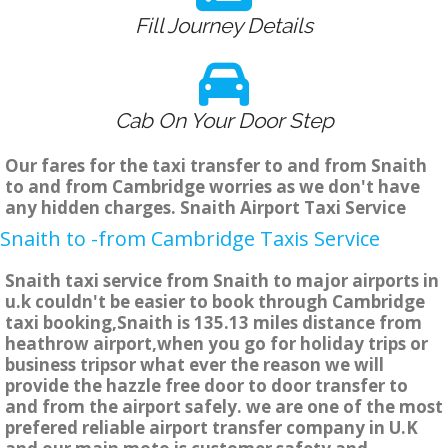
Fill Journey Details
Cab On Your Door Step
Our fares for the taxi transfer to and from Snaith
to and from Cambridge worries as we don't have
any hidden charges. Snaith Airport Taxi Service
Snaith to -from Cambridge Taxis Service
Snaith taxi service from Snaith to major airports in
u.k couldn't be easier to book through Cambridge
taxi booking,Snaith is 135.13 miles distance from
heathrow airport,when you go for holiday trips or
business tripsor what ever the reason we will
provide the hazzle free door to door transfer to
and from the airport safely. we are one of the most
prefered reliable airport transfer company in U.K