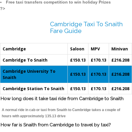
Free taxi transfers competition to win holiday Prizes
?>
Cambridge Taxi To Snaith
Fare Guide
Cambridge
Saloon
MPV
Minivan
Cambridge To Snaith
£150.13
£170.13
£216.208
Cambridge University To
£150.13
£170.13
£216.208
Snaith
Cambridge Station To Snaith
£150.13
£170.13
£216.208
How long does it take taxi ride from Cambridge to Snaith
A normal ride in cab or taxi from Snaith to Cambridge takes a couple of
hours with approximately 135.13 drive
How far is Snaith from Cambridge to travel by taxi?