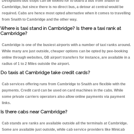
Designated bus stops can be looked for to board a bus from Snaith to
Cambridge, but since there is no direct bus, a detour at central would be
required. Cabs are hence most opted alternative when it comes to travelling
from Snaith to Cambridge and the other way.
Where is taxi stand in Cambridge? Is there a taxi rank at
Cambridge?
Cambridge is one of the busiest airports with a number of taxi ranks around.
While many are just outside, cheaper options can be opted by pee-booking
online through websites, GB airport transfers for instance, are available in a
radius of 1 to 2 Miles outside the airport.
Do taxis at Cambridge take credit cards?
Cab services offering runs from Cambridge to Snaith are flexible with the
payments. Credit card can be used on card machines in the cabs. While
some private carriers operators also allow online payments via payment
links.
Is there cabs near Cambridge?
Cab stands are ranks are available outside all the terminals at Cambridge.
Some are available just outside, while cab service providers like Minicab