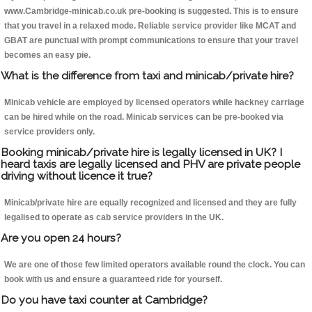
www.Cambridge-minicab.co.uk pre-booking is suggested. This is to ensure
that you travel in a relaxed mode. Reliable service provider like MCAT and
GBAT are punctual with prompt communications to ensure that your travel
becomes an easy pie.
What is the difference from taxi and minicab/private hire?
Minicab vehicle are employed by licensed operators while hackney carriage
can be hired while on the road. Minicab services can be pre-booked via
service providers only.
Booking minicab/private hire is legally licensed in UK? I
heard taxis are legally licensed and PHV are private people
driving without licence it true?
Minicab/private hire are equally recognized and licensed and they are fully
legalised to operate as cab service providers in the UK.
Are you open 24 hours?
We are one of those few limited operators available round the clock. You can
book with us and ensure a guaranteed ride for yourself.
Do you have taxi counter at Cambridge?