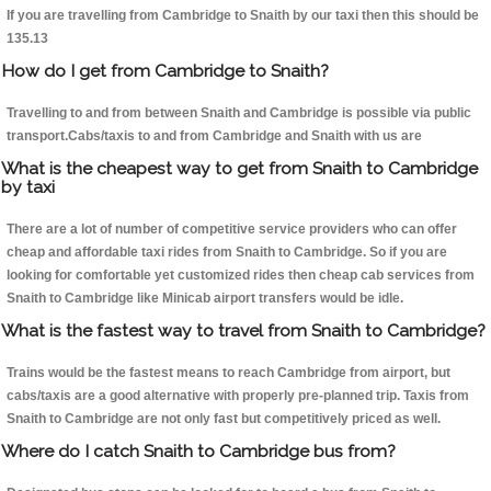
If you are travelling from Cambridge to Snaith by our taxi then this should be
135.13
How do I get from Cambridge to Snaith?
Travelling to and from between Snaith and Cambridge is possible via public
transport.Cabs/taxis to and from Cambridge and Snaith with us are
What is the cheapest way to get from Snaith to Cambridge
by taxi
There are a lot of number of competitive service providers who can offer
cheap and affordable taxi rides from Snaith to Cambridge. So if you are
looking for comfortable yet customized rides then cheap cab services from
Snaith to Cambridge like Minicab airport transfers would be idle.
What is the fastest way to travel from Snaith to Cambridge?
Trains would be the fastest means to reach Cambridge from airport, but
cabs/taxis are a good alternative with properly pre-planned trip. Taxis from
Snaith to Cambridge are not only fast but competitively priced as well.
Where do I catch Snaith to Cambridge bus from?