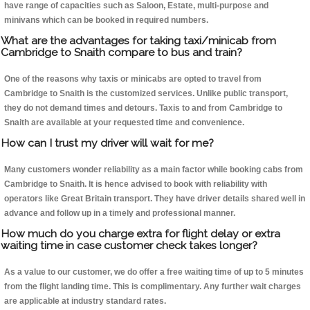
have range of capacities such as Saloon, Estate, multi-purpose and
minivans which can be booked in required numbers.
What are the advantages for taking taxi/minicab from
Cambridge to Snaith compare to bus and train?
One of the reasons why taxis or minicabs are opted to travel from
Cambridge to Snaith is the customized services. Unlike public transport,
they do not demand times and detours. Taxis to and from Cambridge to
Snaith are available at your requested time and convenience.
How can I trust my driver will wait for me?
Many customers wonder reliability as a main factor while booking cabs from
Cambridge to Snaith. It is hence advised to book with reliability with
operators like Great Britain transport. They have driver details shared well in
advance and follow up in a timely and professional manner.
How much do you charge extra for flight delay or extra
waiting time in case customer check takes longer?
As a value to our customer, we do offer a free waiting time of up to 5 minutes
from the flight landing time. This is complimentary. Any further wait charges
are applicable at industry standard rates.