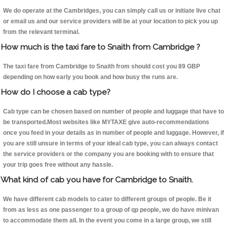
We do operate at the Cambridges, you can simply call us or initiate live chat
or email us and our service providers will be at your location to pick you up
from the relevant terminal.
How much is the taxi fare to Snaith from Cambridge ?
The taxi fare from Cambridge to Snaith from should cost you 89 GBP
depending on how early you book and how busy the runs are.
How do I choose a cab type?
Cab type can be chosen based on number of people and luggage that have to
be transported.Most websites like MYTAXE give auto-recommendations
once you feed in your details as in number of people and luggage. However, if
you are still unsure in terms of your ideal cab type, you can always contact
the service providers or the company you are booking with to ensure that
your trip goes free without any hassle.
What kind of cab you have for Cambridge to Snaith.
We have different cab models to cater to different groups of people. Be it
from as less as one passenger to a group of qp people, we do have minivan
to accommodate them all. In the event you come in a large group, we still