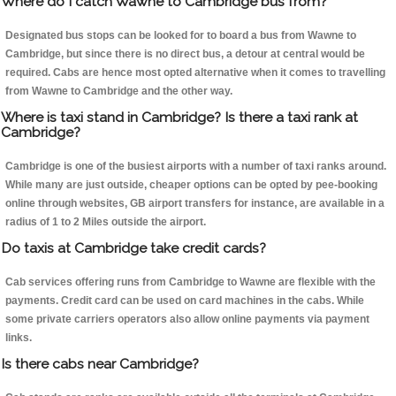
Where do I catch Wawne to Cambridge bus from?
Designated bus stops can be looked for to board a bus from Wawne to
Cambridge, but since there is no direct bus, a detour at central would be
required. Cabs are hence most opted alternative when it comes to travelling
from Wawne to Cambridge and the other way.
Where is taxi stand in Cambridge? Is there a taxi rank at
Cambridge?
Cambridge is one of the busiest airports with a number of taxi ranks around.
While many are just outside, cheaper options can be opted by pee-booking
online through websites, GB airport transfers for instance, are available in a
radius of 1 to 2 Miles outside the airport.
Do taxis at Cambridge take credit cards?
Cab services offering runs from Cambridge to Wawne are flexible with the
payments. Credit card can be used on card machines in the cabs. While
some private carriers operators also allow online payments via payment
links.
Is there cabs near Cambridge?