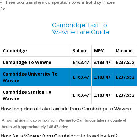
Free taxi transfers competition to win holiday Prizes
?>
Cambridge Taxi To
Wawne Fare Guide
Cambridge
Saloon
MPV
Minivan
Cambridge To Wawne
£163.47
£183.47
£237.552
Cambridge University To
£163.47
£183.47
£237.552
Wawne
Cambridge Station To
£163.47
£183.47
£237.552
Wawne
How long does it take taxi ride from Cambridge to Wawne
A normal ride in cab or taxi from Wawne to Cambridge takes a couple of
hours with approximately 148.47 drive
How far is Wawne from Cambridge to travel by taxi?