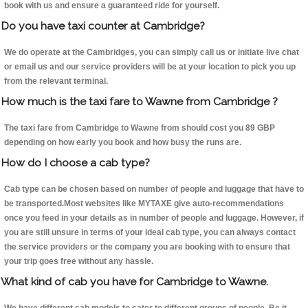
book with us and ensure a guaranteed ride for yourself.
Do you have taxi counter at Cambridge?
We do operate at the Cambridges, you can simply call us or initiate live chat
or email us and our service providers will be at your location to pick you up
from the relevant terminal.
How much is the taxi fare to Wawne from Cambridge ?
The taxi fare from Cambridge to Wawne from should cost you 89 GBP
depending on how early you book and how busy the runs are.
How do I choose a cab type?
Cab type can be chosen based on number of people and luggage that have to
be transported.Most websites like MYTAXE give auto-recommendations
once you feed in your details as in number of people and luggage. However, if
you are still unsure in terms of your ideal cab type, you can always contact
the service providers or the company you are booking with to ensure that
your trip goes free without any hassle.
What kind of cab you have for Cambridge to Wawne.