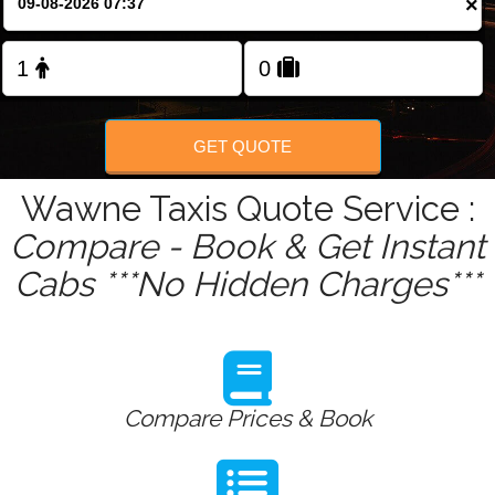
×
Change Language
FOLLOW US
GET QUOTE
Wawne Taxis Quote Service :
Compare - Book & Get Instant
Cabs ***No Hidden Charges***
Compare Prices & Book