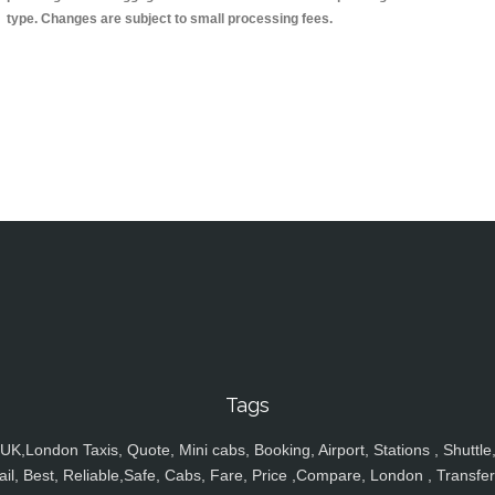
type. Changes are subject to small processing fees.
Tags
UK,London Taxis, Quote, Mini cabs, Booking, Airport, Stations , Shuttle
ail, Best, Reliable,Safe, Cabs, Fare, Price ,Compare, London , Transfer