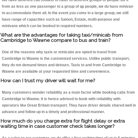
We have different cab models to cater to different groups of people. Be it
from as less as one passenger to a group of qp people, we do have minivan
to accommodate them all. In the event you come in a large group, we still
have range of capacities such as Saloon, Estate, multi-purpose and
minivans which can be booked in required numbers.
What are the advantages for taking taxi/minicab from
Cambridge to Wawne compare to bus and train?
One of the reasons why taxis or minicabs are opted to travel from
Cambridge to Wawne is the customized services. Unlike public transport,
they do not demand times and detours. Taxis to and from Cambridge to
Wawne are available at your requested time and convenience.
How can I trust my driver will wait for me?
Many customers wonder reliability as a main factor while booking cabs from
Cambridge to Wawne. It is hence advised to book with reliability with
operators like Great Britain transport. They have driver details shared well in
advance and follow up in a timely and professional manner.
How much do you charge extra for flight delay or extra
waiting time in case customer check takes longer?