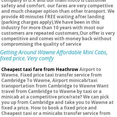
company in U.K and our main moto is customer
safety and comfort. our fares are very compettive
and much cheaper option than other transport. We
provide 40 minutes FREE waiting after landing
(parking charges apply),We have been in this
industry for more than 10 years with most our
customers are repeated customers,Our offer is very
competitive and comes with money back without
compromising the quality of service
Getting Around Wawne Affordable Mini Cabs,
fixed price. Very comfy
Cheapest taxi fare from Heathrow
Airport to
Wawne, Fixed price taxi transfer service from
Cambridge To Wawne, Airport minicab/taxi
transportation from Cambridge to Wawne Want
travel from Cambridge to Wawne by taxi or a
minicab at a competitive price/rate? We can pick
you up from Cambridge and take you to Wawne at
fixed a price. How to book a fixed price and
Cheapest taxi or a minicabs transfer service from