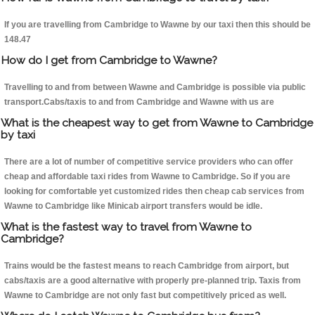
If you are travelling from Cambridge to Wawne by our taxi then this should be
148.47
How do I get from Cambridge to Wawne?
Travelling to and from between Wawne and Cambridge is possible via public
transport.Cabs/taxis to and from Cambridge and Wawne with us are
What is the cheapest way to get from Wawne to Cambridge
by taxi
There are a lot of number of competitive service providers who can offer
cheap and affordable taxi rides from Wawne to Cambridge. So if you are
looking for comfortable yet customized rides then cheap cab services from
Wawne to Cambridge like Minicab airport transfers would be idle.
What is the fastest way to travel from Wawne to
Cambridge?
Trains would be the fastest means to reach Cambridge from airport, but
cabs/taxis are a good alternative with properly pre-planned trip. Taxis from
Wawne to Cambridge are not only fast but competitively priced as well.