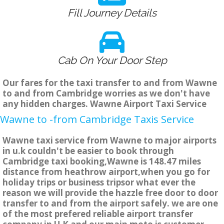
Fill Journey Details
Cab On Your Door Step
Our fares for the taxi transfer to and from Wawne
to and from Cambridge worries as we don't have
any hidden charges. Wawne Airport Taxi Service
Wawne to -from Cambridge Taxis Service
Wawne taxi service from Wawne to major airports
in u.k couldn't be easier to book through
Cambridge taxi booking,Wawne is 148.47 miles
distance from heathrow airport,when you go for
holiday trips or business tripsor what ever the
reason we will provide the hazzle free door to door
transfer to and from the airport safely. we are one
of the most prefered reliable airport transfer