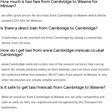
How much is taxi fare from Cambridge to Wawne for
Minivan?
we offer great prices for taxi trips from Cambridge to Wawne which will be
around £237.552 for Minivan .
Is there a direct train from Cambridge to Cambridge?
Cambridge can be reached out from Cambridge by taking a central line
detour from Victoria.
How do I get taxi from www.Cambridge-minicab.co.ukat
Cambridge?
www.Cambridge-minicab.co.ukis one of the easiest services that can be
opted. By simply booking online on their website, you can have your transfer
all confirmed within few minutes. MCAT rides from airport to Wawne or any
other destination are simply reliable and best.
Is it safe to get taxi/minicab from Cambridge to Wawne?
Minicab services from Cambridge to Wawne are not only competitive but
safe as well, as they are registered and recognized by the Transport for
authorities.