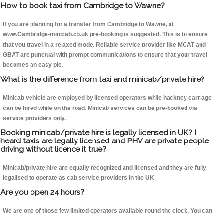
How to book taxi from Cambridge to Wawne?
If you are planning for a transfer from Cambridge to Wawne, at
www.Cambridge-minicab.co.uk pre-booking is suggested. This is to ensure
that you travel in a relaxed mode. Reliable service provider like MCAT and
GBAT are punctual with prompt communications to ensure that your travel
becomes an easy pie.
What is the difference from taxi and minicab/private hire?
Minicab vehicle are employed by licensed operators while hackney carriage
can be hired while on the road. Minicab services can be pre-booked via
service providers only.
Booking minicab/private hire is legally licensed in UK? I
heard taxis are legally licensed and PHV are private people
driving without licence it true?
Minicab/private hire are equally recognized and licensed and they are fully
legalised to operate as cab service providers in the UK.
Are you open 24 hours?
We are one of those few limited operators available round the clock. You can