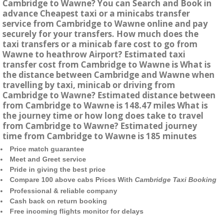
Cambridge to Wawne? You can Search and Book in
advance Cheapest taxi or a minicabs transfer
service from Cambridge to Wawne online and pay
securely for your transfers. How much does the
taxi transfers or a minicab fare cost to go from
Wawne to heathrow Airport? Estimated taxi
transfer cost from Cambridge to Wawne is What is
the distance between Cambridge and Wawne when
travelling by taxi, minicab or driving from
Cambridge to Wawne? Estimated distance between
from Cambridge to Wawne is 148.47 miles What is
the journey time or how long does take to travel
from Cambridge to Wawne? Estimated journey
time from Cambridge to Wawne is 185 minutes
Price match guarantee
Meet and Greet service
Pride in giving the best price
Compare 100 above cabs Prices With
Cambridge Taxi Booking
Professional & reliable company
Cash back on return booking
Free incoming flights monitor for delays