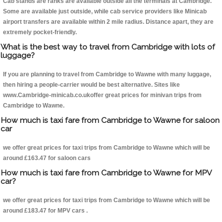
Cab stands are ranks are available outside all the terminals at Cambridge.
Some are available just outside, while cab service providers like Minicab
airport transfers are available within 2 mile radius. Distance apart, they are
extremely pocket-friendly.
What is the best way to travel from Cambridge with lots of
luggage?
If you are planning to travel from Cambridge to Wawne with many luggage,
then hiring a people-carrier would be best alternative. Sites like
www.Cambridge-minicab.co.ukoffer great prices for minivan trips from
Cambridge to Wawne.
How much is taxi fare from Cambridge to Wawne for saloon
car
we offer great prices for taxi trips from Cambridge to Wawne which will be
around £163.47 for saloon cars
How much is taxi fare from Cambridge to Wawne for MPV
car?
we offer great prices for taxi trips from Cambridge to Wawne which will be
around £183.47 for MPV cars .