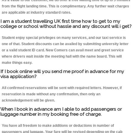
As a value to our customer, we do offer a free waiting time of up to 5 minutes
from the flight landing time. This is complimentary. Any further wait charges
are applicable at industry standard rates.
I am a student travelling UK first time how to get to my
college or school without hassle and any discount will i get?
Student enjoy special privileges on many services, and our taxi service is
one of that. Student discounts can be availed by submitting university letter
or a valid student ID card. New Comers can avail meet and greet service
where drivers wait inside the meeting hall with the name board. This will
make things easy.
If I book online will you send me proof in advance for my
visa application?
All confirmed reservations will be sent with required letters. However, if
reservation is made without any confirmation, then only an
acknowledgement will be given.
When I book in advance am I able to add passengers or
luggage number in my booking free of charge.
You have all freedom to make additions or deductions in number of
passengers and luggage. Your fare will be revised depending on the cab