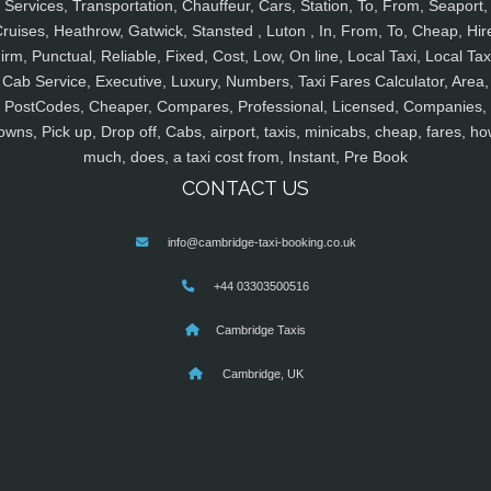
Services, Transportation, Chauffeur, Cars, Station, To, From, Seaport,
ruises, Heathrow, Gatwick, Stansted , Luton , In, From, To, Cheap, Hir
irm, Punctual, Reliable, Fixed, Cost, Low, On line, Local Taxi, Local Tax
Cab Service, Executive, Luxury, Numbers, Taxi Fares Calculator, Area,
PostCodes, Cheaper, Compares, Professional, Licensed, Companies,
owns, Pick up, Drop off, Cabs, airport, taxis, minicabs, cheap, fares, ho
much, does, a taxi cost from, Instant, Pre Book
CONTACT US
info@cambridge-taxi-booking.co.uk
+44 03303500516
Cambridge Taxis
Cambridge, UK