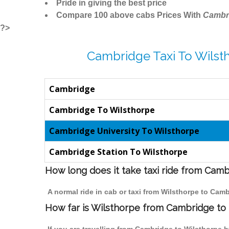
Pride in giving the best price
Compare 100 above cabs Prices With
Cambr
?>
Cambridge Taxi To Wilst
Cambridge
Cambridge To Wilsthorpe
Cambridge University To Wilsthorpe
Cambridge Station To Wilsthorpe
How long does it take taxi ride from Cam
A normal ride in cab or taxi from Wilsthorpe to Cam
How far is Wilsthorpe from Cambridge to t