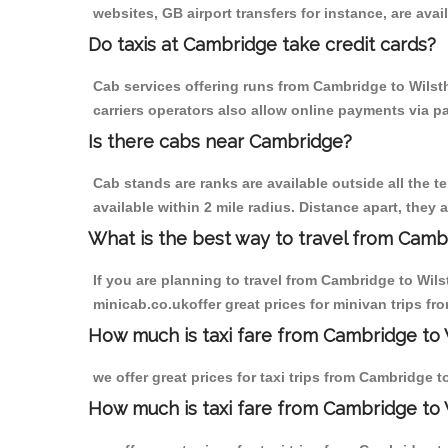
websites, GB airport transfers for instance, are avail
Do taxis at Cambridge take credit cards?
Cab services offering runs from Cambridge to Wilst
carriers operators also allow online payments via p
Is there cabs near Cambridge?
Cab stands are ranks are available outside all the t
available within 2 mile radius. Distance apart, they 
What is the best way to travel from Cambr
If you are planning to travel from Cambridge to Wil
minicab.co.ukoffer great prices for minivan trips f
How much is taxi fare from Cambridge to 
we offer great prices for taxi trips from Cambridge 
How much is taxi fare from Cambridge to 