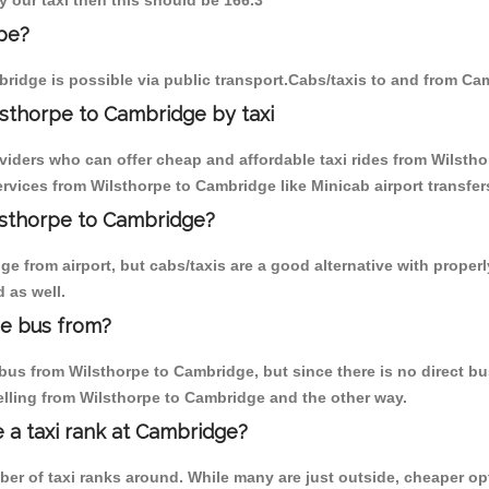
y our taxi then this should be 166.3
pe?
ridge is possible via public transport.Cabs/taxis to and from Ca
sthorpe to Cambridge by taxi
oviders who can offer cheap and affordable taxi rides from Wilstho
vices from Wilsthorpe to Cambridge like Minicab airport transfer
ilsthorpe to Cambridge?
 from airport, but cabs/taxis are a good alternative with properl
 as well.
ge bus from?
us from Wilsthorpe to Cambridge, but since there is no direct bus
elling from Wilsthorpe to Cambridge and the other way.
e a taxi rank at Cambridge?
mber of taxi ranks around. While many are just outside, cheaper 