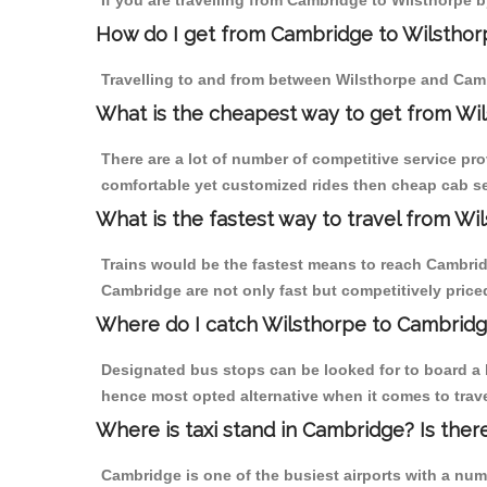
If you are travelling from Cambridge to Wilsthorpe b
How do I get from Cambridge to Wilsthor
Travelling to and from between Wilsthorpe and Camb
What is the cheapest way to get from Wil
There are a lot of number of competitive service pr
comfortable yet customized rides then cheap cab ser
What is the fastest way to travel from W
Trains would be the fastest means to reach Cambridge
Cambridge are not only fast but competitively priced
Where do I catch Wilsthorpe to Cambrid
Designated bus stops can be looked for to board a b
hence most opted alternative when it comes to trav
Where is taxi stand in Cambridge? Is ther
Cambridge is one of the busiest airports with a nu