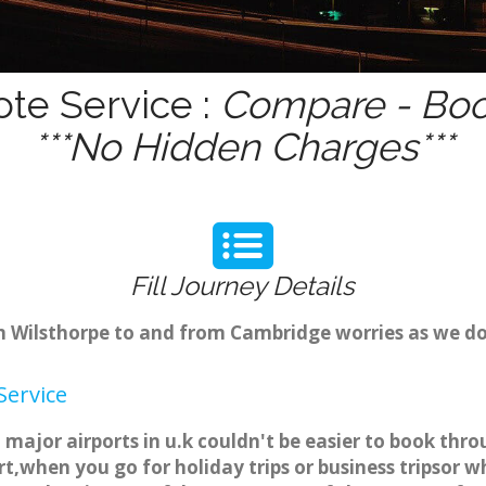
ote Service :
Compare - Boo
***No Hidden Charges***
Fill Journey Details
om Wilsthorpe to and from Cambridge worries as we d
Service
 major airports in u.k couldn't be easier to book th
t,when you go for holiday trips or business tripsor w