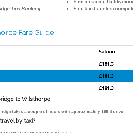
Free incoming flights moni
idge Taxi Booking
Free taxi transfers competi
horpe Fare Guide
Saloon
£181.3
£181.3
£181.3
bridge to Wilsthorpe
bridge takes a couple of hours with approximately 166.3 drive
ravel by taxi?