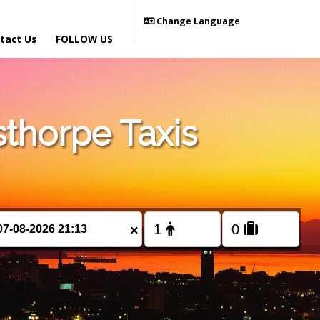
Change Language
tact Us
FOLLOW US
thorpe Taxis
×