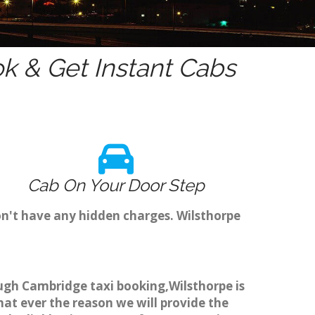
k & Get Instant Cabs
Cab On Your Door Step
on't have any hidden charges. Wilsthorpe
rough Cambridge taxi booking,Wilsthorpe is
hat ever the reason we will provide the