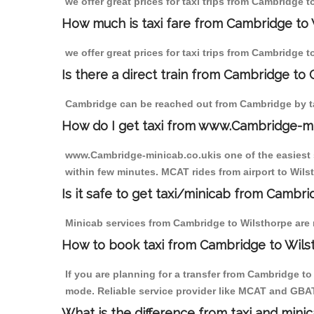
we offer great prices for taxi trips from Cambridge 
How much is taxi fare from Cambridge to 
we offer great prices for taxi trips from Cambridge 
Is there a direct train from Cambridge to
Cambridge can be reached out from Cambridge by tak
How do I get taxi from www.Cambridge-m
www.Cambridge-minicab.co.ukis one of the easiest s
within few minutes. MCAT rides from airport to Wilst
Is it safe to get taxi/minicab from Cambr
Minicab services from Cambridge to Wilsthorpe are n
How to book taxi from Cambridge to Wils
If you are planning for a transfer from Cambridge t
mode. Reliable service provider like MCAT and GBA
What is the difference from taxi and mini