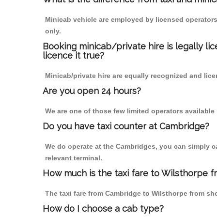
Minicab vehicle are employed by licensed operators
only.
Booking minicab/private hire is legally li
licence it true?
Minicab/private hire are equally recognized and lice
Are you open 24 hours?
We are one of those few limited operators available
Do you have taxi counter at Cambridge?
We do operate at the Cambridges, you can simply call
relevant terminal.
How much is the taxi fare to Wilsthorpe 
The taxi fare from Cambridge to Wilsthorpe from s
How do I choose a cab type?