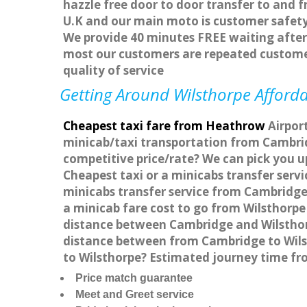
hazzle free door to door transfer to and f
U.K and our main moto is customer safety
We provide 40 minutes FREE waiting after 
most our customers are repeated custome
quality of service
Getting Around Wilsthorpe Afforda
Cheapest taxi fare from Heathrow
Airport
minicab/taxi transportation from Cambrid
competitive price/rate? We can pick you u
Cheapest taxi or a minicabs transfer ser
minicabs transfer service from Cambridge 
a minicab fare cost to go from Wilsthorpe
distance between Cambridge and Wilsthorp
distance between from Cambridge to Wilst
to Wilsthorpe? Estimated journey time fr
Price match guarantee
Meet and Greet service