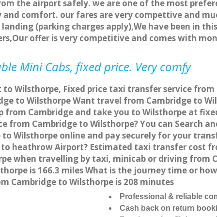
rom the airport safely. we are one of the most prefer
 and comfort. our fares are very compettive and muc
landing (parking charges apply),We have been in this
rs,Our offer is very competitive and comes with mo
ble Mini Cabs, fixed price. Very comfy
 to Wilsthorpe, Fixed price taxi transfer service fro
ge to Wilsthorpe Want travel from Cambridge to Wils
p from Cambridge and take you to Wilsthorpe at fixed
vice from Cambridge to Wilsthorpe? You can Search an
to Wilsthorpe online and pay securely for your trans
 to heathrow Airport? Estimated taxi transfer cost f
e when travelling by taxi, minicab or driving from
horpe is 166.3 miles What is the journey time or ho
om Cambridge to Wilsthorpe is 208 minutes
Professional & reliable c
Cash back on return book