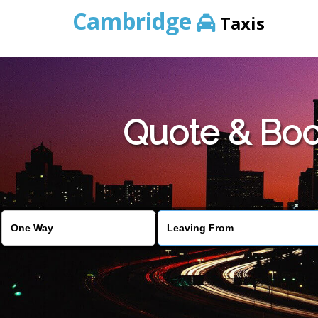
Cambridge
Taxis
Quote & Boo