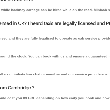
 while hackney carriage can be hired while on the road. Minicab s
censed in UK? I heard taxis are legally licensed and 
nsed and they are fully legalised to operate as cab service provid
 round the clock. You can book with us and ensure a guaranteed ri
 us or initiate live chat or email us and our service providers wil
from Cambridge ?
hould cost you 89 GBP depending on how early you book and how 