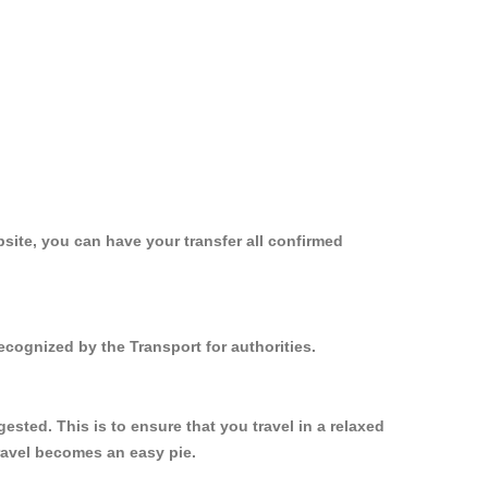
site, you can have your transfer all confirmed
ecognized by the Transport for authorities.
sted. This is to ensure that you travel in a relaxed
ravel becomes an easy pie.