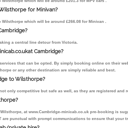
to Wilsthorpe which will be around £201.3 for MPV cars .
Wilsthorpe for Minivan?
to Wilsthorpe which will be around £266.08 for Minivan .
 Cambridge?
ing a central line detour from Victoria.
inicab.co.ukat Cambridge?
ervices that can be opted. By simply booking online on their web
horpe or any other destination are simply reliable and best.
idge to Wilsthorpe?
ot only competitive but safe as well, as they are registered and r
thorpe?
o Wilsthorpe, at www.Cambridge-minicab.co.uk pre-booking is sugge
T are punctual with prompt communications to ensure that your t
cab/private hire?