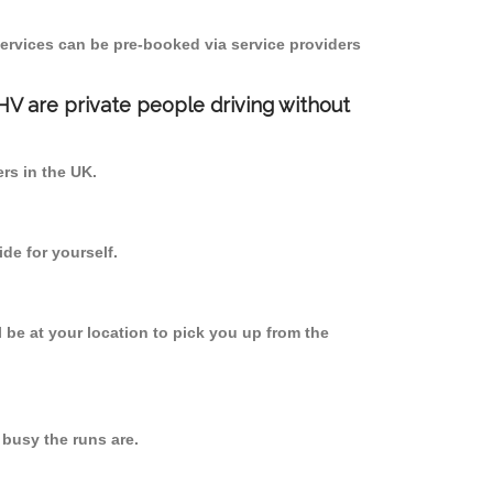
ervices can be pre-booked via service providers
PHV are private people driving without
ers in the UK.
de for yourself.
l be at your location to pick you up from the
busy the runs are.