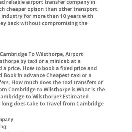
ed reliable airport transfer company in
h cheaper option than other transport.
 industry for more than 10 years with
ney back without compromising the
m Cambridge To Wilsthorpe, Airport
thorpe by taxi or a minicab at a
 a price. How to book a fixed price and
d Book in advance Cheapest taxi or a
fers. How much does the taxi transfers or
rom Cambridge to Wilsthorpe is What is the
 Cambridge to Wilsthorpe? Estimated
w long does take to travel from Cambridge
ompany
ing