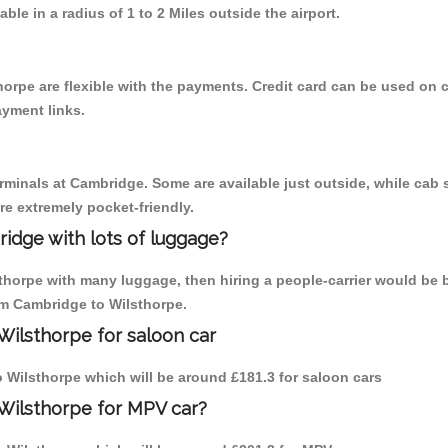
able in a radius of 1 to 2 Miles outside the airport.
horpe are flexible with the payments. Credit card can be used on 
ayment links.
erminals at Cambridge. Some are available just outside, while cab s
are extremely pocket-friendly.
idge with lots of luggage?
sthorpe with many luggage, then hiring a people-carrier would be 
rom Cambridge to Wilsthorpe.
Wilsthorpe for saloon car
to Wilsthorpe which will be around £181.3 for saloon cars
Wilsthorpe for MPV car?