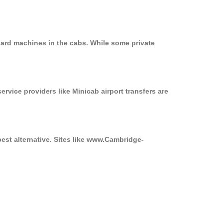
card machines in the cabs. While some private
ervice providers like Minicab airport transfers are
best alternative. Sites like www.Cambridge-