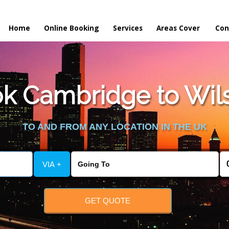
Home
Online Booking
Services
Areas Cover
Con
k Cambridge to Wils
TO AND FROM ANY LOCATION IN THE UK
VIA +
GET QUOTE