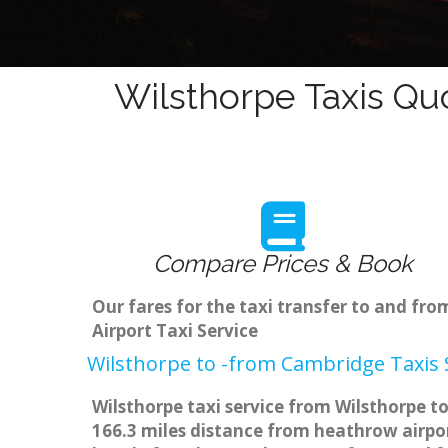
Wilsthorpe Taxis Qu
Compare Prices & Book
Our fares for the taxi transfer to and fr
Airport Taxi Service
Wilsthorpe to -from Cambridge Taxis 
Wilsthorpe taxi service from Wilsthorpe to
166.3 miles distance from heathrow airpor