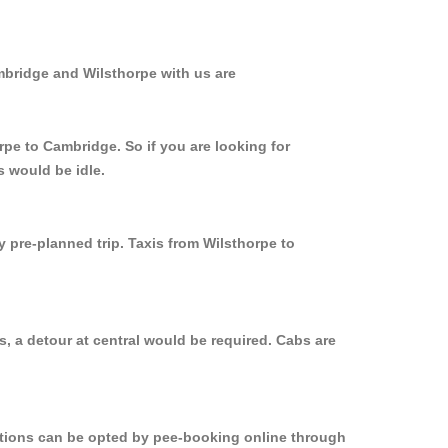
mbridge and Wilsthorpe with us are
rpe to Cambridge. So if you are looking for
s would be idle.
y pre-planned trip. Taxis from Wilsthorpe to
, a detour at central would be required. Cabs are
options can be opted by pee-booking online through