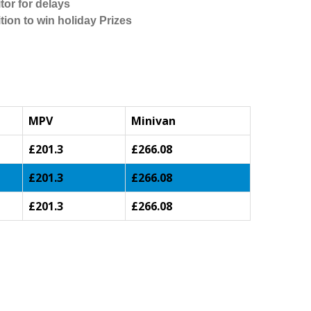
tor for delays
tion to win holiday Prizes
MPV
Minivan
£201.3
£266.08
£201.3
£266.08
£201.3
£266.08