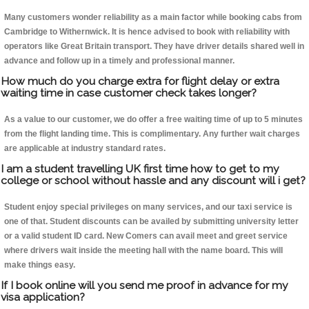
Many customers wonder reliability as a main factor while booking cabs from
Cambridge to Withernwick. It is hence advised to book with reliability with
operators like Great Britain transport. They have driver details shared well in
advance and follow up in a timely and professional manner.
How much do you charge extra for flight delay or extra
waiting time in case customer check takes longer?
As a value to our customer, we do offer a free waiting time of up to 5 minutes
from the flight landing time. This is complimentary. Any further wait charges
are applicable at industry standard rates.
I am a student travelling UK first time how to get to my
college or school without hassle and any discount will i get?
Student enjoy special privileges on many services, and our taxi service is
one of that. Student discounts can be availed by submitting university letter
or a valid student ID card. New Comers can avail meet and greet service
where drivers wait inside the meeting hall with the name board. This will
make things easy.
If I book online will you send me proof in advance for my
visa application?