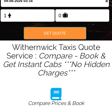
×
Change Language
FOLLOW US
GET QUOTE
Withernwick Taxis Quote
Service :
Compare - Book &
Get Instant Cabs ***No Hidden
Charges***
Compare Prices & Book