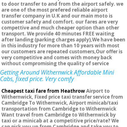
to door transfer to and from the airport safely. we
are one of the most prefered reliable airport
transfer company in U.K and our main moto is
customer safety and comfort. our fares are very
compettive and much cheaper option than other
transport. We provide 40 minutes FREE waiting
after landing (parking charges apply),We have been
in this industry for more than 10 years with most
our customers are repeated customers,Our offer is
very competitive and comes with money back
without compromising the quality of service
Getting Around Withernwick Affordable Mini
Cabs, fixed price. Very comfy
Cheapest taxi fare from Heathrow
Airport to
Withernwick, Fixed price taxi transfer service from
Cambridge To Withernwick, Airport minicab/taxi
transportation from Cambridge to Withernwick
Want travel from Cambridge to Withernwick by
taxi or a minicab at a competitive price/rate? We
can pick you up from Cambridge and take you to