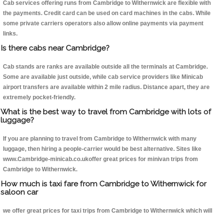
Cab services offering runs from Cambridge to Withernwick are flexible with
the payments. Credit card can be used on card machines in the cabs. While
some private carriers operators also allow online payments via payment
links.
Is there cabs near Cambridge?
Cab stands are ranks are available outside all the terminals at Cambridge.
Some are available just outside, while cab service providers like Minicab
airport transfers are available within 2 mile radius. Distance apart, they are
extremely pocket-friendly.
What is the best way to travel from Cambridge with lots of
luggage?
If you are planning to travel from Cambridge to Withernwick with many
luggage, then hiring a people-carrier would be best alternative. Sites like
www.Cambridge-minicab.co.ukoffer great prices for minivan trips from
Cambridge to Withernwick.
How much is taxi fare from Cambridge to Withernwick for
saloon car
we offer great prices for taxi trips from Cambridge to Withernwick which will