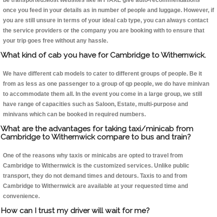
be transported.Most websites like MYTAXE give auto-recommendations
once you feed in your details as in number of people and luggage. However, if
you are still unsure in terms of your ideal cab type, you can always contact
the service providers or the company you are booking with to ensure that
your trip goes free without any hassle.
What kind of cab you have for Cambridge to Withernwick.
We have different cab models to cater to different groups of people. Be it
from as less as one passenger to a group of qp people, we do have minivan
to accommodate them all. In the event you come in a large group, we still
have range of capacities such as Saloon, Estate, multi-purpose and
minivans which can be booked in required numbers.
What are the advantages for taking taxi/minicab from
Cambridge to Withernwick compare to bus and train?
One of the reasons why taxis or minicabs are opted to travel from
Cambridge to Withernwick is the customized services. Unlike public
transport, they do not demand times and detours. Taxis to and from
Cambridge to Withernwick are available at your requested time and
convenience.
How can I trust my driver will wait for me?