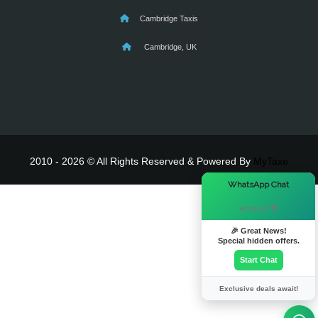
Cambridge Taxis
Cambridge, UK
2010 - 2026 © All Rights Reserved & Powered By
MyTaxe
×
WhatsApp Chat
Hi there! 👋
🎉 Great News!
Special hidden offers.
Start Chat
Exclusive deals await!