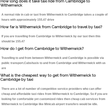
How long does it take taxi ride from Cambridge to
Withernwick
A normal ride in cab or taxi from Withernwick to Cambridge takes a couple of
hours with approximately 155.47 drive
How far is Withernwick from Cambridge to travel by taxi?
If you are travelling from Cambridge to Withernwick by our taxi then this
should be 155.47
How do I get from Cambridge to Withernwick?
Travelling to and from between Withernwick and Cambridge is possible via
public transport.Cabs/taxis to and from Cambridge and Withernwick with us
are
What is the cheapest way to get from Withernwick to
Cambridge by taxi
There are a lot of number of competitive service providers who can offer
cheap and affordable taxi rides from Withernwick to Cambridge. So if you are
looking for comfortable yet customized rides then cheap cab services from
Withernwick to Cambridge like Minicab airport transfers would be idle.