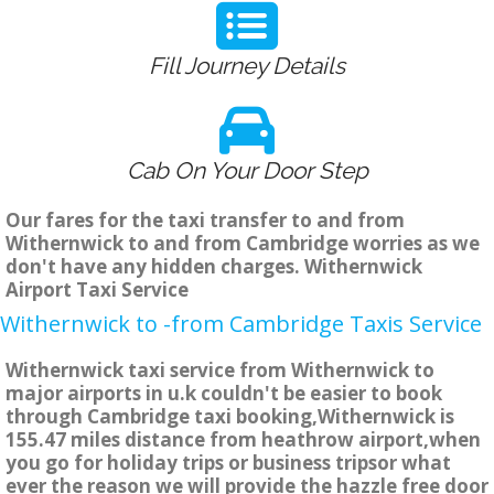
Fill Journey Details
Cab On Your Door Step
Our fares for the taxi transfer to and from
Withernwick to and from Cambridge worries as we
don't have any hidden charges. Withernwick
Airport Taxi Service
Withernwick to -from Cambridge Taxis Service
Withernwick taxi service from Withernwick to
major airports in u.k couldn't be easier to book
through Cambridge taxi booking,Withernwick is
155.47 miles distance from heathrow airport,when
you go for holiday trips or business tripsor what
ever the reason we will provide the hazzle free door