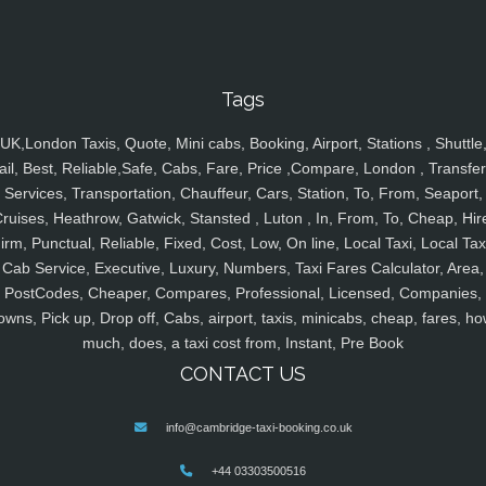
Tags
UK,London Taxis, Quote, Mini cabs, Booking, Airport, Stations , Shuttle
ail, Best, Reliable,Safe, Cabs, Fare, Price ,Compare, London , Transfer
Services, Transportation, Chauffeur, Cars, Station, To, From, Seaport,
ruises, Heathrow, Gatwick, Stansted , Luton , In, From, To, Cheap, Hir
irm, Punctual, Reliable, Fixed, Cost, Low, On line, Local Taxi, Local Tax
Cab Service, Executive, Luxury, Numbers, Taxi Fares Calculator, Area,
PostCodes, Cheaper, Compares, Professional, Licensed, Companies,
owns, Pick up, Drop off, Cabs, airport, taxis, minicabs, cheap, fares, ho
much, does, a taxi cost from, Instant, Pre Book
CONTACT US
info@cambridge-taxi-booking.co.uk
+44 03303500516