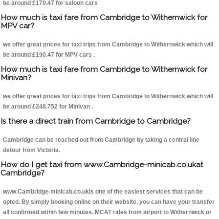
be around £170.47 for saloon cars
How much is taxi fare from Cambridge to Withernwick for
MPV car?
we offer great prices for taxi trips from Cambridge to Withernwick which will
be around £190.47 for MPV cars .
How much is taxi fare from Cambridge to Withernwick for
Minivan?
we offer great prices for taxi trips from Cambridge to Withernwick which will
be around £248.752 for Minivan .
Is there a direct train from Cambridge to Cambridge?
Cambridge can be reached out from Cambridge by taking a central line
detour from Victoria.
How do I get taxi from www.Cambridge-minicab.co.ukat
Cambridge?
www.Cambridge-minicab.co.ukis one of the easiest services that can be
opted. By simply booking online on their website, you can have your transfer
all confirmed within few minutes. MCAT rides from airport to Withernwick or