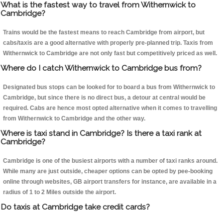
What is the fastest way to travel from Withernwick to
Cambridge?
Trains would be the fastest means to reach Cambridge from airport, but
cabs/taxis are a good alternative with properly pre-planned trip. Taxis from
Withernwick to Cambridge are not only fast but competitively priced as well.
Where do I catch Withernwick to Cambridge bus from?
Designated bus stops can be looked for to board a bus from Withernwick to
Cambridge, but since there is no direct bus, a detour at central would be
required. Cabs are hence most opted alternative when it comes to travelling
from Withernwick to Cambridge and the other way.
Where is taxi stand in Cambridge? Is there a taxi rank at
Cambridge?
Cambridge is one of the busiest airports with a number of taxi ranks around.
While many are just outside, cheaper options can be opted by pee-booking
online through websites, GB airport transfers for instance, are available in a
radius of 1 to 2 Miles outside the airport.
Do taxis at Cambridge take credit cards?