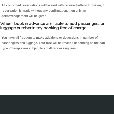
All confirmed reservations will be sent with required letters. However, if
reservation is made without any confirmation, then only an
acknowledgement will be given.
When I book in advance am I able to add passengers or
luggage number in my booking free of charge.
You have all freedom to make additions or deductions in number of
passengers and luggage. Your fare will be revised depending on the cab
type. Changes are subject to small processing fees.