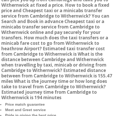
Withernwick at fixed a price. How to book a fixed
price and Cheapest taxi or a minicabs transfer
service from Cambridge to Withernwick? You can
Search and Book in advance Cheapest taxi or a
minicabs transfer service from Cambridge to
Withernwick online and pay securely for your
transfers. How much does the taxi transfers or a
minicab fare cost to go from Withernwick to
heathrow Airport? Estimated taxi transfer cost
from Cambridge to Withernwick is What is the
distance between Cambridge and Withernwick
when travelling by taxi, minicab or driving from
Cambridge to Withernwick? Estimated distance
between from Cambridge to Withernwick is 155.47
miles What is the journey time or how long does
take to travel from Cambridge to Withernwick?
Estimated journey time from Cambridge to
Withernwick is 194 minutes
Price match guarantee
Meet and Greet service
Pride in giving the best price