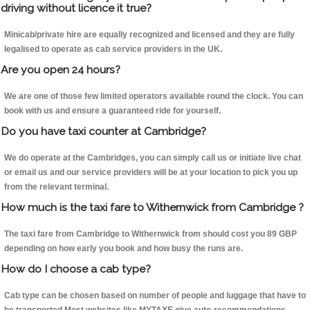
driving without licence it true?
Minicab/private hire are equally recognized and licensed and they are fully
legalised to operate as cab service providers in the UK.
Are you open 24 hours?
We are one of those few limited operators available round the clock. You can
book with us and ensure a guaranteed ride for yourself.
Do you have taxi counter at Cambridge?
We do operate at the Cambridges, you can simply call us or initiate live chat
or email us and our service providers will be at your location to pick you up
from the relevant terminal.
How much is the taxi fare to Withernwick from Cambridge ?
The taxi fare from Cambridge to Withernwick from should cost you 89 GBP
depending on how early you book and how busy the runs are.
How do I choose a cab type?
Cab type can be chosen based on number of people and luggage that have to