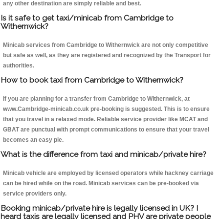
any other destination are simply reliable and best.
Is it safe to get taxi/minicab from Cambridge to
Withernwick?
Minicab services from Cambridge to Withernwick are not only competitive
but safe as well, as they are registered and recognized by the Transport for
authorities.
How to book taxi from Cambridge to Withernwick?
If you are planning for a transfer from Cambridge to Withernwick, at
www.Cambridge-minicab.co.uk pre-booking is suggested. This is to ensure
that you travel in a relaxed mode. Reliable service provider like MCAT and
GBAT are punctual with prompt communications to ensure that your travel
becomes an easy pie.
What is the difference from taxi and minicab/private hire?
Minicab vehicle are employed by licensed operators while hackney carriage
can be hired while on the road. Minicab services can be pre-booked via
service providers only.
Booking minicab/private hire is legally licensed in UK? I
heard taxis are legally licensed and PHV are private people