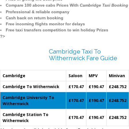
Compare 100 above cabs Prices With
Cambridge Taxi Booking
Professional & reliable company
Cash back on return booking
Free incoming flights monitor for delays
Free taxi transfers competition to win holiday Prizes
?>
Cambridge Taxi To
Withernwick Fare Guide
Cambridge
Saloon
MPV
Minivan
Cambridge To Withernwick
£170.47
£190.47
£248.752
Cambridge University To
£170.47
£190.47
£248.752
Withernwick
Cambridge Station To
£170.47
£190.47
£248.752
Withernwick