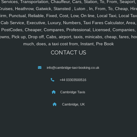
Services, Transportation, Chauffeur, Cars, Station, To, From, Seaport,
ruises, Heathrow, Gatwick, Stansted , Luton , In, From, To, Cheap, Hir
irm, Punctual, Reliable, Fixed, Cost, Low, On line, Local Taxi, Local Tax
Cab Service, Executive, Luxury, Numbers, Taxi Fares Calculator, Area,
PostCodes, Cheaper, Compares, Professional, Licensed, Companies,
owns, Pick up, Drop off, Cabs, airport, taxis, minicabs, cheap, fares, ho
much, does, a taxi cost from, Instant, Pre Book
CONTACT US
info@cambridge-taxi-booking.co.uk
+44 03303500516
Cambridge Taxis
Cambridge, UK