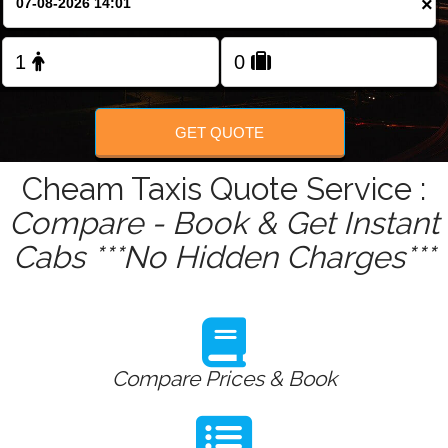
×
Change Language
FOLLOW US
GET QUOTE
Cheam Taxis Quote Service :
Compare - Book & Get Instant
Cabs ***No Hidden Charges***
Compare Prices & Book