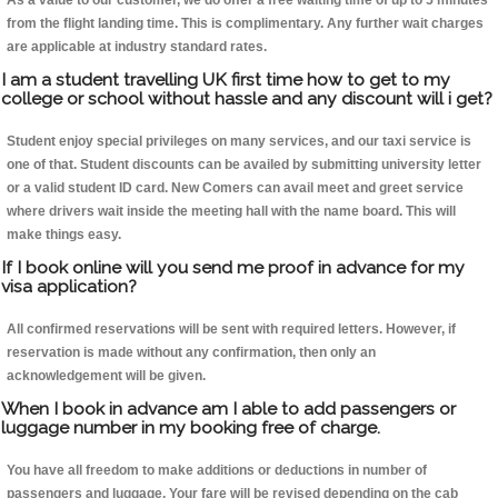
As a value to our customer, we do offer a free waiting time of up to 5 minutes
from the flight landing time. This is complimentary. Any further wait charges
are applicable at industry standard rates.
I am a student travelling UK first time how to get to my
college or school without hassle and any discount will i get?
Student enjoy special privileges on many services, and our taxi service is
one of that. Student discounts can be availed by submitting university letter
or a valid student ID card. New Comers can avail meet and greet service
where drivers wait inside the meeting hall with the name board. This will
make things easy.
If I book online will you send me proof in advance for my
visa application?
All confirmed reservations will be sent with required letters. However, if
reservation is made without any confirmation, then only an
acknowledgement will be given.
When I book in advance am I able to add passengers or
luggage number in my booking free of charge.
You have all freedom to make additions or deductions in number of
passengers and luggage. Your fare will be revised depending on the cab