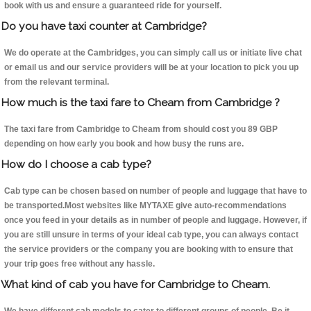
book with us and ensure a guaranteed ride for yourself.
Do you have taxi counter at Cambridge?
We do operate at the Cambridges, you can simply call us or initiate live chat
or email us and our service providers will be at your location to pick you up
from the relevant terminal.
How much is the taxi fare to Cheam from Cambridge ?
The taxi fare from Cambridge to Cheam from should cost you 89 GBP
depending on how early you book and how busy the runs are.
How do I choose a cab type?
Cab type can be chosen based on number of people and luggage that have to
be transported.Most websites like MYTAXE give auto-recommendations
once you feed in your details as in number of people and luggage. However, if
you are still unsure in terms of your ideal cab type, you can always contact
the service providers or the company you are booking with to ensure that
your trip goes free without any hassle.
What kind of cab you have for Cambridge to Cheam.