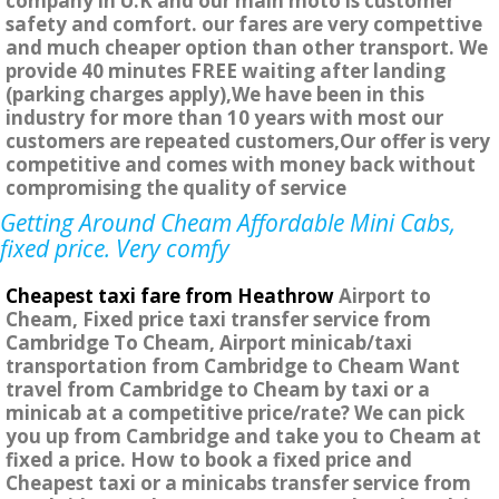
company in U.K and our main moto is customer
safety and comfort. our fares are very compettive
and much cheaper option than other transport. We
provide 40 minutes FREE waiting after landing
(parking charges apply),We have been in this
industry for more than 10 years with most our
customers are repeated customers,Our offer is very
competitive and comes with money back without
compromising the quality of service
Getting Around Cheam Affordable Mini Cabs,
fixed price. Very comfy
Cheapest taxi fare from Heathrow
Airport to
Cheam, Fixed price taxi transfer service from
Cambridge To Cheam, Airport minicab/taxi
transportation from Cambridge to Cheam Want
travel from Cambridge to Cheam by taxi or a
minicab at a competitive price/rate? We can pick
you up from Cambridge and take you to Cheam at
fixed a price. How to book a fixed price and
Cheapest taxi or a minicabs transfer service from