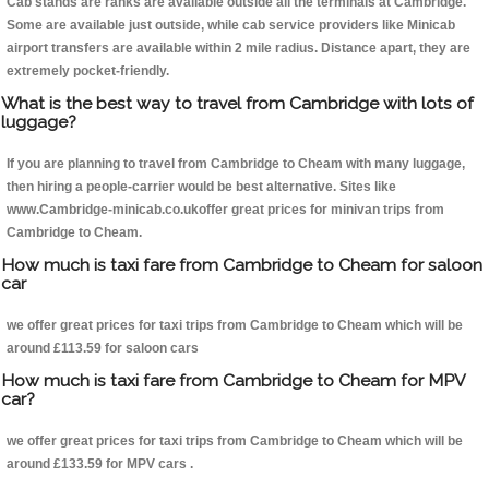
Cab stands are ranks are available outside all the terminals at Cambridge.
Some are available just outside, while cab service providers like Minicab
airport transfers are available within 2 mile radius. Distance apart, they are
extremely pocket-friendly.
What is the best way to travel from Cambridge with lots of
luggage?
If you are planning to travel from Cambridge to Cheam with many luggage,
then hiring a people-carrier would be best alternative. Sites like
www.Cambridge-minicab.co.ukoffer great prices for minivan trips from
Cambridge to Cheam.
How much is taxi fare from Cambridge to Cheam for saloon
car
we offer great prices for taxi trips from Cambridge to Cheam which will be
around £113.59 for saloon cars
How much is taxi fare from Cambridge to Cheam for MPV
car?
we offer great prices for taxi trips from Cambridge to Cheam which will be
around £133.59 for MPV cars .