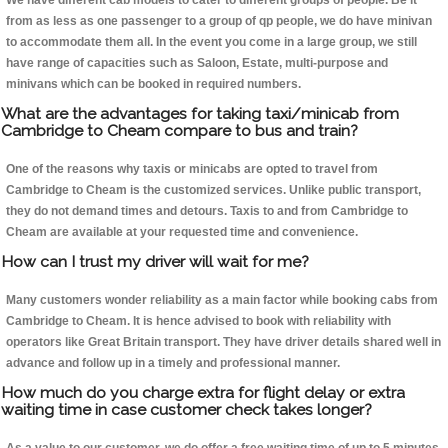
We have different cab models to cater to different groups of people. Be it
from as less as one passenger to a group of qp people, we do have minivan
to accommodate them all. In the event you come in a large group, we still
have range of capacities such as Saloon, Estate, multi-purpose and
minivans which can be booked in required numbers.
What are the advantages for taking taxi/minicab from
Cambridge to Cheam compare to bus and train?
One of the reasons why taxis or minicabs are opted to travel from
Cambridge to Cheam is the customized services. Unlike public transport,
they do not demand times and detours. Taxis to and from Cambridge to
Cheam are available at your requested time and convenience.
How can I trust my driver will wait for me?
Many customers wonder reliability as a main factor while booking cabs from
Cambridge to Cheam. It is hence advised to book with reliability with
operators like Great Britain transport. They have driver details shared well in
advance and follow up in a timely and professional manner.
How much do you charge extra for flight delay or extra
waiting time in case customer check takes longer?