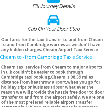
Fill Journey Details
Cab On Your Door Step
Our fares for the taxi transfer to and from Cheam
to and from Cambridge worries as we don't have
any hidden charges. Cheam Airport Taxi Service
Cheam to -from Cambridge Taxis Service
Cheam taxi service from Cheam to major airports
in u.k couldn't be easier to book through
Cambridge taxi booking,Cheam is 98.59 miles
distance from heathrow airport,when you go for
holiday trips or business tripsor what ever the
reason we will provide the hazzle free door to door
transfer to and from the airport safely. we are one
of the most prefered reliable airport transfer