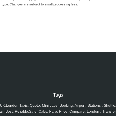
type. Changes are subject to small processing fees.
Tags
UK,London Taxis, Quote, Mini cabs, Booking, Airport, Stations , Shuttle
ail, Best, Reliable,Safe, Cabs, Fare, Price ,Compare, London , Transfer