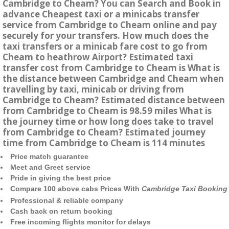
Cambridge to Cheam? You can Search and Book in
advance Cheapest taxi or a minicabs transfer
service from Cambridge to Cheam online and pay
securely for your transfers. How much does the
taxi transfers or a minicab fare cost to go from
Cheam to heathrow Airport? Estimated taxi
transfer cost from Cambridge to Cheam is What is
the distance between Cambridge and Cheam when
travelling by taxi, minicab or driving from
Cambridge to Cheam? Estimated distance between
from Cambridge to Cheam is 98.59 miles What is
the journey time or how long does take to travel
from Cambridge to Cheam? Estimated journey
time from Cambridge to Cheam is 114 minutes
Price match guarantee
Meet and Greet service
Pride in giving the best price
Compare 100 above cabs Prices With
Cambridge Taxi Booking
Professional & reliable company
Cash back on return booking
Free incoming flights monitor for delays