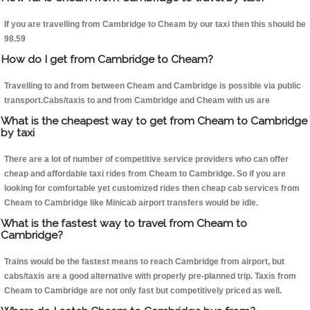
If you are travelling from Cambridge to Cheam by our taxi then this should be
98.59
How do I get from Cambridge to Cheam?
Travelling to and from between Cheam and Cambridge is possible via public
transport.Cabs/taxis to and from Cambridge and Cheam with us are
What is the cheapest way to get from Cheam to Cambridge
by taxi
There are a lot of number of competitive service providers who can offer
cheap and affordable taxi rides from Cheam to Cambridge. So if you are
looking for comfortable yet customized rides then cheap cab services from
Cheam to Cambridge like Minicab airport transfers would be idle.
What is the fastest way to travel from Cheam to
Cambridge?
Trains would be the fastest means to reach Cambridge from airport, but
cabs/taxis are a good alternative with properly pre-planned trip. Taxis from
Cheam to Cambridge are not only fast but competitively priced as well.