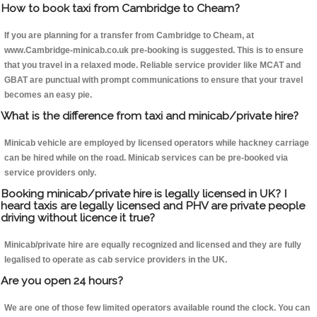
How to book taxi from Cambridge to Cheam?
If you are planning for a transfer from Cambridge to Cheam, at
www.Cambridge-minicab.co.uk pre-booking is suggested. This is to ensure
that you travel in a relaxed mode. Reliable service provider like MCAT and
GBAT are punctual with prompt communications to ensure that your travel
becomes an easy pie.
What is the difference from taxi and minicab/private hire?
Minicab vehicle are employed by licensed operators while hackney carriage
can be hired while on the road. Minicab services can be pre-booked via
service providers only.
Booking minicab/private hire is legally licensed in UK? I
heard taxis are legally licensed and PHV are private people
driving without licence it true?
Minicab/private hire are equally recognized and licensed and they are fully
legalised to operate as cab service providers in the UK.
Are you open 24 hours?
We are one of those few limited operators available round the clock. You can