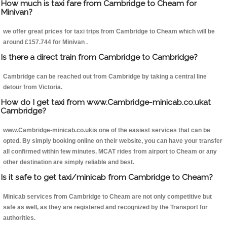
How much is taxi fare from Cambridge to Cheam for
Minivan?
we offer great prices for taxi trips from Cambridge to Cheam which will be
around £157.744 for Minivan .
Is there a direct train from Cambridge to Cambridge?
Cambridge can be reached out from Cambridge by taking a central line
detour from Victoria.
How do I get taxi from www.Cambridge-minicab.co.ukat
Cambridge?
www.Cambridge-minicab.co.ukis one of the easiest services that can be
opted. By simply booking online on their website, you can have your transfer
all confirmed within few minutes. MCAT rides from airport to Cheam or any
other destination are simply reliable and best.
Is it safe to get taxi/minicab from Cambridge to Cheam?
Minicab services from Cambridge to Cheam are not only competitive but
safe as well, as they are registered and recognized by the Transport for
authorities.