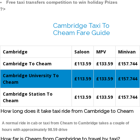
Free taxi transfers competition to win holiday Prizes
?>
Cambridge Taxi To
Cheam Fare Guide
Cambridge
Saloon
MPV
Minivan
Cambridge To Cheam
£113.59
£133.59
£157.744
Cambridge University To
£113.59
£133.59
£157.744
Cheam
Cambridge Station To
£113.59
£133.59
£157.744
Cheam
How long does it take taxi ride from Cambridge to Cheam
A normal ride in cab or taxi from Cheam to Cambridge takes a couple of
hours with approximately 98.59 drive
How far is Cheam from Cambridge to travel by taxi?