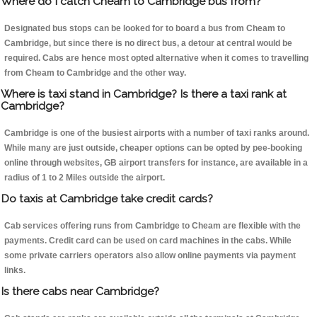
Where do I catch Cheam to Cambridge bus from?
Designated bus stops can be looked for to board a bus from Cheam to
Cambridge, but since there is no direct bus, a detour at central would be
required. Cabs are hence most opted alternative when it comes to travelling
from Cheam to Cambridge and the other way.
Where is taxi stand in Cambridge? Is there a taxi rank at
Cambridge?
Cambridge is one of the busiest airports with a number of taxi ranks around.
While many are just outside, cheaper options can be opted by pee-booking
online through websites, GB airport transfers for instance, are available in a
radius of 1 to 2 Miles outside the airport.
Do taxis at Cambridge take credit cards?
Cab services offering runs from Cambridge to Cheam are flexible with the
payments. Credit card can be used on card machines in the cabs. While
some private carriers operators also allow online payments via payment
links.
Is there cabs near Cambridge?