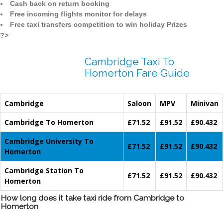
Cash back on return booking
Free incoming flights monitor for delays
Free taxi transfers competition to win holiday Prizes
?>
Cambridge Taxi To
Homerton Fare Guide
Cambridge
Saloon
MPV
Minivan
Cambridge To Homerton
£71.52
£91.52
£90.432
Cambridge University To
£71.52
£91.52
£90.432
Homerton
Cambridge Station To
£71.52
£91.52
£90.432
Homerton
How long does it take taxi ride from Cambridge to
Homerton