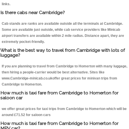
links.
Is there cabs near Cambridge?
Cab stands are ranks are available outside all the terminals at Cambridge.
Some are available just outside, while cab service providers like Minicab
airport transfers are available within 2 mile radius. Distance apart, they are
extremely pocket-friendly.
What is the best way to travel from Cambridge with lots of
luggage?
If you are planning to travel from Cambridge to Homerton with many luggage,
then hiring a people-carrier would be best alternative. Sites like
www.Cambridge-minicab.co.ukoffer great prices for minivan trips from
Cambridge to Homerton.
How much is taxi fare from Cambridge to Homerton for
saloon car
we offer great prices for taxi trips from Cambridge to Homerton which will be
around £71.52 for saloon cars
How much is taxi fare from Cambridge to Homerton for
MPV car?