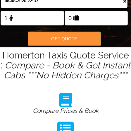
×
Change Language
FOLLOW US
GET QUOTE
Homerton Taxis Quote Service
:
Compare - Book & Get Instant
Cabs ***No Hidden Charges***
Compare Prices & Book