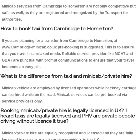
Minicab services from Cambridge to Homerton are not only competitive but
safe as well, as they are registered and recognized by the Transport for
authorities.
How to book taxi from Cambridge to Homerton?
If you are planning for a transfer from Cambridge to Homerton, at
www.Cambridge-minicab.co.uk pre-booking is suggested. This is to ensure
that you travel in a relaxed mode. Reliable service provider like MCAT and
GBAT are punctual with prompt communications to ensure that your travel
becomes an easy pie.
What is the difference from taxi and minicab/private hire?
Minicab vehicle are employed by licensed operators while hackney carriage
can be hired while on the road. Minicab services can be pre-booked via
service providers only.
Booking minicab/private hire is legally licensed in UK? I
heard taxis are legally licensed and PHV are private people
driving without licence it true?
Minicab/private hire are equally recognized and licensed and they are fully
legalised to operate as cab service providers in the UK.