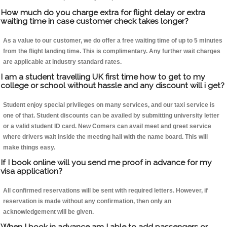
How much do you charge extra for flight delay or extra
waiting time in case customer check takes longer?
As a value to our customer, we do offer a free waiting time of up to 5 minutes
from the flight landing time. This is complimentary. Any further wait charges
are applicable at industry standard rates.
I am a student travelling UK first time how to get to my
college or school without hassle and any discount will i get?
Student enjoy special privileges on many services, and our taxi service is
one of that. Student discounts can be availed by submitting university letter
or a valid student ID card. New Comers can avail meet and greet service
where drivers wait inside the meeting hall with the name board. This will
make things easy.
If I book online will you send me proof in advance for my
visa application?
All confirmed reservations will be sent with required letters. However, if
reservation is made without any confirmation, then only an
acknowledgement will be given.
When I book in advance am I able to add passengers or