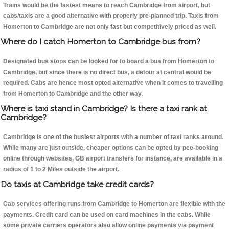
Trains would be the fastest means to reach Cambridge from airport, but
cabs/taxis are a good alternative with properly pre-planned trip. Taxis from
Homerton to Cambridge are not only fast but competitively priced as well.
Where do I catch Homerton to Cambridge bus from?
Designated bus stops can be looked for to board a bus from Homerton to
Cambridge, but since there is no direct bus, a detour at central would be
required. Cabs are hence most opted alternative when it comes to travelling
from Homerton to Cambridge and the other way.
Where is taxi stand in Cambridge? Is there a taxi rank at
Cambridge?
Cambridge is one of the busiest airports with a number of taxi ranks around.
While many are just outside, cheaper options can be opted by pee-booking
online through websites, GB airport transfers for instance, are available in a
radius of 1 to 2 Miles outside the airport.
Do taxis at Cambridge take credit cards?
Cab services offering runs from Cambridge to Homerton are flexible with the
payments. Credit card can be used on card machines in the cabs. While
some private carriers operators also allow online payments via payment