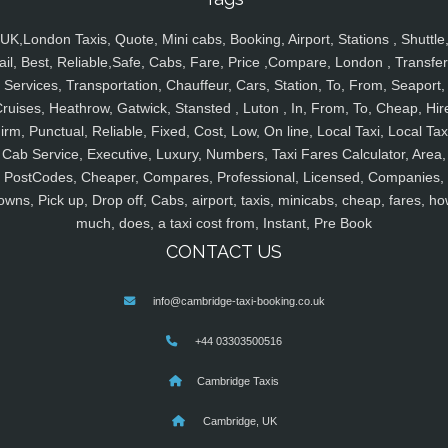
UK,London Taxis, Quote, Mini cabs, Booking, Airport, Stations , Shuttle
ail, Best, Reliable,Safe, Cabs, Fare, Price ,Compare, London , Transfer
Services, Transportation, Chauffeur, Cars, Station, To, From, Seaport,
ruises, Heathrow, Gatwick, Stansted , Luton , In, From, To, Cheap, Hir
irm, Punctual, Reliable, Fixed, Cost, Low, On line, Local Taxi, Local Tax
Cab Service, Executive, Luxury, Numbers, Taxi Fares Calculator, Area,
PostCodes, Cheaper, Compares, Professional, Licensed, Companies,
owns, Pick up, Drop off, Cabs, airport, taxis, minicabs, cheap, fares, ho
much, does, a taxi cost from, Instant, Pre Book
CONTACT US
info@cambridge-taxi-booking.co.uk
+44 03303500516
Cambridge Taxis
Cambridge, UK