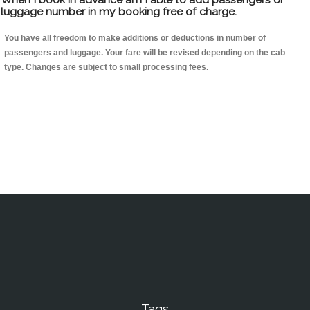
luggage number in my booking free of charge.
You have all freedom to make additions or deductions in number of
passengers and luggage. Your fare will be revised depending on the cab
type. Changes are subject to small processing fees.
Tags