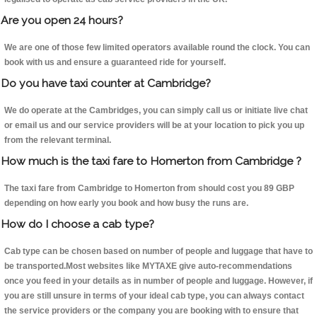
Are you open 24 hours?
We are one of those few limited operators available round the clock. You can
book with us and ensure a guaranteed ride for yourself.
Do you have taxi counter at Cambridge?
We do operate at the Cambridges, you can simply call us or initiate live chat
or email us and our service providers will be at your location to pick you up
from the relevant terminal.
How much is the taxi fare to Homerton from Cambridge ?
The taxi fare from Cambridge to Homerton from should cost you 89 GBP
depending on how early you book and how busy the runs are.
How do I choose a cab type?
Cab type can be chosen based on number of people and luggage that have to
be transported.Most websites like MYTAXE give auto-recommendations
once you feed in your details as in number of people and luggage. However, if
you are still unsure in terms of your ideal cab type, you can always contact
the service providers or the company you are booking with to ensure that