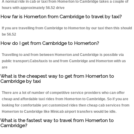
A normal ride in cab or taxi from Homerton to Cambridge takes a couple of
hours with approximately 56.52 drive
How far is Homerton from Cambridge to travel by taxi?
If you are travelling from Cambridge to Homerton by our taxi then this should
be 56.52
How do I get from Cambridge to Homerton?
Travelling to and from between Homerton and Cambridge is possible via
public transport.Cabs/taxis to and from Cambridge and Homerton with us
are
What is the cheapest way to get from Homerton to
Cambridge by taxi
There are a lot of number of competitive service providers who can offer
cheap and affordable taxi rides from Homerton to Cambridge. So if you are
looking for comfortable yet customized rides then cheap cab services from
Homerton to Cambridge like Minicab airport transfers would be idle.
What is the fastest way to travel from Homerton to
Cambridge?