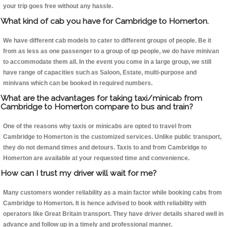
your trip goes free without any hassle.
What kind of cab you have for Cambridge to Homerton.
We have different cab models to cater to different groups of people. Be it
from as less as one passenger to a group of qp people, we do have minivan
to accommodate them all. In the event you come in a large group, we still
have range of capacities such as Saloon, Estate, multi-purpose and
minivans which can be booked in required numbers.
What are the advantages for taking taxi/minicab from
Cambridge to Homerton compare to bus and train?
One of the reasons why taxis or minicabs are opted to travel from
Cambridge to Homerton is the customized services. Unlike public transport,
they do not demand times and detours. Taxis to and from Cambridge to
Homerton are available at your requested time and convenience.
How can I trust my driver will wait for me?
Many customers wonder reliability as a main factor while booking cabs from
Cambridge to Homerton. It is hence advised to book with reliability with
operators like Great Britain transport. They have driver details shared well in
advance and follow up in a timely and professional manner.