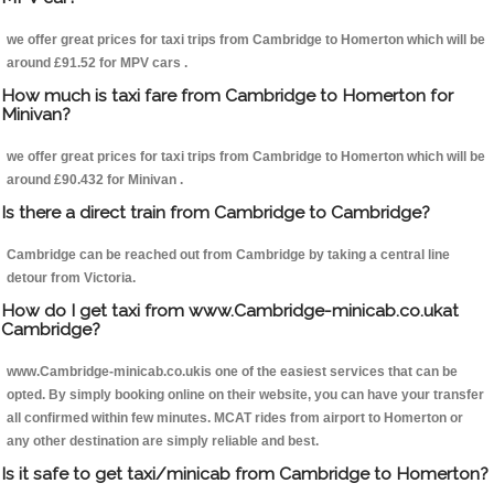
we offer great prices for taxi trips from Cambridge to Homerton which will be
around £91.52 for MPV cars .
How much is taxi fare from Cambridge to Homerton for
Minivan?
we offer great prices for taxi trips from Cambridge to Homerton which will be
around £90.432 for Minivan .
Is there a direct train from Cambridge to Cambridge?
Cambridge can be reached out from Cambridge by taking a central line
detour from Victoria.
How do I get taxi from www.Cambridge-minicab.co.ukat
Cambridge?
www.Cambridge-minicab.co.ukis one of the easiest services that can be
opted. By simply booking online on their website, you can have your transfer
all confirmed within few minutes. MCAT rides from airport to Homerton or
any other destination are simply reliable and best.
Is it safe to get taxi/minicab from Cambridge to Homerton?