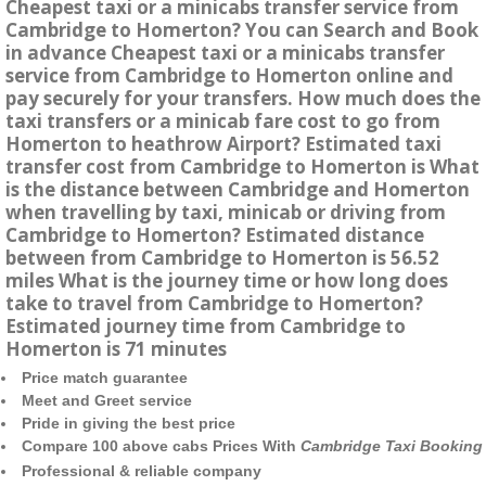
Cheapest taxi or a minicabs transfer service from
Cambridge to Homerton? You can Search and Book
in advance Cheapest taxi or a minicabs transfer
service from Cambridge to Homerton online and
pay securely for your transfers. How much does the
taxi transfers or a minicab fare cost to go from
Homerton to heathrow Airport? Estimated taxi
transfer cost from Cambridge to Homerton is What
is the distance between Cambridge and Homerton
when travelling by taxi, minicab or driving from
Cambridge to Homerton? Estimated distance
between from Cambridge to Homerton is 56.52
miles What is the journey time or how long does
take to travel from Cambridge to Homerton?
Estimated journey time from Cambridge to
Homerton is 71 minutes
Price match guarantee
Meet and Greet service
Pride in giving the best price
Compare 100 above cabs Prices With
Cambridge Taxi Booking
Professional & reliable company