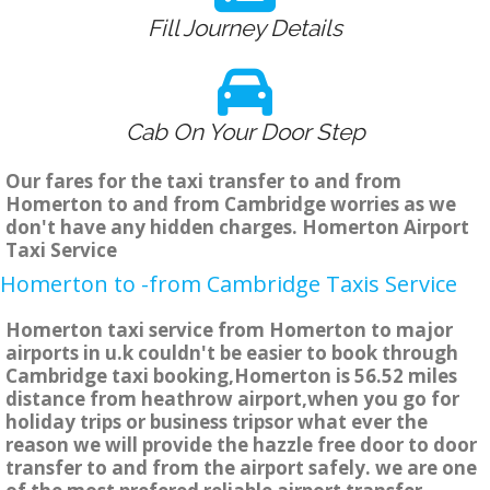
Fill Journey Details
Cab On Your Door Step
Our fares for the taxi transfer to and from
Homerton to and from Cambridge worries as we
don't have any hidden charges. Homerton Airport
Taxi Service
Homerton to -from Cambridge Taxis Service
Homerton taxi service from Homerton to major
airports in u.k couldn't be easier to book through
Cambridge taxi booking,Homerton is 56.52 miles
distance from heathrow airport,when you go for
holiday trips or business tripsor what ever the
reason we will provide the hazzle free door to door
transfer to and from the airport safely. we are one