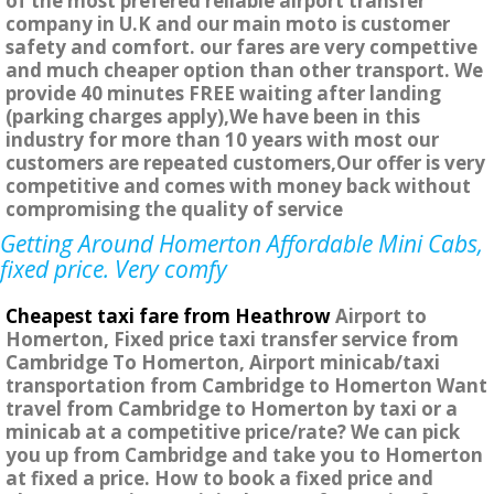
of the most prefered reliable airport transfer
company in U.K and our main moto is customer
safety and comfort. our fares are very compettive
and much cheaper option than other transport. We
provide 40 minutes FREE waiting after landing
(parking charges apply),We have been in this
industry for more than 10 years with most our
customers are repeated customers,Our offer is very
competitive and comes with money back without
compromising the quality of service
Getting Around Homerton Affordable Mini Cabs,
fixed price. Very comfy
Cheapest taxi fare from Heathrow
Airport to
Homerton, Fixed price taxi transfer service from
Cambridge To Homerton, Airport minicab/taxi
transportation from Cambridge to Homerton Want
travel from Cambridge to Homerton by taxi or a
minicab at a competitive price/rate? We can pick
you up from Cambridge and take you to Homerton
at fixed a price. How to book a fixed price and