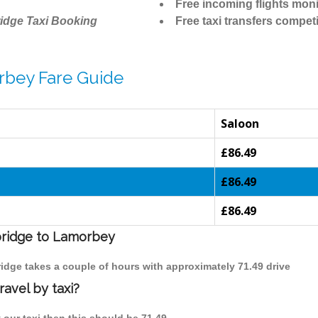
Free incoming flights moni
idge Taxi Booking
Free taxi transfers competi
rbey Fare Guide
Saloon
£86.49
£86.49
£86.49
bridge to Lamorbey
idge takes a couple of hours with approximately 71.49 drive
avel by taxi?