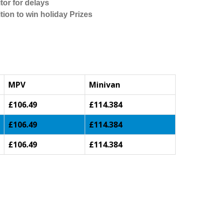
tor for delays
tion to win holiday Prizes
MPV
Minivan
£106.49
£114.384
£106.49
£114.384
£106.49
£114.384