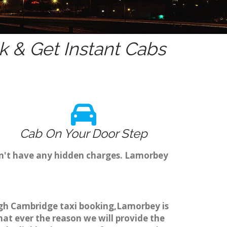
 & Get Instant Cabs
Cab On Your Door Step
on't have any hidden charges. Lamorbey
ough Cambridge taxi booking,Lamorbey is
hat ever the reason we will provide the