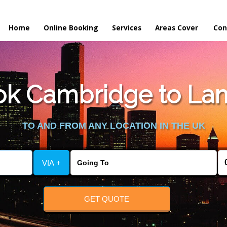
Home
Online Booking
Services
Areas Cover
Con
ok Cambridge to Lam
TO AND FROM ANY LOCATION IN THE UK
VIA +
GET QUOTE