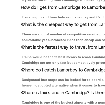
If you are travelling from Cambridge to Lamorbey by
How do I get from Cambridge to Lamorb
Travelling to and from between Lamorbey and Cambr
What is the cheapest way to get from La
There are a lot of number of competitive service pr
comfortable yet customized rides then cheap cab se
What is the fastest way to travel from 
Trains would be the fastest means to reach Cambridg
Cambridge are not only fast but competitively priced
Where do I catch Lamorbey to Cambridg
Designated bus stops can be looked for to board a b
hence most opted alternative when it comes to trav
Where is taxi stand in Cambridge? Is ther
Cambridge is one of the busiest airports with a nu