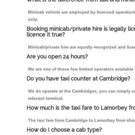
Minicab vehicle are employed by licensed operators
only.
Booking minicab/private hire is legally li
licence it true?
Minicab/private hire are equally recognized and lice
Are you open 24 hours?
We are one of those few limited operators available
Do you have taxi counter at Cambridge?
We do operate at the Cambridges, you can simply call
relevant terminal.
How much is the taxi fare to Lamorbey f
The taxi fare from Cambridge to Lamorbey from sh
How do I choose a cab type?