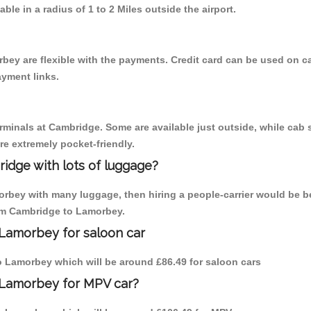
able in a radius of 1 to 2 Miles outside the airport.
bey are flexible with the payments. Credit card can be used on c
ayment links.
erminals at Cambridge. Some are available just outside, while cab s
are extremely pocket-friendly.
idge with lots of luggage?
orbey with many luggage, then hiring a people-carrier would be be
rom Cambridge to Lamorbey.
 Lamorbey for saloon car
 to Lamorbey which will be around £86.49 for saloon cars
 Lamorbey for MPV car?