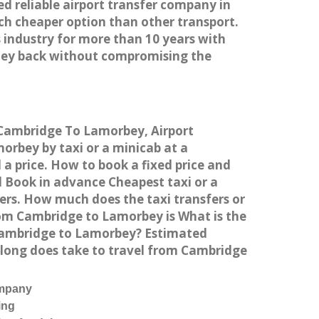
ed reliable airport transfer company in
h cheaper option than other transport.
 industry for more than 10 years with
ney back without compromising the
m Cambridge To Lamorbey, Airport
rbey by taxi or a minicab at a
a price. How to book a fixed price and
 Book in advance Cheapest taxi or a
ers. How much does the taxi transfers or
rom Cambridge to Lamorbey is What is the
 Cambridge to Lamorbey? Estimated
 long does take to travel from Cambridge
ompany
ing