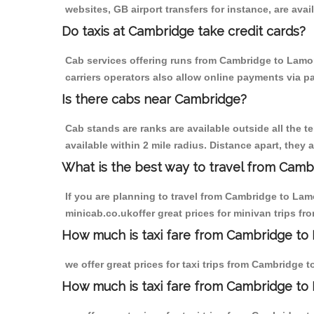
websites, GB airport transfers for instance, are avail
Do taxis at Cambridge take credit cards?
Cab services offering runs from Cambridge to Lamor
carriers operators also allow online payments via p
Is there cabs near Cambridge?
Cab stands are ranks are available outside all the t
available within 2 mile radius. Distance apart, they 
What is the best way to travel from Cambr
If you are planning to travel from Cambridge to Lam
minicab.co.ukoffer great prices for minivan trips f
How much is taxi fare from Cambridge to
we offer great prices for taxi trips from Cambridge
How much is taxi fare from Cambridge to