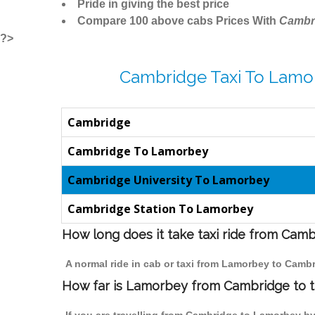
Pride in giving the best price
Compare 100 above cabs Prices With
Cambr
?>
Cambridge Taxi To Lamo
Cambridge
Cambridge To Lamorbey
Cambridge University To Lamorbey
Cambridge Station To Lamorbey
How long does it take taxi ride from Cam
A normal ride in cab or taxi from Lamorbey to Cambr
How far is Lamorbey from Cambridge to tr