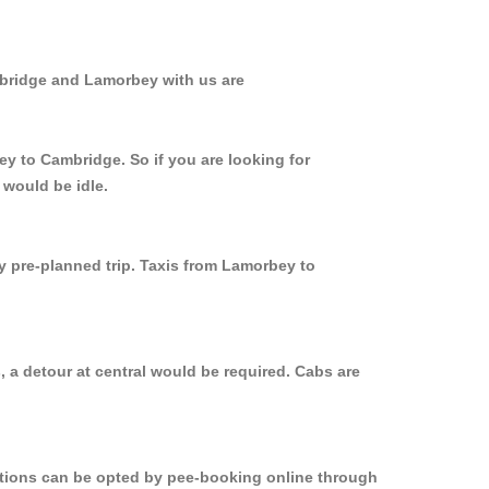
mbridge and Lamorbey with us are
ey to Cambridge. So if you are looking for
 would be idle.
ly pre-planned trip. Taxis from Lamorbey to
 a detour at central would be required. Cabs are
options can be opted by pee-booking online through