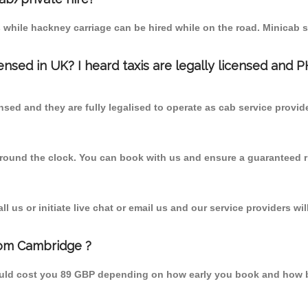
 while hackney carriage can be hired while on the road. Minicab s
censed in UK? I heard taxis are legally licensed and 
nsed and they are fully legalised to operate as cab service provid
 round the clock. You can book with us and ensure a guaranteed ri
 us or initiate live chat or email us and our service providers wil
rom Cambridge ?
ould cost you 89 GBP depending on how early you book and how b