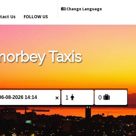
Change Language
tact Us
FOLLOW US
orbey Taxis
×