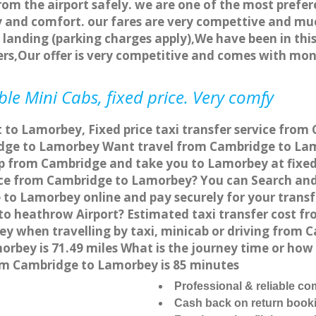
rom the airport safely. we are one of the most prefer
 and comfort. our fares are very compettive and muc
landing (parking charges apply),We have been in this
rs,Our offer is very competitive and comes with mo
e Mini Cabs, fixed price. Very comfy
 to Lamorbey, Fixed price taxi transfer service fro
dge to Lamorbey Want travel from Cambridge to Lamo
p from Cambridge and take you to Lamorbey at fixed 
vice from Cambridge to Lamorbey? You can Search and
 to Lamorbey online and pay securely for your transf
to heathrow Airport? Estimated taxi transfer cost f
 when travelling by taxi, minicab or driving from
bey is 71.49 miles What is the journey time or how
om Cambridge to Lamorbey is 85 minutes
Professional & reliable c
Cash back on return book