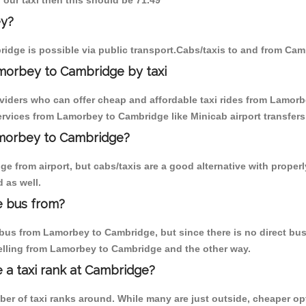
 our taxi then this should be 71.49
ey?
idge is possible via public transport.Cabs/taxis to and from Ca
morbey to Cambridge by taxi
oviders who can offer cheap and affordable taxi rides from Lamorb
rvices from Lamorbey to Cambridge like Minicab airport transfers
Lamorbey to Cambridge?
e from airport, but cabs/taxis are a good alternative with proper
 as well.
e bus from?
us from Lamorbey to Cambridge, but since there is no direct bus,
elling from Lamorbey to Cambridge and the other way.
e a taxi rank at Cambridge?
mber of taxi ranks around. While many are just outside, cheaper 