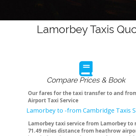
Lamorbey Taxis Quo
Compare Prices & Book
Our fares for the taxi transfer to and f
Airport Taxi Service
Lamorbey to -from Cambridge Taxis S
Lamorbey taxi service from Lamorbey to m
71.49 miles distance from heathrow airpor