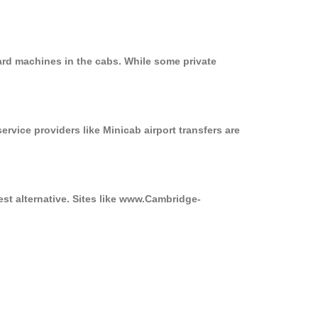
ard machines in the cabs. While some private
ervice providers like Minicab airport transfers are
st alternative. Sites like www.Cambridge-