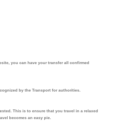
site, you can have your transfer all confirmed
cognized by the Transport for authorities.
ed. This is to ensure that you travel in a relaxed
ravel becomes an easy pie.