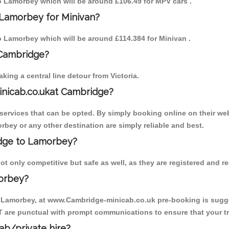
to Lamorbey which will be around £106.49 for MPV cars .
 Lamorbey for Minivan?
to Lamorbey which will be around £114.384 for Minivan .
 Cambridge?
ing a central line detour from Victoria.
inicab.co.ukat Cambridge?
ervices that can be opted. By simply booking online on their web
rbey or any other destination are simply reliable and best.
ridge to Lamorbey?
 only competitive but safe as well, as they are registered and re
orbey?
o Lamorbey, at www.Cambridge-minicab.co.uk pre-booking is suggest
T are punctual with prompt communications to ensure that your t
cab/private hire?