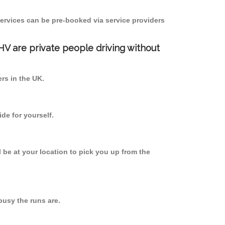
ervices can be pre-booked via service providers
PHV are private people driving without
ers in the UK.
de for yourself.
l be at your location to pick you up from the
usy the runs are.