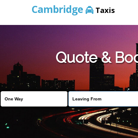
Cambridge
Taxis
Quote & Bo