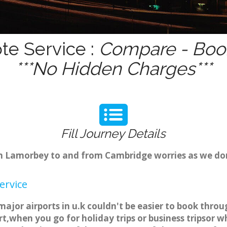
te Service :
Compare - Book
***No Hidden Charges***
Fill Journey Details
rom Lamorbey to and from Cambridge worries as we d
ervice
ajor airports in u.k couldn't be easier to book thr
t,when you go for holiday trips or business tripsor w