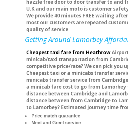
hazzle free door to door transfer to and f
U.K and our main moto is customer safety
We provide 40 minutes FREE waiting after 
most our customers are repeated custome
quality of service
Getting Around Lamorbey Affordabl
Cheapest taxi fare from Heathrow
Airport
minicab/taxi transportation from Cambri
competitive price/rate? We can pick you u
Cheapest taxi or a minicabs transfer ser
minicabs transfer service from Cambridge
a minicab fare cost to go from Lamorbey 
distance between Cambridge and Lamorbey
distance between from Cambridge to Lamor
to Lamorbey? Estimated journey time fr
Price match guarantee
Meet and Greet service