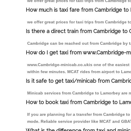
we offer great prices for taxi trips from Cambridge 
How much is taxi fare from Cambridge to
we offer great prices for taxi trips from Cambridge 
Is there a direct train from Cambridge to
Cambridge can be reached out from Cambridge by tak
How do I get taxi from www.Cambridge-m
www.Cambridge-minicab.co.ukis one of the easiest s
within few minutes. MCAT rides from airport to Lamo
Is it safe to get taxi/minicab from Camb
Minicab services from Cambridge to Lamorbey are not
How to book taxi from Cambridge to Lam
If you are planning for a transfer from Cambridge t
mode. Reliable service provider like MCAT and GBA
What is the difference from taxi and mini