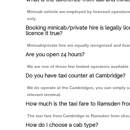
Minicab vehicle are employed by licensed operators
only.
Booking minicab/private hire is legally li
licence it true?
Minicab/private hire are equally recognized and lice
Are you open 24 hours?
We are one of those few limited operators available
Do you have taxi counter at Cambridge?
We do operate at the Cambridges, you can simply call
relevant terminal.
How much is the taxi fare to Ramsden fr
The taxi fare from Cambridge to Ramsden from sho
How do I choose a cab type?