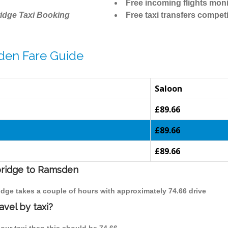
Free incoming flights moni
idge Taxi Booking
Free taxi transfers competi
den Fare Guide
Saloon
£89.66
£89.66
£89.66
mbridge to Ramsden
idge takes a couple of hours with approximately 74.66 drive
vel by taxi?