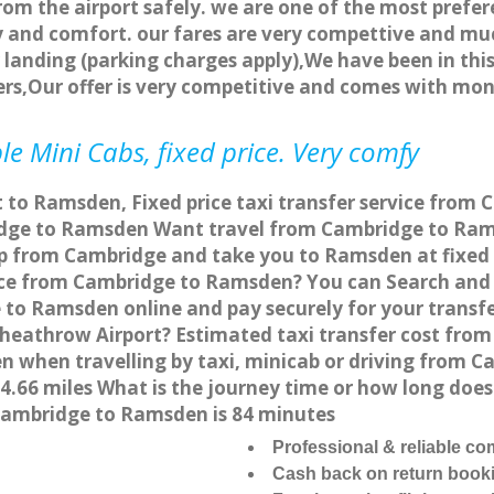
rom the airport safely. we are one of the most prefer
 and comfort. our fares are very compettive and muc
landing (parking charges apply),We have been in this
rs,Our offer is very competitive and comes with mo
 Mini Cabs, fixed price. Very comfy
t to Ramsden, Fixed price taxi transfer service from
dge to Ramsden Want travel from Cambridge to Ramsd
up from Cambridge and take you to Ramsden at fixed a
vice from Cambridge to Ramsden? You can Search and 
 to Ramsden online and pay securely for your transfe
heathrow Airport? Estimated taxi transfer cost fro
when travelling by taxi, minicab or driving from 
66 miles What is the journey time or how long does
ambridge to Ramsden is 84 minutes
Professional & reliable c
Cash back on return book