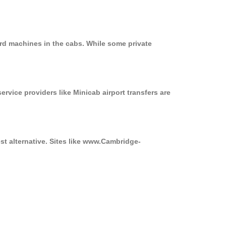
rd machines in the cabs. While some private
ervice providers like Minicab airport transfers are
st alternative. Sites like www.Cambridge-