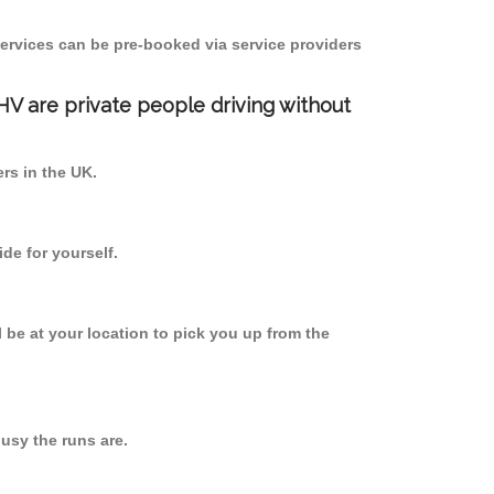
ervices can be pre-booked via service providers
PHV are private people driving without
ers in the UK.
de for yourself.
l be at your location to pick you up from the
sy the runs are.