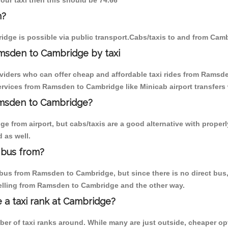
our taxi then this should be 74.66
n?
dge is possible via public transport.Cabs/taxis to and from Ca
msden to Cambridge by taxi
oviders who can offer cheap and affordable taxi rides from Ramsde
rvices from Ramsden to Cambridge like Minicab airport transfers 
Ramsden to Cambridge?
e from airport, but cabs/taxis are a good alternative with proper
 as well.
 bus from?
bus from Ramsden to Cambridge, but since there is no direct bus, 
velling from Ramsden to Cambridge and the other way.
e a taxi rank at Cambridge?
mber of taxi ranks around. While many are just outside, cheaper 