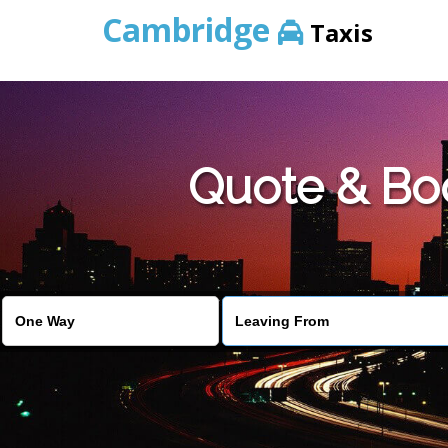
Cambridge
Taxis
Quote & Bo