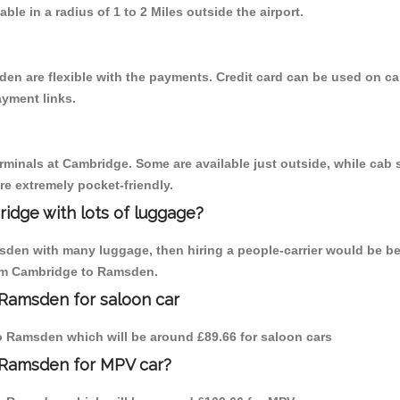
able in a radius of 1 to 2 Miles outside the airport.
en are flexible with the payments. Credit card can be used on ca
ayment links.
erminals at Cambridge. Some are available just outside, while cab s
are extremely pocket-friendly.
idge with lots of luggage?
sden with many luggage, then hiring a people-carrier would be be
from Cambridge to Ramsden.
 Ramsden for saloon car
 to Ramsden which will be around £89.66 for saloon cars
 Ramsden for MPV car?