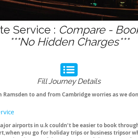
e Service :
Compare - Book
***No Hidden Charges***
Fill Journey Details
from Ramsden to and from Cambridge worries as we do
rvice
or airports in u.k couldn't be easier to book throu
t,when you go for holiday trips or business tripsor w