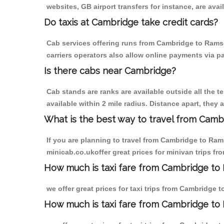
websites, GB airport transfers for instance, are avail
Do taxis at Cambridge take credit cards?
Cab services offering runs from Cambridge to Ramsd
carriers operators also allow online payments via p
Is there cabs near Cambridge?
Cab stands are ranks are available outside all the t
available within 2 mile radius. Distance apart, they 
What is the best way to travel from Cambr
If you are planning to travel from Cambridge to Ram
minicab.co.ukoffer great prices for minivan trips 
How much is taxi fare from Cambridge to
we offer great prices for taxi trips from Cambridge
How much is taxi fare from Cambridge to