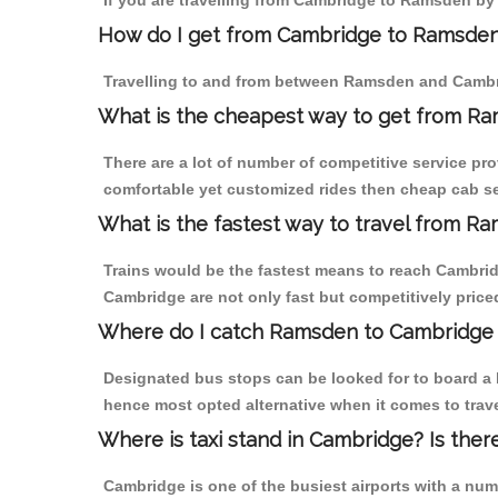
If you are travelling from Cambridge to Ramsden by 
How do I get from Cambridge to Ramsde
Travelling to and from between Ramsden and Cambri
What is the cheapest way to get from Ra
There are a lot of number of competitive service pr
comfortable yet customized rides then cheap cab se
What is the fastest way to travel from 
Trains would be the fastest means to reach Cambridg
Cambridge are not only fast but competitively priced
Where do I catch Ramsden to Cambridge
Designated bus stops can be looked for to board a 
hence most opted alternative when it comes to tra
Where is taxi stand in Cambridge? Is ther
Cambridge is one of the busiest airports with a nu