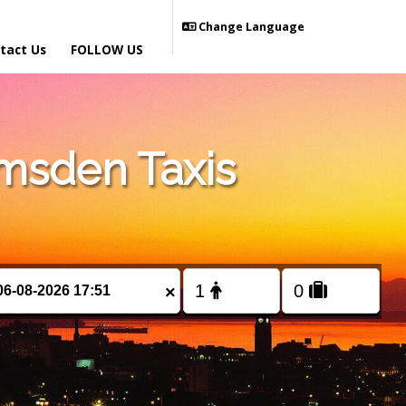
Change Language
tact Us
FOLLOW US
msden Taxis
×