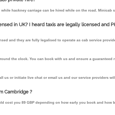
 while hackney carriage can be hired while on the road. Minicab s
censed in UK? I heard taxis are legally licensed and 
nsed and they are fully legalised to operate as cab service provid
 round the clock. You can book with us and ensure a guaranteed ri
 us or initiate live chat or email us and our service providers wil
om Cambridge ?
uld cost you 89 GBP depending on how early you book and how bu