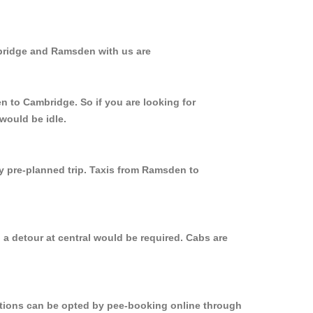
mbridge and Ramsden with us are
n to Cambridge. So if you are looking for
would be idle.
ly pre-planned trip. Taxis from Ramsden to
a detour at central would be required. Cabs are
options can be opted by pee-booking online through