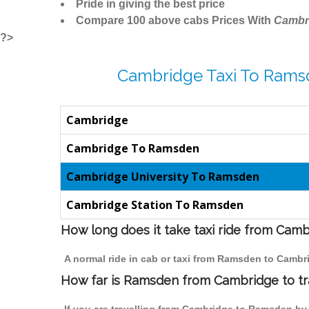
Pride in giving the best price
Compare 100 above cabs Prices With
Cambr
?>
Cambridge Taxi To Rams
Cambridge
Cambridge To Ramsden
Cambridge University To Ramsden
Cambridge Station To Ramsden
How long does it take taxi ride from Ca
A normal ride in cab or taxi from Ramsden to Cambr
How far is Ramsden from Cambridge to tra