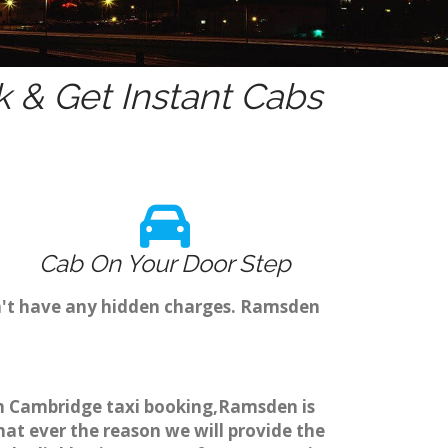
 & Get Instant Cabs
Cab On Your Door Step
n't have any hidden charges. Ramsden
gh Cambridge taxi booking,Ramsden is
hat ever the reason we will provide the