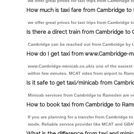
we offer great prices for taxi trips from Cambridge
How much is taxi fare from Cambridge to
we offer great prices for taxi trips from Cambridge
Is there a direct train from Cambridge to
Cambridge can be reached out from Cambridge by tak
How do I get taxi from www.Cambridge-m
www.Cambridge-minicab.co.ukis one of the easiest s
within few minutes. MCAT rides from airport to Rams
Is it safe to get taxi/minicab from Camb
Minicab services from Cambridge to Ramsden are not 
How to book taxi from Cambridge to Ra
If you are planning for a transfer from Cambridge t
mode. Reliable service provider like MCAT and GBA
What is the difference from taxi and mini