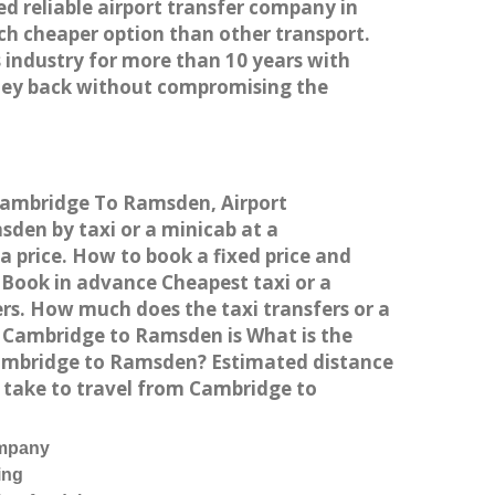
ed reliable airport transfer company in
h cheaper option than other transport.
 industry for more than 10 years with
ney back without compromising the
 Cambridge To Ramsden, Airport
en by taxi or a minicab at a
 price. How to book a fixed price and
Book in advance Cheapest taxi or a
rs. How much does the taxi transfers or a
m Cambridge to Ramsden is What is the
Cambridge to Ramsden? Estimated distance
 take to travel from Cambridge to
ompany
ing