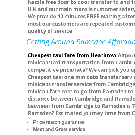
hazzle free door to door transfer to and f
U.K and our main moto is customer safety
We provide 40 minutes FREE waiting after 
most our customers are repeated custome
quality of service
Getting Around Ramsden Affordable
Cheapest taxi fare from Heathrow
Airpor
minicab/taxi transportation from Cambri
competitive price/rate? We can pick you 
Cheapest taxi or a minicabs transfer ser
minicabs transfer service from Cambridge
minicab fare cost to go from Ramsden to 
distance between Cambridge and Ramsden 
between from Cambridge to Ramsden is 74.
Ramsden? Estimated journey time from C
Price match guarantee
Meet and Greet service