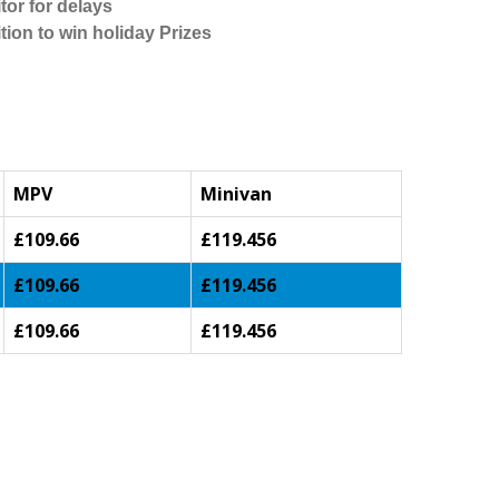
tor for delays
tion to win holiday Prizes
MPV
Minivan
£109.66
£119.456
£109.66
£119.456
£109.66
£119.456