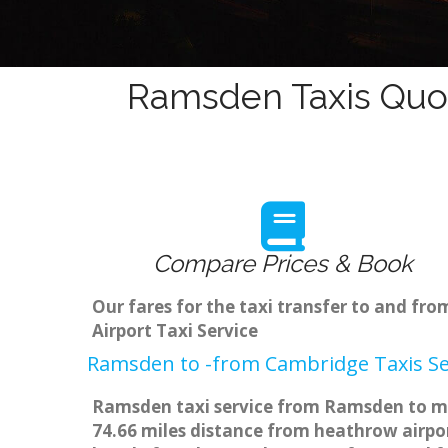
Ramsden Taxis Quot
Compare Prices & Book
Our fares for the taxi transfer to and 
Airport Taxi Service
Ramsden to -from Cambridge Taxis Se
Ramsden taxi service from Ramsden to maj
74.66 miles distance from heathrow airpor