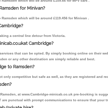
 to Ramsden which will be around £109.66 for MPV cars .
 Ramsden for Minivan?
 to Ramsden which will be around £119.456 for Minivan .
 Cambridge?
ing a central line detour from Victoria.
inicab.co.ukat Cambridge?
ervices that can be opted. By simply booking online on their web
den or any other destination are simply reliable and best.
ridge to Ramsden?
only competitive but safe as well, as they are registered and rec
msden?
o Ramsden, at www.Cambridge-minicab.co.uk pre-booking is suggest
T are punctual with prompt communications to ensure that your t
cab/private hire?