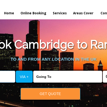
Home
Online Booking
Services
Areas Cover
Con
ok Cambridge to Ra
TO AND FROM ANY LOCATION IN THE UK
VIA +
GET QUOTE