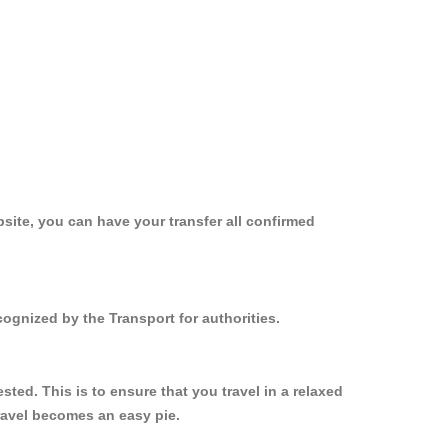
site, you can have your transfer all confirmed
ognized by the Transport for authorities.
ed. This is to ensure that you travel in a relaxed
ravel becomes an easy pie.