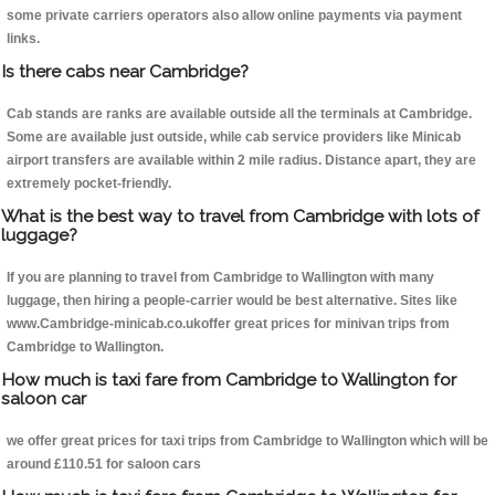
some private carriers operators also allow online payments via payment
links.
Is there cabs near Cambridge?
Cab stands are ranks are available outside all the terminals at Cambridge.
Some are available just outside, while cab service providers like Minicab
airport transfers are available within 2 mile radius. Distance apart, they are
extremely pocket-friendly.
What is the best way to travel from Cambridge with lots of
luggage?
If you are planning to travel from Cambridge to Wallington with many
luggage, then hiring a people-carrier would be best alternative. Sites like
www.Cambridge-minicab.co.ukoffer great prices for minivan trips from
Cambridge to Wallington.
How much is taxi fare from Cambridge to Wallington for
saloon car
we offer great prices for taxi trips from Cambridge to Wallington which will be
around £110.51 for saloon cars