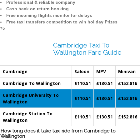
Professional & reliable company
Cash back on return booking
Free incoming flights monitor for delays
Free taxi transfers competition to win holiday Prizes
?>
Cambridge Taxi To
Wallington Fare Guide
Cambridge
Saloon
MPV
Minivan
Cambridge To Wallington
£110.51
£130.51
£152.816
Cambridge University To
£110.51
£130.51
£152.816
Wallington
Cambridge Station To
£110.51
£130.51
£152.816
Wallington
How long does it take taxi ride from Cambridge to
Wallington