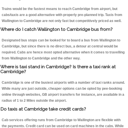
Trains would be the fastest means to reach Cambridge from airport, but
cabs/taxis are a good alternative with properly pre-planned trip. Taxis from
Wallington to Cambridge are not only fast but competitively priced as well.
Where do I catch Wallington to Cambridge bus from?
Designated bus stops can be looked for to board a bus from Wallington to
Cambridge, but since there is no direct bus, a detour at central would be
required. Cabs are hence most opted alternative when it comes to travelling
from Wallington to Cambridge and the other way.
Where is taxi stand in Cambridge? Is there a taxi rank at
Cambridge?
Cambridge is one of the busiest airports with a number of taxi ranks around.
While many are just outside, cheaper options can be opted by pee-booking
online through websites, GB airport transfers for instance, are available in a
radius of 1 to 2 Miles outside the airport.
Do taxis at Cambridge take credit cards?
Cab services offering runs from Cambridge to Wallington are flexible with
the payments. Credit card can be used on card machines in the cabs. While