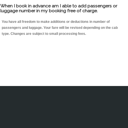
When I book in advance am I able to add passengers or
luggage number in my booking free of charge.
You have all freedom to make additions or deductions in number of
passengers and luggage. Your fare will be revised depending on the cab
type. Changes are subject to small processing fees.