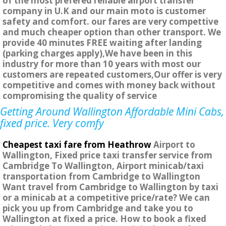
of the most prefered reliable airport transfer
company in U.K and our main moto is customer
safety and comfort. our fares are very compettive
and much cheaper option than other transport. We
provide 40 minutes FREE waiting after landing
(parking charges apply),We have been in this
industry for more than 10 years with most our
customers are repeated customers,Our offer is very
competitive and comes with money back without
compromising the quality of service
Getting Around Wallington Affordable Mini Cabs,
fixed price. Very comfy
Cheapest taxi fare from Heathrow
Airport to
Wallington, Fixed price taxi transfer service from
Cambridge To Wallington, Airport minicab/taxi
transportation from Cambridge to Wallington
Want travel from Cambridge to Wallington by taxi
or a minicab at a competitive price/rate? We can
pick you up from Cambridge and take you to
Wallington at fixed a price. How to book a fixed