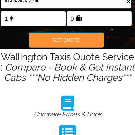
×
Change Language
FOLLOW US
GET QUOTE
Wallington Taxis Quote Service
:
Compare - Book & Get Instant
Cabs ***No Hidden Charges***
Compare Prices & Book