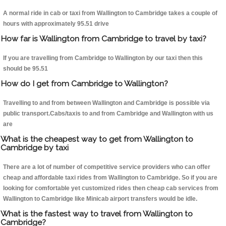
A normal ride in cab or taxi from Wallington to Cambridge takes a couple of
hours with approximately 95.51 drive
How far is Wallington from Cambridge to travel by taxi?
If you are travelling from Cambridge to Wallington by our taxi then this
should be 95.51
How do I get from Cambridge to Wallington?
Travelling to and from between Wallington and Cambridge is possible via
public transport.Cabs/taxis to and from Cambridge and Wallington with us
are
What is the cheapest way to get from Wallington to
Cambridge by taxi
There are a lot of number of competitive service providers who can offer
cheap and affordable taxi rides from Wallington to Cambridge. So if you are
looking for comfortable yet customized rides then cheap cab services from
Wallington to Cambridge like Minicab airport transfers would be idle.
What is the fastest way to travel from Wallington to
Cambridge?