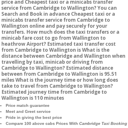
price and Cheapest taxi or a minicabs transfer
service from Cambridge to Wallington? You can
Search and Book in advance Cheapest taxi or a
minicabs transfer service from Cambridge to
Wallington online and pay securely for your
transfers. How much does the taxi transfers or a
minicab fare cost to go from Wallington to
heathrow Airport? Estimated taxi transfer cost
from Cambridge to Wallington is What is the
distance between Cambridge and Wallington when
travelling by taxi, minicab or driving from
Cambridge to Wallington? Estimated distance
between from Cambridge to Wallington is 95.51
miles What is the journey time or how long does
take to travel from Cambridge to Wallington?
Estimated journey time from Cambridge to
Wallington is 110 minutes
Price match guarantee
Meet and Greet service
Pride in giving the best price
Compare 100 above cabs Prices With
Cambridge Taxi Booking