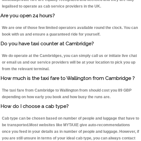
legalised to operate as cab service providers in the UK.
Are you open 24 hours?
We are one of those few limited operators available round the clock. You can
book with us and ensure a guaranteed ride for yourself.
Do you have taxi counter at Cambridge?
We do operate at the Cambridges, you can simply call us or initiate live chat
or email us and our service providers will be at your location to pick you up
from the relevant terminal.
How much is the taxi fare to Wallington from Cambridge ?
The taxi fare from Cambridge to Wallington from should cost you 89 GBP
depending on how early you book and how busy the runs are.
How do I choose a cab type?
Cab type can be chosen based on number of people and luggage that have to
be transported.Most websites like MYTAXE give auto-recommendations
once you feed in your details as in number of people and luggage. However, if
you are still unsure in terms of your ideal cab type, you can always contact