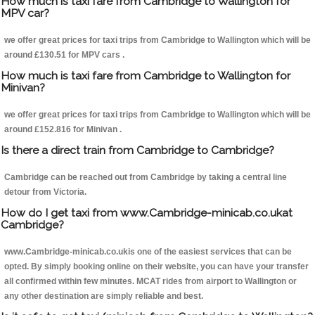
How much is taxi fare from Cambridge to Wallington for
MPV car?
we offer great prices for taxi trips from Cambridge to Wallington which will be
around £130.51 for MPV cars .
How much is taxi fare from Cambridge to Wallington for
Minivan?
we offer great prices for taxi trips from Cambridge to Wallington which will be
around £152.816 for Minivan .
Is there a direct train from Cambridge to Cambridge?
Cambridge can be reached out from Cambridge by taking a central line
detour from Victoria.
How do I get taxi from www.Cambridge-minicab.co.ukat
Cambridge?
www.Cambridge-minicab.co.ukis one of the easiest services that can be
opted. By simply booking online on their website, you can have your transfer
all confirmed within few minutes. MCAT rides from airport to Wallington or
any other destination are simply reliable and best.