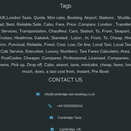
Tags
UK,London Taxis, Quote, Mini cabs, Booking, Airport, Stations , Shuttle
ail, Best, Reliable,Safe, Cabs, Fare, Price ,Compare, London , Transfer
Services, Transportation, Chauffeur, Cars, Station, To, From, Seaport,
ruises, Heathrow, Gatwick, Stansted , Luton , In, From, To, Cheap, Hir
irm, Punctual, Reliable, Fixed, Cost, Low, On line, Local Taxi, Local Tax
Cab Service, Executive, Luxury, Numbers, Taxi Fares Calculator, Area,
PostCodes, Cheaper, Compares, Professional, Licensed, Companies,
owns, Pick up, Drop off, Cabs, airport, taxis, minicabs, cheap, fares, ho
much, does, a taxi cost from, Instant, Pre Book
CONTACT US
info@cambridge-taxi-booking.co.uk
+44 03303500516
Cambridge Taxis
Cambridge, UK