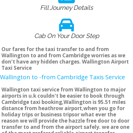
Fill Journey Details
Cab On Your Door Step
Our fares for the taxi transfer to and from
Wallington to and from Cambridge worries as we
don't have any hidden charges. Wallington Airport
Taxi Service
Wallington to -from Cambridge Taxis Service
Wallington taxi service from Wallington to major
airports in u.k couldn't be easier to book through
Cambridge taxi booking,Wallington is 95.51 miles
distance from heathrow airport,when you go for
holiday trips or business tripsor what ever the
reason we will provide the hazzle free door to door
transfer to and from the airport safely. we are one