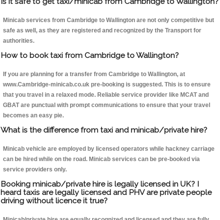
Is it safe to get taxi/minicab from Cambridge to Wallington?
Minicab services from Cambridge to Wallington are not only competitive but
safe as well, as they are registered and recognized by the Transport for
authorities.
How to book taxi from Cambridge to Wallington?
If you are planning for a transfer from Cambridge to Wallington, at
www.Cambridge-minicab.co.uk pre-booking is suggested. This is to ensure
that you travel in a relaxed mode. Reliable service provider like MCAT and
GBAT are punctual with prompt communications to ensure that your travel
becomes an easy pie.
What is the difference from taxi and minicab/private hire?
Minicab vehicle are employed by licensed operators while hackney carriage
can be hired while on the road. Minicab services can be pre-booked via
service providers only.
Booking minicab/private hire is legally licensed in UK? I
heard taxis are legally licensed and PHV are private people
driving without licence it true?
Minicab/private hire are equally recognized and licensed and they are fully