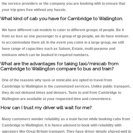
the service providers or the company you are booking with to ensure that
your trip goes free without any hassle.
What kind of cab you have for Cambridge to Wallington.
We have different cab models to cater to different groups of people. Be it
from as less as one passenger to a group of qp people, we do have minivan
to accommodate them all. In the event you come in a large group, we still
have range of capacities such as Saloon, Estate, multi-purpose and
minivans which can be booked in required numbers.
What are the advantages for taking taxi/minicab from
Cambridge to Wallington compare to bus and train?
One of the reasons why taxis or minicabs are opted to travel from
Cambridge to Wallington is the customized services. Unlike public transport,
they do not demand times and detours. Taxis to and from Cambridge to
Wallington are available at your requested time and convenience.
How can I trust my driver will wait for me?
Many customers wonder reliability as a main factor while booking cabs from
Cambridge to Wallington. It is hence advised to book with reliability with
operators like Great Britain transport. They have driver details shared well in