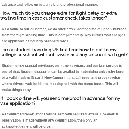
advance and follow up in a timely and professional manner.
How much do you charge extra for flight delay or extra
waiting time in case customer check takes longer?
As a value to our customer, we do offer a free waiting time of up to 5 minutes
from the flight landing time. This is complimentary. Any further wait charges
are applicable at industry standard rates.
I am a student travelling UK first time how to get to my
college or school without hassle and any discount will i get?
Student enjoy special privileges on many services, and our taxi service is
one of that. Student discounts can be availed by submitting university letter
or a valid student ID card. New Comers can avail meet and greet service
where drivers wait inside the meeting hall with the name board. This will
make things easy.
If I book online will you send me proof in advance for my
visa application?
All confirmed reservations will be sent with required letters. However, if
reservation is made without any confirmation, then only an
acknowledgement will be given.