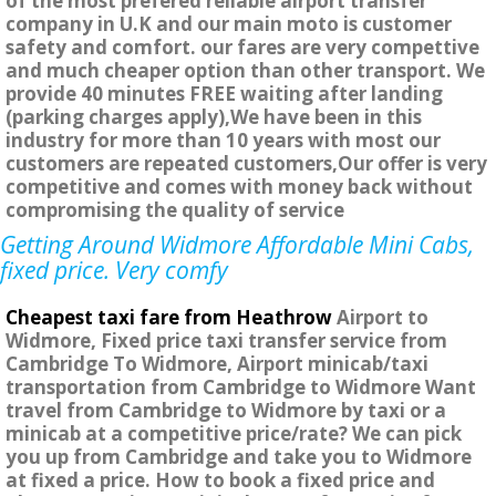
of the most prefered reliable airport transfer
company in U.K and our main moto is customer
safety and comfort. our fares are very compettive
and much cheaper option than other transport. We
provide 40 minutes FREE waiting after landing
(parking charges apply),We have been in this
industry for more than 10 years with most our
customers are repeated customers,Our offer is very
competitive and comes with money back without
compromising the quality of service
Getting Around Widmore Affordable Mini Cabs,
fixed price. Very comfy
Cheapest taxi fare from Heathrow
Airport to
Widmore, Fixed price taxi transfer service from
Cambridge To Widmore, Airport minicab/taxi
transportation from Cambridge to Widmore Want
travel from Cambridge to Widmore by taxi or a
minicab at a competitive price/rate? We can pick
you up from Cambridge and take you to Widmore
at fixed a price. How to book a fixed price and