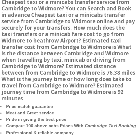
Cheapest taxi or a minicabs transfer service from
Cambridge to Widmore? You can Search and Book
in advance Cheapest taxi or a minicabs transfer
service from Cambridge to Widmore online and pay
securely for your transfers. How much does the
taxi transfers or a minicab fare cost to go from
Widmore to heathrow Airport? Estimated taxi
transfer cost from Cambridge to Widmore is What
is the distance between Cambridge and Widmore
when travelling by taxi, minicab or driving from
Cambridge to Widmore? Estimated distance
between from Cambridge to Widmore is 76.38 miles
What is the journey time or how long does take to
travel from Cambridge to Widmore? Estimated
journey time from Cambridge to Widmore is 92
minutes
Price match guarantee
Meet and Greet service
Pride in giving the best price
Compare 100 above cabs Prices With
Cambridge Taxi Booking
Professional & reliable company