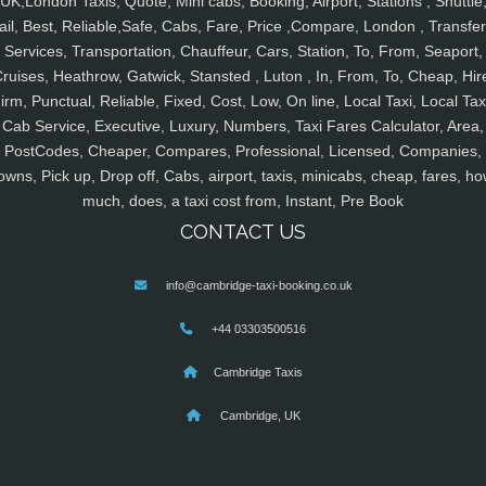
UK,London Taxis, Quote, Mini cabs, Booking, Airport, Stations , Shuttle
ail, Best, Reliable,Safe, Cabs, Fare, Price ,Compare, London , Transfer
Services, Transportation, Chauffeur, Cars, Station, To, From, Seaport,
ruises, Heathrow, Gatwick, Stansted , Luton , In, From, To, Cheap, Hir
irm, Punctual, Reliable, Fixed, Cost, Low, On line, Local Taxi, Local Tax
Cab Service, Executive, Luxury, Numbers, Taxi Fares Calculator, Area,
PostCodes, Cheaper, Compares, Professional, Licensed, Companies,
owns, Pick up, Drop off, Cabs, airport, taxis, minicabs, cheap, fares, ho
much, does, a taxi cost from, Instant, Pre Book
CONTACT US
info@cambridge-taxi-booking.co.uk
+44 03303500516
Cambridge Taxis
Cambridge, UK