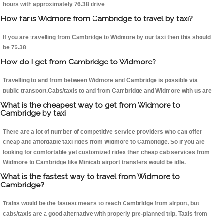
hours with approximately 76.38 drive
How far is Widmore from Cambridge to travel by taxi?
If you are travelling from Cambridge to Widmore by our taxi then this should
be 76.38
How do I get from Cambridge to Widmore?
Travelling to and from between Widmore and Cambridge is possible via
public transport.Cabs/taxis to and from Cambridge and Widmore with us are
What is the cheapest way to get from Widmore to
Cambridge by taxi
There are a lot of number of competitive service providers who can offer
cheap and affordable taxi rides from Widmore to Cambridge. So if you are
looking for comfortable yet customized rides then cheap cab services from
Widmore to Cambridge like Minicab airport transfers would be idle.
What is the fastest way to travel from Widmore to
Cambridge?
Trains would be the fastest means to reach Cambridge from airport, but
cabs/taxis are a good alternative with properly pre-planned trip. Taxis from