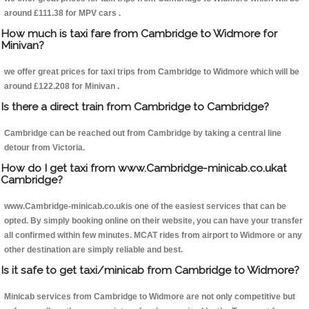
around £111.38 for MPV cars .
How much is taxi fare from Cambridge to Widmore for
Minivan?
we offer great prices for taxi trips from Cambridge to Widmore which will be
around £122.208 for Minivan .
Is there a direct train from Cambridge to Cambridge?
Cambridge can be reached out from Cambridge by taking a central line
detour from Victoria.
How do I get taxi from www.Cambridge-minicab.co.ukat
Cambridge?
www.Cambridge-minicab.co.ukis one of the easiest services that can be
opted. By simply booking online on their website, you can have your transfer
all confirmed within few minutes. MCAT rides from airport to Widmore or any
other destination are simply reliable and best.
Is it safe to get taxi/minicab from Cambridge to Widmore?
Minicab services from Cambridge to Widmore are not only competitive but