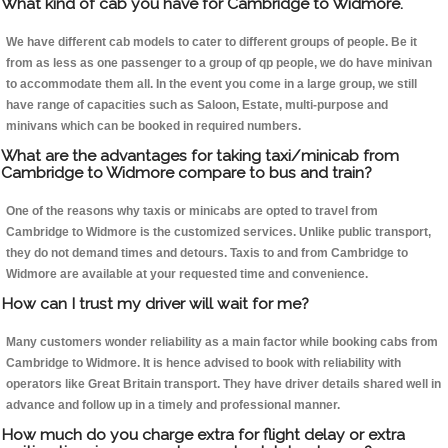
What kind of cab you have for Cambridge to Widmore.
We have different cab models to cater to different groups of people. Be it
from as less as one passenger to a group of qp people, we do have minivan
to accommodate them all. In the event you come in a large group, we still
have range of capacities such as Saloon, Estate, multi-purpose and
minivans which can be booked in required numbers.
What are the advantages for taking taxi/minicab from
Cambridge to Widmore compare to bus and train?
One of the reasons why taxis or minicabs are opted to travel from
Cambridge to Widmore is the customized services. Unlike public transport,
they do not demand times and detours. Taxis to and from Cambridge to
Widmore are available at your requested time and convenience.
How can I trust my driver will wait for me?
Many customers wonder reliability as a main factor while booking cabs from
Cambridge to Widmore. It is hence advised to book with reliability with
operators like Great Britain transport. They have driver details shared well in
advance and follow up in a timely and professional manner.
How much do you charge extra for flight delay or extra