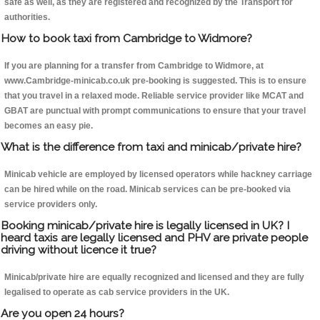
safe as well, as they are registered and recognized by the Transport for
authorities.
How to book taxi from Cambridge to Widmore?
If you are planning for a transfer from Cambridge to Widmore, at
www.Cambridge-minicab.co.uk pre-booking is suggested. This is to ensure
that you travel in a relaxed mode. Reliable service provider like MCAT and
GBAT are punctual with prompt communications to ensure that your travel
becomes an easy pie.
What is the difference from taxi and minicab/private hire?
Minicab vehicle are employed by licensed operators while hackney carriage
can be hired while on the road. Minicab services can be pre-booked via
service providers only.
Booking minicab/private hire is legally licensed in UK? I
heard taxis are legally licensed and PHV are private people
driving without licence it true?
Minicab/private hire are equally recognized and licensed and they are fully
legalised to operate as cab service providers in the UK.
Are you open 24 hours?