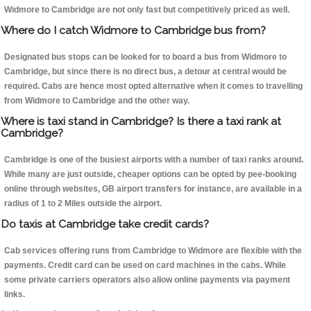
Widmore to Cambridge are not only fast but competitively priced as well.
Where do I catch Widmore to Cambridge bus from?
Designated bus stops can be looked for to board a bus from Widmore to
Cambridge, but since there is no direct bus, a detour at central would be
required. Cabs are hence most opted alternative when it comes to travelling
from Widmore to Cambridge and the other way.
Where is taxi stand in Cambridge? Is there a taxi rank at
Cambridge?
Cambridge is one of the busiest airports with a number of taxi ranks around.
While many are just outside, cheaper options can be opted by pee-booking
online through websites, GB airport transfers for instance, are available in a
radius of 1 to 2 Miles outside the airport.
Do taxis at Cambridge take credit cards?
Cab services offering runs from Cambridge to Widmore are flexible with the
payments. Credit card can be used on card machines in the cabs. While
some private carriers operators also allow online payments via payment
links.