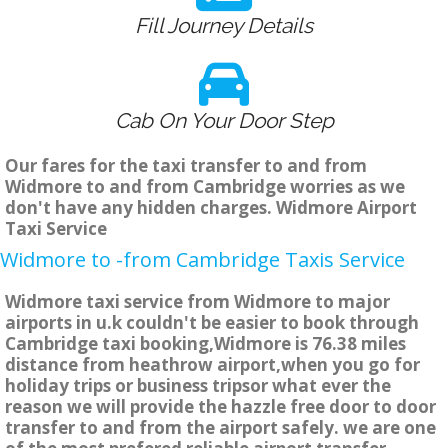
Fill Journey Details
Cab On Your Door Step
Our fares for the taxi transfer to and from
Widmore to and from Cambridge worries as we
don't have any hidden charges. Widmore Airport
Taxi Service
Widmore to -from Cambridge Taxis Service
Widmore taxi service from Widmore to major
airports in u.k couldn't be easier to book through
Cambridge taxi booking,Widmore is 76.38 miles
distance from heathrow airport,when you go for
holiday trips or business tripsor what ever the
reason we will provide the hazzle free door to door
transfer to and from the airport safely. we are one