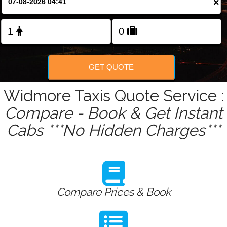
×
Change Language
FOLLOW US
GET QUOTE
Widmore Taxis Quote Service :
Compare - Book & Get Instant
Cabs ***No Hidden Charges***
Compare Prices & Book