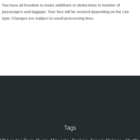
You have all freedom to make additions or deductions in number of
passengers and luggage. Your fare will be revised depending on the cab
type. Changes are subject to small processing fees.
Tags