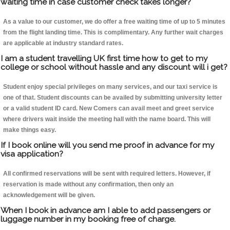
waiting time in case customer check takes longer?
As a value to our customer, we do offer a free waiting time of up to 5 minutes
from the flight landing time. This is complimentary. Any further wait charges
are applicable at industry standard rates.
I am a student travelling UK first time how to get to my
college or school without hassle and any discount will i get?
Student enjoy special privileges on many services, and our taxi service is
one of that. Student discounts can be availed by submitting university letter
or a valid student ID card. New Comers can avail meet and greet service
where drivers wait inside the meeting hall with the name board. This will
make things easy.
If I book online will you send me proof in advance for my
visa application?
All confirmed reservations will be sent with required letters. However, if
reservation is made without any confirmation, then only an
acknowledgement will be given.
When I book in advance am I able to add passengers or
luggage number in my booking free of charge.