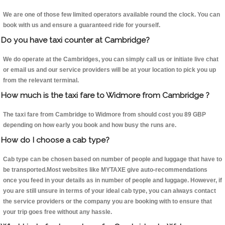
We are one of those few limited operators available round the clock. You can
book with us and ensure a guaranteed ride for yourself.
Do you have taxi counter at Cambridge?
We do operate at the Cambridges, you can simply call us or initiate live chat
or email us and our service providers will be at your location to pick you up
from the relevant terminal.
How much is the taxi fare to Widmore from Cambridge ?
The taxi fare from Cambridge to Widmore from should cost you 89 GBP
depending on how early you book and how busy the runs are.
How do I choose a cab type?
Cab type can be chosen based on number of people and luggage that have to
be transported.Most websites like MYTAXE give auto-recommendations
once you feed in your details as in number of people and luggage. However, if
you are still unsure in terms of your ideal cab type, you can always contact
the service providers or the company you are booking with to ensure that
your trip goes free without any hassle.