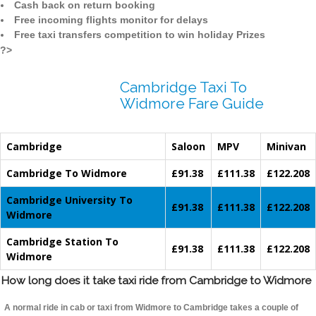
Cash back on return booking
Free incoming flights monitor for delays
Free taxi transfers competition to win holiday Prizes
?>
Cambridge Taxi To
Widmore Fare Guide
Cambridge
Saloon
MPV
Minivan
Cambridge To Widmore
£91.38
£111.38
£122.208
Cambridge University To
£91.38
£111.38
£122.208
Widmore
Cambridge Station To
£91.38
£111.38
£122.208
Widmore
How long does it take taxi ride from Cambridge to Widmore
A normal ride in cab or taxi from Widmore to Cambridge takes a couple of