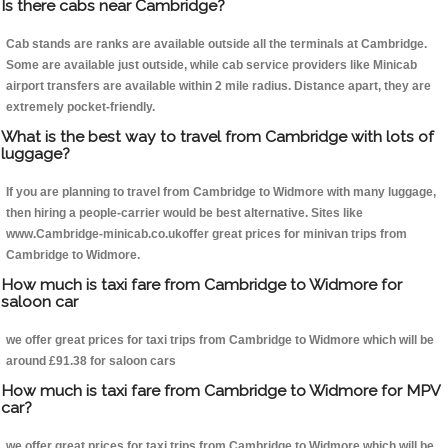
Is there cabs near Cambridge?
Cab stands are ranks are available outside all the terminals at Cambridge.
Some are available just outside, while cab service providers like Minicab
airport transfers are available within 2 mile radius. Distance apart, they are
extremely pocket-friendly.
What is the best way to travel from Cambridge with lots of
luggage?
If you are planning to travel from Cambridge to Widmore with many luggage,
then hiring a people-carrier would be best alternative. Sites like
www.Cambridge-minicab.co.ukoffer great prices for minivan trips from
Cambridge to Widmore.
How much is taxi fare from Cambridge to Widmore for
saloon car
we offer great prices for taxi trips from Cambridge to Widmore which will be
around £91.38 for saloon cars
How much is taxi fare from Cambridge to Widmore for MPV
car?
we offer great prices for taxi trips from Cambridge to Widmore which will be