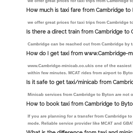
we offer great prices for taxi trips from Cambridge 
How much is taxi fare from Cambridge to 
we offer great prices for taxi trips from Cambridge 
Is there a direct train from Cambridge to
Cambridge can be reached out from Cambridge by tak
How do I get taxi from www.Cambridge-m
www.Cambridge-minicab.co.ukis one of the easiest s
within few minutes. MCAT rides from airport to Byton
Is it safe to get taxi/minicab from Cambr
Minicab services from Cambridge to Byton are not on
How to book taxi from Cambridge to Byt
If you are planning for a transfer from Cambridge t
mode. Reliable service provider like MCAT and GBA
What is the difference from taxi and mini