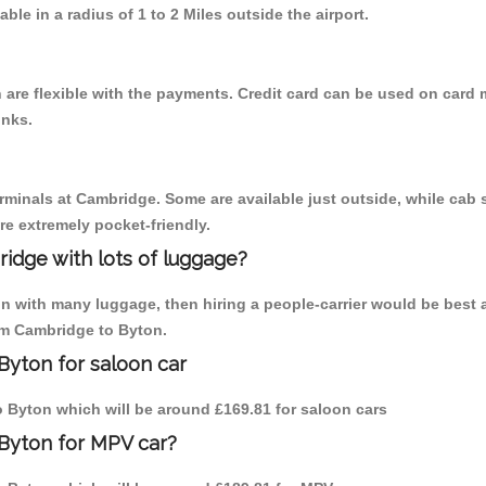
able in a radius of 1 to 2 Miles outside the airport.
are flexible with the payments. Credit card can be used on card 
inks.
erminals at Cambridge. Some are available just outside, while cab s
are extremely pocket-friendly.
idge with lots of luggage?
on with many luggage, then hiring a people-carrier would be best 
rom Cambridge to Byton.
Byton for saloon car
to Byton which will be around £169.81 for saloon cars
 Byton for MPV car?