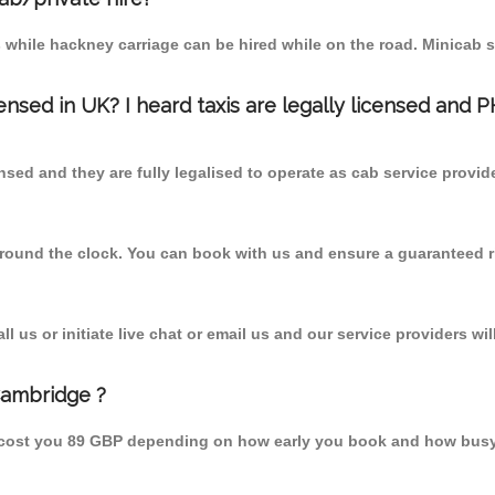
 while hackney carriage can be hired while on the road. Minicab s
censed in UK? I heard taxis are legally licensed and 
nsed and they are fully legalised to operate as cab service provid
 round the clock. You can book with us and ensure a guaranteed ri
 us or initiate live chat or email us and our service providers wil
Cambridge ?
 cost you 89 GBP depending on how early you book and how busy 