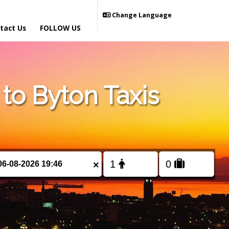
Change Language
tact Us
FOLLOW US
o Byton Taxis
×