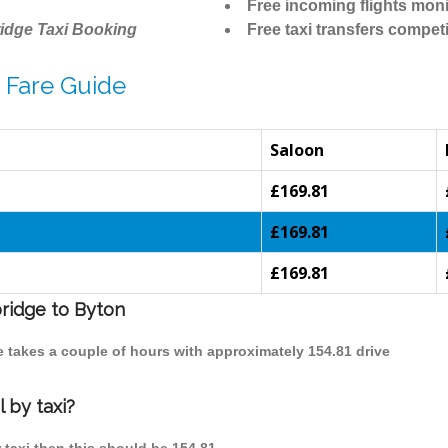
Free incoming flights moni
idge Taxi Booking
Free taxi transfers competi
 Fare Guide
Saloon
£169.81
£169.81
£169.81
bridge to Byton
e takes a couple of hours with approximately 154.81 drive
 by taxi?