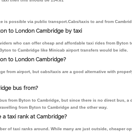
 taxi then this should be 154.81
 is possible via public transport.Cabs/taxis to and from Cambri
ton to London Cambridge by taxi
oviders who can offer cheap and affordable taxi rides from Byton t
yton to Cambridge like Minicab airport transfers would be idle.
yton to London Cambridge?
e from airport, but cabs/taxis are a good alternative with proper
idge bus from?
bus from Byton to Cambridge, but since there is no direct bus, a
travelling from Byton to Cambridge and the other way.
e a taxi rank at Cambridge?
mber of taxi ranks around. While many are just outside, cheaper 