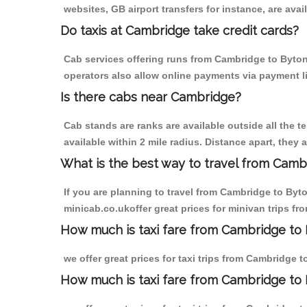
websites, GB airport transfers for instance, are avail
Do taxis at Cambridge take credit cards?
Cab services offering runs from Cambridge to Byton 
operators also allow online payments via payment l
Is there cabs near Cambridge?
Cab stands are ranks are available outside all the t
available within 2 mile radius. Distance apart, they 
What is the best way to travel from Cambr
If you are planning to travel from Cambridge to Byt
minicab.co.ukoffer great prices for minivan trips f
How much is taxi fare from Cambridge to 
we offer great prices for taxi trips from Cambridge 
How much is taxi fare from Cambridge to