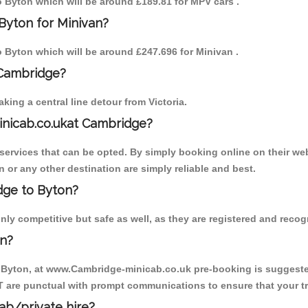
to Byton which will be around £189.81 for MPV cars .
Byton for Minivan?
to Byton which will be around £247.696 for Minivan .
 Cambridge?
ing a central line detour from Victoria.
inicab.co.ukat Cambridge?
ervices that can be opted. By simply booking online on their web
 or any other destination are simply reliable and best.
idge to Byton?
ly competitive but safe as well, as they are registered and recog
on?
o Byton, at www.Cambridge-minicab.co.uk pre-booking is suggested.
T are punctual with prompt communications to ensure that your t
cab/private hire?