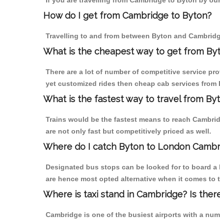
If you are travelling from Cambridge to Byton by our
How do I get from Cambridge to Byton?
Travelling to and from between Byton and Cambridge
What is the cheapest way to get from By
There are a lot of number of competitive service pr
yet customized rides then cheap cab services from B
What is the fastest way to travel from B
Trains would be the fastest means to reach Cambridg
are not only fast but competitively priced as well.
Where do I catch Byton to London Cambr
Designated bus stops can be looked for to board a 
are hence most opted alternative when it comes to 
Where is taxi stand in Cambridge? Is ther
Cambridge is one of the busiest airports with a nu