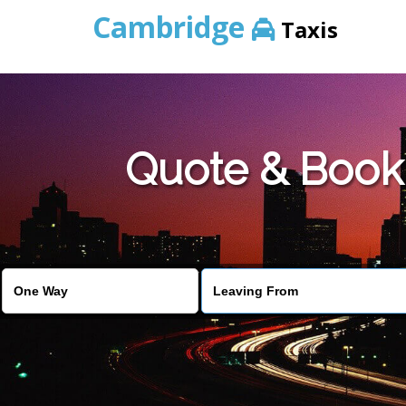
Cambridge
Taxis
Quote & Book