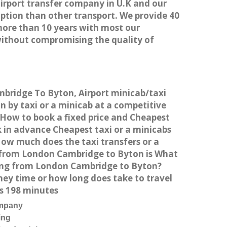
airport transfer company in U.K and our
ption than other transport. We provide 40
more than 10 years with most our
without compromising the quality of
mbridge To Byton, Airport minicab/taxi
by taxi or a minicab at a competitive
 How to book a fixed price and Cheapest
 in advance Cheapest taxi or a minicabs
How much does the taxi transfers or a
t from London Cambridge to Byton is What
ving from London Cambridge to Byton?
ey time or how long does take to travel
s 198 minutes
ompany
ing