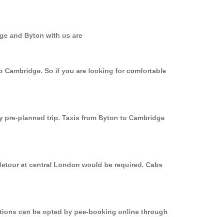
dge and Byton with us are
o Cambridge. So if you are looking for comfortable
ly pre-planned trip. Taxis from Byton to Cambridge
 detour at central London would be required. Cabs
options can be opted by pee-booking online through