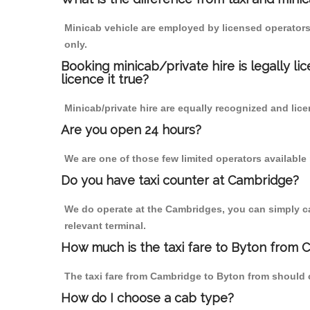
Minicab vehicle are employed by licensed operators
only.
Booking minicab/private hire is legally li
licence it true?
Minicab/private hire are equally recognized and lice
Are you open 24 hours?
We are one of those few limited operators available
Do you have taxi counter at Cambridge?
We do operate at the Cambridges, you can simply call
relevant terminal.
How much is the taxi fare to Byton from 
The taxi fare from Cambridge to Byton from should
How do I choose a cab type?