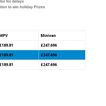
tor for delays
tion to win holiday Prizes
MPV
Minivan
£189.81
£247.696
£189.81
£247.696
£189.81
£247.696