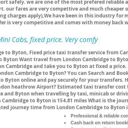
ort safely. we are one of the most prefered reliable 
. our fares are very compettive and much cheaper o
ng charges apply),We have been in this industry for 
fer is very competitive and comes with money back 
ini Cabs, fixed price. Very comfy
 to Byton, Fixed price taxi transfer service from Ca
 Byton Want travel from London Cambridge to Byton 
on Cambridge and take you to Byton at fixed a price.
 London Cambridge to Byton? You can Search and Book
 Byton online and pay securely for your transfers. 
ndon heathrow Airport? Estimated taxi transfer cos
e and Byton when travelling by taxi, minicab or dri
ambridge to Byton is 154.81 miles What is the journ
ted journey time from London Cambridge to Byton i
Professional & reliable c
Cash back on return book