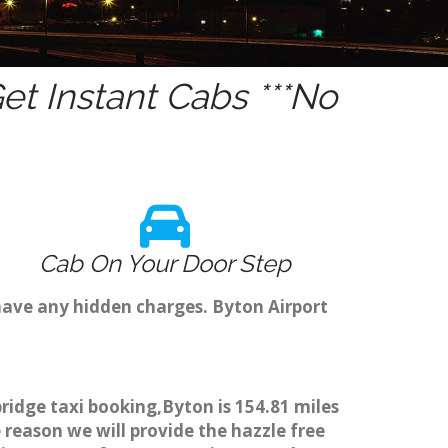
t Instant Cabs ***No
Cab On Your Door Step
have any hidden charges. Byton Airport
ridge taxi booking,Byton is 154.81 miles
 reason we will provide the hazzle free