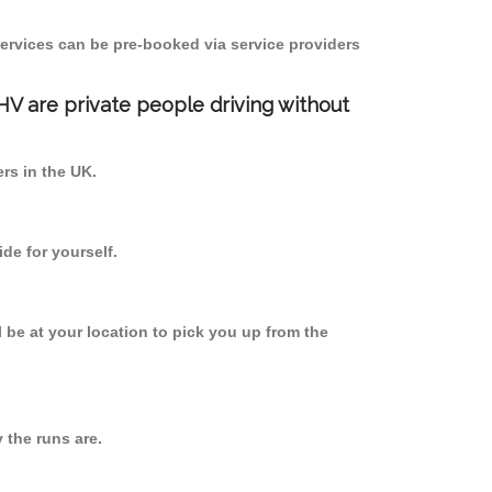
ervices can be pre-booked via service providers
PHV are private people driving without
ers in the UK.
de for yourself.
l be at your location to pick you up from the
the runs are.