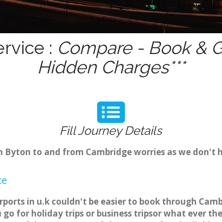
rvice :
Compare - Book & Ge
Hidden Charges***
Fill Journey Details
rom Byton to and from Cambridge worries as we don't 
ce
rports in u.k couldn't be easier to book through Camb
o for holiday trips or business tripsor what ever the