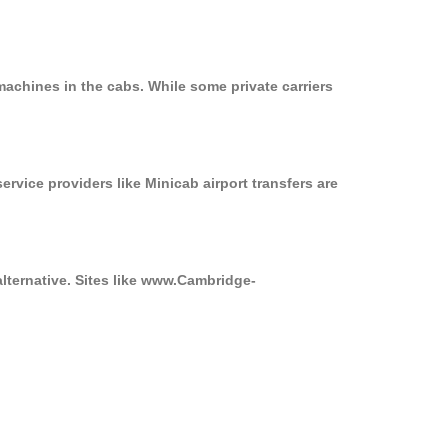
machines in the cabs. While some private carriers
ervice providers like Minicab airport transfers are
alternative. Sites like www.Cambridge-