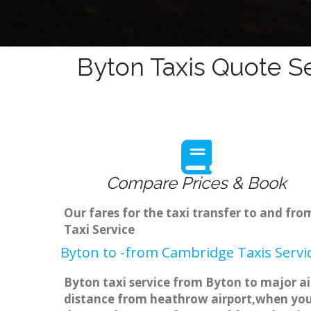
Byton Taxis Quote Se
Compare Prices & Book
Our fares for the taxi transfer to and f
Taxi Service
Byton to -from Cambridge Taxis Servi
Byton taxi service from Byton to major ai
distance from heathrow airport,when you g