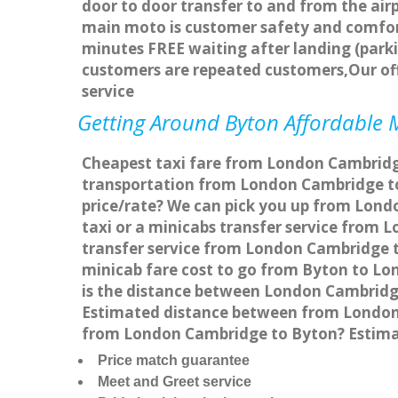
door to door transfer to and from the airp
main moto is customer safety and comfort
minutes FREE waiting after landing (parki
customers are repeated customers,Our of
service
Getting Around Byton Affordable M
Cheapest taxi fare from London Cambridge
transportation from London Cambridge to
price/rate? We can pick you up from Lond
taxi or a minicabs transfer service from
transfer service from London Cambridge to
minicab fare cost to go from Byton to Lo
is the distance between London Cambridg
Estimated distance between from London C
from London Cambridge to Byton? Estima
Price match guarantee
Meet and Greet service