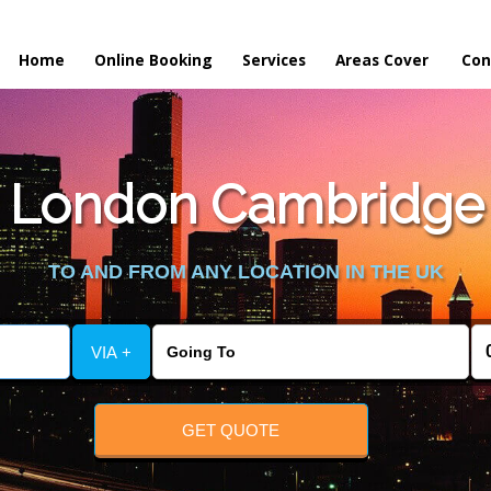
Home
Online Booking
Services
Areas Cover
Con
 London Cambridge t
TO AND FROM ANY LOCATION IN THE UK
VIA +
GET QUOTE