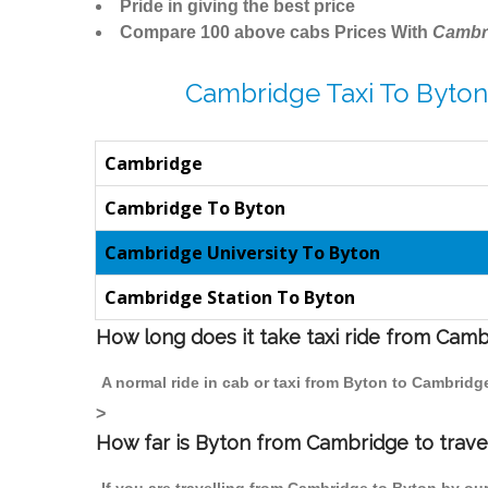
Pride in giving the best price
Compare 100 above cabs Prices With
Cambr
Cambridge Taxi To Byton
Cambridge
Cambridge To Byton
Cambridge University To Byton
Cambridge Station To Byton
How long does it take taxi ride from Cam
A normal ride in cab or taxi from Byton to Cambridg
>
How far is Byton from Cambridge to travel