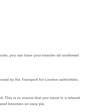
site, you can have your transfer all confirmed
nized by the Transport for London authorities.
 This is to ensure that you travel in a relaxed
ravel becomes an easy pie.