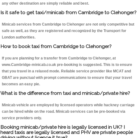
any other destination are simply reliable and best.
Is it safe to get taxi/minicab from Cambridge to Clehonger?
Minicab services from Cambridge to Clehonger are not only competitive but
safe as well, as they are registered and recognized by the Transport for
London authorities.
How to book taxi from Cambridge to Clehonger?
If you are planning for a transfer from Cambridge to Clehonger, at
www.Cambridge-minicab.co.uk pre-booking is suggested. This is to ensure
that you travel in a relaxed mode. Reliable service provider like MCAT and
GBAT are punctual with prompt communications to ensure that your travel
becomes an easy pie.
What is the difference from taxi and minicab/private hire?
Minicab vehicle are employed by licensed operators while hackney carriage
can be hired while on the road. Minicab services can be pre-booked via
service providers only.
Booking minicab/private hire is legally licensed in UK? I
heard taxis are legally licensed and PHV are private people
driving without licence it true?