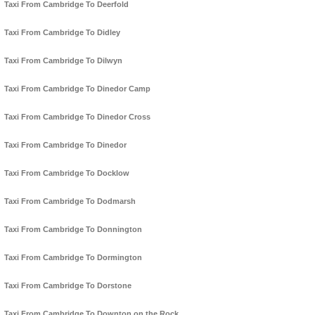
Taxi From Cambridge To Deerfold
Taxi From Cambridge To Didley
Taxi From Cambridge To Dilwyn
Taxi From Cambridge To Dinedor Camp
Taxi From Cambridge To Dinedor Cross
Taxi From Cambridge To Dinedor
Taxi From Cambridge To Docklow
Taxi From Cambridge To Dodmarsh
Taxi From Cambridge To Donnington
Taxi From Cambridge To Dormington
Taxi From Cambridge To Dorstone
Taxi From Cambridge To Downton on the Rock