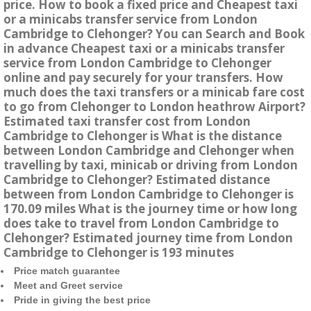
price. How to book a fixed price and Cheapest taxi
or a minicabs transfer service from London
Cambridge to Clehonger? You can Search and Book
in advance Cheapest taxi or a minicabs transfer
service from London Cambridge to Clehonger
online and pay securely for your transfers. How
much does the taxi transfers or a minicab fare cost
to go from Clehonger to London heathrow Airport?
Estimated taxi transfer cost from London
Cambridge to Clehonger is What is the distance
between London Cambridge and Clehonger when
travelling by taxi, minicab or driving from London
Cambridge to Clehonger? Estimated distance
between from London Cambridge to Clehonger is
170.09 miles What is the journey time or how long
does take to travel from London Cambridge to
Clehonger? Estimated journey time from London
Cambridge to Clehonger is 193 minutes
Price match guarantee
Meet and Greet service
Pride in giving the best price