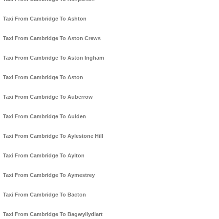
Taxi From Cambridge To Ashton
Taxi From Cambridge To Aston Crews
Taxi From Cambridge To Aston Ingham
Taxi From Cambridge To Aston
Taxi From Cambridge To Auberrow
Taxi From Cambridge To Aulden
Taxi From Cambridge To Aylestone Hill
Taxi From Cambridge To Aylton
Taxi From Cambridge To Aymestrey
Taxi From Cambridge To Bacton
Taxi From Cambridge To Bagwyllydiart