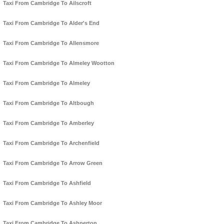
Taxi From Cambridge To Ailscroft
Taxi From Cambridge To Alder's End
Taxi From Cambridge To Allensmore
Taxi From Cambridge To Almeley Wootton
Taxi From Cambridge To Almeley
Taxi From Cambridge To Altbough
Taxi From Cambridge To Amberley
Taxi From Cambridge To Archenfield
Taxi From Cambridge To Arrow Green
Taxi From Cambridge To Ashfield
Taxi From Cambridge To Ashley Moor
Taxi From Cambridge To Ashperton