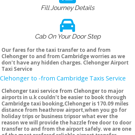
Fill Journey Details
Cab On Your Door Step
Our fares for the taxi transfer to and from
Clehonger to and from Cambridge worries as we
don't have any hidden charges. Clehonger Airport
Taxi Service
Clehonger to -from Cambridge Taxis Service
Clehonger taxi service from Clehonger to major
airports in u.k couldn't be easier to book through
Cambridge taxi booking,Clehonger is 170.09 miles
distance from heathrow airport,when you go for
holiday trips or business tripsor what ever the
reason we will provide the hazzle free door to door
transfer to and from the airport safely. we are one