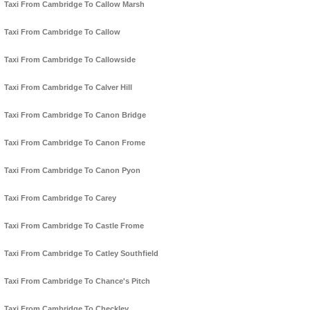
Taxi From Cambridge To Callow Marsh
Taxi From Cambridge To Callow
Taxi From Cambridge To Callowside
Taxi From Cambridge To Calver Hill
Taxi From Cambridge To Canon Bridge
Taxi From Cambridge To Canon Frome
Taxi From Cambridge To Canon Pyon
Taxi From Cambridge To Carey
Taxi From Cambridge To Castle Frome
Taxi From Cambridge To Catley Southfield
Taxi From Cambridge To Chance's Pitch
Taxi From Cambridge To Checkley