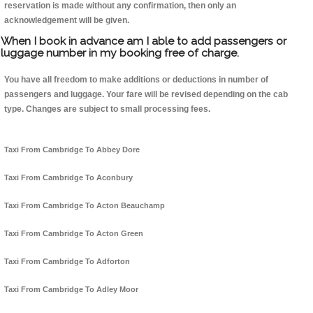
reservation is made without any confirmation, then only an
acknowledgement will be given.
When I book in advance am I able to add passengers or
luggage number in my booking free of charge.
You have all freedom to make additions or deductions in number of
passengers and luggage. Your fare will be revised depending on the cab
type. Changes are subject to small processing fees.
Taxi From Cambridge To Abbey Dore
Taxi From Cambridge To Aconbury
Taxi From Cambridge To Acton Beauchamp
Taxi From Cambridge To Acton Green
Taxi From Cambridge To Adforton
Taxi From Cambridge To Adley Moor