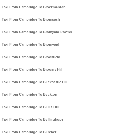
Taxi From Cambridge To Brockmanton
Taxi From Cambridge To Bromsash
Taxi From Cambridge To Bromyard Downs
Taxi From Cambridge To Bromyard
Taxi From Cambridge To Brookfield
Taxi From Cambridge To Broomy Hill
Taxi From Cambridge To Buckcastle Hill
Taxi From Cambridge To Buckton
Taxi From Cambridge To Bull's Hill
Taxi From Cambridge To Bullinghope
Taxi From Cambridge To Burcher