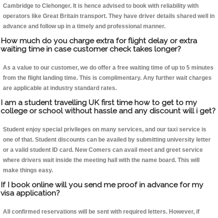
Cambridge to Clehonger. It is hence advised to book with reliability with
operators like Great Britain transport. They have driver details shared well in
advance and follow up in a timely and professional manner.
How much do you charge extra for flight delay or extra
waiting time in case customer check takes longer?
As a value to our customer, we do offer a free waiting time of up to 5 minutes
from the flight landing time. This is complimentary. Any further wait charges
are applicable at industry standard rates.
I am a student travelling UK first time how to get to my
college or school without hassle and any discount will i get?
Student enjoy special privileges on many services, and our taxi service is
one of that. Student discounts can be availed by submitting university letter
or a valid student ID card. New Comers can avail meet and greet service
where drivers wait inside the meeting hall with the name board. This will
make things easy.
If I book online will you send me proof in advance for my
visa application?
All confirmed reservations will be sent with required letters. However, if