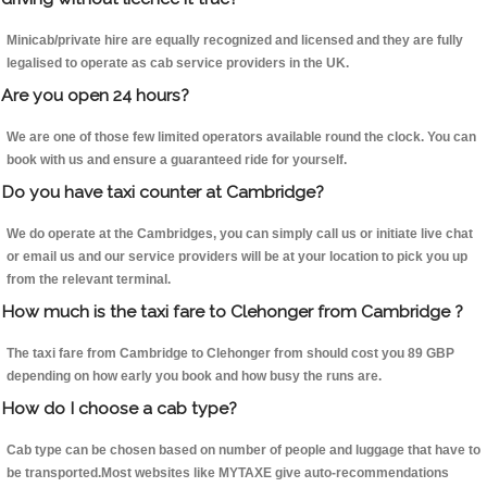
Minicab/private hire are equally recognized and licensed and they are fully
legalised to operate as cab service providers in the UK.
Are you open 24 hours?
We are one of those few limited operators available round the clock. You can
book with us and ensure a guaranteed ride for yourself.
Do you have taxi counter at Cambridge?
We do operate at the Cambridges, you can simply call us or initiate live chat
or email us and our service providers will be at your location to pick you up
from the relevant terminal.
How much is the taxi fare to Clehonger from Cambridge ?
The taxi fare from Cambridge to Clehonger from should cost you 89 GBP
depending on how early you book and how busy the runs are.
How do I choose a cab type?
Cab type can be chosen based on number of people and luggage that have to
be transported.Most websites like MYTAXE give auto-recommendations