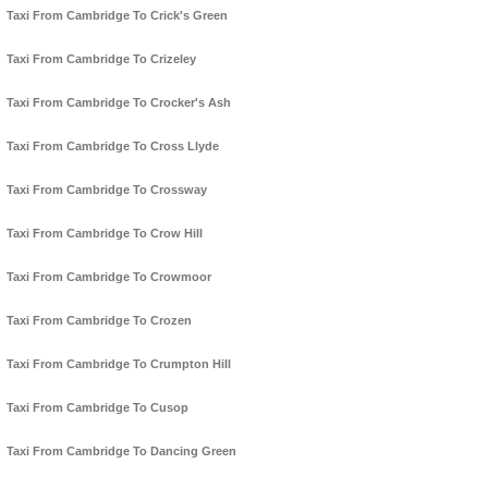
Taxi From Cambridge To Crick's Green
Taxi From Cambridge To Crizeley
Taxi From Cambridge To Crocker's Ash
Taxi From Cambridge To Cross Llyde
Taxi From Cambridge To Crossway
Taxi From Cambridge To Crow Hill
Taxi From Cambridge To Crowmoor
Taxi From Cambridge To Crozen
Taxi From Cambridge To Crumpton Hill
Taxi From Cambridge To Cusop
Taxi From Cambridge To Dancing Green