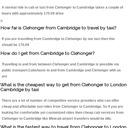
A normal ride in cab or taxi from Clehonger to Cambridge takes a couple of
hours with approximately 170.09 drive
>
How far is Clehonger from Cambridge to travel by taxi?
If you are travelling from Cambridge to Clehonger by our taxi then this
should be 170.09
How do I get from Cambridge to Clehonger?
Travelling to and from between Clehonger and Cambridge is possible via
public transport.Cabs/taxis to and from Cambridge and Clehonger with us
are
What is the cheapest way to get from Clehonger to London
Cambridge by taxi
There are a lot of number of competitive service providers who can offer
cheap and affordable taxi rides from Clehonger to Cambridge. So if you are
looking for comfortable yet customized rides then cheap cab services from
Clehonger to Cambridge like Minicab airport transfers would be idle.
What is the fastest way to travel from Clehonger to London