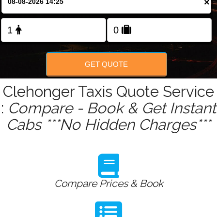
×
Change Language
FOLLOW US
GET QUOTE
Clehonger Taxis Quote Service
:
Compare - Book & Get Instant
Cabs ***No Hidden Charges***
Compare Prices & Book