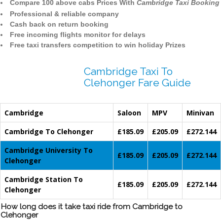
Compare 100 above cabs Prices With
Cambridge Taxi Booking
Professional & reliable company
Cash back on return booking
Free incoming flights monitor for delays
Free taxi transfers competition to win holiday Prizes
Cambridge Taxi To
Clehonger Fare Guide
Cambridge
Saloon
MPV
Minivan
Cambridge To Clehonger
£185.09
£205.09
£272.144
Cambridge University To
£185.09
£205.09
£272.144
Clehonger
Cambridge Station To
£185.09
£205.09
£272.144
Clehonger
How long does it take taxi ride from Cambridge to
Clehonger