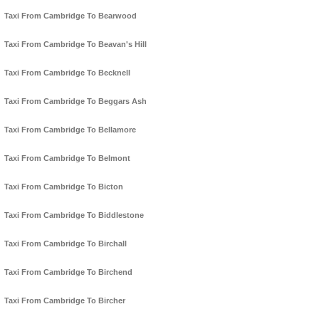
Taxi From Cambridge To Bearwood
Taxi From Cambridge To Beavan's Hill
Taxi From Cambridge To Becknell
Taxi From Cambridge To Beggars Ash
Taxi From Cambridge To Bellamore
Taxi From Cambridge To Belmont
Taxi From Cambridge To Bicton
Taxi From Cambridge To Biddlestone
Taxi From Cambridge To Birchall
Taxi From Cambridge To Birchend
Taxi From Cambridge To Bircher