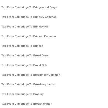
Taxi From Cambridge To Bringewood Forge
Taxi From Cambridge To Bringsty Common
Taxi From Cambridge To Brinkley Hill
Taxi From Cambridge To Brinsop Common
Taxi From Cambridge To Brinsop
Taxi From Cambridge To Broad Green
Taxi From Cambridge To Broad Oak
Taxi From Cambridge To Broadmoor Common
Taxi From Cambridge To Broadway Lands
Taxi From Cambridge To Brobury
Taxi From Cambridge To Brockhampton