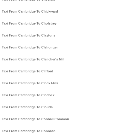
Taxi From Cambridge To Chickward
Taxi From Cambridge To Cholstrey
Taxi From Cambridge To Claytons
Taxi From Cambridge To Clehonger
Taxi From Cambridge To Clencher's Mill
Taxi From Cambridge To Clifford
Taxi From Cambridge To Clock Mills
Taxi From Cambridge To Clodock
Taxi From Cambridge To Clouds
Taxi From Cambridge To Cobhall Common
Taxi From Cambridge To Cobnash