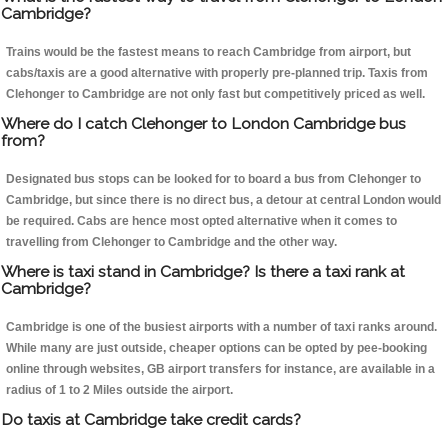
Cambridge?
Trains would be the fastest means to reach Cambridge from airport, but
cabs/taxis are a good alternative with properly pre-planned trip. Taxis from
Clehonger to Cambridge are not only fast but competitively priced as well.
Where do I catch Clehonger to London Cambridge bus
from?
Designated bus stops can be looked for to board a bus from Clehonger to
Cambridge, but since there is no direct bus, a detour at central London would
be required. Cabs are hence most opted alternative when it comes to
travelling from Clehonger to Cambridge and the other way.
Where is taxi stand in Cambridge? Is there a taxi rank at
Cambridge?
Cambridge is one of the busiest airports with a number of taxi ranks around.
While many are just outside, cheaper options can be opted by pee-booking
online through websites, GB airport transfers for instance, are available in a
radius of 1 to 2 Miles outside the airport.
Do taxis at Cambridge take credit cards?