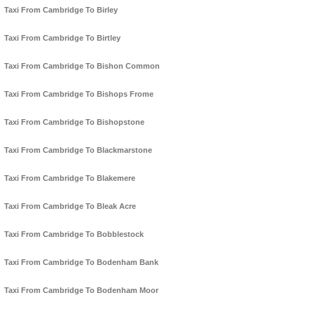
Taxi From Cambridge To Birley
Taxi From Cambridge To Birtley
Taxi From Cambridge To Bishon Common
Taxi From Cambridge To Bishops Frome
Taxi From Cambridge To Bishopstone
Taxi From Cambridge To Blackmarstone
Taxi From Cambridge To Blakemere
Taxi From Cambridge To Bleak Acre
Taxi From Cambridge To Bobblestock
Taxi From Cambridge To Bodenham Bank
Taxi From Cambridge To Bodenham Moor