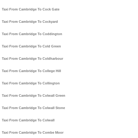
Taxi From Cambridge To Cock Gate
Taxi From Cambridge To Cockyard
Taxi From Cambridge To Coddington
Taxi From Cambridge To Cold Green
Taxi From Cambridge To Coldharbour
Taxi From Cambridge To College Hill
Taxi From Cambridge To Collington
Taxi From Cambridge To Colwall Green
Taxi From Cambridge To Colwall Stone
Taxi From Cambridge To Colwall
Taxi From Cambridge To Combe Moor