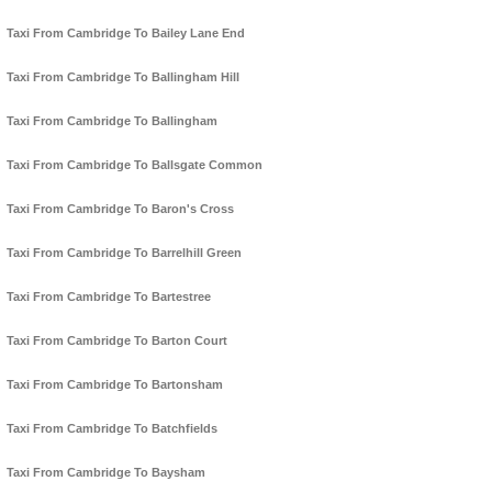
Taxi From Cambridge To Bailey Lane End
Taxi From Cambridge To Ballingham Hill
Taxi From Cambridge To Ballingham
Taxi From Cambridge To Ballsgate Common
Taxi From Cambridge To Baron's Cross
Taxi From Cambridge To Barrelhill Green
Taxi From Cambridge To Bartestree
Taxi From Cambridge To Barton Court
Taxi From Cambridge To Bartonsham
Taxi From Cambridge To Batchfields
Taxi From Cambridge To Baysham