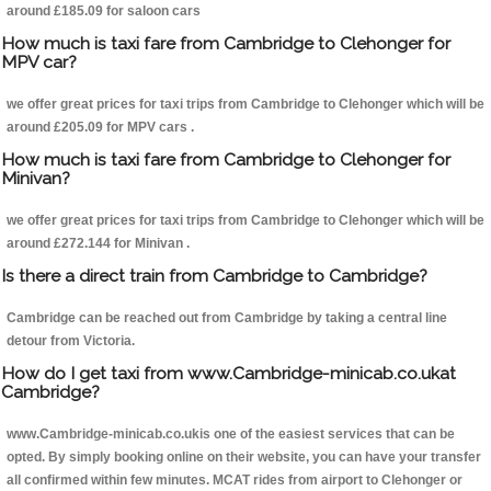
around £185.09 for saloon cars
How much is taxi fare from Cambridge to Clehonger for
MPV car?
we offer great prices for taxi trips from Cambridge to Clehonger which will be
around £205.09 for MPV cars .
How much is taxi fare from Cambridge to Clehonger for
Minivan?
we offer great prices for taxi trips from Cambridge to Clehonger which will be
around £272.144 for Minivan .
Is there a direct train from Cambridge to Cambridge?
Cambridge can be reached out from Cambridge by taking a central line
detour from Victoria.
How do I get taxi from www.Cambridge-minicab.co.ukat
Cambridge?
www.Cambridge-minicab.co.ukis one of the easiest services that can be
opted. By simply booking online on their website, you can have your transfer
all confirmed within few minutes. MCAT rides from airport to Clehonger or