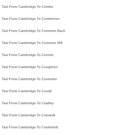
Taxi From Cambridge To Combe
Taxi From Cambridge To Comberton
Taxi From Cambridge To Common Bach
Taxi From Cambridge To Common Hill
Taxi From Cambridge To Cornett
Taxi From Cambridge To Coughton
Taxi From Cambridge To Covender
Taxi From Cambridge To Coxall
Taxi From Cambridge To Cradley
Taxi From Cambridge To Craswall
Taxi From Cambridge To Credenhill