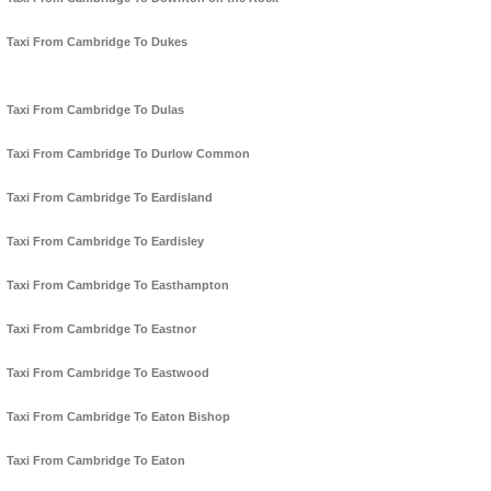
Taxi From Cambridge To Dukes
Taxi From Cambridge To Dulas
Taxi From Cambridge To Durlow Common
Taxi From Cambridge To Eardisland
Taxi From Cambridge To Eardisley
Taxi From Cambridge To Easthampton
Taxi From Cambridge To Eastnor
Taxi From Cambridge To Eastwood
Taxi From Cambridge To Eaton Bishop
Taxi From Cambridge To Eaton