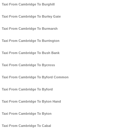
Taxi From Cambridge To Burghill
Taxi From Cambridge To Burley Gate
Taxi From Cambridge To Burmarsh
Taxi From Cambridge To Burrington
Taxi From Cambridge To Bush Bank
Taxi From Cambridge To Bycross
Taxi From Cambridge To Byford Common
Taxi From Cambridge To Byford
Taxi From Cambridge To Byton Hand
Taxi From Cambridge To Byton
Taxi From Cambridge To Cabal