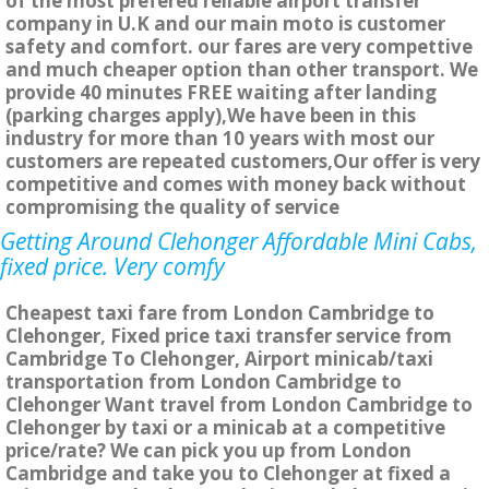
of the most prefered reliable airport transfer
company in U.K and our main moto is customer
safety and comfort. our fares are very compettive
and much cheaper option than other transport. We
provide 40 minutes FREE waiting after landing
(parking charges apply),We have been in this
industry for more than 10 years with most our
customers are repeated customers,Our offer is very
competitive and comes with money back without
compromising the quality of service
Getting Around Clehonger Affordable Mini Cabs,
fixed price. Very comfy
Cheapest taxi fare from London Cambridge to
Clehonger, Fixed price taxi transfer service from
Cambridge To Clehonger, Airport minicab/taxi
transportation from London Cambridge to
Clehonger Want travel from London Cambridge to
Clehonger by taxi or a minicab at a competitive
price/rate? We can pick you up from London
Cambridge and take you to Clehonger at fixed a