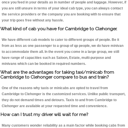
once you feed in your details as in number of people and luggage. However, if
you are still unsure in terms of your ideal cab type, you can always contact
the service providers or the company you are booking with to ensure that
your trip goes free without any hassle.
What kind of cab you have for Cambridge to Clehonger.
We have different cab models to cater to different groups of people. Be it
from as less as one passenger to a group of qp people, we do have minivan
to accommodate them all. In the event you come in a large group, we still
have range of capacities such as Saloon, Estate, multi-purpose and
minivans which can be booked in required numbers.
What are the advantages for taking taxi/minicab from
Cambridge to Clehonger compare to bus and train?
One of the reasons why taxis or minicabs are opted to travel from
Cambridge to Clehonger is the customized services. Unlike public transport,
they do not demand times and detours. Taxis to and from Cambridge to
Clehonger are available at your requested time and convenience.
How can I trust my driver will wait for me?
Many customers wonder reliability as a main factor while booking cabs from