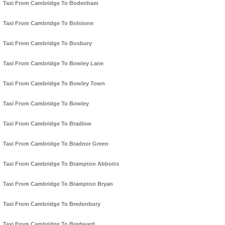
Taxi From Cambridge To Bodenham
Taxi From Cambridge To Bolstone
Taxi From Cambridge To Bosbury
Taxi From Cambridge To Bowley Lane
Taxi From Cambridge To Bowley Town
Taxi From Cambridge To Bowley
Taxi From Cambridge To Bradlow
Taxi From Cambridge To Bradnor Green
Taxi From Cambridge To Brampton Abbotts
Taxi From Cambridge To Brampton Bryan
Taxi From Cambridge To Bredenbury
Taxi From Cambridge To Bredward