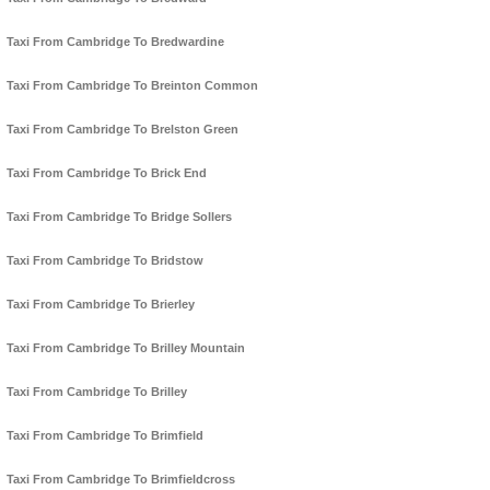
Taxi From Cambridge To Bredwardine
Taxi From Cambridge To Breinton Common
Taxi From Cambridge To Brelston Green
Taxi From Cambridge To Brick End
Taxi From Cambridge To Bridge Sollers
Taxi From Cambridge To Bridstow
Taxi From Cambridge To Brierley
Taxi From Cambridge To Brilley Mountain
Taxi From Cambridge To Brilley
Taxi From Cambridge To Brimfield
Taxi From Cambridge To Brimfieldcross