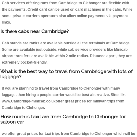
Cab services offering runs from Cambridge to Clehonger are flexible with
the payments. Credit card can be used on card machines in the cabs. While
some private carriers operators also allow online payments via payment
links.
Is there cabs near Cambridge?
Cab stands are ranks are available outside all the terminals at Cambridge.
Some are available just outside, while cab service providers like Minicab
airport transfers are available within 2 mile radius. Distance apart, they are
extremely pocket-friendly.
What is the best way to travel from Cambridge with lots of
luggage?
If you are planning to travel from Cambridge to Clehonger with many
luggage, then hiring a people-carrier would be best alternative. Sites like
www.Cambridge-minicab.co.ukoffer great prices for minivan trips from
Cambridge to Clehonger.
How much is taxi fare from Cambridge to Clehonger for
saloon car
we offer great prices for taxi trips from Cambridge to Clehonger which will be