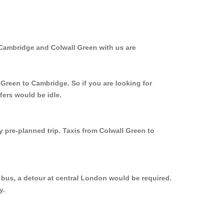
 Cambridge and Colwall Green with us are
 Green to Cambridge. So if you are looking for
fers would be idle.
y pre-planned trip. Taxis from Colwall Green to
 bus, a detour at central London would be required.
y.