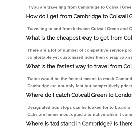
If you are travelling from Cambridge to Colwall Gree
How do I get from Cambridge to Colwall 
Travelling to and from between Colwall Green and C
What is the cheapest way to get from Co
There are a lot of number of competitive service pr
comfortable yet customized rides then cheap cab ser
What is the fastest way to travel from C
Trains would be the fastest means to reach Cambridge
Cambridge are not only fast but competitively priced
Where do I catch Colwall Green to Lond
Designated bus stops can be looked for to board a b
Cabs are hence most opted alternative when it come
Where is taxi stand in Cambridge? Is ther