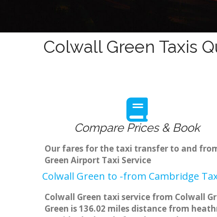
Colwall Green Taxis Q
Compare Prices & Book
Our fares for the taxi transfer to and fr
Green Airport Taxi Service
Colwall Green to -from Cambridge Tax
Colwall Green taxi service from Colwall G
Green is 136.02 miles distance from heathr