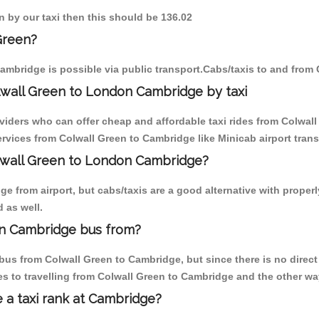
n by our taxi then this should be 136.02
Green?
ambridge is possible via public transport.Cabs/taxis to and from
lwall Green to London Cambridge by taxi
oviders who can offer cheap and affordable taxi rides from Colwall
vices from Colwall Green to Cambridge like Minicab airport trans
olwall Green to London Cambridge?
 from airport, but cabs/taxis are a good alternative with properl
 as well.
on Cambridge bus from?
us from Colwall Green to Cambridge, but since there is no direct
s to travelling from Colwall Green to Cambridge and the other wa
e a taxi rank at Cambridge?