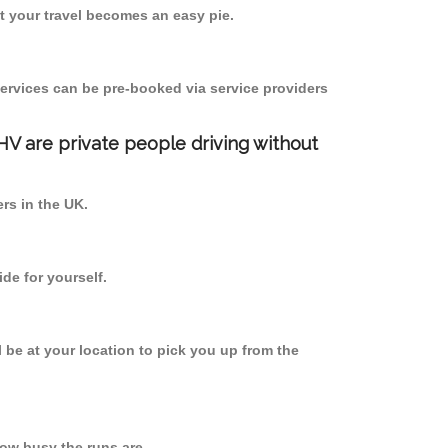
 your travel becomes an easy pie.
ervices can be pre-booked via service providers
PHV are private people driving without
ers in the UK.
de for yourself.
l be at your location to pick you up from the
ow busy the runs are.