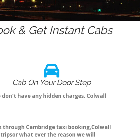
ok & Get Instant Cabs
Cab On Your Door Step
e don't have any hidden charges. Colwall
ook through Cambridge taxi booking,Colwall
 tripsor what ever the reason we will