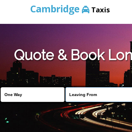
Cambridge
Taxis
Quote & Book Lon