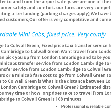
fer to and from the airport safely. we are one of the 
tomer safety and comfort. our fares are very compet
ting after landing (parking charges apply),We have b
ted customers,Our offer is very competitive and com
rdable Mini Cabs, fixed price. Very comfy
to Colwall Green, Fixed price taxi transfer service 
 Cambridge to Colwall Green Want travel from London
can pick you up from London Cambridge and take you t
a minicabs transfer service from London Cambridge t
ansfer service from London Cambridge to Colwall Gre
ers or a minicab fare cost to go from Colwall Green 
e to Colwall Green is What is the distance between 
rom London Cambridge to Colwall Green? Estimated d
 journey time or how long does take to travel from 
ridge to Colwall Green is 168 minutes
Professional & reliable c