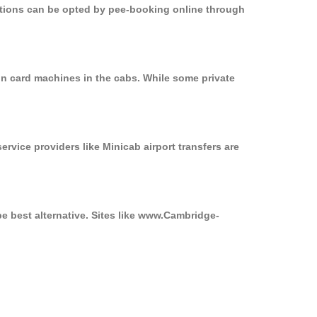
options can be opted by pee-booking online through
on card machines in the cabs. While some private
ervice providers like Minicab airport transfers are
be best alternative. Sites like www.Cambridge-