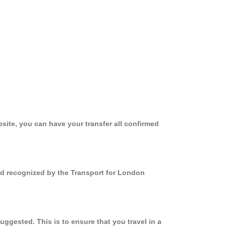
site, you can have your transfer all confirmed
and recognized by the Transport for London
ggested. This is to ensure that you travel in a