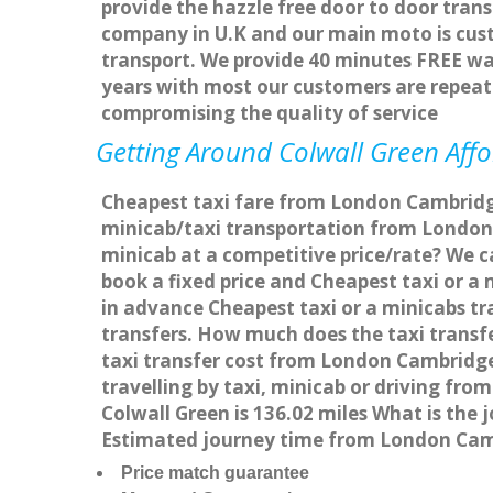
provide the hazzle free door to door trans
company in U.K and our main moto is cus
transport. We provide 40 minutes FREE wai
years with most our customers are repea
compromising the quality of service
Getting Around Colwall Green Affo
Cheapest taxi fare from London Cambridge 
minicab/taxi transportation from London
minicab at a competitive price/rate? We 
book a fixed price and Cheapest taxi or 
in advance Cheapest taxi or a minicabs tr
transfers. How much does the taxi transf
taxi transfer cost from London Cambridg
travelling by taxi, minicab or driving f
Colwall Green is 136.02 miles What is the
Estimated journey time from London Camb
Price match guarantee