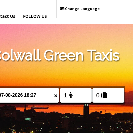
Change Language
tact Us
FOLLOW US
lwall Green Taxis
×