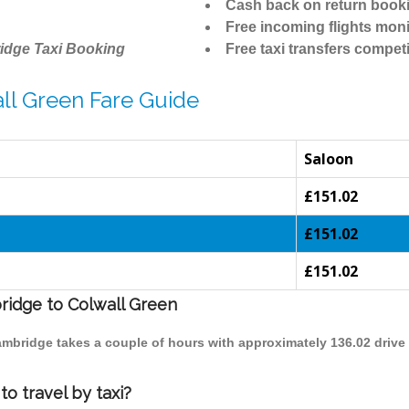
Cash back on return book
Free incoming flights moni
idge Taxi Booking
Free taxi transfers competi
ll Green Fare Guide
Saloon
£151.02
£151.02
£151.02
bridge to Colwall Green
Cambridge takes a couple of hours with approximately 136.02 drive
o travel by taxi?