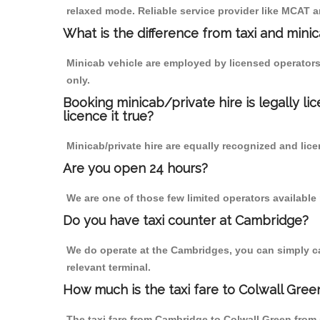
relaxed mode. Reliable service provider like MCAT
What is the difference from taxi and mini
Minicab vehicle are employed by licensed operators
only.
Booking minicab/private hire is legally li
licence it true?
Minicab/private hire are equally recognized and lice
Are you open 24 hours?
We are one of those few limited operators available
Do you have taxi counter at Cambridge?
We do operate at the Cambridges, you can simply call
relevant terminal.
How much is the taxi fare to Colwall Gre
The taxi fare from Cambridge to Colwall Green fro