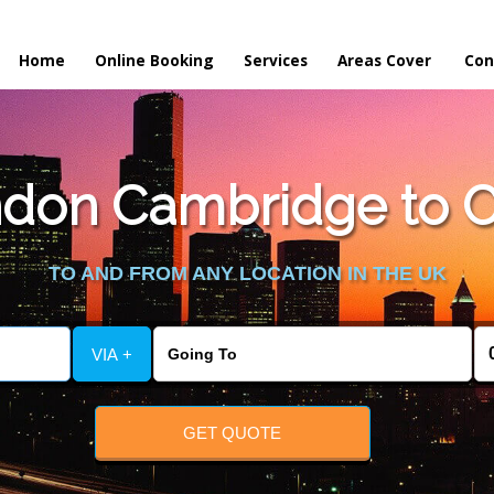
Home
Online Booking
Services
Areas Cover
Con
don Cambridge to Co
TO AND FROM ANY LOCATION IN THE UK
VIA +
GET QUOTE