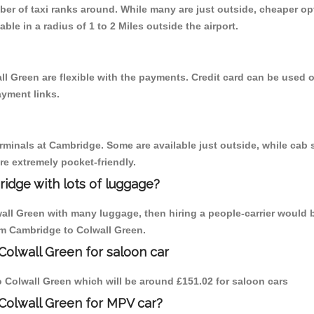
mber of taxi ranks around. While many are just outside, cheaper 
able in a radius of 1 to 2 Miles outside the airport.
ll Green are flexible with the payments. Credit card can be used 
ayment links.
erminals at Cambridge. Some are available just outside, while cab s
are extremely pocket-friendly.
idge with lots of luggage?
wall Green with many luggage, then hiring a people-carrier would 
rom Cambridge to Colwall Green.
Colwall Green for saloon car
to Colwall Green which will be around £151.02 for saloon cars
Colwall Green for MPV car?