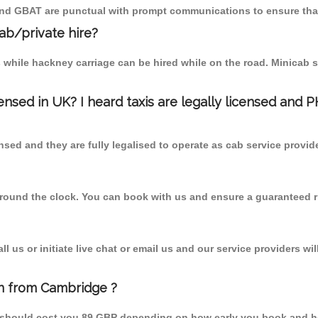
 and GBAT are punctual with prompt communications to ensure that
cab/private hire?
 while hackney carriage can be hired while on the road. Minicab s
censed in UK? I heard taxis are legally licensed and 
nsed and they are fully legalised to operate as cab service provid
 round the clock. You can book with us and ensure a guaranteed ri
 us or initiate live chat or email us and our service providers wil
en from Cambridge ?
m should cost you 89 GBP depending on how early you book and h