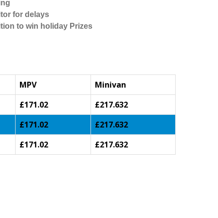
ing
tor for delays
tion to win holiday Prizes
MPV
Minivan
£171.02
£217.632
£171.02
£217.632
£171.02
£217.632