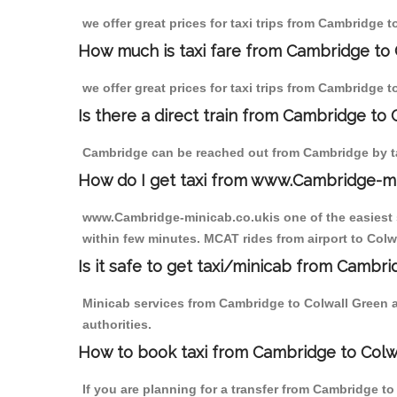
we offer great prices for taxi trips from Cambridge 
How much is taxi fare from Cambridge to 
we offer great prices for taxi trips from Cambridge 
Is there a direct train from Cambridge to
Cambridge can be reached out from Cambridge by tak
How do I get taxi from www.Cambridge-m
www.Cambridge-minicab.co.ukis one of the easiest s
within few minutes. MCAT rides from airport to Colwa
Is it safe to get taxi/minicab from Cambr
Minicab services from Cambridge to Colwall Green ar
authorities.
How to book taxi from Cambridge to Colw
If you are planning for a transfer from Cambridge t