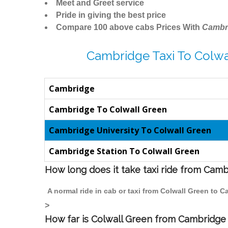
Meet and Greet service
Pride in giving the best price
Compare 100 above cabs Prices With
Cambr
Cambridge Taxi To Colwa
Cambridge
Cambridge To Colwall Green
Cambridge University To Colwall Green
Cambridge Station To Colwall Green
How long does it take taxi ride from Cam
A normal ride in cab or taxi from Colwall Green to 
>
How far is Colwall Green from Cambridge t