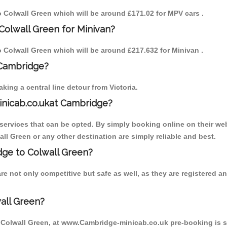
to Colwall Green which will be around £171.02 for MPV cars .
Colwall Green for Minivan?
to Colwall Green which will be around £217.632 for Minivan .
 Cambridge?
ing a central line detour from Victoria.
inicab.co.ukat Cambridge?
ervices that can be opted. By simply booking online on their web
ll Green or any other destination are simply reliable and best.
idge to Colwall Green?
e not only competitive but safe as well, as they are registered 
all Green?
o Colwall Green, at www.Cambridge-minicab.co.uk pre-booking is su