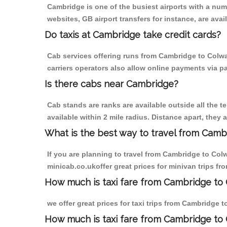
Cambridge is one of the busiest airports with a nu
websites, GB airport transfers for instance, are avail
Do taxis at Cambridge take credit cards?
Cab services offering runs from Cambridge to Colwa
carriers operators also allow online payments via p
Is there cabs near Cambridge?
Cab stands are ranks are available outside all the t
available within 2 mile radius. Distance apart, they 
What is the best way to travel from Cambr
If you are planning to travel from Cambridge to Col
minicab.co.ukoffer great prices for minivan trips f
How much is taxi fare from Cambridge to 
we offer great prices for taxi trips from Cambridge 
How much is taxi fare from Cambridge to 