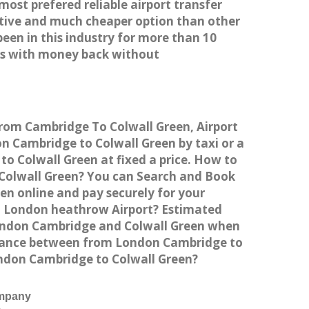
most prefered reliable airport transfer
tive and much cheaper option than other
een in this industry for more than 10
es with money back without
from Cambridge To Colwall Green, Airport
 Cambridge to Colwall Green by taxi or a
o Colwall Green at fixed a price. How to
o Colwall Green? You can Search and Book
en online and pay securely for your
to London heathrow Airport? Estimated
London Cambridge and Colwall Green when
istance between from London Cambridge to
London Cambridge to Colwall Green?
ompany