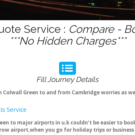
uote Service :
Compare - Bo
***No Hidden Charges***
Fill Journey Details
om Colwall Green to and from Cambridge worries as w
is Service
reen to major airports in u.k couldn't be easier to b
ow airport,when you go for holiday trips or business