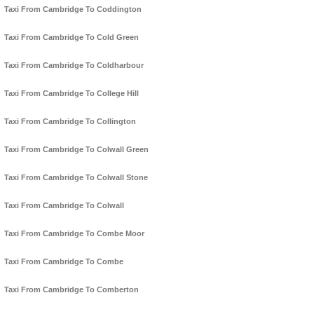
Taxi From Cambridge To Coddington
Taxi From Cambridge To Cold Green
Taxi From Cambridge To Coldharbour
Taxi From Cambridge To College Hill
Taxi From Cambridge To Collington
Taxi From Cambridge To Colwall Green
Taxi From Cambridge To Colwall Stone
Taxi From Cambridge To Colwall
Taxi From Cambridge To Combe Moor
Taxi From Cambridge To Combe
Taxi From Cambridge To Comberton