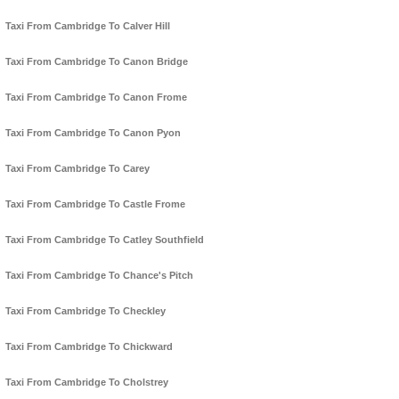
Taxi From Cambridge To Calver Hill
Taxi From Cambridge To Canon Bridge
Taxi From Cambridge To Canon Frome
Taxi From Cambridge To Canon Pyon
Taxi From Cambridge To Carey
Taxi From Cambridge To Castle Frome
Taxi From Cambridge To Catley Southfield
Taxi From Cambridge To Chance's Pitch
Taxi From Cambridge To Checkley
Taxi From Cambridge To Chickward
Taxi From Cambridge To Cholstrey