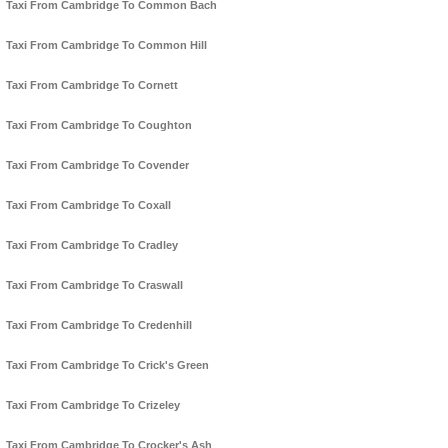
Taxi From Cambridge To Common Bach
Taxi From Cambridge To Common Hill
Taxi From Cambridge To Cornett
Taxi From Cambridge To Coughton
Taxi From Cambridge To Covender
Taxi From Cambridge To Coxall
Taxi From Cambridge To Cradley
Taxi From Cambridge To Craswall
Taxi From Cambridge To Credenhill
Taxi From Cambridge To Crick's Green
Taxi From Cambridge To Crizeley
Taxi From Cambridge To Crocker's Ash