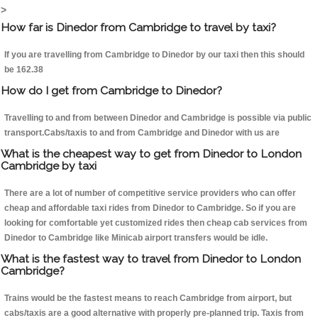
>
How far is Dinedor from Cambridge to travel by taxi?
If you are travelling from Cambridge to Dinedor by our taxi then this should
be 162.38
How do I get from Cambridge to Dinedor?
Travelling to and from between Dinedor and Cambridge is possible via public
transport.Cabs/taxis to and from Cambridge and Dinedor with us are
What is the cheapest way to get from Dinedor to London
Cambridge by taxi
There are a lot of number of competitive service providers who can offer
cheap and affordable taxi rides from Dinedor to Cambridge. So if you are
looking for comfortable yet customized rides then cheap cab services from
Dinedor to Cambridge like Minicab airport transfers would be idle.
What is the fastest way to travel from Dinedor to London
Cambridge?
Trains would be the fastest means to reach Cambridge from airport, but
cabs/taxis are a good alternative with properly pre-planned trip. Taxis from