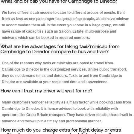
What kind of cab you have for Cambridge to Dinedor.
We have different cab models to cater to different groups of people. Be it
from as less as one passenger to a group of qp people, we do have minivan
to accommodate them all. In the event you come in a large group, we still
have range of capacities such as Saloon, Estate, multi-purpose and
minivans which can be booked in required numbers.
What are the advantages for taking taxi/minicab from
Cambridge to Dinedor compare to bus and train?
One of the reasons why taxis or minicabs are opted to travel from
Cambridge to Dinedor is the customized services. Unlike public transport,
they do not demand times and detours. Taxis to and from Cambridge to
Dinedor are available at your requested time and convenience.
How can I trust my driver will wait for me?
Many customers wonder reliability as a main factor while booking cabs from
Cambridge to Dinedor. It is hence advised to book with reliability with
operators like Great Britain transport. They have driver details shared well in
advance and follow up in a timely and professional manner.
How much do you charge extra for flight delay or extra