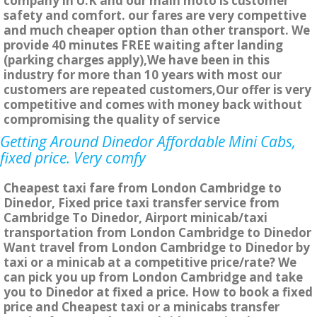
company in U.K and our main moto is customer
safety and comfort. our fares are very compettive
and much cheaper option than other transport. We
provide 40 minutes FREE waiting after landing
(parking charges apply),We have been in this
industry for more than 10 years with most our
customers are repeated customers,Our offer is very
competitive and comes with money back without
compromising the quality of service
Getting Around Dinedor Affordable Mini Cabs,
fixed price. Very comfy
Cheapest taxi fare from London Cambridge to
Dinedor, Fixed price taxi transfer service from
Cambridge To Dinedor, Airport minicab/taxi
transportation from London Cambridge to Dinedor
Want travel from London Cambridge to Dinedor by
taxi or a minicab at a competitive price/rate? We
can pick you up from London Cambridge and take
you to Dinedor at fixed a price. How to book a fixed
price and Cheapest taxi or a minicabs transfer