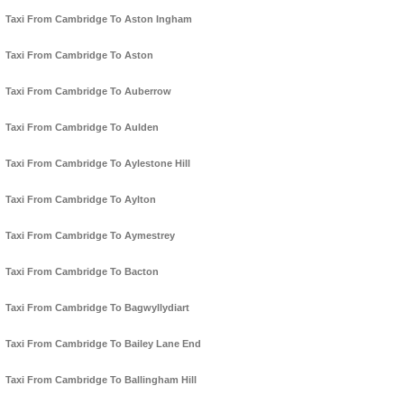
Taxi From Cambridge To Aston Ingham
Taxi From Cambridge To Aston
Taxi From Cambridge To Auberrow
Taxi From Cambridge To Aulden
Taxi From Cambridge To Aylestone Hill
Taxi From Cambridge To Aylton
Taxi From Cambridge To Aymestrey
Taxi From Cambridge To Bacton
Taxi From Cambridge To Bagwyllydiart
Taxi From Cambridge To Bailey Lane End
Taxi From Cambridge To Ballingham Hill