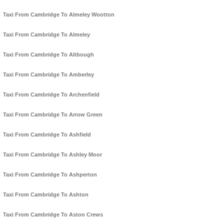
Taxi From Cambridge To Almeley Wootton
Taxi From Cambridge To Almeley
Taxi From Cambridge To Altbough
Taxi From Cambridge To Amberley
Taxi From Cambridge To Archenfield
Taxi From Cambridge To Arrow Green
Taxi From Cambridge To Ashfield
Taxi From Cambridge To Ashley Moor
Taxi From Cambridge To Ashperton
Taxi From Cambridge To Ashton
Taxi From Cambridge To Aston Crews