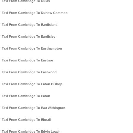
Taxi From Cambridge To Dulas
Taxi From Cambridge To Durlow Common
Taxi From Cambridge To Eardisland
Taxi From Cambridge To Eardisley
Taxi From Cambridge To Easthampton
Taxi From Cambridge To Eastnor
Taxi From Cambridge To Eastwood
Taxi From Cambridge To Eaton Bishop
Taxi From Cambridge To Eaton
Taxi From Cambridge To Eau Withington
Taxi From Cambridge To Ebnall
Taxi From Cambridge To Edvin Loach