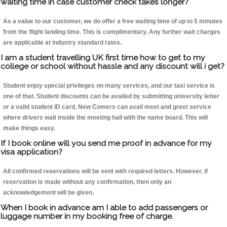
waiting time in case customer check takes longer?
As a value to our customer, we do offer a free waiting time of up to 5 minutes
from the flight landing time. This is complimentary. Any further wait charges
are applicable at industry standard rates.
I am a student travelling UK first time how to get to my
college or school without hassle and any discount will i get?
Student enjoy special privileges on many services, and our taxi service is
one of that. Student discounts can be availed by submitting university letter
or a valid student ID card. New Comers can avail meet and greet service
where drivers wait inside the meeting hall with the name board. This will
make things easy.
If I book online will you send me proof in advance for my
visa application?
All confirmed reservations will be sent with required letters. However, if
reservation is made without any confirmation, then only an
acknowledgement will be given.
When I book in advance am I able to add passengers or
luggage number in my booking free of charge.