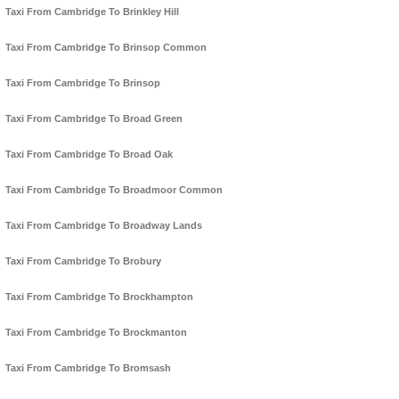
Taxi From Cambridge To Brinkley Hill
Taxi From Cambridge To Brinsop Common
Taxi From Cambridge To Brinsop
Taxi From Cambridge To Broad Green
Taxi From Cambridge To Broad Oak
Taxi From Cambridge To Broadmoor Common
Taxi From Cambridge To Broadway Lands
Taxi From Cambridge To Brobury
Taxi From Cambridge To Brockhampton
Taxi From Cambridge To Brockmanton
Taxi From Cambridge To Bromsash