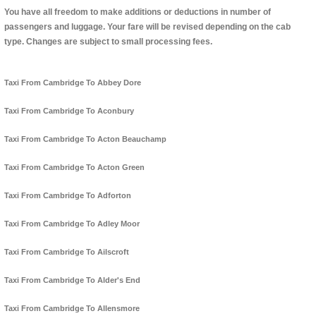
You have all freedom to make additions or deductions in number of
passengers and luggage. Your fare will be revised depending on the cab
type. Changes are subject to small processing fees.
Taxi From Cambridge To Abbey Dore
Taxi From Cambridge To Aconbury
Taxi From Cambridge To Acton Beauchamp
Taxi From Cambridge To Acton Green
Taxi From Cambridge To Adforton
Taxi From Cambridge To Adley Moor
Taxi From Cambridge To Ailscroft
Taxi From Cambridge To Alder's End
Taxi From Cambridge To Allensmore