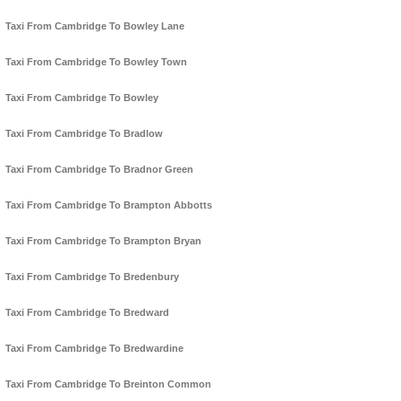
Taxi From Cambridge To Bowley Lane
Taxi From Cambridge To Bowley Town
Taxi From Cambridge To Bowley
Taxi From Cambridge To Bradlow
Taxi From Cambridge To Bradnor Green
Taxi From Cambridge To Brampton Abbotts
Taxi From Cambridge To Brampton Bryan
Taxi From Cambridge To Bredenbury
Taxi From Cambridge To Bredward
Taxi From Cambridge To Bredwardine
Taxi From Cambridge To Breinton Common