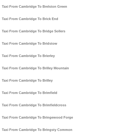
Taxi From Cambridge To Brelston Green
Taxi From Cambridge To Brick End
Taxi From Cambridge To Bridge Sollers
Taxi From Cambridge To Bridstow
Taxi From Cambridge To Brierley
Taxi From Cambridge To Brilley Mountain
Taxi From Cambridge To Brilley
Taxi From Cambridge To Brimfield
Taxi From Cambridge To Brimfieldcross
Taxi From Cambridge To Bringewood Forge
Taxi From Cambridge To Bringsty Common