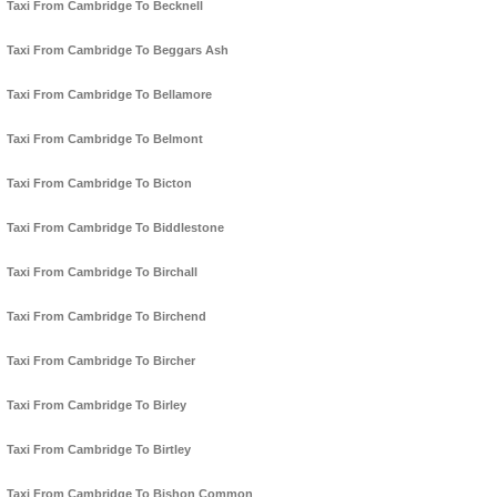
Taxi From Cambridge To Becknell
Taxi From Cambridge To Beggars Ash
Taxi From Cambridge To Bellamore
Taxi From Cambridge To Belmont
Taxi From Cambridge To Bicton
Taxi From Cambridge To Biddlestone
Taxi From Cambridge To Birchall
Taxi From Cambridge To Birchend
Taxi From Cambridge To Bircher
Taxi From Cambridge To Birley
Taxi From Cambridge To Birtley
Taxi From Cambridge To Bishon Common