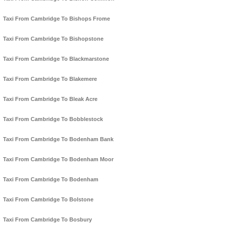
Taxi From Cambridge To Bishops Frome
Taxi From Cambridge To Bishopstone
Taxi From Cambridge To Blackmarstone
Taxi From Cambridge To Blakemere
Taxi From Cambridge To Bleak Acre
Taxi From Cambridge To Bobblestock
Taxi From Cambridge To Bodenham Bank
Taxi From Cambridge To Bodenham Moor
Taxi From Cambridge To Bodenham
Taxi From Cambridge To Bolstone
Taxi From Cambridge To Bosbury