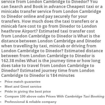
service from London Cambridge to Dinedor? You
can Search and Book in advance Cheapest taxi or a
minicabs transfer service from London Cambridge
to Dinedor online and pay securely for your
transfers. How much does the taxi transfers or a
minicab fare cost to go from Dinedor to London
heathrow Airport? Estimated taxi transfer cost
from London Cambridge to Dinedor is What is the
distance between London Cambridge and Dinedor
when travelling by taxi, minicab or driving from
London Cambridge to Dinedor? Estimated distance
between from London Cambridge to Dinedor is
162.38 miles What is the journey time or how long
does take to travel from London Cambridge to
Dinedor? Estimated journey time from London
Cambridge to Dinedor is 184 minutes
Price match guarantee
Meet and Greet service
Pride in giving the best price
Compare 100 above cabs Prices With
Cambridge Taxi Booking
Professional & reliable company