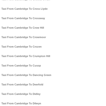
Taxi From Cambridge To Cross Llyde
Taxi From Cambridge To Crossway
Taxi From Cambridge To Crow Hill
Taxi From Cambridge To Crowmoor
Taxi From Cambridge To Crozen
Taxi From Cambridge To Crumpton Hill
Taxi From Cambridge To Cusop
Taxi From Cambridge To Dancing Green
Taxi From Cambridge To Deerfold
Taxi From Cambridge To Didley
Taxi From Cambridge To Dilwyn