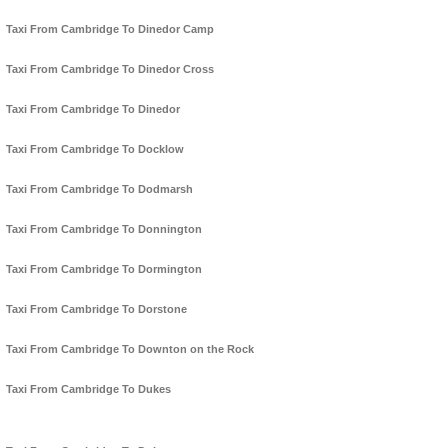
Taxi From Cambridge To Dinedor Camp
Taxi From Cambridge To Dinedor Cross
Taxi From Cambridge To Dinedor
Taxi From Cambridge To Docklow
Taxi From Cambridge To Dodmarsh
Taxi From Cambridge To Donnington
Taxi From Cambridge To Dormington
Taxi From Cambridge To Dorstone
Taxi From Cambridge To Downton on the Rock
Taxi From Cambridge To Dukes