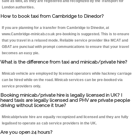
safe as well, as they are registered and recognized by the Transport for
London authorities.
How to book taxi from Cambridge to Dinedor?
If you are planning for a transfer from Cambridge to Dinedor, at
www.Cambridge-minicab.co.uk pre-booking is suggested. This is to ensure
that you travel in a relaxed mode. Reliable service provider like MCAT and
GBAT are punctual with prompt communications to ensure that your travel
becomes an easy pie.
What is the difference from taxi and minicab/private hire?
Minicab vehicle are employed by licensed operators while hackney carriage
can be hired while on the road. Minicab services can be pre-booked via
service providers only.
Booking minicab/private hire is legally licensed in UK? I
heard taxis are legally licensed and PHV are private people
driving without licence it true?
Minicab/private hire are equally recognized and licensed and they are fully
legalised to operate as cab service providers in the UK.
Are you open 24 hours?