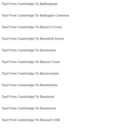
Taxi From Cambridge To Ballingham
Taxi From Cambridge To Ballsgate Common
Taxi From Cambridge To Baron's Cross
Taxi From Cambridge To Barrelhill Green
Taxi From Cambridge To Bartestree
Taxi From Cambridge To Barton Court
Taxi From Cambridge To Bartonsham
Taxi From Cambridge To Batchfields
Taxi From Cambridge To Baysham
Taxi From Cambridge To Bearwood
Taxi From Cambridge To Beavan's Hill