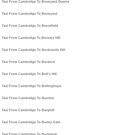
Taxi From Cambridge To Bromyard Downs
Taxi From Cambridge To Bromyard
Taxi From Cambridge To Brookfield
Taxi From Cambridge To Broomy Hill
Taxi From Cambridge To Buckcastle Hill
Taxi From Cambridge To Buckton
Taxi From Cambridge To Bull's Hill
Taxi From Cambridge To Bullinghope
Taxi From Cambridge To Burcher
Taxi From Cambridge To Burghill
Taxi From Cambridge To Burley Gate
Taxi From Cambridge To Burmarsh