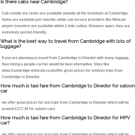
Is there cabs near Cambridge?
Cab stands are ranks are available outside all the terminals at Cambridge.
Some are available just outside, while cab service providers like Minicab
airport transfers are available within 2 mile radius. Distance apart, they are
extremely pocket-friendly.
What is the best way to travel from Cambridge with lots of
luggage?
If you are planning to travel from Cambridge to Dinedor with many luggage,
then hiring a people-carrier would be best alternative. Sites like
www.Cambridge-minicab.co.ukoffer great prices for minivan trips from
Cambridge to Dinedor.
How much is taxi fare from Cambridge to Dinedor for saloon
car
we offer great prices for taxi trips from Cambridge to Dinedor which will be
around £177.38 for saloon cars
How much is taxi fare from Cambridge to Dinedor for MPV
car?
we offer great prices for taxi trips from Cambridge to Dinedor which will be