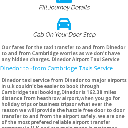
Fill Journey Details
Cab On Your Door Step
Our fares for the taxi transfer to and from Dinedor
to and from Cambridge worries as we don't have
any hidden charges. Dinedor Airport Taxi Service
Dinedor to -from Cambridge Taxis Service
Dinedor taxi service from Dinedor to major airports
in u.k couldn't be easier to book through
Cambridge taxi booking,Dinedor is 162.38 miles
distance from heathrow airport,when you go for
holiday trips or business tripsor what ever the
reason we will provide the hazzle free door to door
transfer to and from the airport safely. we are one
of the most prefered reliable airport transfer