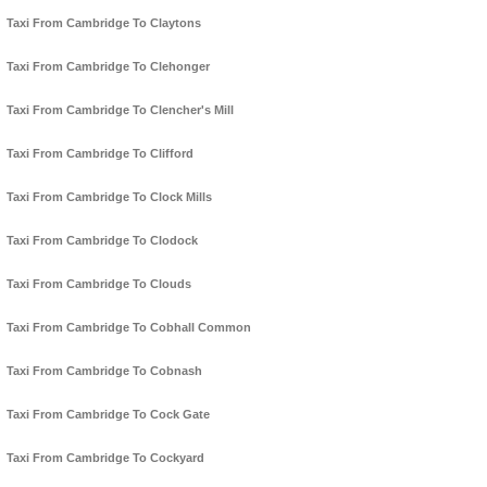
Taxi From Cambridge To Claytons
Taxi From Cambridge To Clehonger
Taxi From Cambridge To Clencher's Mill
Taxi From Cambridge To Clifford
Taxi From Cambridge To Clock Mills
Taxi From Cambridge To Clodock
Taxi From Cambridge To Clouds
Taxi From Cambridge To Cobhall Common
Taxi From Cambridge To Cobnash
Taxi From Cambridge To Cock Gate
Taxi From Cambridge To Cockyard