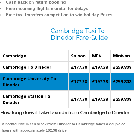
Cash back on return booking
Free incoming flights monitor for delays
Free taxi transfers competition to win holiday Prizes
Cambridge Taxi To
Dinedor Fare Guide
Cambridge
Saloon
MPV
Minivan
Cambridge To Dinedor
£177.38
£197.38
£259.808
Cambridge University To
£177.38
£197.38
£259.808
Dinedor
Cambridge Station To
£177.38
£197.38
£259.808
Dinedor
How long does it take taxi ride from Cambridge to Dinedor
A normal ride in cab or taxi from Dinedor to Cambridge takes a couple of
hours with approximately 162.38 drive