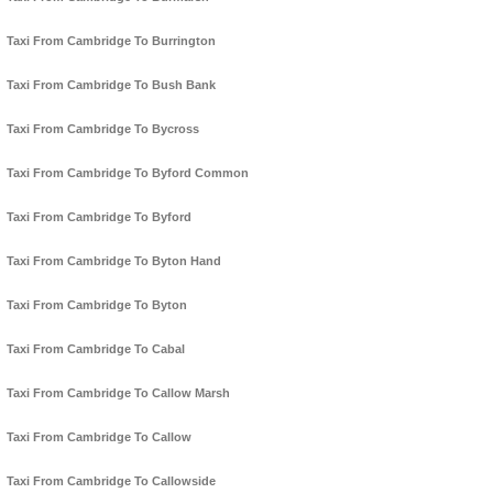
Taxi From Cambridge To Burrington
Taxi From Cambridge To Bush Bank
Taxi From Cambridge To Bycross
Taxi From Cambridge To Byford Common
Taxi From Cambridge To Byford
Taxi From Cambridge To Byton Hand
Taxi From Cambridge To Byton
Taxi From Cambridge To Cabal
Taxi From Cambridge To Callow Marsh
Taxi From Cambridge To Callow
Taxi From Cambridge To Callowside