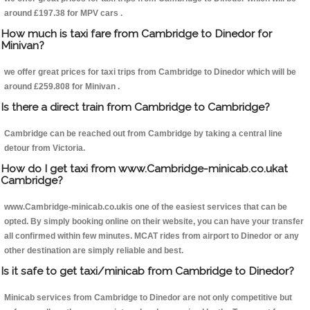
around £197.38 for MPV cars .
How much is taxi fare from Cambridge to Dinedor for
Minivan?
we offer great prices for taxi trips from Cambridge to Dinedor which will be
around £259.808 for Minivan .
Is there a direct train from Cambridge to Cambridge?
Cambridge can be reached out from Cambridge by taking a central line
detour from Victoria.
How do I get taxi from www.Cambridge-minicab.co.ukat
Cambridge?
www.Cambridge-minicab.co.ukis one of the easiest services that can be
opted. By simply booking online on their website, you can have your transfer
all confirmed within few minutes. MCAT rides from airport to Dinedor or any
other destination are simply reliable and best.
Is it safe to get taxi/minicab from Cambridge to Dinedor?
Minicab services from Cambridge to Dinedor are not only competitive but