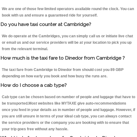
We are one of those few limited operators available round the clock. You can
book with us and ensure a guaranteed ride for yourself.
Do you have taxi counter at Cambridge?
We do operate at the Cambridges, you can simply call us or initiate live chat
or email us and our service providers will be at your location to pick you up
from the relevant terminal.
How much is the taxi fare to Dinedor from Cambridge ?
The taxi fare from Cambridge to Dinedor from should cost you 89 GBP
depending on how early you book and how busy the runs are.
How do I choose a cab type?
Cab type can be chosen based on number of people and luggage that have to
be transported.Most websites like MYTAXE give auto-recommendations
once you feed in your details as in number of people and luggage. However, if
you are still unsure in terms of your ideal cab type, you can always contact
the service providers or the company you are booking with to ensure that
your trip goes free without any hassle.