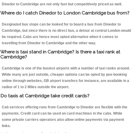
Dinedor to Cambridge are not only fast but competitively priced as well.
Where do I catch Dinedor to London Cambridge bus from?
Designated bus stops can be looked for to board a bus from Dinedor to
Cambridge, but since there is no direct bus, a detour at central London would
be required. Cabs are hence most opted alternative when it comes to
travelling from Dinedor to Cambridge and the other way.
Where is taxi stand in Cambridge? Is there a taxi rank at
Cambridge?
Cambridge is one of the busiest airports with a number of taxi ranks around.
While many are just outside, cheaper options can be opted by pee-booking
online through websites, GB airport transfers for instance, are available in a
radius of 1 to 2 Miles outside the airport.
Do taxis at Cambridge take credit cards?
Cab services offering runs from Cambridge to Dinedor are flexible with the
payments. Credit card can be used on card machines in the cabs. While
some private carriers operators also allow online payments via payment
links.