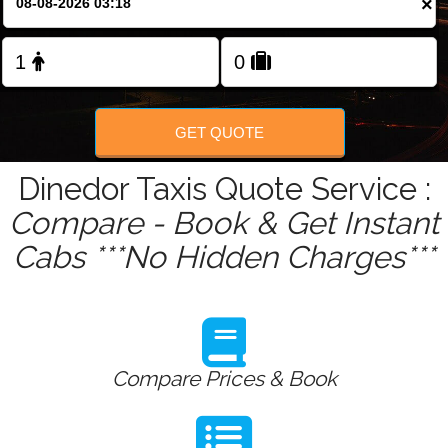
×
Change Language
FOLLOW US
GET QUOTE
Dinedor Taxis Quote Service :
Compare - Book & Get Instant
Cabs ***No Hidden Charges***
Compare Prices & Book