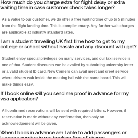
How much do you charge extra for flight delay or extra
waiting time in case customer check takes longer?
As a value to our customer, we do offer a free waiting time of up to 5 minutes
from the flight landing time. This is complimentary. Any further wait charges
are applicable at industry standard rates.
I am a student travelling UK first time how to get to my
college or school without hassle and any discount will i get?
Student enjoy special privileges on many services, and our taxi service is
one of that. Student discounts can be availed by submitting university letter
or a valid student ID card. New Comers can avail meet and greet service
where drivers wait inside the meeting hall with the name board. This will
make things easy.
If I book online will you send me proof in advance for my
visa application?
All confirmed reservations will be sent with required letters. However, if
reservation is made without any confirmation, then only an
acknowledgement will be given.
When I book in advance am I able to add passengers or
luggage number in my booking free of charge.