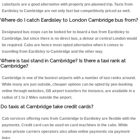
cabs/taxis are a good alternative with properly pre-planned trip. Taxis from
Eardisley to Cambridge are not only fast but competitively priced as well.
Where do I catch Eardisley to London Cambridge bus from?
Designated bus stops can be looked for to board a bus from Eardisley to
Cambridge, but since there is no direct bus, a detour at central London would
be required. Cabs are hence most opted alternative when it comes to
travelling from Eardisley to Cambridge and the other way.
Where is taxi stand in Cambridge? Is there a taxi rank at
Cambridge?
Cambridge is one of the busiest airports with a number of taxi ranks around.
While many are just outside, cheaper options can be opted by pee-booking
online through websites, GB airport transfers for instance, are available in a
radius of 1 to 2 Miles outside the airport.
Do taxis at Cambridge take credit cards?
Cab services offering runs from Cambridge to Eardisley are flexible with the
payments. Credit card can be used on card machines in the cabs. While
some private carriers operators also allow online payments via payment
links.