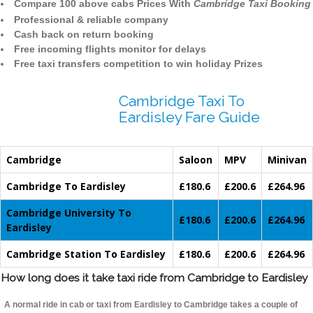
Compare 100 above cabs Prices With
Cambridge Taxi Booking
Professional & reliable company
Cash back on return booking
Free incoming flights monitor for delays
Free taxi transfers competition to win holiday Prizes
Cambridge Taxi To
Eardisley Fare Guide
Cambridge
Saloon
MPV
Minivan
Cambridge To Eardisley
£180.6
£200.6
£264.96
Cambridge University To
£180.6
£200.6
£264.96
Eardisley
Cambridge Station To Eardisley
£180.6
£200.6
£264.96
How long does it take taxi ride from Cambridge to Eardisley
A normal ride in cab or taxi from Eardisley to Cambridge takes a couple of