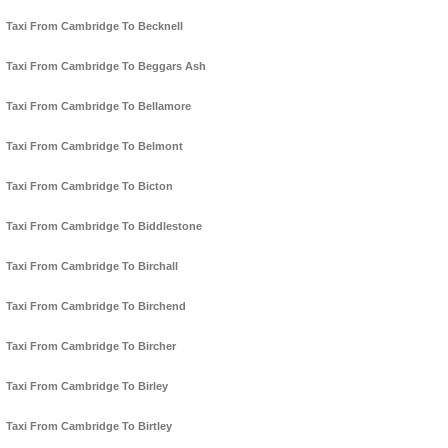
Taxi From Cambridge To Becknell
Taxi From Cambridge To Beggars Ash
Taxi From Cambridge To Bellamore
Taxi From Cambridge To Belmont
Taxi From Cambridge To Bicton
Taxi From Cambridge To Biddlestone
Taxi From Cambridge To Birchall
Taxi From Cambridge To Birchend
Taxi From Cambridge To Bircher
Taxi From Cambridge To Birley
Taxi From Cambridge To Birtley