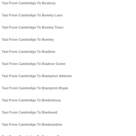
Taxi From Cambridge To Bosbury
Taxi From Cambridge To Bowley Lane
Taxi From Cambridge To Bowley Town
Taxi From Cambridge To Bowley
Taxi From Cambridge To Bradlow
Taxi From Cambridge To Bradnor Green
Taxi From Cambridge To Brampton Abbotts
Taxi From Cambridge To Brampton Bryan
Taxi From Cambridge To Bredenbury
Taxi From Cambridge To Bredward
Taxi From Cambridge To Bredwardine