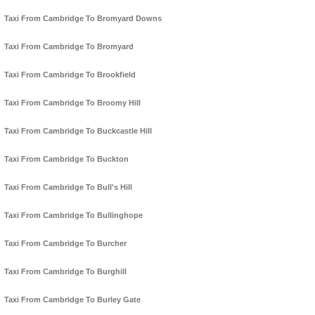
Taxi From Cambridge To Bromyard Downs
Taxi From Cambridge To Bromyard
Taxi From Cambridge To Brookfield
Taxi From Cambridge To Broomy Hill
Taxi From Cambridge To Buckcastle Hill
Taxi From Cambridge To Buckton
Taxi From Cambridge To Bull's Hill
Taxi From Cambridge To Bullinghope
Taxi From Cambridge To Burcher
Taxi From Cambridge To Burghill
Taxi From Cambridge To Burley Gate