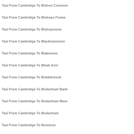
Taxi From Cambridge To Bishon Common
Taxi From Cambridge To Bishops Frome
Taxi From Cambridge To Bishopstone
Taxi From Cambridge To Blackmarstone
Taxi From Cambridge To Blakemere
Taxi From Cambridge To Bleak Acre
Taxi From Cambridge To Bobblestock
Taxi From Cambridge To Bodenham Bank
Taxi From Cambridge To Bodenham Moor
Taxi From Cambridge To Bodenham
Taxi From Cambridge To Bolstone