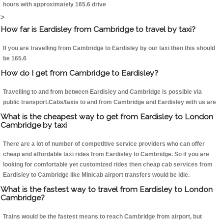
hours with approximately 165.6 drive
>
How far is Eardisley from Cambridge to travel by taxi?
If you are travelling from Cambridge to Eardisley by our taxi then this should
be 165.6
How do I get from Cambridge to Eardisley?
Travelling to and from between Eardisley and Cambridge is possible via
public transport.Cabs/taxis to and from Cambridge and Eardisley with us are
What is the cheapest way to get from Eardisley to London
Cambridge by taxi
There are a lot of number of competitive service providers who can offer
cheap and affordable taxi rides from Eardisley to Cambridge. So if you are
looking for comfortable yet customized rides then cheap cab services from
Eardisley to Cambridge like Minicab airport transfers would be idle.
What is the fastest way to travel from Eardisley to London
Cambridge?
Trains would be the fastest means to reach Cambridge from airport, but