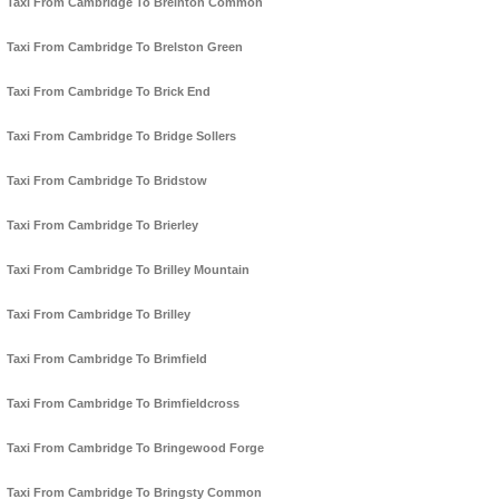
Taxi From Cambridge To Breinton Common
Taxi From Cambridge To Brelston Green
Taxi From Cambridge To Brick End
Taxi From Cambridge To Bridge Sollers
Taxi From Cambridge To Bridstow
Taxi From Cambridge To Brierley
Taxi From Cambridge To Brilley Mountain
Taxi From Cambridge To Brilley
Taxi From Cambridge To Brimfield
Taxi From Cambridge To Brimfieldcross
Taxi From Cambridge To Bringewood Forge
Taxi From Cambridge To Bringsty Common