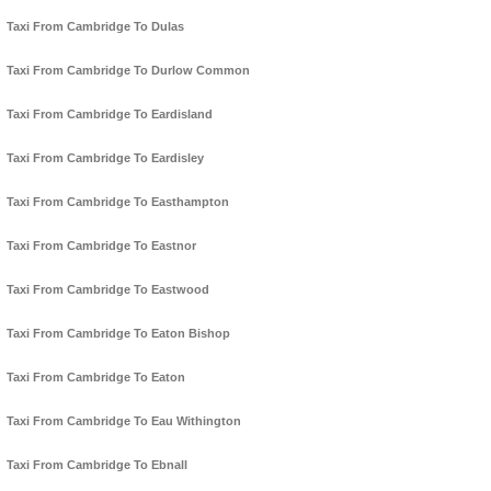
Taxi From Cambridge To Dulas
Taxi From Cambridge To Durlow Common
Taxi From Cambridge To Eardisland
Taxi From Cambridge To Eardisley
Taxi From Cambridge To Easthampton
Taxi From Cambridge To Eastnor
Taxi From Cambridge To Eastwood
Taxi From Cambridge To Eaton Bishop
Taxi From Cambridge To Eaton
Taxi From Cambridge To Eau Withington
Taxi From Cambridge To Ebnall