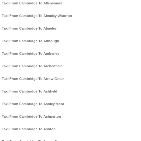
Taxi From Cambridge To Allensmore
Taxi From Cambridge To Almeley Wootton
Taxi From Cambridge To Almeley
Taxi From Cambridge To Altbough
Taxi From Cambridge To Amberley
Taxi From Cambridge To Archenfield
Taxi From Cambridge To Arrow Green
Taxi From Cambridge To Ashfield
Taxi From Cambridge To Ashley Moor
Taxi From Cambridge To Ashperton
Taxi From Cambridge To Ashton