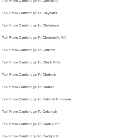
Taxi From Cambridge To Cholstrey
Taxi From Cambridge To Claytons
Taxi From Cambridge To Clehonger
Taxi From Cambridge To Clencher's Mill
Taxi From Cambridge To Clifford
Taxi From Cambridge To Clock Mills
Taxi From Cambridge To Clodock
Taxi From Cambridge To Clouds
Taxi From Cambridge To Cobhall Common
Taxi From Cambridge To Cobnash
Taxi From Cambridge To Cock Gate
Taxi From Cambridge To Cockyard