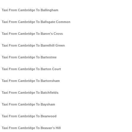
Taxi From Cambridge To Ballingham
Taxi From Cambridge To Ballsgate Common
Taxi From Cambridge To Baron's Cross
Taxi From Cambridge To Barrelhill Green
Taxi From Cambridge To Bartestree
Taxi From Cambridge To Barton Court
Taxi From Cambridge To Bartonsham
Taxi From Cambridge To Batchfields
Taxi From Cambridge To Baysham
Taxi From Cambridge To Bearwood
Taxi From Cambridge To Beavan's Hill