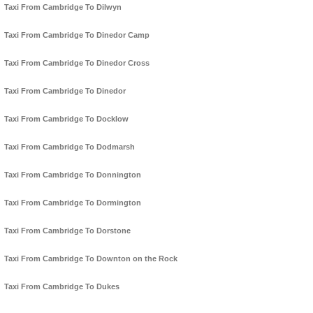
Taxi From Cambridge To Dilwyn
Taxi From Cambridge To Dinedor Camp
Taxi From Cambridge To Dinedor Cross
Taxi From Cambridge To Dinedor
Taxi From Cambridge To Docklow
Taxi From Cambridge To Dodmarsh
Taxi From Cambridge To Donnington
Taxi From Cambridge To Dormington
Taxi From Cambridge To Dorstone
Taxi From Cambridge To Downton on the Rock
Taxi From Cambridge To Dukes