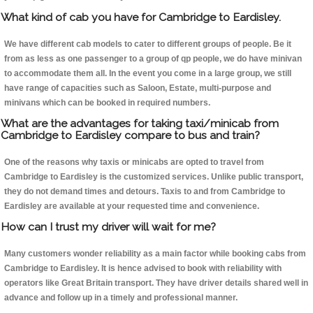
What kind of cab you have for Cambridge to Eardisley.
We have different cab models to cater to different groups of people. Be it
from as less as one passenger to a group of qp people, we do have minivan
to accommodate them all. In the event you come in a large group, we still
have range of capacities such as Saloon, Estate, multi-purpose and
minivans which can be booked in required numbers.
What are the advantages for taking taxi/minicab from
Cambridge to Eardisley compare to bus and train?
One of the reasons why taxis or minicabs are opted to travel from
Cambridge to Eardisley is the customized services. Unlike public transport,
they do not demand times and detours. Taxis to and from Cambridge to
Eardisley are available at your requested time and convenience.
How can I trust my driver will wait for me?
Many customers wonder reliability as a main factor while booking cabs from
Cambridge to Eardisley. It is hence advised to book with reliability with
operators like Great Britain transport. They have driver details shared well in
advance and follow up in a timely and professional manner.