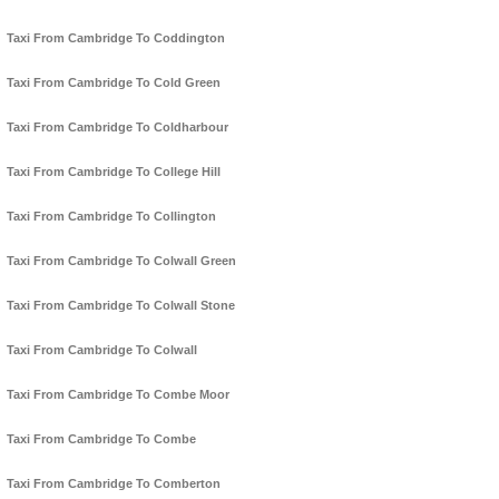
Taxi From Cambridge To Coddington
Taxi From Cambridge To Cold Green
Taxi From Cambridge To Coldharbour
Taxi From Cambridge To College Hill
Taxi From Cambridge To Collington
Taxi From Cambridge To Colwall Green
Taxi From Cambridge To Colwall Stone
Taxi From Cambridge To Colwall
Taxi From Cambridge To Combe Moor
Taxi From Cambridge To Combe
Taxi From Cambridge To Comberton