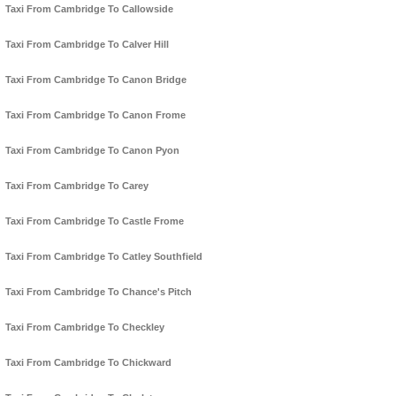
Taxi From Cambridge To Callowside
Taxi From Cambridge To Calver Hill
Taxi From Cambridge To Canon Bridge
Taxi From Cambridge To Canon Frome
Taxi From Cambridge To Canon Pyon
Taxi From Cambridge To Carey
Taxi From Cambridge To Castle Frome
Taxi From Cambridge To Catley Southfield
Taxi From Cambridge To Chance's Pitch
Taxi From Cambridge To Checkley
Taxi From Cambridge To Chickward