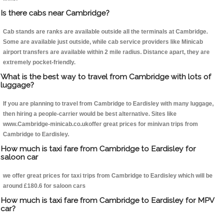
Is there cabs near Cambridge?
Cab stands are ranks are available outside all the terminals at Cambridge.
Some are available just outside, while cab service providers like Minicab
airport transfers are available within 2 mile radius. Distance apart, they are
extremely pocket-friendly.
What is the best way to travel from Cambridge with lots of
luggage?
If you are planning to travel from Cambridge to Eardisley with many luggage,
then hiring a people-carrier would be best alternative. Sites like
www.Cambridge-minicab.co.ukoffer great prices for minivan trips from
Cambridge to Eardisley.
How much is taxi fare from Cambridge to Eardisley for
saloon car
we offer great prices for taxi trips from Cambridge to Eardisley which will be
around £180.6 for saloon cars
How much is taxi fare from Cambridge to Eardisley for MPV
car?