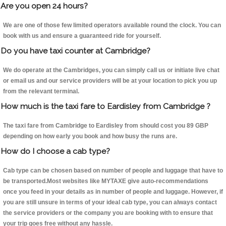
Are you open 24 hours?
We are one of those few limited operators available round the clock. You can
book with us and ensure a guaranteed ride for yourself.
Do you have taxi counter at Cambridge?
We do operate at the Cambridges, you can simply call us or initiate live chat
or email us and our service providers will be at your location to pick you up
from the relevant terminal.
How much is the taxi fare to Eardisley from Cambridge ?
The taxi fare from Cambridge to Eardisley from should cost you 89 GBP
depending on how early you book and how busy the runs are.
How do I choose a cab type?
Cab type can be chosen based on number of people and luggage that have to
be transported.Most websites like MYTAXE give auto-recommendations
once you feed in your details as in number of people and luggage. However, if
you are still unsure in terms of your ideal cab type, you can always contact
the service providers or the company you are booking with to ensure that
your trip goes free without any hassle.