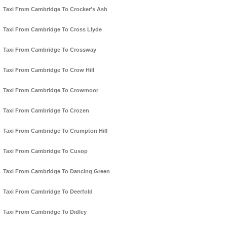
Taxi From Cambridge To Crocker's Ash
Taxi From Cambridge To Cross Llyde
Taxi From Cambridge To Crossway
Taxi From Cambridge To Crow Hill
Taxi From Cambridge To Crowmoor
Taxi From Cambridge To Crozen
Taxi From Cambridge To Crumpton Hill
Taxi From Cambridge To Cusop
Taxi From Cambridge To Dancing Green
Taxi From Cambridge To Deerfold
Taxi From Cambridge To Didley