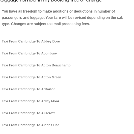
You have all freedom to make additions or deductions in number of
passengers and luggage. Your fare will be revised depending on the cab
type. Changes are subject to small processing fees.
Taxi From Cambridge To Abbey Dore
Taxi From Cambridge To Aconbury
Taxi From Cambridge To Acton Beauchamp
Taxi From Cambridge To Acton Green
Taxi From Cambridge To Adforton
Taxi From Cambridge To Adley Moor
Taxi From Cambridge To Ailscroft
Taxi From Cambridge To Alder's End