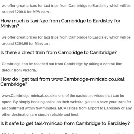
we offer great prices for taxi trips from Cambridge to Eardisley which will be
around £200.6 for MPV cars .
How much is taxi fare from Cambridge to Eardisley for
Minivan?
we offer great prices for taxi trips from Cambridge to Eardisley which will be
around £264.96 for Minivan .
Is there a direct train from Cambridge to Cambridge?
Cambridge can be reached out from Cambridge by taking a central line
detour from Victoria.
How do I get taxi from www.Cambridge-minicab.co.ukat
Cambridge?
www.Cambridge-minicab.co.ukis one of the easiest services that can be
opted. By simply booking online on their website, you can have your transfer
all confirmed within few minutes. MCAT rides from airport to Eardisley or any
other destination are simply reliable and best.
Is it safe to get taxi/minicab from Cambridge to Eardisley?