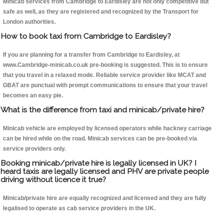
Minicab services from Cambridge to Eardisley are not only competitive but
safe as well, as they are registered and recognized by the Transport for
London authorities.
How to book taxi from Cambridge to Eardisley?
If you are planning for a transfer from Cambridge to Eardisley, at
www.Cambridge-minicab.co.uk pre-booking is suggested. This is to ensure
that you travel in a relaxed mode. Reliable service provider like MCAT and
GBAT are punctual with prompt communications to ensure that your travel
becomes an easy pie.
What is the difference from taxi and minicab/private hire?
Minicab vehicle are employed by licensed operators while hackney carriage
can be hired while on the road. Minicab services can be pre-booked via
service providers only.
Booking minicab/private hire is legally licensed in UK? I
heard taxis are legally licensed and PHV are private people
driving without licence it true?
Minicab/private hire are equally recognized and licensed and they are fully
legalised to operate as cab service providers in the UK.