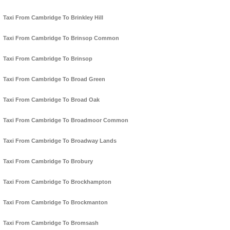
Taxi From Cambridge To Brinkley Hill
Taxi From Cambridge To Brinsop Common
Taxi From Cambridge To Brinsop
Taxi From Cambridge To Broad Green
Taxi From Cambridge To Broad Oak
Taxi From Cambridge To Broadmoor Common
Taxi From Cambridge To Broadway Lands
Taxi From Cambridge To Brobury
Taxi From Cambridge To Brockhampton
Taxi From Cambridge To Brockmanton
Taxi From Cambridge To Bromsash