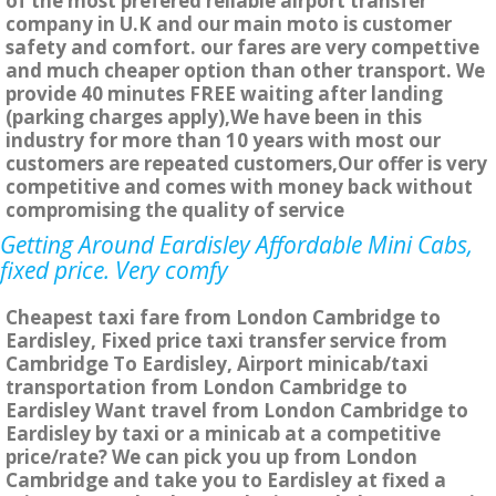
of the most prefered reliable airport transfer
company in U.K and our main moto is customer
safety and comfort. our fares are very compettive
and much cheaper option than other transport. We
provide 40 minutes FREE waiting after landing
(parking charges apply),We have been in this
industry for more than 10 years with most our
customers are repeated customers,Our offer is very
competitive and comes with money back without
compromising the quality of service
Getting Around Eardisley Affordable Mini Cabs,
fixed price. Very comfy
Cheapest taxi fare from London Cambridge to
Eardisley, Fixed price taxi transfer service from
Cambridge To Eardisley, Airport minicab/taxi
transportation from London Cambridge to
Eardisley Want travel from London Cambridge to
Eardisley by taxi or a minicab at a competitive
price/rate? We can pick you up from London
Cambridge and take you to Eardisley at fixed a