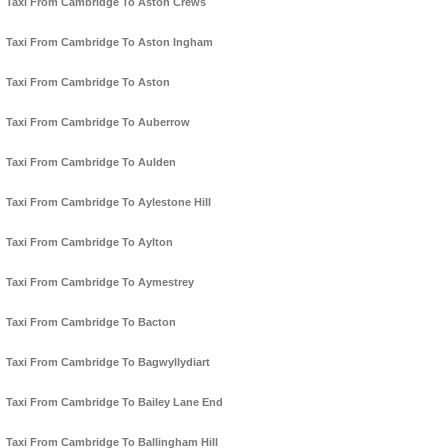
Taxi From Cambridge To Aston Crews
Taxi From Cambridge To Aston Ingham
Taxi From Cambridge To Aston
Taxi From Cambridge To Auberrow
Taxi From Cambridge To Aulden
Taxi From Cambridge To Aylestone Hill
Taxi From Cambridge To Aylton
Taxi From Cambridge To Aymestrey
Taxi From Cambridge To Bacton
Taxi From Cambridge To Bagwyllydiart
Taxi From Cambridge To Bailey Lane End
Taxi From Cambridge To Ballingham Hill