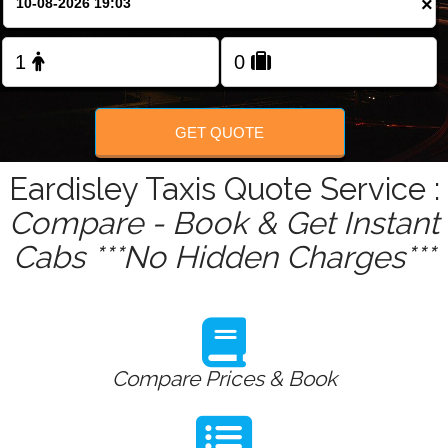
×
Change Language
FOLLOW US
GET QUOTE
Eardisley Taxis Quote Service :
Compare - Book & Get Instant
Cabs ***No Hidden Charges***
Compare Prices & Book