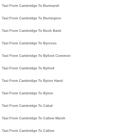
Taxi From Cambridge To Burmarsh
Taxi From Cambridge To Burrington
Taxi From Cambridge To Bush Bank
Taxi From Cambridge To Bycross
Taxi From Cambridge To Byford Common
Taxi From Cambridge To Byford
Taxi From Cambridge To Byton Hand
Taxi From Cambridge To Byton
Taxi From Cambridge To Cabal
Taxi From Cambridge To Callow Marsh
Taxi From Cambridge To Callow