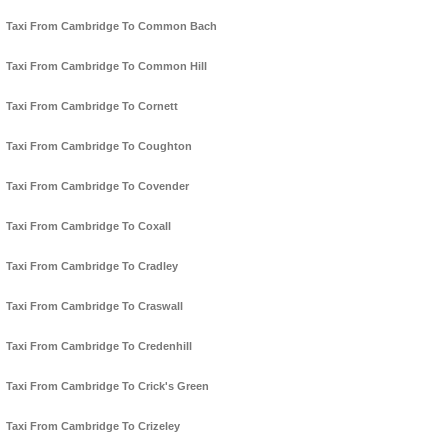
Taxi From Cambridge To Common Bach
Taxi From Cambridge To Common Hill
Taxi From Cambridge To Cornett
Taxi From Cambridge To Coughton
Taxi From Cambridge To Covender
Taxi From Cambridge To Coxall
Taxi From Cambridge To Cradley
Taxi From Cambridge To Craswall
Taxi From Cambridge To Credenhill
Taxi From Cambridge To Crick's Green
Taxi From Cambridge To Crizeley