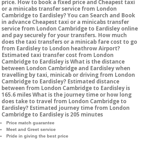
price. How to book a fixed price and Cheapest taxi
or a minicabs transfer service from London
Cambridge to Eardisley? You can Search and Book
in advance Cheapest taxi or a minicabs transfer
service from London Cambridge to Eardisley online
and pay securely for your transfers. How much
does the taxi transfers or a minicab fare cost to go
from Eardisley to London heathrow Airport?
Estimated taxi transfer cost from London
Cambridge to Eardisley is What is the distance
between London Cambridge and Eardisley when
travelling by taxi, minicab or driving from London
Cambridge to Eardisley? Estimated distance
between from London Cambridge to Eardisley is
165.6 miles What is the journey time or how long
does take to travel from London Cambridge to
Eardisley? Estimated journey time from London
Cambridge to Eardisley is 205 minutes
Price match guarantee
Meet and Greet service
Pride in giving the best price