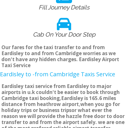
Fill Journey Details
Cab On Your Door Step
Our fares for the taxi transfer to and from
Eardisley to and from Cambridge worries as we
don't have any hidden charges. Eardisley Airport
Taxi Service
Eardisley to -from Cambridge Taxis Service
Eardisley taxi service from Eardisley to major
airports in u.k couldn't be easier to book through
Cambridge taxi booking,Eardisley is 165.6 miles
distance from heathrow airport,when you go for
holiday trips or business tripsor what ever the
reason we will provide the hazzle free door to door
transfer to and from the airport safely. we are one