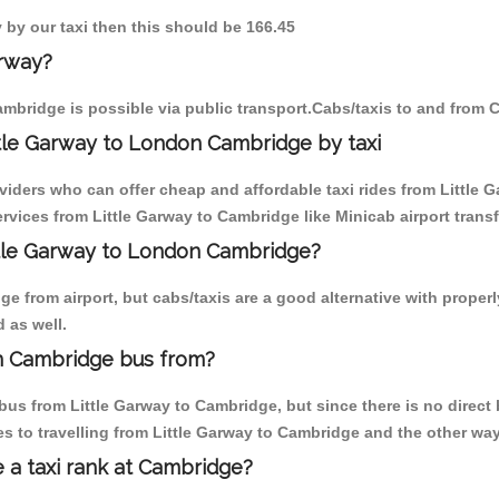
y by our taxi then this should be 166.45
arway?
mbridge is possible via public transport.Cabs/taxis to and from 
tle Garway to London Cambridge by taxi
viders who can offer cheap and affordable taxi rides from Little G
vices from Little Garway to Cambridge like Minicab airport transf
ittle Garway to London Cambridge?
 from airport, but cabs/taxis are a good alternative with properly
 as well.
n Cambridge bus from?
us from Little Garway to Cambridge, but since there is no direct 
s to travelling from Little Garway to Cambridge and the other way
e a taxi rank at Cambridge?