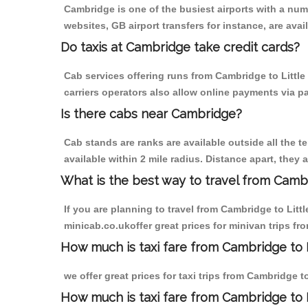
Cambridge is one of the busiest airports with a nu
websites, GB airport transfers for instance, are avail
Do taxis at Cambridge take credit cards?
Cab services offering runs from Cambridge to Little
carriers operators also allow online payments via p
Is there cabs near Cambridge?
Cab stands are ranks are available outside all the t
available within 2 mile radius. Distance apart, they 
What is the best way to travel from Cambr
If you are planning to travel from Cambridge to Lit
minicab.co.ukoffer great prices for minivan trips fr
How much is taxi fare from Cambridge to L
we offer great prices for taxi trips from Cambridge 
How much is taxi fare from Cambridge to 