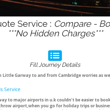
uote Service :
Compare - Boo
***No Hidden Charges***
Fill Journey Details
om Little Garway to and from Cambridge worries as we
s Service
way to major airports in u.k couldn't be easier to bo
hrow airport,when you go for holiday trips or busines