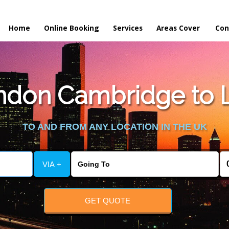
Home
Online Booking
Services
Areas Cover
Con
don Cambridge to Li
TO AND FROM ANY LOCATION IN THE UK
VIA +
GET QUOTE