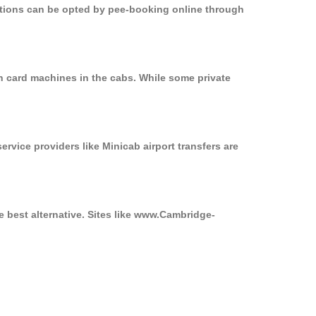
options can be opted by pee-booking online through
on card machines in the cabs. While some private
ervice providers like Minicab airport transfers are
e best alternative. Sites like www.Cambridge-