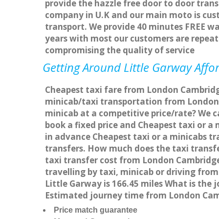
provide the hazzle free door to door trans
company in U.K and our main moto is cus
transport. We provide 40 minutes FREE wai
years with most our customers are repea
compromising the quality of service
Getting Around Little Garway Affor
Cheapest taxi fare from London Cambridge 
minicab/taxi transportation from London 
minicab at a competitive price/rate? We 
book a fixed price and Cheapest taxi or 
in advance Cheapest taxi or a minicabs tr
transfers. How much does the taxi transf
taxi transfer cost from London Cambridg
travelling by taxi, minicab or driving f
Little Garway is 166.45 miles What is the
Estimated journey time from London Camb
Price match guarantee