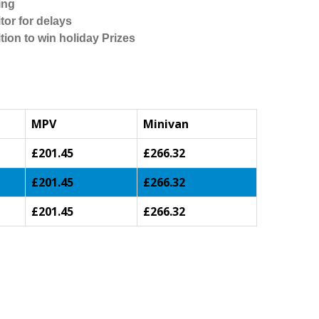
ing
tor for delays
tion to win holiday Prizes
MPV
Minivan
£201.45
£266.32
£201.45
£266.32
£201.45
£266.32