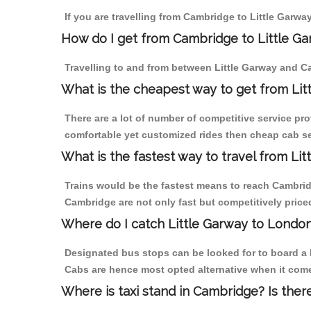
If you are travelling from Cambridge to Little Garwa
How do I get from Cambridge to Little G
Travelling to and from between Little Garway and Ca
What is the cheapest way to get from Lit
There are a lot of number of competitive service pro
comfortable yet customized rides then cheap cab ser
What is the fastest way to travel from L
Trains would be the fastest means to reach Cambridge
Cambridge are not only fast but competitively priced
Where do I catch Little Garway to Londo
Designated bus stops can be looked for to board a b
Cabs are hence most opted alternative when it come
Where is taxi stand in Cambridge? Is ther