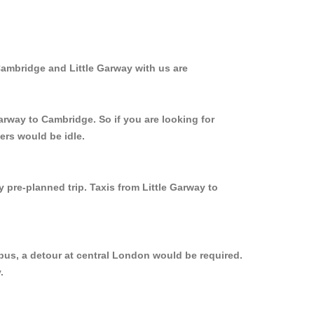
Cambridge and Little Garway with us are
arway to Cambridge. So if you are looking for
ers would be idle.
 pre-planned trip. Taxis from Little Garway to
bus, a detour at central London would be required.
.