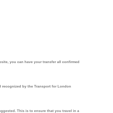
site, you can have your transfer all confirmed
nd recognized by the Transport for London
gested. This is to ensure that you travel in a