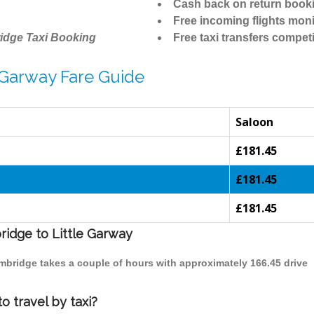
Cash back on return book
Free incoming flights moni
idge Taxi Booking
Free taxi transfers competi
 Garway Fare Guide
Saloon
£181.45
£181.45
£181.45
ridge to Little Garway
Cambridge takes a couple of hours with approximately 166.45 drive
o travel by taxi?