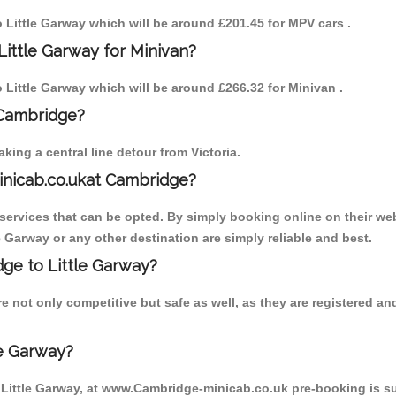
to Little Garway which will be around £201.45 for MPV cars .
Little Garway for Minivan?
o Little Garway which will be around £266.32 for Minivan .
 Cambridge?
ing a central line detour from Victoria.
inicab.co.ukat Cambridge?
ervices that can be opted. By simply booking online on their web
e Garway or any other destination are simply reliable and best.
dge to Little Garway?
e not only competitive but safe as well, as they are registered a
le Garway?
o Little Garway, at www.Cambridge-minicab.co.uk pre-booking is sug