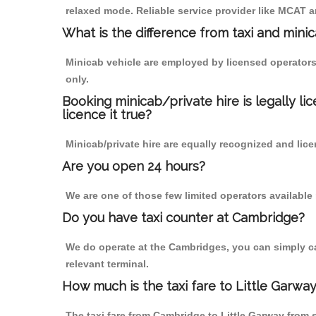
relaxed mode. Reliable service provider like MCAT
What is the difference from taxi and mini
Minicab vehicle are employed by licensed operators
only.
Booking minicab/private hire is legally li
licence it true?
Minicab/private hire are equally recognized and lice
Are you open 24 hours?
We are one of those few limited operators available
Do you have taxi counter at Cambridge?
We do operate at the Cambridges, you can simply call
relevant terminal.
How much is the taxi fare to Little Garw
The taxi fare from Cambridge to Little Garway fro