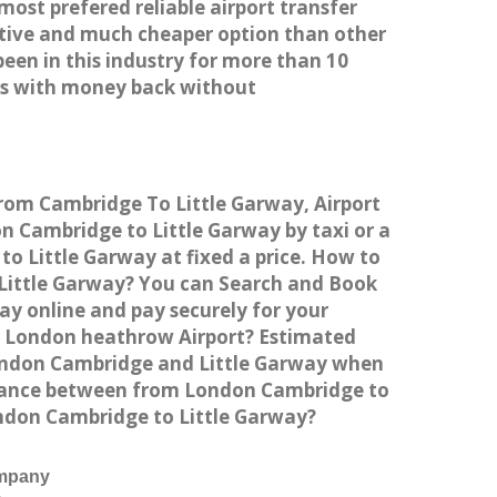
most prefered reliable airport transfer
tive and much cheaper option than other
een in this industry for more than 10
es with money back without
from Cambridge To Little Garway, Airport
 Cambridge to Little Garway by taxi or a
o Little Garway at fixed a price. How to
 Little Garway? You can Search and Book
ay online and pay securely for your
to London heathrow Airport? Estimated
London Cambridge and Little Garway when
istance between from London Cambridge to
ondon Cambridge to Little Garway?
ompany