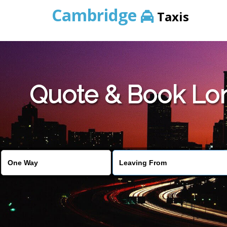
Cambridge
Taxis
Quote & Book Lon