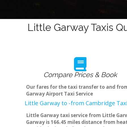
Little Garway Taxis Q
Compare Prices & Book
Our fares for the taxi transfer to and fr
Garway Airport Taxi Service
Little Garway to -from Cambridge Taxi
Little Garway taxi service from Little Gar
Garway is 166.45 miles distance from heat