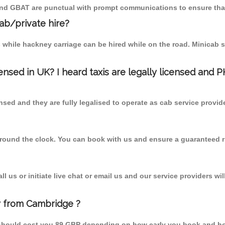
 and GBAT are punctual with prompt communications to ensure that
cab/private hire?
 while hackney carriage can be hired while on the road. Minicab s
censed in UK? I heard taxis are legally licensed and 
nsed and they are fully legalised to operate as cab service provid
 round the clock. You can book with us and ensure a guaranteed ri
 us or initiate live chat or email us and our service providers wil
ay from Cambridge ?
m should cost you 89 GBP depending on how early you book and ho