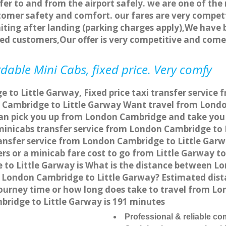
fer to and from the airport safely. we are one of the 
tomer safety and comfort. our fares are very compet
ting after landing (parking charges apply),We have b
ted customers,Our offer is very competitive and com
dable Mini Cabs, fixed price. Very comfy
to Little Garway, Fixed price taxi transfer service 
Cambridge to Little Garway Want travel from London
can pick you up from London Cambridge and take you t
a minicabs transfer service from London Cambridge to
ansfer service from London Cambridge to Little Garw
ers or a minicab fare cost to go from Little Garway 
e to Little Garway is What is the distance between 
rom London Cambridge to Little Garway? Estimated d
 journey time or how long does take to travel from L
ridge to Little Garway is 191 minutes
Professional & reliable c