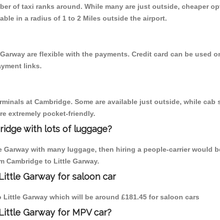
mber of taxi ranks around. While many are just outside, cheaper 
able in a radius of 1 to 2 Miles outside the airport.
 Garway are flexible with the payments. Credit card can be used 
ayment links.
erminals at Cambridge. Some are available just outside, while cab s
are extremely pocket-friendly.
idge with lots of luggage?
tle Garway with many luggage, then hiring a people-carrier would b
om Cambridge to Little Garway.
ittle Garway for saloon car
to Little Garway which will be around £181.45 for saloon cars
Little Garway for MPV car?