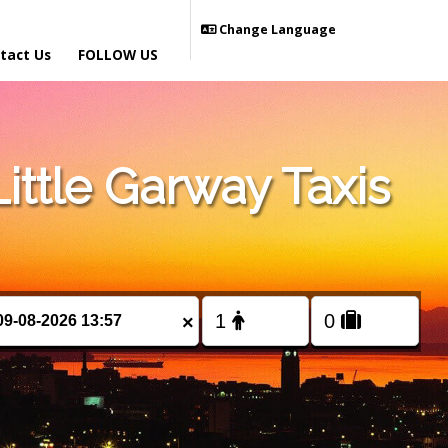
Change Language
tact Us
FOLLOW US
ttle Garway Taxis
×