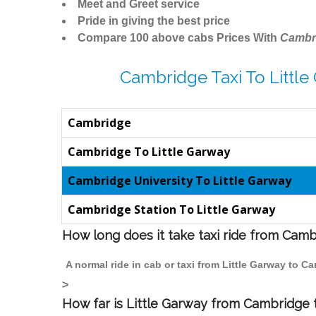
Meet and Greet service
Pride in giving the best price
Compare 100 above cabs Prices With
Cambr
Cambridge Taxi To Little
Cambridge
Cambridge To Little Garway
Cambridge University To Little Garway
Cambridge Station To Little Garway
How long does it take taxi ride from Camb
A normal ride in cab or taxi from Little Garway to 
>
How far is Little Garway from Cambridge t