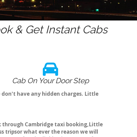
k & Get Instant Cabs
Cab On Your Door Step
 don't have any hidden charges. Little
ok through Cambridge taxi booking,Little
s tripsor what ever the reason we will