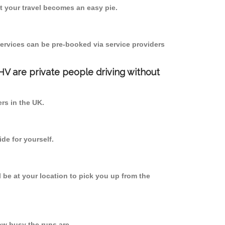
 your travel becomes an easy pie.
ervices can be pre-booked via service providers
PHV are private people driving without
ers in the UK.
de for yourself.
l be at your location to pick you up from the
w busy the runs are.