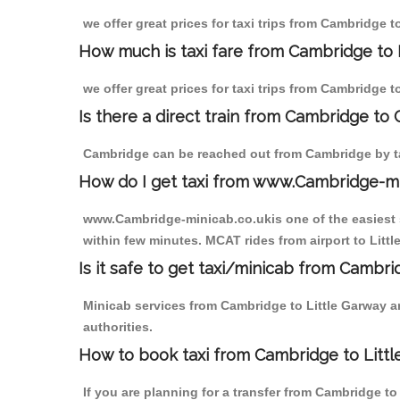
we offer great prices for taxi trips from Cambridge 
How much is taxi fare from Cambridge to 
we offer great prices for taxi trips from Cambridge t
Is there a direct train from Cambridge to
Cambridge can be reached out from Cambridge by tak
How do I get taxi from www.Cambridge-m
www.Cambridge-minicab.co.ukis one of the easiest s
within few minutes. MCAT rides from airport to Littl
Is it safe to get taxi/minicab from Cambri
Minicab services from Cambridge to Little Garway ar
authorities.
How to book taxi from Cambridge to Litt
If you are planning for a transfer from Cambridge t