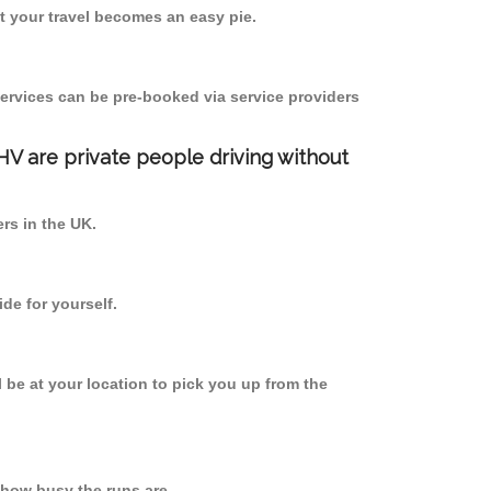
 your travel becomes an easy pie.
ervices can be pre-booked via service providers
PHV are private people driving without
ers in the UK.
de for yourself.
l be at your location to pick you up from the
how busy the runs are.