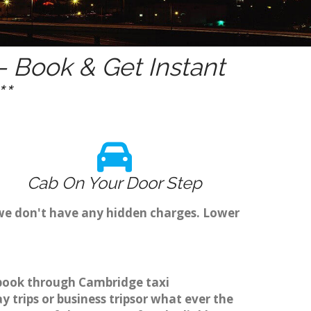
 Book & Get Instant
*
Cab On Your Door Step
 we don't have any hidden charges. Lower
o book through Cambridge taxi
 trips or business tripsor what ever the