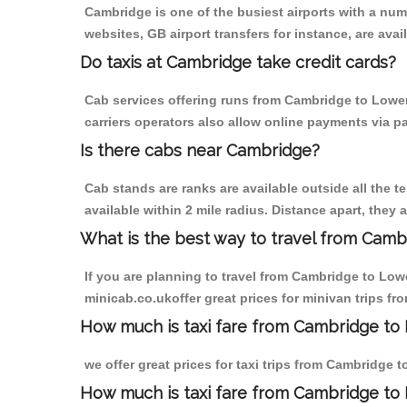
Cambridge is one of the busiest airports with a nu
websites, GB airport transfers for instance, are avail
Do taxis at Cambridge take credit cards?
Cab services offering runs from Cambridge to Lower
carriers operators also allow online payments via p
Is there cabs near Cambridge?
Cab stands are ranks are available outside all the t
available within 2 mile radius. Distance apart, they 
What is the best way to travel from Cambr
If you are planning to travel from Cambridge to Low
minicab.co.ukoffer great prices for minivan trips f
How much is taxi fare from Cambridge to 
we offer great prices for taxi trips from Cambridge 
How much is taxi fare from Cambridge to