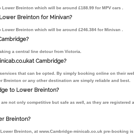
to Lower Breinton which will be around £188.99 for MPV cars .
Lower Breinton for Minivan?
to Lower Breinton which will be around £246.384 for Minivan .
 Cambridge?
ing a central line detour from Victoria.
inicab.co.ukat Cambridge?
ervices that can be opted. By simply booking online on their web
 Breinton or any other destination are simply reliable and best.
idge to Lower Breinton?
are not only competitive but safe as well, as they are registered
er Breinton?
o Lower Breinton, at www.Cambridge-minicab.co.uk pre-booking is s