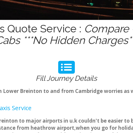
s Quote Service :
Compare -
Cabs ***No Hidden Charges**
Fill Journey Details
rom Lower Breinton to and from Cambridge worries as
xis Service
einton to major airports in u.k couldn't be easier t
stance from heathrow airport,when you go for holiday