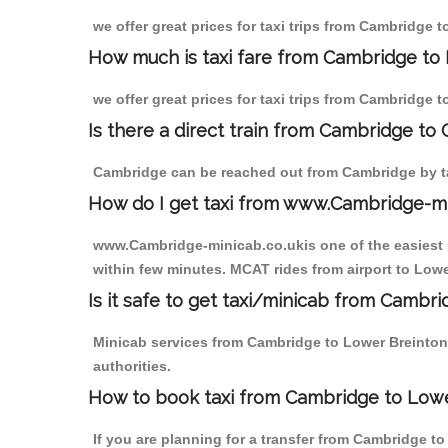
we offer great prices for taxi trips from Cambridge 
How much is taxi fare from Cambridge to 
we offer great prices for taxi trips from Cambridge 
Is there a direct train from Cambridge to
Cambridge can be reached out from Cambridge by tak
How do I get taxi from www.Cambridge-m
www.Cambridge-minicab.co.ukis one of the easiest s
within few minutes. MCAT rides from airport to Lower
Is it safe to get taxi/minicab from Cambr
Minicab services from Cambridge to Lower Breinton 
authorities.
How to book taxi from Cambridge to Low
If you are planning for a transfer from Cambridge t