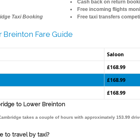
Cash back on return book
Free incoming flights moni
idge Taxi Booking
Free taxi transfers competi
 Breinton Fare Guide
Saloon
£168.99
£168.99
£168.99
bridge to Lower Breinton
 Cambridge takes a couple of hours with approximately 153.99 driv
to travel by taxi?