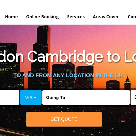
Home
Online Booking
Services
Areas Cover
Con
on Cambridge to Lo
TO AND FROM ANY LOCATION IN THE UK
VIA +
GET QUOTE