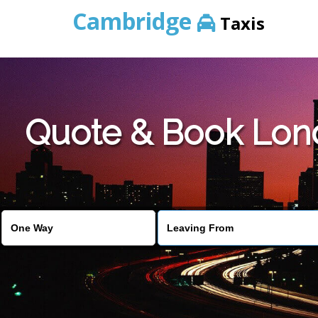
Cambridge
Taxis
Quote & Book Lond