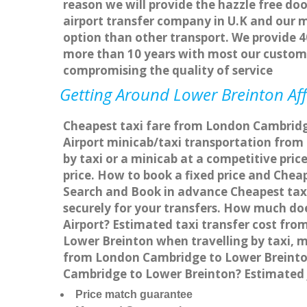
reason we will provide the hazzle free doo
airport transfer company in U.K and our 
option than other transport. We provide 4
more than 10 years with most our custom
compromising the quality of service
Getting Around Lower Breinton Aff
Cheapest taxi fare from London Cambridge
Airport minicab/taxi transportation fro
by taxi or a minicab at a competitive pri
price. How to book a fixed price and Che
Search and Book in advance Cheapest taxi
securely for your transfers. How much do
Airport? Estimated taxi transfer cost f
Lower Breinton when travelling by taxi,
from London Cambridge to Lower Breinton 
Cambridge to Lower Breinton? Estimated 
Price match guarantee