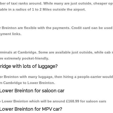
mber of taxi ranks around. While many are just outside, cheaper 
able in a radius of 1 to 2 Miles outside the airport.
 Breinton are flexible with the payments. Credit card can be used
ayment links.
erminals at Cambridge. Some are available just outside, while cab s
are extremely pocket-friendly.
idge with lots of luggage?
er Breinton with many luggage, then hiring a people-carrier would
rom Cambridge to Lower Breinton.
Lower Breinton for saloon car
to Lower Breinton which will be around £168.99 for saloon cars
 Lower Breinton for MPV car?