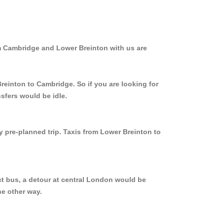
om Cambridge and Lower Breinton with us are
reinton to Cambridge. So if you are looking for
sfers would be idle.
y pre-planned trip. Taxis from Lower Breinton to
ct bus, a detour at central London would be
he other way.