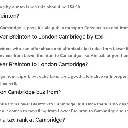
ton by our taxi then this should be 153.99
reinton?
Cambridge is possible via public transport.Cabs/taxis to and fr
wer Breinton to London Cambridge by taxi
oviders who can offer cheap and affordable taxi rides from Lower B
vices from Lower Breinton to Cambridge like Minicab airport tran
Lower Breinton to London Cambridge?
e from airport, but cabs/taxis are a good alternative with properl
 as well.
don Cambridge bus from?
bus from Lower Breinton to Cambridge, but since there is no dire
en it comes to travelling from Lower Breinton to Cambridge and t
e a taxi rank at Cambridge?