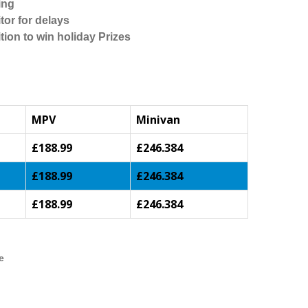
ing
tor for delays
tion to win holiday Prizes
MPV
Minivan
£188.99
£246.384
£188.99
£246.384
£188.99
£246.384
e