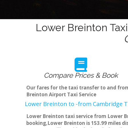
Lower Breinton Taxi
Compare Prices & Book
Our fares for the taxi transfer to and f
Breinton Airport Taxi Service
Lower Breinton to -from Cambridge Ta
Lower Breinton taxi service from Lower Br
booking,Lower Breinton is 153.99 miles di