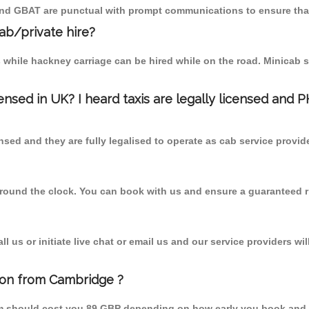
 and GBAT are punctual with prompt communications to ensure that
cab/private hire?
 while hackney carriage can be hired while on the road. Minicab s
censed in UK? I heard taxis are legally licensed and 
nsed and they are fully legalised to operate as cab service provid
 round the clock. You can book with us and ensure a guaranteed ri
 us or initiate live chat or email us and our service providers wil
ton from Cambridge ?
om should cost you 89 GBP depending on how early you book and 