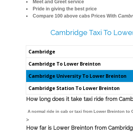
Meet and Greet service
Pride in giving the best price
Compare 100 above cabs Prices With
Cambr
Cambridge Taxi To Lower
Cambridge
Cambridge To Lower Breinton
Cambridge University To Lower Breinton
Cambridge Station To Lower Breinton
How long does it take taxi ride from Cam
A normal ride in cab or taxi from Lower Breinton to
>
How far is Lower Breinton from Cambridge 