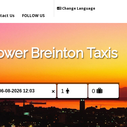
Change Language
tact Us
FOLLOW US
wer Breinton Taxis
×