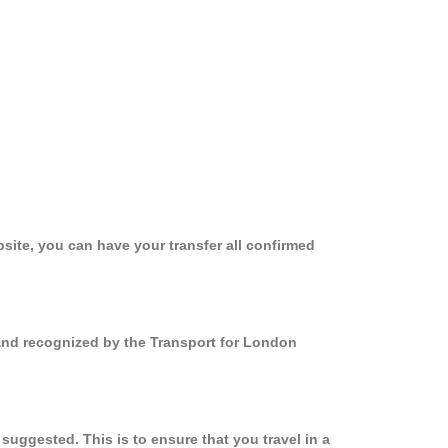
site, you can have your transfer all confirmed
 and recognized by the Transport for London
uggested. This is to ensure that you travel in a