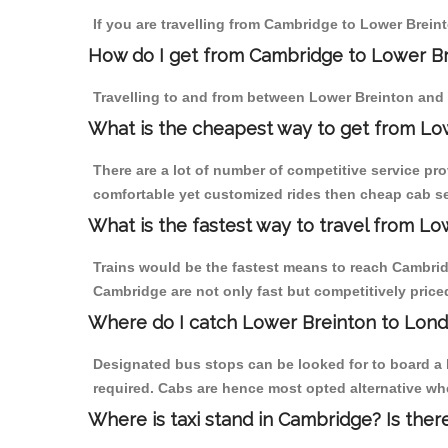
If you are travelling from Cambridge to Lower Brein
How do I get from Cambridge to Lower B
Travelling to and from between Lower Breinton and 
What is the cheapest way to get from Lo
There are a lot of number of competitive service pr
comfortable yet customized rides then cheap cab ser
What is the fastest way to travel from 
Trains would be the fastest means to reach Cambridg
Cambridge are not only fast but competitively priced
Where do I catch Lower Breinton to Lon
Designated bus stops can be looked for to board a 
required. Cabs are hence most opted alternative wh
Where is taxi stand in Cambridge? Is ther