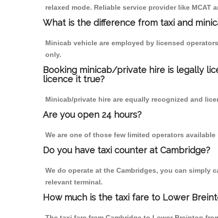
relaxed mode. Reliable service provider like MCAT
What is the difference from taxi and mini
Minicab vehicle are employed by licensed operators
only.
Booking minicab/private hire is legally li
licence it true?
Minicab/private hire are equally recognized and lice
Are you open 24 hours?
We are one of those few limited operators available
Do you have taxi counter at Cambridge?
We do operate at the Cambridges, you can simply call
relevant terminal.
How much is the taxi fare to Lower Brein
The taxi fare from Cambridge to Lower Breinton fr