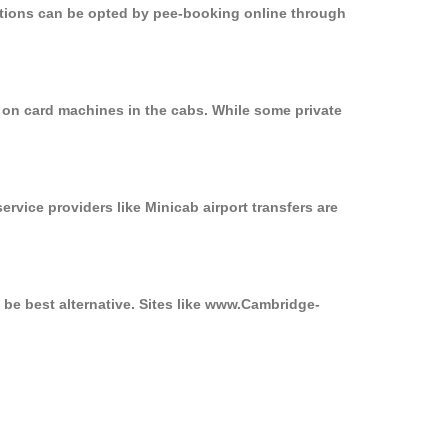
options can be opted by pee-booking online through
 on card machines in the cabs. While some private
ervice providers like Minicab airport transfers are
 be best alternative. Sites like www.Cambridge-