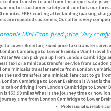
r to door transfer to and from the airport safely. we
main moto is customer safety and comfort. our fare
0 minutes FREE waiting after landing (parking charge
ers are repeated customers,Our offer is very compe
ordable Mini Cabs, fixed price. Very comfy
 to Lower Breinton, Fixed price taxi transfer servi
m London Cambridge to Lower Breinton Want travel 
ce/rate? We can pick you up from London Cambridge a
apest taxi or a minicabs transfer service from Londo
 or a minicabs transfer service from London Cambri
es the taxi transfers or a minicab fare cost to go f
rom London Cambridge to Lower Breinton is What is t
 minicab or driving from London Cambridge to Lower 
is 153.99 miles What is the journey time or how lon
journey time from London Cambridge to Lower Brein
Professional & reliable c