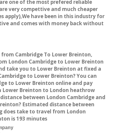
 are one of the most prefered reliable
s are very compettive and much cheaper
s apply),We have been in this industry for
titive and comes with money back without
ce from Cambridge To Lower Breinton,
from London Cambridge to Lower Breinton
nd take you to Lower Breinton at fixed a
n Cambridge to Lower Breinton? You can
dge to Lower Breinton online and pay
rom Lower Breinton to London heathrow
he distance between London Cambridge and
Breinton? Estimated distance between
g does take to travel from London
ton is 193 minutes
ompany