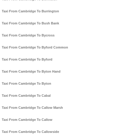
Taxi From Cambridge To Burrington
Taxi From Cambridge To Bush Bank
Taxi From Cambridge To Bycross
Taxi From Cambridge To Byford Common
Taxi From Cambridge To Byford
Taxi From Cambridge To Byton Hand
Taxi From Cambridge To Byton
Taxi From Cambridge To Cabal
Taxi From Cambridge To Callow Marsh
Taxi From Cambridge To Callow
Taxi From Cambridge To Callowside