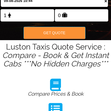
×
Change Language
FOLLOW US
GET QUOTE
Luston Taxis Quote Service :
Compare - Book & Get Instant
Cabs ***No Hidden Charges***
Compare Prices & Book