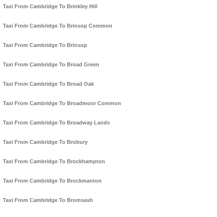
Taxi From Cambridge To Brinkley Hill
Taxi From Cambridge To Brinsop Common
Taxi From Cambridge To Brinsop
Taxi From Cambridge To Broad Green
Taxi From Cambridge To Broad Oak
Taxi From Cambridge To Broadmoor Common
Taxi From Cambridge To Broadway Lands
Taxi From Cambridge To Brobury
Taxi From Cambridge To Brockhampton
Taxi From Cambridge To Brockmanton
Taxi From Cambridge To Bromsash