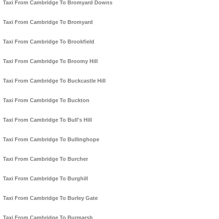
Taxi From Cambridge To Bromyard Downs
Taxi From Cambridge To Bromyard
Taxi From Cambridge To Brookfield
Taxi From Cambridge To Broomy Hill
Taxi From Cambridge To Buckcastle Hill
Taxi From Cambridge To Buckton
Taxi From Cambridge To Bull's Hill
Taxi From Cambridge To Bullinghope
Taxi From Cambridge To Burcher
Taxi From Cambridge To Burghill
Taxi From Cambridge To Burley Gate
Taxi From Cambridge To Burmarsh