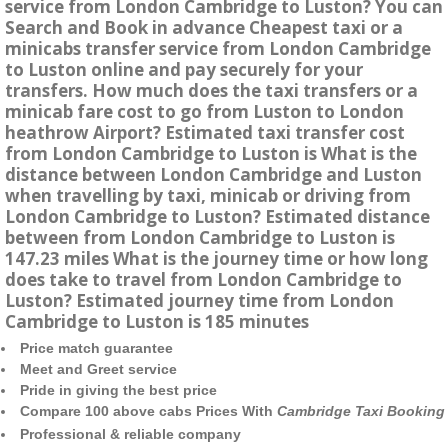
service from London Cambridge to Luston? You can
Search and Book in advance Cheapest taxi or a
minicabs transfer service from London Cambridge
to Luston online and pay securely for your
transfers. How much does the taxi transfers or a
minicab fare cost to go from Luston to London
heathrow Airport? Estimated taxi transfer cost
from London Cambridge to Luston is What is the
distance between London Cambridge and Luston
when travelling by taxi, minicab or driving from
London Cambridge to Luston? Estimated distance
between from London Cambridge to Luston is
147.23 miles What is the journey time or how long
does take to travel from London Cambridge to
Luston? Estimated journey time from London
Cambridge to Luston is 185 minutes
Price match guarantee
Meet and Greet service
Pride in giving the best price
Compare 100 above cabs Prices With
Cambridge Taxi Booking
Professional & reliable company