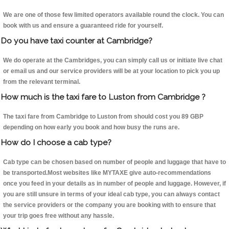
We are one of those few limited operators available round the clock. You can
book with us and ensure a guaranteed ride for yourself.
Do you have taxi counter at Cambridge?
We do operate at the Cambridges, you can simply call us or initiate live chat
or email us and our service providers will be at your location to pick you up
from the relevant terminal.
How much is the taxi fare to Luston from Cambridge ?
The taxi fare from Cambridge to Luston from should cost you 89 GBP
depending on how early you book and how busy the runs are.
How do I choose a cab type?
Cab type can be chosen based on number of people and luggage that have to
be transported.Most websites like MYTAXE give auto-recommendations
once you feed in your details as in number of people and luggage. However, if
you are still unsure in terms of your ideal cab type, you can always contact
the service providers or the company you are booking with to ensure that
your trip goes free without any hassle.