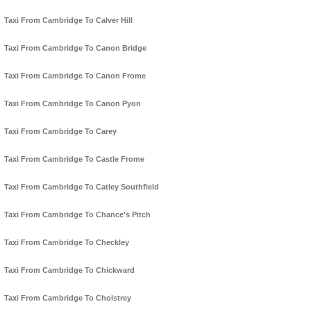
Taxi From Cambridge To Calver Hill
Taxi From Cambridge To Canon Bridge
Taxi From Cambridge To Canon Frome
Taxi From Cambridge To Canon Pyon
Taxi From Cambridge To Carey
Taxi From Cambridge To Castle Frome
Taxi From Cambridge To Catley Southfield
Taxi From Cambridge To Chance's Pitch
Taxi From Cambridge To Checkley
Taxi From Cambridge To Chickward
Taxi From Cambridge To Cholstrey