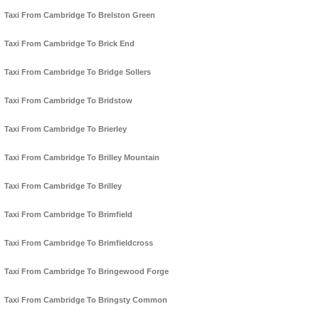
Taxi From Cambridge To Brelston Green
Taxi From Cambridge To Brick End
Taxi From Cambridge To Bridge Sollers
Taxi From Cambridge To Bridstow
Taxi From Cambridge To Brierley
Taxi From Cambridge To Brilley Mountain
Taxi From Cambridge To Brilley
Taxi From Cambridge To Brimfield
Taxi From Cambridge To Brimfieldcross
Taxi From Cambridge To Bringewood Forge
Taxi From Cambridge To Bringsty Common