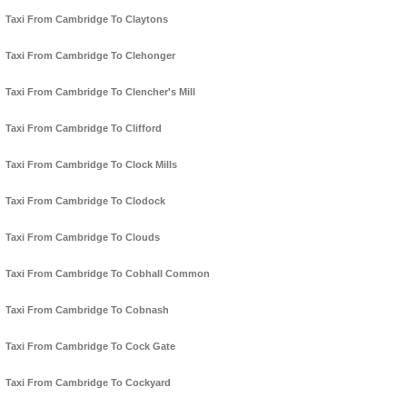
Taxi From Cambridge To Claytons
Taxi From Cambridge To Clehonger
Taxi From Cambridge To Clencher's Mill
Taxi From Cambridge To Clifford
Taxi From Cambridge To Clock Mills
Taxi From Cambridge To Clodock
Taxi From Cambridge To Clouds
Taxi From Cambridge To Cobhall Common
Taxi From Cambridge To Cobnash
Taxi From Cambridge To Cock Gate
Taxi From Cambridge To Cockyard