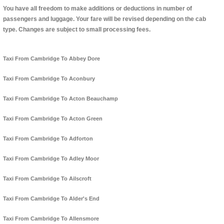
You have all freedom to make additions or deductions in number of
passengers and luggage. Your fare will be revised depending on the cab
type. Changes are subject to small processing fees.
Taxi From Cambridge To Abbey Dore
Taxi From Cambridge To Aconbury
Taxi From Cambridge To Acton Beauchamp
Taxi From Cambridge To Acton Green
Taxi From Cambridge To Adforton
Taxi From Cambridge To Adley Moor
Taxi From Cambridge To Ailscroft
Taxi From Cambridge To Alder's End
Taxi From Cambridge To Allensmore