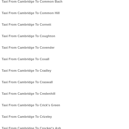
Taxi From Cambridge To Common Bach
Taxi From Cambridge To Common Hill
Taxi From Cambridge To Cornett
Taxi From Cambridge To Coughton
Taxi From Cambridge To Covender
Taxi From Cambridge To Coxall
Taxi From Cambridge To Cradley
Taxi From Cambridge To Craswall
Taxi From Cambridge To Credenhill
Taxi From Cambridge To Crick's Green
Taxi From Cambridge To Crizeley
Taxi From Cambridge To Crocker's Ash