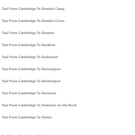
Taxi From Cambridge To Dinedor Camp
Taxi From Cambridge To Dinedor Cross
Taxi From Cambridge To Dinedor
Taxi From Cambridge To Docklow
Taxi From Cambridge To Dodmarsh
Taxi From Cambridge To Donnington
Taxi From Cambridge To Dormington
Taxi From Cambridge To Dorstone
Taxi From Cambridge To Downton on the Rock
Taxi From Cambridge To Dukes