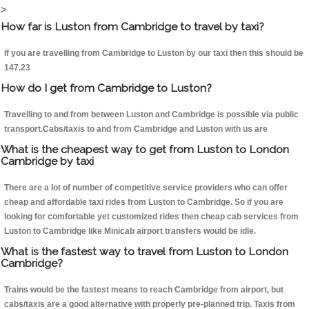
>
How far is Luston from Cambridge to travel by taxi?
If you are travelling from Cambridge to Luston by our taxi then this should be
147.23
How do I get from Cambridge to Luston?
Travelling to and from between Luston and Cambridge is possible via public
transport.Cabs/taxis to and from Cambridge and Luston with us are
What is the cheapest way to get from Luston to London
Cambridge by taxi
There are a lot of number of competitive service providers who can offer
cheap and affordable taxi rides from Luston to Cambridge. So if you are
looking for comfortable yet customized rides then cheap cab services from
Luston to Cambridge like Minicab airport transfers would be idle.
What is the fastest way to travel from Luston to London
Cambridge?
Trains would be the fastest means to reach Cambridge from airport, but
cabs/taxis are a good alternative with properly pre-planned trip. Taxis from