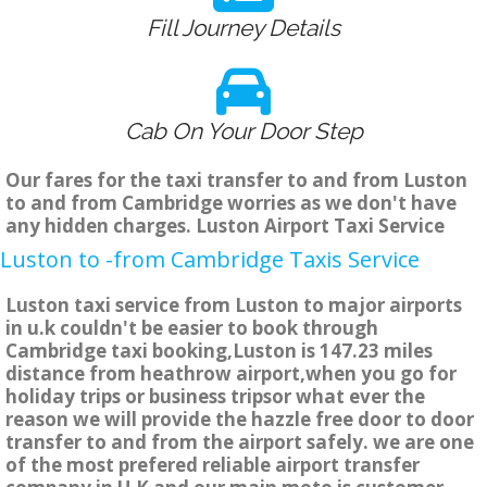
Fill Journey Details
Cab On Your Door Step
Our fares for the taxi transfer to and from Luston
to and from Cambridge worries as we don't have
any hidden charges. Luston Airport Taxi Service
Luston to -from Cambridge Taxis Service
Luston taxi service from Luston to major airports
in u.k couldn't be easier to book through
Cambridge taxi booking,Luston is 147.23 miles
distance from heathrow airport,when you go for
holiday trips or business tripsor what ever the
reason we will provide the hazzle free door to door
transfer to and from the airport safely. we are one
of the most prefered reliable airport transfer