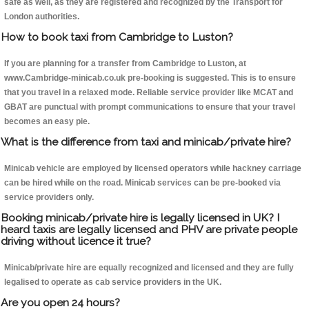
safe as well, as they are registered and recognized by the Transport for
London authorities.
How to book taxi from Cambridge to Luston?
If you are planning for a transfer from Cambridge to Luston, at
www.Cambridge-minicab.co.uk pre-booking is suggested. This is to ensure
that you travel in a relaxed mode. Reliable service provider like MCAT and
GBAT are punctual with prompt communications to ensure that your travel
becomes an easy pie.
What is the difference from taxi and minicab/private hire?
Minicab vehicle are employed by licensed operators while hackney carriage
can be hired while on the road. Minicab services can be pre-booked via
service providers only.
Booking minicab/private hire is legally licensed in UK? I
heard taxis are legally licensed and PHV are private people
driving without licence it true?
Minicab/private hire are equally recognized and licensed and they are fully
legalised to operate as cab service providers in the UK.
Are you open 24 hours?