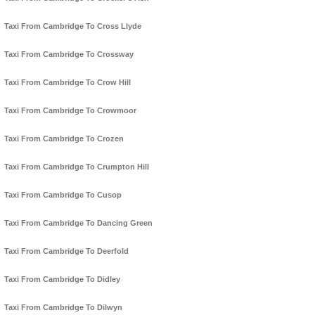
Taxi From Cambridge To Cross Llyde
Taxi From Cambridge To Crossway
Taxi From Cambridge To Crow Hill
Taxi From Cambridge To Crowmoor
Taxi From Cambridge To Crozen
Taxi From Cambridge To Crumpton Hill
Taxi From Cambridge To Cusop
Taxi From Cambridge To Dancing Green
Taxi From Cambridge To Deerfold
Taxi From Cambridge To Didley
Taxi From Cambridge To Dilwyn