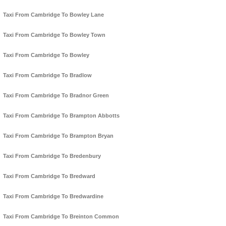
Taxi From Cambridge To Bowley Lane
Taxi From Cambridge To Bowley Town
Taxi From Cambridge To Bowley
Taxi From Cambridge To Bradlow
Taxi From Cambridge To Bradnor Green
Taxi From Cambridge To Brampton Abbotts
Taxi From Cambridge To Brampton Bryan
Taxi From Cambridge To Bredenbury
Taxi From Cambridge To Bredward
Taxi From Cambridge To Bredwardine
Taxi From Cambridge To Breinton Common