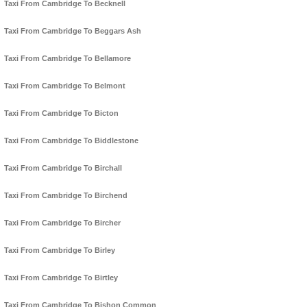
Taxi From Cambridge To Becknell
Taxi From Cambridge To Beggars Ash
Taxi From Cambridge To Bellamore
Taxi From Cambridge To Belmont
Taxi From Cambridge To Bicton
Taxi From Cambridge To Biddlestone
Taxi From Cambridge To Birchall
Taxi From Cambridge To Birchend
Taxi From Cambridge To Bircher
Taxi From Cambridge To Birley
Taxi From Cambridge To Birtley
Taxi From Cambridge To Bishon Common