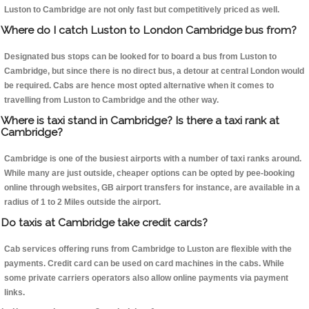
Luston to Cambridge are not only fast but competitively priced as well.
Where do I catch Luston to London Cambridge bus from?
Designated bus stops can be looked for to board a bus from Luston to
Cambridge, but since there is no direct bus, a detour at central London would
be required. Cabs are hence most opted alternative when it comes to
travelling from Luston to Cambridge and the other way.
Where is taxi stand in Cambridge? Is there a taxi rank at
Cambridge?
Cambridge is one of the busiest airports with a number of taxi ranks around.
While many are just outside, cheaper options can be opted by pee-booking
online through websites, GB airport transfers for instance, are available in a
radius of 1 to 2 Miles outside the airport.
Do taxis at Cambridge take credit cards?
Cab services offering runs from Cambridge to Luston are flexible with the
payments. Credit card can be used on card machines in the cabs. While
some private carriers operators also allow online payments via payment
links.