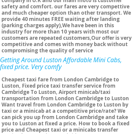
company in U.K and our main moto is customer
safety and comfort. our fares are very compettive
and much cheaper option than other transport. We
provide 40 minutes FREE waiting after landing
(parking charges apply),We have been in this
industry for more than 10 years with most our
customers are repeated customers,Our offer is very
competitive and comes with money back without
compromising the quality of service
Getting Around Luston Affordable Mini Cabs,
fixed price. Very comfy
Cheapest taxi fare from London Cambridge to
Luston, Fixed price taxi transfer service from
Cambridge To Luston, Airport minicab/taxi
transportation from London Cambridge to Luston
Want travel from London Cambridge to Luston by
taxi or a minicab at a competitive price/rate? We
can pick you up from London Cambridge and take
you to Luston at fixed a price. How to book a fixed
price and Cheapest taxi or a minicabs transfer