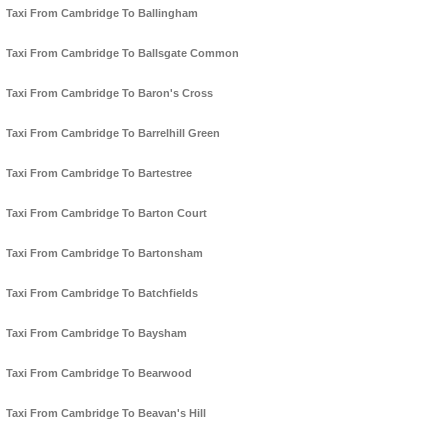
Taxi From Cambridge To Ballingham
Taxi From Cambridge To Ballsgate Common
Taxi From Cambridge To Baron's Cross
Taxi From Cambridge To Barrelhill Green
Taxi From Cambridge To Bartestree
Taxi From Cambridge To Barton Court
Taxi From Cambridge To Bartonsham
Taxi From Cambridge To Batchfields
Taxi From Cambridge To Baysham
Taxi From Cambridge To Bearwood
Taxi From Cambridge To Beavan's Hill