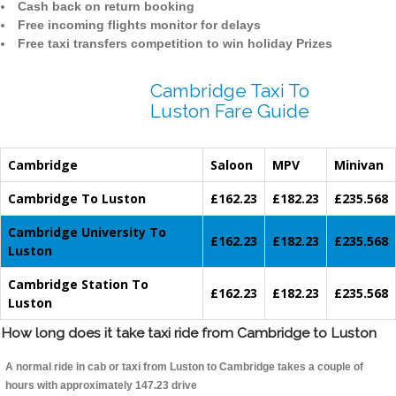
Cash back on return booking
Free incoming flights monitor for delays
Free taxi transfers competition to win holiday Prizes
Cambridge Taxi To
Luston Fare Guide
Cambridge
Saloon
MPV
Minivan
Cambridge To Luston
£162.23
£182.23
£235.568
Cambridge University To
£162.23
£182.23
£235.568
Luston
Cambridge Station To
£162.23
£182.23
£235.568
Luston
How long does it take taxi ride from Cambridge to Luston
A normal ride in cab or taxi from Luston to Cambridge takes a couple of
hours with approximately 147.23 drive