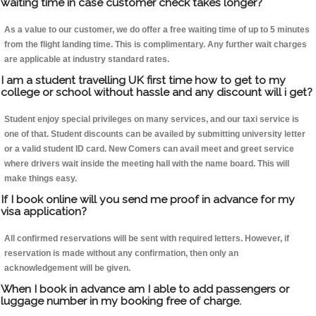
waiting time in case customer check takes longer?
As a value to our customer, we do offer a free waiting time of up to 5 minutes
from the flight landing time. This is complimentary. Any further wait charges
are applicable at industry standard rates.
I am a student travelling UK first time how to get to my
college or school without hassle and any discount will i get?
Student enjoy special privileges on many services, and our taxi service is
one of that. Student discounts can be availed by submitting university letter
or a valid student ID card. New Comers can avail meet and greet service
where drivers wait inside the meeting hall with the name board. This will
make things easy.
If I book online will you send me proof in advance for my
visa application?
All confirmed reservations will be sent with required letters. However, if
reservation is made without any confirmation, then only an
acknowledgement will be given.
When I book in advance am I able to add passengers or
luggage number in my booking free of charge.