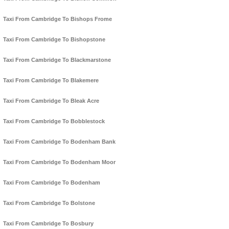
Taxi From Cambridge To Bishops Frome
Taxi From Cambridge To Bishopstone
Taxi From Cambridge To Blackmarstone
Taxi From Cambridge To Blakemere
Taxi From Cambridge To Bleak Acre
Taxi From Cambridge To Bobblestock
Taxi From Cambridge To Bodenham Bank
Taxi From Cambridge To Bodenham Moor
Taxi From Cambridge To Bodenham
Taxi From Cambridge To Bolstone
Taxi From Cambridge To Bosbury