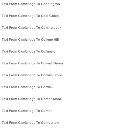
Taxi From Cambridge To Coddington
Taxi From Cambridge To Cold Green
Taxi From Cambridge To Coldharbour
Taxi From Cambridge To College Hill
Taxi From Cambridge To Collington
Taxi From Cambridge To Colwall Green
Taxi From Cambridge To Colwall Stone
Taxi From Cambridge To Colwall
Taxi From Cambridge To Combe Moor
Taxi From Cambridge To Combe
Taxi From Cambridge To Comberton