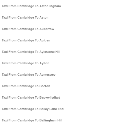
Taxi From Cambridge To Aston Ingham
Taxi From Cambridge To Aston
Taxi From Cambridge To Auberrow
Taxi From Cambridge To Aulden
Taxi From Cambridge To Aylestone Hill
Taxi From Cambridge To Aylton
Taxi From Cambridge To Aymestrey
Taxi From Cambridge To Bacton
Taxi From Cambridge To Bagwyllydiart
Taxi From Cambridge To Bailey Lane End
Taxi From Cambridge To Ballingham Hill