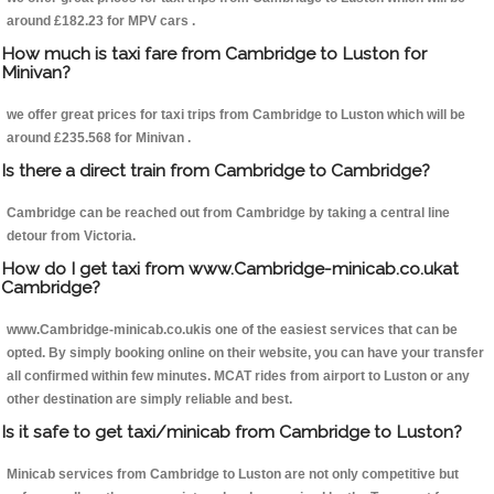
around £182.23 for MPV cars .
How much is taxi fare from Cambridge to Luston for
Minivan?
we offer great prices for taxi trips from Cambridge to Luston which will be
around £235.568 for Minivan .
Is there a direct train from Cambridge to Cambridge?
Cambridge can be reached out from Cambridge by taking a central line
detour from Victoria.
How do I get taxi from www.Cambridge-minicab.co.ukat
Cambridge?
www.Cambridge-minicab.co.ukis one of the easiest services that can be
opted. By simply booking online on their website, you can have your transfer
all confirmed within few minutes. MCAT rides from airport to Luston or any
other destination are simply reliable and best.
Is it safe to get taxi/minicab from Cambridge to Luston?
Minicab services from Cambridge to Luston are not only competitive but