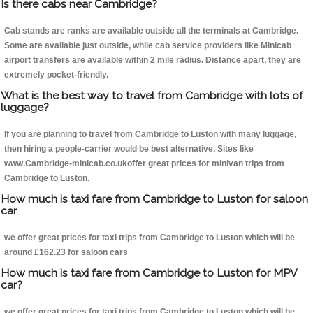
Is there cabs near Cambridge?
Cab stands are ranks are available outside all the terminals at Cambridge.
Some are available just outside, while cab service providers like Minicab
airport transfers are available within 2 mile radius. Distance apart, they are
extremely pocket-friendly.
What is the best way to travel from Cambridge with lots of
luggage?
If you are planning to travel from Cambridge to Luston with many luggage,
then hiring a people-carrier would be best alternative. Sites like
www.Cambridge-minicab.co.ukoffer great prices for minivan trips from
Cambridge to Luston.
How much is taxi fare from Cambridge to Luston for saloon
car
we offer great prices for taxi trips from Cambridge to Luston which will be
around £162.23 for saloon cars
How much is taxi fare from Cambridge to Luston for MPV
car?
we offer great prices for taxi trips from Cambridge to Luston which will be