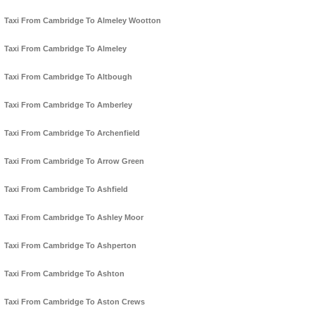
Taxi From Cambridge To Almeley Wootton
Taxi From Cambridge To Almeley
Taxi From Cambridge To Altbough
Taxi From Cambridge To Amberley
Taxi From Cambridge To Archenfield
Taxi From Cambridge To Arrow Green
Taxi From Cambridge To Ashfield
Taxi From Cambridge To Ashley Moor
Taxi From Cambridge To Ashperton
Taxi From Cambridge To Ashton
Taxi From Cambridge To Aston Crews