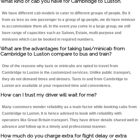
What kind of cab you have for Cambridge to Luston.
We have different cab models to cater to different groups of people. Be it
from as less as one passenger to a group of qp people, we do have minivan
to accommodate them all. In the event you come in a large group, we still
have range of capacities such as Saloon, Estate, multi-purpose and
minivans which can be booked in required numbers.
What are the advantages for taking taxi/minicab from
Cambridge to Luston compare to bus and train?
One of the reasons why taxis or minicabs are opted to travel from
Cambridge to Luston is the customized services. Unlike public transport,
they do not demand times and detours. Taxis to and from Cambridge to
Luston are available at your requested time and convenience.
How can I trust my driver will wait for me?
Many customers wonder reliability as a main factor while booking cabs from
Cambridge to Luston. It is hence advised to book with reliability with
operators like Great Britain transport. They have driver details shared well in
advance and follow up in a timely and professional manner.
How much do you charge extra for flight delay or extra