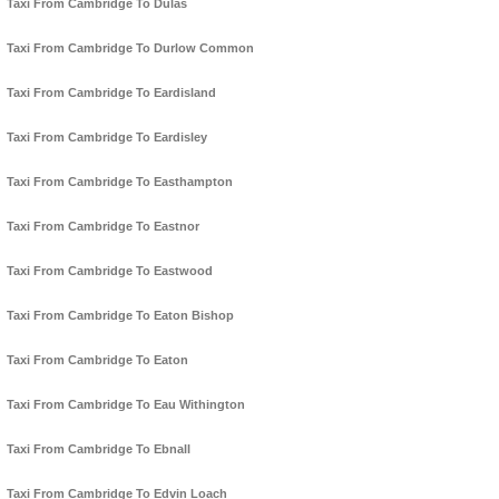
Taxi From Cambridge To Dulas
Taxi From Cambridge To Durlow Common
Taxi From Cambridge To Eardisland
Taxi From Cambridge To Eardisley
Taxi From Cambridge To Easthampton
Taxi From Cambridge To Eastnor
Taxi From Cambridge To Eastwood
Taxi From Cambridge To Eaton Bishop
Taxi From Cambridge To Eaton
Taxi From Cambridge To Eau Withington
Taxi From Cambridge To Ebnall
Taxi From Cambridge To Edvin Loach