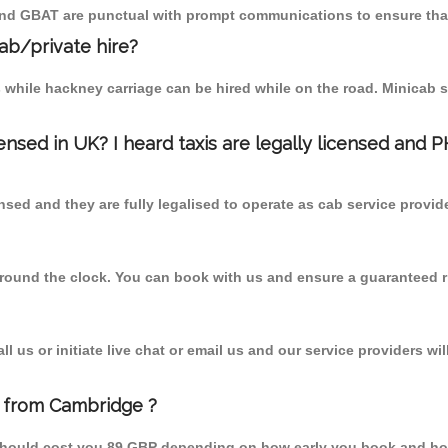
 and GBAT are punctual with prompt communications to ensure that
cab/private hire?
 while hackney carriage can be hired while on the road. Minicab s
censed in UK? I heard taxis are legally licensed and 
nsed and they are fully legalised to operate as cab service provid
 round the clock. You can book with us and ensure a guaranteed ri
 us or initiate live chat or email us and our service providers wil
e from Cambridge ?
 should cost you 89 GBP depending on how early you book and ho