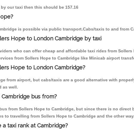
 by our taxi then this should be 157.16
Hope?
mbridge is possible via public transport.Cabs/taxis to and from 
llers Hope to London Cambridge by taxi
oviders who can offer cheap and affordable taxi rides from Sollers
vices from Sollers Hope to Cambridge like Minicab airport transf
ollers Hope to London Cambridge?
 from airport, but cabs/taxis are a good alternative with properl
 as well.
n Cambridge bus from?
us from Sollers Hope to Cambridge, but since there is no direct 
s to travelling from Sollers Hope to Cambridge and the other way
e a taxi rank at Cambridge?