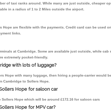
mber of taxi ranks around. While many are just outside, cheaper 
able in a radius of 1 to 2 Miles outside the airport.
s Hope are flexible with the payments. Credit card can be used o
ayment links.
erminals at Cambridge. Some are available just outside, while cab s
are extremely pocket-friendly.
idge with lots of luggage?
lers Hope with many luggage, then hiring a people-carrier would b
rom Cambridge to Sollers Hope.
Sollers Hope for saloon car
to Sollers Hope which will be around £172.16 for saloon cars
Sollers Hope for MPV car?