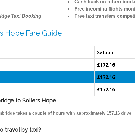
Cash back on return book
Free incoming flights moni
idge Taxi Booking
Free taxi transfers competi
rs Hope Fare Guide
Saloon
£172.16
£172.16
£172.16
bridge to Sollers Hope
ambridge takes a couple of hours with approximately 157.16 drive
 travel by taxi?