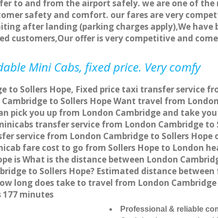
fer to and from the airport safely. we are one of the 
tomer safety and comfort. our fares are very compet
ting after landing (parking charges apply),We have b
ted customers,Our offer is very competitive and com
able Mini Cabs, fixed price. Very comfy
to Sollers Hope, Fixed price taxi transfer service f
Cambridge to Sollers Hope Want travel from London 
an pick you up from London Cambridge and take you t
 minicabs transfer service from London Cambridge to
fer service from London Cambridge to Sollers Hope on
nicab fare cost to go from Sollers Hope to London he
pe is What is the distance between London Cambridg
bridge to Sollers Hope? Estimated distance between
 how long does take to travel from London Cambridge
s 177 minutes
Professional & reliable c