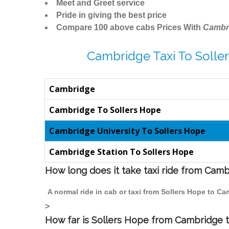
Meet and Greet service
Pride in giving the best price
Compare 100 above cabs Prices With
Cambr
Cambridge Taxi To Solle
Cambridge
Cambridge To Sollers Hope
Cambridge University To Sollers Hope
Cambridge Station To Sollers Hope
How long does it take taxi ride from Cam
A normal ride in cab or taxi from Sollers Hope to C
>
How far is Sollers Hope from Cambridge to