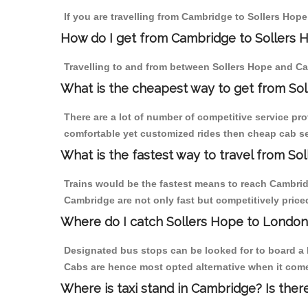
If you are travelling from Cambridge to Sollers Hope
How do I get from Cambridge to Sollers 
Travelling to and from between Sollers Hope and Ca
What is the cheapest way to get from So
There are a lot of number of competitive service pr
comfortable yet customized rides then cheap cab ser
What is the fastest way to travel from S
Trains would be the fastest means to reach Cambridge
Cambridge are not only fast but competitively priced
Where do I catch Sollers Hope to Londo
Designated bus stops can be looked for to board a b
Cabs are hence most opted alternative when it come
Where is taxi stand in Cambridge? Is ther