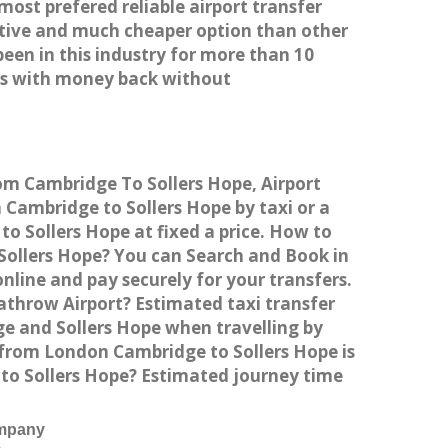
most prefered reliable airport transfer
tive and much cheaper option than other
een in this industry for more than 10
es with money back without
rom Cambridge To Sollers Hope, Airport
Cambridge to Sollers Hope by taxi or a
o Sollers Hope at fixed a price. How to
 Sollers Hope? You can Search and Book in
line and pay securely for your transfers.
athrow Airport? Estimated taxi transfer
e and Sollers Hope when travelling by
 from London Cambridge to Sollers Hope is
 to Sollers Hope? Estimated journey time
ompany