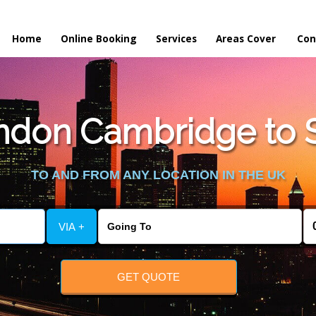
Home
Online Booking
Services
Areas Cover
Con
don Cambridge to S
TO AND FROM ANY LOCATION IN THE UK
VIA +
GET QUOTE