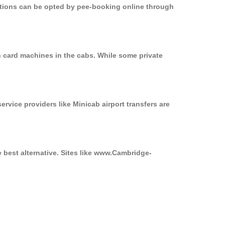
options can be opted by pee-booking online through
n card machines in the cabs. While some private
ervice providers like Minicab airport transfers are
e best alternative. Sites like www.Cambridge-