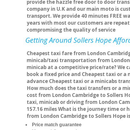
provide the hazzle free door to door trans
company in U.K and our main moto is cus
transport. We provide 40 minutes FREE wai
years with most our customers are repea
compromising the quality of service
Getting Around Sollers Hope Afford
Cheapest taxi fare from London Cambridge 
minicab/taxi transportation from London 
minicab at a competitive price/rate? We c
book a fixed price and Cheapest taxi or a
advance Cheapest taxi or a minicabs trans
How much does the taxi transfers or a mi
cost from London Cambridge to Sollers Ho
taxi, minicab or driving from London Cam
157.16 miles What is the journey time or
from London Cambridge to Sollers Hope i
Price match guarantee