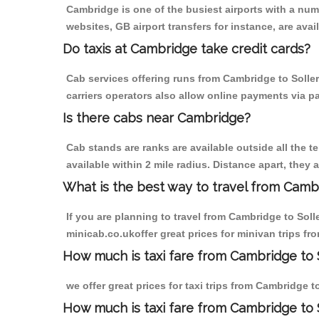
Cambridge is one of the busiest airports with a nu
websites, GB airport transfers for instance, are avail
Do taxis at Cambridge take credit cards?
Cab services offering runs from Cambridge to Soller
carriers operators also allow online payments via p
Is there cabs near Cambridge?
Cab stands are ranks are available outside all the t
available within 2 mile radius. Distance apart, they 
What is the best way to travel from Cambr
If you are planning to travel from Cambridge to Sol
minicab.co.ukoffer great prices for minivan trips f
How much is taxi fare from Cambridge to 
we offer great prices for taxi trips from Cambridge 
How much is taxi fare from Cambridge to 