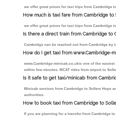
we offer great prices for taxi trips from Cambridge 
How much is taxi fare from Cambridge to 
we offer great prices for taxi trips from Cambridge 
Is there a direct train from Cambridge to
Cambridge can be reached out from Cambridge by tak
How do I get taxi from www.Cambridge-m
www.Cambridge-minicab.co.ukis one of the easiest s
within few minutes. MCAT rides from airport to Solle
Is it safe to get taxi/minicab from Cambr
Minicab services from Cambridge to Sollers Hope are
authorities.
How to book taxi from Cambridge to Soll
If you are planning for a transfer from Cambridge t