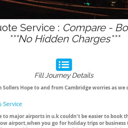
uote Service :
Compare - Boo
***No Hidden Charges***
Fill Journey Details
om Sollers Hope to and from Cambridge worries as we 
 Service
e to major airports in u.k couldn't be easier to book
ow airport,when you go for holiday trips or business 