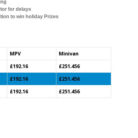
ing
tor for delays
tion to win holiday Prizes
MPV
Minivan
£192.16
£251.456
£192.16
£251.456
£192.16
£251.456