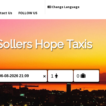
Change Language
tact Us
FOLLOW US
ollers Hope Taxis
×