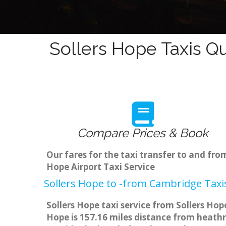
Sollers Hope Taxis Q
Compare Prices & Book
Our fares for the taxi transfer to and fr
Hope Airport Taxi Service
Sollers Hope to -from Cambridge Taxis
Sollers Hope taxi service from Sollers Hop
Hope is 157.16 miles distance from heathr