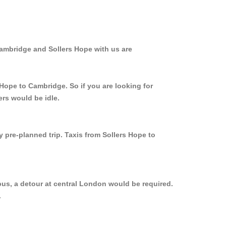
Cambridge and Sollers Hope with us are
 Hope to Cambridge. So if you are looking for
ers would be idle.
y pre-planned trip. Taxis from Sollers Hope to
bus, a detour at central London would be required.
.