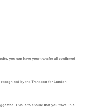
site, you can have your transfer all confirmed
nd recognized by the Transport for London
gested. This is to ensure that you travel in a