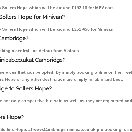
to Sollers Hope which will be around £192.16 for MPV cars .
Sollers Hope for Minivan?
to Sollers Hope which will be around £251.456 for Minivan .
 Cambridge?
ing a central line detour from Victoria.
inicab.co.ukat Cambridge?
ervices that can be opted. By simply booking online on their web
rs Hope or any other destination are simply reliable and best.
idge to Sollers Hope?
 not only competitive but safe as well, as they are registered a
ers Hope?
o Sollers Hope, at www.Cambridge-minicab.co.uk pre-booking is sug