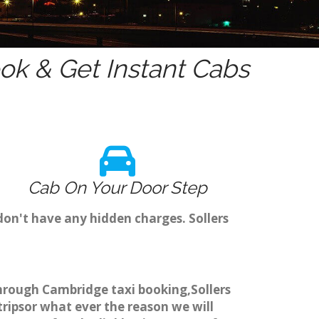
k & Get Instant Cabs
Cab On Your Door Step
don't have any hidden charges. Sollers
 through Cambridge taxi booking,Sollers
tripsor what ever the reason we will