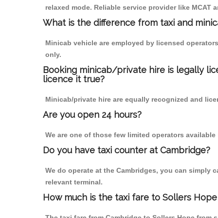
relaxed mode. Reliable service provider like MCAT
What is the difference from taxi and mini
Minicab vehicle are employed by licensed operators
only.
Booking minicab/private hire is legally li
licence it true?
Minicab/private hire are equally recognized and lice
Are you open 24 hours?
We are one of those few limited operators available
Do you have taxi counter at Cambridge?
We do operate at the Cambridges, you can simply call
relevant terminal.
How much is the taxi fare to Sollers Hop
The taxi fare from Cambridge to Sollers Hope from