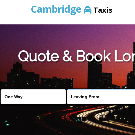
Cambridge
Taxis
Quote & Book Lon