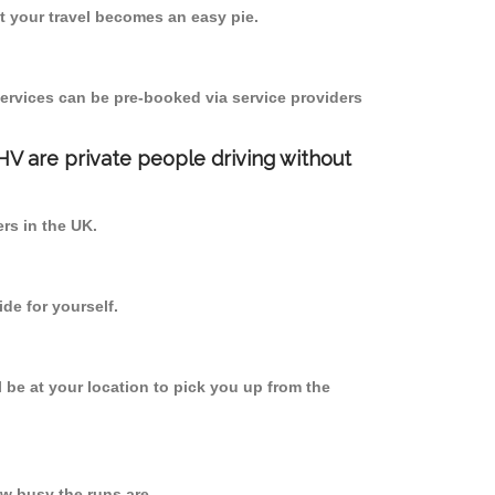
 your travel becomes an easy pie.
ervices can be pre-booked via service providers
PHV are private people driving without
ers in the UK.
de for yourself.
l be at your location to pick you up from the
w busy the runs are.