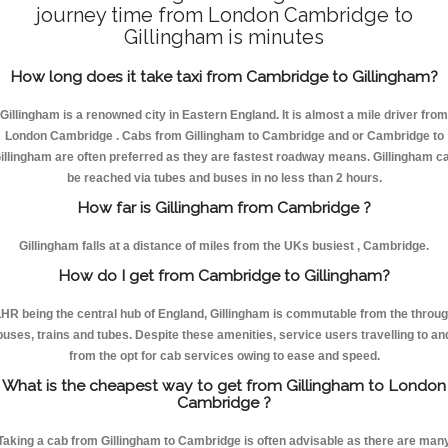
journey time from London Cambridge to
Gillingham is minutes
How long does it take taxi from Cambridge to Gillingham?
Gillingham is a renowned city in Eastern England. It is almost a mile driver from
London Cambridge . Cabs from Gillingham to Cambridge and or Cambridge to
illingham are often preferred as they are fastest roadway means. Gillingham c
be reached via tubes and buses in no less than 2 hours.
How far is Gillingham from Cambridge ?
Gillingham falls at a distance of miles from the UKs busiest , Cambridge.
How do I get from Cambridge to Gillingham?
HR being the central hub of England, Gillingham is commutable from the throu
buses, trains and tubes. Despite these amenities, service users travelling to an
from the opt for cab services owing to ease and speed.
What is the cheapest way to get from Gillingham to London
Cambridge ?
Taking a cab from Gillingham to Cambridge is often advisable as there are man