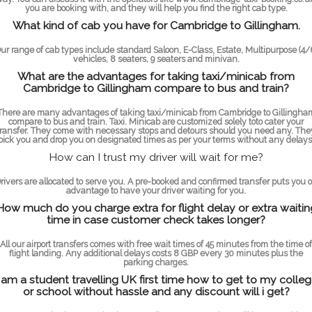
you are booking with, and they will help you find the right cab type.
What kind of cab you have for Cambridge to Gillingham.
ur range of cab types include standard Saloon, E-Class, Estate, Multipurpose (4/
vehicles, 8 seaters, 9 seaters and minivan.
What are the advantages for taking taxi/minicab from
Cambridge to Gillingham compare to bus and train?
There are many advantages of taking taxi/minicab from Cambridge to Gillingha
compare to bus and train. Taxi. Minicab are customized solely toto cater your
transfer. They come with necessary stops and detours should you need any. The
pick you and drop you on designated times as per your terms without any delays
How can I trust my driver will wait for me?
rivers are allocated to serve you. A pre-booked and confirmed transfer puts you 
advantage to have your driver waiting for you.
How much do you charge extra for flight delay or extra waitin
time in case customer check takes longer?
All our airport transfers comes with free wait times of 45 minutes from the time of
flight landing. Any additional delays costs 8 GBP every 30 minutes plus the
parking charges.
 am a student travelling UK first time how to get to my colle
or school without hassle and any discount will i get?