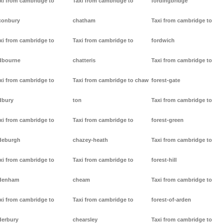
xi from cambridge to
Taxi from cambridge to
fordingbridge
conbury
chatham
Taxi from cambridge to
xi from cambridge to
Taxi from cambridge to
fordwich
dbourne
chatteris
Taxi from cambridge to
xi from cambridge to
Taxi from cambridge to chaw
forest-gate
dbury
ton
Taxi from cambridge to
xi from cambridge to
Taxi from cambridge to
forest-green
deburgh
chazey-heath
Taxi from cambridge to
xi from cambridge to
Taxi from cambridge to
forest-hill
denham
cheam
Taxi from cambridge to
xi from cambridge to
Taxi from cambridge to
forest-of-arden
derbury
chearsley
Taxi from cambridge to