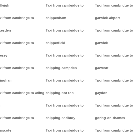
dleigh
Taxi from cambridge to
Taxi from cambridge to
xi from cambridge to
chippenham
gatwick-airport
kesden
Taxi from cambridge to
Taxi from cambridge to
xi from cambridge to
chipperfield
gatwick
lesey
Taxi from cambridge to
Taxi from cambridge to
xi from cambridge to
chipping-campden
gawcott
lingham
Taxi from cambridge to
Taxi from cambridge to
xi from cambridge to arling
chipping-nor ton
gaydon
n
Taxi from cambridge to
Taxi from cambridge to
xi from cambridge to
chipping-sodbury
goring-on-thames
mscote
Taxi from cambridge to
Taxi from cambridge to