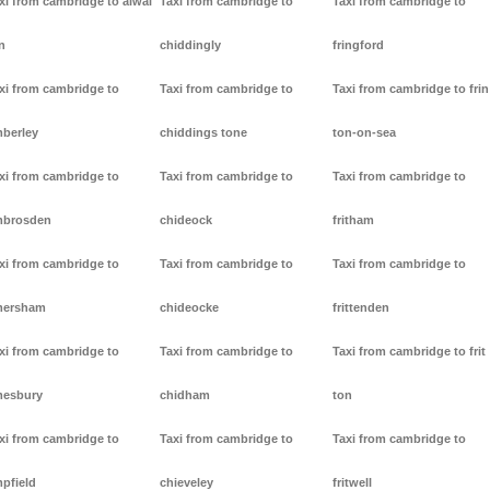
xi from cambridge to alwal
Taxi from cambridge to
Taxi from cambridge to
n
chiddingly
fringford
xi from cambridge to
Taxi from cambridge to
Taxi from cambridge to frin
berley
chiddings tone
ton-on-sea
xi from cambridge to
Taxi from cambridge to
Taxi from cambridge to
mbrosden
chideock
fritham
xi from cambridge to
Taxi from cambridge to
Taxi from cambridge to
mersham
chideocke
frittenden
xi from cambridge to
Taxi from cambridge to
Taxi from cambridge to frit
esbury
chidham
ton
xi from cambridge to
Taxi from cambridge to
Taxi from cambridge to
pfield
chieveley
fritwell