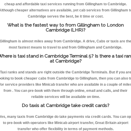
cheap and affordable taxi services running from Gillingham to Cambridge.
Although cheaper alternatives are available, yet cab services from Gillingham t
Cambridge serves the best, be it time or cost.
What is the fastest way to from Gillingham to London
Cambridge (LHR)?
Gillingham is almost miles away from Cambridge. A drive, Cabs or taxis are th
most fastest means to travel to and from Gillingham and Cambridge.
here is taxi stand in Cambridge Terminal 5? Is there a taxi ra
at Cambridge?
Taxi ranks and stands are right outside the Cambridge Terminals. But if you ar
ooking to book cheaper cabs from Cambridge to Gillingham, then you can also t
for service providers like Minicab transfer who are available in a couple of mile
from . You can pre-book with them through online, email and calls, and their
reliable services will be available on time.
Do taxis at Cambridge take credit cards?
Yes, many taxis from Cambridge do take payments via credit cards. You can op
to pre-book with operators like Minicab airport transfer, Great Britain airport
transfer who offer flexibility in terms of payment methods.