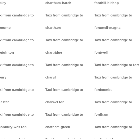
eley
chartham-hatch
fonthill-bishop
xi from cambridge to
Taxi from cambridge to
Taxi from cambridge to
bourne
chartham
fontmell-magna
xi from cambridge to
Taxi from cambridge to
Taxi from cambridge to
brigh ton
chartridge
fontwell
xi from cambridge to
Taxi from cambridge to
Taxi from cambridge to for
bury
charvil
Taxi from cambridge to
xi from cambridge to
Taxi from cambridge to
fordcombe
cester
charwel ton
Taxi from cambridge to
xi from cambridge to
Taxi from cambridge to
fordham
conbury-wes ton
chatham-green
Taxi from cambridge to