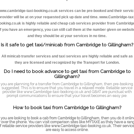
ww.cambridge-taxi-booking.co.uk services can be pre-booked and their servi
provider will be at on your requested pick up date and time. www.Cambridge-taxi
ooking.co.uk is highly reliable and cheap cab services provider from Cambridge
If you have an emergency, you can still call them at the number given on websit
and they should be at your services in no time.
Is it safe to get taxi/minicab from Cambridge to Gillingham?
All minicab transfer services and taxi services are highly reliable and safe as
they are licensed and recognized by the Transport for London.
Do I need to book advance to get taxi from Cambridge to
Gillingham?
f you are planning for a transfer from Cambridge to Gillingham, then pre-booking 
suggested. This is to ensure that you travel in a relaxed mode. Reliable service
provider like www.Cambridge-taxi-booking.co.uk and GBAT are punctual with
prompt communications to ensure that your travel becomes an easy pie.
How to book taxi from Cambridge to Gillingham?
f you are looking to book a cab from Cambridge to Gillingham, then you do it onlin
r over the phone. You can visit comparison sites like MYTAXE as they have a ran
f reliable service providers like www.Cambridge-taxi-booking.co.uk. Their servic
are easy to access online.