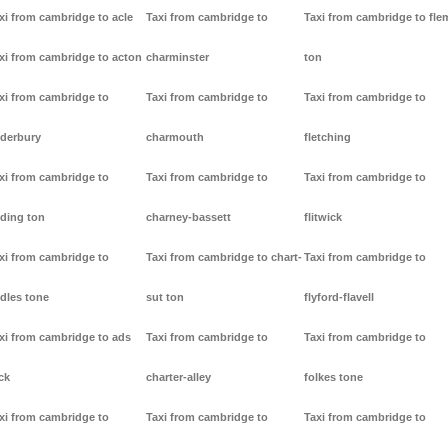
xi from cambridge to acle
Taxi from cambridge to
Taxi from cambridge to fl
xi from cambridge to acton
charminster
ton
xi from cambridge to
Taxi from cambridge to
Taxi from cambridge to
derbury
charmouth
fletching
xi from cambridge to
Taxi from cambridge to
Taxi from cambridge to
ding ton
charney-bassett
flitwick
xi from cambridge to
Taxi from cambridge to chart-
Taxi from cambridge to
dles tone
sut ton
flyford-flavell
xi from cambridge to ads
Taxi from cambridge to
Taxi from cambridge to
ck
charter-alley
folkes tone
xi from cambridge to
Taxi from cambridge to
Taxi from cambridge to