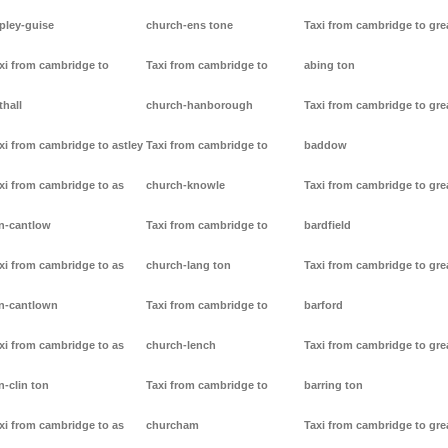
pley-guise
church-ens tone
Taxi from cambridge to gre
xi from cambridge to
Taxi from cambridge to
abing ton
thall
church-hanborough
Taxi from cambridge to gre
xi from cambridge to astley
Taxi from cambridge to
baddow
xi from cambridge to as
church-knowle
Taxi from cambridge to gre
n-cantlow
Taxi from cambridge to
bardfield
xi from cambridge to as
church-lang ton
Taxi from cambridge to gre
n-cantlown
Taxi from cambridge to
barford
xi from cambridge to as
church-lench
Taxi from cambridge to gre
n-clin ton
Taxi from cambridge to
barring ton
xi from cambridge to as
churcham
Taxi from cambridge to gre