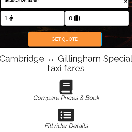
×
Change Language
FOLLOW US
GET QUOTE
Cambridge ↔ Gillingham Specia
taxi fares
Compare Prices & Book
Fill rider Details