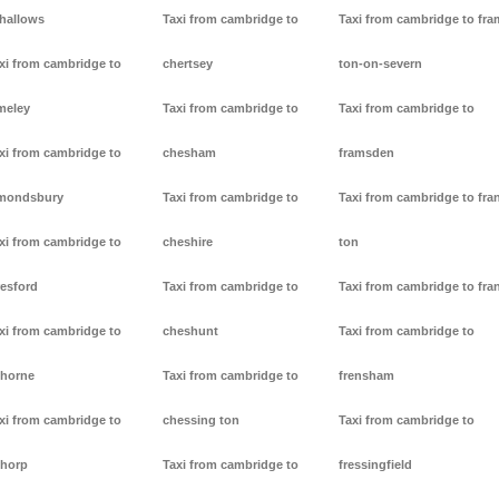
lhallows
Taxi from cambridge to
Taxi from cambridge to fr
xi from cambridge to
chertsey
ton-on-severn
meley
Taxi from cambridge to
Taxi from cambridge to
xi from cambridge to
chesham
framsden
mondsbury
Taxi from cambridge to
Taxi from cambridge to fra
xi from cambridge to
cheshire
ton
resford
Taxi from cambridge to
Taxi from cambridge to fra
xi from cambridge to
cheshunt
Taxi from cambridge to
thorne
Taxi from cambridge to
frensham
xi from cambridge to
chessing ton
Taxi from cambridge to
thorp
Taxi from cambridge to
fressingfield