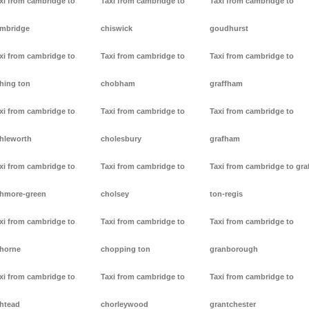
xi from cambridge to
Taxi from cambridge to
Taxi from cambridge to
mbridge
chiswick
goudhurst
xi from cambridge to
Taxi from cambridge to
Taxi from cambridge to
hing ton
chobham
graffham
xi from cambridge to
Taxi from cambridge to
Taxi from cambridge to
hleworth
cholesbury
grafham
xi from cambridge to
Taxi from cambridge to
Taxi from cambridge to gra
hmore-green
cholsey
ton-regis
xi from cambridge to
Taxi from cambridge to
Taxi from cambridge to
horne
chopping ton
granborough
xi from cambridge to
Taxi from cambridge to
Taxi from cambridge to
htead
chorleywood
grantchester