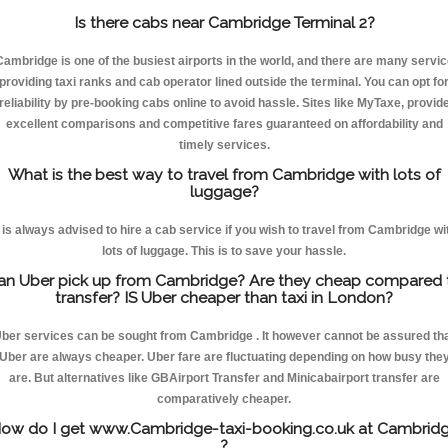
Is there cabs near Cambridge Terminal 2?
Cambridge is one of the busiest airports in the world, and there are many servic
providing taxi ranks and cab operator lined outside the terminal. You can opt fo
reliability by pre-booking cabs online to avoid hassle. Sites like MyTaxe, provid
excellent comparisons and competitive fares guaranteed on affordability and
timely services.
What is the best way to travel from Cambridge with lots of
luggage?
t is always advised to hire a cab service if you wish to travel from Cambridge wi
lots of luggage. This is to save your hassle.
an Uber pick up from Cambridge? Are they cheap compared 
transfer? IS Uber cheaper than taxi in London?
ber services can be sought from Cambridge . It however cannot be assured th
Uber are always cheaper. Uber fare are fluctuating depending on how busy the
are. But alternatives like GBAirport Transfer and Minicabairport transfer are
comparatively cheaper.
ow do I get www.Cambridge-taxi-booking.co.uk at Cambrid
?