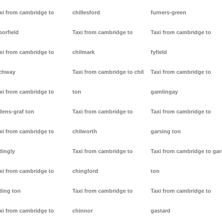
xi from cambridge to
chillesford
furners-green
borfield
Taxi from cambridge to
Taxi from cambridge to
xi from cambridge to
chilmark
fyfield
chway
Taxi from cambridge to chil
Taxi from cambridge to
xi from cambridge to
ton
gamlingay
dens-graf ton
Taxi from cambridge to
Taxi from cambridge to
xi from cambridge to
chilworth
garsing ton
dingly
Taxi from cambridge to
Taxi from cambridge to gar
xi from cambridge to
chingford
ton
ding ton
Taxi from cambridge to
Taxi from cambridge to
xi from cambridge to
chinnor
gastard