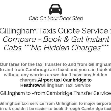
Cab On Your Door Step
Gillingham Taxis Quote Service 
Compare - Book & Get Instant
Cabs ***No Hidden Charges***
Our fares for the taxi transfer to and from Gillingha
to and from Cambridge are fixed and you can book i
without any worries as we don't have any hidden
charges.
Airport taxi Cambridge to
Heathrow
Gillingham Taxi Service
Gillingham to -from Cambridge Transfer Service
Gillingham taxi service from Gillingham to major airport
in u.k couldn't be easier to book through Cambridge tax