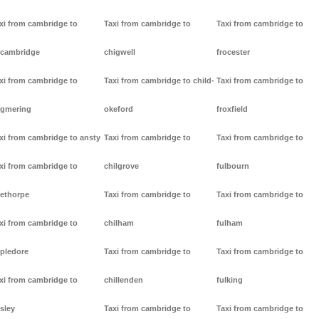
xi from cambridge to
Taxi from cambridge to
Taxi from cambridge to
cambridge
chigwell
frocester
xi from cambridge to
Taxi from cambridge to child-
Taxi from cambridge to
gmering
okeford
froxfield
xi from cambridge to ansty
Taxi from cambridge to
Taxi from cambridge to
xi from cambridge to
chilgrove
fulbourn
ethorpe
Taxi from cambridge to
Taxi from cambridge to
xi from cambridge to
chilham
fulham
pledore
Taxi from cambridge to
Taxi from cambridge to
xi from cambridge to
chillenden
fulking
sley
Taxi from cambridge to
Taxi from cambridge to