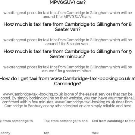
MPV6(SUV) car?
we offer great prices for taxi trips from Cambridge to Gillingham which will be
around £ for MPV6(SUV) cars .
How much is taxi fare from Cambridge to Gillingham for 8
Seater van?
we offer great prices for taxi trips from Cambridge to Gillingham which will be
around £ for 8 seater van .
How much is taxi fare from Cambridge to Gillingham for 9
Seater minibus?
we offer great prices for taxi trips from Cambridge to Gillingham which will be
around £ for 9 seater minibus .
How do I get taxi from www.Cambridge-taxi-booking.co.uk a
Cambridge?
www.Cambridge-taxi-booking.co.uk is one of the easiest services that can be
opted. By simply booking online on their website, you can have your transfer all
confirmed within few minutes. www.Cambridge-taxi-booking.co.uk rides from
Cambridge to Banbury or any other destination are simply reliable and best
xi from cambridge to
Taxi from cambridge to chal
Taxi from cambridge to fin
berley
ton
tock