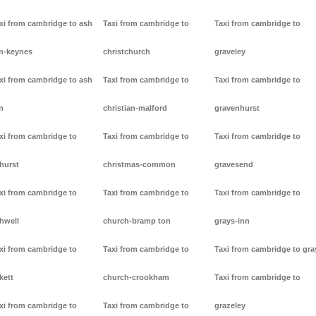
xi from cambridge to ash
Taxi from cambridge to
Taxi from cambridge to
n-keynes
christchurch
graveley
xi from cambridge to ash
Taxi from cambridge to
Taxi from cambridge to
n
christian-malford
gravenhurst
xi from cambridge to
Taxi from cambridge to
Taxi from cambridge to
hurst
christmas-common
gravesend
xi from cambridge to
Taxi from cambridge to
Taxi from cambridge to
hwell
church-bramp ton
grays-inn
xi from cambridge to
Taxi from cambridge to
Taxi from cambridge to gra
kett
church-crookham
Taxi from cambridge to
xi from cambridge to
Taxi from cambridge to
grazeley