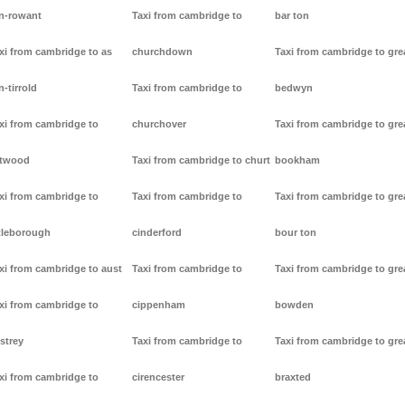
n-rowant
Taxi from cambridge to
bar ton
xi from cambridge to as
churchdown
Taxi from cambridge to gre
n-tirrold
Taxi from cambridge to
bedwyn
xi from cambridge to
churchover
Taxi from cambridge to gre
stwood
Taxi from cambridge to churt
bookham
xi from cambridge to
Taxi from cambridge to
Taxi from cambridge to gre
tleborough
cinderford
bour ton
xi from cambridge to aust
Taxi from cambridge to
Taxi from cambridge to gre
xi from cambridge to
cippenham
bowden
strey
Taxi from cambridge to
Taxi from cambridge to gre
xi from cambridge to
cirencester
braxted