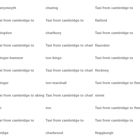
erystwyth
charing
Taxi from cambridge to
xi from cambridge to
Taxi from cambridge to
flatford
ingdon
charlbury
Taxi from cambridge to
xi from cambridge to
Taxi from cambridge to charl
flaunden
inger-hammer
ton-kings
Taxi from cambridge to
xi from cambridge to
Taxi from cambridge to charl
fleckney
inger
ton-marshall
Taxi from cambridge to flee
xi from cambridge to abing
Taxi from cambridge to charl
street
n
ton
Taxi from cambridge to flee
xi from cambridge to
Taxi from cambridge to
Taxi from cambridge to
ridge
charlwood
fleggburgh