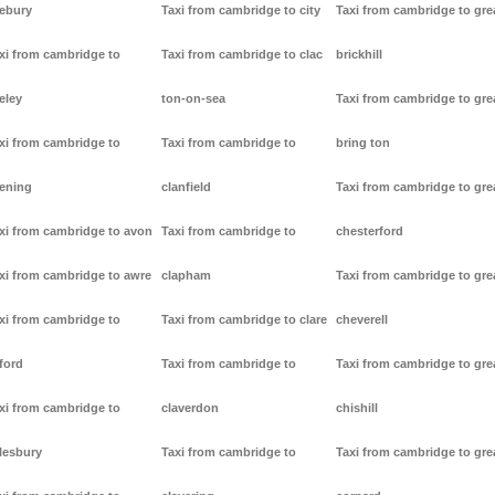
ebury
Taxi from cambridge to city
Taxi from cambridge to gre
xi from cambridge to
Taxi from cambridge to clac
brickhill
eley
ton-on-sea
Taxi from cambridge to gre
xi from cambridge to
Taxi from cambridge to
bring ton
ening
clanfield
Taxi from cambridge to gre
xi from cambridge to avon
Taxi from cambridge to
chesterford
xi from cambridge to awre
clapham
Taxi from cambridge to gre
xi from cambridge to
Taxi from cambridge to clare
cheverell
ford
Taxi from cambridge to
Taxi from cambridge to gre
xi from cambridge to
claverdon
chishill
lesbury
Taxi from cambridge to
Taxi from cambridge to gre