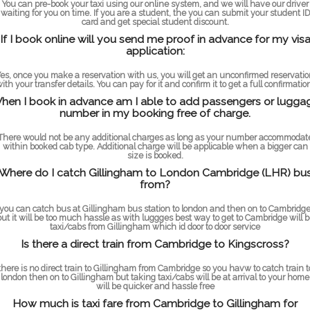
You can pre-book your taxi using our online system, and we will have our driver
waiting for you on time. If you are a student, the you can submit your student ID
card and get special student discount.
If I book online will you send me proof in advance for my vis
application:
es, once you make a reservation with us, you will get an unconfirmed reservati
ith your transfer details. You can pay for it and confirm it to get a full confirmatio
hen I book in advance am I able to add passengers or lugga
number in my booking free of charge.
There would not be any additional charges as long as your number accommodat
within booked cab type. Additional charge will be applicable when a bigger can
size is booked.
Where do I catch Gillingham to London Cambridge (LHR) bu
from?
you can catch bus at Gillingham bus station to london and then on to Cambridg
but it will be too much hassle as with luggges best way to get to Cambridge will b
taxi/cabs from Gillingham which id door to door service
Is there a direct train from Cambridge to Kingscross?
there is no direct train to Gillingham from Cambridge so you havw to catch train t
london then on to Gillingham but taking taxi/cabs will be at arrival to your home
will be quicker and hassle free
How much is taxi fare from Cambridge to Gillingham for