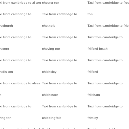
xi from cambridge to al ton
chester ton
Taxi from cambridge to fre
xi from cambridge to
Taxi from cambridge to
ton
vechurch
chetnole
Taxi from cambridge to frie
xi from cambridge to
Taxi from cambridge to
Taxi from cambridge to
vecote
cheving ton
frilford-heath
xi from cambridge to
Taxi from cambridge to
Taxi from cambridge to
vedis ton
chicheley
frilford
xi from cambridge to alves
Taxi from cambridge to
Taxi from cambridge to
n
chichester
frilsham
xi from cambridge to
Taxi from cambridge to
Taxi from cambridge to
ving ton
chiddingfold
frimley