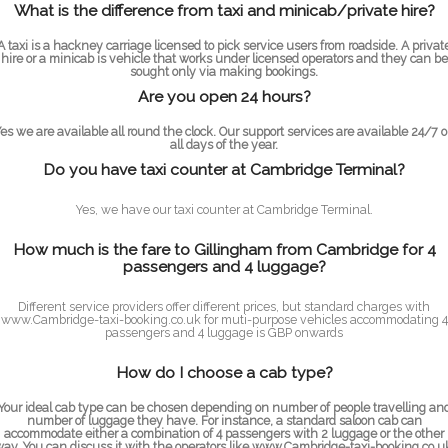
What is the difference from taxi and minicab/private hire?
A taxi is a hackney carriage licensed to pick service users from roadside. A privat
hire or a minicab is vehicle that works under licensed operators and they can be
sought only via making bookings.
Are you open 24 hours?
es we are available all round the clock. Our support services are available 24/7 
all days of the year.
Do you have taxi counter at Cambridge Terminal?
Yes, we have our taxi counter at Cambridge Terminal.
How much is the fare to Gillingham from Cambridge for 4
passengers and 4 luggage?
Different service providers offer different prices, but standard charges with
www.Cambridge-taxi-booking.co.uk for muti-purpose vehicles accommodating 4
passengers and 4 luggage is GBP onwards
How do I choose a cab type?
Your ideal cab type can be chosen depending on number of people travelling an
number of luggage they have. For instance, a standard saloon cab can
accommodate either a combination of 4 passengers with 2 luggage or the other
ay. You can discuss it with the operators like www.Cambridge-taxi-booking.co.u