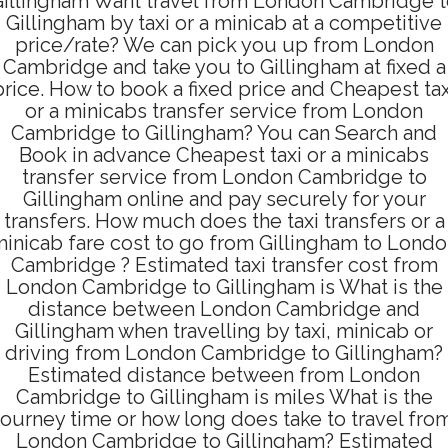
illingham Want travel from London Cambridge 
Gillingham by taxi or a minicab at a competitive
price/rate? We can pick you up from London
Cambridge and take you to Gillingham at fixed a
price. How to book a fixed price and Cheapest tax
or a minicabs transfer service from London
Cambridge to Gillingham? You can Search and
Book in advance Cheapest taxi or a minicabs
transfer service from London Cambridge to
Gillingham online and pay securely for your
transfers. How much does the taxi transfers or a
inicab fare cost to go from Gillingham to Lond
Cambridge ? Estimated taxi transfer cost from
London Cambridge to Gillingham is What is the
distance between London Cambridge and
Gillingham when travelling by taxi, minicab or
driving from London Cambridge to Gillingham?
Estimated distance between from London
Cambridge to Gillingham is miles What is the
journey time or how long does take to travel fro
London Cambridge to Gillingham? Estimated