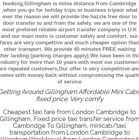
booking,Gillingham is miles distance from Cambridge
,when you go for holiday trips or business tripsor what
ever the reason we will provide the hazzle free door to
door transfer to and from the safely. we are one of the
most prefered reliable airport transfer company in U.K
and our main moto is customer safety and comfort. our
fares are very compettive and much cheaper option tha
other transport. We provide 40 minutes FREE waiting
fter landing (parking charges apply),We have been in thi
industry for more than 10 years with most our customer
are repeated customers,Our offer is very competitive an
comes with money back without compromising the qualit
of service
Getting Around Gillingham Affordable Mini Cabs
fixed price. Very comfy
Cheapest taxi fare from London Cambridge to
Gillingham, Fixed price taxi transfer service fro
Cambridge To Gillingham, minicab/taxi
transportation from London Cambridge to