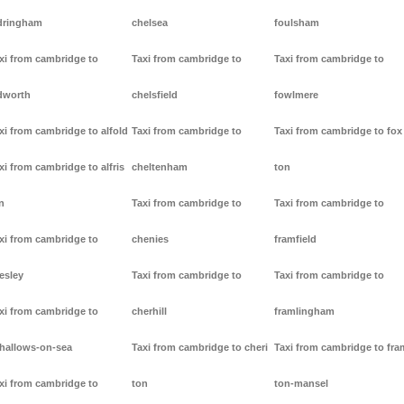
dringham
chelsea
foulsham
xi from cambridge to
Taxi from cambridge to
Taxi from cambridge to
dworth
chelsfield
fowlmere
xi from cambridge to alfold
Taxi from cambridge to
Taxi from cambridge to fox
xi from cambridge to alfris
cheltenham
ton
n
Taxi from cambridge to
Taxi from cambridge to
xi from cambridge to
chenies
framfield
lesley
Taxi from cambridge to
Taxi from cambridge to
xi from cambridge to
cherhill
framlingham
lhallows-on-sea
Taxi from cambridge to cheri
Taxi from cambridge to fr
xi from cambridge to
ton
ton-mansel