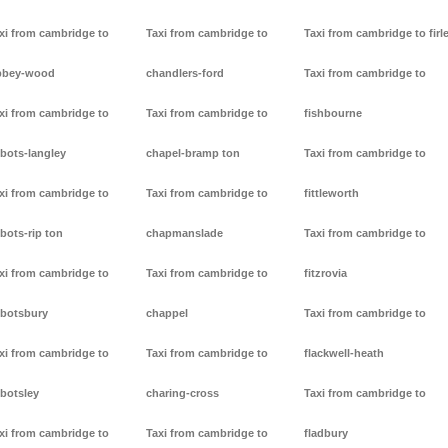
xi from cambridge to
Taxi from cambridge to
Taxi from cambridge to firl
bbey-wood
chandlers-ford
Taxi from cambridge to
xi from cambridge to
Taxi from cambridge to
fishbourne
bots-langley
chapel-bramp ton
Taxi from cambridge to
xi from cambridge to
Taxi from cambridge to
fittleworth
bots-rip ton
chapmanslade
Taxi from cambridge to
xi from cambridge to
Taxi from cambridge to
fitzrovia
botsbury
chappel
Taxi from cambridge to
xi from cambridge to
Taxi from cambridge to
flackwell-heath
botsley
charing-cross
Taxi from cambridge to
xi from cambridge to
Taxi from cambridge to
fladbury