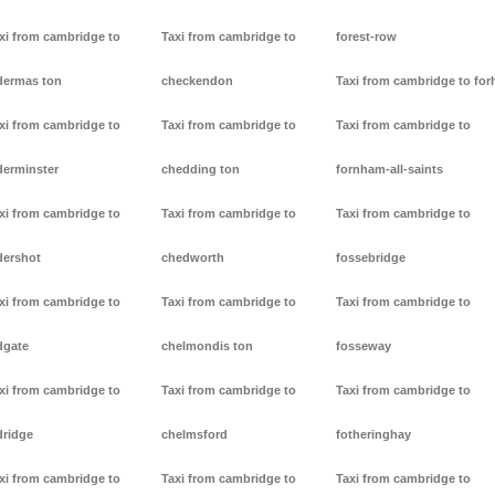
xi from cambridge to
Taxi from cambridge to
forest-row
dermas ton
checkendon
Taxi from cambridge to forh
xi from cambridge to
Taxi from cambridge to
Taxi from cambridge to
derminster
chedding ton
fornham-all-saints
xi from cambridge to
Taxi from cambridge to
Taxi from cambridge to
dershot
chedworth
fossebridge
xi from cambridge to
Taxi from cambridge to
Taxi from cambridge to
dgate
chelmondis ton
fosseway
xi from cambridge to
Taxi from cambridge to
Taxi from cambridge to
dridge
chelmsford
fotheringhay
xi from cambridge to
Taxi from cambridge to
Taxi from cambridge to