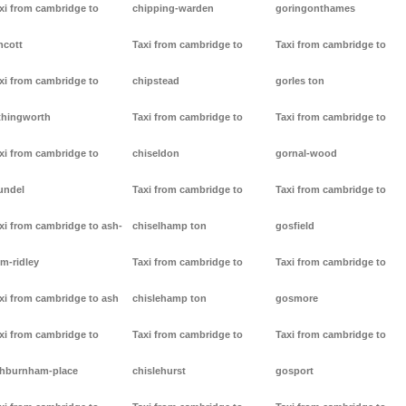
xi from cambridge to
chipping-warden
goringonthames
ncott
Taxi from cambridge to
Taxi from cambridge to
xi from cambridge to
chipstead
gorles ton
thingworth
Taxi from cambridge to
Taxi from cambridge to
xi from cambridge to
chiseldon
gornal-wood
undel
Taxi from cambridge to
Taxi from cambridge to
xi from cambridge to ash-
chiselhamp ton
gosfield
m-ridley
Taxi from cambridge to
Taxi from cambridge to
xi from cambridge to ash
chislehamp ton
gosmore
xi from cambridge to
Taxi from cambridge to
Taxi from cambridge to
hburnham-place
chislehurst
gosport