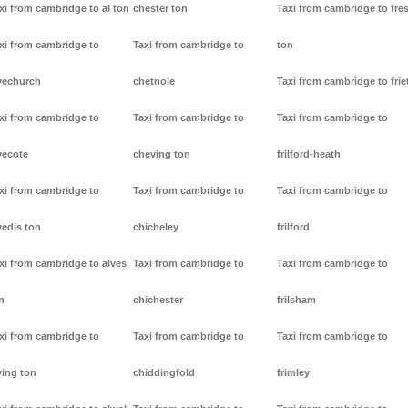
xi from cambridge to al ton
chester ton
Taxi from cambridge to fre
xi from cambridge to
Taxi from cambridge to
ton
vechurch
chetnole
Taxi from cambridge to frie
xi from cambridge to
Taxi from cambridge to
Taxi from cambridge to
vecote
cheving ton
frilford-heath
xi from cambridge to
Taxi from cambridge to
Taxi from cambridge to
vedis ton
chicheley
frilford
xi from cambridge to alves
Taxi from cambridge to
Taxi from cambridge to
n
chichester
frilsham
xi from cambridge to
Taxi from cambridge to
Taxi from cambridge to
ving ton
chiddingfold
frimley