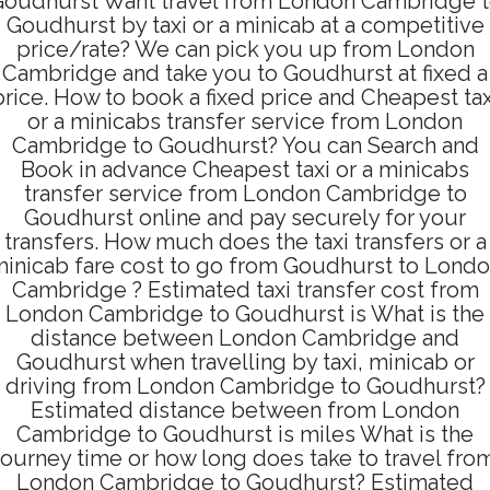
oudhurst Want travel from London Cambridge 
Goudhurst by taxi or a minicab at a competitive
price/rate? We can pick you up from London
Cambridge and take you to Goudhurst at fixed a
price. How to book a fixed price and Cheapest tax
or a minicabs transfer service from London
Cambridge to Goudhurst? You can Search and
Book in advance Cheapest taxi or a minicabs
transfer service from London Cambridge to
Goudhurst online and pay securely for your
transfers. How much does the taxi transfers or a
inicab fare cost to go from Goudhurst to Lond
Cambridge ? Estimated taxi transfer cost from
London Cambridge to Goudhurst is What is the
distance between London Cambridge and
Goudhurst when travelling by taxi, minicab or
driving from London Cambridge to Goudhurst?
Estimated distance between from London
Cambridge to Goudhurst is miles What is the
journey time or how long does take to travel fro
London Cambridge to Goudhurst? Estimated