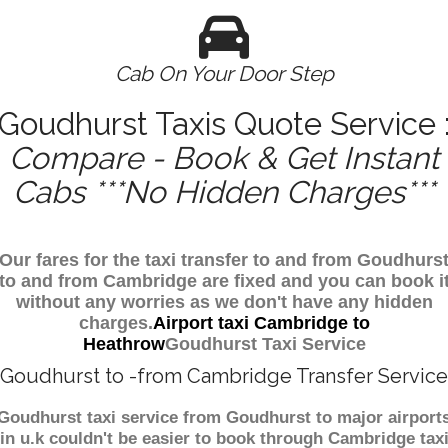
Cab On Your Door Step
Goudhurst Taxis Quote Service 
Compare - Book & Get Instant
Cabs ***No Hidden Charges***
Our fares for the taxi transfer to and from Goudhurs
to and from Cambridge are fixed and you can book i
without any worries as we don't have any hidden
charges.
Airport taxi Cambridge to
Heathrow
Goudhurst Taxi Service
Goudhurst to -from Cambridge Transfer Service
Goudhurst taxi service from Goudhurst to major airport
in u.k couldn't be easier to book through Cambridge tax