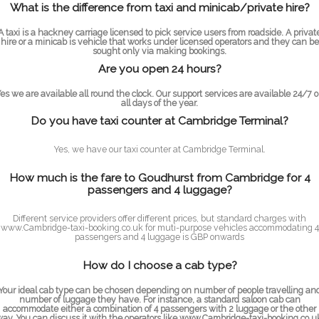
What is the difference from taxi and minicab/private hire?
A taxi is a hackney carriage licensed to pick service users from roadside. A privat
hire or a minicab is vehicle that works under licensed operators and they can be
sought only via making bookings.
Are you open 24 hours?
es we are available all round the clock. Our support services are available 24/7 
all days of the year.
Do you have taxi counter at Cambridge Terminal?
Yes, we have our taxi counter at Cambridge Terminal.
How much is the fare to Goudhurst from Cambridge for 4
passengers and 4 luggage?
Different service providers offer different prices, but standard charges with
www.Cambridge-taxi-booking.co.uk for muti-purpose vehicles accommodating 4
passengers and 4 luggage is GBP onwards
How do I choose a cab type?
Your ideal cab type can be chosen depending on number of people travelling an
number of luggage they have. For instance, a standard saloon cab can
accommodate either a combination of 4 passengers with 2 luggage or the other
ay. You can discuss it with the operators like www.Cambridge-taxi-booking.co.u