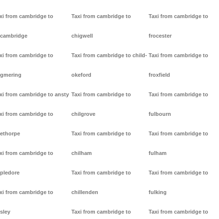
xi from cambridge to
Taxi from cambridge to
Taxi from cambridge to
cambridge
chigwell
frocester
xi from cambridge to
Taxi from cambridge to child-
Taxi from cambridge to
gmering
okeford
froxfield
xi from cambridge to ansty
Taxi from cambridge to
Taxi from cambridge to
xi from cambridge to
chilgrove
fulbourn
ethorpe
Taxi from cambridge to
Taxi from cambridge to
xi from cambridge to
chilham
fulham
pledore
Taxi from cambridge to
Taxi from cambridge to
xi from cambridge to
chillenden
fulking
sley
Taxi from cambridge to
Taxi from cambridge to