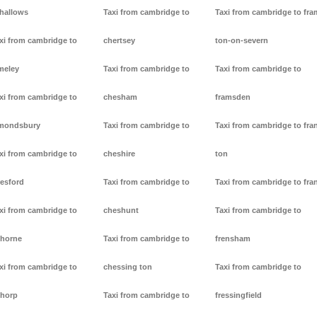
lhallows
Taxi from cambridge to
Taxi from cambridge to fr
xi from cambridge to
chertsey
ton-on-severn
meley
Taxi from cambridge to
Taxi from cambridge to
xi from cambridge to
chesham
framsden
mondsbury
Taxi from cambridge to
Taxi from cambridge to fra
xi from cambridge to
cheshire
ton
resford
Taxi from cambridge to
Taxi from cambridge to fra
xi from cambridge to
cheshunt
Taxi from cambridge to
thorne
Taxi from cambridge to
frensham
xi from cambridge to
chessing ton
Taxi from cambridge to
thorp
Taxi from cambridge to
fressingfield