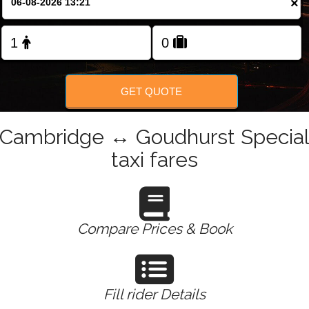
×
Change Language
FOLLOW US
GET QUOTE
Cambridge ↔ Goudhurst Specia
taxi fares
Compare Prices & Book
Fill rider Details