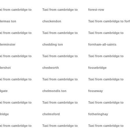
xi from cambridge to
Taxi from cambridge to
forest-row
dermas ton
checkendon
Taxi from cambridge to forh
xi from cambridge to
Taxi from cambridge to
Taxi from cambridge to
derminster
chedding ton
fornham-all-saints
xi from cambridge to
Taxi from cambridge to
Taxi from cambridge to
dershot
chedworth
fossebridge
xi from cambridge to
Taxi from cambridge to
Taxi from cambridge to
dgate
chelmondis ton
fosseway
xi from cambridge to
Taxi from cambridge to
Taxi from cambridge to
dridge
chelmsford
fotheringhay
xi from cambridge to
Taxi from cambridge to
Taxi from cambridge to