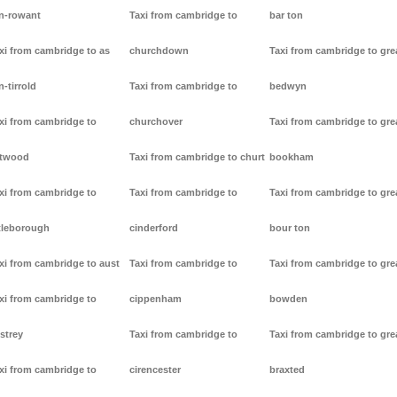
n-rowant
Taxi from cambridge to
bar ton
xi from cambridge to as
churchdown
Taxi from cambridge to gre
n-tirrold
Taxi from cambridge to
bedwyn
xi from cambridge to
churchover
Taxi from cambridge to gre
stwood
Taxi from cambridge to churt
bookham
xi from cambridge to
Taxi from cambridge to
Taxi from cambridge to gre
tleborough
cinderford
bour ton
xi from cambridge to aust
Taxi from cambridge to
Taxi from cambridge to gre
xi from cambridge to
cippenham
bowden
strey
Taxi from cambridge to
Taxi from cambridge to gre
xi from cambridge to
cirencester
braxted