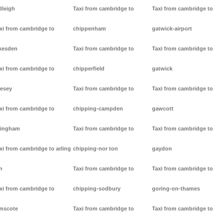
dleigh
Taxi from cambridge to
Taxi from cambridge to
xi from cambridge to
chippenham
gatwick-airport
kesden
Taxi from cambridge to
Taxi from cambridge to
xi from cambridge to
chipperfield
gatwick
lesey
Taxi from cambridge to
Taxi from cambridge to
xi from cambridge to
chipping-campden
gawcott
lingham
Taxi from cambridge to
Taxi from cambridge to
xi from cambridge to arling
chipping-nor ton
gaydon
n
Taxi from cambridge to
Taxi from cambridge to
xi from cambridge to
chipping-sodbury
goring-on-thames
mscote
Taxi from cambridge to
Taxi from cambridge to