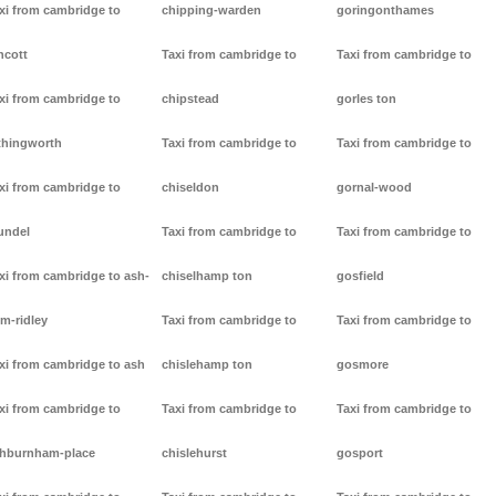
xi from cambridge to
chipping-warden
goringonthames
ncott
Taxi from cambridge to
Taxi from cambridge to
xi from cambridge to
chipstead
gorles ton
thingworth
Taxi from cambridge to
Taxi from cambridge to
xi from cambridge to
chiseldon
gornal-wood
undel
Taxi from cambridge to
Taxi from cambridge to
xi from cambridge to ash-
chiselhamp ton
gosfield
m-ridley
Taxi from cambridge to
Taxi from cambridge to
xi from cambridge to ash
chislehamp ton
gosmore
xi from cambridge to
Taxi from cambridge to
Taxi from cambridge to
hburnham-place
chislehurst
gosport