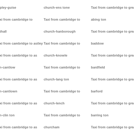
pley-guise
church-ens tone
Taxi from cambridge to gre
xi from cambridge to
Taxi from cambridge to
abing ton
thall
church-hanborough
Taxi from cambridge to gre
xi from cambridge to astley
Taxi from cambridge to
baddow
xi from cambridge to as
church-knowle
Taxi from cambridge to gre
n-cantlow
Taxi from cambridge to
bardfield
xi from cambridge to as
church-lang ton
Taxi from cambridge to gre
n-cantlown
Taxi from cambridge to
barford
xi from cambridge to as
church-lench
Taxi from cambridge to gre
n-clin ton
Taxi from cambridge to
barring ton
xi from cambridge to as
churcham
Taxi from cambridge to gre