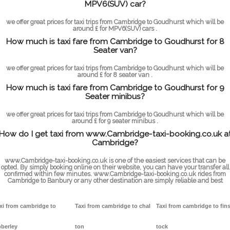
MPV6(SUV) car?
we offer great prices for taxi trips from Cambridge to Goudhurst which will be
around £ for MPV6(SUV) cars .
How much is taxi fare from Cambridge to Goudhurst for 8
Seater van?
we offer great prices for taxi trips from Cambridge to Goudhurst which will be
around £ for 8 seater van .
How much is taxi fare from Cambridge to Goudhurst for 9
Seater minibus?
we offer great prices for taxi trips from Cambridge to Goudhurst which will be
around £ for 9 seater minibus .
How do I get taxi from www.Cambridge-taxi-booking.co.uk a
Cambridge?
www.Cambridge-taxi-booking.co.uk is one of the easiest services that can be
opted. By simply booking online on their website, you can have your transfer all
confirmed within few minutes. www.Cambridge-taxi-booking.co.uk rides from
Cambridge to Banbury or any other destination are simply reliable and best
xi from cambridge to
Taxi from cambridge to chal
Taxi from cambridge to fin
berley
ton
tock