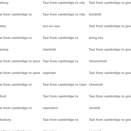
ebury
Taxi from cambridge to city
Taxi from cambridge to gre
xi from cambridge to
Taxi from cambridge to clac
brickhill
eley
ton-on-sea
Taxi from cambridge to gre
xi from cambridge to
Taxi from cambridge to
bring ton
ening
clanfield
Taxi from cambridge to gre
xi from cambridge to avon
Taxi from cambridge to
chesterford
xi from cambridge to awre
clapham
Taxi from cambridge to gre
xi from cambridge to
Taxi from cambridge to clare
cheverell
ford
Taxi from cambridge to
Taxi from cambridge to gre
xi from cambridge to
claverdon
chishill
lesbury
Taxi from cambridge to
Taxi from cambridge to gre