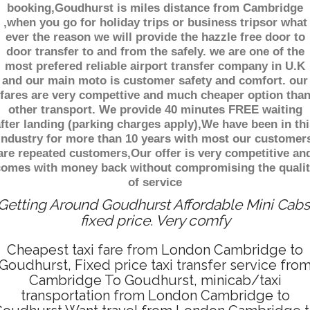
booking,Goudhurst is miles distance from Cambridge
,when you go for holiday trips or business tripsor what
ever the reason we will provide the hazzle free door to
door transfer to and from the safely. we are one of the
most prefered reliable airport transfer company in U.K
and our main moto is customer safety and comfort. our
fares are very compettive and much cheaper option tha
other transport. We provide 40 minutes FREE waiting
fter landing (parking charges apply),We have been in thi
industry for more than 10 years with most our customer
are repeated customers,Our offer is very competitive an
comes with money back without compromising the qualit
of service
Getting Around Goudhurst Affordable Mini Cabs
fixed price. Very comfy
Cheapest taxi fare from London Cambridge to
Goudhurst, Fixed price taxi transfer service fro
Cambridge To Goudhurst, minicab/taxi
transportation from London Cambridge to