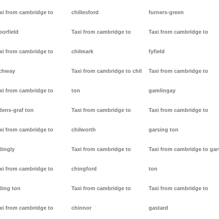
xi from cambridge to
chillesford
furners-green
borfield
Taxi from cambridge to
Taxi from cambridge to
xi from cambridge to
chilmark
fyfield
chway
Taxi from cambridge to chil
Taxi from cambridge to
xi from cambridge to
ton
gamlingay
dens-graf ton
Taxi from cambridge to
Taxi from cambridge to
xi from cambridge to
chilworth
garsing ton
dingly
Taxi from cambridge to
Taxi from cambridge to gar
xi from cambridge to
chingford
ton
ding ton
Taxi from cambridge to
Taxi from cambridge to
xi from cambridge to
chinnor
gastard