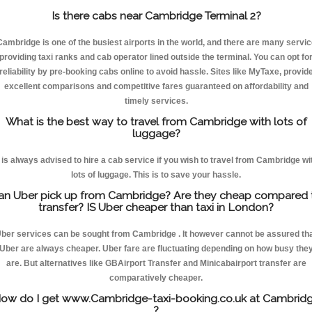
Is there cabs near Cambridge Terminal 2?
Cambridge is one of the busiest airports in the world, and there are many servic
providing taxi ranks and cab operator lined outside the terminal. You can opt fo
reliability by pre-booking cabs online to avoid hassle. Sites like MyTaxe, provid
excellent comparisons and competitive fares guaranteed on affordability and
timely services.
What is the best way to travel from Cambridge with lots of
luggage?
t is always advised to hire a cab service if you wish to travel from Cambridge wi
lots of luggage. This is to save your hassle.
an Uber pick up from Cambridge? Are they cheap compared 
transfer? IS Uber cheaper than taxi in London?
ber services can be sought from Cambridge . It however cannot be assured th
Uber are always cheaper. Uber fare are fluctuating depending on how busy the
are. But alternatives like GBAirport Transfer and Minicabairport transfer are
comparatively cheaper.
ow do I get www.Cambridge-taxi-booking.co.uk at Cambrid
?