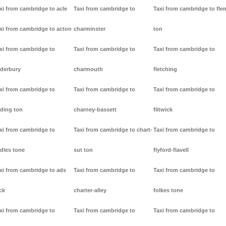
xi from cambridge to acle
Taxi from cambridge to
Taxi from cambridge to fl
xi from cambridge to acton
charminster
ton
xi from cambridge to
Taxi from cambridge to
Taxi from cambridge to
derbury
charmouth
fletching
xi from cambridge to
Taxi from cambridge to
Taxi from cambridge to
ding ton
charney-bassett
flitwick
xi from cambridge to
Taxi from cambridge to chart-
Taxi from cambridge to
dles tone
sut ton
flyford-flavell
xi from cambridge to ads
Taxi from cambridge to
Taxi from cambridge to
ck
charter-alley
folkes tone
xi from cambridge to
Taxi from cambridge to
Taxi from cambridge to