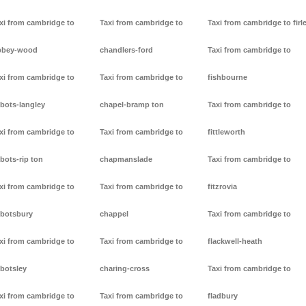
xi from cambridge to
Taxi from cambridge to
Taxi from cambridge to firl
bbey-wood
chandlers-ford
Taxi from cambridge to
xi from cambridge to
Taxi from cambridge to
fishbourne
bots-langley
chapel-bramp ton
Taxi from cambridge to
xi from cambridge to
Taxi from cambridge to
fittleworth
bots-rip ton
chapmanslade
Taxi from cambridge to
xi from cambridge to
Taxi from cambridge to
fitzrovia
botsbury
chappel
Taxi from cambridge to
xi from cambridge to
Taxi from cambridge to
flackwell-heath
botsley
charing-cross
Taxi from cambridge to
xi from cambridge to
Taxi from cambridge to
fladbury