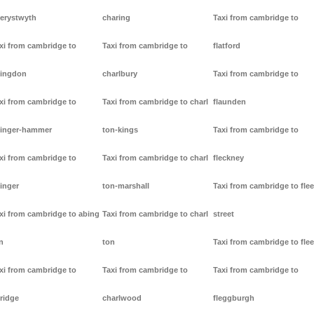
erystwyth
charing
Taxi from cambridge to
xi from cambridge to
Taxi from cambridge to
flatford
ingdon
charlbury
Taxi from cambridge to
xi from cambridge to
Taxi from cambridge to charl
flaunden
inger-hammer
ton-kings
Taxi from cambridge to
xi from cambridge to
Taxi from cambridge to charl
fleckney
inger
ton-marshall
Taxi from cambridge to flee
xi from cambridge to abing
Taxi from cambridge to charl
street
n
ton
Taxi from cambridge to flee
xi from cambridge to
Taxi from cambridge to
Taxi from cambridge to
ridge
charlwood
fleggburgh