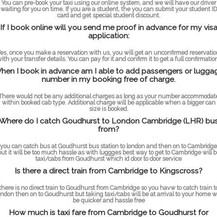
You can pre-book your taxi using our online system, and we will have our driver
waiting for you on time. If you are a student, the you can submit your student ID
card and get special student discount.
If I book online will you send me proof in advance for my vis
application:
es, once you make a reservation with us, you will get an unconfirmed reservati
ith your transfer details. You can pay for it and confirm it to get a full confirmatio
hen I book in advance am I able to add passengers or lugga
number in my booking free of charge.
There would not be any additional charges as long as your number accommodat
within booked cab type. Additional charge will be applicable when a bigger can
size is booked.
Where do I catch Goudhurst to London Cambridge (LHR) bu
from?
you can catch bus at Goudhurst bus station to london and then on to Cambridge
but it will be too much hassle as with luggges best way to get to Cambridge will b
taxi/cabs from Goudhurst which id door to door service
Is there a direct train from Cambridge to Kingscross?
there is no direct train to Goudhurst from Cambridge so you havw to catch train t
ondon then on to Goudhurst but taking taxi/cabs will be at arrival to your home wi
be quicker and hassle free
How much is taxi fare from Cambridge to Goudhurst for