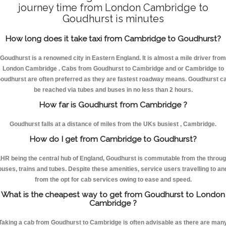
journey time from London Cambridge to
Goudhurst is minutes
How long does it take taxi from Cambridge to Goudhurst?
Goudhurst is a renowned city in Eastern England. It is almost a mile driver from
London Cambridge . Cabs from Goudhurst to Cambridge and or Cambridge to
oudhurst are often preferred as they are fastest roadway means. Goudhurst c
be reached via tubes and buses in no less than 2 hours.
How far is Goudhurst from Cambridge ?
Goudhurst falls at a distance of miles from the UKs busiest , Cambridge.
How do I get from Cambridge to Goudhurst?
HR being the central hub of England, Goudhurst is commutable from the throu
buses, trains and tubes. Despite these amenities, service users travelling to an
from the opt for cab services owing to ease and speed.
What is the cheapest way to get from Goudhurst to London
Cambridge ?
Taking a cab from Goudhurst to Cambridge is often advisable as there are man