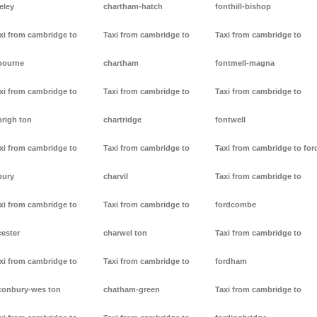
eley
chartham-hatch
fonthill-bishop
xi from cambridge to
Taxi from cambridge to
Taxi from cambridge to
bourne
chartham
fontmell-magna
xi from cambridge to
Taxi from cambridge to
Taxi from cambridge to
brigh ton
chartridge
fontwell
xi from cambridge to
Taxi from cambridge to
Taxi from cambridge to for
bury
charvil
Taxi from cambridge to
xi from cambridge to
Taxi from cambridge to
fordcombe
cester
charwel ton
Taxi from cambridge to
xi from cambridge to
Taxi from cambridge to
fordham
conbury-wes ton
chatham-green
Taxi from cambridge to