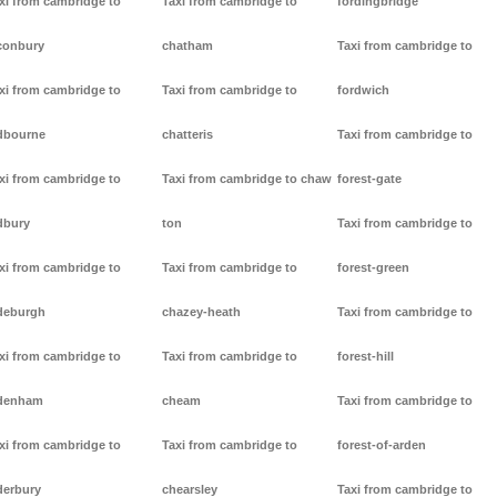
xi from cambridge to
Taxi from cambridge to
fordingbridge
conbury
chatham
Taxi from cambridge to
xi from cambridge to
Taxi from cambridge to
fordwich
dbourne
chatteris
Taxi from cambridge to
xi from cambridge to
Taxi from cambridge to chaw
forest-gate
dbury
ton
Taxi from cambridge to
xi from cambridge to
Taxi from cambridge to
forest-green
deburgh
chazey-heath
Taxi from cambridge to
xi from cambridge to
Taxi from cambridge to
forest-hill
denham
cheam
Taxi from cambridge to
xi from cambridge to
Taxi from cambridge to
forest-of-arden
derbury
chearsley
Taxi from cambridge to