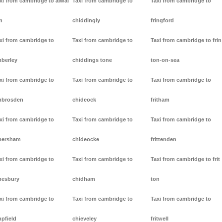
xi from cambridge to alwal
Taxi from cambridge to
Taxi from cambridge to
n
chiddingly
fringford
xi from cambridge to
Taxi from cambridge to
Taxi from cambridge to frin
berley
chiddings tone
ton-on-sea
xi from cambridge to
Taxi from cambridge to
Taxi from cambridge to
mbrosden
chideock
fritham
xi from cambridge to
Taxi from cambridge to
Taxi from cambridge to
mersham
chideocke
frittenden
xi from cambridge to
Taxi from cambridge to
Taxi from cambridge to frit
esbury
chidham
ton
xi from cambridge to
Taxi from cambridge to
Taxi from cambridge to
pfield
chieveley
fritwell