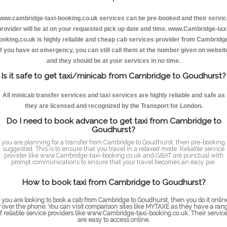
ww.cambridge-taxi-booking.co.uk services can be pre-booked and their servi
provider will be at on your requested pick up date and time. www.Cambridge-taxi
ooking.co.uk is highly reliable and cheap cab services provider from Cambridge
If you have an emergency, you can still call them at the number given on websit
and they should be at your services in no time.
Is it safe to get taxi/minicab from Cambridge to Goudhurst?
All minicab transfer services and taxi services are highly reliable and safe as
they are licensed and recognized by the Transport for London.
Do I need to book advance to get taxi from Cambridge to
Goudhurst?
f you are planning for a transfer from Cambridge to Goudhurst, then pre-booking 
suggested. This is to ensure that you travel in a relaxed mode. Reliable service
provider like www.Cambridge-taxi-booking.co.uk and GBAT are punctual with
prompt communications to ensure that your travel becomes an easy pie.
How to book taxi from Cambridge to Goudhurst?
f you are looking to book a cab from Cambridge to Goudhurst, then you do it onlin
r over the phone. You can visit comparison sites like MYTAXE as they have a ran
f reliable service providers like www.Cambridge-taxi-booking.co.uk. Their servic
are easy to access online.