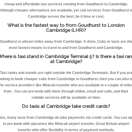
cheap and affordable taxi services running from Goudhurst to Cambridge.
Although cheaper alternatives are available, yet cab services from Goudhurst t
Cambridge serves the best, be it time or cost.
What is the fastest way to from Goudhurst to London
Cambridge (LHR)?
Goudhurst is almost miles away from Cambridge. A drive, Cabs or taxis are th
most fastest means to travel to and from Goudhurst and Cambridge.
here is taxi stand in Cambridge Terminal 5? Is there a taxi ra
at Cambridge?
Taxi ranks and stands are right outside the Cambridge Terminals. But if you ar
ooking to book cheaper cabs from Cambridge to Goudhurst, then you can also t
for service providers like Minicab transfer who are available in a couple of mile
from . You can pre-book with them through online, email and calls, and their
reliable services will be available on time.
Do taxis at Cambridge take credit cards?
Yes, many taxis from Cambridge do take payments via credit cards. You can op
to pre-book with operators like Minicab airport transfer, Great Britain airport
transfer who offer flexibility in terms of payment methods.