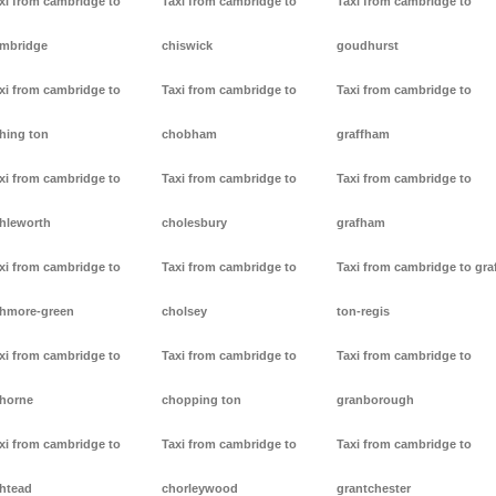
xi from cambridge to
Taxi from cambridge to
Taxi from cambridge to
mbridge
chiswick
goudhurst
xi from cambridge to
Taxi from cambridge to
Taxi from cambridge to
hing ton
chobham
graffham
xi from cambridge to
Taxi from cambridge to
Taxi from cambridge to
hleworth
cholesbury
grafham
xi from cambridge to
Taxi from cambridge to
Taxi from cambridge to gra
hmore-green
cholsey
ton-regis
xi from cambridge to
Taxi from cambridge to
Taxi from cambridge to
horne
chopping ton
granborough
xi from cambridge to
Taxi from cambridge to
Taxi from cambridge to
htead
chorleywood
grantchester