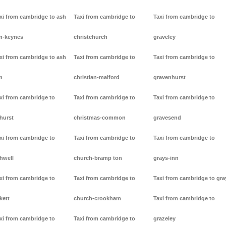
xi from cambridge to ash
Taxi from cambridge to
Taxi from cambridge to
n-keynes
christchurch
graveley
xi from cambridge to ash
Taxi from cambridge to
Taxi from cambridge to
n
christian-malford
gravenhurst
xi from cambridge to
Taxi from cambridge to
Taxi from cambridge to
hurst
christmas-common
gravesend
xi from cambridge to
Taxi from cambridge to
Taxi from cambridge to
hwell
church-bramp ton
grays-inn
xi from cambridge to
Taxi from cambridge to
Taxi from cambridge to gra
kett
church-crookham
Taxi from cambridge to
xi from cambridge to
Taxi from cambridge to
grazeley