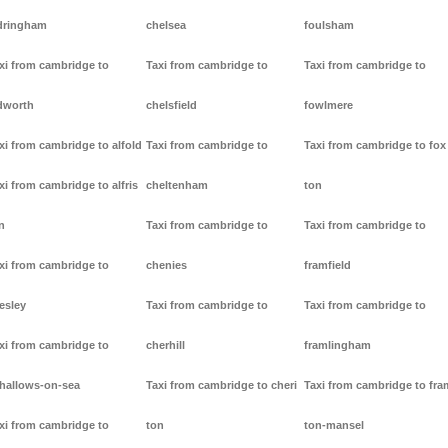
dringham
chelsea
foulsham
xi from cambridge to
Taxi from cambridge to
Taxi from cambridge to
dworth
chelsfield
fowlmere
xi from cambridge to alfold
Taxi from cambridge to
Taxi from cambridge to fox
xi from cambridge to alfris
cheltenham
ton
n
Taxi from cambridge to
Taxi from cambridge to
xi from cambridge to
chenies
framfield
lesley
Taxi from cambridge to
Taxi from cambridge to
xi from cambridge to
cherhill
framlingham
lhallows-on-sea
Taxi from cambridge to cheri
Taxi from cambridge to fr
xi from cambridge to
ton
ton-mansel