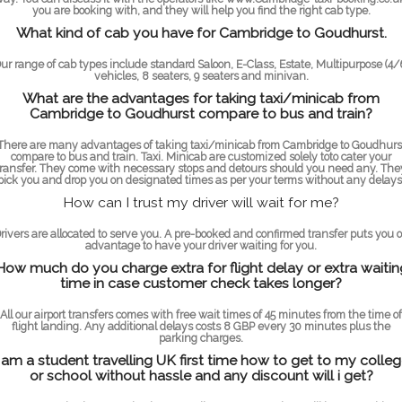
you are booking with, and they will help you find the right cab type.
What kind of cab you have for Cambridge to Goudhurst.
ur range of cab types include standard Saloon, E-Class, Estate, Multipurpose (4/
vehicles, 8 seaters, 9 seaters and minivan.
What are the advantages for taking taxi/minicab from
Cambridge to Goudhurst compare to bus and train?
There are many advantages of taking taxi/minicab from Cambridge to Goudhurs
compare to bus and train. Taxi. Minicab are customized solely toto cater your
transfer. They come with necessary stops and detours should you need any. The
pick you and drop you on designated times as per your terms without any delays
How can I trust my driver will wait for me?
rivers are allocated to serve you. A pre-booked and confirmed transfer puts you 
advantage to have your driver waiting for you.
How much do you charge extra for flight delay or extra waitin
time in case customer check takes longer?
All our airport transfers comes with free wait times of 45 minutes from the time of
flight landing. Any additional delays costs 8 GBP every 30 minutes plus the
parking charges.
 am a student travelling UK first time how to get to my colle
or school without hassle and any discount will i get?