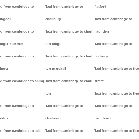
xi from cambridge to
Taxi from cambridge to
flatford
ingdon
charlbury
Taxi from cambridge to
xi from cambridge to
Taxi from cambridge to charl
flaunden
inger-hammer
ton-kings
Taxi from cambridge to
xi from cambridge to
Taxi from cambridge to charl
fleckney
inger
ton-marshall
Taxi from cambridge to flee
xi from cambridge to abing
Taxi from cambridge to charl
street
n
ton
Taxi from cambridge to flee
xi from cambridge to
Taxi from cambridge to
Taxi from cambridge to
ridge
charlwood
fleggburgh
xi from cambridge to acle
Taxi from cambridge to
Taxi from cambridge to fl