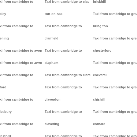
xi from cambridge to
Taxi from cambridge to clac
brickhill
eley
ton-on-sea
Taxi from cambridge to gre
xi from cambridge to
Taxi from cambridge to
bring ton
ening
clanfield
Taxi from cambridge to gre
xi from cambridge to avon
Taxi from cambridge to
chesterford
xi from cambridge to awre
clapham
Taxi from cambridge to gre
xi from cambridge to
Taxi from cambridge to clare
cheverell
ford
Taxi from cambridge to
Taxi from cambridge to gre
xi from cambridge to
claverdon
chishill
lesbury
Taxi from cambridge to
Taxi from cambridge to gre
xi from cambridge to
clavering
cornard
lesford
Taxi from cambridge to
Taxi from cambridge to gre