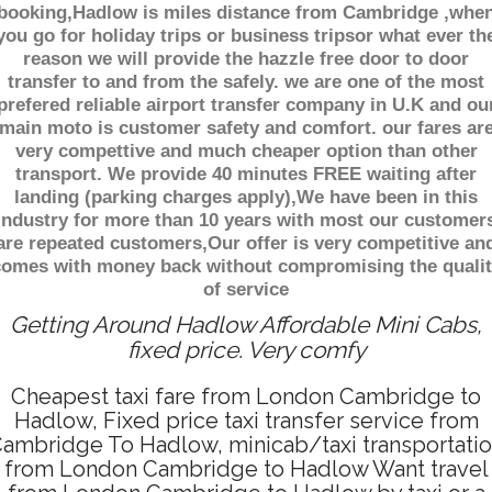
booking,Hadlow is miles distance from Cambridge ,whe
you go for holiday trips or business tripsor what ever th
reason we will provide the hazzle free door to door
transfer to and from the safely. we are one of the most
prefered reliable airport transfer company in U.K and ou
main moto is customer safety and comfort. our fares ar
very compettive and much cheaper option than other
transport. We provide 40 minutes FREE waiting after
landing (parking charges apply),We have been in this
industry for more than 10 years with most our customer
are repeated customers,Our offer is very competitive an
comes with money back without compromising the qualit
of service
Getting Around Hadlow Affordable Mini Cabs,
fixed price. Very comfy
Cheapest taxi fare from London Cambridge to
Hadlow, Fixed price taxi transfer service from
ambridge To Hadlow, minicab/taxi transportati
from London Cambridge to Hadlow Want travel