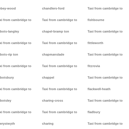
bbey-wood
chandlers-ford
Taxi from cambridge to
xi from cambridge to
Taxi from cambridge to
fishbourne
bots-langley
chapel-bramp ton
Taxi from cambridge to
xi from cambridge to
Taxi from cambridge to
fittleworth
bots-rip ton
chapmanslade
Taxi from cambridge to
xi from cambridge to
Taxi from cambridge to
fitzrovia
botsbury
chappel
Taxi from cambridge to
xi from cambridge to
Taxi from cambridge to
flackwell-heath
botsley
charing-cross
Taxi from cambridge to
xi from cambridge to
Taxi from cambridge to
fladbury
erystwyth
charing
Taxi from cambridge to