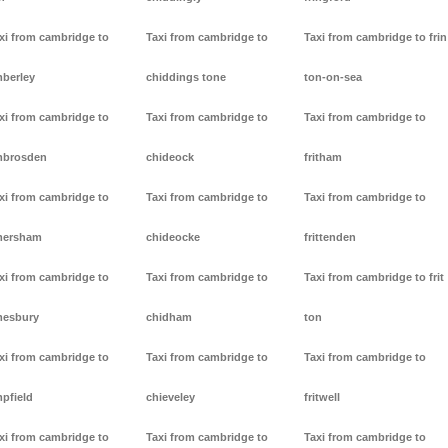
xi from cambridge to
Taxi from cambridge to
Taxi from cambridge to frin
berley
chiddings tone
ton-on-sea
xi from cambridge to
Taxi from cambridge to
Taxi from cambridge to
mbrosden
chideock
fritham
xi from cambridge to
Taxi from cambridge to
Taxi from cambridge to
mersham
chideocke
frittenden
xi from cambridge to
Taxi from cambridge to
Taxi from cambridge to frit
esbury
chidham
ton
xi from cambridge to
Taxi from cambridge to
Taxi from cambridge to
pfield
chieveley
fritwell
xi from cambridge to
Taxi from cambridge to
Taxi from cambridge to