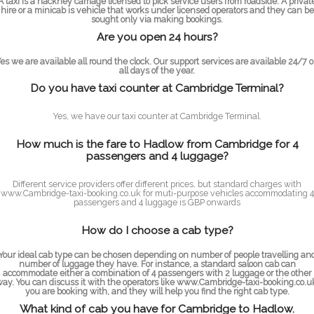
A taxi is a hackney carriage licensed to pick service users from roadside. A privat
hire or a minicab is vehicle that works under licensed operators and they can be
sought only via making bookings.
Are you open 24 hours?
es we are available all round the clock. Our support services are available 24/7 
all days of the year.
Do you have taxi counter at Cambridge Terminal?
Yes, we have our taxi counter at Cambridge Terminal.
How much is the fare to Hadlow from Cambridge for 4
passengers and 4 luggage?
Different service providers offer different prices, but standard charges with
www.Cambridge-taxi-booking.co.uk for muti-purpose vehicles accommodating 4
passengers and 4 luggage is GBP onwards
How do I choose a cab type?
Your ideal cab type can be chosen depending on number of people travelling an
number of luggage they have. For instance, a standard saloon cab can
accommodate either a combination of 4 passengers with 2 luggage or the other
ay. You can discuss it with the operators like www.Cambridge-taxi-booking.co.u
you are booking with, and they will help you find the right cab type.
What kind of cab you have for Cambridge to Hadlow.