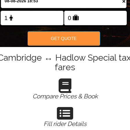
×
Change Language
FOLLOW US
GET QUOTE
Cambridge ↔ Hadlow Special tax
fares
Compare Prices & Book
Fill rider Details