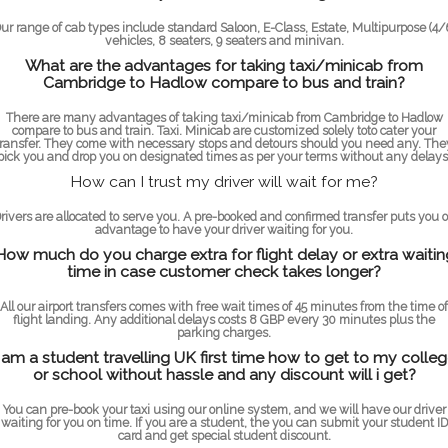
ur range of cab types include standard Saloon, E-Class, Estate, Multipurpose (4/
vehicles, 8 seaters, 9 seaters and minivan.
What are the advantages for taking taxi/minicab from
Cambridge to Hadlow compare to bus and train?
There are many advantages of taking taxi/minicab from Cambridge to Hadlow
compare to bus and train. Taxi. Minicab are customized solely toto cater your
transfer. They come with necessary stops and detours should you need any. The
pick you and drop you on designated times as per your terms without any delays
How can I trust my driver will wait for me?
rivers are allocated to serve you. A pre-booked and confirmed transfer puts you 
advantage to have your driver waiting for you.
How much do you charge extra for flight delay or extra waitin
time in case customer check takes longer?
All our airport transfers comes with free wait times of 45 minutes from the time of
flight landing. Any additional delays costs 8 GBP every 30 minutes plus the
parking charges.
 am a student travelling UK first time how to get to my colle
or school without hassle and any discount will i get?
You can pre-book your taxi using our online system, and we will have our driver
waiting for you on time. If you are a student, the you can submit your student ID
card and get special student discount.