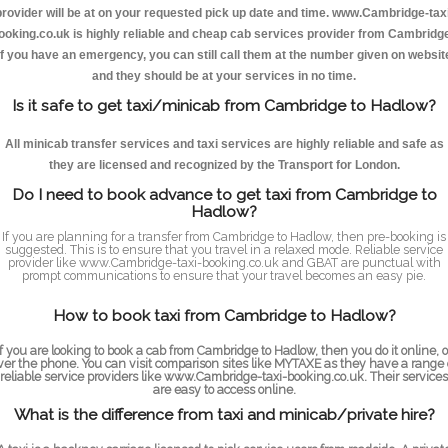
provider will be at on your requested pick up date and time. www.Cambridge-taxi
ooking.co.uk is highly reliable and cheap cab services provider from Cambridge
If you have an emergency, you can still call them at the number given on websit
and they should be at your services in no time.
Is it safe to get taxi/minicab from Cambridge to Hadlow?
All minicab transfer services and taxi services are highly reliable and safe as
they are licensed and recognized by the Transport for London.
Do I need to book advance to get taxi from Cambridge to
Hadlow?
If you are planning for a transfer from Cambridge to Hadlow, then pre-booking is
suggested. This is to ensure that you travel in a relaxed mode. Reliable service
provider like www.Cambridge-taxi-booking.co.uk and GBAT are punctual with
prompt communications to ensure that your travel becomes an easy pie.
How to book taxi from Cambridge to Hadlow?
If you are looking to book a cab from Cambridge to Hadlow, then you do it online, o
ver the phone. You can visit comparison sites like MYTAXE as they have a range 
reliable service providers like www.Cambridge-taxi-booking.co.uk. Their services
are easy to access online.
What is the difference from taxi and minicab/private hire?