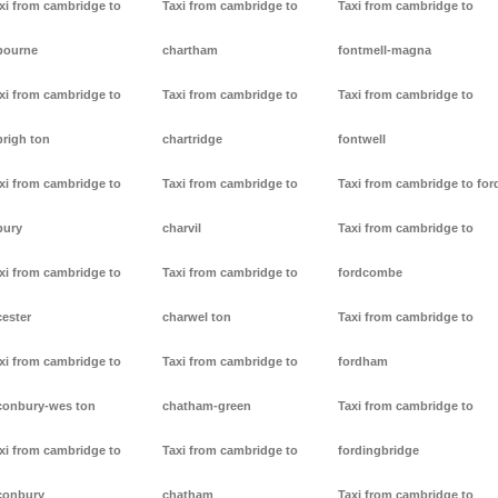
xi from cambridge to
Taxi from cambridge to
Taxi from cambridge to
bourne
chartham
fontmell-magna
xi from cambridge to
Taxi from cambridge to
Taxi from cambridge to
brigh ton
chartridge
fontwell
xi from cambridge to
Taxi from cambridge to
Taxi from cambridge to for
bury
charvil
Taxi from cambridge to
xi from cambridge to
Taxi from cambridge to
fordcombe
cester
charwel ton
Taxi from cambridge to
xi from cambridge to
Taxi from cambridge to
fordham
conbury-wes ton
chatham-green
Taxi from cambridge to
xi from cambridge to
Taxi from cambridge to
fordingbridge
conbury
chatham
Taxi from cambridge to