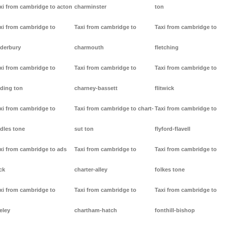
xi from cambridge to acton
charminster
ton
xi from cambridge to
Taxi from cambridge to
Taxi from cambridge to
derbury
charmouth
fletching
xi from cambridge to
Taxi from cambridge to
Taxi from cambridge to
ding ton
charney-bassett
flitwick
xi from cambridge to
Taxi from cambridge to chart-
Taxi from cambridge to
dles tone
sut ton
flyford-flavell
xi from cambridge to ads
Taxi from cambridge to
Taxi from cambridge to
ck
charter-alley
folkes tone
xi from cambridge to
Taxi from cambridge to
Taxi from cambridge to
eley
chartham-hatch
fonthill-bishop