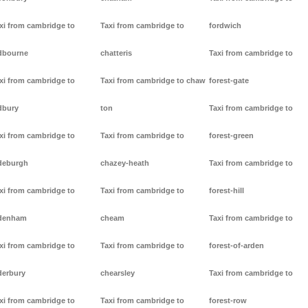
xi from cambridge to
Taxi from cambridge to
fordwich
dbourne
chatteris
Taxi from cambridge to
xi from cambridge to
Taxi from cambridge to chaw
forest-gate
dbury
ton
Taxi from cambridge to
xi from cambridge to
Taxi from cambridge to
forest-green
deburgh
chazey-heath
Taxi from cambridge to
xi from cambridge to
Taxi from cambridge to
forest-hill
denham
cheam
Taxi from cambridge to
xi from cambridge to
Taxi from cambridge to
forest-of-arden
derbury
chearsley
Taxi from cambridge to
xi from cambridge to
Taxi from cambridge to
forest-row