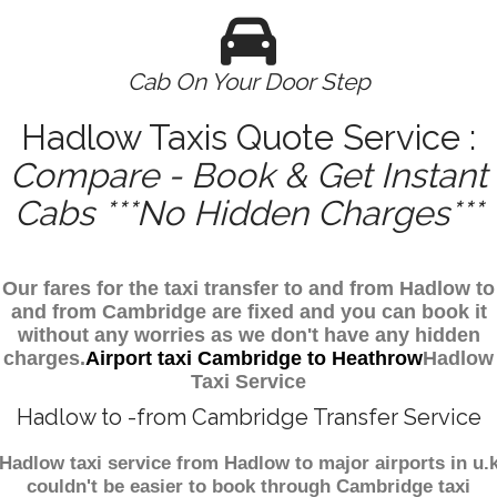
Cab On Your Door Step
Hadlow Taxis Quote Service :
Compare - Book & Get Instant
Cabs ***No Hidden Charges***
Our fares for the taxi transfer to and from Hadlow to
and from Cambridge are fixed and you can book it
without any worries as we don't have any hidden
charges.
Airport taxi Cambridge to Heathrow
Hadlow
Taxi Service
Hadlow to -from Cambridge Transfer Service
Hadlow taxi service from Hadlow to major airports in u.
couldn't be easier to book through Cambridge taxi