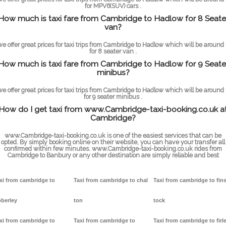
for MPV6(SUV) cars .
How much is taxi fare from Cambridge to Hadlow for 8 Seate
van?
we offer great prices for taxi trips from Cambridge to Hadlow which will be around 
for 8 seater van .
How much is taxi fare from Cambridge to Hadlow for 9 Seate
minibus?
we offer great prices for taxi trips from Cambridge to Hadlow which will be around 
for 9 seater minibus .
How do I get taxi from www.Cambridge-taxi-booking.co.uk a
Cambridge?
www.Cambridge-taxi-booking.co.uk is one of the easiest services that can be
opted. By simply booking online on their website, you can have your transfer all
confirmed within few minutes. www.Cambridge-taxi-booking.co.uk rides from
Cambridge to Banbury or any other destination are simply reliable and best
xi from cambridge to
Taxi from cambridge to chal
Taxi from cambridge to fin
berley
ton
tock
xi from cambridge to
Taxi from cambridge to
Taxi from cambridge to firl