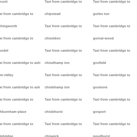
ncott
Taxi from cambridge to
Taxi from cambridge to
xi from cambridge to
chipstead
gorles ton
thingworth
Taxi from cambridge to
Taxi from cambridge to
xi from cambridge to
chiseldon
gornal-wood
undel
Taxi from cambridge to
Taxi from cambridge to
xi from cambridge to ash-
chiselhamp ton
gosfield
m-ridley
Taxi from cambridge to
Taxi from cambridge to
xi from cambridge to ash
chislehamp ton
gosmore
xi from cambridge to
Taxi from cambridge to
Taxi from cambridge to
hburnham-place
chislehurst
gosport
xi from cambridge to
Taxi from cambridge to
Taxi from cambridge to
mbridge
chiswick
goudhurst