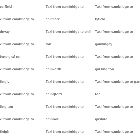
borfield
Taxi from cambridge to
Taxi from cambridge to
xi from cambridge to
chilmark
fyfield
chway
Taxi from cambridge to chil
Taxi from cambridge to
xi from cambridge to
ton
gamlingay
dens-graf ton
Taxi from cambridge to
Taxi from cambridge to
xi from cambridge to
chilworth
garsing ton
dingly
Taxi from cambridge to
Taxi from cambridge to gar
xi from cambridge to
chingford
ton
ding ton
Taxi from cambridge to
Taxi from cambridge to
xi from cambridge to
chinnor
gastard
dleigh
Taxi from cambridge to
Taxi from cambridge to