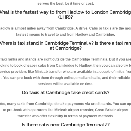
serves the best, be it time or cost.
hat is the fastest way to from Hadlow to London Cambridg
(LHR)?
adlow is almost miles away from Cambridge. A drive, Cabs or taxis are the mo
fastest means to travel to and from Hadlow and Cambridge.
here is taxi stand in Cambridge Terminal 5? Is there a taxi ra
at Cambridge?
Taxi ranks and stands are right outside the Cambridge Terminals. But if you ar
ooking to book cheaper cabs from Cambridge to Hadlow, then you can also try f
ervice providers like Minicab transfer who are available in a couple of miles fr
. You can pre-book with them through online, email and calls, and their reliable
services will be available on time.
Do taxis at Cambridge take credit cards?
Yes, many taxis from Cambridge do take payments via credit cards. You can op
to pre-book with operators like Minicab airport transfer, Great Britain airport
transfer who offer flexibility in terms of payment methods.
Is there cabs near Cambridge Terminal 2?