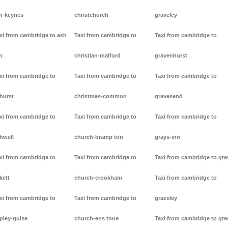
n-keynes
christchurch
graveley
xi from cambridge to ash
Taxi from cambridge to
Taxi from cambridge to
n
christian-malford
gravenhurst
xi from cambridge to
Taxi from cambridge to
Taxi from cambridge to
hurst
christmas-common
gravesend
xi from cambridge to
Taxi from cambridge to
Taxi from cambridge to
hwell
church-bramp ton
grays-inn
xi from cambridge to
Taxi from cambridge to
Taxi from cambridge to gra
kett
church-crookham
Taxi from cambridge to
xi from cambridge to
Taxi from cambridge to
grazeley
pley-guise
church-ens tone
Taxi from cambridge to gre