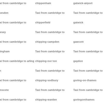
xi from cambridge to
chippenham
gatwick-airport
kesden
Taxi from cambridge to
Taxi from cambridge to
xi from cambridge to
chipperfield
gatwick
lesey
Taxi from cambridge to
Taxi from cambridge to
xi from cambridge to
chipping-campden
gawcott
lingham
Taxi from cambridge to
Taxi from cambridge to
xi from cambridge to arling
chipping-nor ton
gaydon
n
Taxi from cambridge to
Taxi from cambridge to
xi from cambridge to
chipping-sodbury
goring-on-thames
mscote
Taxi from cambridge to
Taxi from cambridge to
xi from cambridge to
chipping-warden
goringonthames