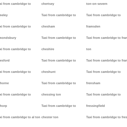
xi from cambridge to
chertsey
ton-on-severn
meley
Taxi from cambridge to
Taxi from cambridge to
xi from cambridge to
chesham
framsden
mondsbury
Taxi from cambridge to
Taxi from cambridge to fra
xi from cambridge to
cheshire
ton
resford
Taxi from cambridge to
Taxi from cambridge to fra
xi from cambridge to
cheshunt
Taxi from cambridge to
thorne
Taxi from cambridge to
frensham
xi from cambridge to
chessing ton
Taxi from cambridge to
thorp
Taxi from cambridge to
fressingfield
xi from cambridge to al ton
chester ton
Taxi from cambridge to fre