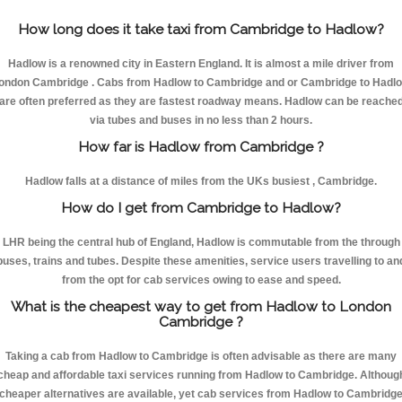
How long does it take taxi from Cambridge to Hadlow?
Hadlow is a renowned city in Eastern England. It is almost a mile driver from
ondon Cambridge . Cabs from Hadlow to Cambridge and or Cambridge to Hadl
are often preferred as they are fastest roadway means. Hadlow can be reache
via tubes and buses in no less than 2 hours.
How far is Hadlow from Cambridge ?
Hadlow falls at a distance of miles from the UKs busiest , Cambridge.
How do I get from Cambridge to Hadlow?
LHR being the central hub of England, Hadlow is commutable from the through
buses, trains and tubes. Despite these amenities, service users travelling to an
from the opt for cab services owing to ease and speed.
What is the cheapest way to get from Hadlow to London
Cambridge ?
Taking a cab from Hadlow to Cambridge is often advisable as there are many
cheap and affordable taxi services running from Hadlow to Cambridge. Althoug
cheaper alternatives are available, yet cab services from Hadlow to Cambridg