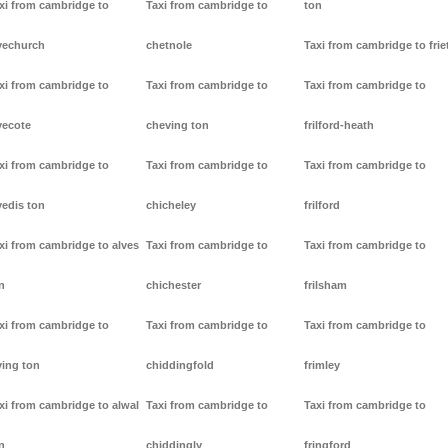
xi from cambridge to
Taxi from cambridge to
ton
vechurch
chetnole
Taxi from cambridge to frie
xi from cambridge to
Taxi from cambridge to
Taxi from cambridge to
vecote
cheving ton
frilford-heath
xi from cambridge to
Taxi from cambridge to
Taxi from cambridge to
vedis ton
chicheley
frilford
xi from cambridge to alves
Taxi from cambridge to
Taxi from cambridge to
n
chichester
frilsham
xi from cambridge to
Taxi from cambridge to
Taxi from cambridge to
ving ton
chiddingfold
frimley
xi from cambridge to alwal
Taxi from cambridge to
Taxi from cambridge to
n
chiddingly
fringford