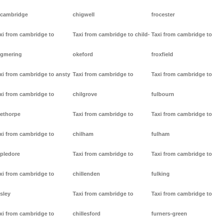
cambridge
chigwell
frocester
xi from cambridge to
Taxi from cambridge to child-
Taxi from cambridge to
gmering
okeford
froxfield
xi from cambridge to ansty
Taxi from cambridge to
Taxi from cambridge to
xi from cambridge to
chilgrove
fulbourn
ethorpe
Taxi from cambridge to
Taxi from cambridge to
xi from cambridge to
chilham
fulham
pledore
Taxi from cambridge to
Taxi from cambridge to
xi from cambridge to
chillenden
fulking
sley
Taxi from cambridge to
Taxi from cambridge to
xi from cambridge to
chillesford
furners-green