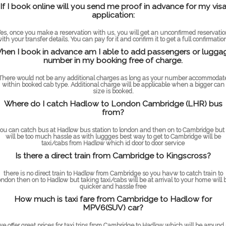
If I book online will you send me proof in advance for my vis
application:
es, once you make a reservation with us, you will get an unconfirmed reservati
ith your transfer details. You can pay for it and confirm it to get a full confirmatio
hen I book in advance am I able to add passengers or lugga
number in my booking free of charge.
There would not be any additional charges as long as your number accommodat
within booked cab type. Additional charge will be applicable when a bigger can
size is booked.
Where do I catch Hadlow to London Cambridge (LHR) bus
from?
ou can catch bus at Hadlow bus station to london and then on to Cambridge but 
will be too much hassle as with luggges best way to get to Cambridge will be
taxi/cabs from Hadlow which id door to door service
Is there a direct train from Cambridge to Kingscross?
there is no direct train to Hadlow from Cambridge so you havw to catch train to
ondon then on to Hadlow but taking taxi/cabs will be at arrival to your home will 
quicker and hassle free
How much is taxi fare from Cambridge to Hadlow for
MPV6(SUV) car?
we offer great prices for taxi trips from Cambridge to Hadlow which will be around 