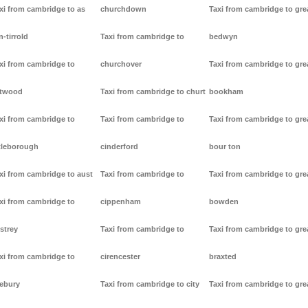
xi from cambridge to as
churchdown
Taxi from cambridge to gre
n-tirrold
Taxi from cambridge to
bedwyn
xi from cambridge to
churchover
Taxi from cambridge to gre
stwood
Taxi from cambridge to churt
bookham
xi from cambridge to
Taxi from cambridge to
Taxi from cambridge to gre
tleborough
cinderford
bour ton
xi from cambridge to aust
Taxi from cambridge to
Taxi from cambridge to gre
xi from cambridge to
cippenham
bowden
strey
Taxi from cambridge to
Taxi from cambridge to gre
xi from cambridge to
cirencester
braxted
ebury
Taxi from cambridge to city
Taxi from cambridge to gre