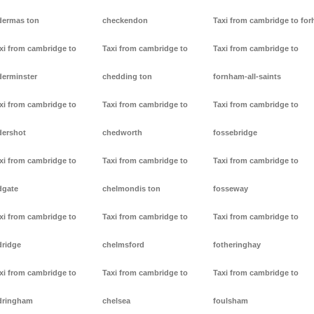
dermas ton
checkendon
Taxi from cambridge to forh
xi from cambridge to
Taxi from cambridge to
Taxi from cambridge to
derminster
chedding ton
fornham-all-saints
xi from cambridge to
Taxi from cambridge to
Taxi from cambridge to
dershot
chedworth
fossebridge
xi from cambridge to
Taxi from cambridge to
Taxi from cambridge to
dgate
chelmondis ton
fosseway
xi from cambridge to
Taxi from cambridge to
Taxi from cambridge to
dridge
chelmsford
fotheringhay
xi from cambridge to
Taxi from cambridge to
Taxi from cambridge to
dringham
chelsea
foulsham