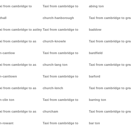
xi from cambridge to
Taxi from cambridge to
abing ton
thall
church-hanborough
Taxi from cambridge to gre
xi from cambridge to astley
Taxi from cambridge to
baddow
xi from cambridge to as
church-knowle
Taxi from cambridge to gre
n-cantlow
Taxi from cambridge to
bardfield
xi from cambridge to as
church-lang ton
Taxi from cambridge to gre
n-cantlown
Taxi from cambridge to
barford
xi from cambridge to as
church-lench
Taxi from cambridge to gre
n-clin ton
Taxi from cambridge to
barring ton
xi from cambridge to as
churcham
Taxi from cambridge to gre
n-rowant
Taxi from cambridge to
bar ton