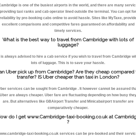
Cambridge is one of the busiest airports in the world, and there are many servic
providing taxi ranks and cab operator lined outside the terminal. You can opt fo
reliability by pre-booking cabs online to avoid hassle. Sites like MyTaxe, provid
excellent comparisons and competitive fares guaranteed on affordability and
timely services.
What is the best way to travel from Cambridge with lots of
luggage?
t is always advised to hire a cab service if you wish to travel from Cambridge wi
lots of luggage. This is to save your hassle.
an Uber pick up from Cambridge? Are they cheap compared 
transfer? IS Uber cheaper than taxi in London?
ber services can be sought from Cambridge . It however cannot be assured th
Uber are always cheaper. Uber fare are fluctuating depending on how busy the
are. But alternatives like GBAirport Transfer and Minicabairport transfer are
comparatively cheaper.
ow do I get www.Cambridge-taxi-booking.co.uk at Cambrid
?
ww.cambridge-taxi-booking.co.uk services can be pre-booked and their servi