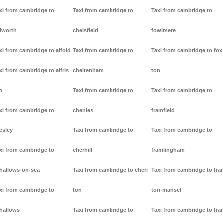
xi from cambridge to
Taxi from cambridge to
Taxi from cambridge to
dworth
chelsfield
fowlmere
xi from cambridge to alfold
Taxi from cambridge to
Taxi from cambridge to fox
xi from cambridge to alfris
cheltenham
ton
n
Taxi from cambridge to
Taxi from cambridge to
xi from cambridge to
chenies
framfield
lesley
Taxi from cambridge to
Taxi from cambridge to
xi from cambridge to
cherhill
framlingham
lhallows-on-sea
Taxi from cambridge to cheri
Taxi from cambridge to fr
xi from cambridge to
ton
ton-mansel
lhallows
Taxi from cambridge to
Taxi from cambridge to fr