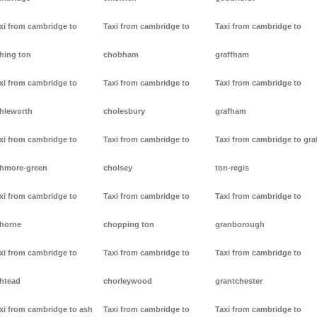
xi from cambridge to
Taxi from cambridge to
Taxi from cambridge to
hing ton
chobham
graffham
xi from cambridge to
Taxi from cambridge to
Taxi from cambridge to
hleworth
cholesbury
grafham
xi from cambridge to
Taxi from cambridge to
Taxi from cambridge to gra
hmore-green
cholsey
ton-regis
xi from cambridge to
Taxi from cambridge to
Taxi from cambridge to
horne
chopping ton
granborough
xi from cambridge to
Taxi from cambridge to
Taxi from cambridge to
htead
chorleywood
grantchester
xi from cambridge to ash
Taxi from cambridge to
Taxi from cambridge to