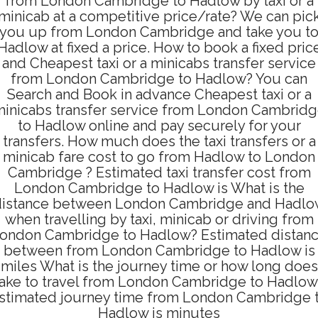
from London Cambridge to Hadlow by taxi or a
minicab at a competitive price/rate? We can pic
you up from London Cambridge and take you t
Hadlow at fixed a price. How to book a fixed pric
and Cheapest taxi or a minicabs transfer service
from London Cambridge to Hadlow? You can
Search and Book in advance Cheapest taxi or a
inicabs transfer service from London Cambrid
to Hadlow online and pay securely for your
transfers. How much does the taxi transfers or a
minicab fare cost to go from Hadlow to London
Cambridge ? Estimated taxi transfer cost from
London Cambridge to Hadlow is What is the
distance between London Cambridge and Hadlo
when travelling by taxi, minicab or driving from
ondon Cambridge to Hadlow? Estimated distan
between from London Cambridge to Hadlow is
miles What is the journey time or how long does
take to travel from London Cambridge to Hadlow
stimated journey time from London Cambridge 
Hadlow is minutes