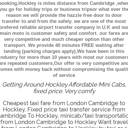
booking,Hockley is miles distance from Cambridge ,whe
you go for holiday trips or business tripsor what ever th
reason we will provide the hazzle free door to door
transfer to and from the safely. we are one of the most
prefered reliable airport transfer company in U.K and ou
main moto is customer safety and comfort. our fares ar
very compettive and much cheaper option than other
transport. We provide 40 minutes FREE waiting after
landing (parking charges apply),We have been in this
industry for more than 10 years with most our customer
are repeated customers,Our offer is very competitive an
comes with money back without compromising the qualit
of service
Getting Around Hockley Affordable Mini Cabs,
fixed price. Very comfy
Cheapest taxi fare from London Cambridge to
Hockley, Fixed price taxi transfer service from
ambridge To Hockley, minicab/taxi transportati
from London Cambridge to Hockley Want travel