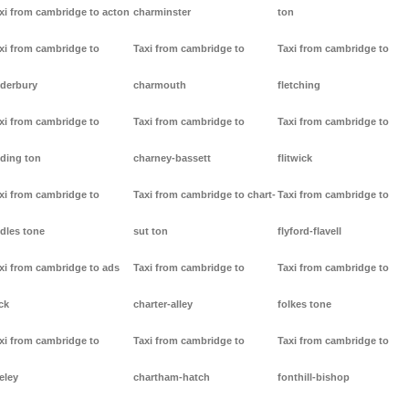
xi from cambridge to acton
charminster
ton
xi from cambridge to
Taxi from cambridge to
Taxi from cambridge to
derbury
charmouth
fletching
xi from cambridge to
Taxi from cambridge to
Taxi from cambridge to
ding ton
charney-bassett
flitwick
xi from cambridge to
Taxi from cambridge to chart-
Taxi from cambridge to
dles tone
sut ton
flyford-flavell
xi from cambridge to ads
Taxi from cambridge to
Taxi from cambridge to
ck
charter-alley
folkes tone
xi from cambridge to
Taxi from cambridge to
Taxi from cambridge to
eley
chartham-hatch
fonthill-bishop