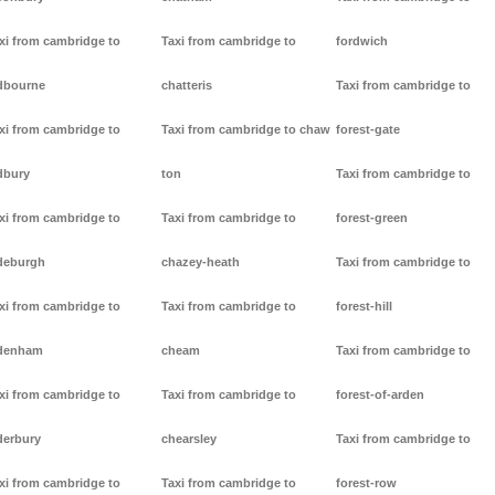
xi from cambridge to
Taxi from cambridge to
fordwich
dbourne
chatteris
Taxi from cambridge to
xi from cambridge to
Taxi from cambridge to chaw
forest-gate
dbury
ton
Taxi from cambridge to
xi from cambridge to
Taxi from cambridge to
forest-green
deburgh
chazey-heath
Taxi from cambridge to
xi from cambridge to
Taxi from cambridge to
forest-hill
denham
cheam
Taxi from cambridge to
xi from cambridge to
Taxi from cambridge to
forest-of-arden
derbury
chearsley
Taxi from cambridge to
xi from cambridge to
Taxi from cambridge to
forest-row