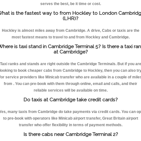
serves the best, be it time or cost.
hat is the fastest way to from Hockley to London Cambrid
(LHR)?
Hockley is almost miles away from Cambridge. A drive, Cabs or taxis are the
most fastest means to travel to and from Hockley and Cambridge.
here is taxi stand in Cambridge Terminal 5? Is there a taxi ra
at Cambridge?
Taxi ranks and stands are right outside the Cambridge Terminals. But if you ar
looking to book cheaper cabs from Cambridge to Hockley, then you can also tr
for service providers like Minicab transfer who are available in a couple of mile
from . You can pre-book with them through online, email and calls, and their
reliable services will be available on time.
Do taxis at Cambridge take credit cards?
Yes, many taxis from Cambridge do take payments via credit cards. You can op
to pre-book with operators like Minicab airport transfer, Great Britain airport
transfer who offer flexibility in terms of payment methods.
Is there cabs near Cambridge Terminal 2?