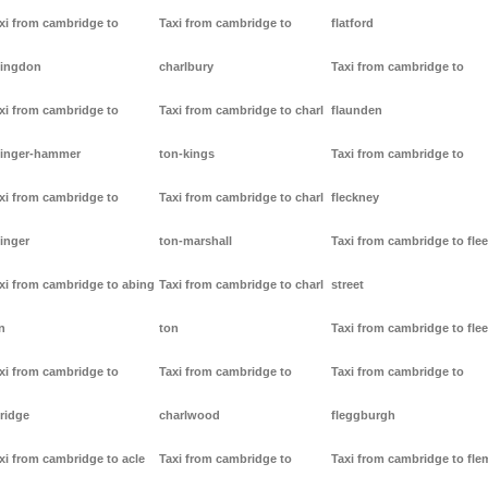
xi from cambridge to
Taxi from cambridge to
flatford
ingdon
charlbury
Taxi from cambridge to
xi from cambridge to
Taxi from cambridge to charl
flaunden
inger-hammer
ton-kings
Taxi from cambridge to
xi from cambridge to
Taxi from cambridge to charl
fleckney
inger
ton-marshall
Taxi from cambridge to flee
xi from cambridge to abing
Taxi from cambridge to charl
street
n
ton
Taxi from cambridge to flee
xi from cambridge to
Taxi from cambridge to
Taxi from cambridge to
ridge
charlwood
fleggburgh
xi from cambridge to acle
Taxi from cambridge to
Taxi from cambridge to fl