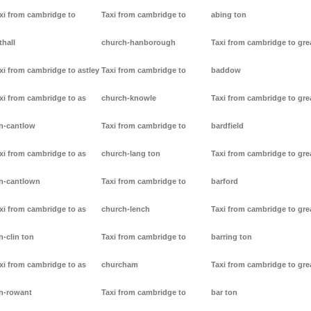
xi from cambridge to
Taxi from cambridge to
abing ton
thall
church-hanborough
Taxi from cambridge to gre
xi from cambridge to astley
Taxi from cambridge to
baddow
xi from cambridge to as
church-knowle
Taxi from cambridge to gre
n-cantlow
Taxi from cambridge to
bardfield
xi from cambridge to as
church-lang ton
Taxi from cambridge to gre
n-cantlown
Taxi from cambridge to
barford
xi from cambridge to as
church-lench
Taxi from cambridge to gre
n-clin ton
Taxi from cambridge to
barring ton
xi from cambridge to as
churcham
Taxi from cambridge to gre
n-rowant
Taxi from cambridge to
bar ton