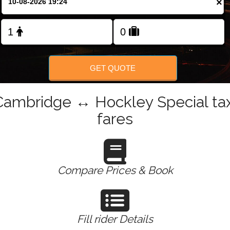
×
Change Language
FOLLOW US
GET QUOTE
Cambridge ↔ Hockley Special tax
fares
Compare Prices & Book
Fill rider Details