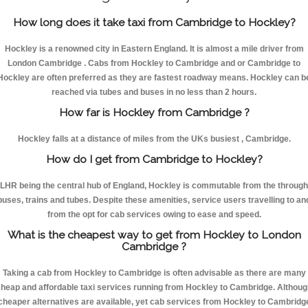
How long does it take taxi from Cambridge to Hockley?
Hockley is a renowned city in Eastern England. It is almost a mile driver from
London Cambridge . Cabs from Hockley to Cambridge and or Cambridge to
Hockley are often preferred as they are fastest roadway means. Hockley can b
reached via tubes and buses in no less than 2 hours.
How far is Hockley from Cambridge ?
Hockley falls at a distance of miles from the UKs busiest , Cambridge.
How do I get from Cambridge to Hockley?
LHR being the central hub of England, Hockley is commutable from the through
buses, trains and tubes. Despite these amenities, service users travelling to an
from the opt for cab services owing to ease and speed.
What is the cheapest way to get from Hockley to London
Cambridge ?
Taking a cab from Hockley to Cambridge is often advisable as there are many
heap and affordable taxi services running from Hockley to Cambridge. Althou
cheaper alternatives are available, yet cab services from Hockley to Cambridg