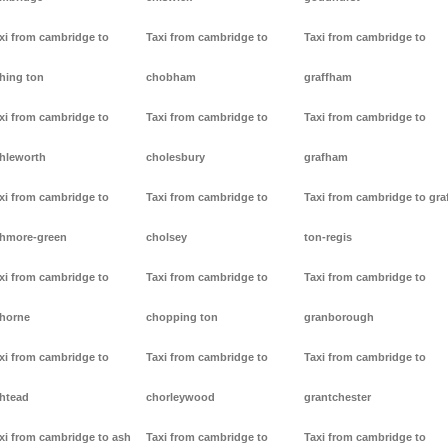
xi from cambridge to
Taxi from cambridge to
Taxi from cambridge to
hing ton
chobham
graffham
xi from cambridge to
Taxi from cambridge to
Taxi from cambridge to
hleworth
cholesbury
grafham
xi from cambridge to
Taxi from cambridge to
Taxi from cambridge to gra
hmore-green
cholsey
ton-regis
xi from cambridge to
Taxi from cambridge to
Taxi from cambridge to
horne
chopping ton
granborough
xi from cambridge to
Taxi from cambridge to
Taxi from cambridge to
htead
chorleywood
grantchester
xi from cambridge to ash
Taxi from cambridge to
Taxi from cambridge to