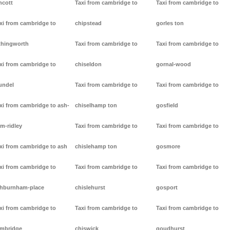
ncott
Taxi from cambridge to
Taxi from cambridge to
xi from cambridge to
chipstead
gorles ton
thingworth
Taxi from cambridge to
Taxi from cambridge to
xi from cambridge to
chiseldon
gornal-wood
undel
Taxi from cambridge to
Taxi from cambridge to
xi from cambridge to ash-
chiselhamp ton
gosfield
m-ridley
Taxi from cambridge to
Taxi from cambridge to
xi from cambridge to ash
chislehamp ton
gosmore
xi from cambridge to
Taxi from cambridge to
Taxi from cambridge to
hburnham-place
chislehurst
gosport
xi from cambridge to
Taxi from cambridge to
Taxi from cambridge to
mbridge
chiswick
goudhurst