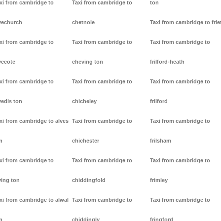
xi from cambridge to
Taxi from cambridge to
ton
vechurch
chetnole
Taxi from cambridge to frie
xi from cambridge to
Taxi from cambridge to
Taxi from cambridge to
vecote
cheving ton
frilford-heath
xi from cambridge to
Taxi from cambridge to
Taxi from cambridge to
vedis ton
chicheley
frilford
xi from cambridge to alves
Taxi from cambridge to
Taxi from cambridge to
n
chichester
frilsham
xi from cambridge to
Taxi from cambridge to
Taxi from cambridge to
ving ton
chiddingfold
frimley
xi from cambridge to alwal
Taxi from cambridge to
Taxi from cambridge to
n
chiddingly
fringford