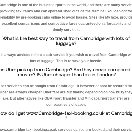
Cambridge is one of the busiest airports in the world, and there are many servic
providing taxi ranks and cab operator lined outside the terminal. You can opt fo
reliability by pre-booking cabs online to avoid hassle. Sites like MyTaxe, provid
excellent comparisons and competitive fares guaranteed on affordability and
timely services.
What is the best way to travel from Cambridge with lots of
luggage?
t is always advised to hire a cab service if you wish to travel from Cambridge wi
lots of luggage. This is to save your hassle.
an Uber pick up from Cambridge? Are they cheap compared 
transfer? IS Uber cheaper than taxi in London?
ber services can be sought from Cambridge . It however cannot be assured th
Uber are always cheaper. Uber fare are fluctuating depending on how busy the
are. But alternatives like GBAirport Transfer and Minicabairport transfer are
comparatively cheaper.
ow do I get www.Cambridge-taxi-booking.co.uk at Cambrid
?
ww.cambridge-taxi-booking.co.uk services can be pre-booked and their servi