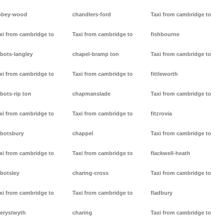
bbey-wood
chandlers-ford
Taxi from cambridge to
xi from cambridge to
Taxi from cambridge to
fishbourne
bots-langley
chapel-bramp ton
Taxi from cambridge to
xi from cambridge to
Taxi from cambridge to
fittleworth
bots-rip ton
chapmanslade
Taxi from cambridge to
xi from cambridge to
Taxi from cambridge to
fitzrovia
botsbury
chappel
Taxi from cambridge to
xi from cambridge to
Taxi from cambridge to
flackwell-heath
botsley
charing-cross
Taxi from cambridge to
xi from cambridge to
Taxi from cambridge to
fladbury
erystwyth
charing
Taxi from cambridge to