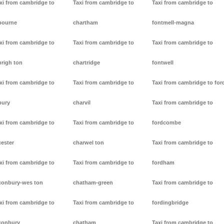
xi from cambridge to
Taxi from cambridge to
Taxi from cambridge to
bourne
chartham
fontmell-magna
xi from cambridge to
Taxi from cambridge to
Taxi from cambridge to
brigh ton
chartridge
fontwell
xi from cambridge to
Taxi from cambridge to
Taxi from cambridge to for
bury
charvil
Taxi from cambridge to
xi from cambridge to
Taxi from cambridge to
fordcombe
cester
charwel ton
Taxi from cambridge to
xi from cambridge to
Taxi from cambridge to
fordham
conbury-wes ton
chatham-green
Taxi from cambridge to
xi from cambridge to
Taxi from cambridge to
fordingbridge
conbury
chatham
Taxi from cambridge to