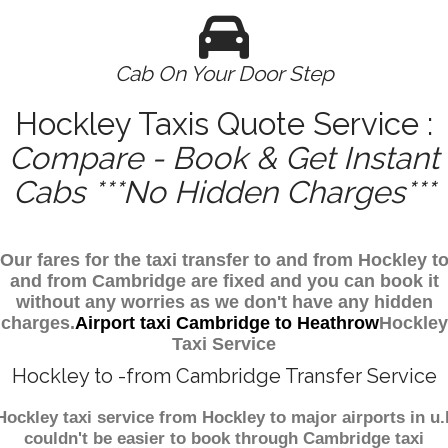
Cab On Your Door Step
Hockley Taxis Quote Service :
Compare - Book & Get Instant
Cabs ***No Hidden Charges***
Our fares for the taxi transfer to and from Hockley t
and from Cambridge are fixed and you can book it
without any worries as we don't have any hidden
charges.
Airport taxi Cambridge to Heathrow
Hockley
Taxi Service
Hockley to -from Cambridge Transfer Service
Hockley taxi service from Hockley to major airports in u.
couldn't be easier to book through Cambridge taxi