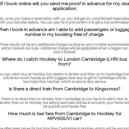
If I book online will you send me proof in advance for my vis
application:
es, once you make a reservation with us, you will get an unconfirmed reservati
ith your transfer details. You can pay for it and confirm it to get a full confirmatio
hen I book in advance am I able to add passengers or lugga
number in my booking free of charge.
There would not be any additional charges as long as your number accommodat
within booked cab type. Additional charge will be applicable when a bigger can
size is booked.
Where do I catch Hockley to London Cambridge (LHR) bus
from?
ou can catch bus at Hockley bus station to london and then on to Cambridge but 
will be too much hassle as with luggges best way to get to Cambridge will be
taxi/cabs from Hockley which id door to door service
Is there a direct train from Cambridge to Kingscross?
there is no direct train to Hockley from Cambridge so you havw to catch train to
london then on to Hockley but taking taxi/cabs will be at arrival to your home wil
be quicker and hassle free
How much is taxi fare from Cambridge to Hockley for
MPV6(SUV) car?
e offer great prices for taxi trips from Cambridge to Hockley which will be around