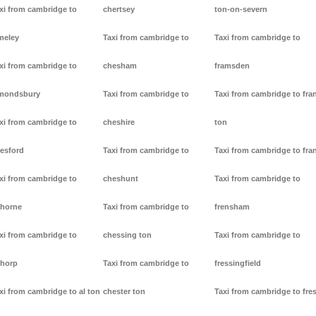
xi from cambridge to
chertsey
ton-on-severn
meley
Taxi from cambridge to
Taxi from cambridge to
xi from cambridge to
chesham
framsden
mondsbury
Taxi from cambridge to
Taxi from cambridge to fra
xi from cambridge to
cheshire
ton
resford
Taxi from cambridge to
Taxi from cambridge to fra
xi from cambridge to
cheshunt
Taxi from cambridge to
thorne
Taxi from cambridge to
frensham
xi from cambridge to
chessing ton
Taxi from cambridge to
thorp
Taxi from cambridge to
fressingfield
xi from cambridge to al ton
chester ton
Taxi from cambridge to fre