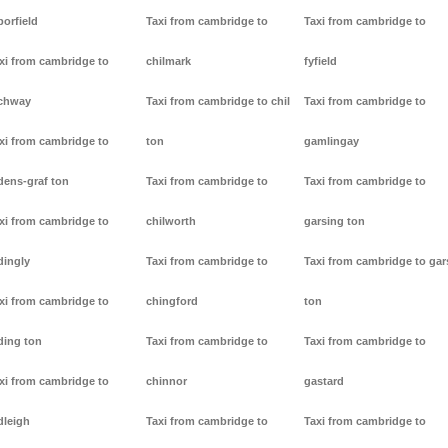
borfield
Taxi from cambridge to
Taxi from cambridge to
xi from cambridge to
chilmark
fyfield
chway
Taxi from cambridge to chil
Taxi from cambridge to
xi from cambridge to
ton
gamlingay
dens-graf ton
Taxi from cambridge to
Taxi from cambridge to
xi from cambridge to
chilworth
garsing ton
dingly
Taxi from cambridge to
Taxi from cambridge to gar
xi from cambridge to
chingford
ton
ding ton
Taxi from cambridge to
Taxi from cambridge to
xi from cambridge to
chinnor
gastard
dleigh
Taxi from cambridge to
Taxi from cambridge to