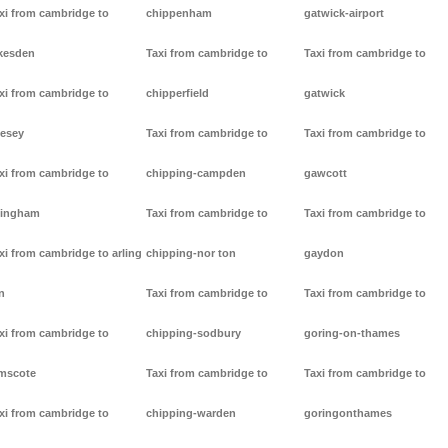
xi from cambridge to
chippenham
gatwick-airport
kesden
Taxi from cambridge to
Taxi from cambridge to
xi from cambridge to
chipperfield
gatwick
lesey
Taxi from cambridge to
Taxi from cambridge to
xi from cambridge to
chipping-campden
gawcott
lingham
Taxi from cambridge to
Taxi from cambridge to
xi from cambridge to arling
chipping-nor ton
gaydon
n
Taxi from cambridge to
Taxi from cambridge to
xi from cambridge to
chipping-sodbury
goring-on-thames
mscote
Taxi from cambridge to
Taxi from cambridge to
xi from cambridge to
chipping-warden
goringonthames