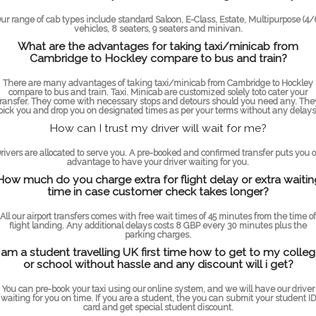
ur range of cab types include standard Saloon, E-Class, Estate, Multipurpose (4/
vehicles, 8 seaters, 9 seaters and minivan.
What are the advantages for taking taxi/minicab from
Cambridge to Hockley compare to bus and train?
There are many advantages of taking taxi/minicab from Cambridge to Hockley
compare to bus and train. Taxi. Minicab are customized solely toto cater your
transfer. They come with necessary stops and detours should you need any. The
pick you and drop you on designated times as per your terms without any delays
How can I trust my driver will wait for me?
rivers are allocated to serve you. A pre-booked and confirmed transfer puts you 
advantage to have your driver waiting for you.
How much do you charge extra for flight delay or extra waitin
time in case customer check takes longer?
All our airport transfers comes with free wait times of 45 minutes from the time of
flight landing. Any additional delays costs 8 GBP every 30 minutes plus the
parking charges.
 am a student travelling UK first time how to get to my colle
or school without hassle and any discount will i get?
You can pre-book your taxi using our online system, and we will have our driver
waiting for you on time. If you are a student, the you can submit your student ID
card and get special student discount.