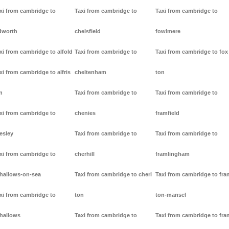
xi from cambridge to
Taxi from cambridge to
Taxi from cambridge to
dworth
chelsfield
fowlmere
xi from cambridge to alfold
Taxi from cambridge to
Taxi from cambridge to fox
xi from cambridge to alfris
cheltenham
ton
n
Taxi from cambridge to
Taxi from cambridge to
xi from cambridge to
chenies
framfield
lesley
Taxi from cambridge to
Taxi from cambridge to
xi from cambridge to
cherhill
framlingham
lhallows-on-sea
Taxi from cambridge to cheri
Taxi from cambridge to fr
xi from cambridge to
ton
ton-mansel
lhallows
Taxi from cambridge to
Taxi from cambridge to fr