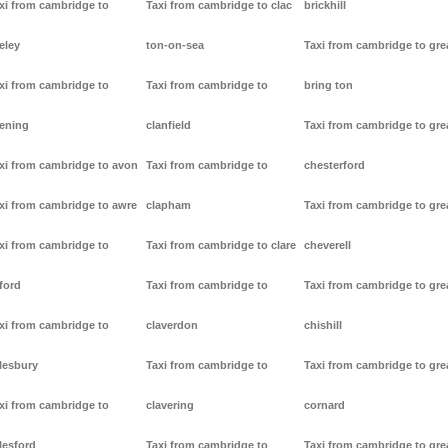
xi from cambridge to
Taxi from cambridge to clac
brickhill
eley
ton-on-sea
Taxi from cambridge to gre
xi from cambridge to
Taxi from cambridge to
bring ton
ening
clanfield
Taxi from cambridge to gre
xi from cambridge to avon
Taxi from cambridge to
chesterford
xi from cambridge to awre
clapham
Taxi from cambridge to gre
xi from cambridge to
Taxi from cambridge to clare
cheverell
ford
Taxi from cambridge to
Taxi from cambridge to gre
xi from cambridge to
claverdon
chishill
lesbury
Taxi from cambridge to
Taxi from cambridge to gre
xi from cambridge to
clavering
cornard
lesford
Taxi from cambridge to
Taxi from cambridge to gre