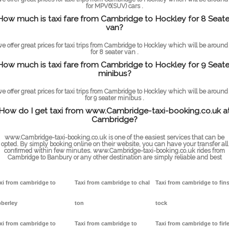
for MPV6(SUV) cars .
How much is taxi fare from Cambridge to Hockley for 8 Seate
van?
e offer great prices for taxi trips from Cambridge to Hockley which will be around
for 8 seater van .
How much is taxi fare from Cambridge to Hockley for 9 Seate
minibus?
e offer great prices for taxi trips from Cambridge to Hockley which will be around
for 9 seater minibus .
How do I get taxi from www.Cambridge-taxi-booking.co.uk a
Cambridge?
www.Cambridge-taxi-booking.co.uk is one of the easiest services that can be
opted. By simply booking online on their website, you can have your transfer all
confirmed within few minutes. www.Cambridge-taxi-booking.co.uk rides from
Cambridge to Banbury or any other destination are simply reliable and best
xi from cambridge to
Taxi from cambridge to chal
Taxi from cambridge to fin
berley
ton
tock
xi from cambridge to
Taxi from cambridge to
Taxi from cambridge to firl