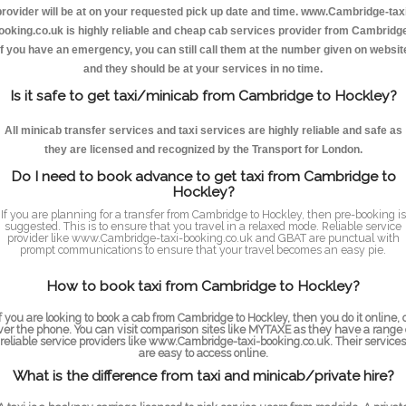
provider will be at on your requested pick up date and time. www.Cambridge-taxi
ooking.co.uk is highly reliable and cheap cab services provider from Cambridge
If you have an emergency, you can still call them at the number given on websit
and they should be at your services in no time.
Is it safe to get taxi/minicab from Cambridge to Hockley?
All minicab transfer services and taxi services are highly reliable and safe as
they are licensed and recognized by the Transport for London.
Do I need to book advance to get taxi from Cambridge to
Hockley?
If you are planning for a transfer from Cambridge to Hockley, then pre-booking is
suggested. This is to ensure that you travel in a relaxed mode. Reliable service
provider like www.Cambridge-taxi-booking.co.uk and GBAT are punctual with
prompt communications to ensure that your travel becomes an easy pie.
How to book taxi from Cambridge to Hockley?
f you are looking to book a cab from Cambridge to Hockley, then you do it online, 
ver the phone. You can visit comparison sites like MYTAXE as they have a range 
reliable service providers like www.Cambridge-taxi-booking.co.uk. Their services
are easy to access online.
What is the difference from taxi and minicab/private hire?