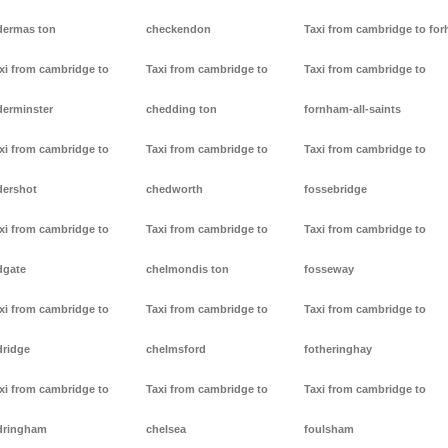
dermas ton
checkendon
Taxi from cambridge to forh
xi from cambridge to
Taxi from cambridge to
Taxi from cambridge to
derminster
chedding ton
fornham-all-saints
xi from cambridge to
Taxi from cambridge to
Taxi from cambridge to
dershot
chedworth
fossebridge
xi from cambridge to
Taxi from cambridge to
Taxi from cambridge to
dgate
chelmondis ton
fosseway
xi from cambridge to
Taxi from cambridge to
Taxi from cambridge to
dridge
chelmsford
fotheringhay
xi from cambridge to
Taxi from cambridge to
Taxi from cambridge to
dringham
chelsea
foulsham