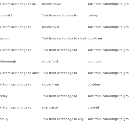
xi from cambridge to as
churchdown
Taxi from cambridge to gre
n-tirrold
Taxi from cambridge to
bedwyn
xi from cambridge to
churchover
Taxi from cambridge to gre
stwood
Taxi from cambridge to churt
bookham
xi from cambridge to
Taxi from cambridge to
Taxi from cambridge to gre
tleborough
cinderford
bour ton
xi from cambridge to aust
Taxi from cambridge to
Taxi from cambridge to gre
xi from cambridge to
cippenham
bowden
strey
Taxi from cambridge to
Taxi from cambridge to gre
xi from cambridge to
cirencester
braxted
ebury
Taxi from cambridge to city
Taxi from cambridge to gre