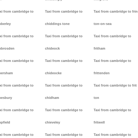
xi from cambridge to
Taxi from cambridge to
Taxi from cambridge to frin
berley
chiddings tone
ton-on-sea
xi from cambridge to
Taxi from cambridge to
Taxi from cambridge to
mbrosden
chideock
fritham
xi from cambridge to
Taxi from cambridge to
Taxi from cambridge to
mersham
chideocke
frittenden
xi from cambridge to
Taxi from cambridge to
Taxi from cambridge to frit
esbury
chidham
ton
xi from cambridge to
Taxi from cambridge to
Taxi from cambridge to
pfield
chieveley
fritwell
xi from cambridge to
Taxi from cambridge to
Taxi from cambridge to