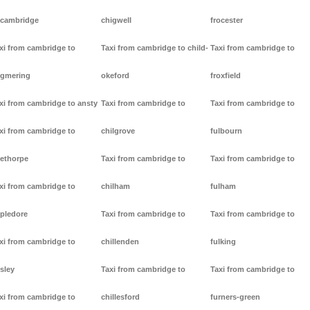
cambridge
chigwell
frocester
xi from cambridge to
Taxi from cambridge to child-
Taxi from cambridge to
gmering
okeford
froxfield
xi from cambridge to ansty
Taxi from cambridge to
Taxi from cambridge to
xi from cambridge to
chilgrove
fulbourn
ethorpe
Taxi from cambridge to
Taxi from cambridge to
xi from cambridge to
chilham
fulham
pledore
Taxi from cambridge to
Taxi from cambridge to
xi from cambridge to
chillenden
fulking
sley
Taxi from cambridge to
Taxi from cambridge to
xi from cambridge to
chillesford
furners-green