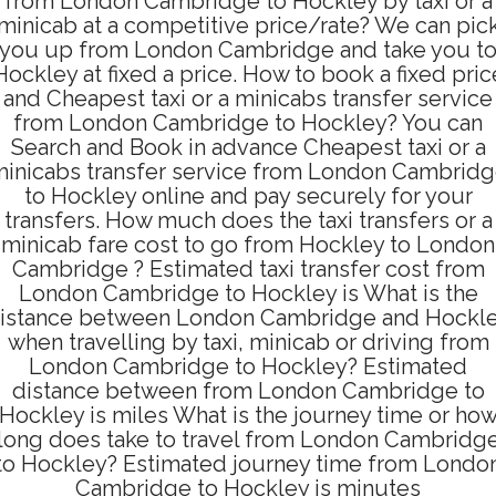
from London Cambridge to Hockley by taxi or a
minicab at a competitive price/rate? We can pic
you up from London Cambridge and take you t
Hockley at fixed a price. How to book a fixed pric
and Cheapest taxi or a minicabs transfer service
from London Cambridge to Hockley? You can
Search and Book in advance Cheapest taxi or a
inicabs transfer service from London Cambrid
to Hockley online and pay securely for your
transfers. How much does the taxi transfers or a
minicab fare cost to go from Hockley to London
Cambridge ? Estimated taxi transfer cost from
London Cambridge to Hockley is What is the
istance between London Cambridge and Hockl
when travelling by taxi, minicab or driving from
London Cambridge to Hockley? Estimated
distance between from London Cambridge to
Hockley is miles What is the journey time or ho
long does take to travel from London Cambridg
to Hockley? Estimated journey time from Londo
Cambridge to Hockley is minutes