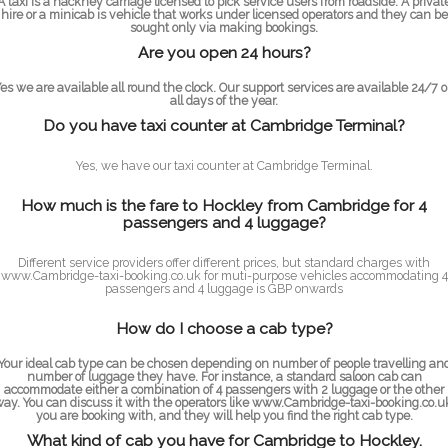
A taxi is a hackney carriage licensed to pick service users from roadside. A privat
hire or a minicab is vehicle that works under licensed operators and they can be
sought only via making bookings.
Are you open 24 hours?
es we are available all round the clock. Our support services are available 24/7 
all days of the year.
Do you have taxi counter at Cambridge Terminal?
Yes, we have our taxi counter at Cambridge Terminal.
How much is the fare to Hockley from Cambridge for 4
passengers and 4 luggage?
Different service providers offer different prices, but standard charges with
www.Cambridge-taxi-booking.co.uk for muti-purpose vehicles accommodating 4
passengers and 4 luggage is GBP onwards
How do I choose a cab type?
Your ideal cab type can be chosen depending on number of people travelling an
number of luggage they have. For instance, a standard saloon cab can
accommodate either a combination of 4 passengers with 2 luggage or the other
ay. You can discuss it with the operators like www.Cambridge-taxi-booking.co.u
you are booking with, and they will help you find the right cab type.
What kind of cab you have for Cambridge to Hockley.