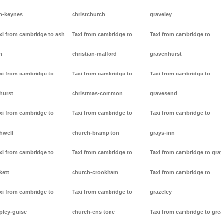
n-keynes
christchurch
graveley
xi from cambridge to ash
Taxi from cambridge to
Taxi from cambridge to
n
christian-malford
gravenhurst
xi from cambridge to
Taxi from cambridge to
Taxi from cambridge to
hurst
christmas-common
gravesend
xi from cambridge to
Taxi from cambridge to
Taxi from cambridge to
hwell
church-bramp ton
grays-inn
xi from cambridge to
Taxi from cambridge to
Taxi from cambridge to gra
kett
church-crookham
Taxi from cambridge to
xi from cambridge to
Taxi from cambridge to
grazeley
pley-guise
church-ens tone
Taxi from cambridge to gre