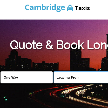
Cambridge
Taxis
Quote & Book Lond