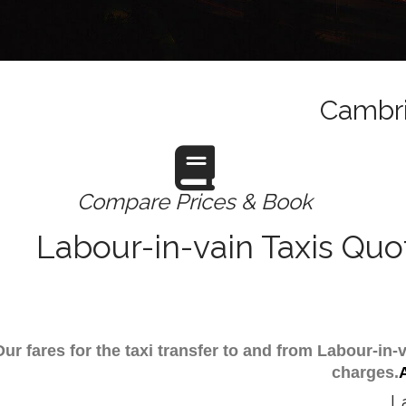
Cambri
Compare Prices & Book
Labour-in-vain Taxis Quo
Our fares for the taxi transfer to and from Labour-i
charges.
L