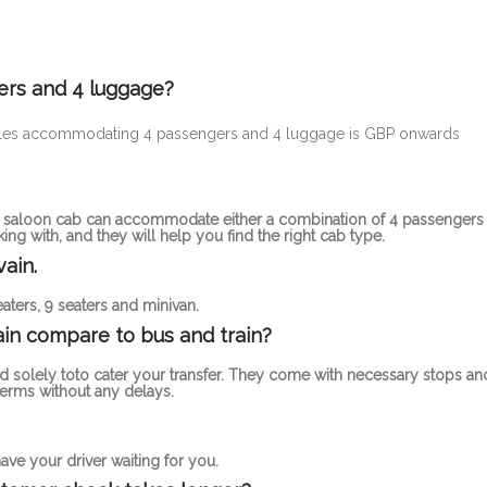
ers and 4 luggage?
ehicles accommodating 4 passengers and 4 luggage is GBP onwards
rd saloon cab can accommodate either a combination of 4 passengers
g with, and they will help you find the right cab type.
ain.
aters, 9 seaters and minivan.
in compare to bus and train?
d solely toto cater your transfer. They come with necessary stops an
erms without any delays.
ve your driver waiting for you.