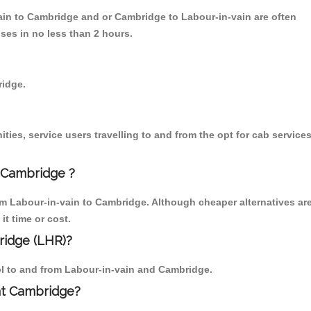
vain to Cambridge and or Cambridge to Labour-in-vain are often
ses in no less than 2 hours.
ridge.
ies, service users travelling to and from the opt for cab service
 Cambridge ?
om Labour-in-vain to Cambridge. Although cheaper alternatives ar
it time or cost.
ridge (LHR)?
vel to and from Labour-in-vain and Cambridge.
 at Cambridge?