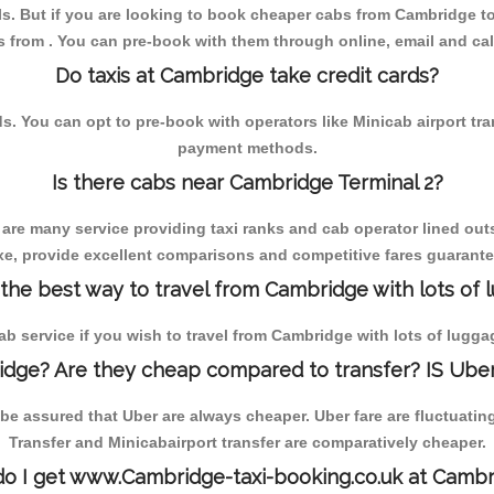
s. But if you are looking to book cheaper cabs from Cambridge to L
s from . You can pre-book with them through online, email and calls,
Do taxis at Cambridge take credit cards?
You can opt to pre-book with operators like Minicab airport transfe
payment methods.
Is there cabs near Cambridge Terminal 2?
 are many service providing taxi ranks and cab operator lined outs
axe, provide excellent comparisons and competitive fares guarantee
 the best way to travel from Cambridge with lots of 
cab service if you wish to travel from Cambridge with lots of lugga
dge? Are they cheap compared to transfer? IS Uber
e assured that Uber are always cheaper. Uber fare are fluctuatin
Transfer and Minicabairport transfer are comparatively cheaper.
o I get www.Cambridge-taxi-booking.co.uk at Cambr