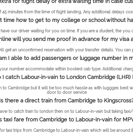
ra for flight delay or extra waiting time in case c
 of 45 minutes from the time of flight landing. Any additional delays c
st time how to get to my college or school without ha
ave our driver waiting for you on time. If you are a student, the you
online will you send me proof in advance for my visa a
l get an unconfirmed reservation with your transfer details. You can pay
m I able to add passengers or luggage number in m
 your number accommodate within booked cab type. Additional charge
I catch Labour-in-vain to London Cambridge (LHR)
n to Cambridge but it will be too much hassle as with luggges best w
door to door service
Is there a direct train from Cambridge to Kingscross
vw to catch train to london then on to Labour-in-vain but taking taxi/
 taxi fare from Cambridge to Labour-in-vain for MP
 for taxi trips from Cambridge to Labour-in-vain which will be around 