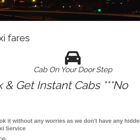
i fares
Cab On Your Door Step
& Get Instant Cabs ***No
ok it without any worries as we don't have any hidde
xi Service
ce