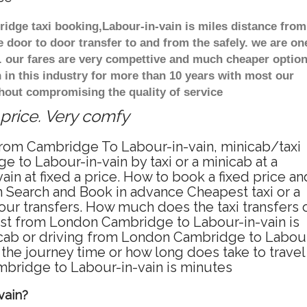
ridge taxi booking,Labour-in-vain is miles distance from
 door to door transfer to and from the safely. we are on
t. our fares are very compettive and much cheaper optio
in this industry for more than 10 years with most our
hout compromising the quality of service
 price. Very comfy
 from Cambridge To Labour-in-vain, minicab/taxi
to Labour-in-vain by taxi or a minicab at a
 at fixed a price. How to book a fixed price an
 Search and Book in advance Cheapest taxi or a
ur transfers. How much does the taxi transfers 
ost from London Cambridge to Labour-in-vain is
icab or driving from London Cambridge to Labou
he journey time or how long does take to travel
bridge to Labour-in-vain is minutes
vain?