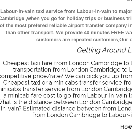
Labour-in-vain taxi service from Labour-in-vain to majo
Cambridge ,when you go for holiday trips or business tri
of the most prefered reliable airport transfer company 
than other transport. We provide 40 minutes FREE wai
customers are repeated customers,Our of
Getting Around La
Cheapest taxi fare from London Cambridge to La
transportation from London Cambridge to La
competitive price/rate? We can pick you up from
Cheapest taxi or a minicabs transfer service 
inicabs transfer service from London Cambridge 
a minicab fare cost to go from Labour-in-vain
hat is the distance between London Cambridge a
in-vain? Estimated distance between from Londo
from London Cambridge to Labour-in
How 