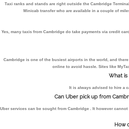
Taxi ranks and stands are right outside the Cambridge Terminal
Minicab transfer who are available in a couple of mile
Yes, many taxis from Cambridge do take payments via credit cards. 
Cambridge is one of the busiest airports in the world, and there
online to avoid hassle. Sites like MyT
What is
It is always advised to hire a 
Can Uber pick up from Cambri
Uber services can be sought from Cambridge . It however cannot b
How d