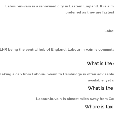
Labour-in-vain is a renowned city in Eastern England. It is a
preferred as they are faste
Labou
LHR being the central hub of England, Labour-in-vain is commutabl
What is the
Taking a cab from Labour-in-vain to Cambridge is often advisable
available, yet 
What is the
Labour-in-vain is almost miles away from Cam
Where is taxi