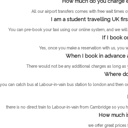
How much do you charge ext
All our airport transfers comes with free wait times
I am a student travelling UK fir
You can pre-book your taxi using our online system, and we will h
If I book 
Yes, once you make a reservation with us, you wil
When I book in advance a
There would not be any additional charges as long as
Where do 
you can catch bus at Labour-in-vain bus station to london and then o
there is no direct train to Labour-in-vain from Cambridge so you ha
How much is
we offer great prices