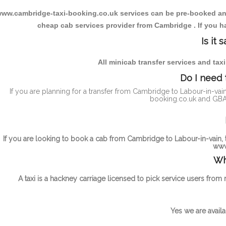
ww.cambridge-taxi-booking.co.uk services can be pre-booked and t
cheap cab services provider from Cambridge . If you ha
Is it
All minicab transfer services and tax
Do I need 
If you are planning for a transfer from Cambridge to Labour-in-vai
booking.co.uk and GBAT
If you are looking to book a cab from Cambridge to Labour-in-vain, t
www
Wh
A taxi is a hackney carriage licensed to pick service users from
Yes we are availa