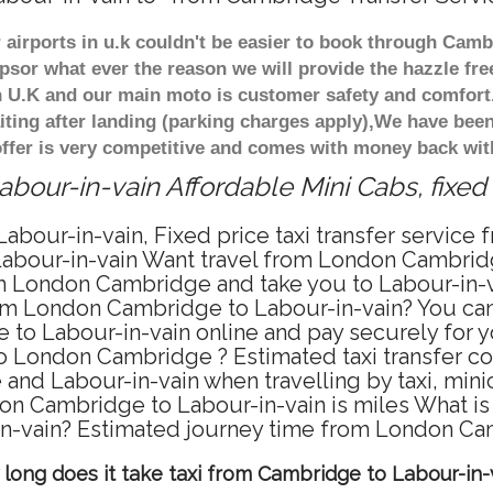
r airports in u.k couldn't be easier to book through Camb
psor what ever the reason we will provide the hazzle free
in U.K and our main moto is customer safety and comfor
ting after landing (parking charges apply),We have been 
fer is very competitive and comes with money back wit
bour-in-vain Affordable Mini Cabs, fixed
bour-in-vain, Fixed price taxi transfer service
bour-in-vain Want travel from London Cambridge 
 London Cambridge and take you to Labour-in-vain
from London Cambridge to Labour-in-vain? You can
to Labour-in-vain online and pay securely for yo
 to London Cambridge ? Estimated taxi transfer c
nd Labour-in-vain when travelling by taxi, min
n Cambridge to Labour-in-vain is miles What is t
-vain? Estimated journey time from London Cam
long does it take taxi from Cambridge to Labour-in-