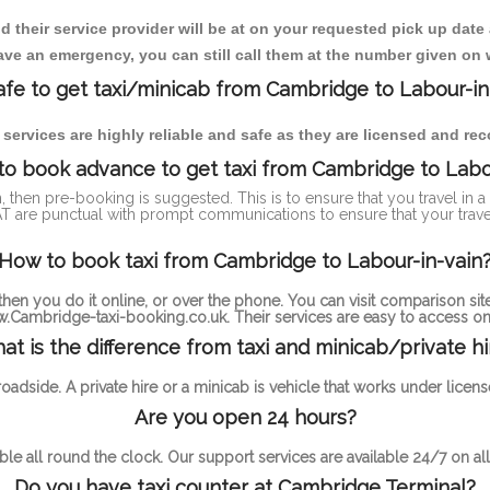
heir service provider will be at on your requested pick up date
ve an emergency, you can still call them at the number given on 
 safe to get taxi/minicab from Cambridge to Labour-in
i services are highly reliable and safe as they are licensed and r
to book advance to get taxi from Cambridge to Labo
n, then pre-booking is suggested. This is to ensure that you travel in
 are punctual with prompt communications to ensure that your trav
How to book taxi from Cambridge to Labour-in-vain
hen you do it online, or over the phone. You can visit comparison site
.Cambridge-taxi-booking.co.uk. Their services are easy to access onl
at is the difference from taxi and minicab/private hi
 roadside. A private hire or a minicab is vehicle that works under li
Are you open 24 hours?
ble all round the clock. Our support services are available 24/7 on all
Do you have taxi counter at Cambridge Terminal?