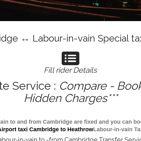
dge ↔ Labour-in-vain Special tax
Fill rider Details
te Service :
Compare - Book 
Hidden Charges***
n-vain to and from Cambridge are fixed and you can bo
Airport taxi Cambridge to Heathrow
Labour-in-vain Ta
abour-in-vain to -from Cambridge Transfer Servi