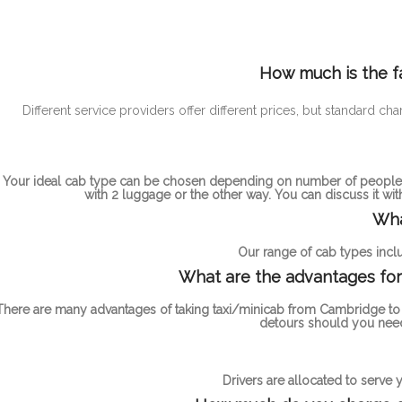
How much is the f
Different service providers offer different prices, but standa
Your ideal cab type can be chosen depending on number of people t
with 2 luggage or the other way. You can discuss it wi
Wha
Our range of cab types inclu
What are the advantages for
There are many advantages of taking taxi/minicab from Cambridge to L
detours should you need
Drivers are allocated to serve