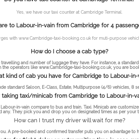
Yes, we have our taxi counter at Cambridge Terminal.
are to Labour-in-vain from Cambridge for 4 passeng
rd charges with www.Cambridge-taxi-booking.co.uk for muti-purpose v
How do I choose a cab type?
ravelling and number of luggage they have. For instance, a standa
th the operators like www.Cambridge-taxi-booking.co.uk, you are bookin
t kind of cab you have for Cambridge to Labour-in-v
de standard Saloon, E-Class, Estate, Multipurpose (4/6) vehicles, 8 se
 taking taxi/minicab from Cambridge to Labour-in-va
abour-in-vain compare to bus and train. Taxi. Minicab are customize
 any. They pick you and drop you on designated times as per your t
How can I trust my driver will wait for me?
 you. A pre-booked and confirmed transfer puts you on advantage to ha