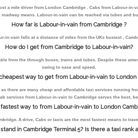
lmost a mile driver from London Cambridge . Cabs from Labour-in-
st roadway means. Labour-in-vain can be reached via tubes and bu
How far is Labour-in-vain from Cambridge ?
r-in-vain falls at a distance of miles from the UKs busiest , Camb
How do I get from Cambridge to Labour-in-vain?
e from the through buses, trains and tubes. Despite these amenit
owing to ease and speed.
 cheapest way to get from Labour-in-vain to London
 as there are many cheap and affordable taxi services running fr
cab services from Labour-in-vain to Cambridge serves the best, be 
 fastest way to from Labour-in-vain to London Camb
bridge. A drive, Cabs or taxis are the most fastest means to tra
 stand in Cambridge Terminal 5? Is there a taxi rank