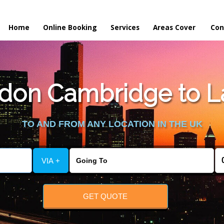
Home
Online Booking
Services
Areas Cover
Con
on Cambridge to La
TO AND FROM ANY LOCATION IN THE UK
VIA +
GET QUOTE