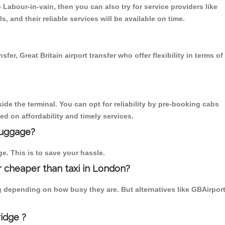
abour-in-vain, then you can also try for service providers like
 and their reliable services will be available on time.
r, Great Britain airport transfer who offer flexibility in terms of
ide the terminal. You can opt for reliability by pre-booking cabs
d on affordability and timely services.
luggage?
ge. This is to save your hassle.
 cheaper than taxi in London?
g depending on how busy they are. But alternatives like GBAirpor
idge ?