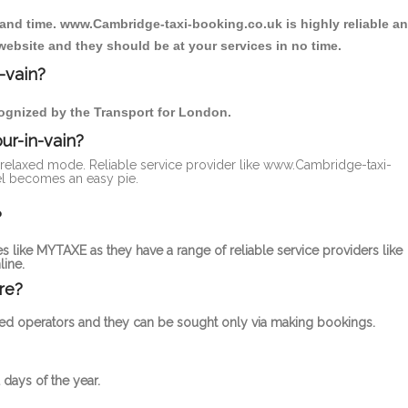
 and time. www.Cambridge-taxi-booking.co.uk is highly reliable a
website and they should be at your services in no time.
-vain?
ecognized by the Transport for London.
ur-in-vain?
 a relaxed mode. Reliable service provider like www.Cambridge-taxi-
el becomes an easy pie.
?
s like MYTAXE as they have a range of reliable service providers like
ine.
re?
censed operators and they can be sought only via making bookings.
 days of the year.