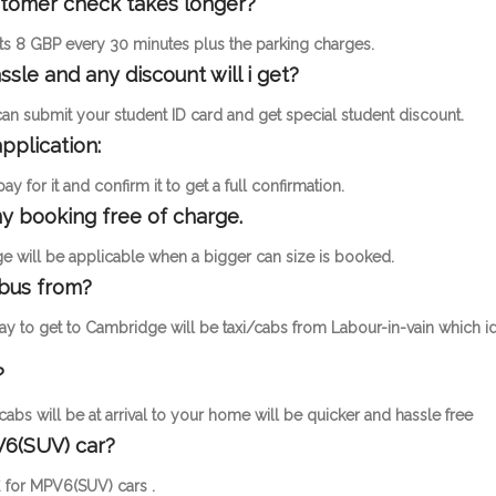
ustomer check takes longer?
osts 8 GBP every 30 minutes plus the parking charges.
ssle and any discount will i get?
 can submit your student ID card and get special student discount.
pplication:
 for it and confirm it to get a full confirmation.
y booking free of charge.
 will be applicable when a bigger can size is booked.
 bus from?
ay to get to Cambridge will be taxi/cabs from Labour-in-vain which i
?
cabs will be at arrival to your home will be quicker and hassle free
V6(SUV) car?
£ for MPV6(SUV) cars .