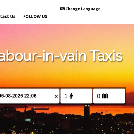
Change Language
tact Us
FOLLOW US
bour-in-vain Taxis
×