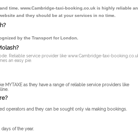
 and time. www.Cambridge-taxi-booking.co.uk is highly reliable a
website and they should be at your services in no time.
sh?
ecognized by the Transport for London.
Molash?
 mode. Reliable service provider like www.Cambridge-taxi-booking.co.u
mes an easy pie.
ke MYTAXE as they have a range of reliable service providers like
ine.
re?
censed operators and they can be sought only via making bookings.
 days of the year.