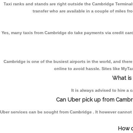
Taxi ranks and stands are right outside the Cambridge Terminals
transfer who are available in a couple of miles fr
Yes, many taxis from Cambridge do take payments via credit cards. 
Cambridge is one of the busiest airports in the world, and there
online to avoid hassle. Sites like MyT
What is
It is always advised to hire a 
Can Uber pick up from Cambri
Uber services can be sought from Cambridge . It however cannot b
How d