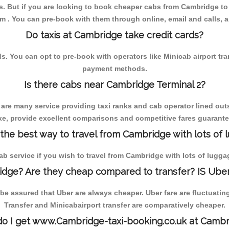
. But if you are looking to book cheaper cabs from Cambridge to 
om . You can pre-book with them through online, email and calls, and
Do taxis at Cambridge take credit cards?
You can opt to pre-book with operators like Minicab airport transfe
payment methods.
Is there cabs near Cambridge Terminal 2?
 are many service providing taxi ranks and cab operator lined outs
axe, provide excellent comparisons and competitive fares guarantee
 the best way to travel from Cambridge with lots of 
cab service if you wish to travel from Cambridge with lots of lugga
dge? Are they cheap compared to transfer? IS Uber
e assured that Uber are always cheaper. Uber fare are fluctuatin
Transfer and Minicabairport transfer are comparatively cheaper.
o I get www.Cambridge-taxi-booking.co.uk at Cambr