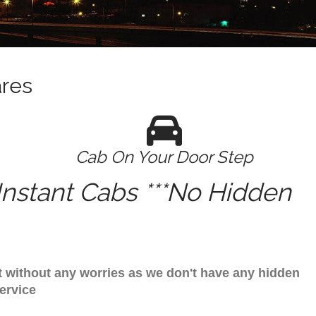
ares
Cab On Your Door Step
nstant Cabs ***No Hidden
it without any worries as we don't have any hidden
ervice