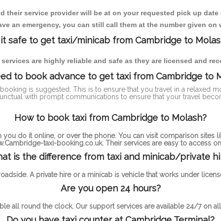
heir service provider will be at on your requested pick up date
ve an emergency, you can still call them at the number given on 
 it safe to get taxi/minicab from Cambridge to Mola
i services are highly reliable and safe as they are licensed and r
eed to book advance to get taxi from Cambridge to 
-booking is suggested. This is to ensure that you travel in a relaxed
nctual with prompt communications to ensure that your travel beco
How to book taxi from Cambridge to Molash?
you do it online, or over the phone. You can visit comparison sites li
.Cambridge-taxi-booking.co.uk. Their services are easy to access onl
at is the difference from taxi and minicab/private hi
 roadside. A private hire or a minicab is vehicle that works under li
Are you open 24 hours?
ble all round the clock. Our support services are available 24/7 on all
Do you have taxi counter at Cambridge Terminal?