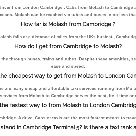
e driver from London Cambridge . Cabs from Molash to Cambridge a
eans. Molash can be reached via tubes and buses in no less tha
How far is Molash from Cambridge ?
olash falls at a distance of miles from the UKs busiest , Cambridg
How do I get from Cambridge to Molash?
he through buses, trains and tubes. Despite these amenities, serv
ease and speed.
the cheapest way to get from Molash to London Ca
re are many cheap and affordable taxi services running from Molas
services from Molash to Cambridge serves the best, be it time or 
 the fastest way to from Molash to London Cambridg
bridge. A drive, Cabs or taxis are the most fastest means to tra
 stand in Cambridge Terminal 5? Is there a taxi rank