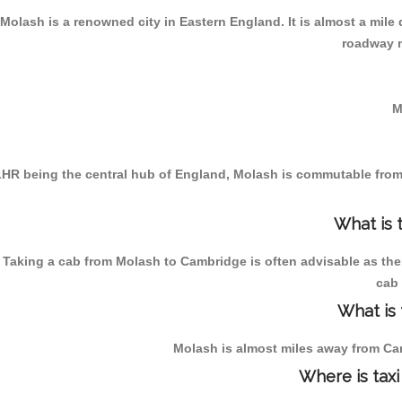
Molash is a renowned city in Eastern England. It is almost a mil
roadway m
M
HR being the central hub of England, Molash is commutable from t
What is 
Taking a cab from Molash to Cambridge is often advisable as the
cab 
What is
Molash is almost miles away from Cam
Where is taxi