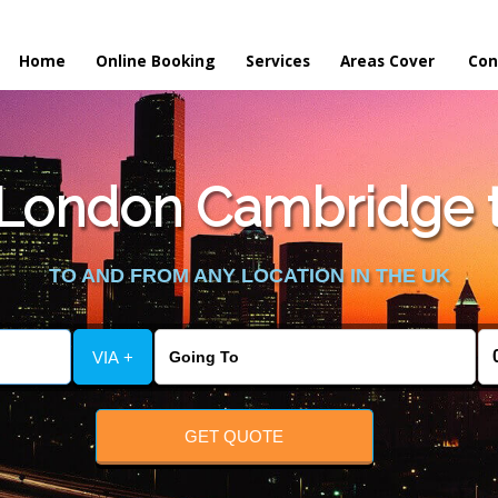
Home
Online Booking
Services
Areas Cover
Con
London Cambridge t
TO AND FROM ANY LOCATION IN THE UK
VIA +
GET QUOTE