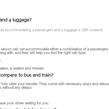
 and 4 luggage?
ehicles accommodating 4 passengers and 4 luggage is GBP onwards
rd saloon cab can accommodate either a combination of 4 passengers
g with, and they will help you find the right cab type.
.
aters, 9 seaters and minivan.
compare to bus and train?
 toto cater your transfer. They come with necessary stops and detou
 without any delays.
ve your driver waiting for you.