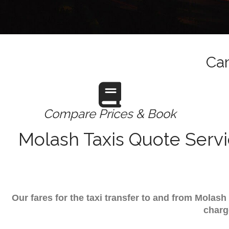
Cam
Compare Prices & Book
Molash Taxis Quote Servi
Our fares for the taxi transfer to and from Molas
charg