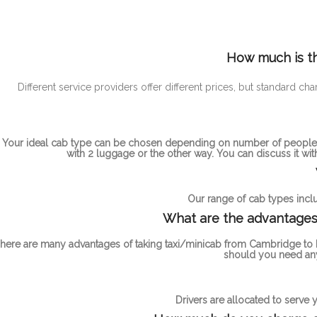
How much is th
Different service providers offer different prices, but standa
Your ideal cab type can be chosen depending on number of people t
with 2 luggage or the other way. You can discuss it wi
Our range of cab types inclu
What are the advantages 
here are many advantages of taking taxi/minicab from Cambridge to M
should you need any
Drivers are allocated to serve