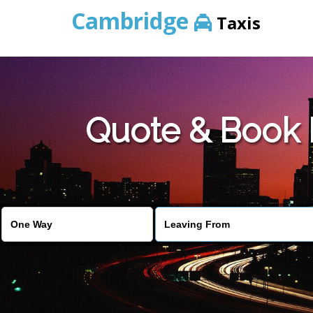
Cambridge
Taxis
Quote & Book 