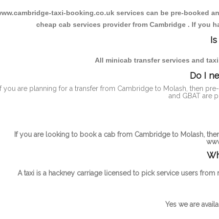
ww.cambridge-taxi-booking.co.uk services can be pre-booked and t
cheap cab services provider from Cambridge . If you ha
Is
All minicab transfer services and tax
Do I n
If you are planning for a transfer from Cambridge to Molash, then pre
and GBAT are pu
If you are looking to book a cab from Cambridge to Molash, then 
www
Wh
A taxi is a hackney carriage licensed to pick service users from
Yes we are availa