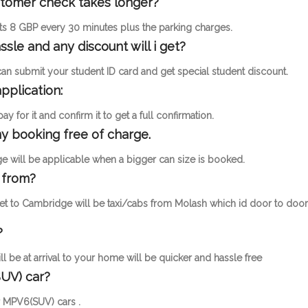
ustomer check takes longer?
osts 8 GBP every 30 minutes plus the parking charges.
ssle and any discount will i get?
 can submit your student ID card and get special student discount.
pplication:
 for it and confirm it to get a full confirmation.
y booking free of charge.
 will be applicable when a bigger can size is booked.
 from?
get to Cambridge will be taxi/cabs from Molash which id door to door
?
l be at arrival to your home will be quicker and hassle free
UV) car?
or MPV6(SUV) cars .