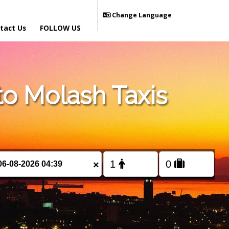
Change Language
tact Us
FOLLOW US
o Molash Taxis
×