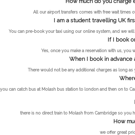
How much do you charge ext
All our airport transfers comes with free wait times
I am a student travelling UK fir
You can pre-book your taxi using our online system, and we will h
If I book 
Yes, once you make a reservation with us, you wil
When I book in advance a
There would not be any additional charges as long as
Where
you can catch bus at Molash bus station to london and then on to Ca
there is no direct train to Molash from Cambridge so you ha
How muc
we offer great pri