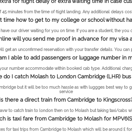
ra for flight delay or extra waiting time in case c
 of 45 minutes from the time of flight landing. Any additional delays c
st time how to get to my college or school without ha
ave our driver waiting for you on time. If you are a student, the you
online will you send me proof in advance for my visa a
l get an unconfirmed reservation with your transfer details. You can pay
m I able to add passengers or luggage number in m
 your number accommodate within booked cab type. Additional charge
 do I catch Molash to London Cambridge (LHR) bus
mbridge but it will be too much hassle as with luggges best way to 
service
Is there a direct train from Cambridge to Kingscross
vw to catch train to london then on to Molash but taking taxi/cabs wil
h is taxi fare from Cambridge to Molash for MPV6(S
ces for taxi trips from Cambridge to Molash which will be around £ f