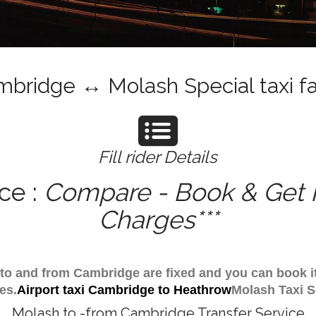
bridge ↔ Molash Special taxi f
Fill rider Details
ce :
Compare - Book & Get I
Charges***
h to and from Cambridge are fixed and you can book 
es.
Airport taxi Cambridge to Heathrow
Molash Taxi S
Molash to -from Cambridge Transfer Service