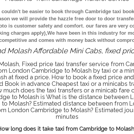
.k couldn't be easier to book through Cambridge taxi bo
ason we will provide the hazzle free door to door transfe
oto is customer safety and comfort. our fares are very 
king charges apply),We have been in this industry for m
 competitive and comes with money back without comprom
d Molash Affordable Mini Cabs, fixed pri
olash, Fixed price taxi transfer service from Ca
m London Cambridge to Molash by taxi or a mini
at fixed a price. How to book a fixed price and 
 Book in advance Cheapest taxi or a minicabs t
ow much does the taxi transfers or a minicab far
idge to Molash is What is the distance between
e to Molash? Estimated distance between from L
 from London Cambridge to Molash? Estimated jo
minutes
ow long does it take taxi from Cambridge to Molas