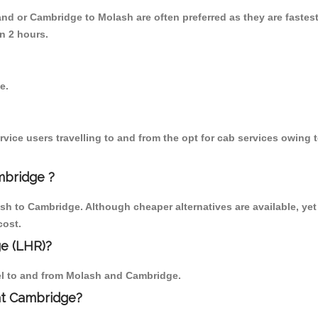
nd or Cambridge to Molash are often preferred as they are fastes
n 2 hours.
e.
ice users travelling to and from the opt for cab services owing 
mbridge ?
h to Cambridge. Although cheaper alternatives are available, yet
cost.
e (LHR)?
vel to and from Molash and Cambridge.
 at Cambridge?