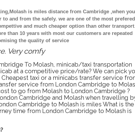
oking,Molash is miles distance from Cambridge ,when you
r to and from the safely. we are one of the most prefered
compettive and much cheaper option than other transport
ore than 10 years with most our customers are repeated
ising the quality of service
ce. Very comfy
mbridge To Molash, minicab/taxi transportation
cab at a competitive price/rate? We can pick y
Cheapest taxi or a minicabs transfer service fr
ransfer service from London Cambridge to Mola
e cost to go from Molash to London Cambridge ?
 London Cambridge and Molash when travelling b
ondon Cambridge to Molash is miles What is the
urney time from London Cambridge to Molash is
h?