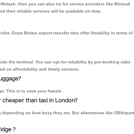
Molash, then you can also try for service providers like Minicab
 their reliable services will be available on time.
r, Great Britain airport transfer who offer flexibility in terms of
ide the terminal. You can opt for reliability by pre-booking cabs
d on affordability and timely services.
luggage?
ge. This is to save your hassle.
 cheaper than taxi in London?
g depending on how busy they are. But alternatives like GBAirpor
idge ?