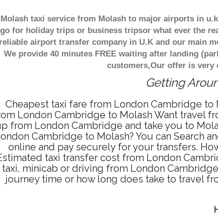
Molash taxi service from Molash to major airports in u
go for holiday trips or business tripsor what ever the re
reliable airport transfer company in U.K and our main m
We provide 40 minutes FREE waiting after landing (par
customers,Our offer is very
Getting Aroun
Cheapest taxi fare from London Cambridge to M
rom London Cambridge to Molash Want travel fro
p from London Cambridge and take you to Molash 
ondon Cambridge to Molash? You can Search and
online and pay securely for your transfers. H
Estimated taxi transfer cost from London Cambr
taxi, minicab or driving from London Cambridg
journey time or how long does take to travel
H