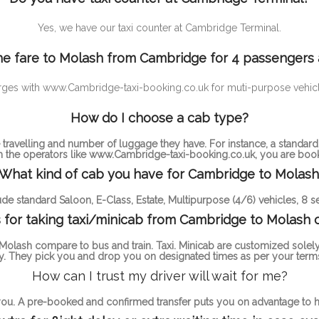
Yes, we have our taxi counter at Cambridge Terminal.
e fare to Molash from Cambridge for 4 passengers
rd charges with www.Cambridge-taxi-booking.co.uk for muti-purpose v
How do I choose a cab type?
ravelling and number of luggage they have. For instance, a standa
th the operators like www.Cambridge-taxi-booking.co.uk, you are bookin
What kind of cab you have for Cambridge to Molash
de standard Saloon, E-Class, Estate, Multipurpose (4/6) vehicles, 8 se
for taking taxi/minicab from Cambridge to Molash 
olash compare to bus and train. Taxi. Minicab are customized solely
. They pick you and drop you on designated times as per your terms
How can I trust my driver will wait for me?
 you. A pre-booked and confirmed transfer puts you on advantage to ha