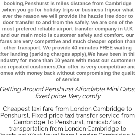
booking,Penshurst is miles distance from Cambridge
,when you go for holiday trips or business tripsor what
ever the reason we will provide the hazzle free door to
door transfer to and from the safely. we are one of the
most prefered reliable airport transfer company in U.K
and our main moto is customer safety and comfort. our
fares are very compettive and much cheaper option tha
other transport. We provide 40 minutes FREE waiting
fter landing (parking charges apply),We have been in thi
industry for more than 10 years with most our customer
are repeated customers,Our offer is very competitive an
comes with money back without compromising the qualit
of service
Getting Around Penshurst Affordable Mini Cabs
fixed price. Very comfy
Cheapest taxi fare from London Cambridge to
Penshurst, Fixed price taxi transfer service from
Cambridge To Penshurst, minicab/taxi
transportation from London Cambridge to