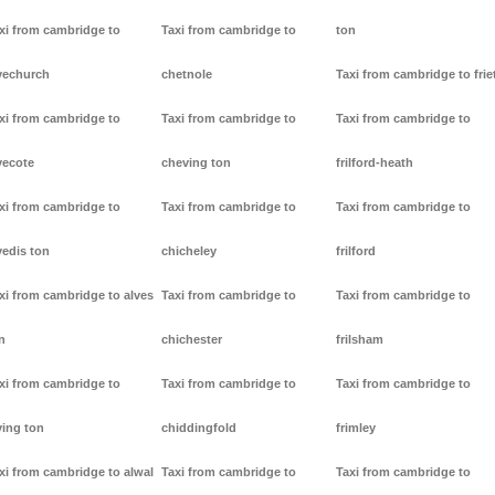
xi from cambridge to
Taxi from cambridge to
ton
vechurch
chetnole
Taxi from cambridge to frie
xi from cambridge to
Taxi from cambridge to
Taxi from cambridge to
vecote
cheving ton
frilford-heath
xi from cambridge to
Taxi from cambridge to
Taxi from cambridge to
vedis ton
chicheley
frilford
xi from cambridge to alves
Taxi from cambridge to
Taxi from cambridge to
n
chichester
frilsham
xi from cambridge to
Taxi from cambridge to
Taxi from cambridge to
ving ton
chiddingfold
frimley
xi from cambridge to alwal
Taxi from cambridge to
Taxi from cambridge to