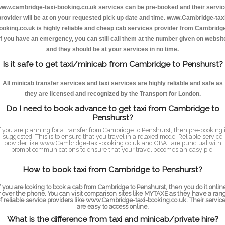
ww.cambridge-taxi-booking.co.uk services can be pre-booked and their servi
provider will be at on your requested pick up date and time. www.Cambridge-taxi
ooking.co.uk is highly reliable and cheap cab services provider from Cambridge
If you have an emergency, you can still call them at the number given on websit
and they should be at your services in no time.
Is it safe to get taxi/minicab from Cambridge to Penshurst?
All minicab transfer services and taxi services are highly reliable and safe as
they are licensed and recognized by the Transport for London.
Do I need to book advance to get taxi from Cambridge to
Penshurst?
f you are planning for a transfer from Cambridge to Penshurst, then pre-booking 
suggested. This is to ensure that you travel in a relaxed mode. Reliable service
provider like www.Cambridge-taxi-booking.co.uk and GBAT are punctual with
prompt communications to ensure that your travel becomes an easy pie.
How to book taxi from Cambridge to Penshurst?
f you are looking to book a cab from Cambridge to Penshurst, then you do it onlin
r over the phone. You can visit comparison sites like MYTAXE as they have a ran
f reliable service providers like www.Cambridge-taxi-booking.co.uk. Their servic
are easy to access online.
What is the difference from taxi and minicab/private hire?