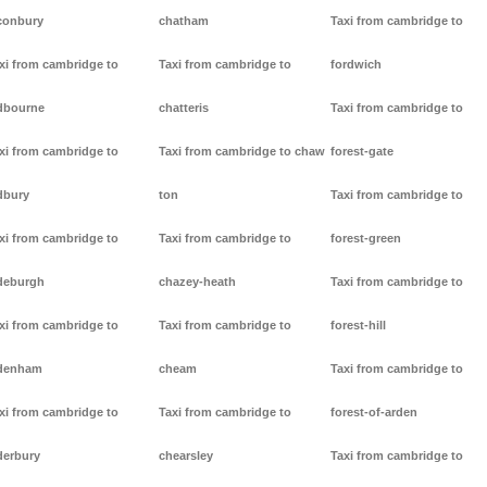
conbury
chatham
Taxi from cambridge to
xi from cambridge to
Taxi from cambridge to
fordwich
dbourne
chatteris
Taxi from cambridge to
xi from cambridge to
Taxi from cambridge to chaw
forest-gate
dbury
ton
Taxi from cambridge to
xi from cambridge to
Taxi from cambridge to
forest-green
deburgh
chazey-heath
Taxi from cambridge to
xi from cambridge to
Taxi from cambridge to
forest-hill
denham
cheam
Taxi from cambridge to
xi from cambridge to
Taxi from cambridge to
forest-of-arden
derbury
chearsley
Taxi from cambridge to