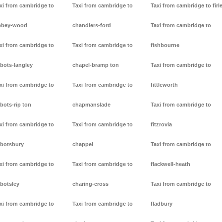
xi from cambridge to
Taxi from cambridge to
Taxi from cambridge to firl
bbey-wood
chandlers-ford
Taxi from cambridge to
xi from cambridge to
Taxi from cambridge to
fishbourne
bots-langley
chapel-bramp ton
Taxi from cambridge to
xi from cambridge to
Taxi from cambridge to
fittleworth
bots-rip ton
chapmanslade
Taxi from cambridge to
xi from cambridge to
Taxi from cambridge to
fitzrovia
botsbury
chappel
Taxi from cambridge to
xi from cambridge to
Taxi from cambridge to
flackwell-heath
botsley
charing-cross
Taxi from cambridge to
xi from cambridge to
Taxi from cambridge to
fladbury