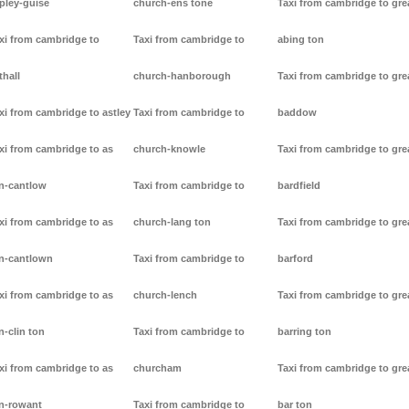
pley-guise
church-ens tone
Taxi from cambridge to gre
xi from cambridge to
Taxi from cambridge to
abing ton
thall
church-hanborough
Taxi from cambridge to gre
xi from cambridge to astley
Taxi from cambridge to
baddow
xi from cambridge to as
church-knowle
Taxi from cambridge to gre
n-cantlow
Taxi from cambridge to
bardfield
xi from cambridge to as
church-lang ton
Taxi from cambridge to gre
n-cantlown
Taxi from cambridge to
barford
xi from cambridge to as
church-lench
Taxi from cambridge to gre
n-clin ton
Taxi from cambridge to
barring ton
xi from cambridge to as
churcham
Taxi from cambridge to gre
n-rowant
Taxi from cambridge to
bar ton