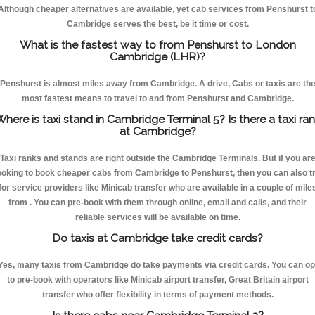
Although cheaper alternatives are available, yet cab services from Penshurst t
Cambridge serves the best, be it time or cost.
What is the fastest way to from Penshurst to London
Cambridge (LHR)?
Penshurst is almost miles away from Cambridge. A drive, Cabs or taxis are th
most fastest means to travel to and from Penshurst and Cambridge.
here is taxi stand in Cambridge Terminal 5? Is there a taxi ra
at Cambridge?
Taxi ranks and stands are right outside the Cambridge Terminals. But if you ar
ooking to book cheaper cabs from Cambridge to Penshurst, then you can also t
for service providers like Minicab transfer who are available in a couple of mile
from . You can pre-book with them through online, email and calls, and their
reliable services will be available on time.
Do taxis at Cambridge take credit cards?
Yes, many taxis from Cambridge do take payments via credit cards. You can op
to pre-book with operators like Minicab airport transfer, Great Britain airport
transfer who offer flexibility in terms of payment methods.