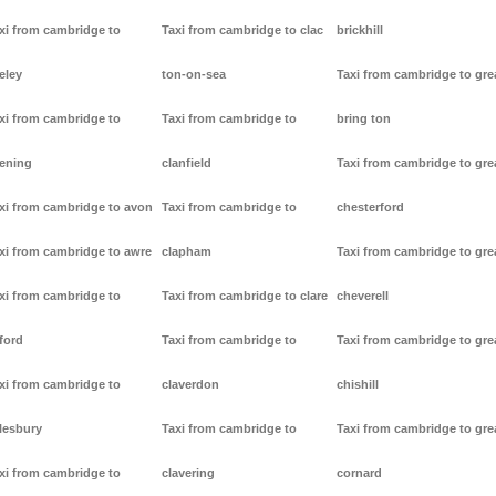
xi from cambridge to
Taxi from cambridge to clac
brickhill
eley
ton-on-sea
Taxi from cambridge to gre
xi from cambridge to
Taxi from cambridge to
bring ton
ening
clanfield
Taxi from cambridge to gre
xi from cambridge to avon
Taxi from cambridge to
chesterford
xi from cambridge to awre
clapham
Taxi from cambridge to gre
xi from cambridge to
Taxi from cambridge to clare
cheverell
ford
Taxi from cambridge to
Taxi from cambridge to gre
xi from cambridge to
claverdon
chishill
lesbury
Taxi from cambridge to
Taxi from cambridge to gre
xi from cambridge to
clavering
cornard