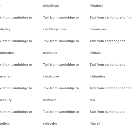
n
chiddingly
fringford
xi from cambridge to
Taxi from cambridge to
Taxi from cambridge to frin
berley
chiddings tone
ton-on-sea
xi from cambridge to
Taxi from cambridge to
Taxi from cambridge to
mbrosden
chideock
fritham
xi from cambridge to
Taxi from cambridge to
Taxi from cambridge to
mersham
chideocke
frittenden
xi from cambridge to
Taxi from cambridge to
Taxi from cambridge to frit
esbury
chidham
ton
xi from cambridge to
Taxi from cambridge to
Taxi from cambridge to
pfield
chieveley
fritwell