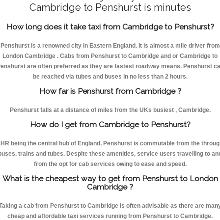
Cambridge to Penshurst is minutes
How long does it take taxi from Cambridge to Penshurst?
Penshurst is a renowned city in Eastern England. It is almost a mile driver from
London Cambridge . Cabs from Penshurst to Cambridge and or Cambridge to
enshurst are often preferred as they are fastest roadway means. Penshurst c
be reached via tubes and buses in no less than 2 hours.
How far is Penshurst from Cambridge ?
Penshurst falls at a distance of miles from the UKs busiest , Cambridge.
How do I get from Cambridge to Penshurst?
HR being the central hub of England, Penshurst is commutable from the throu
buses, trains and tubes. Despite these amenities, service users travelling to an
from the opt for cab services owing to ease and speed.
What is the cheapest way to get from Penshurst to London
Cambridge ?
Taking a cab from Penshurst to Cambridge is often advisable as there are man
cheap and affordable taxi services running from Penshurst to Cambridge.