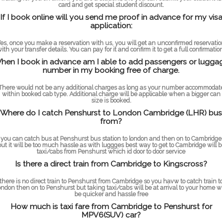
card and get special student discount.
If I book online will you send me proof in advance for my vis
application:
es, once you make a reservation with us, you will get an unconfirmed reservati
ith your transfer details. You can pay for it and confirm it to get a full confirmatio
hen I book in advance am I able to add passengers or lugga
number in my booking free of charge.
There would not be any additional charges as long as your number accommodat
within booked cab type. Additional charge will be applicable when a bigger can
size is booked.
Where do I catch Penshurst to London Cambridge (LHR) bus
from?
you can catch bus at Penshurst bus station to london and then on to Cambridge
but it will be too much hassle as with luggges best way to get to Cambridge will b
taxi/cabs from Penshurst which id door to door service
Is there a direct train from Cambridge to Kingscross?
there is no direct train to Penshurst from Cambridge so you havw to catch train t
ondon then on to Penshurst but taking taxi/cabs will be at arrival to your home wi
be quicker and hassle free
How much is taxi fare from Cambridge to Penshurst for
MPV6(SUV) car?