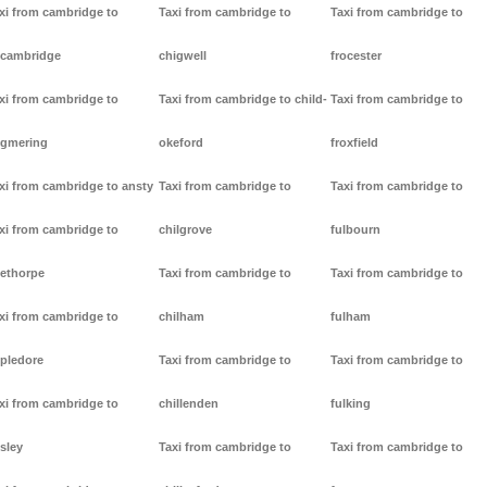
xi from cambridge to
Taxi from cambridge to
Taxi from cambridge to
cambridge
chigwell
frocester
xi from cambridge to
Taxi from cambridge to child-
Taxi from cambridge to
gmering
okeford
froxfield
xi from cambridge to ansty
Taxi from cambridge to
Taxi from cambridge to
xi from cambridge to
chilgrove
fulbourn
ethorpe
Taxi from cambridge to
Taxi from cambridge to
xi from cambridge to
chilham
fulham
pledore
Taxi from cambridge to
Taxi from cambridge to
xi from cambridge to
chillenden
fulking
sley
Taxi from cambridge to
Taxi from cambridge to