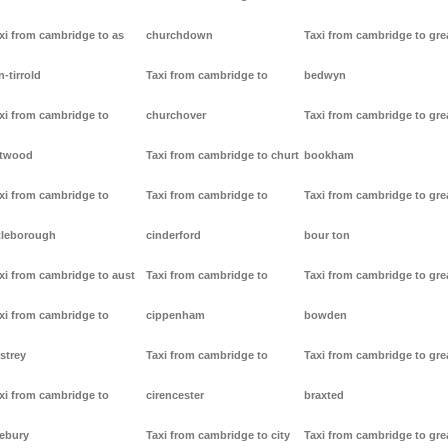
xi from cambridge to as
churchdown
Taxi from cambridge to gre
n-tirrold
Taxi from cambridge to
bedwyn
xi from cambridge to
churchover
Taxi from cambridge to gre
stwood
Taxi from cambridge to churt
bookham
xi from cambridge to
Taxi from cambridge to
Taxi from cambridge to gre
tleborough
cinderford
bour ton
xi from cambridge to aust
Taxi from cambridge to
Taxi from cambridge to gre
xi from cambridge to
cippenham
bowden
strey
Taxi from cambridge to
Taxi from cambridge to gre
xi from cambridge to
cirencester
braxted
ebury
Taxi from cambridge to city
Taxi from cambridge to gre