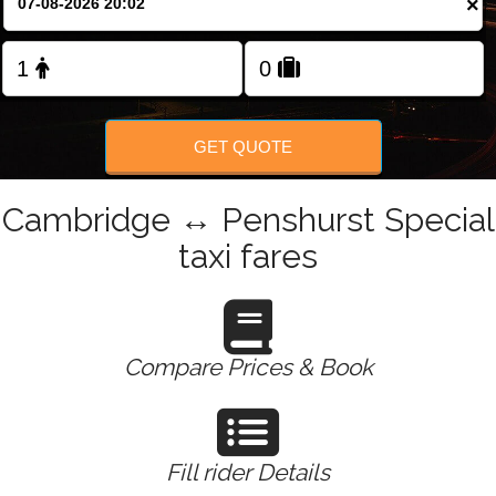
×
Change Language
FOLLOW US
GET QUOTE
Cambridge ↔ Penshurst Special
taxi fares
Compare Prices & Book
Fill rider Details