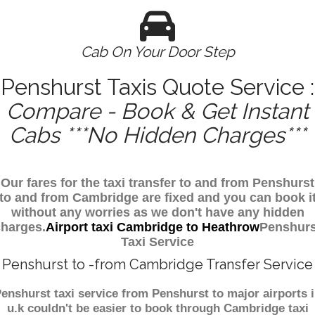
Cab On Your Door Step
Penshurst Taxis Quote Service :
Compare - Book & Get Instant
Cabs ***No Hidden Charges***
Our fares for the taxi transfer to and from Penshurst
to and from Cambridge are fixed and you can book i
without any worries as we don't have any hidden
charges.
Airport taxi Cambridge to Heathrow
Penshurs
Taxi Service
Penshurst to -from Cambridge Transfer Service
enshurst taxi service from Penshurst to major airports 
u.k couldn't be easier to book through Cambridge taxi