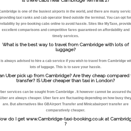
Is there cabs near Cambridge Terminal 2?
Cambridge is one of the busiest airports in the world, and there are many servic
providing taxi ranks and cab operator lined outside the terminal. You can opt fo
reliability by pre-booking cabs online to avoid hassle. Sites like MyTaxe, provid
excellent comparisons and competitive fares guaranteed on affordability and
timely services.
What is the best way to travel from Cambridge with lots of
luggage?
t is always advised to hire a cab service if you wish to travel from Cambridge wi
lots of luggage. This is to save your hassle.
an Uber pick up from Cambridge? Are they cheap compared 
transfer? IS Uber cheaper than taxi in London?
ber services can be sought from Cambridge . It however cannot be assured th
Uber are always cheaper. Uber fare are fluctuating depending on how busy the
are. But alternatives like GBAirport Transfer and Minicabairport transfer are
comparatively cheaper.
ow do I get www.Cambridge-taxi-booking.co.uk at Cambrid
?