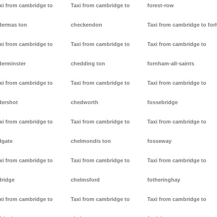
xi from cambridge to
Taxi from cambridge to
forest-row
dermas ton
checkendon
Taxi from cambridge to forh
xi from cambridge to
Taxi from cambridge to
Taxi from cambridge to
derminster
chedding ton
fornham-all-saints
xi from cambridge to
Taxi from cambridge to
Taxi from cambridge to
dershot
chedworth
fossebridge
xi from cambridge to
Taxi from cambridge to
Taxi from cambridge to
dgate
chelmondis ton
fosseway
xi from cambridge to
Taxi from cambridge to
Taxi from cambridge to
dridge
chelmsford
fotheringhay
xi from cambridge to
Taxi from cambridge to
Taxi from cambridge to