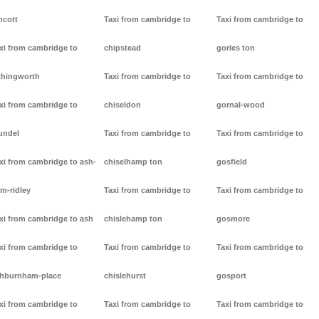
ncott
Taxi from cambridge to
Taxi from cambridge to
xi from cambridge to
chipstead
gorles ton
thingworth
Taxi from cambridge to
Taxi from cambridge to
xi from cambridge to
chiseldon
gornal-wood
undel
Taxi from cambridge to
Taxi from cambridge to
xi from cambridge to ash-
chiselhamp ton
gosfield
m-ridley
Taxi from cambridge to
Taxi from cambridge to
xi from cambridge to ash
chislehamp ton
gosmore
xi from cambridge to
Taxi from cambridge to
Taxi from cambridge to
hburnham-place
chislehurst
gosport
xi from cambridge to
Taxi from cambridge to
Taxi from cambridge to