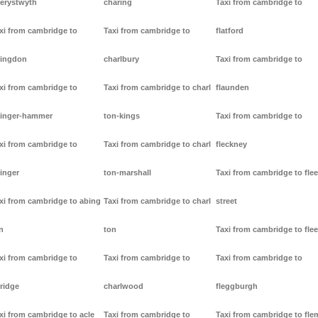
erystwyth
charing
Taxi from cambridge to
xi from cambridge to
Taxi from cambridge to
flatford
ingdon
charlbury
Taxi from cambridge to
xi from cambridge to
Taxi from cambridge to charl
flaunden
inger-hammer
ton-kings
Taxi from cambridge to
xi from cambridge to
Taxi from cambridge to charl
fleckney
inger
ton-marshall
Taxi from cambridge to flee
xi from cambridge to abing
Taxi from cambridge to charl
street
n
ton
Taxi from cambridge to flee
xi from cambridge to
Taxi from cambridge to
Taxi from cambridge to
ridge
charlwood
fleggburgh
xi from cambridge to acle
Taxi from cambridge to
Taxi from cambridge to fl