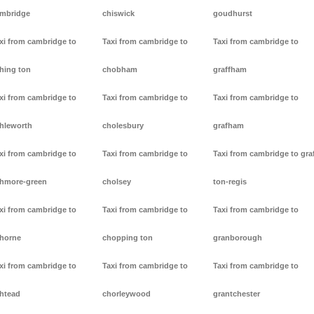
mbridge
chiswick
goudhurst
xi from cambridge to
Taxi from cambridge to
Taxi from cambridge to
hing ton
chobham
graffham
xi from cambridge to
Taxi from cambridge to
Taxi from cambridge to
hleworth
cholesbury
grafham
xi from cambridge to
Taxi from cambridge to
Taxi from cambridge to gra
hmore-green
cholsey
ton-regis
xi from cambridge to
Taxi from cambridge to
Taxi from cambridge to
horne
chopping ton
granborough
xi from cambridge to
Taxi from cambridge to
Taxi from cambridge to
htead
chorleywood
grantchester