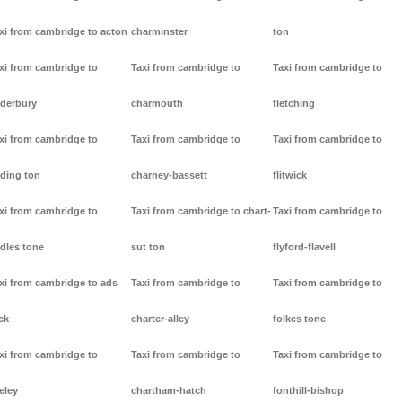
xi from cambridge to acton
charminster
ton
xi from cambridge to
Taxi from cambridge to
Taxi from cambridge to
derbury
charmouth
fletching
xi from cambridge to
Taxi from cambridge to
Taxi from cambridge to
ding ton
charney-bassett
flitwick
xi from cambridge to
Taxi from cambridge to chart-
Taxi from cambridge to
dles tone
sut ton
flyford-flavell
xi from cambridge to ads
Taxi from cambridge to
Taxi from cambridge to
ck
charter-alley
folkes tone
xi from cambridge to
Taxi from cambridge to
Taxi from cambridge to
eley
chartham-hatch
fonthill-bishop