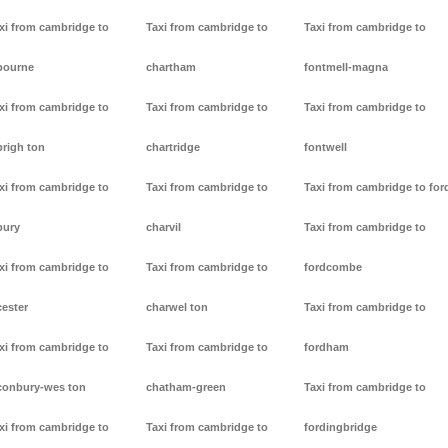
xi from cambridge to
Taxi from cambridge to
Taxi from cambridge to
bourne
chartham
fontmell-magna
xi from cambridge to
Taxi from cambridge to
Taxi from cambridge to
brigh ton
chartridge
fontwell
xi from cambridge to
Taxi from cambridge to
Taxi from cambridge to for
bury
charvil
Taxi from cambridge to
xi from cambridge to
Taxi from cambridge to
fordcombe
cester
charwel ton
Taxi from cambridge to
xi from cambridge to
Taxi from cambridge to
fordham
conbury-wes ton
chatham-green
Taxi from cambridge to
xi from cambridge to
Taxi from cambridge to
fordingbridge