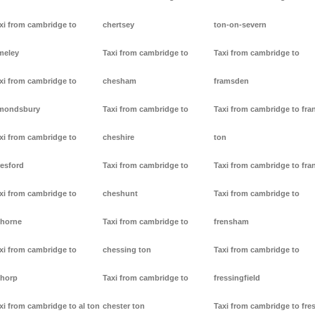
xi from cambridge to
chertsey
ton-on-severn
meley
Taxi from cambridge to
Taxi from cambridge to
xi from cambridge to
chesham
framsden
mondsbury
Taxi from cambridge to
Taxi from cambridge to fra
xi from cambridge to
cheshire
ton
resford
Taxi from cambridge to
Taxi from cambridge to fra
xi from cambridge to
cheshunt
Taxi from cambridge to
thorne
Taxi from cambridge to
frensham
xi from cambridge to
chessing ton
Taxi from cambridge to
thorp
Taxi from cambridge to
fressingfield
xi from cambridge to al ton
chester ton
Taxi from cambridge to fre