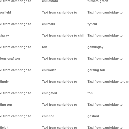
xi from cambridge to
chillesford
furners-green
borfield
Taxi from cambridge to
Taxi from cambridge to
xi from cambridge to
chilmark
fyfield
chway
Taxi from cambridge to chil
Taxi from cambridge to
xi from cambridge to
ton
gamlingay
dens-graf ton
Taxi from cambridge to
Taxi from cambridge to
xi from cambridge to
chilworth
garsing ton
dingly
Taxi from cambridge to
Taxi from cambridge to gar
xi from cambridge to
chingford
ton
ding ton
Taxi from cambridge to
Taxi from cambridge to
xi from cambridge to
chinnor
gastard
dleigh
Taxi from cambridge to
Taxi from cambridge to