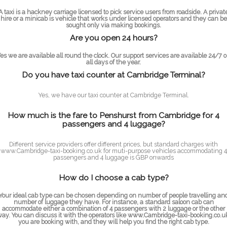
A taxi is a hackney carriage licensed to pick service users from roadside. A privat
hire or a minicab is vehicle that works under licensed operators and they can be
sought only via making bookings.
Are you open 24 hours?
es we are available all round the clock. Our support services are available 24/7 
all days of the year.
Do you have taxi counter at Cambridge Terminal?
Yes, we have our taxi counter at Cambridge Terminal.
How much is the fare to Penshurst from Cambridge for 4
passengers and 4 luggage?
Different service providers offer different prices, but standard charges with
www.Cambridge-taxi-booking.co.uk for muti-purpose vehicles accommodating 4
passengers and 4 luggage is GBP onwards
How do I choose a cab type?
Your ideal cab type can be chosen depending on number of people travelling an
number of luggage they have. For instance, a standard saloon cab can
accommodate either a combination of 4 passengers with 2 luggage or the other
ay. You can discuss it with the operators like www.Cambridge-taxi-booking.co.u
you are booking with, and they will help you find the right cab type.