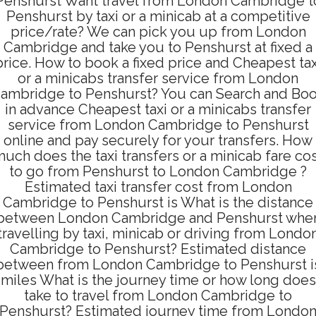
Penshurst Want travel from London Cambridge t
Penshurst by taxi or a minicab at a competitive
price/rate? We can pick you up from London
Cambridge and take you to Penshurst at fixed a
price. How to book a fixed price and Cheapest tax
or a minicabs transfer service from London
ambridge to Penshurst? You can Search and Bo
in advance Cheapest taxi or a minicabs transfer
service from London Cambridge to Penshurst
online and pay securely for your transfers. How
uch does the taxi transfers or a minicab fare co
to go from Penshurst to London Cambridge ?
Estimated taxi transfer cost from London
Cambridge to Penshurst is What is the distance
between London Cambridge and Penshurst whe
travelling by taxi, minicab or driving from Londo
Cambridge to Penshurst? Estimated distance
between from London Cambridge to Penshurst i
miles What is the journey time or how long does
take to travel from London Cambridge to
Penshurst? Estimated journey time from Londo