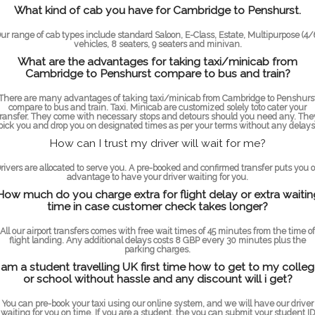
What kind of cab you have for Cambridge to Penshurst.
ur range of cab types include standard Saloon, E-Class, Estate, Multipurpose (4/
vehicles, 8 seaters, 9 seaters and minivan.
What are the advantages for taking taxi/minicab from
Cambridge to Penshurst compare to bus and train?
There are many advantages of taking taxi/minicab from Cambridge to Penshurs
compare to bus and train. Taxi. Minicab are customized solely toto cater your
transfer. They come with necessary stops and detours should you need any. The
pick you and drop you on designated times as per your terms without any delays
How can I trust my driver will wait for me?
rivers are allocated to serve you. A pre-booked and confirmed transfer puts you 
advantage to have your driver waiting for you.
How much do you charge extra for flight delay or extra waitin
time in case customer check takes longer?
All our airport transfers comes with free wait times of 45 minutes from the time of
flight landing. Any additional delays costs 8 GBP every 30 minutes plus the
parking charges.
 am a student travelling UK first time how to get to my colle
or school without hassle and any discount will i get?
You can pre-book your taxi using our online system, and we will have our driver
waiting for you on time. If you are a student, the you can submit your student ID