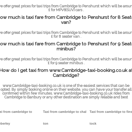
e offer great prices for taxi trips from Cambridge to Penshurst which will be arou
£ for MPV6(SUV) cars .
ow much is taxi fare from Cambridge to Penshurst for 8 Seat
van?
e offer great prices for taxi trips from Cambridge to Penshurst which will be arou
£ for 8 seater van .
ow much is taxi fare from Cambridge to Penshurst for 9 Seat
minibus?
e offer great prices for taxi trips from Cambridge to Penshurst which will be arou
£ for 9 seater minibus .
How do I get taxi from www.Cambridge-taxi-booking.co.uk a
Cambridge?
www.Cambridge-taxi-booking.co.uk is one of the easiest services that can be
opted. By simply booking online on their website, you can have your transfer all
confirmed within few minutes. www.Cambridge-taxi-booking.co.uk rides from
Cambridge to Banbury or any other destination are simply reliable and best
xi from cambridge to
Taxi from cambridge to chal
Taxi from cambridge to fin
berley
ton
tock