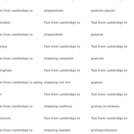
xi from cambridge to
chippenham
gatwick-airport
kesden
Taxi from cambridge to
Taxi from cambridge to
xi from cambridge to
chipperfield
gatwick
lesey
Taxi from cambridge to
Taxi from cambridge to
xi from cambridge to
chipping-campden
gawcott
lingham
Taxi from cambridge to
Taxi from cambridge to
xi from cambridge to arling
chipping-nor ton
gaydon
n
Taxi from cambridge to
Taxi from cambridge to
xi from cambridge to
chipping-sodbury
goring-on-thames
mscote
Taxi from cambridge to
Taxi from cambridge to
xi from cambridge to
chipping-warden
goringonthames