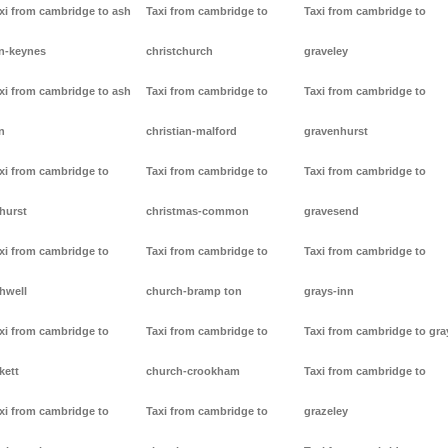
xi from cambridge to ash
Taxi from cambridge to
Taxi from cambridge to
n-keynes
christchurch
graveley
xi from cambridge to ash
Taxi from cambridge to
Taxi from cambridge to
n
christian-malford
gravenhurst
xi from cambridge to
Taxi from cambridge to
Taxi from cambridge to
hurst
christmas-common
gravesend
xi from cambridge to
Taxi from cambridge to
Taxi from cambridge to
hwell
church-bramp ton
grays-inn
xi from cambridge to
Taxi from cambridge to
Taxi from cambridge to gra
kett
church-crookham
Taxi from cambridge to
xi from cambridge to
Taxi from cambridge to
grazeley