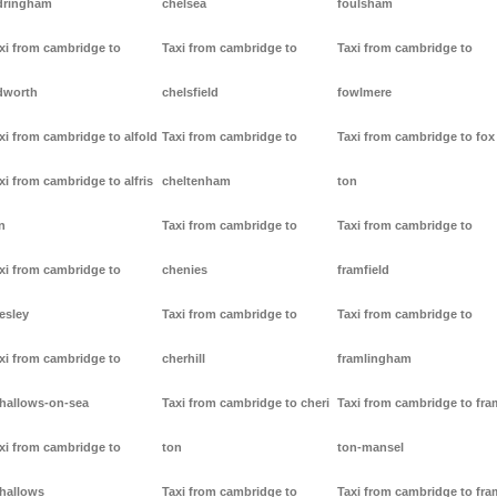
dringham
chelsea
foulsham
xi from cambridge to
Taxi from cambridge to
Taxi from cambridge to
dworth
chelsfield
fowlmere
xi from cambridge to alfold
Taxi from cambridge to
Taxi from cambridge to fox
xi from cambridge to alfris
cheltenham
ton
n
Taxi from cambridge to
Taxi from cambridge to
xi from cambridge to
chenies
framfield
lesley
Taxi from cambridge to
Taxi from cambridge to
xi from cambridge to
cherhill
framlingham
lhallows-on-sea
Taxi from cambridge to cheri
Taxi from cambridge to fr
xi from cambridge to
ton
ton-mansel
lhallows
Taxi from cambridge to
Taxi from cambridge to fr