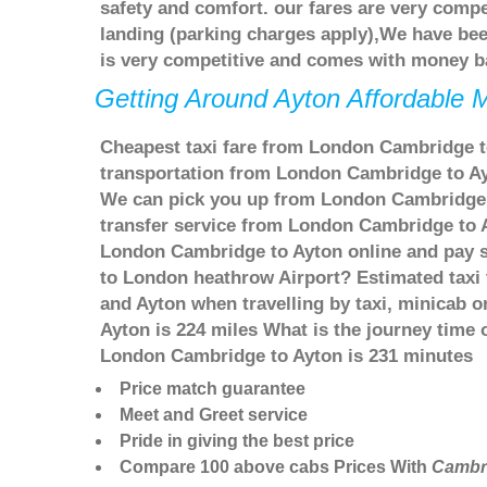
safety and comfort. our fares are very comp
landing (parking charges apply),We have bee
is very competitive and comes with money b
Getting Around Ayton Affordable M
Cheapest taxi fare from London Cambridge to
transportation from London Cambridge to Ayt
We can pick you up from London Cambridge an
transfer service from London Cambridge to 
London Cambridge to Ayton online and pay se
to London heathrow Airport? Estimated taxi
and Ayton when travelling by taxi, minicab
Ayton is 224 miles What is the journey time
London Cambridge to Ayton is 231 minutes
Price match guarantee
Meet and Greet service
Pride in giving the best price
Compare 100 above cabs Prices With
Cambr