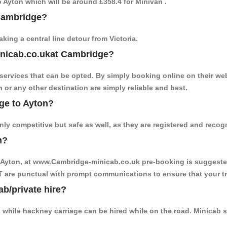
to Ayton which will be around £358.4 for Minivan .
 Cambridge?
ing a central line detour from Victoria.
inicab.co.ukat Cambridge?
ervices that can be opted. By simply booking online on their web
 or any other destination are simply reliable and best.
dge to Ayton?
ly competitive but safe as well, as they are registered and recog
n?
o Ayton, at www.Cambridge-minicab.co.uk pre-booking is suggested.
T are punctual with prompt communications to ensure that your t
ab/private hire?
 while hackney carriage can be hired while on the road. Minicab s