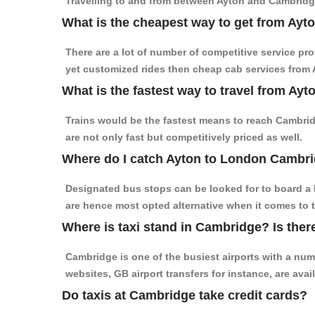
Travelling to and from between Ayton and Cambridge
What is the cheapest way to get from Ayt
There are a lot of number of competitive service pr
yet customized rides then cheap cab services from A
What is the fastest way to travel from A
Trains would be the fastest means to reach Cambridg
are not only fast but competitively priced as well.
Where do I catch Ayton to London Cambr
Designated bus stops can be looked for to board a 
are hence most opted alternative when it comes to 
Where is taxi stand in Cambridge? Is ther
Cambridge is one of the busiest airports with a nu
websites, GB airport transfers for instance, are avail
Do taxis at Cambridge take credit cards?