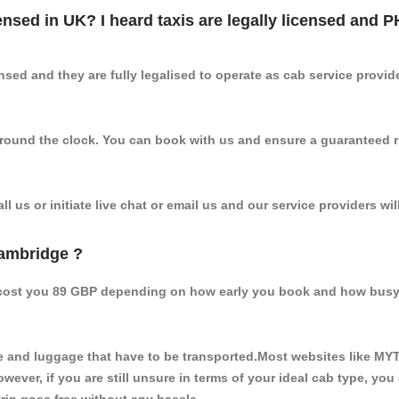
censed in UK? I heard taxis are legally licensed and 
nsed and they are fully legalised to operate as cab service provid
 round the clock. You can book with us and ensure a guaranteed ri
 us or initiate live chat or email us and our service providers wil
Cambridge ?
 cost you 89 GBP depending on how early you book and how busy 
 and luggage that have to be transported.Most websites like M
ever, if you are still unsure in terms of your ideal cab type, you