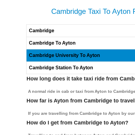
Cambridge Taxi To Ayton 
Cambridge
Cambridge To Ayton
Cambridge University To Ayton
Cambridge Station To Ayton
How long does it take taxi ride from Camb
A normal ride in cab or taxi from Ayton to Cambridg
How far is Ayton from Cambridge to travel
If you are travelling from Cambridge to Ayton by our
How do I get from Cambridge to Ayton?