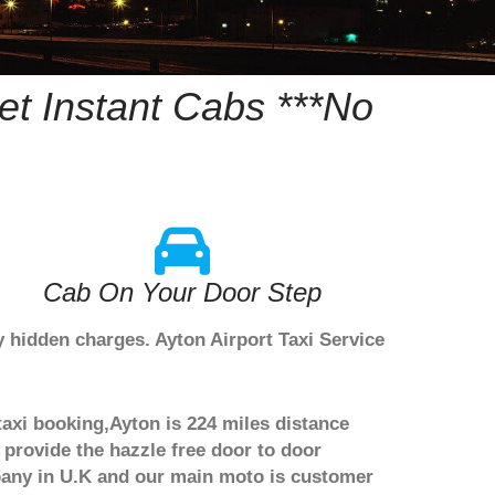
t Instant Cabs ***No
Cab On Your Door Step
y hidden charges. Ayton Airport Taxi Service
taxi booking,Ayton is 224 miles distance
 provide the hazzle free door to door
ompany in U.K and our main moto is customer