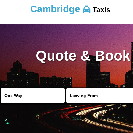
Cambridge
Taxis
Quote & Book 