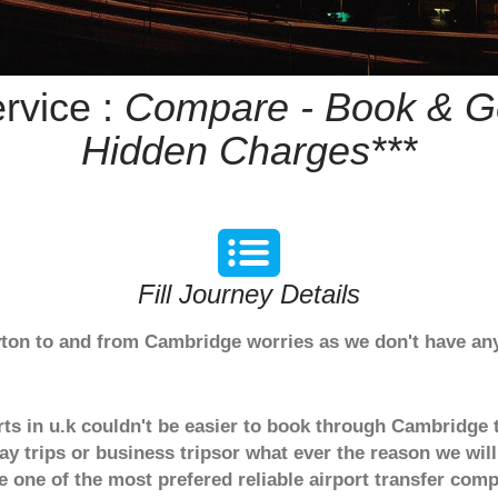
rvice :
Compare - Book & Ge
Hidden Charges***
Fill Journey Details
Ayton to and from Cambridge worries as we don't have an
rts in u.k couldn't be easier to book through Cambridge 
y trips or business tripsor what ever the reason we will
are one of the most prefered reliable airport transfer c