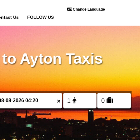
Change Language
ntact Us
FOLLOW US
to Ayton Taxis
×