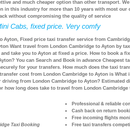
ettive and much cheaper option than other transport. We
n in this industry for more than 10 years with most our
ack without compromising the quality of service
ini Cabs, fixed price. Very comfy
 Ayton, Fixed price taxi transfer service from Cambridge
on Want travel from London Cambridge to Ayton by taxi 
d take you to Ayton at fixed a price. How to book a fix
Ayton? You can Search and Book in advance Cheapest tax
curely for your transfers. How much does the taxi trans
 transfer cost from London Cambridge to Ayton is What
 or driving from London Cambridge to Ayton? Estimated
 or how long does take to travel from London Cambridge
Professional & reliable c
Cash back on return book
Free incoming flights moni
idge Taxi Booking
Free taxi transfers competi