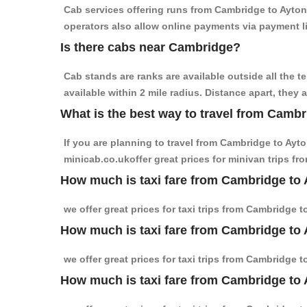
Cab services offering runs from Cambridge to Ayton 
operators also allow online payments via payment l
Is there cabs near Cambridge?
Cab stands are ranks are available outside all the t
available within 2 mile radius. Distance apart, they 
What is the best way to travel from Cambr
If you are planning to travel from Cambridge to Ayt
minicab.co.ukoffer great prices for minivan trips f
How much is taxi fare from Cambridge to 
we offer great prices for taxi trips from Cambridge 
How much is taxi fare from Cambridge to 
we offer great prices for taxi trips from Cambridge 
How much is taxi fare from Cambridge to 