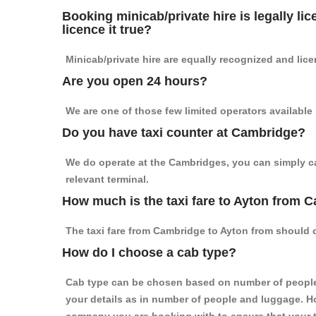
Booking minicab/private hire is legally li
licence it true?
Minicab/private hire are equally recognized and lice
Are you open 24 hours?
We are one of those few limited operators available
Do you have taxi counter at Cambridge?
We do operate at the Cambridges, you can simply call
relevant terminal.
How much is the taxi fare to Ayton from 
The taxi fare from Cambridge to Ayton from should
How do I choose a cab type?
Cab type can be chosen based on number of people
your details as in number of people and luggage. How