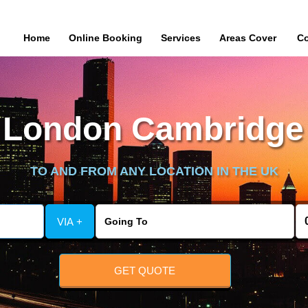
Home
Online Booking
Services
Areas Cover
Co
London Cambridge 
TO AND FROM ANY LOCATION IN THE UK
VIA +
GET QUOTE