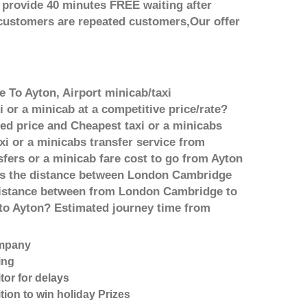
 provide 40 minutes FREE waiting after
 customers are repeated customers,Our offer
 To Ayton, Airport minicab/taxi
or a minicab at a competitive price/rate?
ed price and Cheapest taxi or a minicabs
i or a minicabs transfer service from
fers or a minicab fare cost to go from Ayton
 is the distance between London Cambridge
 distance between from London Cambridge to
 to Ayton? Estimated journey time from
ompany
ing
tor for delays
tion to win holiday Prizes