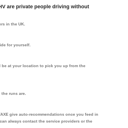
PHV are private people driving without
ers in the UK.
de for yourself.
l be at your location to pick you up from the
the runs are.
YTAXE give auto-recommendations once you feed in
 can always contact the service providers or the