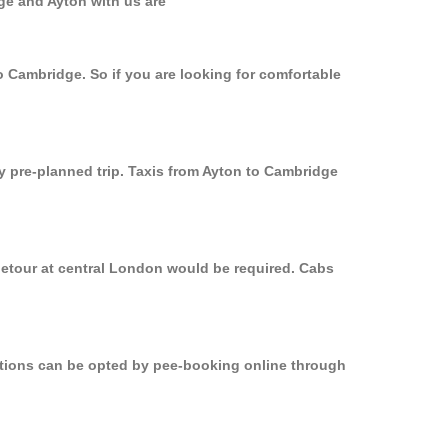
ge and Ayton with us are
o Cambridge. So if you are looking for comfortable
ly pre-planned trip. Taxis from Ayton to Cambridge
detour at central London would be required. Cabs
options can be opted by pee-booking online through