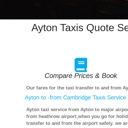
Ayton Taxis Quote Se
Compare Prices & Book
Our fares for the taxi transfer to and from 
Ayton to -from Cambridge Taxis Service
Ayton taxi service from Ayton to major airpo
from heathrow airport,when you go for holida
transfer to and from the airport safely. we 