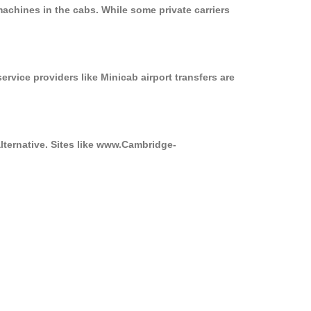
achines in the cabs. While some private carriers
ervice providers like Minicab airport transfers are
alternative. Sites like www.Cambridge-