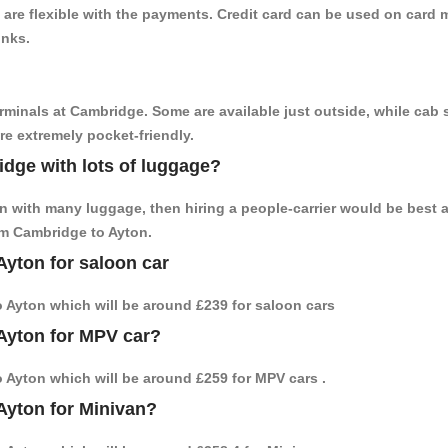
are flexible with the payments. Credit card can be used on card m
inks.
erminals at Cambridge. Some are available just outside, while cab s
are extremely pocket-friendly.
idge with lots of luggage?
on with many luggage, then hiring a people-carrier would be best 
rom Cambridge to Ayton.
Ayton for saloon car
to Ayton which will be around £239 for saloon cars
Ayton for MPV car?
to Ayton which will be around £259 for MPV cars .
Ayton for Minivan?