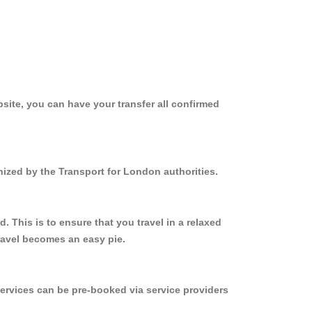
site, you can have your transfer all confirmed
nized by the Transport for London authorities.
 This is to ensure that you travel in a relaxed
ravel becomes an easy pie.
ervices can be pre-booked via service providers