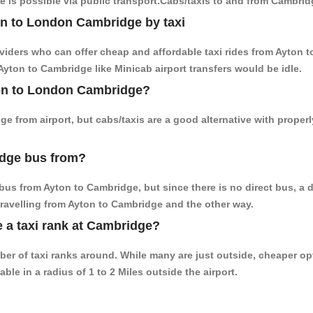
 is possible via public transport.Cabs/taxis to and from Cambrid
on to London Cambridge by taxi
oviders who can offer cheap and affordable taxi rides from Ayton t
yton to Cambridge like Minicab airport transfers would be idle.
yton to London Cambridge?
e from airport, but cabs/taxis are a good alternative with proper
idge bus from?
bus from Ayton to Cambridge, but since there is no direct bus, a 
travelling from Ayton to Cambridge and the other way.
e a taxi rank at Cambridge?
mber of taxi ranks around. While many are just outside, cheaper 
able in a radius of 1 to 2 Miles outside the airport.