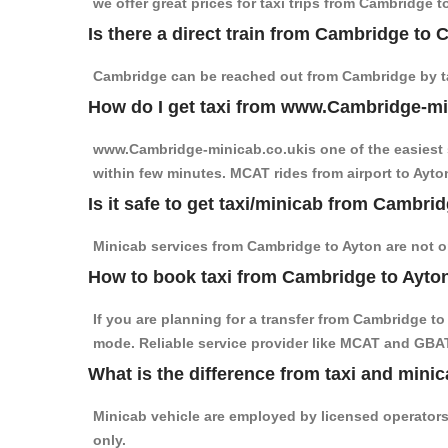
we offer great prices for taxi trips from Cambridge 
Is there a direct train from Cambridge to
Cambridge can be reached out from Cambridge by tak
How do I get taxi from www.Cambridge-m
www.Cambridge-minicab.co.ukis one of the easiest s
within few minutes. MCAT rides from airport to Ayton
Is it safe to get taxi/minicab from Cambri
Minicab services from Cambridge to Ayton are not on
How to book taxi from Cambridge to Ayto
If you are planning for a transfer from Cambridge t
mode. Reliable service provider like MCAT and GBA
What is the difference from taxi and minic
Minicab vehicle are employed by licensed operators
only.