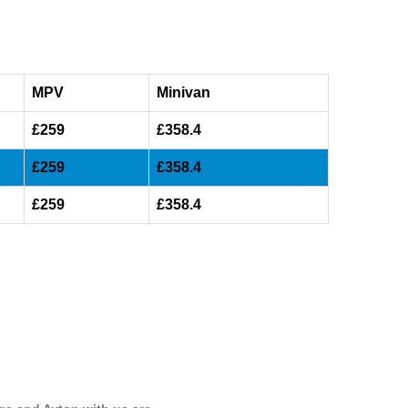
MPV
Minivan
£259
£358.4
£259
£358.4
£259
£358.4