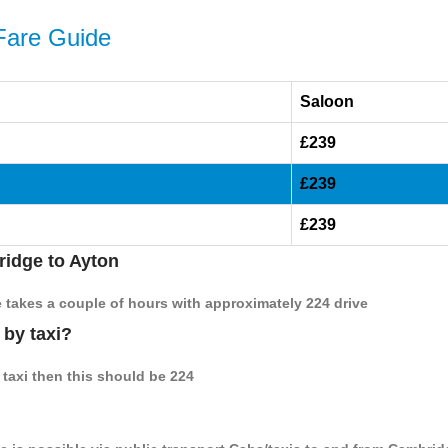
Fare Guide
Saloon
£239
£239
£239
ridge to Ayton
e takes a couple of hours with approximately 224 drive
 by taxi?
 taxi then this should be 224