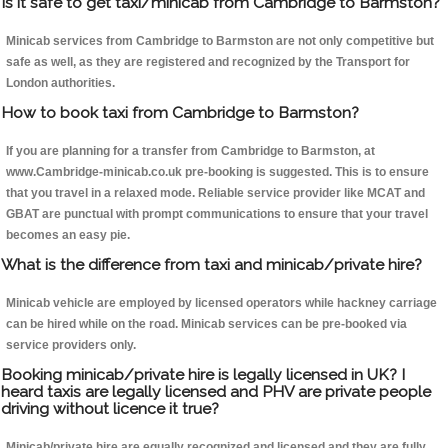
Is it safe to get taxi/minicab from Cambridge to Barmston?
Minicab services from Cambridge to Barmston are not only competitive but
safe as well, as they are registered and recognized by the Transport for
London authorities.
How to book taxi from Cambridge to Barmston?
If you are planning for a transfer from Cambridge to Barmston, at
www.Cambridge-minicab.co.uk pre-booking is suggested. This is to ensure
that you travel in a relaxed mode. Reliable service provider like MCAT and
GBAT are punctual with prompt communications to ensure that your travel
becomes an easy pie.
What is the difference from taxi and minicab/private hire?
Minicab vehicle are employed by licensed operators while hackney carriage
can be hired while on the road. Minicab services can be pre-booked via
service providers only.
Booking minicab/private hire is legally licensed in UK? I
heard taxis are legally licensed and PHV are private people
driving without licence it true?
Minicab/private hire are equally recognized and licensed and they are fully