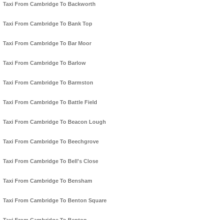
Taxi From Cambridge To Backworth
Taxi From Cambridge To Bank Top
Taxi From Cambridge To Bar Moor
Taxi From Cambridge To Barlow
Taxi From Cambridge To Barmston
Taxi From Cambridge To Battle Field
Taxi From Cambridge To Beacon Lough
Taxi From Cambridge To Beechgrove
Taxi From Cambridge To Bell's Close
Taxi From Cambridge To Bensham
Taxi From Cambridge To Benton Square