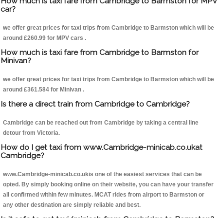
How much is taxi fare from Cambridge to Barmston for MPV
car?
we offer great prices for taxi trips from Cambridge to Barmston which will be
around £260.99 for MPV cars .
How much is taxi fare from Cambridge to Barmston for
Minivan?
we offer great prices for taxi trips from Cambridge to Barmston which will be
around £361.584 for Minivan .
Is there a direct train from Cambridge to Cambridge?
Cambridge can be reached out from Cambridge by taking a central line
detour from Victoria.
How do I get taxi from www.Cambridge-minicab.co.ukat
Cambridge?
www.Cambridge-minicab.co.ukis one of the easiest services that can be
opted. By simply booking online on their website, you can have your transfer
all confirmed within few minutes. MCAT rides from airport to Barmston or
any other destination are simply reliable and best.