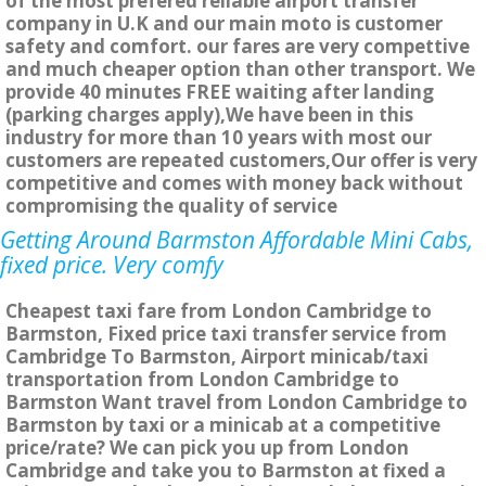
of the most prefered reliable airport transfer
company in U.K and our main moto is customer
safety and comfort. our fares are very compettive
and much cheaper option than other transport. We
provide 40 minutes FREE waiting after landing
(parking charges apply),We have been in this
industry for more than 10 years with most our
customers are repeated customers,Our offer is very
competitive and comes with money back without
compromising the quality of service
Getting Around Barmston Affordable Mini Cabs,
fixed price. Very comfy
Cheapest taxi fare from London Cambridge to
Barmston, Fixed price taxi transfer service from
Cambridge To Barmston, Airport minicab/taxi
transportation from London Cambridge to
Barmston Want travel from London Cambridge to
Barmston by taxi or a minicab at a competitive
price/rate? We can pick you up from London
Cambridge and take you to Barmston at fixed a