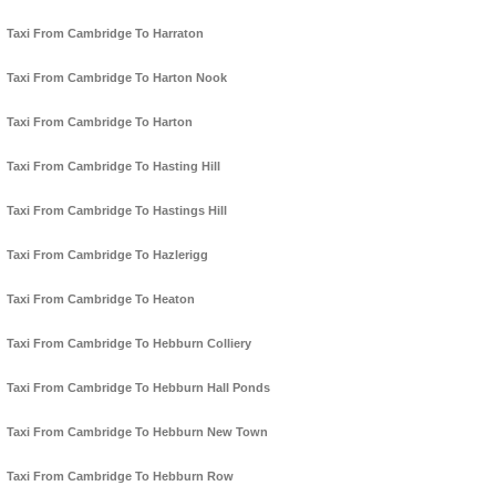
Taxi From Cambridge To Harraton
Taxi From Cambridge To Harton Nook
Taxi From Cambridge To Harton
Taxi From Cambridge To Hasting Hill
Taxi From Cambridge To Hastings Hill
Taxi From Cambridge To Hazlerigg
Taxi From Cambridge To Heaton
Taxi From Cambridge To Hebburn Colliery
Taxi From Cambridge To Hebburn Hall Ponds
Taxi From Cambridge To Hebburn New Town
Taxi From Cambridge To Hebburn Row