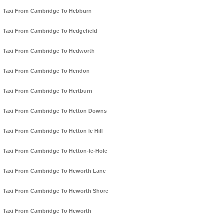
Taxi From Cambridge To Hebburn
Taxi From Cambridge To Hedgefield
Taxi From Cambridge To Hedworth
Taxi From Cambridge To Hendon
Taxi From Cambridge To Hertburn
Taxi From Cambridge To Hetton Downs
Taxi From Cambridge To Hetton le Hill
Taxi From Cambridge To Hetton-le-Hole
Taxi From Cambridge To Heworth Lane
Taxi From Cambridge To Heworth Shore
Taxi From Cambridge To Heworth