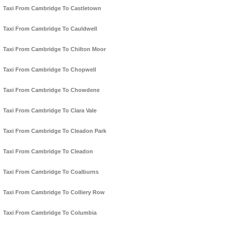
Taxi From Cambridge To Castletown
Taxi From Cambridge To Cauldwell
Taxi From Cambridge To Chilton Moor
Taxi From Cambridge To Chopwell
Taxi From Cambridge To Chowdene
Taxi From Cambridge To Clara Vale
Taxi From Cambridge To Cleadon Park
Taxi From Cambridge To Cleadon
Taxi From Cambridge To Coalburns
Taxi From Cambridge To Colliery Row
Taxi From Cambridge To Columbia