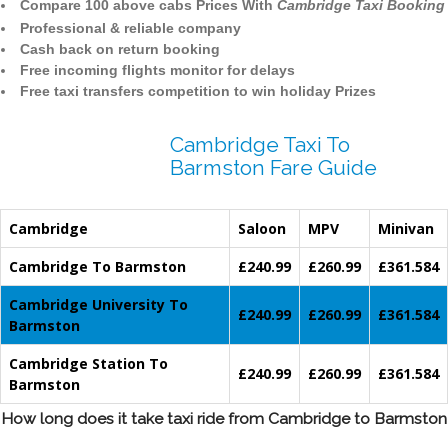
Compare 100 above cabs Prices With
Cambridge Taxi Booking
Professional & reliable company
Cash back on return booking
Free incoming flights monitor for delays
Free taxi transfers competition to win holiday Prizes
Cambridge Taxi To
Barmston Fare Guide
Cambridge
Saloon
MPV
Minivan
Cambridge To Barmston
£240.99
£260.99
£361.584
Cambridge University To
£240.99
£260.99
£361.584
Barmston
Cambridge Station To
£240.99
£260.99
£361.584
Barmston
How long does it take taxi ride from Cambridge to Barmston