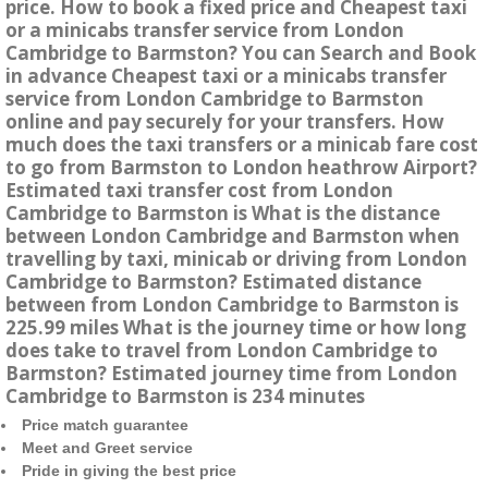
price. How to book a fixed price and Cheapest taxi
or a minicabs transfer service from London
Cambridge to Barmston? You can Search and Book
in advance Cheapest taxi or a minicabs transfer
service from London Cambridge to Barmston
online and pay securely for your transfers. How
much does the taxi transfers or a minicab fare cost
to go from Barmston to London heathrow Airport?
Estimated taxi transfer cost from London
Cambridge to Barmston is What is the distance
between London Cambridge and Barmston when
travelling by taxi, minicab or driving from London
Cambridge to Barmston? Estimated distance
between from London Cambridge to Barmston is
225.99 miles What is the journey time or how long
does take to travel from London Cambridge to
Barmston? Estimated journey time from London
Cambridge to Barmston is 234 minutes
Price match guarantee
Meet and Greet service
Pride in giving the best price