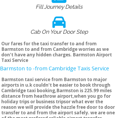
Fill Journey Details
Cab On Your Door Step
Our fares for the taxi transfer to and from
Barmston to and from Cambridge worries as we
don't have any hidden charges. Barmston Airport
Taxi Service
Barmston to -from Cambridge Taxis Service
Barmston taxi service from Barmston to major
airports in u.k couldn't be easier to book through
Cambridge taxi booking,Barmston is 225.99 miles
distance from heathrow airport,when you go for
holiday trips or business tripsor what ever the
reason we will provide the hazzle free door to door
transfer to and from the airport safely. we are one