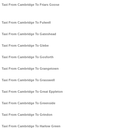
Taxi From Cambridge To Friars Goose
Taxi From Cambridge To Fulwell
Taxi From Cambridge To Gateshead
Taxi From Cambridge To Glebe
Taxi From Cambridge To Gosforth
Taxi From Cambridge To Grangetown
Taxi From Cambridge To Grasswell
Taxi From Cambridge To Great Eppleton
Taxi From Cambridge To Greenside
Taxi From Cambridge To Grindon
Taxi From Cambridge To Harlow Green