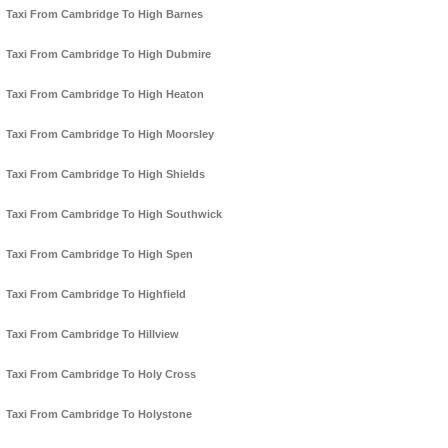
Taxi From Cambridge To High Barnes
Taxi From Cambridge To High Dubmire
Taxi From Cambridge To High Heaton
Taxi From Cambridge To High Moorsley
Taxi From Cambridge To High Shields
Taxi From Cambridge To High Southwick
Taxi From Cambridge To High Spen
Taxi From Cambridge To Highfield
Taxi From Cambridge To Hillview
Taxi From Cambridge To Holy Cross
Taxi From Cambridge To Holystone