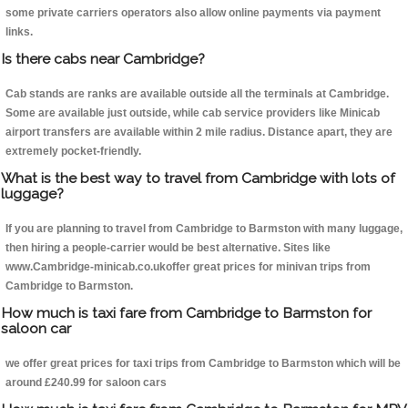
some private carriers operators also allow online payments via payment
links.
Is there cabs near Cambridge?
Cab stands are ranks are available outside all the terminals at Cambridge.
Some are available just outside, while cab service providers like Minicab
airport transfers are available within 2 mile radius. Distance apart, they are
extremely pocket-friendly.
What is the best way to travel from Cambridge with lots of
luggage?
If you are planning to travel from Cambridge to Barmston with many luggage,
then hiring a people-carrier would be best alternative. Sites like
www.Cambridge-minicab.co.ukoffer great prices for minivan trips from
Cambridge to Barmston.
How much is taxi fare from Cambridge to Barmston for
saloon car
we offer great prices for taxi trips from Cambridge to Barmston which will be
around £240.99 for saloon cars