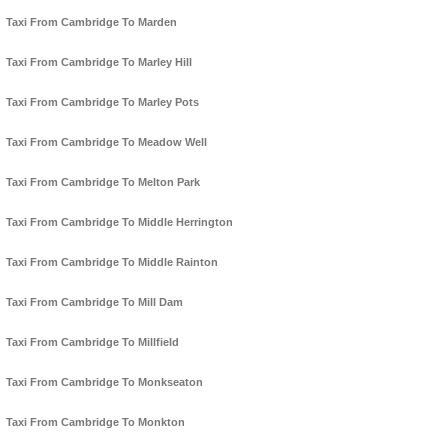
Taxi From Cambridge To Marden
Taxi From Cambridge To Marley Hill
Taxi From Cambridge To Marley Pots
Taxi From Cambridge To Meadow Well
Taxi From Cambridge To Melton Park
Taxi From Cambridge To Middle Herrington
Taxi From Cambridge To Middle Rainton
Taxi From Cambridge To Mill Dam
Taxi From Cambridge To Millfield
Taxi From Cambridge To Monkseaton
Taxi From Cambridge To Monkton