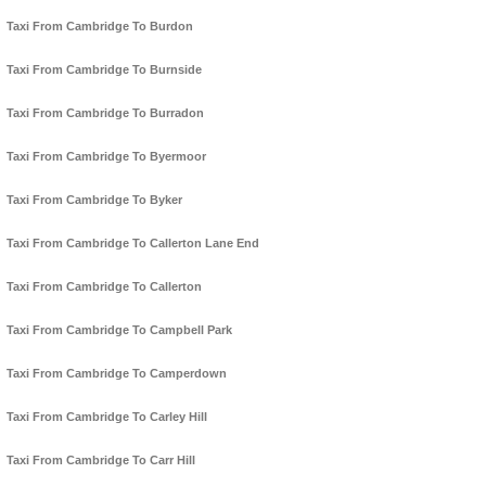
Taxi From Cambridge To Burdon
Taxi From Cambridge To Burnside
Taxi From Cambridge To Burradon
Taxi From Cambridge To Byermoor
Taxi From Cambridge To Byker
Taxi From Cambridge To Callerton Lane End
Taxi From Cambridge To Callerton
Taxi From Cambridge To Campbell Park
Taxi From Cambridge To Camperdown
Taxi From Cambridge To Carley Hill
Taxi From Cambridge To Carr Hill