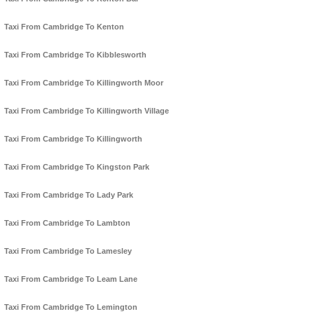
Taxi From Cambridge To Kenton
Taxi From Cambridge To Kibblesworth
Taxi From Cambridge To Killingworth Moor
Taxi From Cambridge To Killingworth Village
Taxi From Cambridge To Killingworth
Taxi From Cambridge To Kingston Park
Taxi From Cambridge To Lady Park
Taxi From Cambridge To Lambton
Taxi From Cambridge To Lamesley
Taxi From Cambridge To Leam Lane
Taxi From Cambridge To Lemington