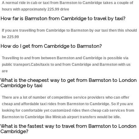
A normal ride in cab or taxi from Barmston to Cambridge takes a couple of
hours with approximately 225.99 drive
How far is Barmston from Cambridge to travel by taxi?
If you are travelling from Cambridge to Barmston by our taxi then this should
be 225.99
How do I get from Cambridge to Barmston?
Travelling to and from between Barmston and Cambridge is possible via
public transport.Cabs/taxis to and from Cambridge and Barmston with us
are
What is the cheapest way to get from Barmston to London
Cambridge by taxi
There are a lot of number of competitive service providers who can offer
cheap and affordable taxi rides from Barmston to Cambridge. So if you are
looking for comfortable yet customized rides then cheap cab services from
Barmston to Cambridge like Minicab airport transfers would be idle.
What is the fastest way to travel from Barmston to London
Cambridge?