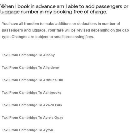
When I book in advance am I able to add passengers or
luggage number in my booking free of charge.
You have all freedom to make additions or deductions in number of
passengers and luggage. Your fare will be revised depending on the cab
type. Changes are subject to small processing fees.
Taxi From Cambridge To Albany
Taxi From Cambridge To Allerdene
Taxi From Cambridge To Arthur's Hill
Taxi From Cambridge To Ashbrooke
Taxi From Cambridge To Axwell Park
Taxi From Cambridge To Ayre's Quay
Taxi From Cambridge To Ayton