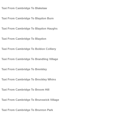
Taxi From Cambridge To Blakelaw
Taxi From Cambridge To Blaydon Burn
Taxi From Cambridge To Blaydon Haughs
Taxi From Cambridge To Blaydon
Taxi From Cambridge To Boldon Colliery
Taxi From Cambridge To Brandling Village
Taxi From Cambridge To Brenkley
Taxi From Cambridge To Brockley Whins
Taxi From Cambridge To Broom Hill
Taxi From Cambridge To Brunswick Village
Taxi From Cambridge To Brunton Park