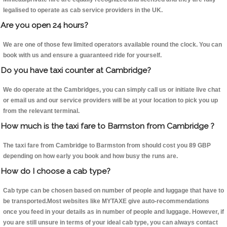
legalised to operate as cab service providers in the UK.
Are you open 24 hours?
We are one of those few limited operators available round the clock. You can
book with us and ensure a guaranteed ride for yourself.
Do you have taxi counter at Cambridge?
We do operate at the Cambridges, you can simply call us or initiate live chat
or email us and our service providers will be at your location to pick you up
from the relevant terminal.
How much is the taxi fare to Barmston from Cambridge ?
The taxi fare from Cambridge to Barmston from should cost you 89 GBP
depending on how early you book and how busy the runs are.
How do I choose a cab type?
Cab type can be chosen based on number of people and luggage that have to
be transported.Most websites like MYTAXE give auto-recommendations
once you feed in your details as in number of people and luggage. However, if
you are still unsure in terms of your ideal cab type, you can always contact