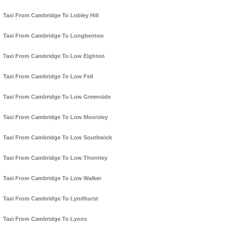
Taxi From Cambridge To Lobley Hill
Taxi From Cambridge To Longbenton
Taxi From Cambridge To Low Eighton
Taxi From Cambridge To Low Fell
Taxi From Cambridge To Low Greenside
Taxi From Cambridge To Low Moorsley
Taxi From Cambridge To Low Southwick
Taxi From Cambridge To Low Thornley
Taxi From Cambridge To Low Walker
Taxi From Cambridge To Lyndhurst
Taxi From Cambridge To Lyons