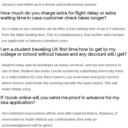
advance and follow up in a timely and professional manner.
How much do you charge extra for flight delay or extra
waiting time in case customer check takes longer?
As a value to our customer, we do offer a free waiting time of up to 5 minutes
from the flight landing time. This is complimentary. Any further wait charges
are applicable at industry standard rates.
I am a student travelling UK first time how to get to my
college or school without hassle and any discount will i get?
Student enjoy special privileges on many services, and our taxi service is
one of that. Student discounts can be availed by submitting university letter
or a valid student ID card. New Comers can avail meet and greet service
where drivers wait inside the meeting hall with the name board. This will
make things easy.
If I book online will you send me proof in advance for my
visa application?
All confirmed reservations will be sent with required letters. However, if
reservation is made without any confirmation, then only an
acknowledgement will be given.