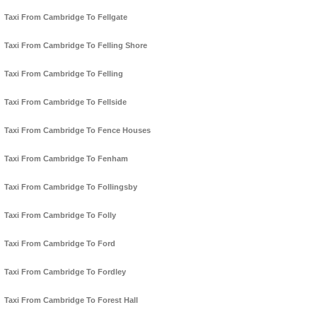
Taxi From Cambridge To Fellgate
Taxi From Cambridge To Felling Shore
Taxi From Cambridge To Felling
Taxi From Cambridge To Fellside
Taxi From Cambridge To Fence Houses
Taxi From Cambridge To Fenham
Taxi From Cambridge To Follingsby
Taxi From Cambridge To Folly
Taxi From Cambridge To Ford
Taxi From Cambridge To Fordley
Taxi From Cambridge To Forest Hall