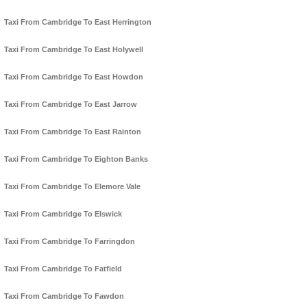
Taxi From Cambridge To East Herrington
Taxi From Cambridge To East Holywell
Taxi From Cambridge To East Howdon
Taxi From Cambridge To East Jarrow
Taxi From Cambridge To East Rainton
Taxi From Cambridge To Eighton Banks
Taxi From Cambridge To Elemore Vale
Taxi From Cambridge To Elswick
Taxi From Cambridge To Farringdon
Taxi From Cambridge To Fatfield
Taxi From Cambridge To Fawdon