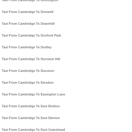
Taxi From Cambridge To Dinnington
Taxi From Cambridge To Donwell
Taxi From Cambridge To Downhill
Taxi From Cambridge To Doxford Park
Taxi From Cambridge To Dudley
Taxi From Cambridge To Dunston Hill
Taxi From Cambridge To Dunston
Taxi From Cambridge To Earsdon
Taxi From Cambridge To Easington Lane
Taxi From Cambridge To East Boldon
Taxi From Cambridge To East Denton
Taxi From Cambridge To East Gateshead