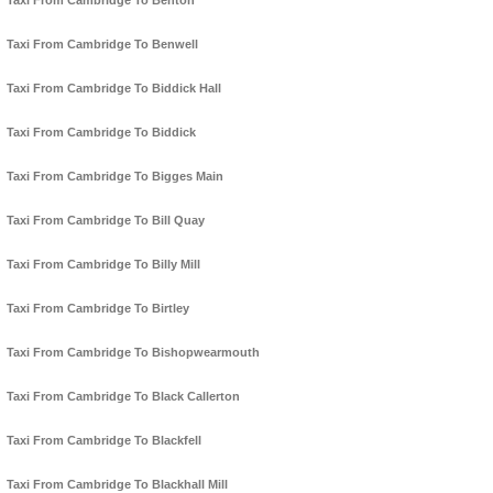
Taxi From Cambridge To Benton
Taxi From Cambridge To Benwell
Taxi From Cambridge To Biddick Hall
Taxi From Cambridge To Biddick
Taxi From Cambridge To Bigges Main
Taxi From Cambridge To Bill Quay
Taxi From Cambridge To Billy Mill
Taxi From Cambridge To Birtley
Taxi From Cambridge To Bishopwearmouth
Taxi From Cambridge To Black Callerton
Taxi From Cambridge To Blackfell
Taxi From Cambridge To Blackhall Mill