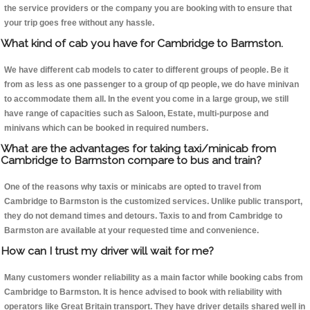
the service providers or the company you are booking with to ensure that
your trip goes free without any hassle.
What kind of cab you have for Cambridge to Barmston.
We have different cab models to cater to different groups of people. Be it
from as less as one passenger to a group of qp people, we do have minivan
to accommodate them all. In the event you come in a large group, we still
have range of capacities such as Saloon, Estate, multi-purpose and
minivans which can be booked in required numbers.
What are the advantages for taking taxi/minicab from
Cambridge to Barmston compare to bus and train?
One of the reasons why taxis or minicabs are opted to travel from
Cambridge to Barmston is the customized services. Unlike public transport,
they do not demand times and detours. Taxis to and from Cambridge to
Barmston are available at your requested time and convenience.
How can I trust my driver will wait for me?
Many customers wonder reliability as a main factor while booking cabs from
Cambridge to Barmston. It is hence advised to book with reliability with
operators like Great Britain transport. They have driver details shared well in