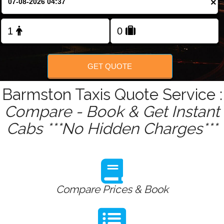
×
Change Language
FOLLOW US
GET QUOTE
Barmston Taxis Quote Service :
Compare - Book & Get Instant
Cabs ***No Hidden Charges***
Compare Prices & Book