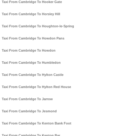
Taxi From Cambridge To Hooker Gate
Taxi From Cambridge To Horsley Hill
Taxi From Cambridge To Houghton-le-Spring
Taxi From Cambridge To Howdon Pans
Taxi From Cambridge To Howdon
Taxi From Cambridge To Humbledon
Taxi From Cambridge To Hylton Castle
Taxi From Cambridge To Hylton Red House
Taxi From Cambridge To Jarrow
Taxi From Cambridge To Jesmond
Taxi From Cambridge To Kenton Bank Foot
Taxi From Cambridge To Kenton Bar