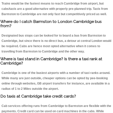
Trains would be the fastest means to reach Cambridge from airport, but
cabs/taxis are a good alternative with properly pre-planned trip. Taxis from
Barmston to Cambridge are not only fast but competitively priced as well.
Where do I catch Barmston to London Cambridge bus
from?
Designated bus stops can be looked for to board a bus from Barmston to
Cambridge, but since there is no direct bus, a detour at central London would
be required. Cabs are hence most opted alternative when it comes to
travelling from Barmston to Cambridge and the other way.
Where is taxi stand in Cambridge? Is there a taxi rank at
Cambridge?
Cambridge is one of the busiest airports with a number of taxi ranks around.
While many are just outside, cheaper options can be opted by pee-booking
online through websites, GB airport transfers for instance, are available in a
radius of 1 to 2 Miles outside the airport.
Do taxis at Cambridge take credit cards?
Cab services offering runs from Cambridge to Barmston are flexible with the
payments. Credit card can be used on card machines in the cabs. While