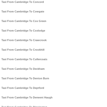
Taxi From Cambridge To Concord
Taxi From Cambridge To Cowgate
Taxi From Cambridge To Cox Green
Taxi From Cambridge To Coxlodge
Taxi From Cambridge To Crawcrook
Taxi From Cambridge To Crookhill
Taxi From Cambridge To Cullercoats
Taxi From Cambridge To Deckham
Taxi From Cambridge To Denton Burn
Taxi From Cambridge To Deptford
Taxi From Cambridge To Derwent Haugh