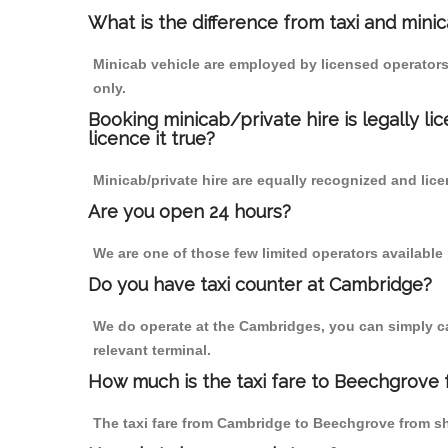
What is the difference from taxi and mini
Minicab vehicle are employed by licensed operators
only.
Booking minicab/private hire is legally li
licence it true?
Minicab/private hire are equally recognized and lice
Are you open 24 hours?
We are one of those few limited operators available
Do you have taxi counter at Cambridge?
We do operate at the Cambridges, you can simply call
relevant terminal.
How much is the taxi fare to Beechgrove
The taxi fare from Cambridge to Beechgrove from 