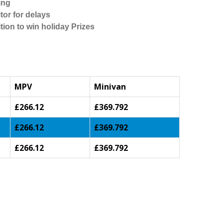
ing
tor for delays
tion to win holiday Prizes
MPV
Minivan
£266.12
£369.792
£266.12
£369.792
£266.12
£369.792