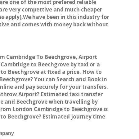
 are one of the most prefered reliable
s are very compettive and much cheaper
s apply),We have been in this industry for
titive and comes with money back without
rom Cambridge To Beechgrove, Airport
Cambridge to Beechgrove by taxi or a
to Beechgrove at fixed a price. How to
o Beechgrove? You can Search and Book in
ine and pay securely for your transfers.
throw Airport? Estimated taxi transfer
e and Beechgrove when travelling by
 from London Cambridge to Beechgrove is
e to Beechgrove? Estimated journey time
ompany