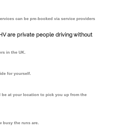
ervices can be pre-booked via service providers
PHV are private people driving without
ers in the UK.
de for yourself.
l be at your location to pick you up from the
 busy the runs are.