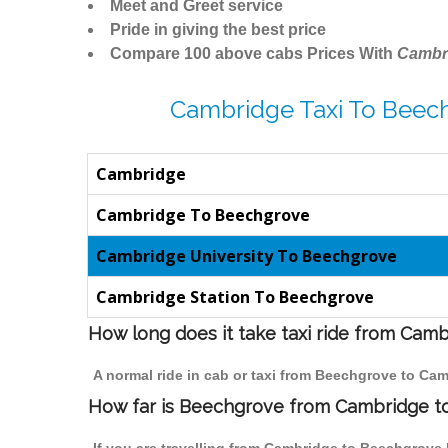
Meet and Greet service
Pride in giving the best price
Compare 100 above cabs Prices With
Cambr
Cambridge Taxi To Beec
Cambridge
Cambridge To Beechgrove
Cambridge University To Beechgrove
Cambridge Station To Beechgrove
How long does it take taxi ride from Cam
A normal ride in cab or taxi from Beechgrove to Cam
How far is Beechgrove from Cambridge to 