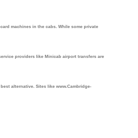
 card machines in the cabs. While some private
ervice providers like Minicab airport transfers are
best alternative. Sites like www.Cambridge-