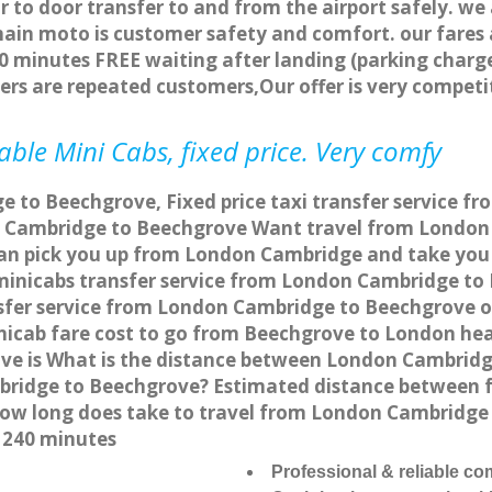
r to door transfer to and from the airport safely. we
main moto is customer safety and comfort. our fare
0 minutes FREE waiting after landing (parking charge
ers are repeated customers,Our offer is very compe
ble Mini Cabs, fixed price. Very comfy
 to Beechgrove, Fixed price taxi transfer service f
 Cambridge to Beechgrove Want travel from London 
can pick you up from London Cambridge and take you 
a minicabs transfer service from London Cambridge t
sfer service from London Cambridge to Beechgrove onl
nicab fare cost to go from Beechgrove to London hea
e is What is the distance between London Cambridg
mbridge to Beechgrove? Estimated distance between
 how long does take to travel from London Cambridg
 240 minutes
Professional & reliable c