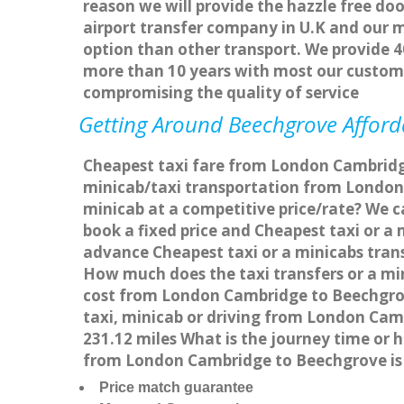
reason we will provide the hazzle free doo
airport transfer company in U.K and our 
option than other transport. We provide 4
more than 10 years with most our custom
compromising the quality of service
Getting Around Beechgrove Afforda
Cheapest taxi fare from London Cambridge
minicab/taxi transportation from London
minicab at a competitive price/rate? We 
book a fixed price and Cheapest taxi or 
advance Cheapest taxi or a minicabs tran
How much does the taxi transfers or a mi
cost from London Cambridge to Beechgrov
taxi, minicab or driving from London Ca
231.12 miles What is the journey time or
from London Cambridge to Beechgrove is
Price match guarantee