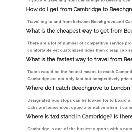
If you are travelling from Cambridge to Beechgrove 
How do I get from Cambridge to Beechgr
Travelling to and from between Beechgrove and Cam
What is the cheapest way to get from Be
There are a lot of number of competitive service pr
comfortable yet customized rides then cheap cab se
What is the fastest way to travel from 
Trains would be the fastest means to reach Cambridg
Cambridge are not only fast but competitively priced
Where do I catch Beechgrove to London
Designated bus stops can be looked for to board a 
Cabs are hence most opted alternative when it come
Where is taxi stand in Cambridge? Is ther
Cambridge is one of the busiest airports with a nu