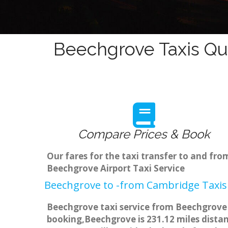
Beechgrove Taxis Qu
Compare Prices & Book
Our fares for the taxi transfer to and f
Beechgrove Airport Taxi Service
Beechgrove to -from Cambridge Taxis 
Beechgrove taxi service from Beechgrove t
booking,Beechgrove is 231.12 miles distan