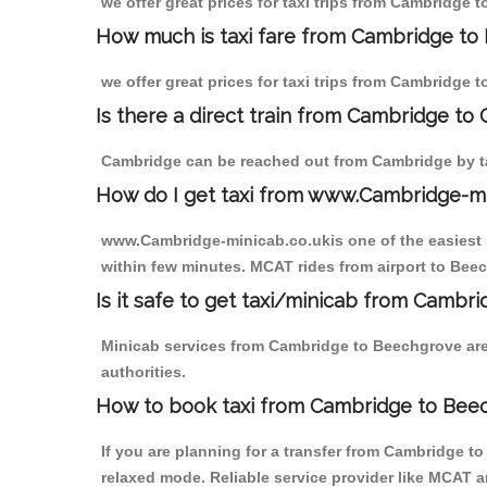
we offer great prices for taxi trips from Cambridge 
How much is taxi fare from Cambridge to
we offer great prices for taxi trips from Cambridge 
Is there a direct train from Cambridge to
Cambridge can be reached out from Cambridge by tak
How do I get taxi from www.Cambridge-m
www.Cambridge-minicab.co.ukis one of the easiest s
within few minutes. MCAT rides from airport to Beec
Is it safe to get taxi/minicab from Camb
Minicab services from Cambridge to Beechgrove are 
authorities.
How to book taxi from Cambridge to Bee
If you are planning for a transfer from Cambridge t
relaxed mode. Reliable service provider like MCAT