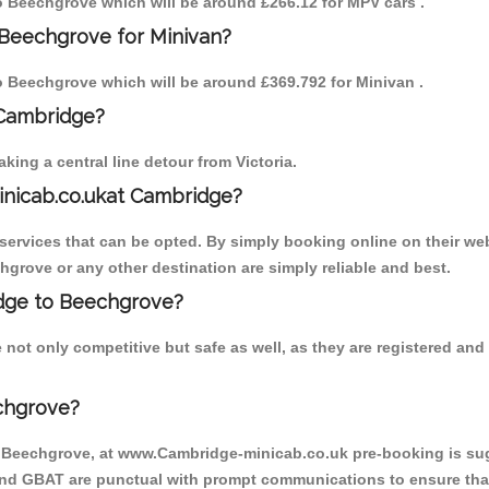
to Beechgrove which will be around £266.12 for MPV cars .
 Beechgrove for Minivan?
to Beechgrove which will be around £369.792 for Minivan .
 Cambridge?
ing a central line detour from Victoria.
inicab.co.ukat Cambridge?
ervices that can be opted. By simply booking online on their web
hgrove or any other destination are simply reliable and best.
ridge to Beechgrove?
not only competitive but safe as well, as they are registered an
chgrove?
o Beechgrove, at www.Cambridge-minicab.co.uk pre-booking is sugg
 and GBAT are punctual with prompt communications to ensure that