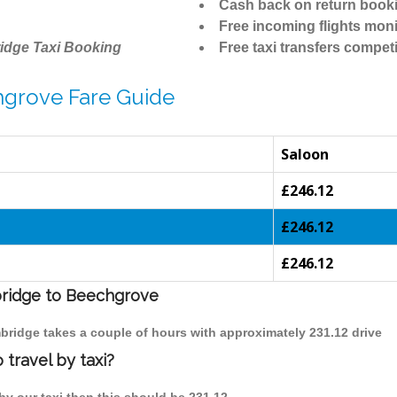
Cash back on return book
Free incoming flights moni
idge Taxi Booking
Free taxi transfers competi
hgrove Fare Guide
Saloon
£246.12
£246.12
£246.12
bridge to Beechgrove
bridge takes a couple of hours with approximately 231.12 drive
travel by taxi?