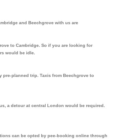
Cambridge and Beechgrove with us are
rove to Cambridge. So if you are looking for
rs would be idle.
ly pre-planned trip. Taxis from Beechgrove to
us, a detour at central London would be required.
options can be opted by pee-booking online through