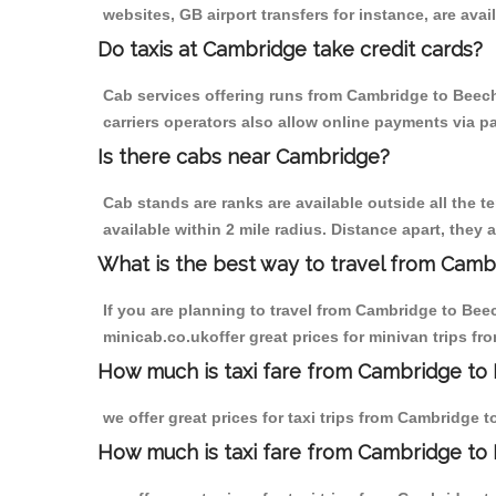
websites, GB airport transfers for instance, are avail
Do taxis at Cambridge take credit cards?
Cab services offering runs from Cambridge to Beech
carriers operators also allow online payments via p
Is there cabs near Cambridge?
Cab stands are ranks are available outside all the t
available within 2 mile radius. Distance apart, they 
What is the best way to travel from Cambr
If you are planning to travel from Cambridge to Bee
minicab.co.ukoffer great prices for minivan trips 
How much is taxi fare from Cambridge to
we offer great prices for taxi trips from Cambridge
How much is taxi fare from Cambridge to