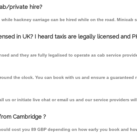
cab/private hire?
 while hackney carriage can be hired while on the road. Minicab s
censed in UK? I heard taxis are legally licensed and 
nsed and they are fully legalised to operate as cab service provid
 round the clock. You can book with us and ensure a guaranteed ri
 us or initiate live chat or email us and our service providers wil
 from Cambridge ?
should cost you 89 GBP depending on how early you book and how