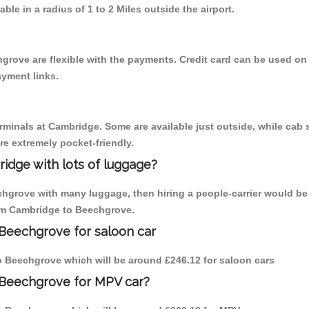
able in a radius of 1 to 2 Miles outside the airport.
grove are flexible with the payments. Credit card can be used on
ayment links.
erminals at Cambridge. Some are available just outside, while cab s
are extremely pocket-friendly.
idge with lots of luggage?
chgrove with many luggage, then hiring a people-carrier would be 
from Cambridge to Beechgrove.
 Beechgrove for saloon car
 to Beechgrove which will be around £246.12 for saloon cars
 Beechgrove for MPV car?