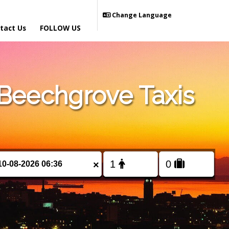
Change Language
tact Us
FOLLOW US
Beechgrove Taxis
×