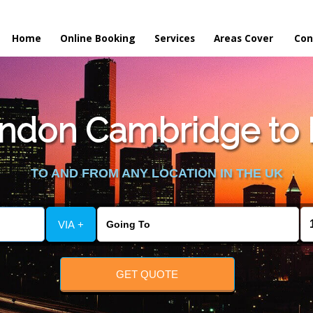
Home
Online Booking
Services
Areas Cover
Con
ndon Cambridge to 
TO AND FROM ANY LOCATION IN THE UK
VIA +
GET QUOTE