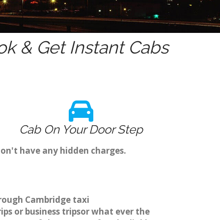
k & Get Instant Cabs
Cab On Your Door Step
don't have any hidden charges.
through Cambridge taxi
ps or business tripsor what ever the