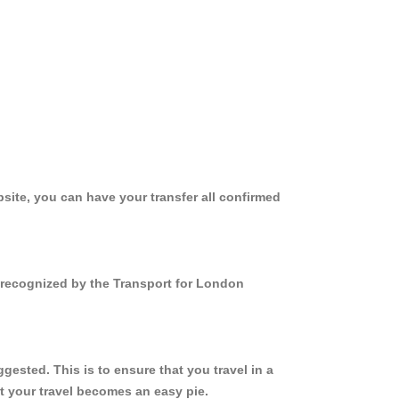
site, you can have your transfer all confirmed
d recognized by the Transport for London
ested. This is to ensure that you travel in a
 your travel becomes an easy pie.