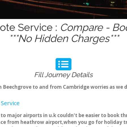
ote Service :
Compare - Boo
***No Hidden Charges***
Fill Journey Details
rom Beechgrove to and from Cambridge worries as we 
Service
o major airports in u.k couldn't be easier to book 
ce from heathrow airport,when you go for holiday tri