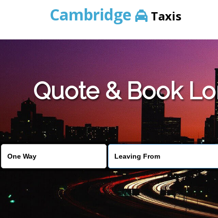
Cambridge
Taxis
Quote & Book Lo