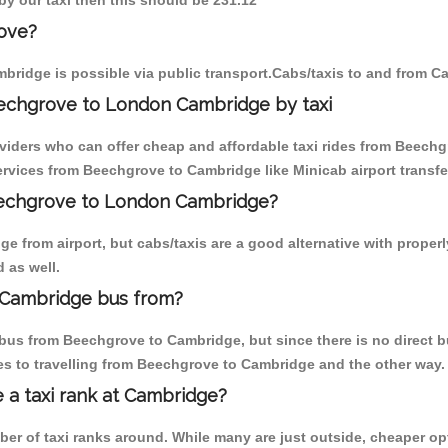
by our taxi then this should be 231.12
ove?
bridge is possible via public transport.Cabs/taxis to and from 
echgrove to London Cambridge by taxi
oviders who can offer cheap and affordable taxi rides from Beechg
rvices from Beechgrove to Cambridge like Minicab airport transfe
Beechgrove to London Cambridge?
e from airport, but cabs/taxis are a good alternative with proper
 as well.
 Cambridge bus from?
bus from Beechgrove to Cambridge, but since there is no direct b
s to travelling from Beechgrove to Cambridge and the other way.
e a taxi rank at Cambridge?
mber of taxi ranks around. While many are just outside, cheaper 