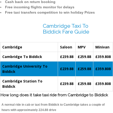
Cash back on return booking
Free incoming flights monitor for delays
Free taxi transfers competition to win holiday Prizes
Cambridge Taxi To
Biddick Fare Guide
Cambridge
Saloon
MPV
Minivan
Cambridge To Biddick
£239.88
£259.88
£359.808
Cambridge University To
£239.88
£259.88
£359.808
Biddick
Cambridge Station To
£239.88
£259.88
£359.808
Biddick
How long does it take taxi ride from Cambridge to Biddick
A normal ride in cab or taxi from Biddick to Cambridge takes a couple of
hours with approximately 224.88 drive