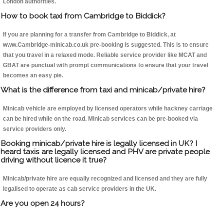
London authorities.
How to book taxi from Cambridge to Biddick?
If you are planning for a transfer from Cambridge to Biddick, at
www.Cambridge-minicab.co.uk pre-booking is suggested. This is to ensure
that you travel in a relaxed mode. Reliable service provider like MCAT and
GBAT are punctual with prompt communications to ensure that your travel
becomes an easy pie.
What is the difference from taxi and minicab/private hire?
Minicab vehicle are employed by licensed operators while hackney carriage
can be hired while on the road. Minicab services can be pre-booked via
service providers only.
Booking minicab/private hire is legally licensed in UK? I
heard taxis are legally licensed and PHV are private people
driving without licence it true?
Minicab/private hire are equally recognized and licensed and they are fully
legalised to operate as cab service providers in the UK.
Are you open 24 hours?