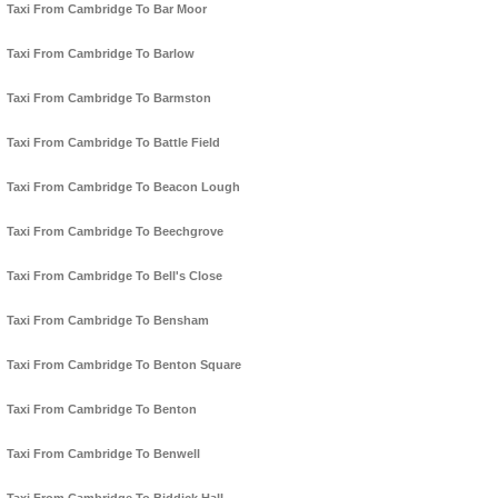
Taxi From Cambridge To Bar Moor
Taxi From Cambridge To Barlow
Taxi From Cambridge To Barmston
Taxi From Cambridge To Battle Field
Taxi From Cambridge To Beacon Lough
Taxi From Cambridge To Beechgrove
Taxi From Cambridge To Bell's Close
Taxi From Cambridge To Bensham
Taxi From Cambridge To Benton Square
Taxi From Cambridge To Benton
Taxi From Cambridge To Benwell