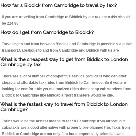
How far is Biddick from Cambridge to travel by taxi?
If you are travelling from Cambridge to Biddick by our taxi then this should
be 224.88
How do I get from Cambridge to Biddick?
Travelling to and from between Biddick and Cambridge is possible via public
transport.Cabs/taxis to and from Cambridge and Biddick with us are
What is the cheapest way to get from Biddick to London
Cambridge by taxi
There are a lot of number of competitive service providers who can offer
cheap and affordable taxi rides from Biddick to Cambridge. So if you are
looking for comfortable yet customized rides then cheap cab services from
Biddick to Cambridge like Minicab airport transfers would be idle.
What is the fastest way to travel from Biddick to London
Cambridge?
Trains would be the fastest means to reach Cambridge from airport, but
cabs/taxis are a good alternative with properly pre-planned trip. Taxis from
Biddick to Cambridge are not only fast but competitively priced as well.