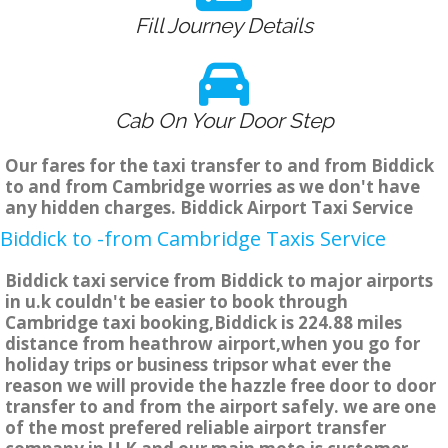
Fill Journey Details
Cab On Your Door Step
Our fares for the taxi transfer to and from Biddick
to and from Cambridge worries as we don't have
any hidden charges. Biddick Airport Taxi Service
Biddick to -from Cambridge Taxis Service
Biddick taxi service from Biddick to major airports
in u.k couldn't be easier to book through
Cambridge taxi booking,Biddick is 224.88 miles
distance from heathrow airport,when you go for
holiday trips or business tripsor what ever the
reason we will provide the hazzle free door to door
transfer to and from the airport safely. we are one
of the most prefered reliable airport transfer