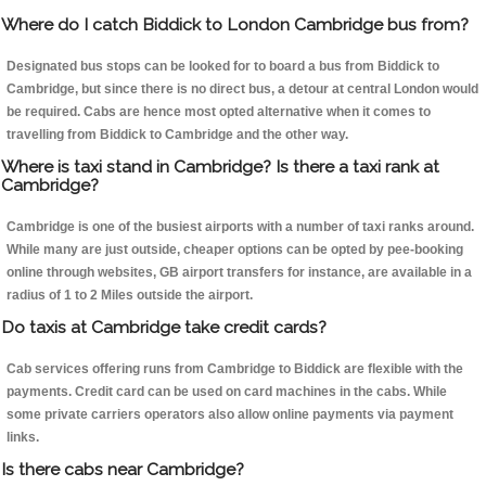
Where do I catch Biddick to London Cambridge bus from?
Designated bus stops can be looked for to board a bus from Biddick to
Cambridge, but since there is no direct bus, a detour at central London would
be required. Cabs are hence most opted alternative when it comes to
travelling from Biddick to Cambridge and the other way.
Where is taxi stand in Cambridge? Is there a taxi rank at
Cambridge?
Cambridge is one of the busiest airports with a number of taxi ranks around.
While many are just outside, cheaper options can be opted by pee-booking
online through websites, GB airport transfers for instance, are available in a
radius of 1 to 2 Miles outside the airport.
Do taxis at Cambridge take credit cards?
Cab services offering runs from Cambridge to Biddick are flexible with the
payments. Credit card can be used on card machines in the cabs. While
some private carriers operators also allow online payments via payment
links.
Is there cabs near Cambridge?