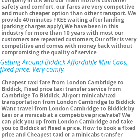
company in U.K and our main moto is customer
safety and comfort. our fares are very compettive
and much cheaper option than other transport. We
provide 40 minutes FREE waiting after landing
(parking charges apply),We have been in this
industry for more than 10 years with most our
customers are repeated customers,Our offer is very
competitive and comes with money back without
compromising the quality of service
Getting Around Biddick Affordable Mini Cabs,
fixed price. Very comfy
Cheapest taxi fare from London Cambridge to
Biddick, Fixed price taxi transfer service from
Cambridge To Biddick, Airport minicab/taxi
transportation from London Cambridge to Biddick
Want travel from London Cambridge to Biddick by
taxi or a minicab at a competitive price/rate? We
can pick you up from London Cambridge and take
you to Biddick at fixed a price. How to book a fixed
price and Cheapest taxi or a minicabs transfer