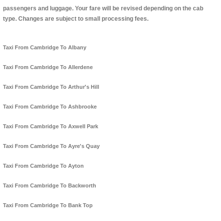
passengers and luggage. Your fare will be revised depending on the cab
type. Changes are subject to small processing fees.
Taxi From Cambridge To Albany
Taxi From Cambridge To Allerdene
Taxi From Cambridge To Arthur's Hill
Taxi From Cambridge To Ashbrooke
Taxi From Cambridge To Axwell Park
Taxi From Cambridge To Ayre's Quay
Taxi From Cambridge To Ayton
Taxi From Cambridge To Backworth
Taxi From Cambridge To Bank Top