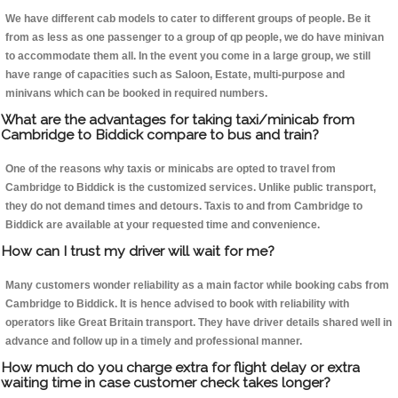
We have different cab models to cater to different groups of people. Be it
from as less as one passenger to a group of qp people, we do have minivan
to accommodate them all. In the event you come in a large group, we still
have range of capacities such as Saloon, Estate, multi-purpose and
minivans which can be booked in required numbers.
What are the advantages for taking taxi/minicab from
Cambridge to Biddick compare to bus and train?
One of the reasons why taxis or minicabs are opted to travel from
Cambridge to Biddick is the customized services. Unlike public transport,
they do not demand times and detours. Taxis to and from Cambridge to
Biddick are available at your requested time and convenience.
How can I trust my driver will wait for me?
Many customers wonder reliability as a main factor while booking cabs from
Cambridge to Biddick. It is hence advised to book with reliability with
operators like Great Britain transport. They have driver details shared well in
advance and follow up in a timely and professional manner.
How much do you charge extra for flight delay or extra
waiting time in case customer check takes longer?