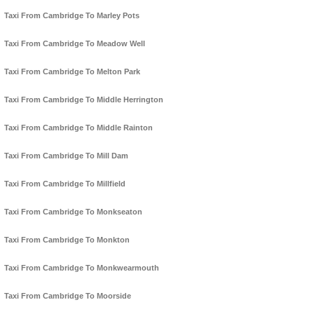
Taxi From Cambridge To Marley Pots
Taxi From Cambridge To Meadow Well
Taxi From Cambridge To Melton Park
Taxi From Cambridge To Middle Herrington
Taxi From Cambridge To Middle Rainton
Taxi From Cambridge To Mill Dam
Taxi From Cambridge To Millfield
Taxi From Cambridge To Monkseaton
Taxi From Cambridge To Monkton
Taxi From Cambridge To Monkwearmouth
Taxi From Cambridge To Moorside