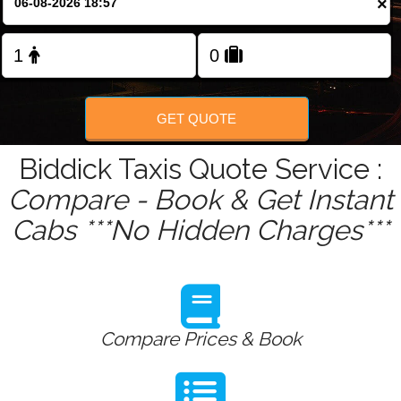
×
Change Language
FOLLOW US
GET QUOTE
Biddick Taxis Quote Service :
Compare - Book & Get Instant
Cabs ***No Hidden Charges***
Compare Prices & Book