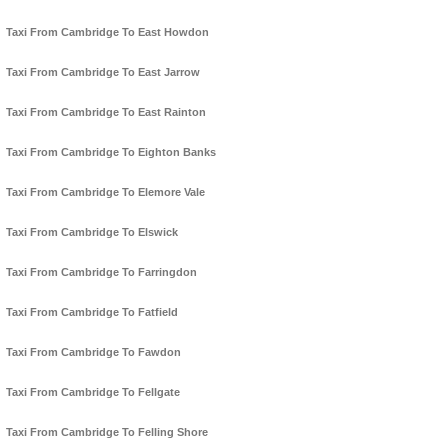
Taxi From Cambridge To East Howdon
Taxi From Cambridge To East Jarrow
Taxi From Cambridge To East Rainton
Taxi From Cambridge To Eighton Banks
Taxi From Cambridge To Elemore Vale
Taxi From Cambridge To Elswick
Taxi From Cambridge To Farringdon
Taxi From Cambridge To Fatfield
Taxi From Cambridge To Fawdon
Taxi From Cambridge To Fellgate
Taxi From Cambridge To Felling Shore