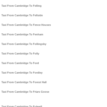
Taxi From Cambridge To Felling
Taxi From Cambridge To Fellside
Taxi From Cambridge To Fence Houses
Taxi From Cambridge To Fenham
Taxi From Cambridge To Follingsby
Taxi From Cambridge To Folly
Taxi From Cambridge To Ford
Taxi From Cambridge To Fordley
Taxi From Cambridge To Forest Hall
Taxi From Cambridge To Friars Goose
Taxi From Cambridge To Fulwell