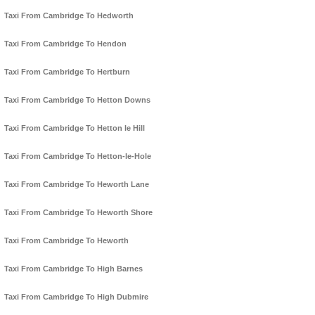
Taxi From Cambridge To Hedworth
Taxi From Cambridge To Hendon
Taxi From Cambridge To Hertburn
Taxi From Cambridge To Hetton Downs
Taxi From Cambridge To Hetton le Hill
Taxi From Cambridge To Hetton-le-Hole
Taxi From Cambridge To Heworth Lane
Taxi From Cambridge To Heworth Shore
Taxi From Cambridge To Heworth
Taxi From Cambridge To High Barnes
Taxi From Cambridge To High Dubmire