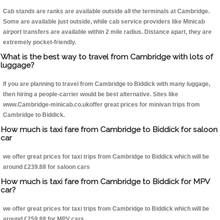
Cab stands are ranks are available outside all the terminals at Cambridge.
Some are available just outside, while cab service providers like Minicab
airport transfers are available within 2 mile radius. Distance apart, they are
extremely pocket-friendly.
What is the best way to travel from Cambridge with lots of
luggage?
If you are planning to travel from Cambridge to Biddick with many luggage,
then hiring a people-carrier would be best alternative. Sites like
www.Cambridge-minicab.co.ukoffer great prices for minivan trips from
Cambridge to Biddick.
How much is taxi fare from Cambridge to Biddick for saloon
car
we offer great prices for taxi trips from Cambridge to Biddick which will be
around £239.88 for saloon cars
How much is taxi fare from Cambridge to Biddick for MPV
car?
we offer great prices for taxi trips from Cambridge to Biddick which will be
around £259.88 for MPV cars .