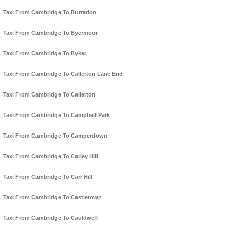
Taxi From Cambridge To Burradon
Taxi From Cambridge To Byermoor
Taxi From Cambridge To Byker
Taxi From Cambridge To Callerton Lane End
Taxi From Cambridge To Callerton
Taxi From Cambridge To Campbell Park
Taxi From Cambridge To Camperdown
Taxi From Cambridge To Carley Hill
Taxi From Cambridge To Carr Hill
Taxi From Cambridge To Castletown
Taxi From Cambridge To Cauldwell