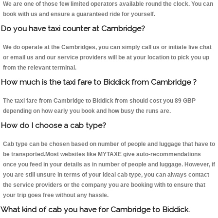
We are one of those few limited operators available round the clock. You can
book with us and ensure a guaranteed ride for yourself.
Do you have taxi counter at Cambridge?
We do operate at the Cambridges, you can simply call us or initiate live chat
or email us and our service providers will be at your location to pick you up
from the relevant terminal.
How much is the taxi fare to Biddick from Cambridge ?
The taxi fare from Cambridge to Biddick from should cost you 89 GBP
depending on how early you book and how busy the runs are.
How do I choose a cab type?
Cab type can be chosen based on number of people and luggage that have to
be transported.Most websites like MYTAXE give auto-recommendations
once you feed in your details as in number of people and luggage. However, if
you are still unsure in terms of your ideal cab type, you can always contact
the service providers or the company you are booking with to ensure that
your trip goes free without any hassle.
What kind of cab you have for Cambridge to Biddick.