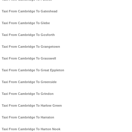
Taxi From Cambridge To Gateshead
Taxi From Cambridge To Glebe
Taxi From Cambridge To Gosforth
Taxi From Cambridge To Grangetown
Taxi From Cambridge To Grasswell
Taxi From Cambridge To Great Eppleton
Taxi From Cambridge To Greenside
Taxi From Cambridge To Grindon
Taxi From Cambridge To Harlow Green
Taxi From Cambridge To Harraton
Taxi From Cambridge To Harton Nook