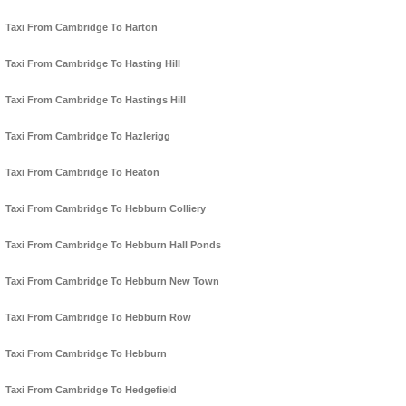
Taxi From Cambridge To Harton
Taxi From Cambridge To Hasting Hill
Taxi From Cambridge To Hastings Hill
Taxi From Cambridge To Hazlerigg
Taxi From Cambridge To Heaton
Taxi From Cambridge To Hebburn Colliery
Taxi From Cambridge To Hebburn Hall Ponds
Taxi From Cambridge To Hebburn New Town
Taxi From Cambridge To Hebburn Row
Taxi From Cambridge To Hebburn
Taxi From Cambridge To Hedgefield