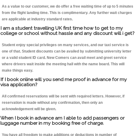
As a value to our customer, we do offer a free waiting time of up to 5 minutes
from the flight landing time. This is complimentary. Any further wait charges
are applicable at industry standard rates.
I am a student travelling UK first time how to get to my
college or school without hassle and any discount will i get?
Student enjoy special privileges on many services, and our taxi service is
one of that. Student discounts can be availed by submitting university letter
or a valid student ID card. New Comers can avail meet and greet service
where drivers wait inside the meeting hall with the name board. This will
make things easy.
If I book online will you send me proof in advance for my
visa application?
All confirmed reservations will be sent with required letters. However, if
reservation is made without any confirmation, then only an
acknowledgement will be given.
When I book in advance am I able to add passengers or
luggage number in my booking free of charge.
You have all freedom to make additions or deductions in number of