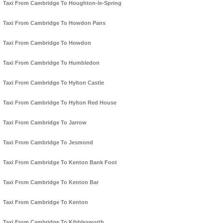
Taxi From Cambridge To Houghton-le-Spring
Taxi From Cambridge To Howdon Pans
Taxi From Cambridge To Howdon
Taxi From Cambridge To Humbledon
Taxi From Cambridge To Hylton Castle
Taxi From Cambridge To Hylton Red House
Taxi From Cambridge To Jarrow
Taxi From Cambridge To Jesmond
Taxi From Cambridge To Kenton Bank Foot
Taxi From Cambridge To Kenton Bar
Taxi From Cambridge To Kenton
Taxi From Cambridge To Kibblesworth