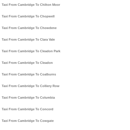
Taxi From Cambridge To Chilton Moor
Taxi From Cambridge To Chopwell
Taxi From Cambridge To Chowdene
Taxi From Cambridge To Clara Vale
Taxi From Cambridge To Cleadon Park
Taxi From Cambridge To Cleadon
Taxi From Cambridge To Coalburns
Taxi From Cambridge To Colliery Row
Taxi From Cambridge To Columbia
Taxi From Cambridge To Concord
Taxi From Cambridge To Cowgate