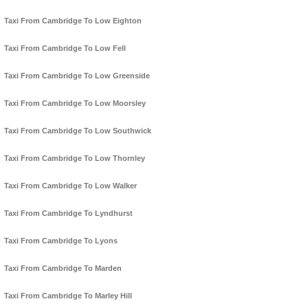
Taxi From Cambridge To Low Eighton
Taxi From Cambridge To Low Fell
Taxi From Cambridge To Low Greenside
Taxi From Cambridge To Low Moorsley
Taxi From Cambridge To Low Southwick
Taxi From Cambridge To Low Thornley
Taxi From Cambridge To Low Walker
Taxi From Cambridge To Lyndhurst
Taxi From Cambridge To Lyons
Taxi From Cambridge To Marden
Taxi From Cambridge To Marley Hill