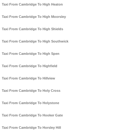
Taxi From Cambridge To High Heaton
Taxi From Cambridge To High Moorsley
Taxi From Cambridge To High Shields
Taxi From Cambridge To High Southwick
Taxi From Cambridge To High Spen
Taxi From Cambridge To Highfield
Taxi From Cambridge To Hillview
Taxi From Cambridge To Holy Cross
Taxi From Cambridge To Holystone
Taxi From Cambridge To Hooker Gate
Taxi From Cambridge To Horsley Hill