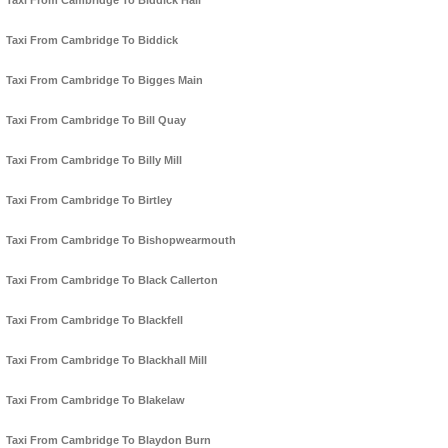
Taxi From Cambridge To Biddick Hall
Taxi From Cambridge To Biddick
Taxi From Cambridge To Bigges Main
Taxi From Cambridge To Bill Quay
Taxi From Cambridge To Billy Mill
Taxi From Cambridge To Birtley
Taxi From Cambridge To Bishopwearmouth
Taxi From Cambridge To Black Callerton
Taxi From Cambridge To Blackfell
Taxi From Cambridge To Blackhall Mill
Taxi From Cambridge To Blakelaw
Taxi From Cambridge To Blaydon Burn