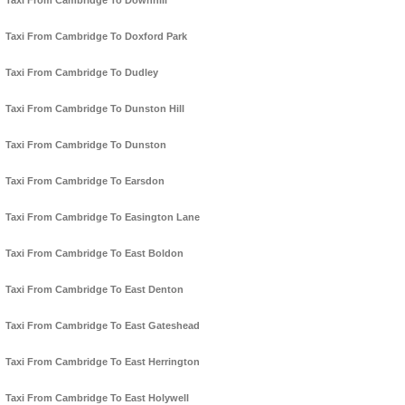
Taxi From Cambridge To Downhill
Taxi From Cambridge To Doxford Park
Taxi From Cambridge To Dudley
Taxi From Cambridge To Dunston Hill
Taxi From Cambridge To Dunston
Taxi From Cambridge To Earsdon
Taxi From Cambridge To Easington Lane
Taxi From Cambridge To East Boldon
Taxi From Cambridge To East Denton
Taxi From Cambridge To East Gateshead
Taxi From Cambridge To East Herrington
Taxi From Cambridge To East Holywell