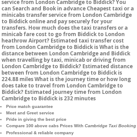
service from London Cambridge to Biddick? You
can Search and Book in advance Cheapest taxi or a
minicabs transfer service from London Cambridge
to Biddick online and pay securely for your
transfers. How much does the taxi transfers or a
minicab fare cost to go from Biddick to London
heathrow Airport? Estimated taxi transfer cost
from London Cambridge to Biddick is What is the
distance between London Cambridge and Biddick
when travelling by taxi, minicab or driving from
London Cambridge to Biddick? Estimated distance
between from London Cambridge to Biddick is
224.88 miles What is the journey time or how long
does take to travel from London Cambridge to
Biddick? Estimated journey time from London
Cambridge to Biddick is 232 minutes
Price match guarantee
Meet and Greet service
Pride in giving the best price
Compare 100 above cabs Prices With
Cambridge Taxi Booking
Professional & reliable company