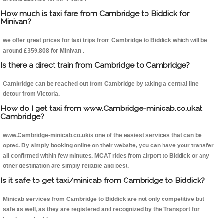
How much is taxi fare from Cambridge to Biddick for
Minivan?
we offer great prices for taxi trips from Cambridge to Biddick which will be
around £359.808 for Minivan .
Is there a direct train from Cambridge to Cambridge?
Cambridge can be reached out from Cambridge by taking a central line
detour from Victoria.
How do I get taxi from www.Cambridge-minicab.co.ukat
Cambridge?
www.Cambridge-minicab.co.ukis one of the easiest services that can be
opted. By simply booking online on their website, you can have your transfer
all confirmed within few minutes. MCAT rides from airport to Biddick or any
other destination are simply reliable and best.
Is it safe to get taxi/minicab from Cambridge to Biddick?
Minicab services from Cambridge to Biddick are not only competitive but
safe as well, as they are registered and recognized by the Transport for