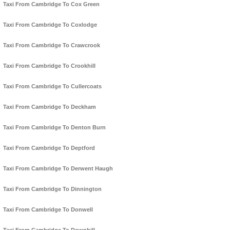
Taxi From Cambridge To Cox Green
Taxi From Cambridge To Coxlodge
Taxi From Cambridge To Crawcrook
Taxi From Cambridge To Crookhill
Taxi From Cambridge To Cullercoats
Taxi From Cambridge To Deckham
Taxi From Cambridge To Denton Burn
Taxi From Cambridge To Deptford
Taxi From Cambridge To Derwent Haugh
Taxi From Cambridge To Dinnington
Taxi From Cambridge To Donwell