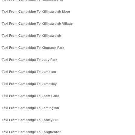
Taxi From Cambridge To Killingworth Moor
Taxi From Cambridge To Killingworth Village
Taxi From Cambridge To Killingworth
Taxi From Cambridge To Kingston Park
Taxi From Cambridge To Lady Park
Taxi From Cambridge To Lambton
Taxi From Cambridge To Lamesley
Taxi From Cambridge To Leam Lane
Taxi From Cambridge To Lemington
Taxi From Cambridge To Lobley Hill
Taxi From Cambridge To Longbenton