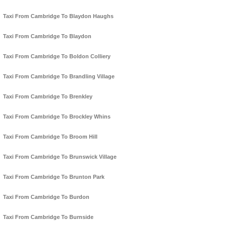
Taxi From Cambridge To Blaydon Haughs
Taxi From Cambridge To Blaydon
Taxi From Cambridge To Boldon Colliery
Taxi From Cambridge To Brandling Village
Taxi From Cambridge To Brenkley
Taxi From Cambridge To Brockley Whins
Taxi From Cambridge To Broom Hill
Taxi From Cambridge To Brunswick Village
Taxi From Cambridge To Brunton Park
Taxi From Cambridge To Burdon
Taxi From Cambridge To Burnside