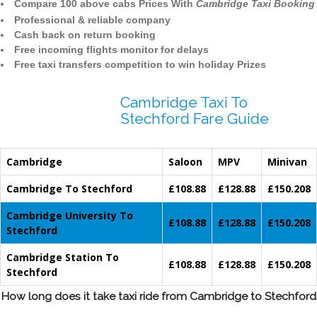
Compare 100 above cabs Prices With
Cambridge Taxi Booking
Professional & reliable company
Cash back on return booking
Free incoming flights monitor for delays
Free taxi transfers competition to win holiday Prizes
Cambridge Taxi To
Stechford Fare Guide
Cambridge
Saloon
MPV
Minivan
Cambridge To Stechford
£108.88
£128.88
£150.208
Cambridge University To
£108.88
£128.88
£150.208
Stechford
Cambridge Station To
£108.88
£128.88
£150.208
Stechford
How long does it take taxi ride from Cambridge to Stechford