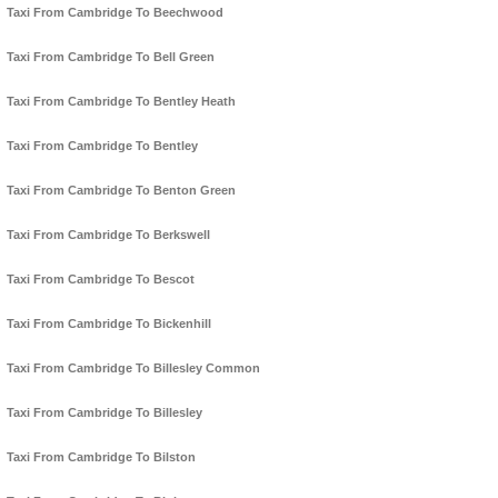
Taxi From Cambridge To Beechwood
Taxi From Cambridge To Bell Green
Taxi From Cambridge To Bentley Heath
Taxi From Cambridge To Bentley
Taxi From Cambridge To Benton Green
Taxi From Cambridge To Berkswell
Taxi From Cambridge To Bescot
Taxi From Cambridge To Bickenhill
Taxi From Cambridge To Billesley Common
Taxi From Cambridge To Billesley
Taxi From Cambridge To Bilston