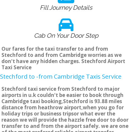
Fill Journey Details
Cab On Your Door Step
Our fares for the taxi transfer to and from
Stechford to and from Cambridge worries as we
don't have any hidden charges. Stechford Airport
Taxi Service
Stechford to -from Cambridge Taxis Service
Stechford taxi service from Stechford to major
airports in u.k couldn't be easier to book through
Cambridge taxi booking,Stechford is 93.88 miles
distance from heathrow airport,when you go for
holiday trips or business tripsor what ever the
reason we will provide the hazzle free door to door
transfer to and from the airport safely. we are one