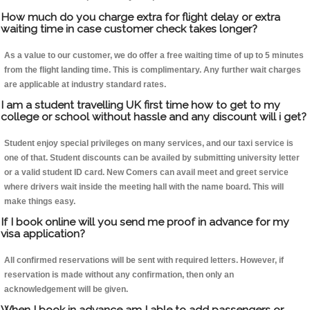
How much do you charge extra for flight delay or extra
waiting time in case customer check takes longer?
As a value to our customer, we do offer a free waiting time of up to 5 minutes
from the flight landing time. This is complimentary. Any further wait charges
are applicable at industry standard rates.
I am a student travelling UK first time how to get to my
college or school without hassle and any discount will i get?
Student enjoy special privileges on many services, and our taxi service is
one of that. Student discounts can be availed by submitting university letter
or a valid student ID card. New Comers can avail meet and greet service
where drivers wait inside the meeting hall with the name board. This will
make things easy.
If I book online will you send me proof in advance for my
visa application?
All confirmed reservations will be sent with required letters. However, if
reservation is made without any confirmation, then only an
acknowledgement will be given.
When I book in advance am I able to add passengers or