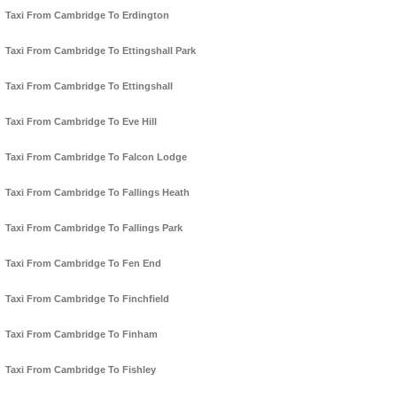
Taxi From Cambridge To Erdington
Taxi From Cambridge To Ettingshall Park
Taxi From Cambridge To Ettingshall
Taxi From Cambridge To Eve Hill
Taxi From Cambridge To Falcon Lodge
Taxi From Cambridge To Fallings Heath
Taxi From Cambridge To Fallings Park
Taxi From Cambridge To Fen End
Taxi From Cambridge To Finchfield
Taxi From Cambridge To Finham
Taxi From Cambridge To Fishley