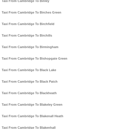
Taxi From Cambridge To Binley
Taxi From Cambridge To Birches Green
Taxi From Cambridge To Birchfield
Taxi From Cambridge To Birchills
Taxi From Cambridge To Birmingham
Taxi From Cambridge To Bishopgate Green
Taxi From Cambridge To Black Lake
Taxi From Cambridge To Black Patch
Taxi From Cambridge To Blackheath
Taxi From Cambridge To Blakeley Green
Taxi From Cambridge To Blakenall Heath
Taxi From Cambridge To Blakenhall