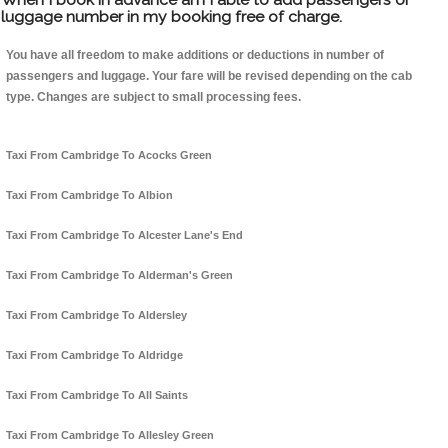
luggage number in my booking free of charge.
You have all freedom to make additions or deductions in number of
passengers and luggage. Your fare will be revised depending on the cab
type. Changes are subject to small processing fees.
Taxi From Cambridge To Acocks Green
Taxi From Cambridge To Albion
Taxi From Cambridge To Alcester Lane's End
Taxi From Cambridge To Alderman's Green
Taxi From Cambridge To Aldersley
Taxi From Cambridge To Aldridge
Taxi From Cambridge To All Saints
Taxi From Cambridge To Allesley Green