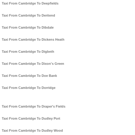
Taxi From Cambridge To Deepfields
Taxi From Cambridge To Deritend
Taxi From Cambridge To Dibdale
Taxi From Cambridge To Dickens Heath
Taxi From Cambridge To Digbeth
Taxi From Cambridge To Dixon's Green
Taxi From Cambridge To Doe Bank
Taxi From Cambridge To Dorridge
Taxi From Cambridge To Draper's Fields
Taxi From Cambridge To Dudley Port
Taxi From Cambridge To Dudley Wood