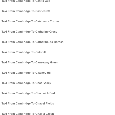
Taxi From Cambridge To Castle Vale
Taxi From Cambridge To Castlecroft
Taxi From Cambridge To Catchems Corner
Taxi From Cambridge To Catherine Cross
Taxi From Cambridge To Catherine-de-Barnes
Taxi From Cambridge To Catshill
Taxi From Cambridge To Causeway Green
Taxi From Cambridge To Cawney Hill
Taxi From Cambridge To Chad Valley
Taxi From Cambridge To Chadwick End
Taxi From Cambridge To Chapel Fields
Taxi From Cambridge To Chapel Green