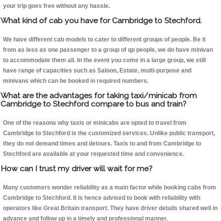
your trip goes free without any hassle.
What kind of cab you have for Cambridge to Stechford.
We have different cab models to cater to different groups of people. Be it
from as less as one passenger to a group of qp people, we do have minivan
to accommodate them all. In the event you come in a large group, we still
have range of capacities such as Saloon, Estate, multi-purpose and
minivans which can be booked in required numbers.
What are the advantages for taking taxi/minicab from
Cambridge to Stechford compare to bus and train?
One of the reasons why taxis or minicabs are opted to travel from
Cambridge to Stechford is the customized services. Unlike public transport,
they do not demand times and detours. Taxis to and from Cambridge to
Stechford are available at your requested time and convenience.
How can I trust my driver will wait for me?
Many customers wonder reliability as a main factor while booking cabs from
Cambridge to Stechford. It is hence advised to book with reliability with
operators like Great Britain transport. They have driver details shared well in
advance and follow up in a timely and professional manner.