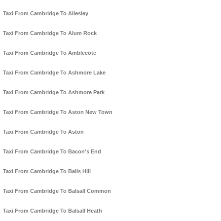
Taxi From Cambridge To Allesley
Taxi From Cambridge To Alum Rock
Taxi From Cambridge To Amblecote
Taxi From Cambridge To Ashmore Lake
Taxi From Cambridge To Ashmore Park
Taxi From Cambridge To Aston New Town
Taxi From Cambridge To Aston
Taxi From Cambridge To Bacon's End
Taxi From Cambridge To Balls Hill
Taxi From Cambridge To Balsall Common
Taxi From Cambridge To Balsall Heath