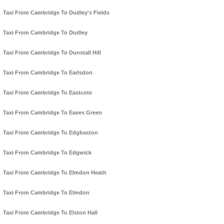
Taxi From Cambridge To Dudley's Fields
Taxi From Cambridge To Dudley
Taxi From Cambridge To Dunstall Hill
Taxi From Cambridge To Earlsdon
Taxi From Cambridge To Eastcote
Taxi From Cambridge To Eaves Green
Taxi From Cambridge To Edgbaston
Taxi From Cambridge To Edgwick
Taxi From Cambridge To Elmdon Heath
Taxi From Cambridge To Elmdon
Taxi From Cambridge To Elston Hall