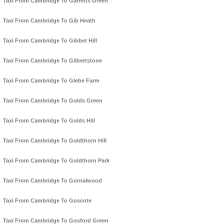
Taxi From Cambridge To Garretts Green
Taxi From Cambridge To Gib Heath
Taxi From Cambridge To Gibbet Hill
Taxi From Cambridge To Gilbertstone
Taxi From Cambridge To Glebe Farm
Taxi From Cambridge To Golds Green
Taxi From Cambridge To Golds Hill
Taxi From Cambridge To Goldthorn Hill
Taxi From Cambridge To Goldthorn Park
Taxi From Cambridge To Gornalwood
Taxi From Cambridge To Goscote
Taxi From Cambridge To Gosford Green