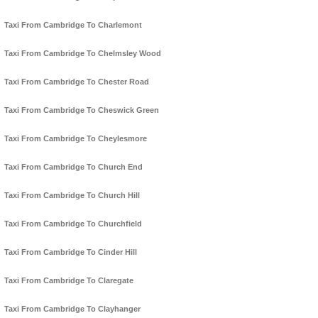
Taxi From Cambridge To Charlemont
Taxi From Cambridge To Chelmsley Wood
Taxi From Cambridge To Chester Road
Taxi From Cambridge To Cheswick Green
Taxi From Cambridge To Cheylesmore
Taxi From Cambridge To Church End
Taxi From Cambridge To Church Hill
Taxi From Cambridge To Churchfield
Taxi From Cambridge To Cinder Hill
Taxi From Cambridge To Claregate
Taxi From Cambridge To Clayhanger