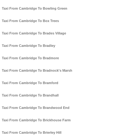
Taxi From Cambridge To Bowling Green
Taxi From Cambridge To Box Trees
Taxi From Cambridge To Brades Village
Taxi From Cambridge To Bradley
Taxi From Cambridge To Bradmore
Taxi From Cambridge To Bradnock's Marsh
Taxi From Cambridge To Bramford
Taxi From Cambridge To Brandhall
Taxi From Cambridge To Brandwood End
Taxi From Cambridge To Brickhouse Farm
Taxi From Cambridge To Brierley Hill