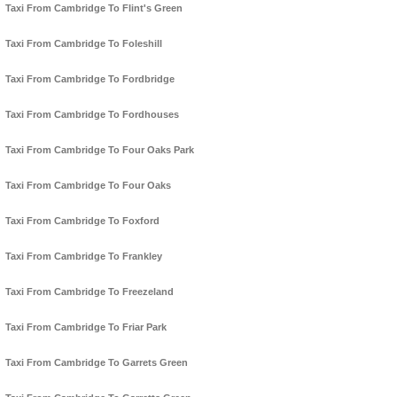
Taxi From Cambridge To Flint's Green
Taxi From Cambridge To Foleshill
Taxi From Cambridge To Fordbridge
Taxi From Cambridge To Fordhouses
Taxi From Cambridge To Four Oaks Park
Taxi From Cambridge To Four Oaks
Taxi From Cambridge To Foxford
Taxi From Cambridge To Frankley
Taxi From Cambridge To Freezeland
Taxi From Cambridge To Friar Park
Taxi From Cambridge To Garrets Green