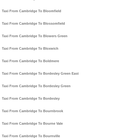
Taxi From Cambridge To Bloomfield
Taxi From Cambridge To Blossomfield
Taxi From Cambridge To Blowers Green
Taxi From Cambridge To Bloxwich
Taxi From Cambridge To Boldmere
Taxi From Cambridge To Bordesley Green East
Taxi From Cambridge To Bordesley Green
Taxi From Cambridge To Bordesley
Taxi From Cambridge To Bournbrook
Taxi From Cambridge To Bourne Vale
Taxi From Cambridge To Bournville