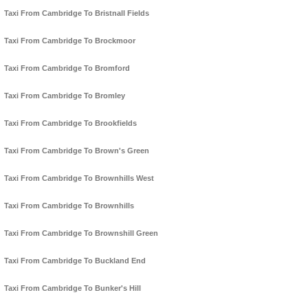
Taxi From Cambridge To Bristnall Fields
Taxi From Cambridge To Brockmoor
Taxi From Cambridge To Bromford
Taxi From Cambridge To Bromley
Taxi From Cambridge To Brookfields
Taxi From Cambridge To Brown's Green
Taxi From Cambridge To Brownhills West
Taxi From Cambridge To Brownhills
Taxi From Cambridge To Brownshill Green
Taxi From Cambridge To Buckland End
Taxi From Cambridge To Bunker's Hill