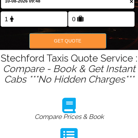
×
Change Language
FOLLOW US
GET QUOTE
Stechford Taxis Quote Service :
Compare - Book & Get Instant
Cabs ***No Hidden Charges***
Compare Prices & Book