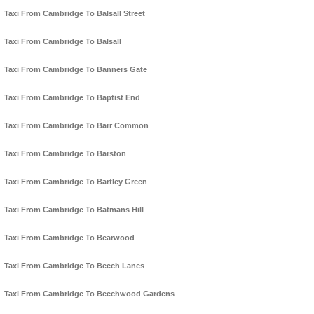
Taxi From Cambridge To Balsall Street
Taxi From Cambridge To Balsall
Taxi From Cambridge To Banners Gate
Taxi From Cambridge To Baptist End
Taxi From Cambridge To Barr Common
Taxi From Cambridge To Barston
Taxi From Cambridge To Bartley Green
Taxi From Cambridge To Batmans Hill
Taxi From Cambridge To Bearwood
Taxi From Cambridge To Beech Lanes
Taxi From Cambridge To Beechwood Gardens