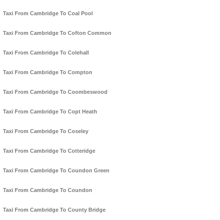
Taxi From Cambridge To Coal Pool
Taxi From Cambridge To Cofton Common
Taxi From Cambridge To Colehall
Taxi From Cambridge To Compton
Taxi From Cambridge To Coombeswood
Taxi From Cambridge To Copt Heath
Taxi From Cambridge To Coseley
Taxi From Cambridge To Cotteridge
Taxi From Cambridge To Coundon Green
Taxi From Cambridge To Coundon
Taxi From Cambridge To County Bridge