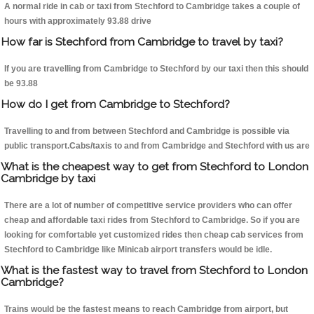
A normal ride in cab or taxi from Stechford to Cambridge takes a couple of
hours with approximately 93.88 drive
How far is Stechford from Cambridge to travel by taxi?
If you are travelling from Cambridge to Stechford by our taxi then this should
be 93.88
How do I get from Cambridge to Stechford?
Travelling to and from between Stechford and Cambridge is possible via
public transport.Cabs/taxis to and from Cambridge and Stechford with us are
What is the cheapest way to get from Stechford to London
Cambridge by taxi
There are a lot of number of competitive service providers who can offer
cheap and affordable taxi rides from Stechford to Cambridge. So if you are
looking for comfortable yet customized rides then cheap cab services from
Stechford to Cambridge like Minicab airport transfers would be idle.
What is the fastest way to travel from Stechford to London
Cambridge?
Trains would be the fastest means to reach Cambridge from airport, but