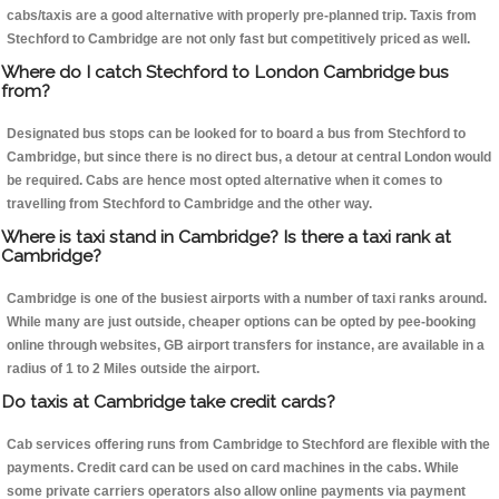
cabs/taxis are a good alternative with properly pre-planned trip. Taxis from
Stechford to Cambridge are not only fast but competitively priced as well.
Where do I catch Stechford to London Cambridge bus
from?
Designated bus stops can be looked for to board a bus from Stechford to
Cambridge, but since there is no direct bus, a detour at central London would
be required. Cabs are hence most opted alternative when it comes to
travelling from Stechford to Cambridge and the other way.
Where is taxi stand in Cambridge? Is there a taxi rank at
Cambridge?
Cambridge is one of the busiest airports with a number of taxi ranks around.
While many are just outside, cheaper options can be opted by pee-booking
online through websites, GB airport transfers for instance, are available in a
radius of 1 to 2 Miles outside the airport.
Do taxis at Cambridge take credit cards?
Cab services offering runs from Cambridge to Stechford are flexible with the
payments. Credit card can be used on card machines in the cabs. While
some private carriers operators also allow online payments via payment