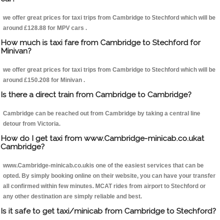
we offer great prices for taxi trips from Cambridge to Stechford which will be
around £128.88 for MPV cars .
How much is taxi fare from Cambridge to Stechford for
Minivan?
we offer great prices for taxi trips from Cambridge to Stechford which will be
around £150.208 for Minivan .
Is there a direct train from Cambridge to Cambridge?
Cambridge can be reached out from Cambridge by taking a central line
detour from Victoria.
How do I get taxi from www.Cambridge-minicab.co.ukat
Cambridge?
www.Cambridge-minicab.co.ukis one of the easiest services that can be
opted. By simply booking online on their website, you can have your transfer
all confirmed within few minutes. MCAT rides from airport to Stechford or
any other destination are simply reliable and best.
Is it safe to get taxi/minicab from Cambridge to Stechford?