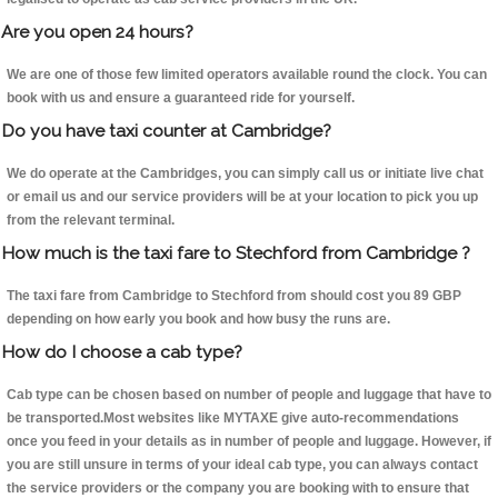
Are you open 24 hours?
We are one of those few limited operators available round the clock. You can
book with us and ensure a guaranteed ride for yourself.
Do you have taxi counter at Cambridge?
We do operate at the Cambridges, you can simply call us or initiate live chat
or email us and our service providers will be at your location to pick you up
from the relevant terminal.
How much is the taxi fare to Stechford from Cambridge ?
The taxi fare from Cambridge to Stechford from should cost you 89 GBP
depending on how early you book and how busy the runs are.
How do I choose a cab type?
Cab type can be chosen based on number of people and luggage that have to
be transported.Most websites like MYTAXE give auto-recommendations
once you feed in your details as in number of people and luggage. However, if
you are still unsure in terms of your ideal cab type, you can always contact
the service providers or the company you are booking with to ensure that