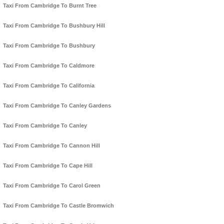
Taxi From Cambridge To Burnt Tree
Taxi From Cambridge To Bushbury Hill
Taxi From Cambridge To Bushbury
Taxi From Cambridge To Caldmore
Taxi From Cambridge To California
Taxi From Cambridge To Canley Gardens
Taxi From Cambridge To Canley
Taxi From Cambridge To Cannon Hill
Taxi From Cambridge To Cape Hill
Taxi From Cambridge To Carol Green
Taxi From Cambridge To Castle Bromwich