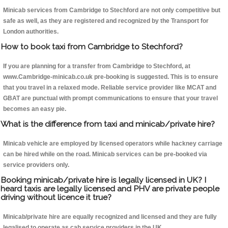
Minicab services from Cambridge to Stechford are not only competitive but
safe as well, as they are registered and recognized by the Transport for
London authorities.
How to book taxi from Cambridge to Stechford?
If you are planning for a transfer from Cambridge to Stechford, at
www.Cambridge-minicab.co.uk pre-booking is suggested. This is to ensure
that you travel in a relaxed mode. Reliable service provider like MCAT and
GBAT are punctual with prompt communications to ensure that your travel
becomes an easy pie.
What is the difference from taxi and minicab/private hire?
Minicab vehicle are employed by licensed operators while hackney carriage
can be hired while on the road. Minicab services can be pre-booked via
service providers only.
Booking minicab/private hire is legally licensed in UK? I
heard taxis are legally licensed and PHV are private people
driving without licence it true?
Minicab/private hire are equally recognized and licensed and they are fully
legalised to operate as cab service providers in the UK.