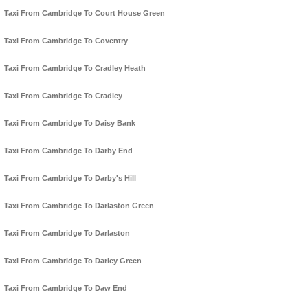
Taxi From Cambridge To Court House Green
Taxi From Cambridge To Coventry
Taxi From Cambridge To Cradley Heath
Taxi From Cambridge To Cradley
Taxi From Cambridge To Daisy Bank
Taxi From Cambridge To Darby End
Taxi From Cambridge To Darby's Hill
Taxi From Cambridge To Darlaston Green
Taxi From Cambridge To Darlaston
Taxi From Cambridge To Darley Green
Taxi From Cambridge To Daw End