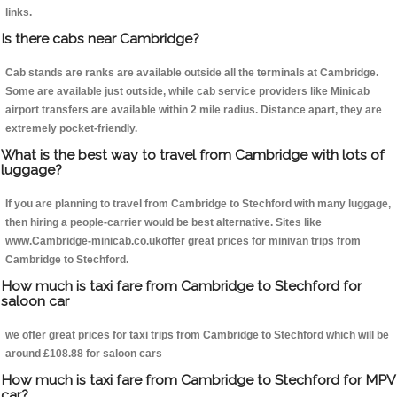
links.
Is there cabs near Cambridge?
Cab stands are ranks are available outside all the terminals at Cambridge.
Some are available just outside, while cab service providers like Minicab
airport transfers are available within 2 mile radius. Distance apart, they are
extremely pocket-friendly.
What is the best way to travel from Cambridge with lots of
luggage?
If you are planning to travel from Cambridge to Stechford with many luggage,
then hiring a people-carrier would be best alternative. Sites like
www.Cambridge-minicab.co.ukoffer great prices for minivan trips from
Cambridge to Stechford.
How much is taxi fare from Cambridge to Stechford for
saloon car
we offer great prices for taxi trips from Cambridge to Stechford which will be
around £108.88 for saloon cars
How much is taxi fare from Cambridge to Stechford for MPV
car?