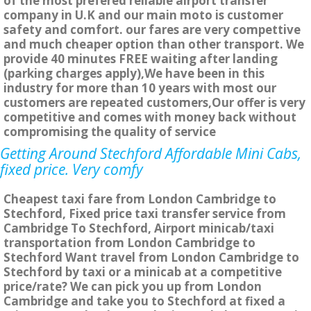
of the most prefered reliable airport transfer
company in U.K and our main moto is customer
safety and comfort. our fares are very compettive
and much cheaper option than other transport. We
provide 40 minutes FREE waiting after landing
(parking charges apply),We have been in this
industry for more than 10 years with most our
customers are repeated customers,Our offer is very
competitive and comes with money back without
compromising the quality of service
Getting Around Stechford Affordable Mini Cabs,
fixed price. Very comfy
Cheapest taxi fare from London Cambridge to
Stechford, Fixed price taxi transfer service from
Cambridge To Stechford, Airport minicab/taxi
transportation from London Cambridge to
Stechford Want travel from London Cambridge to
Stechford by taxi or a minicab at a competitive
price/rate? We can pick you up from London
Cambridge and take you to Stechford at fixed a