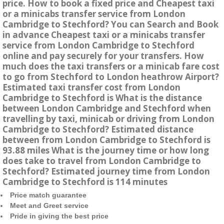
price. How to book a fixed price and Cheapest taxi
or a minicabs transfer service from London
Cambridge to Stechford? You can Search and Book
in advance Cheapest taxi or a minicabs transfer
service from London Cambridge to Stechford
online and pay securely for your transfers. How
much does the taxi transfers or a minicab fare cost
to go from Stechford to London heathrow Airport?
Estimated taxi transfer cost from London
Cambridge to Stechford is What is the distance
between London Cambridge and Stechford when
travelling by taxi, minicab or driving from London
Cambridge to Stechford? Estimated distance
between from London Cambridge to Stechford is
93.88 miles What is the journey time or how long
does take to travel from London Cambridge to
Stechford? Estimated journey time from London
Cambridge to Stechford is 114 minutes
Price match guarantee
Meet and Greet service
Pride in giving the best price