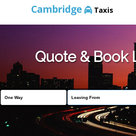
Cambridge
Taxis
Quote & Book L