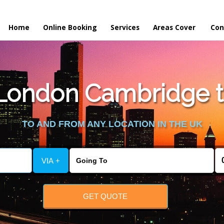
Home
Online Booking
Services
Areas Cover
Con
ondon Cambridge to
TO AND FROM ANY LOCATION IN THE UK
VIA +
GET QUOTE