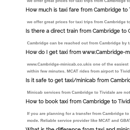
we offer great prices for taxi trips from Cambridge t
How much is taxi fare from Cambridge to T
we offer great prices for taxi trips from Cambridge t
Is there a direct train from Cambridge to
Cambridge can be reached out from Cambridge by tak
How do I get taxi from www.Cambridge-m
www.Cambridge-minicab.co.ukis one of the easiest s
within few minutes. MCAT rides from airport to Tivid
Is it safe to get taxi/minicab from Cambri
Minicab services from Cambridge to Tividale are not
How to book taxi from Cambridge to Tivid
If you are planning for a transfer from Cambridge t
mode. Reliable service provider like MCAT and GBA
What is the difference from taxi and mini