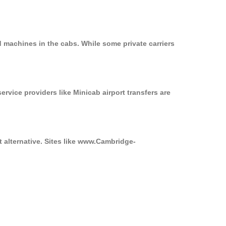
d machines in the cabs. While some private carriers
ervice providers like Minicab airport transfers are
t alternative. Sites like www.Cambridge-