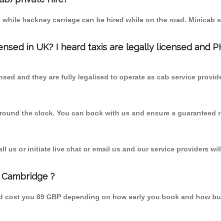
 while hackney carriage can be hired while on the road. Minicab s
censed in UK? I heard taxis are legally licensed and 
nsed and they are fully legalised to operate as cab service provid
 round the clock. You can book with us and ensure a guaranteed ri
 us or initiate live chat or email us and our service providers wil
m Cambridge ?
uld cost you 89 GBP depending on how early you book and how bus