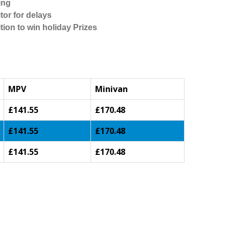
ing
tor for delays
tion to win holiday Prizes
MPV
Minivan
£141.55
£170.48
£141.55
£170.48
£141.55
£170.48