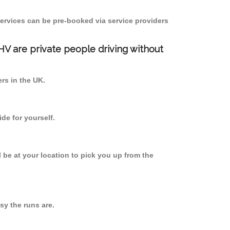
ervices can be pre-booked via service providers
PHV are private people driving without
ers in the UK.
de for yourself.
l be at your location to pick you up from the
y the runs are.