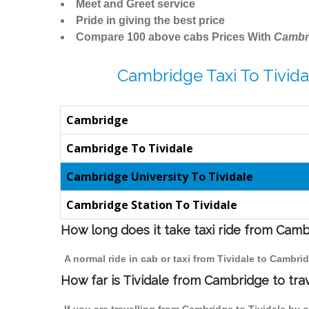
Meet and Greet service
Pride in giving the best price
Compare 100 above cabs Prices With
Cambr
Cambridge Taxi To Tivida
Cambridge
Cambridge To Tividale
Cambridge University To Tividale
Cambridge Station To Tividale
How long does it take taxi ride from Camb
A normal ride in cab or taxi from Tividale to Cambr
How far is Tividale from Cambridge to trav