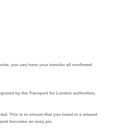
site, you can have your transfer all confirmed
ognized by the Transport for London authorities.
d. This is to ensure that you travel in a relaxed
ravel becomes an easy pie.