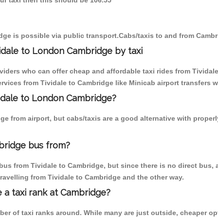
our taxi then this should be 106.55
ge is possible via public transport.Cabs/taxis to and from Cambr
idale to London Cambridge by taxi
viders who can offer cheap and affordable taxi rides from Tividale
vices from Tividale to Cambridge like Minicab airport transfers w
ividale to London Cambridge?
e from airport, but cabs/taxis are a good alternative with properl
bridge bus from?
us from Tividale to Cambridge, but since there is no direct bus,
ravelling from Tividale to Cambridge and the other way.
e a taxi rank at Cambridge?
mber of taxi ranks around. While many are just outside, cheaper 