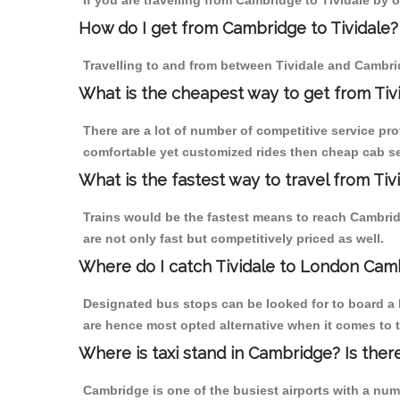
If you are travelling from Cambridge to Tividale by 
How do I get from Cambridge to Tividale?
Travelling to and from between Tividale and Cambrid
What is the cheapest way to get from Tiv
There are a lot of number of competitive service pro
comfortable yet customized rides then cheap cab ser
What is the fastest way to travel from T
Trains would be the fastest means to reach Cambridg
are not only fast but competitively priced as well.
Where do I catch Tividale to London Cam
Designated bus stops can be looked for to board a b
are hence most opted alternative when it comes to t
Where is taxi stand in Cambridge? Is ther
Cambridge is one of the busiest airports with a nu