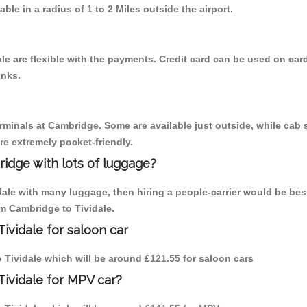
able in a radius of 1 to 2 Miles outside the airport.
le are flexible with the payments. Credit card can be used on car
inks.
erminals at Cambridge. Some are available just outside, while cab s
are extremely pocket-friendly.
idge with lots of luggage?
idale with many luggage, then hiring a people-carrier would be bes
om Cambridge to Tividale.
ividale for saloon car
to Tividale which will be around £121.55 for saloon cars
Tividale for MPV car?