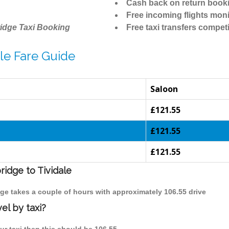
Cash back on return book
Free incoming flights moni
idge Taxi Booking
Free taxi transfers competi
le Fare Guide
Saloon
£121.55
£121.55
£121.55
ridge to Tividale
idge takes a couple of hours with approximately 106.55 drive
el by taxi?