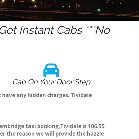
et Instant Cabs ***No
Cab On Your Door Step
t have any hidden charges. Tividale
Cambridge taxi booking,Tividale is 106.55
er the reason we will provide the hazzle