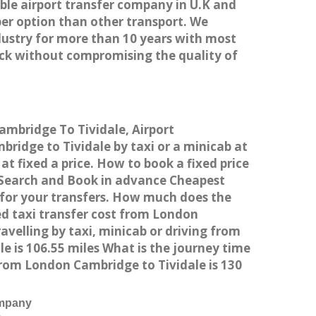
able airport transfer company in U.K and
er option than other transport. We
dustry for more than 10 years with most
ck without compromising the quality of
ambridge To Tividale, Airport
idge to Tividale by taxi or a minicab at
t fixed a price. How to book a fixed price
n Search and Book in advance Cheapest
 for your transfers. How much does the
ed taxi transfer cost from London
velling by taxi, minicab or driving from
 is 106.55 miles What is the journey time
rom London Cambridge to Tividale is 130
ompany