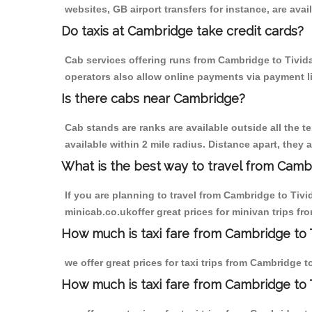
websites, GB airport transfers for instance, are avail
Do taxis at Cambridge take credit cards?
Cab services offering runs from Cambridge to Tivida
operators also allow online payments via payment l
Is there cabs near Cambridge?
Cab stands are ranks are available outside all the t
available within 2 mile radius. Distance apart, they 
What is the best way to travel from Cambr
If you are planning to travel from Cambridge to Tiv
minicab.co.ukoffer great prices for minivan trips fr
How much is taxi fare from Cambridge to T
we offer great prices for taxi trips from Cambridge 
How much is taxi fare from Cambridge to 