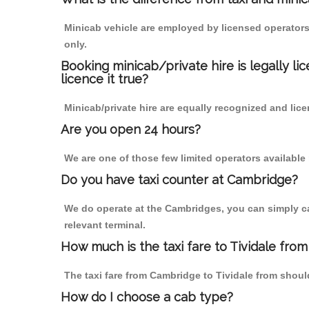
Minicab vehicle are employed by licensed operators
only.
Booking minicab/private hire is legally li
licence it true?
Minicab/private hire are equally recognized and lice
Are you open 24 hours?
We are one of those few limited operators available
Do you have taxi counter at Cambridge?
We do operate at the Cambridges, you can simply call
relevant terminal.
How much is the taxi fare to Tividale fro
The taxi fare from Cambridge to Tividale from sho
How do I choose a cab type?