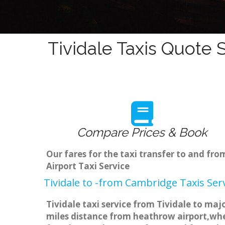
Tividale Taxis Quote 
Compare Prices & Book
Our fares for the taxi transfer to and fr
Airport Taxi Service
Tividale to -from Cambridge Taxis Ser
Tividale taxi service from Tividale to maj
miles distance from heathrow airport,when