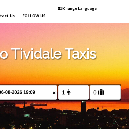
Change Language
tact Us
FOLLOW US
 Tividale Taxis
×