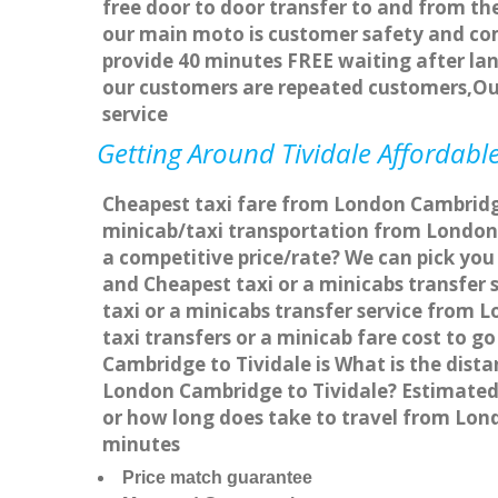
free door to door transfer to and from the
our main moto is customer safety and com
provide 40 minutes FREE waiting after lan
our customers are repeated customers,Ou
service
Getting Around Tividale Affordable
Cheapest taxi fare from London Cambridge 
minicab/taxi transportation from London 
a competitive price/rate? We can pick you
and Cheapest taxi or a minicabs transfer
taxi or a minicabs transfer service from 
taxi transfers or a minicab fare cost to 
Cambridge to Tividale is What is the dist
London Cambridge to Tividale? Estimated 
or how long does take to travel from Lon
minutes
Price match guarantee