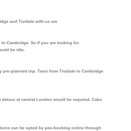
idge and Tividale with us are
 to Cambridge. So if you are looking for
ould be idle.
y pre-planned trip. Taxis from Tividale to Cambridge
 a detour at central London would be required. Cabs
options can be opted by pee-booking online through