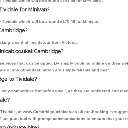
o Tividale which will be around £141.55 for MPV cars .
ividale for Minivan?
o Tividale which will be around £170.48 for Minivan .
 Cambridge?
ing a central line detour from Victoria.
inicab.co.ukat Cambridge?
ervices that can be opted. By simply booking online on their web
ale or any other destination are simply reliable and best.
dge to Tividale?
 only competitive but safe as well, as they are registered and rec
ale?
o Tividale, at www.Cambridge-minicab.co.uk pre-booking is suggeste
T are punctual with prompt communications to ensure that your t
cab/private hire?