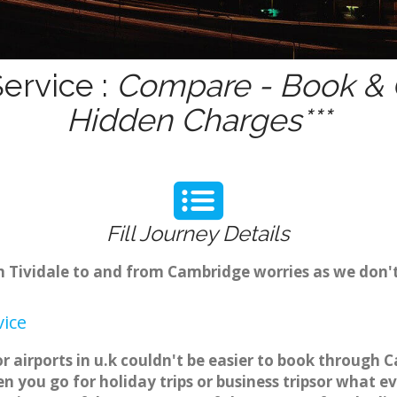
Service :
Compare - Book & G
Hidden Charges***
Fill Journey Details
om Tividale to and from Cambridge worries as we don'
vice
or airports in u.k couldn't be easier to book through 
 you go for holiday trips or business tripsor what ev