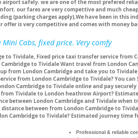
 airport safely. we are one of the most prefered reli
fort. our fares are very compettive and much cheap
ding (parking charges apply),We have been in this in
r offer is very competitive and comes with money ba
 Mini Cabs, fixed price. Very comfy
to Tividale, Fixed price taxi transfer service from C
Cambridge to Tividale Want travel from London Cambr
 up from London Cambridge and take you to Tividale a
 service from London Cambridge to Tividale? You ca
London Cambridge to Tividale online and pay securely
go from Tividale to London heathrow Airport? Estimat
ance between London Cambridge and Tividale when tra
distance between from London Cambridge to Tividale
don Cambridge to Tividale? Estimated journey time f
Professional & reliable c