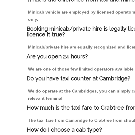
Minicab vehicle are employed by licensed operators
only.
Booking minicab/private hire is legally li
licence it true?
Minicab/private hire are equally recognized and lice
Are you open 24 hours?
We are one of those few limited operators available
Do you have taxi counter at Cambridge?
We do operate at the Cambridges, you can simply call
relevant terminal.
How much is the taxi fare to Crabtree fr
The taxi fare from Cambridge to Crabtree from sho
How do I choose a cab type?