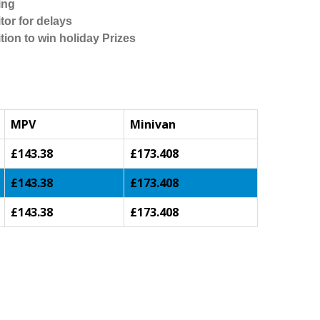
ing
tor for delays
tion to win holiday Prizes
MPV
Minivan
£143.38
£173.408
£143.38
£173.408
£143.38
£173.408