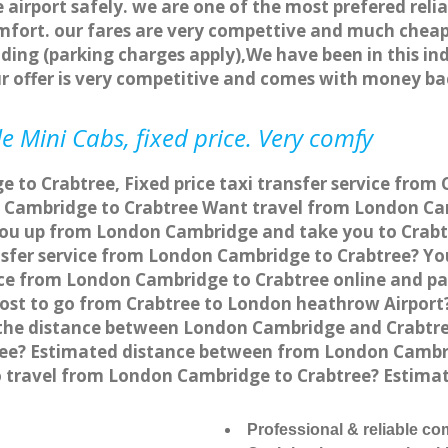
 airport safely. we are one of the most prefered reli
fort. our fares are very compettive and much cheap
ding (parking charges apply),We have been in this in
r offer is very competitive and comes with money ba
e Mini Cabs, fixed price. Very comfy
to Crabtree, Fixed price taxi transfer service from 
 Cambridge to Crabtree Want travel from London Cam
you up from London Cambridge and take you to Crabtre
ansfer service from London Cambridge to Crabtree? Y
vice from London Cambridge to Crabtree online and pa
 cost to go from Crabtree to London heathrow Airport
the distance between London Cambridge and Crabtree
ee? Estimated distance between from London Cambrid
to travel from London Cambridge to Crabtree? Estim
Professional & reliable c