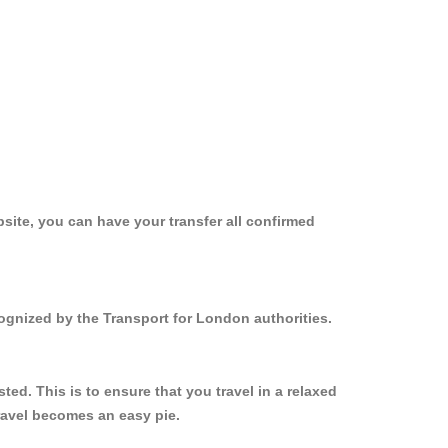
site, you can have your transfer all confirmed
cognized by the Transport for London authorities.
ed. This is to ensure that you travel in a relaxed
ravel becomes an easy pie.