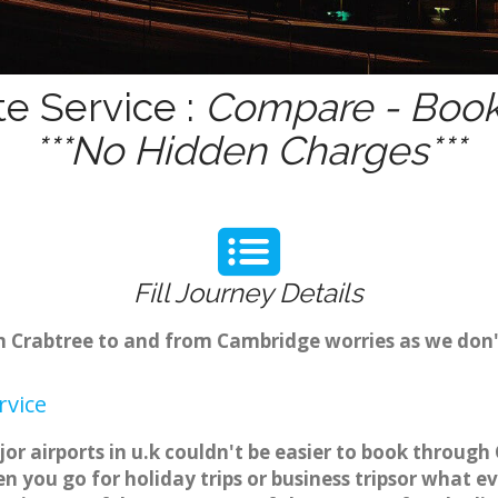
te Service :
Compare - Book 
***No Hidden Charges***
Fill Journey Details
rom Crabtree to and from Cambridge worries as we don
rvice
or airports in u.k couldn't be easier to book throug
 you go for holiday trips or business tripsor what ev