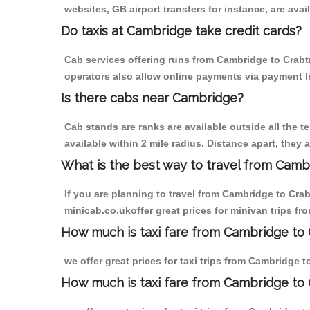
websites, GB airport transfers for instance, are avail
Do taxis at Cambridge take credit cards?
Cab services offering runs from Cambridge to Crabtr
operators also allow online payments via payment l
Is there cabs near Cambridge?
Cab stands are ranks are available outside all the t
available within 2 mile radius. Distance apart, they 
What is the best way to travel from Cambr
If you are planning to travel from Cambridge to Cra
minicab.co.ukoffer great prices for minivan trips f
How much is taxi fare from Cambridge to 
we offer great prices for taxi trips from Cambridge 
How much is taxi fare from Cambridge to 