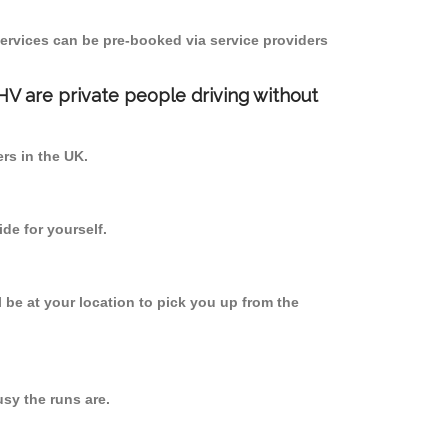
ervices can be pre-booked via service providers
PHV are private people driving without
ers in the UK.
de for yourself.
l be at your location to pick you up from the
sy the runs are.