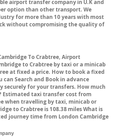
able airport transfer company in U.K and
er option than other transport. We
dustry for more than 10 years with most
ck without compromising the quality of
Cambridge To Crabtree, Airport
bridge to Crabtree by taxi or a minicab
e at fixed a price. How to book a fixed
ou can Search and Book in advance
y securely for your transfers. How much
? Estimated taxi transfer cost from
 when travelling by taxi, minicab or
ge to Crabtree is 108.38 miles What is
ated journey time from London Cambridge
ompany