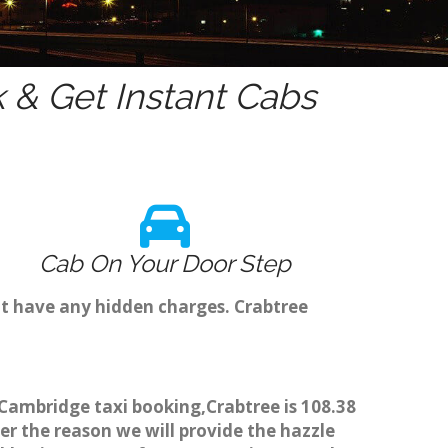
& Get Instant Cabs
Cab On Your Door Step
't have any hidden charges. Crabtree
h Cambridge taxi booking,Crabtree is 108.38
er the reason we will provide the hazzle