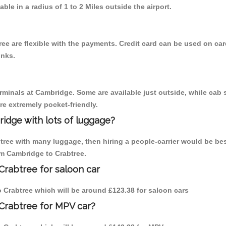
able in a radius of 1 to 2 Miles outside the airport.
ee are flexible with the payments. Credit card can be used on car
inks.
erminals at Cambridge. Some are available just outside, while cab s
are extremely pocket-friendly.
idge with lots of luggage?
btree with many luggage, then hiring a people-carrier would be bes
rom Cambridge to Crabtree.
Crabtree for saloon car
to Crabtree which will be around £123.38 for saloon cars
Crabtree for MPV car?