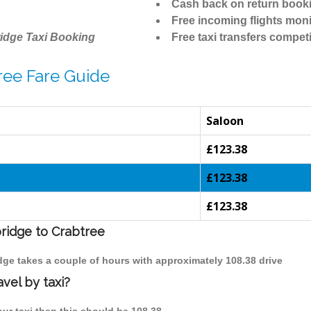
Cash back on return book
Free incoming flights moni
idge Taxi Booking
Free taxi transfers competi
ree Fare Guide
Saloon
£123.38
£123.38
£123.38
bridge to Crabtree
idge takes a couple of hours with approximately 108.38 drive
vel by taxi?