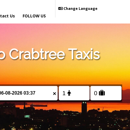
Change Language
tact Us
FOLLOW US
 Crabtree Taxis
×