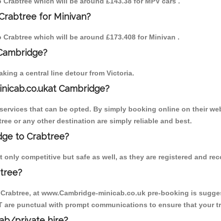
to Crabtree which will be around £143.38 for MPV cars .
Crabtree for Minivan?
to Crabtree which will be around £173.408 for Minivan .
 Cambridge?
ing a central line detour from Victoria.
inicab.co.ukat Cambridge?
ervices that can be opted. By simply booking online on their web
ree or any other destination are simply reliable and best.
idge to Crabtree?
 only competitive but safe as well, as they are registered and re
tree?
o Crabtree, at www.Cambridge-minicab.co.uk pre-booking is suggest
T are punctual with prompt communications to ensure that your t
cab/private hire?