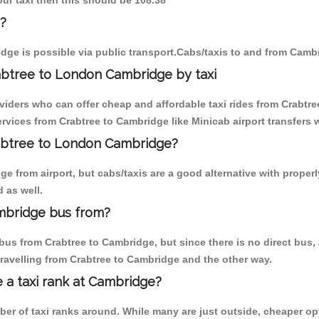
our taxi then this should be 108.38
?
dge is possible via public transport.Cabs/taxis to and from Camb
abtree to London Cambridge by taxi
viders who can offer cheap and affordable taxi rides from Crabtre
vices from Crabtree to Cambridge like Minicab airport transfers w
rabtree to London Cambridge?
 from airport, but cabs/taxis are a good alternative with properly
 as well.
mbridge bus from?
bus from Crabtree to Cambridge, but since there is no direct bus,
ravelling from Crabtree to Cambridge and the other way.
e a taxi rank at Cambridge?
mber of taxi ranks around. While many are just outside, cheaper 