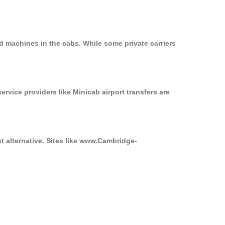
d machines in the cabs. While some private carriers
ervice providers like Minicab airport transfers are
t alternative. Sites like www.Cambridge-