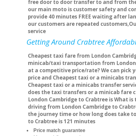
free door to door transfer to and from the
our main moto is customer safety and com
provide 40 minutes FREE waiting after lan
our customers are repeated customers,Ou
service
Getting Around Crabtree Affordabl
Cheapest taxi fare from London Cambridge 
minicab/taxi transportation from London
at a competitive price/rate? We can pick 
price and Cheapest taxi or a minicabs tr
Cheapest taxi or a minicabs transfer ser
does the taxi transfers or a minicab fare
London Cambridge to Crabtree is What is 
driving from London Cambridge to Crabtr
the journey time or how long does take 
to Crabtree is 121 minutes
Price match guarantee