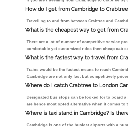
If you are travelling from Cambridge to Crabtree by 
How do I get from Cambridge to Crabtree
Travelling to and from between Crabtree and Cambri
What is the cheapest way to get from Cr
There are a lot of number of competitive service pro
comfortable yet customized rides then cheap cab ser
What is the fastest way to travel from C
Trains would be the fastest means to reach Cambridge
Cambridge are not only fast but competitively priced
Where do I catch Crabtree to London Ca
Designated bus stops can be looked for to board a 
are hence most opted alternative when it comes to t
Where is taxi stand in Cambridge? Is ther
Cambridge is one of the busiest airports with a nu