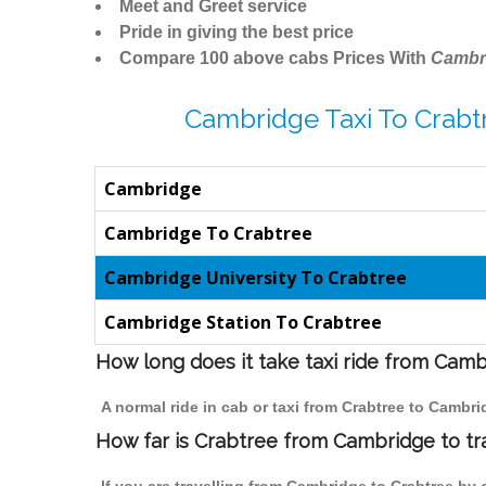
Meet and Greet service
Pride in giving the best price
Compare 100 above cabs Prices With
Cambr
Cambridge Taxi To Crabt
Cambridge
Cambridge To Crabtree
Cambridge University To Crabtree
Cambridge Station To Crabtree
How long does it take taxi ride from Cam
A normal ride in cab or taxi from Crabtree to Cambr
How far is Crabtree from Cambridge to tra