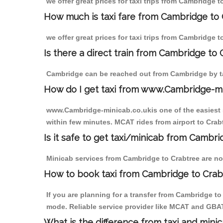
we offer great prices for taxi trips from Cambridge 
How much is taxi fare from Cambridge to 
we offer great prices for taxi trips from Cambridge 
Is there a direct train from Cambridge to
Cambridge can be reached out from Cambridge by tak
How do I get taxi from www.Cambridge-m
www.Cambridge-minicab.co.ukis one of the easiest s
within few minutes. MCAT rides from airport to Crabt
Is it safe to get taxi/minicab from Cambr
Minicab services from Cambridge to Crabtree are not
How to book taxi from Cambridge to Crab
If you are planning for a transfer from Cambridge t
mode. Reliable service provider like MCAT and GBA
What is the difference from taxi and mini