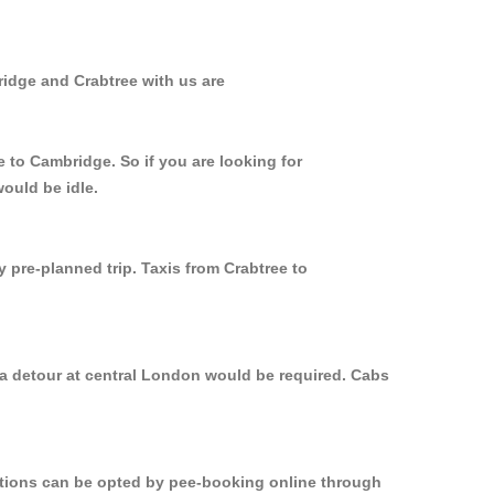
ridge and Crabtree with us are
e to Cambridge. So if you are looking for
ould be idle.
 pre-planned trip. Taxis from Crabtree to
 a detour at central London would be required. Cabs
options can be opted by pee-booking online through