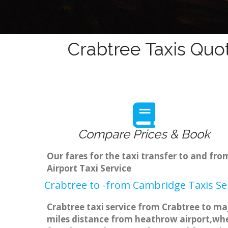
Crabtree Taxis Quo
Compare Prices & Book
Our fares for the taxi transfer to and f
Airport Taxi Service
Crabtree to -from Cambridge Taxis Se
Crabtree taxi service from Crabtree to maj
miles distance from heathrow airport,when