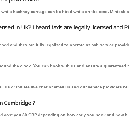
 while hackney carriage can be hired while on the road. Minicab s
censed in UK? I heard taxis are legally licensed and 
nsed and they are fully legalised to operate as cab service provid
 round the clock. You can book with us and ensure a guaranteed ri
 us or initiate live chat or email us and our service providers wil
om Cambridge ?
uld cost you 89 GBP depending on how early you book and how bu