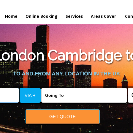
Home
Online Booking
Services
Areas Cover
Con
ondon Cambridge to
TO AND FROM ANY LOCATION IN THE UK
VIA +
GET QUOTE