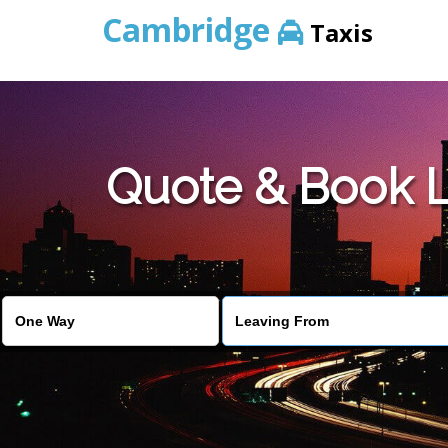
Cambridge
Taxis
Quote & Book L