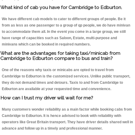
What kind of cab you have for Cambridge to Edburton.
We have different cab models to cater to different groups of people. Be it
from as less as one passenger to a group of qp people, we do have minivan
to accommodate them all. In the event you come in a large group, we still
have range of capacities such as Saloon, Estate, multi-purpose and
minivans which can be booked in required numbers.
What are the advantages for taking taxi/minicab from
Cambridge to Edburton compare to bus and train?
One of the reasons why taxis or minicabs are opted to travel from
Cambridge to Edburton is the customized services. Unlike public transport,
they do not demand times and detours. Taxis to and from Cambridge to
Edburton are available at your requested time and convenience.
How can I trust my driver will wait for me?
Many customers wonder reliability as a main factor while booking cabs from
Cambridge to Edburton. It is hence advised to book with reliability with
operators like Great Britain transport. They have driver details shared well in
advance and follow up in a timely and professional manner.