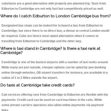
cabs/taxis are a good alternative with properly pre-planned trip. Taxis from
Edburton to Cambridge are not only fast but competitively priced as well.
Where do I catch Edburton to London Cambridge bus from?
Designated bus stops can be looked for to board a bus from Edburton to
Cambridge, but since there is no direct bus, a detour at central London would
be required. Cabs are hence most opted alternative when it comes to
travelling from Edburton to Cambridge and the other way.
Where is taxi stand in Cambridge? Is there a taxi rank at
Cambridge?
Cambridge is one of the busiest airports with a number of taxi ranks around.
While many are just outside, cheaper options can be opted by pee-booking
online through websites, GB airport transfers for instance, are available in a
radius of 1 to 2 Miles outside the airport.
Do taxis at Cambridge take credit cards?
Cab services offering runs from Cambridge to Edburton are flexible with the
payments. Credit card can be used on card machines in the cabs. While
some private carriers operators also allow online payments via payment
links.