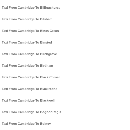
Taxi From Cambridge To Billingshurst
Taxi From Cambridge To Bilsham
Taxi From Cambridge To Bines Green
Taxi From Cambridge To Binsted
Taxi From Cambridge To Birchgrove
Taxi From Cambridge To Birdham
Taxi From Cambridge To Black Corner
Taxi From Cambridge To Blackstone
Taxi From Cambridge To Blackwell
Taxi From Cambridge To Bognor Regis
Taxi From Cambridge To Bolney