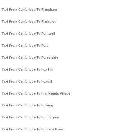
Taxi From Cambridge To Flansham
Taxi From Cambridge To Flathurst
Taxi From Cambridge To Fontwell
Taxi From Cambridge To Ford
Taxi From Cambridge To Forestside
Taxi From Cambridge To Fox Hill
Taxi From Cambridge To Foxhill
Taxi From Cambridge To Franklands Village
Taxi From Cambridge To Fulking
Taxi From Cambridge To Funtington
Taxi From Cambridge To Furnace Green