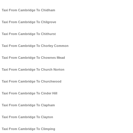
Taxi From Cambridge To Chidham
Taxi From Cambridge To Chilgrove
Taxi From Cambridge To Chithurst
Taxi From Cambridge To Chorley Common
Taxi From Cambridge To Chownes Mead
Taxi From Cambridge To Church Norton
Taxi From Cambridge To Churchwood
Taxi From Cambridge To Cinder Hill
Taxi From Cambridge To Clapham
Taxi From Cambridge To Clayton
Taxi From Cambridge To Climping