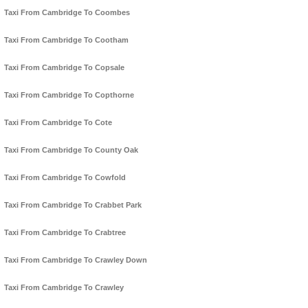
Taxi From Cambridge To Coombes
Taxi From Cambridge To Cootham
Taxi From Cambridge To Copsale
Taxi From Cambridge To Copthorne
Taxi From Cambridge To Cote
Taxi From Cambridge To County Oak
Taxi From Cambridge To Cowfold
Taxi From Cambridge To Crabbet Park
Taxi From Cambridge To Crabtree
Taxi From Cambridge To Crawley Down
Taxi From Cambridge To Crawley