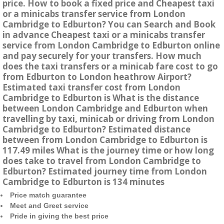
price. How to book a fixed price and Cheapest taxi
or a minicabs transfer service from London
Cambridge to Edburton? You can Search and Book
in advance Cheapest taxi or a minicabs transfer
service from London Cambridge to Edburton online
and pay securely for your transfers. How much
does the taxi transfers or a minicab fare cost to go
from Edburton to London heathrow Airport?
Estimated taxi transfer cost from London
Cambridge to Edburton is What is the distance
between London Cambridge and Edburton when
travelling by taxi, minicab or driving from London
Cambridge to Edburton? Estimated distance
between from London Cambridge to Edburton is
117.49 miles What is the journey time or how long
does take to travel from London Cambridge to
Edburton? Estimated journey time from London
Cambridge to Edburton is 134 minutes
Price match guarantee
Meet and Greet service
Pride in giving the best price