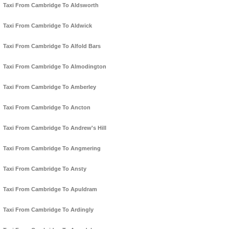
Taxi From Cambridge To Aldsworth
Taxi From Cambridge To Aldwick
Taxi From Cambridge To Alfold Bars
Taxi From Cambridge To Almodington
Taxi From Cambridge To Amberley
Taxi From Cambridge To Ancton
Taxi From Cambridge To Andrew's Hill
Taxi From Cambridge To Angmering
Taxi From Cambridge To Ansty
Taxi From Cambridge To Apuldram
Taxi From Cambridge To Ardingly