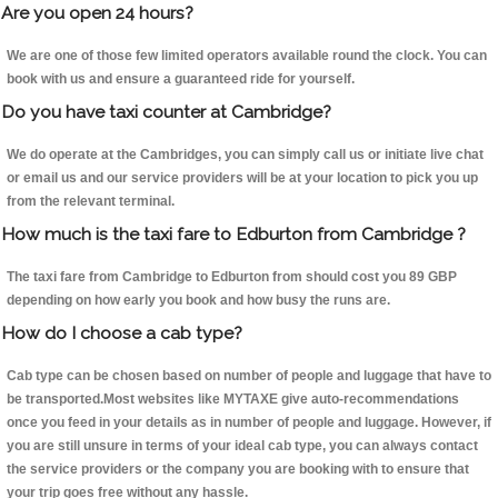
Are you open 24 hours?
We are one of those few limited operators available round the clock. You can
book with us and ensure a guaranteed ride for yourself.
Do you have taxi counter at Cambridge?
We do operate at the Cambridges, you can simply call us or initiate live chat
or email us and our service providers will be at your location to pick you up
from the relevant terminal.
How much is the taxi fare to Edburton from Cambridge ?
The taxi fare from Cambridge to Edburton from should cost you 89 GBP
depending on how early you book and how busy the runs are.
How do I choose a cab type?
Cab type can be chosen based on number of people and luggage that have to
be transported.Most websites like MYTAXE give auto-recommendations
once you feed in your details as in number of people and luggage. However, if
you are still unsure in terms of your ideal cab type, you can always contact
the service providers or the company you are booking with to ensure that
your trip goes free without any hassle.