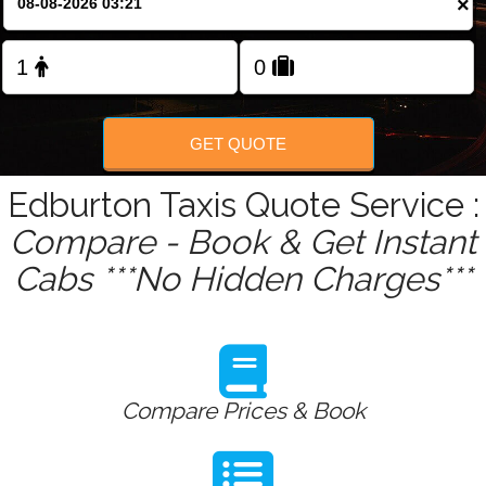
×
Change Language
FOLLOW US
GET QUOTE
Edburton Taxis Quote Service :
Compare - Book & Get Instant
Cabs ***No Hidden Charges***
Compare Prices & Book