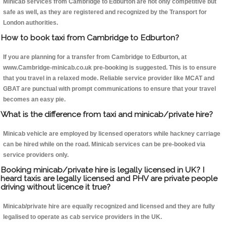
Minicab services from Cambridge to Edburton are not only competitive but
safe as well, as they are registered and recognized by the Transport for
London authorities.
How to book taxi from Cambridge to Edburton?
If you are planning for a transfer from Cambridge to Edburton, at
www.Cambridge-minicab.co.uk pre-booking is suggested. This is to ensure
that you travel in a relaxed mode. Reliable service provider like MCAT and
GBAT are punctual with prompt communications to ensure that your travel
becomes an easy pie.
What is the difference from taxi and minicab/private hire?
Minicab vehicle are employed by licensed operators while hackney carriage
can be hired while on the road. Minicab services can be pre-booked via
service providers only.
Booking minicab/private hire is legally licensed in UK? I
heard taxis are legally licensed and PHV are private people
driving without licence it true?
Minicab/private hire are equally recognized and licensed and they are fully
legalised to operate as cab service providers in the UK.