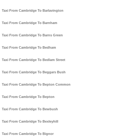
Taxi From Cambridge To Barlavington
Taxi From Cambridge To Barnham
Taxi From Cambridge To Barns Green
Taxi From Cambridge To Bedham
Taxi From Cambridge To Bedlam Street
Taxi From Cambridge To Beggars Bush
Taxi From Cambridge To Bepton Common
Taxi From Cambridge To Bepton
Taxi From Cambridge To Bewbush
Taxi From Cambridge To Bexleyhill
Taxi From Cambridge To Bignor