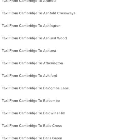
Taxi From Cambridge To Arundel
Taxi From Cambridge To Ashfold Crossways
Taxi From Cambridge To Ashington
Taxi From Cambridge To Ashurst Wood
Taxi From Cambridge To Ashurst
Taxi From Cambridge To Atherington
Taxi From Cambridge To Avisford
Taxi From Cambridge To Balcombe Lane
Taxi From Cambridge To Balcombe
Taxi From Cambridge To Baldwins Hill
Taxi From Cambridge To Balls Cross
Taxi From Cambridge To Balls Green