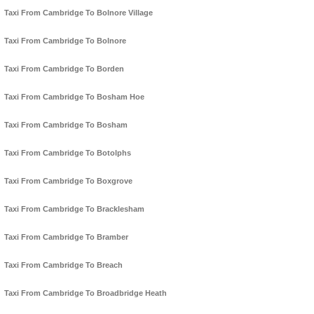
Taxi From Cambridge To Bolnore Village
Taxi From Cambridge To Bolnore
Taxi From Cambridge To Borden
Taxi From Cambridge To Bosham Hoe
Taxi From Cambridge To Bosham
Taxi From Cambridge To Botolphs
Taxi From Cambridge To Boxgrove
Taxi From Cambridge To Bracklesham
Taxi From Cambridge To Bramber
Taxi From Cambridge To Breach
Taxi From Cambridge To Broadbridge Heath