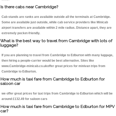
Is there cabs near Cambridge?
Cab stands are ranks are available outside all the terminals at Cambridge.
Some are available just outside, while cab service providers like Minicab
airport transfers are available within 2 mile radius. Distance apart, they are
extremely pocket-friendly.
What is the best way to travel from Cambridge with lots of
luggage?
If you are planning to travel from Cambridge to Edburton with many luggage,
then hiring a people-carrier would be best alternative. Sites like
www.Cambridge-minicab.co.ukoffer great prices for minivan trips from
Cambridge to Edburton.
How much is taxi fare from Cambridge to Edburton for
saloon car
we offer great prices for taxi trips from Cambridge to Edburton which will be
around £132.49 for saloon cars
How much is taxi fare from Cambridge to Edburton for MPV
car?