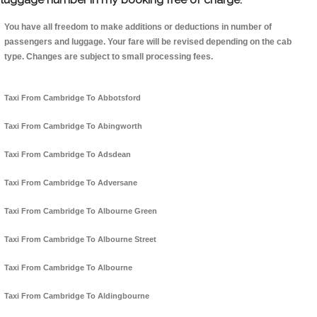
You have all freedom to make additions or deductions in number of
passengers and luggage. Your fare will be revised depending on the cab
type. Changes are subject to small processing fees.
Taxi From Cambridge To Abbotsford
Taxi From Cambridge To Abingworth
Taxi From Cambridge To Adsdean
Taxi From Cambridge To Adversane
Taxi From Cambridge To Albourne Green
Taxi From Cambridge To Albourne Street
Taxi From Cambridge To Albourne
Taxi From Cambridge To Aldingbourne