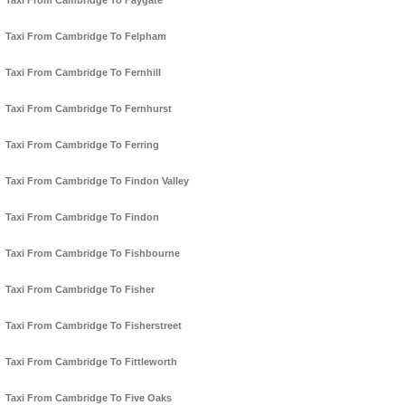
Taxi From Cambridge To Faygate
Taxi From Cambridge To Felpham
Taxi From Cambridge To Fernhill
Taxi From Cambridge To Fernhurst
Taxi From Cambridge To Ferring
Taxi From Cambridge To Findon Valley
Taxi From Cambridge To Findon
Taxi From Cambridge To Fishbourne
Taxi From Cambridge To Fisher
Taxi From Cambridge To Fisherstreet
Taxi From Cambridge To Fittleworth
Taxi From Cambridge To Five Oaks