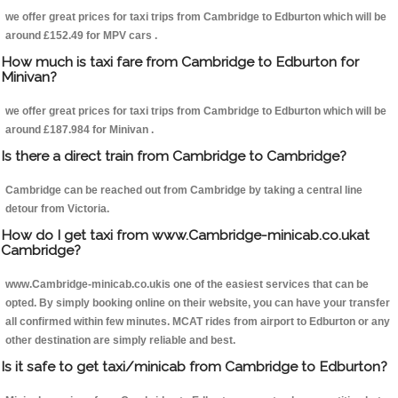
we offer great prices for taxi trips from Cambridge to Edburton which will be
around £152.49 for MPV cars .
How much is taxi fare from Cambridge to Edburton for
Minivan?
we offer great prices for taxi trips from Cambridge to Edburton which will be
around £187.984 for Minivan .
Is there a direct train from Cambridge to Cambridge?
Cambridge can be reached out from Cambridge by taking a central line
detour from Victoria.
How do I get taxi from www.Cambridge-minicab.co.ukat
Cambridge?
www.Cambridge-minicab.co.ukis one of the easiest services that can be
opted. By simply booking online on their website, you can have your transfer
all confirmed within few minutes. MCAT rides from airport to Edburton or any
other destination are simply reliable and best.
Is it safe to get taxi/minicab from Cambridge to Edburton?