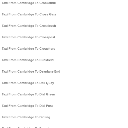
Taxi From Cambridge To Crockerhill
Taxi From Cambridge To Cross Gate
Taxi From Cambridge To Crossbush
Taxi From Cambridge To Crosspost
Taxi From Cambridge To Crouchers
Taxi From Cambridge To Cuckfield
Taxi From Cambridge To Deanlane End
Taxi From Cambridge To Dell Quay
Taxi From Cambridge To Dial Green
Taxi From Cambridge To Dial Post
Taxi From Cambridge To Didling