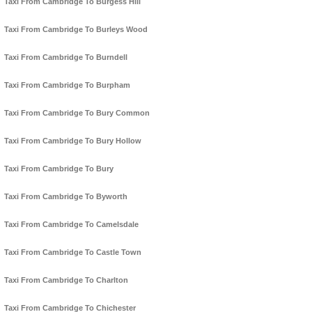
Taxi From Cambridge To Burgess Hill
Taxi From Cambridge To Burleys Wood
Taxi From Cambridge To Burndell
Taxi From Cambridge To Burpham
Taxi From Cambridge To Bury Common
Taxi From Cambridge To Bury Hollow
Taxi From Cambridge To Bury
Taxi From Cambridge To Byworth
Taxi From Cambridge To Camelsdale
Taxi From Cambridge To Castle Town
Taxi From Cambridge To Charlton
Taxi From Cambridge To Chichester