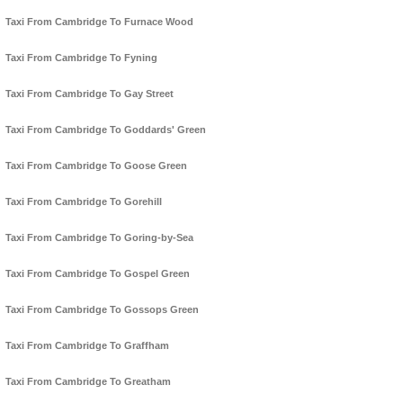
Taxi From Cambridge To Furnace Wood
Taxi From Cambridge To Fyning
Taxi From Cambridge To Gay Street
Taxi From Cambridge To Goddards' Green
Taxi From Cambridge To Goose Green
Taxi From Cambridge To Gorehill
Taxi From Cambridge To Goring-by-Sea
Taxi From Cambridge To Gospel Green
Taxi From Cambridge To Gossops Green
Taxi From Cambridge To Graffham
Taxi From Cambridge To Greatham