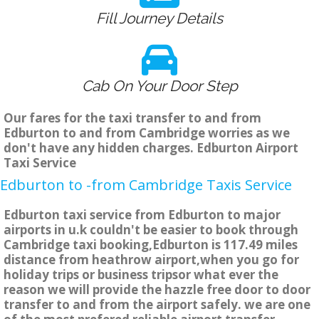
Fill Journey Details
Cab On Your Door Step
Our fares for the taxi transfer to and from
Edburton to and from Cambridge worries as we
don't have any hidden charges. Edburton Airport
Taxi Service
Edburton to -from Cambridge Taxis Service
Edburton taxi service from Edburton to major
airports in u.k couldn't be easier to book through
Cambridge taxi booking,Edburton is 117.49 miles
distance from heathrow airport,when you go for
holiday trips or business tripsor what ever the
reason we will provide the hazzle free door to door
transfer to and from the airport safely. we are one