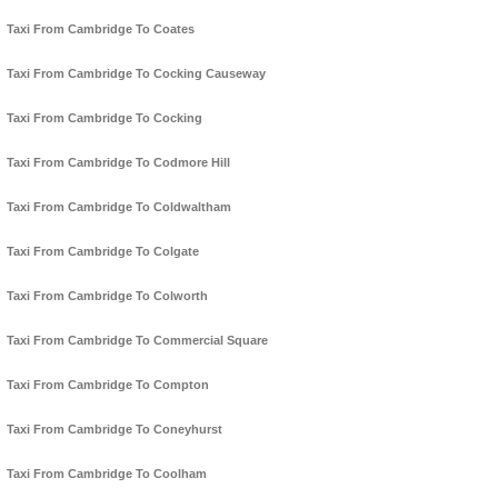
Taxi From Cambridge To Coates
Taxi From Cambridge To Cocking Causeway
Taxi From Cambridge To Cocking
Taxi From Cambridge To Codmore Hill
Taxi From Cambridge To Coldwaltham
Taxi From Cambridge To Colgate
Taxi From Cambridge To Colworth
Taxi From Cambridge To Commercial Square
Taxi From Cambridge To Compton
Taxi From Cambridge To Coneyhurst
Taxi From Cambridge To Coolham