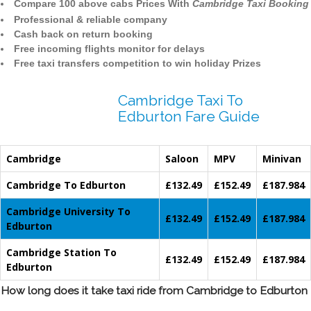
Compare 100 above cabs Prices With
Cambridge Taxi Booking
Professional & reliable company
Cash back on return booking
Free incoming flights monitor for delays
Free taxi transfers competition to win holiday Prizes
Cambridge Taxi To
Edburton Fare Guide
Cambridge
Saloon
MPV
Minivan
Cambridge To Edburton
£132.49
£152.49
£187.984
Cambridge University To
£132.49
£152.49
£187.984
Edburton
Cambridge Station To
£132.49
£152.49
£187.984
Edburton
How long does it take taxi ride from Cambridge to Edburton