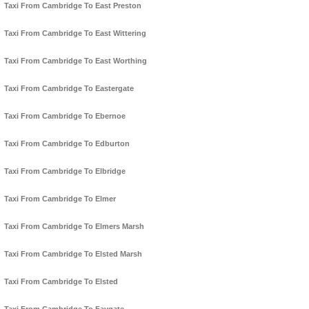
Taxi From Cambridge To East Preston
Taxi From Cambridge To East Wittering
Taxi From Cambridge To East Worthing
Taxi From Cambridge To Eastergate
Taxi From Cambridge To Ebernoe
Taxi From Cambridge To Edburton
Taxi From Cambridge To Elbridge
Taxi From Cambridge To Elmer
Taxi From Cambridge To Elmers Marsh
Taxi From Cambridge To Elsted Marsh
Taxi From Cambridge To Elsted