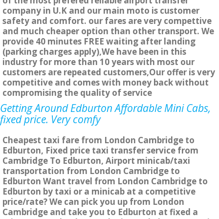
of the most prefered reliable airport transfer
company in U.K and our main moto is customer
safety and comfort. our fares are very compettive
and much cheaper option than other transport. We
provide 40 minutes FREE waiting after landing
(parking charges apply),We have been in this
industry for more than 10 years with most our
customers are repeated customers,Our offer is very
competitive and comes with money back without
compromising the quality of service
Getting Around Edburton Affordable Mini Cabs,
fixed price. Very comfy
Cheapest taxi fare from London Cambridge to
Edburton, Fixed price taxi transfer service from
Cambridge To Edburton, Airport minicab/taxi
transportation from London Cambridge to
Edburton Want travel from London Cambridge to
Edburton by taxi or a minicab at a competitive
price/rate? We can pick you up from London
Cambridge and take you to Edburton at fixed a