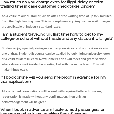
How much do you charge extra for flight delay or extra
waiting time in case customer check takes longer?
As a value to our customer, we do offer a free waiting time of up to 5 minutes
from the flight landing time. This is complimentary. Any further wait charges
are applicable at industry standard rates.
I am a student travelling UK first time how to get to my
college or school without hassle and any discount will i get?
Student enjoy special privileges on many services, and our taxi service is
one of that. Student discounts can be availed by submitting university letter
or a valid student ID card. New Comers can avail meet and greet service
where drivers wait inside the meeting hall with the name board. This will
make things easy.
If I book online will you send me proof in advance for my
visa application?
All confirmed reservations will be sent with required letters. However, if
reservation is made without any confirmation, then only an
acknowledgement will be given.
When I book in advance am I able to add passengers or
luggage number in my booking free of charge.