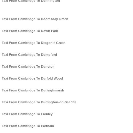
Taxi From Cambridge To Donnington
Taxi From Cambridge To Doomsday Green
Taxi From Cambridge To Down Park
Taxi From Cambridge To Dragon's Green
Taxi From Cambridge To Dumpford
Taxi From Cambridge To Duncton
Taxi From Cambridge To Durfold Wood
Taxi From Cambridge To Durleighmarsh
Taxi From Cambridge To Durrington-on-Sea Sta
Taxi From Cambridge To Earnley
Taxi From Cambridge To Eartham