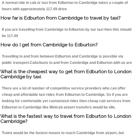
A normal ride in cab or taxi from Edburton to Cambridge takes a couple of
hours with approximately 117.49 drive
How far is Edburton from Cambridge to travel by taxi?
If you are travelling from Cambridge to Edburton by our taxi then this should
be 117.49
How do I get from Cambridge to Edburton?
Travelling to and from between Edburton and Cambridge is possible via
public transport.Cabs/taxis to and from Cambridge and Edburton with us are
What is the cheapest way to get from Edburton to London
Cambridge by taxi
There are a lot of number of competitive service providers who can offer
cheap and affordable taxi rides from Edburton to Cambridge. So if you are
looking for comfortable yet customized rides then cheap cab services from
Edburton to Cambridge like Minicab airport transfers would be idle.
What is the fastest way to travel from Edburton to London
Cambridge?
Trains would be the fastest means to reach Cambridge from airport, but