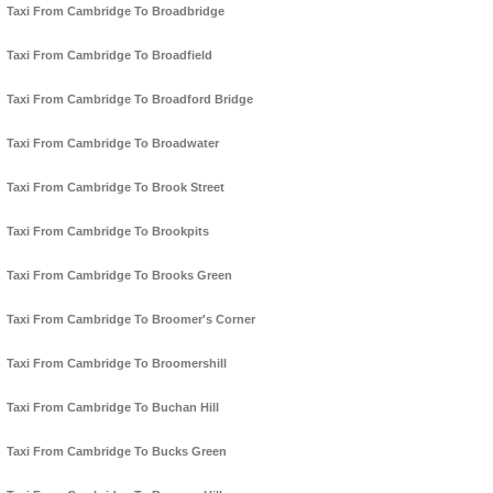
Taxi From Cambridge To Broadbridge
Taxi From Cambridge To Broadfield
Taxi From Cambridge To Broadford Bridge
Taxi From Cambridge To Broadwater
Taxi From Cambridge To Brook Street
Taxi From Cambridge To Brookpits
Taxi From Cambridge To Brooks Green
Taxi From Cambridge To Broomer's Corner
Taxi From Cambridge To Broomershill
Taxi From Cambridge To Buchan Hill
Taxi From Cambridge To Bucks Green