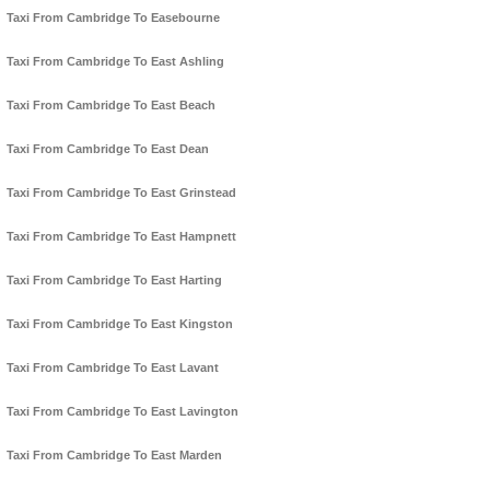
Taxi From Cambridge To Easebourne
Taxi From Cambridge To East Ashling
Taxi From Cambridge To East Beach
Taxi From Cambridge To East Dean
Taxi From Cambridge To East Grinstead
Taxi From Cambridge To East Hampnett
Taxi From Cambridge To East Harting
Taxi From Cambridge To East Kingston
Taxi From Cambridge To East Lavant
Taxi From Cambridge To East Lavington
Taxi From Cambridge To East Marden