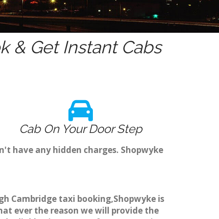
 & Get Instant Cabs
Cab On Your Door Step
on't have any hidden charges. Shopwyke
ough Cambridge taxi booking,Shopwyke is
hat ever the reason we will provide the