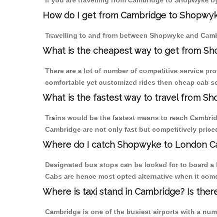
If you are travelling from Cambridge to Shopwyke by
How do I get from Cambridge to Shopwy
Travelling to and from between Shopwyke and Cambr
What is the cheapest way to get from S
There are a lot of number of competitive service pr
comfortable yet customized rides then cheap cab se
What is the fastest way to travel from 
Trains would be the fastest means to reach Cambridg
Cambridge are not only fast but competitively priced
Where do I catch Shopwyke to London C
Designated bus stops can be looked for to board a 
Cabs are hence most opted alternative when it com
Where is taxi stand in Cambridge? Is ther
Cambridge is one of the busiest airports with a nu