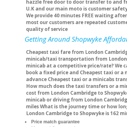
hazzle free door to door transfer to and f
U.K and our main moto is customer safety
We provide 40 minutes FREE waiting after 
most our customers are repeated custome
quality of service
Getting Around Shopwyke Affordabl
Cheapest taxi fare from London Cambridge
minicab/taxi transportation from Londo
minicab at a competitive price/rate? We 
book a fixed price and Cheapest taxi or 
advance Cheapest taxi or a minicabs tran
How much does the taxi transfers or a mi
cost from London Cambridge to Shopwyke 
minicab or driving from London Cambrid
miles What is the journey time or how l
London Cambridge to Shopwyke is 162 mi
Price match guarantee