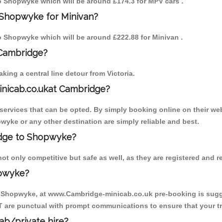
 to Shopwyke which will be around £174.3 for MPV cars .
 Shopwyke for Minivan?
 to Shopwyke which will be around £222.88 for Minivan .
 Cambridge?
ing a central line detour from Victoria.
inicab.co.ukat Cambridge?
ervices that can be opted. By simply booking online on their web
wyke or any other destination are simply reliable and best.
ridge to Shopwyke?
 only competitive but safe as well, as they are registered and r
opwyke?
o Shopwyke, at www.Cambridge-minicab.co.uk pre-booking is sugges
T are punctual with prompt communications to ensure that your t
cab/private hire?