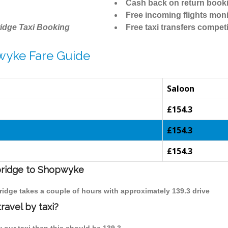
Cash back on return book
Free incoming flights moni
idge Taxi Booking
Free taxi transfers competi
wyke Fare Guide
Saloon
£154.3
£154.3
£154.3
mbridge to Shopwyke
ridge takes a couple of hours with approximately 139.3 drive
avel by taxi?