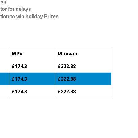
ing
tor for delays
tion to win holiday Prizes
MPV
Minivan
£174.3
£222.88
£174.3
£222.88
£174.3
£222.88