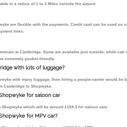
able in a radius of 1 to 2 Miles outside the airport.
yke are flexible with the payments. Credit card can be used on c
ayment links.
erminals at Cambridge. Some are available just outside, while cab s
are extremely pocket-friendly.
idge with lots of luggage?
pwyke with many luggage, then hiring a people-carrier would be b
from Cambridge to Shopwyke.
 Shopwyke for saloon car
 to Shopwyke which will be around £154.3 for saloon cars
 Shopwyke for MPV car?