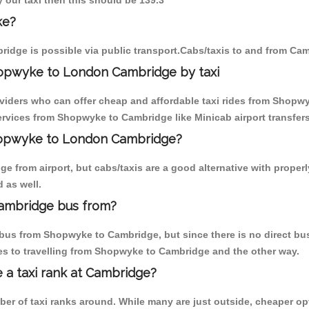
 our taxi then this should be 139.3
ke?
idge is possible via public transport.Cabs/taxis to and from C
hopwyke to London Cambridge by taxi
oviders who can offer cheap and affordable taxi rides from Shopwy
rvices from Shopwyke to Cambridge like Minicab airport transfers
Shopwyke to London Cambridge?
e from airport, but cabs/taxis are a good alternative with proper
 as well.
ambridge bus from?
bus from Shopwyke to Cambridge, but since there is no direct bus
es to travelling from Shopwyke to Cambridge and the other way.
e a taxi rank at Cambridge?
mber of taxi ranks around. While many are just outside, cheaper 