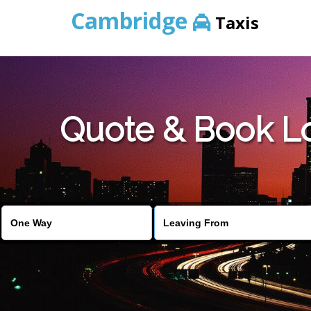
Cambridge
Taxis
Quote & Book L