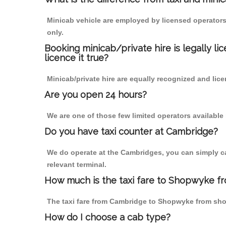
Minicab vehicle are employed by licensed operators
only.
Booking minicab/private hire is legally li
licence it true?
Minicab/private hire are equally recognized and lice
Are you open 24 hours?
We are one of those few limited operators available
Do you have taxi counter at Cambridge?
We do operate at the Cambridges, you can simply call
relevant terminal.
How much is the taxi fare to Shopwyke f
The taxi fare from Cambridge to Shopwyke from sh
How do I choose a cab type?