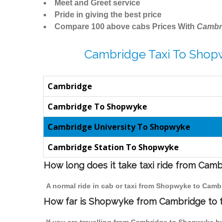
Meet and Greet service
Pride in giving the best price
Compare 100 above cabs Prices With
Cambr
Cambridge Taxi To Shop
Cambridge
Cambridge To Shopwyke
Cambridge University To Shopwyke
Cambridge Station To Shopwyke
How long does it take taxi ride from Ca
A normal ride in cab or taxi from Shopwyke to Camb
How far is Shopwyke from Cambridge to tr