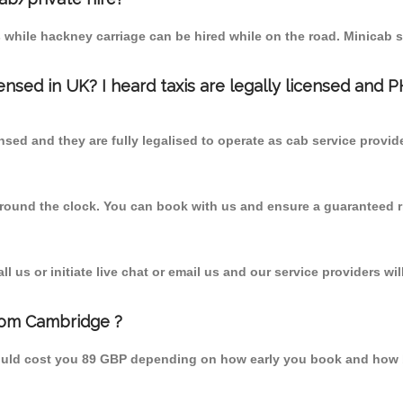
 while hackney carriage can be hired while on the road. Minicab s
censed in UK? I heard taxis are legally licensed and 
nsed and they are fully legalised to operate as cab service provid
 round the clock. You can book with us and ensure a guaranteed ri
 us or initiate live chat or email us and our service providers wil
rom Cambridge ?
ould cost you 89 GBP depending on how early you book and how b