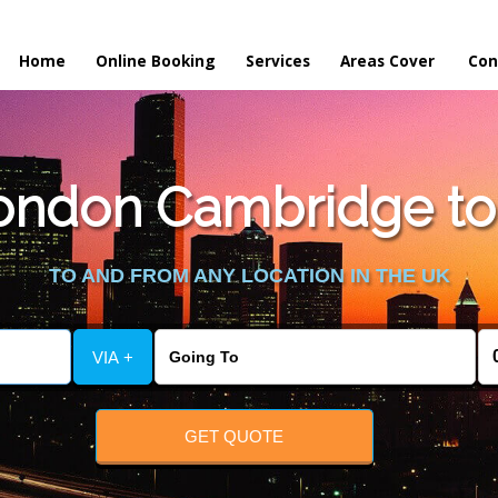
Home
Online Booking
Services
Areas Cover
Con
ondon Cambridge to
TO AND FROM ANY LOCATION IN THE UK
VIA +
GET QUOTE