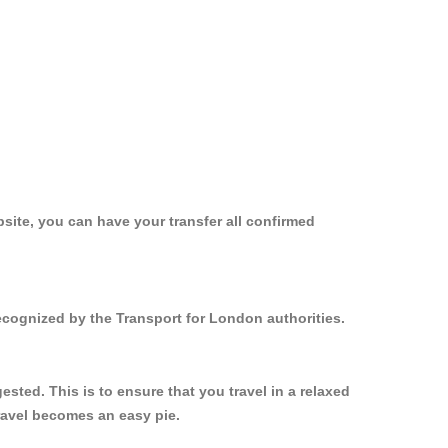
site, you can have your transfer all confirmed
ecognized by the Transport for London authorities.
ted. This is to ensure that you travel in a relaxed
ravel becomes an easy pie.