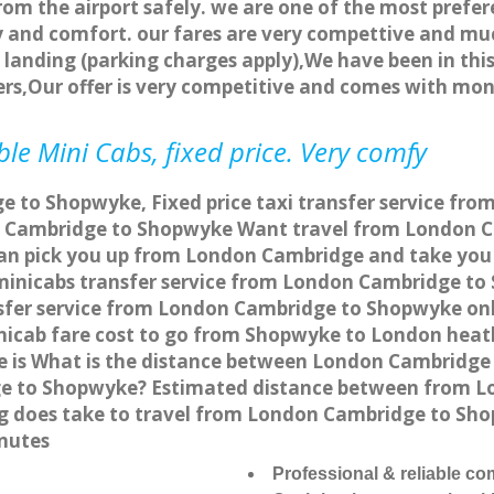
rom the airport safely. we are one of the most prefer
 and comfort. our fares are very compettive and muc
landing (parking charges apply),We have been in this
rs,Our offer is very competitive and comes with mo
e Mini Cabs, fixed price. Very comfy
 to Shopwyke, Fixed price taxi transfer service fr
n Cambridge to Shopwyke Want travel from London C
can pick you up from London Cambridge and take you 
a minicabs transfer service from London Cambridge t
sfer service from London Cambridge to Shopwyke onli
nicab fare cost to go from Shopwyke to London heath
is What is the distance between London Cambridge 
ge to Shopwyke? Estimated distance between from L
ong does take to travel from London Cambridge to S
nutes
Professional & reliable c