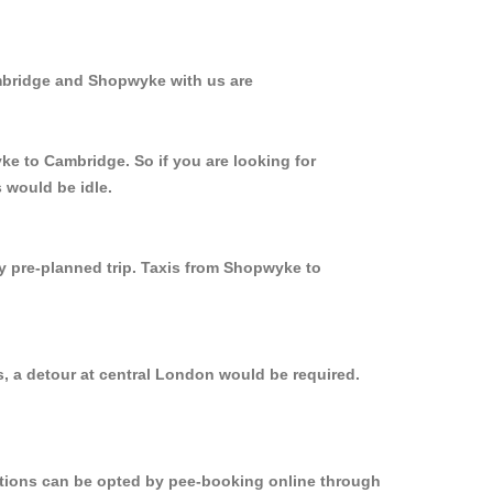
ambridge and Shopwyke with us are
ke to Cambridge. So if you are looking for
 would be idle.
ly pre-planned trip. Taxis from Shopwyke to
, a detour at central London would be required.
options can be opted by pee-booking online through