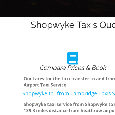
Shopwyke Taxis Quo
Compare Prices & Book
Our fares for the taxi transfer to and f
Airport Taxi Service
Shopwyke to -from Cambridge Taxis S
Shopwyke taxi service from Shopwyke to m
139.3 miles distance from heathrow airpor