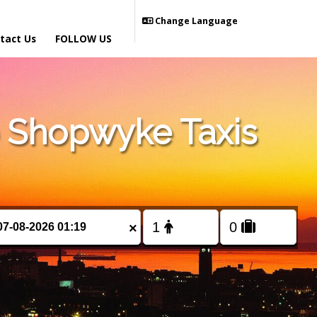
Change Language
tact Us
FOLLOW US
 Shopwyke Taxis
×