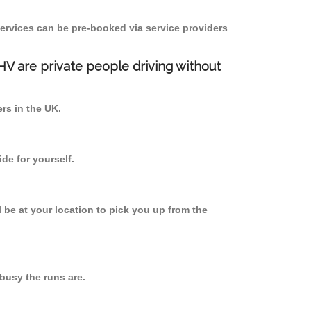
ervices can be pre-booked via service providers
PHV are private people driving without
ers in the UK.
de for yourself.
l be at your location to pick you up from the
usy the runs are.