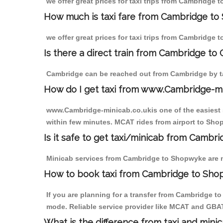
we offer great prices for taxi trips from Cambridge
How much is taxi fare from Cambridge to
we offer great prices for taxi trips from Cambridge
Is there a direct train from Cambridge to
Cambridge can be reached out from Cambridge by tak
How do I get taxi from www.Cambridge-m
www.Cambridge-minicab.co.ukis one of the easiest s
within few minutes. MCAT rides from airport to Shop
Is it safe to get taxi/minicab from Camb
Minicab services from Cambridge to Shopwyke are not
How to book taxi from Cambridge to Sh
If you are planning for a transfer from Cambridge t
mode. Reliable service provider like MCAT and GBA
What is the difference from taxi and mini