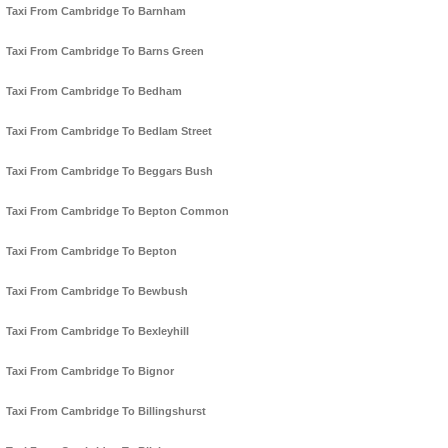
Taxi From Cambridge To Barnham
Taxi From Cambridge To Barns Green
Taxi From Cambridge To Bedham
Taxi From Cambridge To Bedlam Street
Taxi From Cambridge To Beggars Bush
Taxi From Cambridge To Bepton Common
Taxi From Cambridge To Bepton
Taxi From Cambridge To Bewbush
Taxi From Cambridge To Bexleyhill
Taxi From Cambridge To Bignor
Taxi From Cambridge To Billingshurst