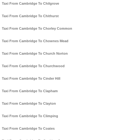
Taxi From Cambridge To Chilgrove
Taxi From Cambridge To Chithurst
Taxi From Cambridge To Chorley Common
Taxi From Cambridge To Chownes Mead
Taxi From Cambridge To Church Norton
Taxi From Cambridge To Churchwood
Taxi From Cambridge To Cinder Hill
Taxi From Cambridge To Clapham
Taxi From Cambridge To Clayton
Taxi From Cambridge To Climping
Taxi From Cambridge To Coates