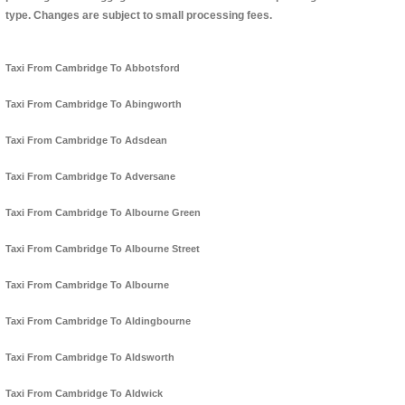
type. Changes are subject to small processing fees.
Taxi From Cambridge To Abbotsford
Taxi From Cambridge To Abingworth
Taxi From Cambridge To Adsdean
Taxi From Cambridge To Adversane
Taxi From Cambridge To Albourne Green
Taxi From Cambridge To Albourne Street
Taxi From Cambridge To Albourne
Taxi From Cambridge To Aldingbourne
Taxi From Cambridge To Aldsworth
Taxi From Cambridge To Aldwick