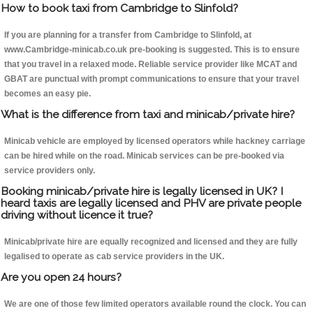
How to book taxi from Cambridge to Slinfold?
If you are planning for a transfer from Cambridge to Slinfold, at
www.Cambridge-minicab.co.uk pre-booking is suggested. This is to ensure
that you travel in a relaxed mode. Reliable service provider like MCAT and
GBAT are punctual with prompt communications to ensure that your travel
becomes an easy pie.
What is the difference from taxi and minicab/private hire?
Minicab vehicle are employed by licensed operators while hackney carriage
can be hired while on the road. Minicab services can be pre-booked via
service providers only.
Booking minicab/private hire is legally licensed in UK? I
heard taxis are legally licensed and PHV are private people
driving without licence it true?
Minicab/private hire are equally recognized and licensed and they are fully
legalised to operate as cab service providers in the UK.
Are you open 24 hours?
We are one of those few limited operators available round the clock. You can