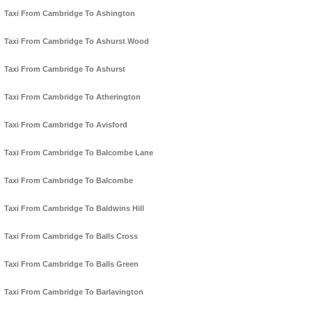
Taxi From Cambridge To Ashington
Taxi From Cambridge To Ashurst Wood
Taxi From Cambridge To Ashurst
Taxi From Cambridge To Atherington
Taxi From Cambridge To Avisford
Taxi From Cambridge To Balcombe Lane
Taxi From Cambridge To Balcombe
Taxi From Cambridge To Baldwins Hill
Taxi From Cambridge To Balls Cross
Taxi From Cambridge To Balls Green
Taxi From Cambridge To Barlavington