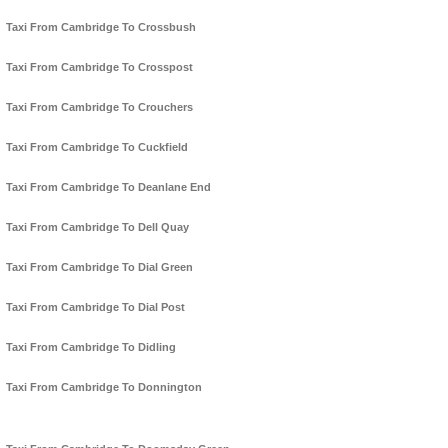
Taxi From Cambridge To Crossbush
Taxi From Cambridge To Crosspost
Taxi From Cambridge To Crouchers
Taxi From Cambridge To Cuckfield
Taxi From Cambridge To Deanlane End
Taxi From Cambridge To Dell Quay
Taxi From Cambridge To Dial Green
Taxi From Cambridge To Dial Post
Taxi From Cambridge To Didling
Taxi From Cambridge To Donnington