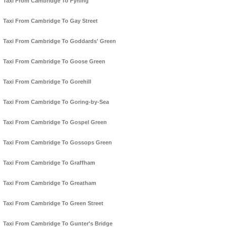
Taxi From Cambridge To Fyning
Taxi From Cambridge To Gay Street
Taxi From Cambridge To Goddards' Green
Taxi From Cambridge To Goose Green
Taxi From Cambridge To Gorehill
Taxi From Cambridge To Goring-by-Sea
Taxi From Cambridge To Gospel Green
Taxi From Cambridge To Gossops Green
Taxi From Cambridge To Graffham
Taxi From Cambridge To Greatham
Taxi From Cambridge To Green Street
Taxi From Cambridge To Gunter's Bridge