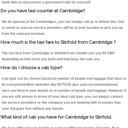
book with us and ensure a guaranteed ride for yourself.
Do you have taxi counter at Cambridge?
We do operate at the Cambridges, you can simply call us or initiate live chat
or email us and our service providers will be at your location to pick you up
from the relevant terminal.
How much is the taxi fare to Slinfold from Cambridge ?
The taxi fare from Cambridge to Slinfold from should cost you 89 GBP
depending on how early you book and how busy the runs are.
How do I choose a cab type?
Cab type can be chosen based on number of people and luggage that have to
be transported.Most websites like MYTAXE give auto-recommendations
once you feed in your details as in number of people and luggage. However, if
you are still unsure in terms of your ideal cab type, you can always contact
the service providers or the company you are booking with to ensure that
your trip goes free without any hassle.
What kind of cab you have for Cambridge to Slinfold.