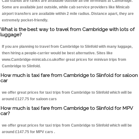
Cab stands are ranks are available outside all the terminals at Cambridge.
Some are available just outside, while cab service providers like Minicab
airport transfers are available within 2 mile radius. Distance apart, they are
extremely pocket-friendly.
What is the best way to travel from Cambridge with lots of
luggage?
If you are planning to travel from Cambridge to Slinfold with many luggage,
then hiring a people-carrier would be best alternative. Sites like
www.Cambridge-minicab.co.ukoffer great prices for minivan trips from
Cambridge to Slinfold.
How much is taxi fare from Cambridge to Slinfold for saloon
car
we offer great prices for taxi trips from Cambridge to Slinfold which will be
around £127.75 for saloon cars
How much is taxi fare from Cambridge to Slinfold for MPV
car?
we offer great prices for taxi trips from Cambridge to Slinfold which will be
around £147.75 for MPV cars .