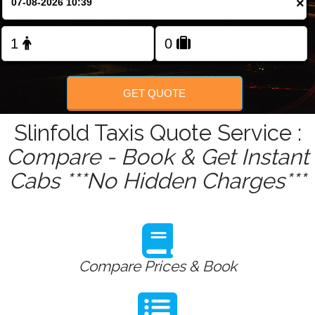
×
Change Language
FOLLOW US
GET QUOTE
Slinfold Taxis Quote Service :
Compare - Book & Get Instant
Cabs ***No Hidden Charges***
Compare Prices & Book