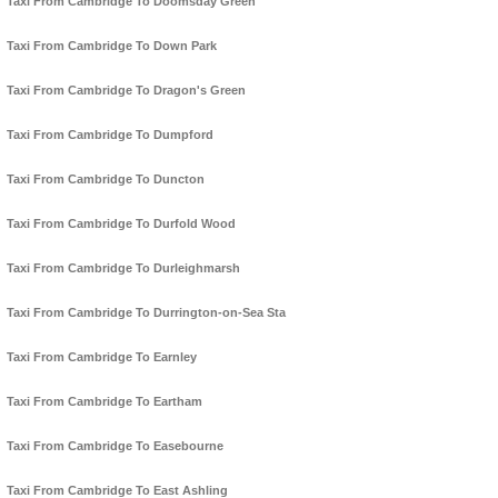
Taxi From Cambridge To Doomsday Green
Taxi From Cambridge To Down Park
Taxi From Cambridge To Dragon's Green
Taxi From Cambridge To Dumpford
Taxi From Cambridge To Duncton
Taxi From Cambridge To Durfold Wood
Taxi From Cambridge To Durleighmarsh
Taxi From Cambridge To Durrington-on-Sea Sta
Taxi From Cambridge To Earnley
Taxi From Cambridge To Eartham
Taxi From Cambridge To Easebourne
Taxi From Cambridge To East Ashling