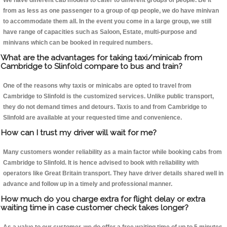
We have different cab models to cater to different groups of people. Be it
from as less as one passenger to a group of qp people, we do have minivan
to accommodate them all. In the event you come in a large group, we still
have range of capacities such as Saloon, Estate, multi-purpose and
minivans which can be booked in required numbers.
What are the advantages for taking taxi/minicab from
Cambridge to Slinfold compare to bus and train?
One of the reasons why taxis or minicabs are opted to travel from
Cambridge to Slinfold is the customized services. Unlike public transport,
they do not demand times and detours. Taxis to and from Cambridge to
Slinfold are available at your requested time and convenience.
How can I trust my driver will wait for me?
Many customers wonder reliability as a main factor while booking cabs from
Cambridge to Slinfold. It is hence advised to book with reliability with
operators like Great Britain transport. They have driver details shared well in
advance and follow up in a timely and professional manner.
How much do you charge extra for flight delay or extra
waiting time in case customer check takes longer?