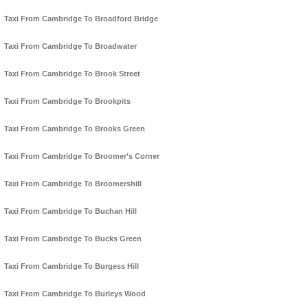
Taxi From Cambridge To Broadford Bridge
Taxi From Cambridge To Broadwater
Taxi From Cambridge To Brook Street
Taxi From Cambridge To Brookpits
Taxi From Cambridge To Brooks Green
Taxi From Cambridge To Broomer's Corner
Taxi From Cambridge To Broomershill
Taxi From Cambridge To Buchan Hill
Taxi From Cambridge To Bucks Green
Taxi From Cambridge To Burgess Hill
Taxi From Cambridge To Burleys Wood