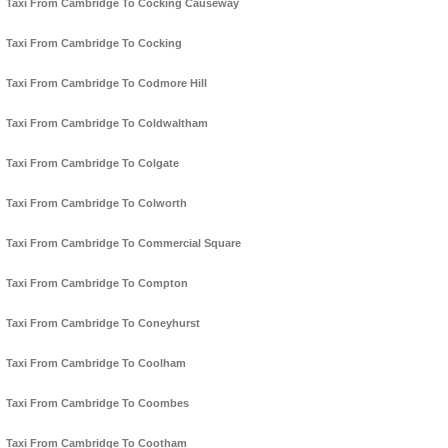
Taxi From Cambridge To Cocking Causeway
Taxi From Cambridge To Cocking
Taxi From Cambridge To Codmore Hill
Taxi From Cambridge To Coldwaltham
Taxi From Cambridge To Colgate
Taxi From Cambridge To Colworth
Taxi From Cambridge To Commercial Square
Taxi From Cambridge To Compton
Taxi From Cambridge To Coneyhurst
Taxi From Cambridge To Coolham
Taxi From Cambridge To Coombes
Taxi From Cambridge To Cootham