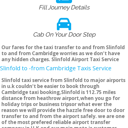
Fill Journey Details
Cab On Your Door Step
Our fares for the taxi transfer to and from Slinfold
to and from Cambridge worries as we don't have
any hidden charges. Slinfold Airport Taxi Service
Slinfold to -from Cambridge Taxis Service
Slinfold taxi service from Slinfold to major airports
in u.k couldn't be easier to book through
Cambridge taxi booking,Slinfold is 112.75 miles
distance from heathrow airport,when you go for
holiday trips or business tripsor what ever the
reason we will provide the hazzle free door to door
transfer to and from the airport safely. we are one
of the most prefered reliable airport transfer