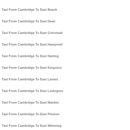
Taxi From Cambridge To East Beach
Taxi From Cambridge To East Dean
Taxi From Cambridge To East Grinstead
Taxi From Cambridge To East Hampnett
Taxi From Cambridge To East Harting
Taxi From Cambridge To East Kingston
Taxi From Cambridge To East Lavant
Taxi From Cambridge To East Lavington
Taxi From Cambridge To East Marden
Taxi From Cambridge To East Preston
Taxi From Cambridge To East Wittering