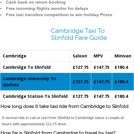
Cash back on return booking
Free incoming flights monitor for delays
Free taxi transfers competition to win holiday Prizes
Cambridge Taxi To
Slinfold Fare Guide
Cambridge
Saloon
MPV
Minivan
Cambridge To Slinfold
£127.75
£147.75
£180.4
Cambridge University To
£127.75
£147.75
£180.4
Slinfold
Cambridge Station To Slinfold
£127.75
£147.75
£180.4
How long does it take taxi ride from Cambridge to Slinfold
A normal ride in cab or taxi from Slinfold to Cambridge takes a couple of
hours with approximately 112.75 drive
How far is Slinfold from Cambridge to travel by taxi?