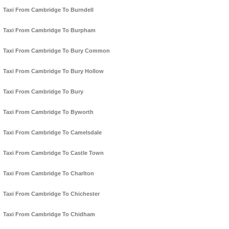
Taxi From Cambridge To Burndell
Taxi From Cambridge To Burpham
Taxi From Cambridge To Bury Common
Taxi From Cambridge To Bury Hollow
Taxi From Cambridge To Bury
Taxi From Cambridge To Byworth
Taxi From Cambridge To Camelsdale
Taxi From Cambridge To Castle Town
Taxi From Cambridge To Charlton
Taxi From Cambridge To Chichester
Taxi From Cambridge To Chidham