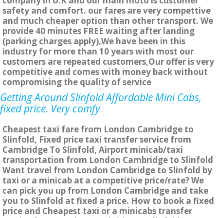
company in U.K and our main moto is customer
safety and comfort. our fares are very compettive
and much cheaper option than other transport. We
provide 40 minutes FREE waiting after landing
(parking charges apply),We have been in this
industry for more than 10 years with most our
customers are repeated customers,Our offer is very
competitive and comes with money back without
compromising the quality of service
Getting Around Slinfold Affordable Mini Cabs,
fixed price. Very comfy
Cheapest taxi fare from London Cambridge to
Slinfold, Fixed price taxi transfer service from
Cambridge To Slinfold, Airport minicab/taxi
transportation from London Cambridge to Slinfold
Want travel from London Cambridge to Slinfold by
taxi or a minicab at a competitive price/rate? We
can pick you up from London Cambridge and take
you to Slinfold at fixed a price. How to book a fixed
price and Cheapest taxi or a minicabs transfer