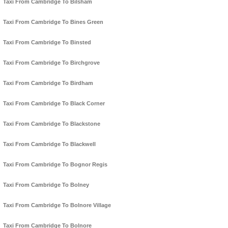
Taxi From Cambridge To Bilsham
Taxi From Cambridge To Bines Green
Taxi From Cambridge To Binsted
Taxi From Cambridge To Birchgrove
Taxi From Cambridge To Birdham
Taxi From Cambridge To Black Corner
Taxi From Cambridge To Blackstone
Taxi From Cambridge To Blackwell
Taxi From Cambridge To Bognor Regis
Taxi From Cambridge To Bolney
Taxi From Cambridge To Bolnore Village
Taxi From Cambridge To Bolnore