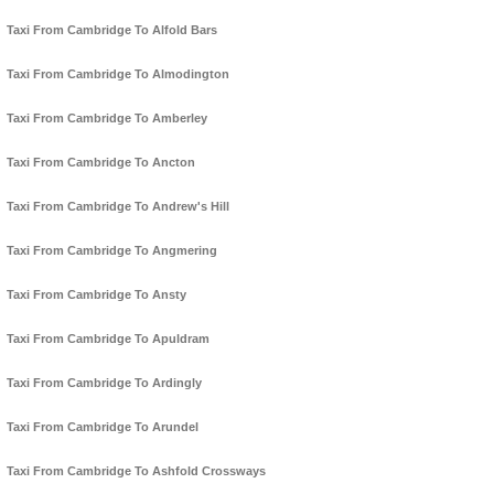
Taxi From Cambridge To Alfold Bars
Taxi From Cambridge To Almodington
Taxi From Cambridge To Amberley
Taxi From Cambridge To Ancton
Taxi From Cambridge To Andrew's Hill
Taxi From Cambridge To Angmering
Taxi From Cambridge To Ansty
Taxi From Cambridge To Apuldram
Taxi From Cambridge To Ardingly
Taxi From Cambridge To Arundel
Taxi From Cambridge To Ashfold Crossways