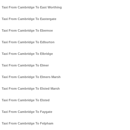
Taxi From Cambridge To East Worthing
Taxi From Cambridge To Eastergate
Taxi From Cambridge To Ebernoe
Taxi From Cambridge To Edburton
Taxi From Cambridge To Elbridge
Taxi From Cambridge To Elmer
Taxi From Cambridge To Elmers Marsh
Taxi From Cambridge To Elsted Marsh
Taxi From Cambridge To Elsted
Taxi From Cambridge To Faygate
Taxi From Cambridge To Felpham