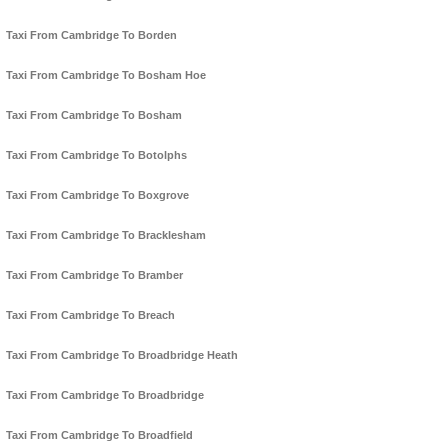
Taxi From Cambridge To Borden
Taxi From Cambridge To Bosham Hoe
Taxi From Cambridge To Bosham
Taxi From Cambridge To Botolphs
Taxi From Cambridge To Boxgrove
Taxi From Cambridge To Bracklesham
Taxi From Cambridge To Bramber
Taxi From Cambridge To Breach
Taxi From Cambridge To Broadbridge Heath
Taxi From Cambridge To Broadbridge
Taxi From Cambridge To Broadfield