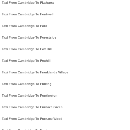
Taxi From Cambridge To Flathurst
Taxi From Cambridge To Fontwell
Taxi From Cambridge To Ford
Taxi From Cambridge To Forestside
Taxi From Cambridge To Fox Hill
Taxi From Cambridge To Foxhill
Taxi From Cambridge To Franklands Village
Taxi From Cambridge To Fulking
Taxi From Cambridge To Funtington
Taxi From Cambridge To Furnace Green
Taxi From Cambridge To Furnace Wood