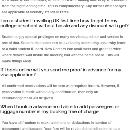
As a value to our customer, we do offer a free waiting time of up to 5 minutes
from the flight landing time. This is complimentary. Any further wait charges
are applicable at industry standard rates.
I am a student travelling UK first time how to get to my
college or school without hassle and any discount will i get?
Student enjoy special privileges on many services, and our taxi service is
one of that. Student discounts can be availed by submitting university letter
or a valid student ID card. New Comers can avail meet and greet service
where drivers wait inside the meeting hall with the name board. This will
make things easy.
If I book online will you send me proof in advance for my
visa application?
All confirmed reservations will be sent with required letters. However, if
reservation is made without any confirmation, then only an
acknowledgement will be given.
When I book in advance am I able to add passengers or
luggage number in my booking free of charge.
You have all freedom to make additions or deductions in number of
passengers and luggage. Your fare will be revised depending on the cab