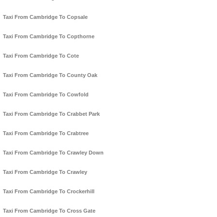
Taxi From Cambridge To Copsale
Taxi From Cambridge To Copthorne
Taxi From Cambridge To Cote
Taxi From Cambridge To County Oak
Taxi From Cambridge To Cowfold
Taxi From Cambridge To Crabbet Park
Taxi From Cambridge To Crabtree
Taxi From Cambridge To Crawley Down
Taxi From Cambridge To Crawley
Taxi From Cambridge To Crockerhill
Taxi From Cambridge To Cross Gate