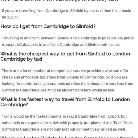
If you are travelling from Cambridge to Slinfold by our taxi then this should
be 112.75
How do I get from Cambridge to Slinfold?
Travelling to and from between Slinfold and Cambridge is possible via public
transport.Cabs/taxis to and from Cambridge and Slinfold with us are
What is the cheapest way to get from Slinfold to London
Cambridge by taxi
There are a lot of number of competitive service providers who can offer
cheap and affordable taxi rides from Slinfold to Cambridge. So if you are
looking for comfortable yet customized rides then cheap cab services from
Slinfold to Cambridge like Minicab airport transfers would be idle.
What is the fastest way to travel from Slinfold to London
Cambridge?
Trains would be the fastest means to reach Cambridge from airport, but
cabs/taxis are a good alternative with properly pre-planned trip. Taxis from
Slinfold to Cambridge are not only fast but competitively priced as well.