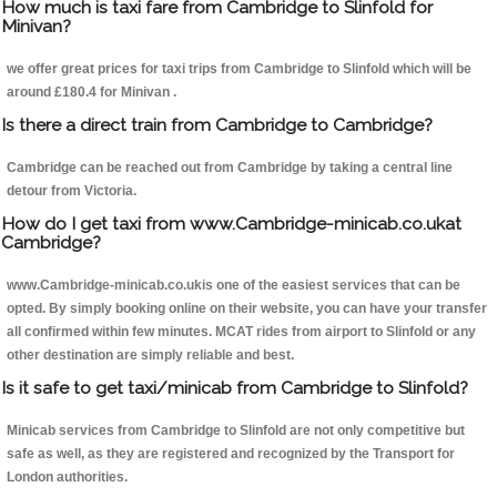
How much is taxi fare from Cambridge to Slinfold for
Minivan?
we offer great prices for taxi trips from Cambridge to Slinfold which will be
around £180.4 for Minivan .
Is there a direct train from Cambridge to Cambridge?
Cambridge can be reached out from Cambridge by taking a central line
detour from Victoria.
How do I get taxi from www.Cambridge-minicab.co.ukat
Cambridge?
www.Cambridge-minicab.co.ukis one of the easiest services that can be
opted. By simply booking online on their website, you can have your transfer
all confirmed within few minutes. MCAT rides from airport to Slinfold or any
other destination are simply reliable and best.
Is it safe to get taxi/minicab from Cambridge to Slinfold?
Minicab services from Cambridge to Slinfold are not only competitive but
safe as well, as they are registered and recognized by the Transport for
London authorities.