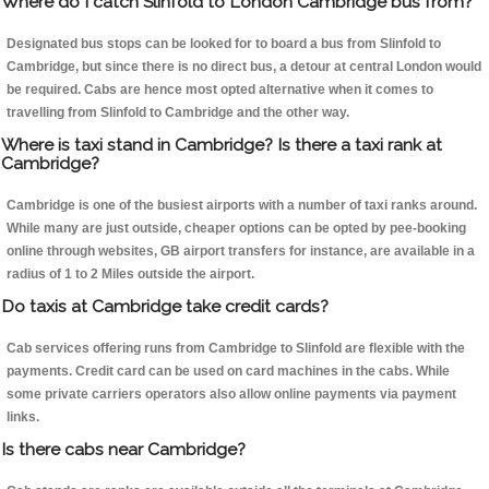
Where do I catch Slinfold to London Cambridge bus from?
Designated bus stops can be looked for to board a bus from Slinfold to
Cambridge, but since there is no direct bus, a detour at central London would
be required. Cabs are hence most opted alternative when it comes to
travelling from Slinfold to Cambridge and the other way.
Where is taxi stand in Cambridge? Is there a taxi rank at
Cambridge?
Cambridge is one of the busiest airports with a number of taxi ranks around.
While many are just outside, cheaper options can be opted by pee-booking
online through websites, GB airport transfers for instance, are available in a
radius of 1 to 2 Miles outside the airport.
Do taxis at Cambridge take credit cards?
Cab services offering runs from Cambridge to Slinfold are flexible with the
payments. Credit card can be used on card machines in the cabs. While
some private carriers operators also allow online payments via payment
links.
Is there cabs near Cambridge?