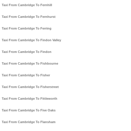
Taxi From Cambridge To Fernhill
Taxi From Cambridge To Fernhurst
Taxi From Cambridge To Ferring
Taxi From Cambridge To Findon Valley
Taxi From Cambridge To Findon
Taxi From Cambridge To Fishbourne
Taxi From Cambridge To Fisher
Taxi From Cambridge To Fisherstreet
Taxi From Cambridge To Fittleworth
Taxi From Cambridge To Five Oaks
Taxi From Cambridge To Flansham