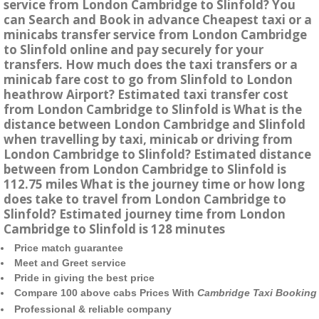
service from London Cambridge to Slinfold? You
can Search and Book in advance Cheapest taxi or a
minicabs transfer service from London Cambridge
to Slinfold online and pay securely for your
transfers. How much does the taxi transfers or a
minicab fare cost to go from Slinfold to London
heathrow Airport? Estimated taxi transfer cost
from London Cambridge to Slinfold is What is the
distance between London Cambridge and Slinfold
when travelling by taxi, minicab or driving from
London Cambridge to Slinfold? Estimated distance
between from London Cambridge to Slinfold is
112.75 miles What is the journey time or how long
does take to travel from London Cambridge to
Slinfold? Estimated journey time from London
Cambridge to Slinfold is 128 minutes
Price match guarantee
Meet and Greet service
Pride in giving the best price
Compare 100 above cabs Prices With
Cambridge Taxi Booking
Professional & reliable company