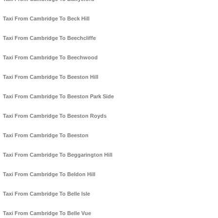
Taxi From Cambridge To Beck Hill
Taxi From Cambridge To Beechcliffe
Taxi From Cambridge To Beechwood
Taxi From Cambridge To Beeston Hill
Taxi From Cambridge To Beeston Park Side
Taxi From Cambridge To Beeston Royds
Taxi From Cambridge To Beeston
Taxi From Cambridge To Beggarington Hill
Taxi From Cambridge To Beldon Hill
Taxi From Cambridge To Belle Isle
Taxi From Cambridge To Belle Vue