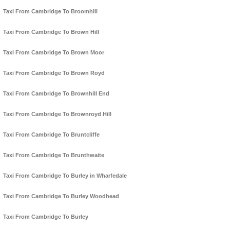
Taxi From Cambridge To Broomhill
Taxi From Cambridge To Brown Hill
Taxi From Cambridge To Brown Moor
Taxi From Cambridge To Brown Royd
Taxi From Cambridge To Brownhill End
Taxi From Cambridge To Brownroyd Hill
Taxi From Cambridge To Bruntcliffe
Taxi From Cambridge To Brunthwaite
Taxi From Cambridge To Burley in Wharfedale
Taxi From Cambridge To Burley Woodhead
Taxi From Cambridge To Burley