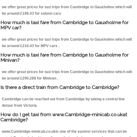
we offer great prices for taxi trips from Cambridge to Gauxholme which will
be around £196.43 for saloon cars
How much is taxi fare from Cambridge to Gauxholme for
MPV car?
we offer great prices for taxi trips from Cambridge to Gauxholme which will
be around £216.43 for MPV cars .
How much is taxi fare from Cambridge to Gauxholme for
Minivan?
we offer great prices for taxi trips from Cambridge to Gauxholme which will
be around £290.288 for Minivan .
Is there a direct train from Cambridge to Cambridge?
Cambridge can be reached out from Cambridge by taking a central line
detour from Victoria.
How do I get taxi from www.Cambridge-minicab.co.ukat
Cambridge?
www.Cambridge-minicab.co.ukis one of the easiest services that can be