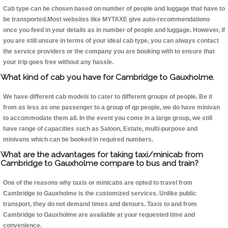
Cab type can be chosen based on number of people and luggage that have to
be transported.Most websites like MYTAXE give auto-recommendations
once you feed in your details as in number of people and luggage. However, if
you are still unsure in terms of your ideal cab type, you can always contact
the service providers or the company you are booking with to ensure that
your trip goes free without any hassle.
What kind of cab you have for Cambridge to Gauxholme.
We have different cab models to cater to different groups of people. Be it
from as less as one passenger to a group of qp people, we do have minivan
to accommodate them all. In the event you come in a large group, we still
have range of capacities such as Saloon, Estate, multi-purpose and
minivans which can be booked in required numbers.
What are the advantages for taking taxi/minicab from
Cambridge to Gauxholme compare to bus and train?
One of the reasons why taxis or minicabs are opted to travel from
Cambridge to Gauxholme is the customized services. Unlike public
transport, they do not demand times and detours. Taxis to and from
Cambridge to Gauxholme are available at your requested time and
convenience.