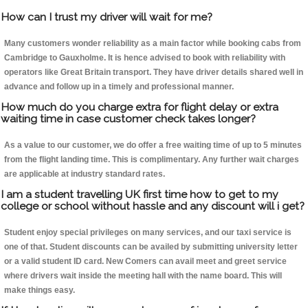
How can I trust my driver will wait for me?
Many customers wonder reliability as a main factor while booking cabs from
Cambridge to Gauxholme. It is hence advised to book with reliability with
operators like Great Britain transport. They have driver details shared well in
advance and follow up in a timely and professional manner.
How much do you charge extra for flight delay or extra
waiting time in case customer check takes longer?
As a value to our customer, we do offer a free waiting time of up to 5 minutes
from the flight landing time. This is complimentary. Any further wait charges
are applicable at industry standard rates.
I am a student travelling UK first time how to get to my
college or school without hassle and any discount will i get?
Student enjoy special privileges on many services, and our taxi service is
one of that. Student discounts can be availed by submitting university letter
or a valid student ID card. New Comers can avail meet and greet service
where drivers wait inside the meeting hall with the name board. This will
make things easy.