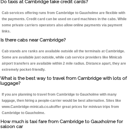
Do taxis at Cambridge take credit cards?
Cab services offering runs from Cambridge to Gauxholme are flexible with
the payments. Credit card can be used on card machines in the cabs. While
some private carriers operators also allow online payments via payment
links.
Is there cabs near Cambridge?
Cab stands are ranks are available outside all the terminals at Cambridge.
Some are available just outside, while cab service providers like Minicab
airport transfers are available within 2 mile radius. Distance apart, they are
extremely pocket-friendly.
What is the best way to travel from Cambridge with lots of
luggage?
If you are planning to travel from Cambridge to Gauxholme with many
luggage, then hiring a people-carrier would be best alternative. Sites like
www.Cambridge-minicab.co.ukoffer great prices for minivan trips from
Cambridge to Gauxholme.
How much is taxi fare from Cambridge to Gauxholme for
saloon car