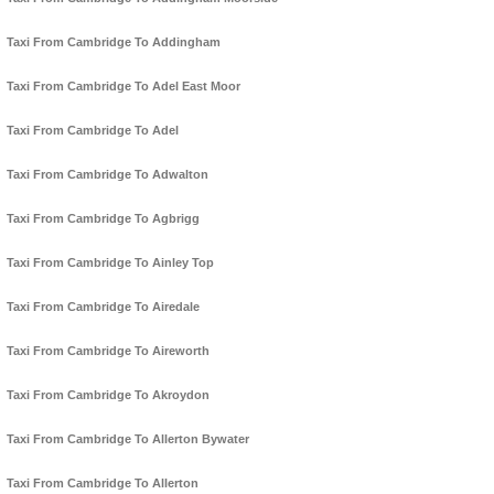
Taxi From Cambridge To Addingham
Taxi From Cambridge To Adel East Moor
Taxi From Cambridge To Adel
Taxi From Cambridge To Adwalton
Taxi From Cambridge To Agbrigg
Taxi From Cambridge To Ainley Top
Taxi From Cambridge To Airedale
Taxi From Cambridge To Aireworth
Taxi From Cambridge To Akroydon
Taxi From Cambridge To Allerton Bywater
Taxi From Cambridge To Allerton