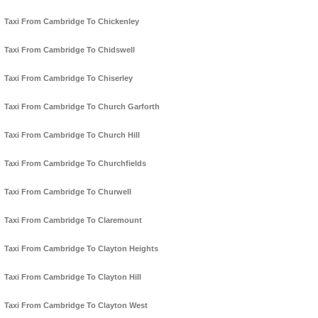
Taxi From Cambridge To Chickenley
Taxi From Cambridge To Chidswell
Taxi From Cambridge To Chiserley
Taxi From Cambridge To Church Garforth
Taxi From Cambridge To Church Hill
Taxi From Cambridge To Churchfields
Taxi From Cambridge To Churwell
Taxi From Cambridge To Claremount
Taxi From Cambridge To Clayton Heights
Taxi From Cambridge To Clayton Hill
Taxi From Cambridge To Clayton West