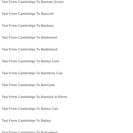
Taxi From Cambridge To Bantam Grove
Taxi From Cambridge To Barcroft
Taxi From Cambridge To Bardsey
Taxi From Cambridge To Barkerend
Taxi From Cambridge To Barkisland
Taxi From Cambridge To Barley Cote
Taxi From Cambridge To Barnbow Carr
Taxi From Cambridge To Barnside
Taxi From Cambridge To Barwick in Elmet
Taxi From Cambridge To Batley Carr
Taxi From Cambridge To Batley
Taxi From Cambridge To Battyeford