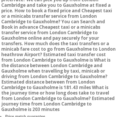
Cambridge and take you to Gauxholme at fixed a
price. How to book a fixed price and Cheapest taxi
or a minicabs transfer service from London
Cambridge to Gauxholme? You can Search and
Book in advance Cheapest taxi or a minicabs
transfer service from London Cambridge to
Gauxholme online and pay securely for your
transfers. How much does the taxi transfers or a
minicab fare cost to go from Gauxholme to London
heathrow Airport? Estimated taxi transfer cost
from London Cambridge to Gauxholme is What is
the distance between London Cambridge and
Gauxholme when travelling by taxi, minicab or
driving from London Cambridge to Gauxholme?
Estimated distance between from London
Cambridge to Gauxholme is 181.43 miles What is
the journey time or how long does take to travel
from London Cambridge to Gauxholme? Estimated
journey time from London Cambridge to
Gauxholme is 203 minutes
Price match guarantee