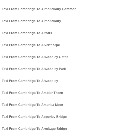
Taxi From Cambridge To Almondbury Common
Taxi From Cambridge To Almondbury
Taxi From Cambridge To Altofts
Taxi From Cambridge To Alverthorpe
Taxi From Cambridge To Alwoodley Gates
Taxi From Cambridge To Alwoodley Park
Taxi From Cambridge To Alwoodley
Taxi From Cambridge To Ambler Thorn
Taxi From Cambridge To America Moor
Taxi From Cambridge To Apperley Bridge
Taxi From Cambridge To Armitage Bridge