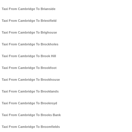
Taxi From Cambridge To Brianside
Taxi From Cambridge To Briestfield
Taxi From Cambridge To Brighouse
Taxi From Cambridge To Brockholes
Taxi From Cambridge To Brook Hill
Taxi From Cambridge To Brookfoot
Taxi From Cambridge To Brookhouse
Taxi From Cambridge To Brooklands
Taxi From Cambridge To Brookroyd
Taxi From Cambridge To Brooks Bank
Taxi From Cambridge To Broomfields