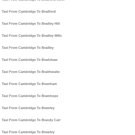
Taxi From Cambridge To Bradford
Taxi From Cambridge To Bradley Hill
Taxi From Cambridge To Bradley Mills
Taxi From Cambridge To Bradley
Taxi From Cambridge To Bradshaw
Taxi From Cambridge To Braithwaite
Taxi From Cambridge To Bramham
Taxi From Cambridge To Bramhope
Taxi From Cambridge To Bramley
Taxi From Cambridge To Brandy Carr
Taxi From Cambridge To Brearley