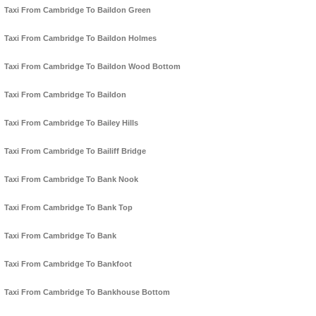
Taxi From Cambridge To Baildon Green
Taxi From Cambridge To Baildon Holmes
Taxi From Cambridge To Baildon Wood Bottom
Taxi From Cambridge To Baildon
Taxi From Cambridge To Bailey Hills
Taxi From Cambridge To Bailiff Bridge
Taxi From Cambridge To Bank Nook
Taxi From Cambridge To Bank Top
Taxi From Cambridge To Bank
Taxi From Cambridge To Bankfoot
Taxi From Cambridge To Bankhouse Bottom