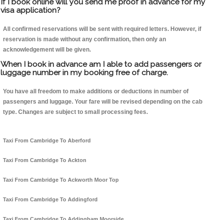
If I book online will you send me proof in advance for my
visa application?
All confirmed reservations will be sent with required letters. However, if
reservation is made without any confirmation, then only an
acknowledgement will be given.
When I book in advance am I able to add passengers or
luggage number in my booking free of charge.
You have all freedom to make additions or deductions in number of
passengers and luggage. Your fare will be revised depending on the cab
type. Changes are subject to small processing fees.
Taxi From Cambridge To Aberford
Taxi From Cambridge To Ackton
Taxi From Cambridge To Ackworth Moor Top
Taxi From Cambridge To Addingford
Taxi From Cambridge To Addingham Moorside