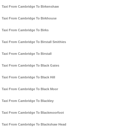
Taxi From Cambridge To Birkenshaw
Taxi From Cambridge To Birkhouse
Taxi From Cambridge To Birks
Taxi From Cambridge To Birstall Smithies
Taxi From Cambridge To Birstall
Taxi From Cambridge To Black Gates
Taxi From Cambridge To Black Hill
Taxi From Cambridge To Black Moor
Taxi From Cambridge To Blackley
Taxi From Cambridge To Blackmoorfoot
Taxi From Cambridge To Blackshaw Head