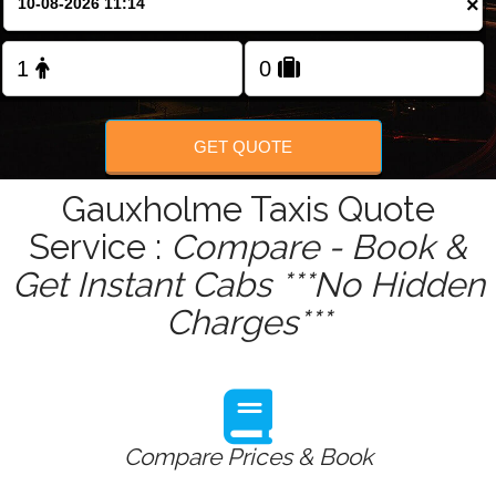
×
Change Language
FOLLOW US
GET QUOTE
Gauxholme Taxis Quote
Service :
Compare - Book &
Get Instant Cabs ***No Hidden
Charges***
Compare Prices & Book