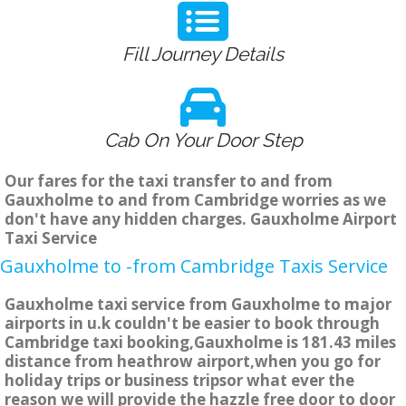
Fill Journey Details
Cab On Your Door Step
Our fares for the taxi transfer to and from
Gauxholme to and from Cambridge worries as we
don't have any hidden charges. Gauxholme Airport
Taxi Service
Gauxholme to -from Cambridge Taxis Service
Gauxholme taxi service from Gauxholme to major
airports in u.k couldn't be easier to book through
Cambridge taxi booking,Gauxholme is 181.43 miles
distance from heathrow airport,when you go for
holiday trips or business tripsor what ever the
reason we will provide the hazzle free door to door