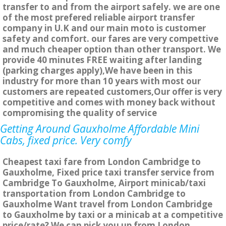
transfer to and from the airport safely. we are one
of the most prefered reliable airport transfer
company in U.K and our main moto is customer
safety and comfort. our fares are very compettive
and much cheaper option than other transport. We
provide 40 minutes FREE waiting after landing
(parking charges apply),We have been in this
industry for more than 10 years with most our
customers are repeated customers,Our offer is very
competitive and comes with money back without
compromising the quality of service
Getting Around Gauxholme Affordable Mini
Cabs, fixed price. Very comfy
Cheapest taxi fare from London Cambridge to
Gauxholme, Fixed price taxi transfer service from
Cambridge To Gauxholme, Airport minicab/taxi
transportation from London Cambridge to
Gauxholme Want travel from London Cambridge
to Gauxholme by taxi or a minicab at a competitive
price/rate? We can pick you up from London