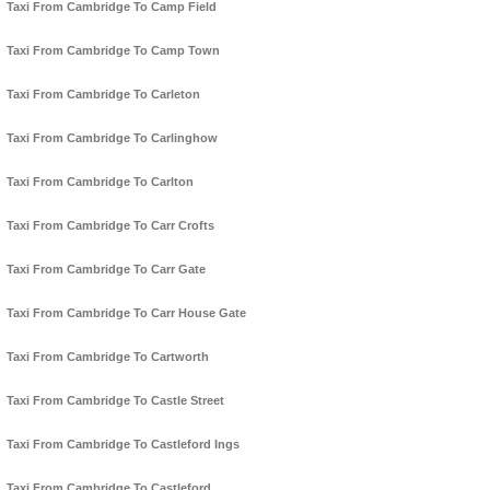
Taxi From Cambridge To Camp Field
Taxi From Cambridge To Camp Town
Taxi From Cambridge To Carleton
Taxi From Cambridge To Carlinghow
Taxi From Cambridge To Carlton
Taxi From Cambridge To Carr Crofts
Taxi From Cambridge To Carr Gate
Taxi From Cambridge To Carr House Gate
Taxi From Cambridge To Cartworth
Taxi From Cambridge To Castle Street
Taxi From Cambridge To Castleford Ings
Taxi From Cambridge To Castleford