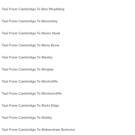
Taxi From Cambridge To Ben Rhydding
Taxi From Cambridge To Benomley
Taxi From Cambridge To Bents Head
Taxi From Cambridge To Berry Brow
Taxi From Cambridge To Bierley
Taxi From Cambridge To Bingley
Taxi From Cambridge To Birchcliffe
Taxi From Cambridge To Birchencliffe
Taxi From Cambridge To Birds Edge
Taxi From Cambridge To Birkby
Taxi From Cambridge To Birkenshaw Bottoms