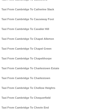
Taxi From Cambridge To Catherine Slack
Taxi From Cambridge To Causeway Foot
Taxi From Cambridge To Cavalier Hill
Taxi From Cambridge To Chapel Allerton
Taxi From Cambridge To Chapel Green
Taxi From Cambridge To Chapelthorpe
Taxi From Cambridge To Charlestown Estate
Taxi From Cambridge To Charlestown
Taxi From Cambridge To Chellow Heights
Taxi From Cambridge To Chequerfield
Taxi From Cambridge To Chevin End