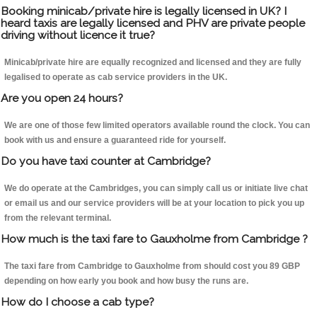
Booking minicab/private hire is legally licensed in UK? I
heard taxis are legally licensed and PHV are private people
driving without licence it true?
Minicab/private hire are equally recognized and licensed and they are fully
legalised to operate as cab service providers in the UK.
Are you open 24 hours?
We are one of those few limited operators available round the clock. You can
book with us and ensure a guaranteed ride for yourself.
Do you have taxi counter at Cambridge?
We do operate at the Cambridges, you can simply call us or initiate live chat
or email us and our service providers will be at your location to pick you up
from the relevant terminal.
How much is the taxi fare to Gauxholme from Cambridge ?
The taxi fare from Cambridge to Gauxholme from should cost you 89 GBP
depending on how early you book and how busy the runs are.
How do I choose a cab type?