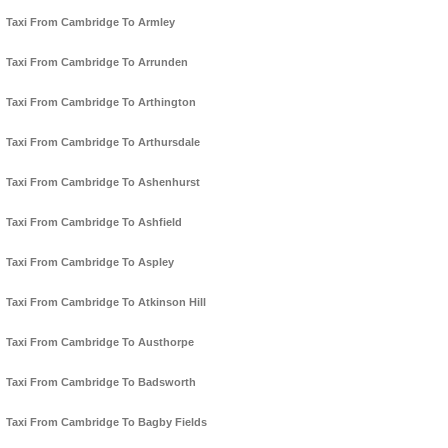
Taxi From Cambridge To Armley
Taxi From Cambridge To Arrunden
Taxi From Cambridge To Arthington
Taxi From Cambridge To Arthursdale
Taxi From Cambridge To Ashenhurst
Taxi From Cambridge To Ashfield
Taxi From Cambridge To Aspley
Taxi From Cambridge To Atkinson Hill
Taxi From Cambridge To Austhorpe
Taxi From Cambridge To Badsworth
Taxi From Cambridge To Bagby Fields