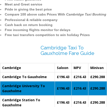
Meet and Greet service
Pride in giving the best price
Compare 100 above cabs Prices With
Cambridge Taxi Booking
Professional & reliable company
Cash back on return booking
Free incoming flights monitor for delays
Free taxi transfers competition to win holiday Prizes
Cambridge Taxi To
Gauxholme Fare Guide
Cambridge
Saloon
MPV
Minivan
Cambridge To Gauxholme
£196.43
£216.43
£290.288
Cambridge University To
£196.43
£216.43
£290.288
Gauxholme
Cambridge Station To
£196.43
£216.43
£290.288
Gauxholme