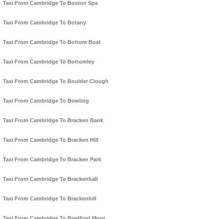
Taxi From Cambridge To Boston Spa
Taxi From Cambridge To Botany
Taxi From Cambridge To Bottom Boat
Taxi From Cambridge To Bottomley
Taxi From Cambridge To Boulder Clough
Taxi From Cambridge To Bowling
Taxi From Cambridge To Bracken Bank
Taxi From Cambridge To Bracken Hill
Taxi From Cambridge To Bracken Park
Taxi From Cambridge To Brackenhall
Taxi From Cambridge To Brackenhill
Taxi From Cambridge To Bradford Moor