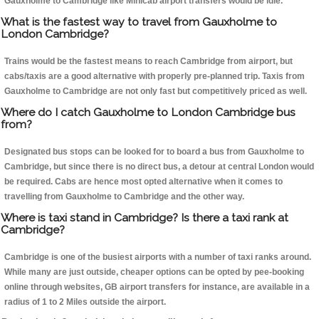
Gauxholme to Cambridge like Minicab airport transfers would be idle.
What is the fastest way to travel from Gauxholme to
London Cambridge?
Trains would be the fastest means to reach Cambridge from airport, but
cabs/taxis are a good alternative with properly pre-planned trip. Taxis from
Gauxholme to Cambridge are not only fast but competitively priced as well.
Where do I catch Gauxholme to London Cambridge bus
from?
Designated bus stops can be looked for to board a bus from Gauxholme to
Cambridge, but since there is no direct bus, a detour at central London would
be required. Cabs are hence most opted alternative when it comes to
travelling from Gauxholme to Cambridge and the other way.
Where is taxi stand in Cambridge? Is there a taxi rank at
Cambridge?
Cambridge is one of the busiest airports with a number of taxi ranks around.
While many are just outside, cheaper options can be opted by pee-booking
online through websites, GB airport transfers for instance, are available in a
radius of 1 to 2 Miles outside the airport.