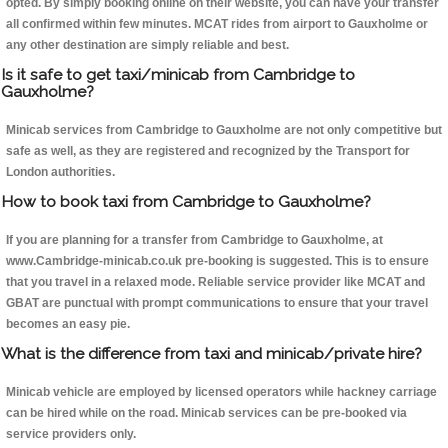
opted. By simply booking online on their website, you can have your transfer
all confirmed within few minutes. MCAT rides from airport to Gauxholme or
any other destination are simply reliable and best.
Is it safe to get taxi/minicab from Cambridge to
Gauxholme?
Minicab services from Cambridge to Gauxholme are not only competitive but
safe as well, as they are registered and recognized by the Transport for
London authorities.
How to book taxi from Cambridge to Gauxholme?
If you are planning for a transfer from Cambridge to Gauxholme, at
www.Cambridge-minicab.co.uk pre-booking is suggested. This is to ensure
that you travel in a relaxed mode. Reliable service provider like MCAT and
GBAT are punctual with prompt communications to ensure that your travel
becomes an easy pie.
What is the difference from taxi and minicab/private hire?
Minicab vehicle are employed by licensed operators while hackney carriage
can be hired while on the road. Minicab services can be pre-booked via
service providers only.