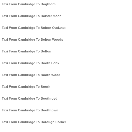
Taxi From Cambridge To Bogthorn
Taxi From Cambridge To Bolster Moor
Taxi From Cambridge To Bolton Outlanes
Taxi From Cambridge To Bolton Woods
Taxi From Cambridge To Bolton
Taxi From Cambridge To Booth Bank
Taxi From Cambridge To Booth Wood
Taxi From Cambridge To Booth
Taxi From Cambridge To Boothroyd
Taxi From Cambridge To Boothtown
Taxi From Cambridge To Borough Corner