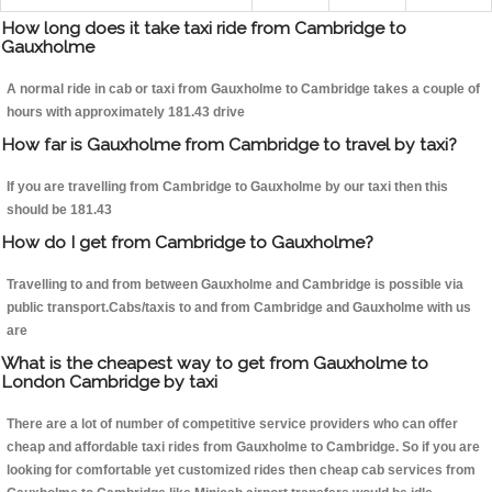
How long does it take taxi ride from Cambridge to
Gauxholme
A normal ride in cab or taxi from Gauxholme to Cambridge takes a couple of
hours with approximately 181.43 drive
How far is Gauxholme from Cambridge to travel by taxi?
If you are travelling from Cambridge to Gauxholme by our taxi then this
should be 181.43
How do I get from Cambridge to Gauxholme?
Travelling to and from between Gauxholme and Cambridge is possible via
public transport.Cabs/taxis to and from Cambridge and Gauxholme with us
are
What is the cheapest way to get from Gauxholme to
London Cambridge by taxi
There are a lot of number of competitive service providers who can offer
cheap and affordable taxi rides from Gauxholme to Cambridge. So if you are
looking for comfortable yet customized rides then cheap cab services from