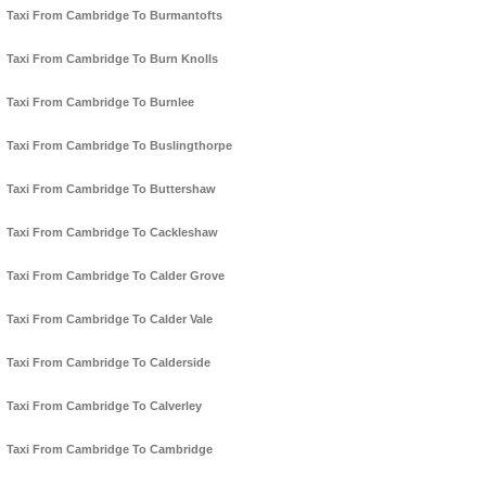
Taxi From Cambridge To Burmantofts
Taxi From Cambridge To Burn Knolls
Taxi From Cambridge To Burnlee
Taxi From Cambridge To Buslingthorpe
Taxi From Cambridge To Buttershaw
Taxi From Cambridge To Cackleshaw
Taxi From Cambridge To Calder Grove
Taxi From Cambridge To Calder Vale
Taxi From Cambridge To Calderside
Taxi From Cambridge To Calverley
Taxi From Cambridge To Cambridge