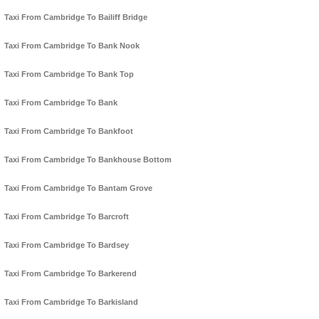
Taxi From Cambridge To Bailiff Bridge
Taxi From Cambridge To Bank Nook
Taxi From Cambridge To Bank Top
Taxi From Cambridge To Bank
Taxi From Cambridge To Bankfoot
Taxi From Cambridge To Bankhouse Bottom
Taxi From Cambridge To Bantam Grove
Taxi From Cambridge To Barcroft
Taxi From Cambridge To Bardsey
Taxi From Cambridge To Barkerend
Taxi From Cambridge To Barkisland