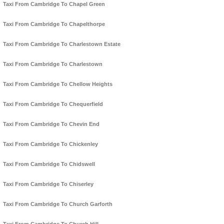
Taxi From Cambridge To Chapel Green
Taxi From Cambridge To Chapelthorpe
Taxi From Cambridge To Charlestown Estate
Taxi From Cambridge To Charlestown
Taxi From Cambridge To Chellow Heights
Taxi From Cambridge To Chequerfield
Taxi From Cambridge To Chevin End
Taxi From Cambridge To Chickenley
Taxi From Cambridge To Chidswell
Taxi From Cambridge To Chiserley
Taxi From Cambridge To Church Garforth