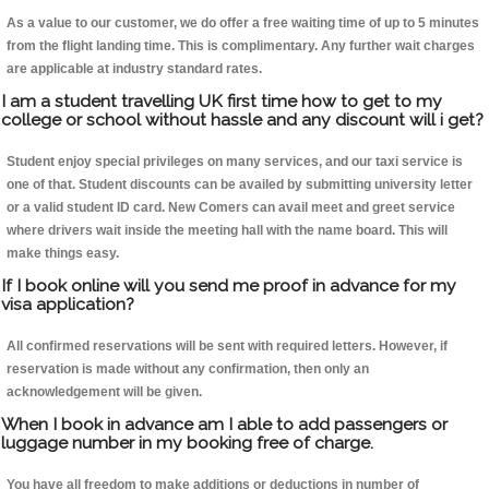
As a value to our customer, we do offer a free waiting time of up to 5 minutes
from the flight landing time. This is complimentary. Any further wait charges
are applicable at industry standard rates.
I am a student travelling UK first time how to get to my
college or school without hassle and any discount will i get?
Student enjoy special privileges on many services, and our taxi service is
one of that. Student discounts can be availed by submitting university letter
or a valid student ID card. New Comers can avail meet and greet service
where drivers wait inside the meeting hall with the name board. This will
make things easy.
If I book online will you send me proof in advance for my
visa application?
All confirmed reservations will be sent with required letters. However, if
reservation is made without any confirmation, then only an
acknowledgement will be given.
When I book in advance am I able to add passengers or
luggage number in my booking free of charge.
You have all freedom to make additions or deductions in number of