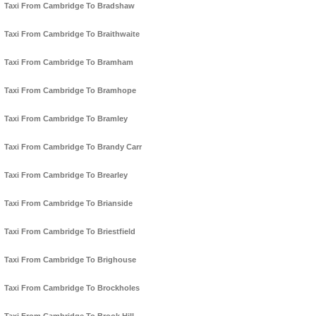
Taxi From Cambridge To Bradshaw
Taxi From Cambridge To Braithwaite
Taxi From Cambridge To Bramham
Taxi From Cambridge To Bramhope
Taxi From Cambridge To Bramley
Taxi From Cambridge To Brandy Carr
Taxi From Cambridge To Brearley
Taxi From Cambridge To Brianside
Taxi From Cambridge To Briestfield
Taxi From Cambridge To Brighouse
Taxi From Cambridge To Brockholes