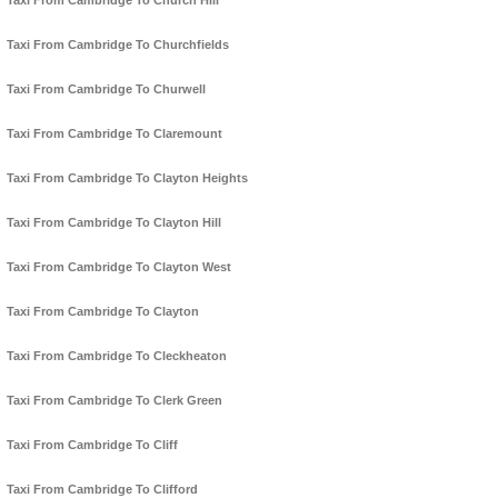
Taxi From Cambridge To Church Hill
Taxi From Cambridge To Churchfields
Taxi From Cambridge To Churwell
Taxi From Cambridge To Claremount
Taxi From Cambridge To Clayton Heights
Taxi From Cambridge To Clayton Hill
Taxi From Cambridge To Clayton West
Taxi From Cambridge To Clayton
Taxi From Cambridge To Cleckheaton
Taxi From Cambridge To Clerk Green
Taxi From Cambridge To Cliff
Taxi From Cambridge To Clifford