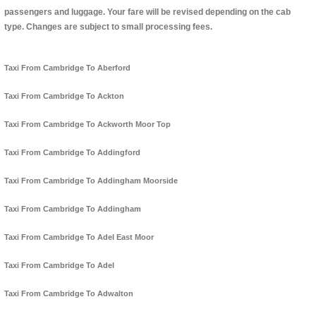
passengers and luggage. Your fare will be revised depending on the cab
type. Changes are subject to small processing fees.
Taxi From Cambridge To Aberford
Taxi From Cambridge To Ackton
Taxi From Cambridge To Ackworth Moor Top
Taxi From Cambridge To Addingford
Taxi From Cambridge To Addingham Moorside
Taxi From Cambridge To Addingham
Taxi From Cambridge To Adel East Moor
Taxi From Cambridge To Adel
Taxi From Cambridge To Adwalton