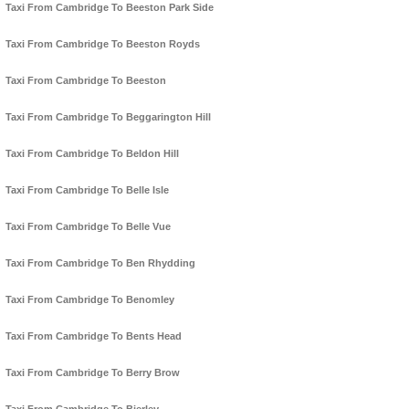
Taxi From Cambridge To Beeston Park Side
Taxi From Cambridge To Beeston Royds
Taxi From Cambridge To Beeston
Taxi From Cambridge To Beggarington Hill
Taxi From Cambridge To Beldon Hill
Taxi From Cambridge To Belle Isle
Taxi From Cambridge To Belle Vue
Taxi From Cambridge To Ben Rhydding
Taxi From Cambridge To Benomley
Taxi From Cambridge To Bents Head
Taxi From Cambridge To Berry Brow