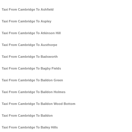
Taxi From Cambridge To Ashfield
Taxi From Cambridge To Aspley
Taxi From Cambridge To Atkinson Hill
Taxi From Cambridge To Austhorpe
Taxi From Cambridge To Badsworth
Taxi From Cambridge To Bagby Fields
Taxi From Cambridge To Baildon Green
Taxi From Cambridge To Baildon Holmes
Taxi From Cambridge To Baildon Wood Bottom
Taxi From Cambridge To Baildon
Taxi From Cambridge To Bailey Hills