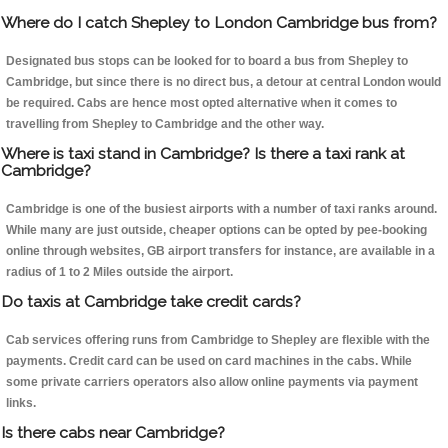
Where do I catch Shepley to London Cambridge bus from?
Designated bus stops can be looked for to board a bus from Shepley to
Cambridge, but since there is no direct bus, a detour at central London would
be required. Cabs are hence most opted alternative when it comes to
travelling from Shepley to Cambridge and the other way.
Where is taxi stand in Cambridge? Is there a taxi rank at
Cambridge?
Cambridge is one of the busiest airports with a number of taxi ranks around.
While many are just outside, cheaper options can be opted by pee-booking
online through websites, GB airport transfers for instance, are available in a
radius of 1 to 2 Miles outside the airport.
Do taxis at Cambridge take credit cards?
Cab services offering runs from Cambridge to Shepley are flexible with the
payments. Credit card can be used on card machines in the cabs. While
some private carriers operators also allow online payments via payment
links.
Is there cabs near Cambridge?