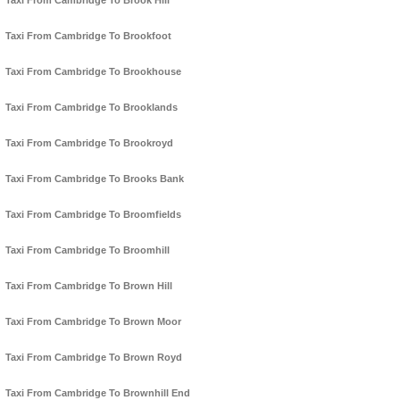
Taxi From Cambridge To Brook Hill
Taxi From Cambridge To Brookfoot
Taxi From Cambridge To Brookhouse
Taxi From Cambridge To Brooklands
Taxi From Cambridge To Brookroyd
Taxi From Cambridge To Brooks Bank
Taxi From Cambridge To Broomfields
Taxi From Cambridge To Broomhill
Taxi From Cambridge To Brown Hill
Taxi From Cambridge To Brown Moor
Taxi From Cambridge To Brown Royd
Taxi From Cambridge To Brownhill End