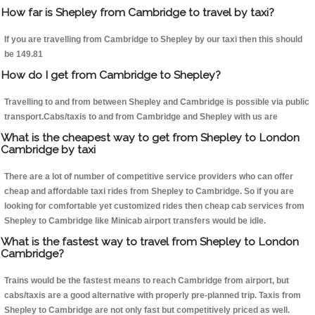
How far is Shepley from Cambridge to travel by taxi?
If you are travelling from Cambridge to Shepley by our taxi then this should
be 149.81
How do I get from Cambridge to Shepley?
Travelling to and from between Shepley and Cambridge is possible via public
transport.Cabs/taxis to and from Cambridge and Shepley with us are
What is the cheapest way to get from Shepley to London
Cambridge by taxi
There are a lot of number of competitive service providers who can offer
cheap and affordable taxi rides from Shepley to Cambridge. So if you are
looking for comfortable yet customized rides then cheap cab services from
Shepley to Cambridge like Minicab airport transfers would be idle.
What is the fastest way to travel from Shepley to London
Cambridge?
Trains would be the fastest means to reach Cambridge from airport, but
cabs/taxis are a good alternative with properly pre-planned trip. Taxis from
Shepley to Cambridge are not only fast but competitively priced as well.