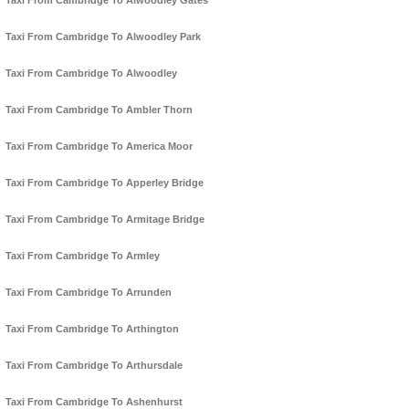
Taxi From Cambridge To Alwoodley Gates
Taxi From Cambridge To Alwoodley Park
Taxi From Cambridge To Alwoodley
Taxi From Cambridge To Ambler Thorn
Taxi From Cambridge To America Moor
Taxi From Cambridge To Apperley Bridge
Taxi From Cambridge To Armitage Bridge
Taxi From Cambridge To Armley
Taxi From Cambridge To Arrunden
Taxi From Cambridge To Arthington
Taxi From Cambridge To Arthursdale
Taxi From Cambridge To Ashenhurst