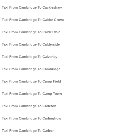
Taxi From Cambridge To Cackleshaw
Taxi From Cambridge To Calder Grove
Taxi From Cambridge To Calder Vale
Taxi From Cambridge To Calderside
Taxi From Cambridge To Calverley
Taxi From Cambridge To Cambridge
Taxi From Cambridge To Camp Field
Taxi From Cambridge To Camp Town
Taxi From Cambridge To Carleton
Taxi From Cambridge To Carlinghow
Taxi From Cambridge To Carlton