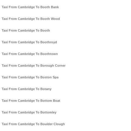
Taxi From Cambridge To Booth Bank
Taxi From Cambridge To Booth Wood
Taxi From Cambridge To Booth
Taxi From Cambridge To Boothroyd
Taxi From Cambridge To Boothtown
Taxi From Cambridge To Borough Corner
Taxi From Cambridge To Boston Spa
Taxi From Cambridge To Botany
Taxi From Cambridge To Bottom Boat
Taxi From Cambridge To Bottomley
Taxi From Cambridge To Boulder Clough