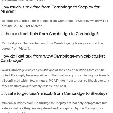
How much is taxi fare from Cambridge to Shepley for
Minivan?
we offer great prices for taxi trips from Cambridge to Shepley which will be
around £239.696 for Minivan .
Is there a direct train from Cambridge to Cambridge?
Cambridge can be reached out from Cambridge by taking a central line
detour from Victoria.
How do I get taxi from www.Cambridge-minicab.co.ukat
Cambridge?
www.Cambridge-minicab.co.ukis one of the easiest services that can be
opted. By simply booking online on their website, you can have your transfer
all confirmed within few minutes. MCAT rides from airport to Shepley or any
other destination are simply reliable and best.
Is it safe to get taxi/minicab from Cambridge to Shepley?
Minicab services from Cambridge to Shepley are not only competitive but
safe as well, as they are registered and recognized by the Transport for