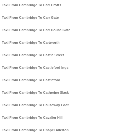
Taxi From Cambridge To Carr Crofts
Taxi From Cambridge To Carr Gate
Taxi From Cambridge To Carr House Gate
Taxi From Cambridge To Cartworth
Taxi From Cambridge To Castle Street
Taxi From Cambridge To Castleford Ings
Taxi From Cambridge To Castleford
Taxi From Cambridge To Catherine Slack
Taxi From Cambridge To Causeway Foot
Taxi From Cambridge To Cavalier Hill
Taxi From Cambridge To Chapel Allerton