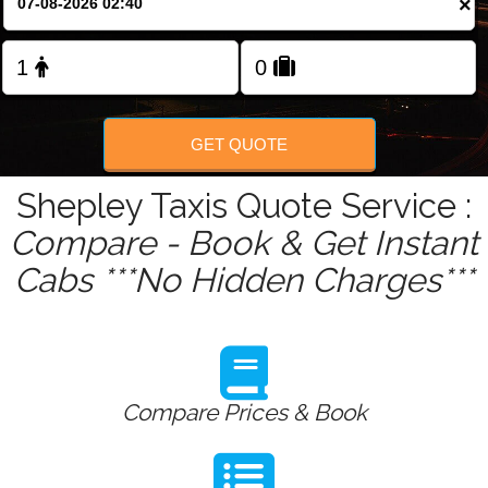
×
Change Language
FOLLOW US
GET QUOTE
Shepley Taxis Quote Service :
Compare - Book & Get Instant
Cabs ***No Hidden Charges***
Compare Prices & Book