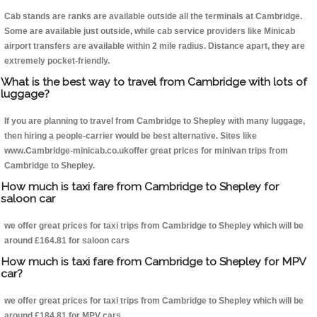
Cab stands are ranks are available outside all the terminals at Cambridge.
Some are available just outside, while cab service providers like Minicab
airport transfers are available within 2 mile radius. Distance apart, they are
extremely pocket-friendly.
What is the best way to travel from Cambridge with lots of
luggage?
If you are planning to travel from Cambridge to Shepley with many luggage,
then hiring a people-carrier would be best alternative. Sites like
www.Cambridge-minicab.co.ukoffer great prices for minivan trips from
Cambridge to Shepley.
How much is taxi fare from Cambridge to Shepley for
saloon car
we offer great prices for taxi trips from Cambridge to Shepley which will be
around £164.81 for saloon cars
How much is taxi fare from Cambridge to Shepley for MPV
car?
we offer great prices for taxi trips from Cambridge to Shepley which will be
around £184.81 for MPV cars .