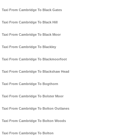
Taxi From Cambridge To Black Gates
Taxi From Cambridge To Black Hill
Taxi From Cambridge To Black Moor
Taxi From Cambridge To Blackley
Taxi From Cambridge To Blackmoorfoot
Taxi From Cambridge To Blackshaw Head
Taxi From Cambridge To Bogthorn
Taxi From Cambridge To Bolster Moor
Taxi From Cambridge To Bolton Outlanes
Taxi From Cambridge To Bolton Woods
Taxi From Cambridge To Bolton