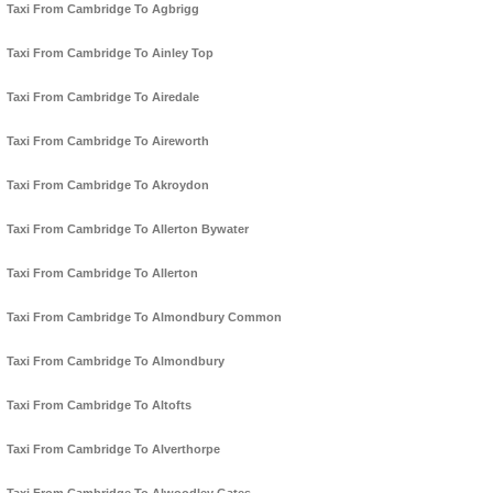
Taxi From Cambridge To Agbrigg
Taxi From Cambridge To Ainley Top
Taxi From Cambridge To Airedale
Taxi From Cambridge To Aireworth
Taxi From Cambridge To Akroydon
Taxi From Cambridge To Allerton Bywater
Taxi From Cambridge To Allerton
Taxi From Cambridge To Almondbury Common
Taxi From Cambridge To Almondbury
Taxi From Cambridge To Altofts
Taxi From Cambridge To Alverthorpe