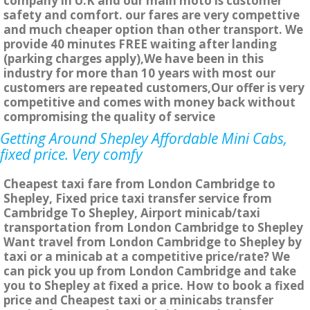
company in U.K and our main moto is customer
safety and comfort. our fares are very compettive
and much cheaper option than other transport. We
provide 40 minutes FREE waiting after landing
(parking charges apply),We have been in this
industry for more than 10 years with most our
customers are repeated customers,Our offer is very
competitive and comes with money back without
compromising the quality of service
Getting Around Shepley Affordable Mini Cabs,
fixed price. Very comfy
Cheapest taxi fare from London Cambridge to
Shepley, Fixed price taxi transfer service from
Cambridge To Shepley, Airport minicab/taxi
transportation from London Cambridge to Shepley
Want travel from London Cambridge to Shepley by
taxi or a minicab at a competitive price/rate? We
can pick you up from London Cambridge and take
you to Shepley at fixed a price. How to book a fixed
price and Cheapest taxi or a minicabs transfer