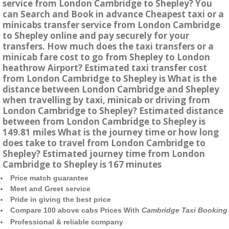
service from London Cambridge to Shepley? You
can Search and Book in advance Cheapest taxi or a
minicabs transfer service from London Cambridge
to Shepley online and pay securely for your
transfers. How much does the taxi transfers or a
minicab fare cost to go from Shepley to London
heathrow Airport? Estimated taxi transfer cost
from London Cambridge to Shepley is What is the
distance between London Cambridge and Shepley
when travelling by taxi, minicab or driving from
London Cambridge to Shepley? Estimated distance
between from London Cambridge to Shepley is
149.81 miles What is the journey time or how long
does take to travel from London Cambridge to
Shepley? Estimated journey time from London
Cambridge to Shepley is 167 minutes
Price match guarantee
Meet and Greet service
Pride in giving the best price
Compare 100 above cabs Prices With
Cambridge Taxi Booking
Professional & reliable company