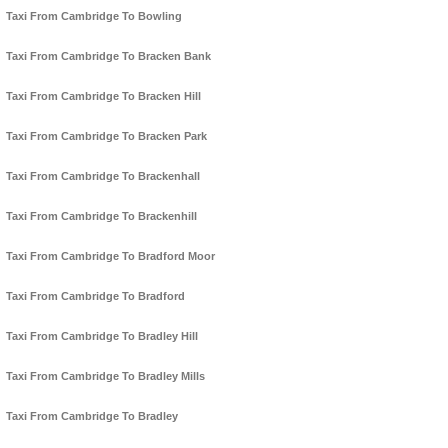
Taxi From Cambridge To Bowling
Taxi From Cambridge To Bracken Bank
Taxi From Cambridge To Bracken Hill
Taxi From Cambridge To Bracken Park
Taxi From Cambridge To Brackenhall
Taxi From Cambridge To Brackenhill
Taxi From Cambridge To Bradford Moor
Taxi From Cambridge To Bradford
Taxi From Cambridge To Bradley Hill
Taxi From Cambridge To Bradley Mills
Taxi From Cambridge To Bradley