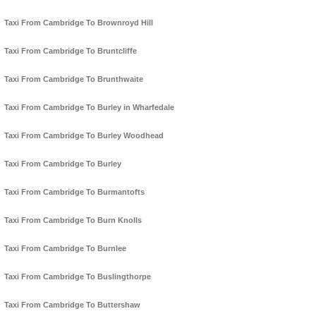
Taxi From Cambridge To Brownroyd Hill
Taxi From Cambridge To Bruntcliffe
Taxi From Cambridge To Brunthwaite
Taxi From Cambridge To Burley in Wharfedale
Taxi From Cambridge To Burley Woodhead
Taxi From Cambridge To Burley
Taxi From Cambridge To Burmantofts
Taxi From Cambridge To Burn Knolls
Taxi From Cambridge To Burnlee
Taxi From Cambridge To Buslingthorpe
Taxi From Cambridge To Buttershaw