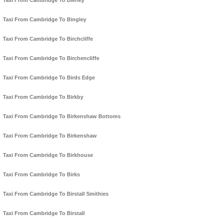
Taxi From Cambridge To Bierley
Taxi From Cambridge To Bingley
Taxi From Cambridge To Birchcliffe
Taxi From Cambridge To Birchencliffe
Taxi From Cambridge To Birds Edge
Taxi From Cambridge To Birkby
Taxi From Cambridge To Birkenshaw Bottoms
Taxi From Cambridge To Birkenshaw
Taxi From Cambridge To Birkhouse
Taxi From Cambridge To Birks
Taxi From Cambridge To Birstall Smithies
Taxi From Cambridge To Birstall