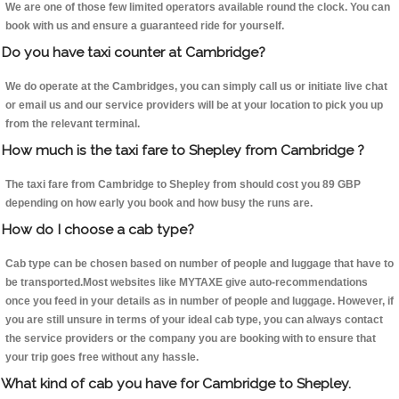
We are one of those few limited operators available round the clock. You can
book with us and ensure a guaranteed ride for yourself.
Do you have taxi counter at Cambridge?
We do operate at the Cambridges, you can simply call us or initiate live chat
or email us and our service providers will be at your location to pick you up
from the relevant terminal.
How much is the taxi fare to Shepley from Cambridge ?
The taxi fare from Cambridge to Shepley from should cost you 89 GBP
depending on how early you book and how busy the runs are.
How do I choose a cab type?
Cab type can be chosen based on number of people and luggage that have to
be transported.Most websites like MYTAXE give auto-recommendations
once you feed in your details as in number of people and luggage. However, if
you are still unsure in terms of your ideal cab type, you can always contact
the service providers or the company you are booking with to ensure that
your trip goes free without any hassle.
What kind of cab you have for Cambridge to Shepley.