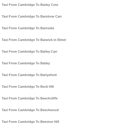
Taxi From Cambridge To Barley Cote
Taxi From Cambridge To Barnbow Carr
Taxi From Cambridge To Barnside
Taxi From Cambridge To Barwick in Elmet
Taxi From Cambridge To Batley Carr
Taxi From Cambridge To Batley
Taxi From Cambridge To Battyeford
Taxi From Cambridge To Beck Hill
Taxi From Cambridge To Beechcliffe
Taxi From Cambridge To Beechwood
Taxi From Cambridge To Beeston Hill