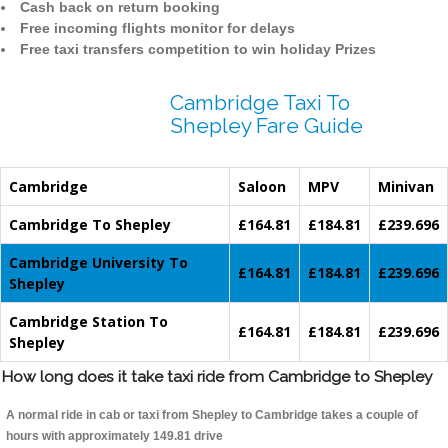
Cash back on return booking
Free incoming flights monitor for delays
Free taxi transfers competition to win holiday Prizes
Cambridge Taxi To
Shepley Fare Guide
Cambridge
Saloon
MPV
Minivan
Cambridge To Shepley
£164.81
£184.81
£239.696
Cambridge University To
£164.81
£184.81
£239.696
Shepley
Cambridge Station To
£164.81
£184.81
£239.696
Shepley
How long does it take taxi ride from Cambridge to Shepley
A normal ride in cab or taxi from Shepley to Cambridge takes a couple of
hours with approximately 149.81 drive