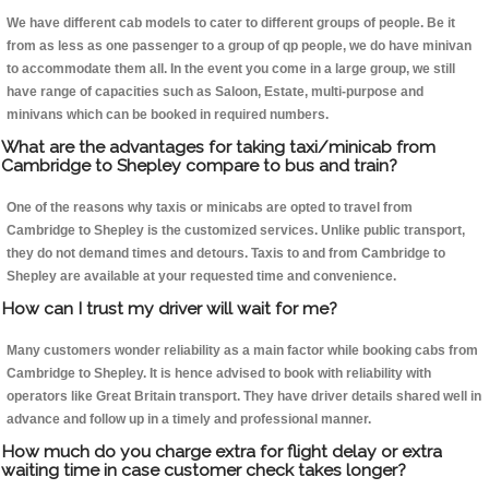
We have different cab models to cater to different groups of people. Be it
from as less as one passenger to a group of qp people, we do have minivan
to accommodate them all. In the event you come in a large group, we still
have range of capacities such as Saloon, Estate, multi-purpose and
minivans which can be booked in required numbers.
What are the advantages for taking taxi/minicab from
Cambridge to Shepley compare to bus and train?
One of the reasons why taxis or minicabs are opted to travel from
Cambridge to Shepley is the customized services. Unlike public transport,
they do not demand times and detours. Taxis to and from Cambridge to
Shepley are available at your requested time and convenience.
How can I trust my driver will wait for me?
Many customers wonder reliability as a main factor while booking cabs from
Cambridge to Shepley. It is hence advised to book with reliability with
operators like Great Britain transport. They have driver details shared well in
advance and follow up in a timely and professional manner.
How much do you charge extra for flight delay or extra
waiting time in case customer check takes longer?