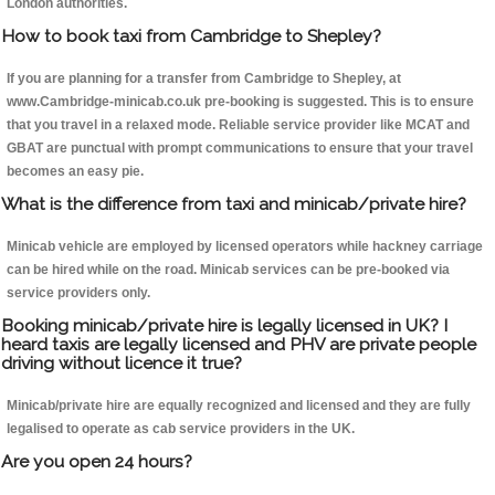
London authorities.
How to book taxi from Cambridge to Shepley?
If you are planning for a transfer from Cambridge to Shepley, at
www.Cambridge-minicab.co.uk pre-booking is suggested. This is to ensure
that you travel in a relaxed mode. Reliable service provider like MCAT and
GBAT are punctual with prompt communications to ensure that your travel
becomes an easy pie.
What is the difference from taxi and minicab/private hire?
Minicab vehicle are employed by licensed operators while hackney carriage
can be hired while on the road. Minicab services can be pre-booked via
service providers only.
Booking minicab/private hire is legally licensed in UK? I
heard taxis are legally licensed and PHV are private people
driving without licence it true?
Minicab/private hire are equally recognized and licensed and they are fully
legalised to operate as cab service providers in the UK.
Are you open 24 hours?