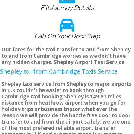
Fill Journey Details
Cab On Your Door Step
Our fares for the taxi transfer to and from Shepley
to and from Cambridge worries as we don't have
any hidden charges. Shepley Airport Taxi Service
Shepley to -from Cambridge Taxis Service
Shepley taxi service from Shepley to major airports
in u.k couldn't be easier to book through
Cambridge taxi booking,Shepley is 149.81 miles
distance from heathrow airport,when you go for
holiday trips or business tripsor what ever the
reason we will provide the hazzle free door to door
transfer to and from the airport safely. we are one
of the most prefered reliable airport transfer